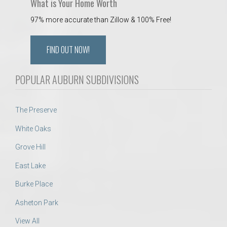
What is Your Home Worth
97% more accurate than Zillow & 100% Free!
FIND OUT NOW!
POPULAR AUBURN SUBDIVISIONS
The Preserve
White Oaks
Grove Hill
East Lake
Burke Place
Asheton Park
View All