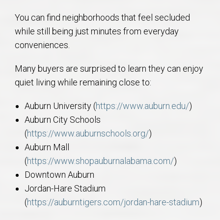
You can find neighborhoods that feel secluded
while still being just minutes from everyday
conveniences.
Many buyers are surprised to learn they can enjoy
quiet living while remaining close to:
Auburn University (
https://www.auburn.edu/
)
Auburn City Schools
(
https://www.auburnschools.org/
)
Auburn Mall
(
https://www.shopauburnalabama.com/
)
Downtown Auburn
Jordan-Hare Stadium
(
https://auburntigers.com/jordan-hare-stadium
)