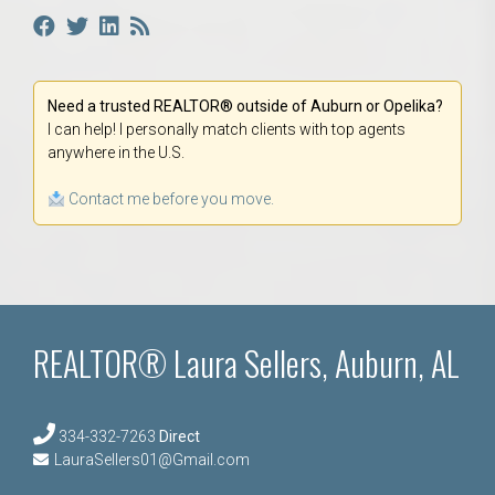
Need a trusted REALTOR® outside of Auburn or Opelika?
I can help! I personally match clients with top agents
anywhere in the U.S.
Contact me before you move.
REALTOR® Laura Sellers, Auburn, AL
334-332-7263
Direct
LauraSellers01@Gmail.com