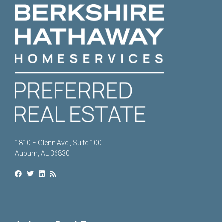
1810 E Glenn Ave., Suite 100
Auburn, AL 36830