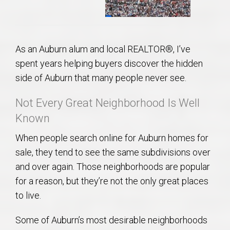
As an Auburn alum and local REALTOR®, I’ve
spent years helping buyers discover the hidden
side of Auburn that many people never see.
Not Every Great Neighborhood Is Well
Known
When people search online for Auburn homes for
sale, they tend to see the same subdivisions over
and over again. Those neighborhoods are popular
for a reason, but they’re not the only great places
to live.
Some of Auburn’s most desirable neighborhoods