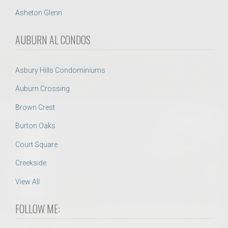
Asheton Glenn
AUBURN AL CONDOS
Asbury Hills Condominiums
Auburn Crossing
Brown Crest
Burton Oaks
Court Square
Creekside
View All
FOLLOW ME: