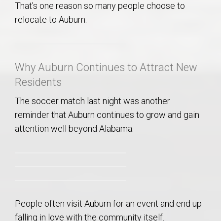
That’s one reason so many people choose to
relocate to Auburn.
Why Auburn Continues to Attract New
Residents
The soccer match last night was another
reminder that Auburn continues to grow and gain
attention well beyond Alabama.
People often visit Auburn for an event and end up
falling in love with the community itself.