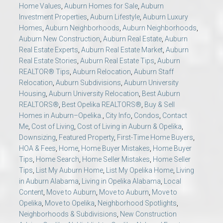
Home Values
,
Auburn Homes for Sale
,
Auburn
Investment Properties
,
Auburn Lifestyle
,
Auburn Luxury
Homes
,
Auburn Neighborhoods
,
Auburn Neighborhoods
,
Auburn New Construction
,
Auburn Real Estate
,
Auburn
Real Estate Experts
,
Auburn Real Estate Market
,
Auburn
Real Estate Stories
,
Auburn Real Estate Tips
,
Auburn
REALTOR® Tips
,
Auburn Relocation
,
Auburn Staff
Relocation
,
Auburn Subdivisions
,
Auburn University
Housing
,
Auburn University Relocation
,
Best Auburn
REALTORS®
,
Best Opelika REALTORS®
,
Buy & Sell
Homes in Auburn–Opelika.
,
City Info
,
Condos
,
Contact
Me
,
Cost of Living
,
Cost of Living in Auburn & Opelika
,
Downsizing
,
Featured Property
,
First-Time Home Buyers
,
HOA & Fees
,
Home
,
Home Buyer Mistakes
,
Home Buyer
Tips
,
Home Search
,
Home Seller Mistakes
,
Home Seller
Tips
,
List My Auburn Home
,
List My Opelika Home
,
Living
in Auburn Alabama
,
Living in Opelika Alabama
,
Local
Content
,
Move to Auburn
,
Move to Auburn
,
Move to
Opelika
,
Move to Opelika
,
Neighborhood Spotlights
,
Neighborhoods & Subdivisions
,
New Construction