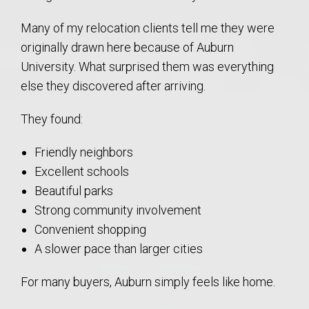
Many of my relocation clients tell me they were
originally drawn here because of Auburn
University. What surprised them was everything
else they discovered after arriving.
They found:
Friendly neighbors
Excellent schools
Beautiful parks
Strong community involvement
Convenient shopping
A slower pace than larger cities
For many buyers, Auburn simply feels like home.