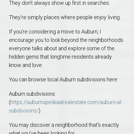
They don’t always show up first in searches.
They’re simply places where people enjoy living.
If you’re considering a move to Auburn, I
encourage you to look beyond the neighborhoods
everyone talks about and explore some of the
hidden gems that longtime residents already
know and love.
You can browse local Auburn subdivisions here:
Auburn subdivisions
(
https://auburnopelikaalrealestate.com/auburn-al-
subdivisons/
)
You may discover a neighborhood that’s exactly
what you’ve been looking for.