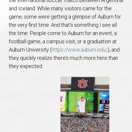
the international soccer match between Argentina
AU Relocation
and Iceland. While many visitors came for the
game, some were getting a glimpse of Auburn for
AU Traditions
the very first time. And that’s something I see all
the time. People come to Auburn for an event, a
Relocation Support for Auburn and Opelika, AL
football game, a campus visit, or a graduation at
Auburn University (
https://www.auburn.edu/
), and
Find a REALTOR® Anywhere in the U.S. – Nationwide
they quickly realize there’s much more here than
REALTOR® Referrals
they expected.