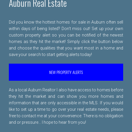
Auburn Real Estate
Did you know the hottest homes for sale in Auburn often sell
within days of being listed? Don't miss out! Set up your own
custom property alert so you can be notified of the newest
homes as they hit the market! Simply click the button below
and choose the qualities that you want most in a home and
save your search to start getting alerts today!
NEW PROPERTY ALERTS
As a local Auburn Realtor I also have access to homes before
they hit the market and can show you more homes and
information that are only accessible in the MLS. If you would
like to set up a time to go over your real estate needs, please
free to
contact me
at your convenience. There is no obligation
and or pressure... I hope to hear from you!