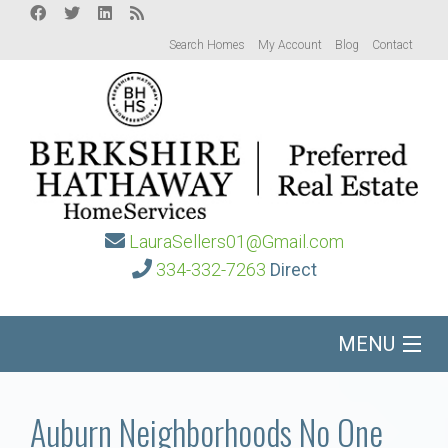
Search Homes
My Account
Blog
Contact
LauraSellers01@Gmail.com
334-332-7263
Direct
MENU
Home
Auburn Neighborhoods No One