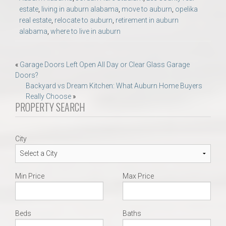
estate
,
living in auburn alabama
,
move to auburn
,
opelika
real estate
,
relocate to auburn
,
retirement in auburn
alabama
,
where to live in auburn
Post
«
Garage Doors Left Open All Day or Clear Glass Garage
Doors?
navigation
Backyard vs Dream Kitchen: What Auburn Home Buyers
Really Choose
»
PROPERTY SEARCH
City
Min Price
Max Price
Beds
Baths