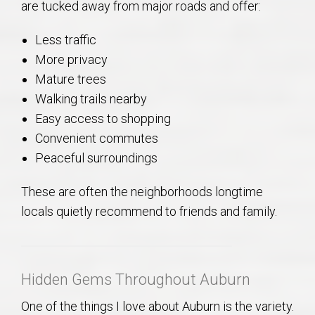
are tucked away from major roads and offer:
Less traffic
More privacy
Mature trees
Walking trails nearby
Easy access to shopping
Convenient commutes
Peaceful surroundings
These are often the neighborhoods longtime
locals quietly recommend to friends and family.
Hidden Gems Throughout Auburn
One of the things I love about Auburn is the variety.