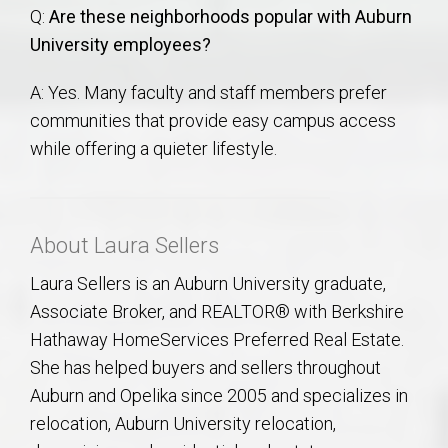
Q:
Are these neighborhoods popular with Auburn
University employees?
A: Yes. Many faculty and staff members prefer
communities that provide easy campus access
while offering a quieter lifestyle.
About Laura Sellers
Laura Sellers is an Auburn University graduate,
Associate Broker, and REALTOR® with Berkshire
Hathaway HomeServices Preferred Real Estate.
She has helped buyers and sellers throughout
Auburn and Opelika since 2005 and specializes in
relocation, Auburn University relocation,