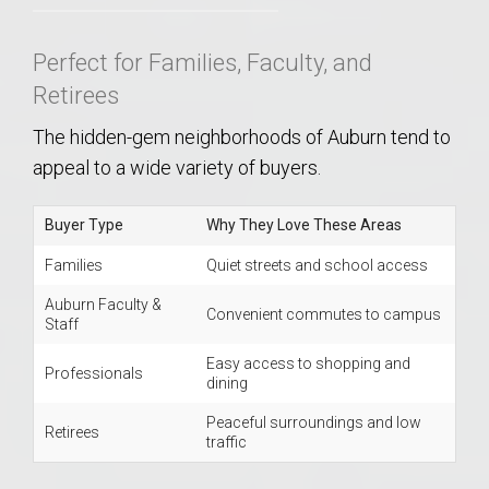
Perfect for Families, Faculty, and
Retirees
The hidden-gem neighborhoods of Auburn tend to
appeal to a wide variety of buyers.
Buyer Type
Why They Love These Areas
Families
Quiet streets and school access
Auburn Faculty &
Convenient commutes to campus
Staff
Easy access to shopping and
Professionals
dining
Peaceful surroundings and low
Retirees
traffic