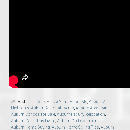
Posted in:
55+ & Active Adult
,
About Me
,
Auburn AL
Highlights
,
Auburn AL Local Events
,
Auburn Area Living
,
Auburn Condos for Sale
,
Auburn Faculty Relocation
,
Auburn Game Day Living
,
Auburn Golf Communities
,
Auburn Home Buying
,
Auburn Home Selling Tips
,
Auburn