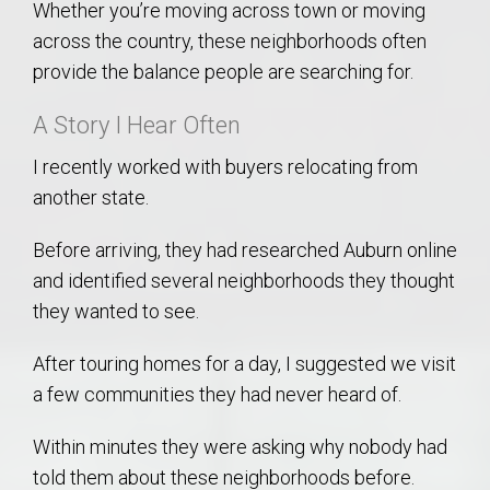
Whether you’re moving across town or moving
across the country, these neighborhoods often
provide the balance people are searching for.
A Story I Hear Often
I recently worked with buyers relocating from
another state.
Before arriving, they had researched Auburn online
and identified several neighborhoods they thought
they wanted to see.
After touring homes for a day, I suggested we visit
a few communities they had never heard of.
Within minutes they were asking why nobody had
told them about these neighborhoods before.