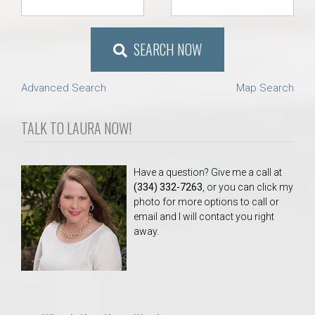
SEARCH NOW
Advanced Search
Map Search
TALK TO LAURA NOW!
Have a question? Give me a call at
(334) 332-7263
, or you can click my
photo for more options to call or
email and I will contact you right
away.