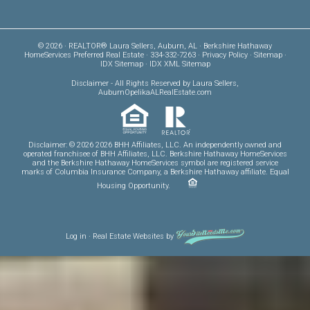
© 2026 · REALTOR® Laura Sellers, Auburn, AL · Berkshire Hathaway
HomeServices Preferred Real Estate · 334-332-7263 ·
Privacy Policy
·
Sitemap
·
IDX Sitemap
·
IDX XML Sitemap
Disclaimer
- All Rights Reserved by Laura Sellers,
AuburnOpelikaALRealEstate.com
Disclaimer: © 2026 2026 BHH Affiliates, LLC. An independently owned and
operated franchisee of BHH Affiliates, LLC. Berkshire Hathaway HomeServices
and the Berkshire Hathaway HomeServices symbol are registered service
marks of Columbia Insurance Company, a Berkshire Hathaway affiliate. Equal
Housing Opportunity.
Log in
·
Real Estate Websites
by