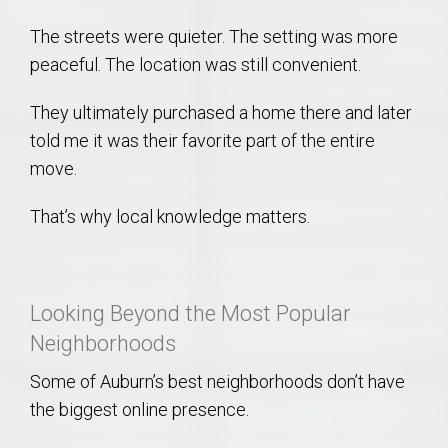
The streets were quieter. The setting was more
peaceful. The location was still convenient.
They ultimately purchased a home there and later
told me it was their favorite part of the entire
move.
That’s why local knowledge matters.
Looking Beyond the Most Popular
Neighborhoods
Some of Auburn’s best neighborhoods don’t have
the biggest online presence.