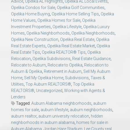
Advice
,
Opelika AL Highlights
,
Opelika AL Local Events
,
Opelika Condos for Sale
,
Opelika Golf Communities
,
Opelika Home Buying
,
Opelika Home Selling Tips
,
Opelika
Home Values
,
Opelika Homes for Sale
,
Opelika
Investment Properties
,
Opelika Lifestyle
,
Opelika Luxury
Homes
,
Opelika Neighborhoods
,
Opelika Neighborhoods
,
Opelika New Construction
,
Opelika Real Estate
,
Opelika
Real Estate Experts
,
Opelika Real Estate Market
,
Opelika
Real Estate Tips
,
Opelika REALTOR® Tips
,
Opelika
Relocation
,
Opelika Subdivisions
,
Real Estate Guidance
,
Relocate to Auburn
,
Relocate to Opelika
,
Relocation to
Auburn & Opelika
,
Retirement in Auburn
,
Sell My Auburn
Home
,
Sell My Opelika Home
,
Subdivisions
,
Taxes &
Utilities
,
Top Auburn REALTORS®
,
Top Opelika
REALTORS®
,
Uncategorized
,
Working with Agents &
Lenders
Tagged:
Auburn Alabama neighborhoods
,
auburn
homes for sale
,
auburn lifestyle
,
auburn neighborhoods
,
auburn realtor
,
auburn university relocation
,
hidden
neighborhoods in auburn alabama
,
homes for sale in
Auburn Alabama
,
Jordan Hare Stadium
,
Lee County real