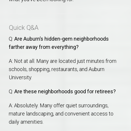
Quick Q&A
Q:
Are Auburn’s hidden-gem neighborhoods
farther away from everything?
A: Not at all. Many are located just minutes from
schools, shopping, restaurants, and Auburn
University.
Q:
Are these neighborhoods good for retirees?
A: Absolutely. Many offer quiet surroundings,
mature landscaping, and convenient access to
daily amenities.