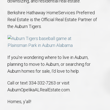
downsizing, and residential real estate.
Berkshire Hathaway HomeServices Preferred
Real Estate is the Official Real Estate Partner of
the Auburn Tigers.
If you’re wondering where to live in Auburn,
planning to move to Auburn, or searching for
Auburn homes for sale, I’d love to help.
Call or text 334-332-7263 or visit
AuburnOpelikaALRealEstate.com.
Homes, y’all!