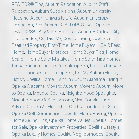
REALTOR® Tips
,
Auburn Relocation
,
Auburn Staff
Relocation
,
Auburn Subdivisions
,
Auburn University
Housing
,
Auburn University Life
,
Auburn University
Relocation
,
Best Auburn REALTORS®
,
Best Opelika
REALTORS®
,
Buy & Sell Homes in Auburn–Opelika.
,
City
Info
,
Condos
,
Contact Me
,
Cost of Living
,
Downsizing
,
Featured Property
,
First-Time Home Buyers
,
HOA & Fees
,
Home
,
Home Buyer Mistakes
,
Home Buyer Tips
,
Home
Search
,
Home Seller Mistakes
,
Home Seller Tips
,
homes
for sale auburn
,
homes for sale opelika
,
houses for sale
auburn
,
houses for sale opelika
,
List My Auburn Home
,
List My Opelika Home
,
Living in Auburn Alabama
,
Living in
Opelika Alabama
,
Move to Auburn
,
Move to Auburn
,
Move
to Opelika
,
Move to Opelika
,
Neighborhood Spotlights
,
Neighborhoods & Subdivisions
,
New Construction
Advice
,
Opelika AL Highlights
,
Opelika Condos for Sale
,
Opelika Golf Communities
,
Opelika Home Buying
,
Opelika
Home Selling Tips
,
Opelika Home Values
,
Opelika Homes
for Sale
,
Opelika Investment Properties
,
Opelika Lifestyle
,
Opelika Luxury Homes
,
Opelika Neighborhoods
,
Opelika