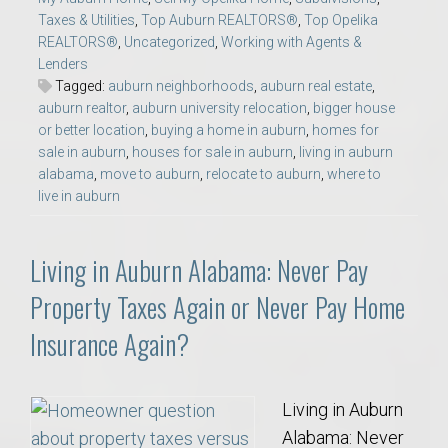
Taxes & Utilities
,
Top Auburn REALTORS®
,
Top Opelika
REALTORS®
,
Uncategorized
,
Working with Agents &
Lenders
Tagged:
auburn neighborhoods
,
auburn real estate
,
auburn realtor
,
auburn university relocation
,
bigger house
or better location
,
buying a home in auburn
,
homes for
sale in auburn
,
houses for sale in auburn
,
living in auburn
alabama
,
move to auburn
,
relocate to auburn
,
where to
live in auburn
Living in Auburn Alabama: Never Pay
Property Taxes Again or Never Pay Home
Insurance Again?
Living in Auburn
Alabama: Never