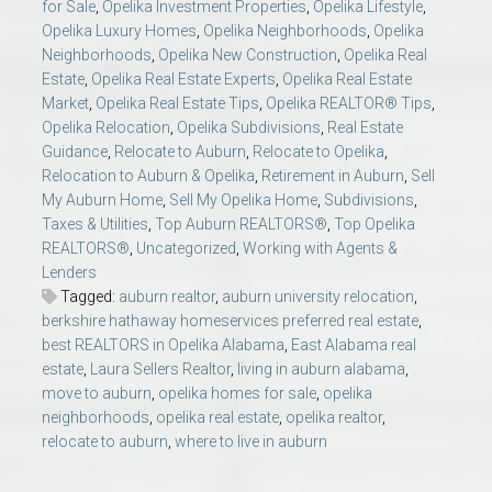
for Sale
,
Opelika Investment Properties
,
Opelika Lifestyle
,
Opelika Luxury Homes
,
Opelika Neighborhoods
,
Opelika
Neighborhoods
,
Opelika New Construction
,
Opelika Real
Estate
,
Opelika Real Estate Experts
,
Opelika Real Estate
Market
,
Opelika Real Estate Tips
,
Opelika REALTOR® Tips
,
Opelika Relocation
,
Opelika Subdivisions
,
Real Estate
Guidance
,
Relocate to Auburn
,
Relocate to Opelika
,
Relocation to Auburn & Opelika
,
Retirement in Auburn
,
Sell
My Auburn Home
,
Sell My Opelika Home
,
Subdivisions
,
Taxes & Utilities
,
Top Auburn REALTORS®
,
Top Opelika
REALTORS®
,
Uncategorized
,
Working with Agents &
Lenders
Tagged:
auburn realtor
,
auburn university relocation
,
berkshire hathaway homeservices preferred real estate
,
best REALTORS in Opelika Alabama
,
East Alabama real
estate
,
Laura Sellers Realtor
,
living in auburn alabama
,
move to auburn
,
opelika homes for sale
,
opelika
neighborhoods
,
opelika real estate
,
opelika realtor
,
relocate to auburn
,
where to live in auburn