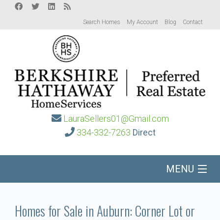
Search Homes
My Account
Blog
Contact
LauraSellers01@Gmail.com
334-332-7263
Direct
MENU
Home
Homes for Sale in Auburn: Corner Lot or