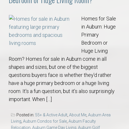
Homes for Sale
in Auburn: Huge
Primary
Bedroom or
Huge Living
Room? Homes for sale in Auburn come in all
shapes and sizes, but one of the biggest
questions buyers face is whether they’d rather
have a huge primary bedroom or a huge living
room. It’s a fun question, but it’s also surprisingly
important. When […]
Posted in:
55+ & Active Adult
,
About Me
,
Auburn Area
Living
,
Auburn Condos for Sale
,
Auburn Faculty
Relocation
,
Auburn Game Day Living
,
Auburn Golf