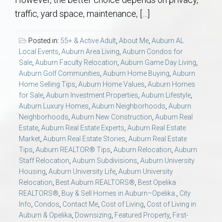
AU Relocation
traffic, yard space, maintenance, […]
AU Traditions
Posted in:
55+ & Active Adult
,
About Me
,
Auburn AL
Local Events
,
Auburn Area Living
,
Auburn Condos for
Relocation Support for Auburn and Opelika, AL
Sale
,
Auburn Faculty Relocation
,
Auburn Game Day Living
,
Auburn Golf Communities
,
Auburn Home Buying
,
Auburn
Home Selling Tips
,
Auburn Home Values
,
Auburn Homes
Find a REALTOR® Anywhere in the U.S. – Nationwide
for Sale
,
Auburn Investment Properties
,
Auburn Lifestyle
,
REALTOR® Referrals
Auburn Luxury Homes
,
Auburn Neighborhoods
,
Auburn
Neighborhoods
,
Auburn New Construction
,
Auburn Real
Estate
,
Auburn Real Estate Experts
,
Auburn Real Estate
Market
,
Auburn Real Estate Stories
,
Auburn Real Estate
Tips
,
Auburn REALTOR® Tips
,
Auburn Relocation
,
Auburn
Staff Relocation
,
Auburn Subdivisions
,
Auburn University
Housing
,
Auburn University Life
,
Auburn University
Relocation
,
Best Auburn REALTORS®
,
Best Opelika
REALTORS®
,
Buy & Sell Homes in Auburn–Opelika.
,
City
Info
,
Condos
,
Contact Me
,
Cost of Living
,
Cost of Living in
Auburn & Opelika
,
Downsizing
,
Featured Property
,
First-