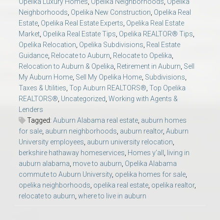
Opelika Luxury Homes
,
Opelika Neighborhoods
,
Opelika
Neighborhoods
,
Opelika New Construction
,
Opelika Real
Estate
,
Opelika Real Estate Experts
,
Opelika Real Estate
Market
,
Opelika Real Estate Tips
,
Opelika REALTOR® Tips
,
Opelika Relocation
,
Opelika Subdivisions
,
Real Estate
Guidance
,
Relocate to Auburn
,
Relocate to Opelika
,
Relocation to Auburn & Opelika
,
Retirement in Auburn
,
Sell
My Auburn Home
,
Sell My Opelika Home
,
Subdivisions
,
Taxes & Utilities
,
Top Auburn REALTORS®
,
Top Opelika
REALTORS®
,
Uncategorized
,
Working with Agents &
Lenders
Tagged:
Auburn Alabama real estate
,
auburn homes
for sale
,
auburn neighborhoods
,
auburn realtor
,
Auburn
University employees
,
auburn university relocation
,
berkshire hathaway homeservices
,
Homes y’all
,
living in
auburn alabama
,
move to auburn
,
Opelika Alabama
commute to Auburn University
,
opelika homes for sale
,
opelika neighborhoods
,
opelika real estate
,
opelika realtor
,
relocate to auburn
,
where to live in auburn