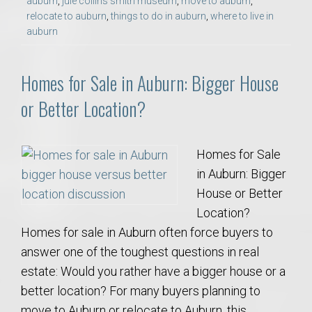
auburn
,
jule collins smith museum
,
move to auburn
,
relocate to auburn
,
things to do in auburn
,
where to live in
auburn
Homes for Sale in Auburn: Bigger House
or Better Location?
Homes for Sale
in Auburn: Bigger
House or Better
Location?
Homes for sale in Auburn often force buyers to
answer one of the toughest questions in real
estate: Would you rather have a bigger house or a
better location? For many buyers planning to
move to Auburn or relocate to Auburn, this