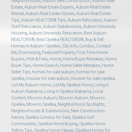
Neighborhoods
,
Auburn New Construction
,
Auburn Real
Estate
,
Auburn Real Estate Experts
,
Auburn Real Estate
Market
,
Auburn Real Estate Stories
,
Auburn Real Estate
Tips
,
Auburn REALTOR® Tips
,
Auburn Relocation
,
Auburn
Staff Relocation
,
Auburn Subdivisions
,
Auburn University
Housing
,
Auburn University Relocation
,
Best Auburn
REALTORS®
,
Best Opelika REALTORS®
,
Buy & Sell
Homes in Auburn–Opelika.
,
City Info
,
Condos
,
Contact
Me
,
Downsizing
,
Featured Property
,
First-Time Home
Buyers
,
HOA & Fees
,
Home
,
Home Buyer Mistakes
,
Home
Buyer Tips
,
Home Search
,
Home Seller Mistakes
,
Home
Seller Tips
,
homes for sale auburn
,
homes for sale
opelika
,
houses for sale auburn
,
houses for sale opelika
,
List My Auburn Home
,
List My Opelika Home
,
Living in
Auburn Alabama
,
Living in Opelika Alabama
,
Local
Content
,
Move to Auburn
,
Move to Auburn
,
Move to
Opelika
,
Move to Opelika
,
Neighborhood Spotlights
,
Neighborhoods & Subdivisions
,
New Construction
Advice
,
Opelika Condos for Sale
,
Opelika Golf
Communities
,
Opelika Home Buying
,
Opelika Home
Selling Tips
,
Opelika Home Values
,
Opelika Homes for