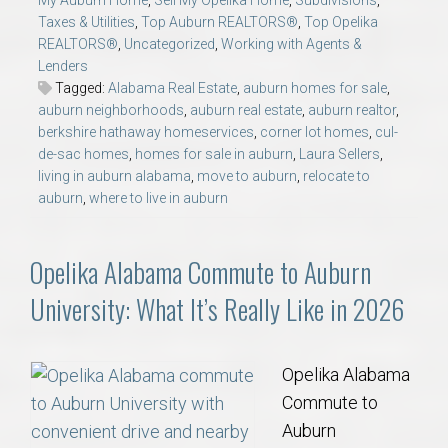
My Auburn Home
,
Sell My Opelika Home
,
Subdivisions
,
Taxes & Utilities
,
Top Auburn REALTORS®
,
Top Opelika
REALTORS®
,
Uncategorized
,
Working with Agents &
Lenders
Tagged:
Alabama Real Estate
,
auburn homes for sale
,
auburn neighborhoods
,
auburn real estate
,
auburn realtor
,
berkshire hathaway homeservices
,
corner lot homes
,
cul-
de-sac homes
,
homes for sale in auburn
,
Laura Sellers
,
living in auburn alabama
,
move to auburn
,
relocate to
auburn
,
where to live in auburn
Opelika Alabama Commute to Auburn
University: What It’s Really Like in 2026
Opelika Alabama
Commute to
Auburn