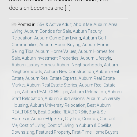
decision becomes one […]
Posted in:
55+ & Active Adult
,
About Me
,
Auburn Area
Living
,
Auburn Condos for Sale
,
Auburn Faculty
Relocation
,
Auburn Game Day Living
,
Auburn Golf
Communities
,
Auburn Home Buying
,
Auburn Home
Selling Tips
,
Auburn Home Values
,
Auburn Homes for
Sale
,
Auburn Investment Properties
,
Auburn Lifestyle
,
Auburn Luxury Homes
,
Auburn Neighborhoods
,
Auburn
Neighborhoods
,
Auburn New Construction
,
Auburn Real
Estate
,
Auburn Real Estate Experts
,
Auburn Real Estate
Market
,
Auburn Real Estate Stories
,
Auburn Real Estate
Tips
,
Auburn REALTOR® Tips
,
Auburn Relocation
,
Auburn
Staff Relocation
,
Auburn Subdivisions
,
Auburn University
Housing
,
Auburn University Relocation
,
Best Auburn
REALTORS®
,
Best Opelika REALTORS®
,
Buy & Sell
Homes in Auburn–Opelika.
,
City Info
,
Condos
,
Contact
Me
,
Cost of Living
,
Cost of Living in Auburn & Opelika
,
Downsizing
,
Featured Property
,
First-Time Home Buyers
,