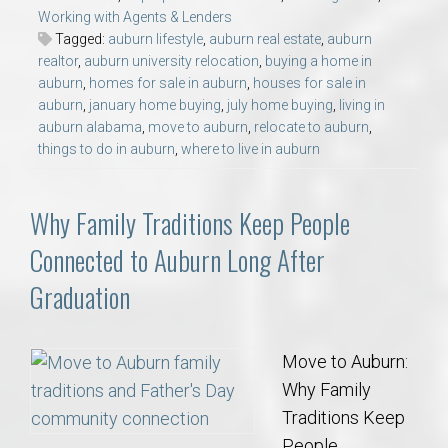
Working with Agents & Lenders
Tagged:
auburn lifestyle
,
auburn real estate
,
auburn
realtor
,
auburn university relocation
,
buying a home in
auburn
,
homes for sale in auburn
,
houses for sale in
auburn
,
january home buying
,
july home buying
,
living in
auburn alabama
,
move to auburn
,
relocate to auburn
,
things to do in auburn
,
where to live in auburn
Why Family Traditions Keep People
Connected to Auburn Long After
Graduation
Move to Auburn:
Why Family
Traditions Keep
People