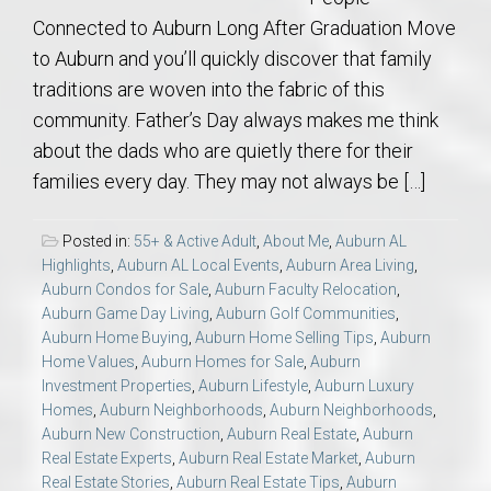
Connected to Auburn Long After Graduation Move
to Auburn and you’ll quickly discover that family
traditions are woven into the fabric of this
community. Father’s Day always makes me think
about the dads who are quietly there for their
families every day. They may not always be […]
Posted in:
55+ & Active Adult
,
About Me
,
Auburn AL
Highlights
,
Auburn AL Local Events
,
Auburn Area Living
,
Auburn Condos for Sale
,
Auburn Faculty Relocation
,
Auburn Game Day Living
,
Auburn Golf Communities
,
Auburn Home Buying
,
Auburn Home Selling Tips
,
Auburn
Home Values
,
Auburn Homes for Sale
,
Auburn
Investment Properties
,
Auburn Lifestyle
,
Auburn Luxury
Homes
,
Auburn Neighborhoods
,
Auburn Neighborhoods
,
Auburn New Construction
,
Auburn Real Estate
,
Auburn
Real Estate Experts
,
Auburn Real Estate Market
,
Auburn
Real Estate Stories
,
Auburn Real Estate Tips
,
Auburn