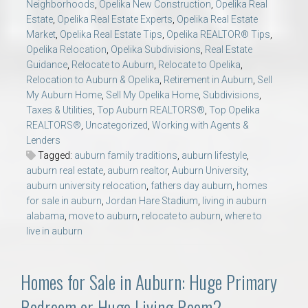
Neighborhoods
,
Opelika New Construction
,
Opelika Real
Estate
,
Opelika Real Estate Experts
,
Opelika Real Estate
Market
,
Opelika Real Estate Tips
,
Opelika REALTOR® Tips
,
Opelika Relocation
,
Opelika Subdivisions
,
Real Estate
Guidance
,
Relocate to Auburn
,
Relocate to Opelika
,
Relocation to Auburn & Opelika
,
Retirement in Auburn
,
Sell
My Auburn Home
,
Sell My Opelika Home
,
Subdivisions
,
Taxes & Utilities
,
Top Auburn REALTORS®
,
Top Opelika
REALTORS®
,
Uncategorized
,
Working with Agents &
Lenders
Tagged:
auburn family traditions
,
auburn lifestyle
,
auburn real estate
,
auburn realtor
,
Auburn University
,
auburn university relocation
,
fathers day auburn
,
homes
for sale in auburn
,
Jordan Hare Stadium
,
living in auburn
alabama
,
move to auburn
,
relocate to auburn
,
where to
live in auburn
Homes for Sale in Auburn: Huge Primary
Bedroom or Huge Living Room?