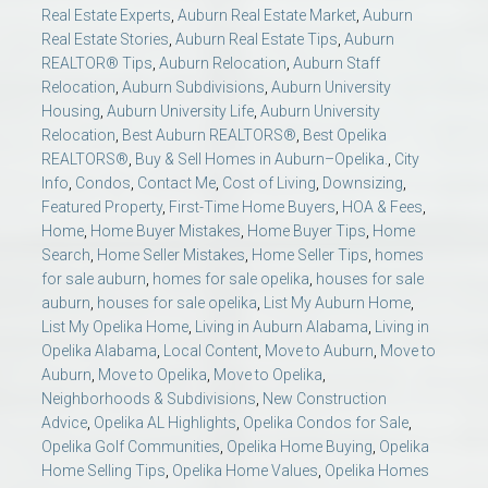
Real Estate Experts
,
Auburn Real Estate Market
,
Auburn
Real Estate Stories
,
Auburn Real Estate Tips
,
Auburn
REALTOR® Tips
,
Auburn Relocation
,
Auburn Staff
Relocation
,
Auburn Subdivisions
,
Auburn University
Housing
,
Auburn University Life
,
Auburn University
Relocation
,
Best Auburn REALTORS®
,
Best Opelika
REALTORS®
,
Buy & Sell Homes in Auburn–Opelika.
,
City
Info
,
Condos
,
Contact Me
,
Cost of Living
,
Downsizing
,
Featured Property
,
First-Time Home Buyers
,
HOA & Fees
,
Home
,
Home Buyer Mistakes
,
Home Buyer Tips
,
Home
Search
,
Home Seller Mistakes
,
Home Seller Tips
,
homes
for sale auburn
,
homes for sale opelika
,
houses for sale
auburn
,
houses for sale opelika
,
List My Auburn Home
,
List My Opelika Home
,
Living in Auburn Alabama
,
Living in
Opelika Alabama
,
Local Content
,
Move to Auburn
,
Move to
Auburn
,
Move to Opelika
,
Move to Opelika
,
Neighborhoods & Subdivisions
,
New Construction
Advice
,
Opelika AL Highlights
,
Opelika Condos for Sale
,
Opelika Golf Communities
,
Opelika Home Buying
,
Opelika
Home Selling Tips
,
Opelika Home Values
,
Opelika Homes