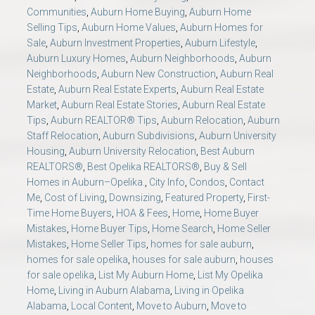
Communities
,
Auburn Home Buying
,
Auburn Home
Selling Tips
,
Auburn Home Values
,
Auburn Homes for
Sale
,
Auburn Investment Properties
,
Auburn Lifestyle
,
Auburn Luxury Homes
,
Auburn Neighborhoods
,
Auburn
Neighborhoods
,
Auburn New Construction
,
Auburn Real
Estate
,
Auburn Real Estate Experts
,
Auburn Real Estate
Market
,
Auburn Real Estate Stories
,
Auburn Real Estate
Tips
,
Auburn REALTOR® Tips
,
Auburn Relocation
,
Auburn
Staff Relocation
,
Auburn Subdivisions
,
Auburn University
Housing
,
Auburn University Relocation
,
Best Auburn
REALTORS®
,
Best Opelika REALTORS®
,
Buy & Sell
Homes in Auburn–Opelika.
,
City Info
,
Condos
,
Contact
Me
,
Cost of Living
,
Downsizing
,
Featured Property
,
First-
Time Home Buyers
,
HOA & Fees
,
Home
,
Home Buyer
Mistakes
,
Home Buyer Tips
,
Home Search
,
Home Seller
Mistakes
,
Home Seller Tips
,
homes for sale auburn
,
homes for sale opelika
,
houses for sale auburn
,
houses
for sale opelika
,
List My Auburn Home
,
List My Opelika
Home
,
Living in Auburn Alabama
,
Living in Opelika
Alabama
,
Local Content
,
Move to Auburn
,
Move to