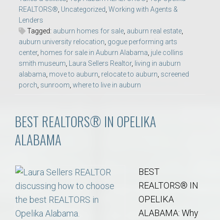
REALTORS®
,
Uncategorized
,
Working with Agents &
Lenders
Tagged:
auburn homes for sale
,
auburn real estate
,
auburn university relocation
,
gogue performing arts
center
,
homes for sale in Auburn Alabama
,
jule collins
smith museum
,
Laura Sellers Realtor
,
living in auburn
alabama
,
move to auburn
,
relocate to auburn
,
screened
porch
,
sunroom
,
where to live in auburn
BEST REALTORS® IN OPELIKA
ALABAMA
BEST
REALTORS® IN
OPELIKA
ALABAMA: Why