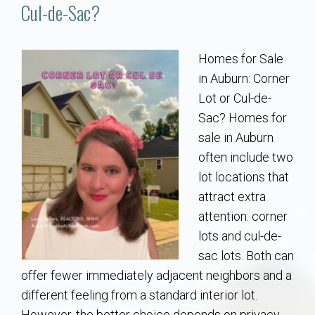
Communities
Cul-de-Sac?
Buy/Sell
Homes for Sale
in Auburn: Corner
About
Lot or Cul-de-
Sac? Homes for
Local
sale in Auburn
often include two
Concierge
lot locations that
attract extra
Auburn Subdivisons
attention: corner
lots and cul-de-
Auburn Condos
sac lots. Both can
offer fewer immediately adjacent neighbors and a
Opelika Subdivisions
different feeling from a standard interior lot.
However, the better choice depends on privacy,