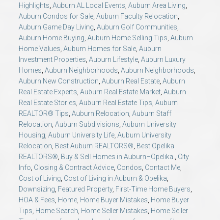
Highlights
,
Auburn AL Local Events
,
Auburn Area Living
,
Auburn Condos for Sale
,
Auburn Faculty Relocation
,
Auburn Game Day Living
,
Auburn Golf Communities
,
Auburn Home Buying
,
Auburn Home Selling Tips
,
Auburn
Home Values
,
Auburn Homes for Sale
,
Auburn
Investment Properties
,
Auburn Lifestyle
,
Auburn Luxury
Homes
,
Auburn Neighborhoods
,
Auburn Neighborhoods
,
Auburn New Construction
,
Auburn Real Estate
,
Auburn
Real Estate Experts
,
Auburn Real Estate Market
,
Auburn
Real Estate Stories
,
Auburn Real Estate Tips
,
Auburn
REALTOR® Tips
,
Auburn Relocation
,
Auburn Staff
Relocation
,
Auburn Subdivisions
,
Auburn University
Housing
,
Auburn University Life
,
Auburn University
Relocation
,
Best Auburn REALTORS®
,
Best Opelika
REALTORS®
,
Buy & Sell Homes in Auburn–Opelika.
,
City
Info
,
Closing & Contract Advice
,
Condos
,
Contact Me
,
Cost of Living
,
Cost of Living in Auburn & Opelika
,
Downsizing
,
Featured Property
,
First-Time Home Buyers
,
HOA & Fees
,
Home
,
Home Buyer Mistakes
,
Home Buyer
Tips
,
Home Search
,
Home Seller Mistakes
,
Home Seller