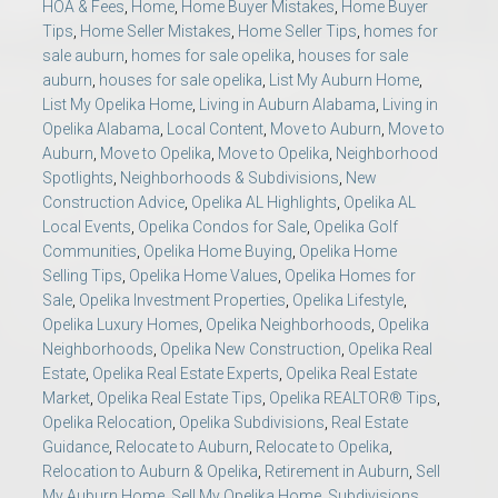
HOA & Fees
,
Home
,
Home Buyer Mistakes
,
Home Buyer
Tips
,
Home Seller Mistakes
,
Home Seller Tips
,
homes for
sale auburn
,
homes for sale opelika
,
houses for sale
auburn
,
houses for sale opelika
,
List My Auburn Home
,
List My Opelika Home
,
Living in Auburn Alabama
,
Living in
Opelika Alabama
,
Local Content
,
Move to Auburn
,
Move to
Auburn
,
Move to Opelika
,
Move to Opelika
,
Neighborhood
Spotlights
,
Neighborhoods & Subdivisions
,
New
Construction Advice
,
Opelika AL Highlights
,
Opelika AL
Local Events
,
Opelika Condos for Sale
,
Opelika Golf
Communities
,
Opelika Home Buying
,
Opelika Home
Selling Tips
,
Opelika Home Values
,
Opelika Homes for
Sale
,
Opelika Investment Properties
,
Opelika Lifestyle
,
Opelika Luxury Homes
,
Opelika Neighborhoods
,
Opelika
Neighborhoods
,
Opelika New Construction
,
Opelika Real
Estate
,
Opelika Real Estate Experts
,
Opelika Real Estate
Market
,
Opelika Real Estate Tips
,
Opelika REALTOR® Tips
,
Opelika Relocation
,
Opelika Subdivisions
,
Real Estate
Guidance
,
Relocate to Auburn
,
Relocate to Opelika
,
Relocation to Auburn & Opelika
,
Retirement in Auburn
,
Sell
My Auburn Home
,
Sell My Opelika Home
,
Subdivisions
,