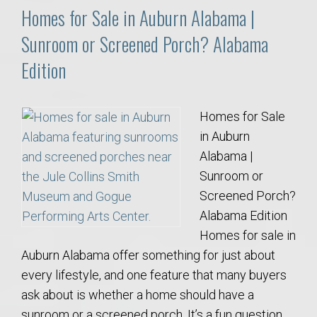
Homes for Sale in Auburn Alabama |
Sunroom or Screened Porch? Alabama
Edition
Homes for Sale
in Auburn
Alabama |
Sunroom or
Screened Porch?
Alabama Edition
Homes for sale in
Auburn Alabama offer something for just about
every lifestyle, and one feature that many buyers
ask about is whether a home should have a
sunroom or a screened porch. It’s a fun question,