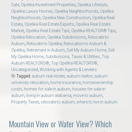
Sale
,
Opelika Investment Properties
,
Opelika Lifestyle
,
Opelika Luxury Homes
,
Opelika Neighborhoods
,
Opelika
Neighborhoods
,
Opelika New Construction
,
Opelika Real
Estate
,
Opelika Real Estate Experts
,
Opelika Real Estate
Market
,
Opelika Real Estate Tips
,
Opelika REALTOR® Tips
,
Opelika Relocation
,
Opelika Subdivisions
,
Relocate to
Auburn
,
Relocate to Opelika
,
Relocation to Auburn &
Opelika
,
Retirement in Auburn
,
Sell My Auburn Home
,
Sell
My Opelika Home
,
Subdivisions
,
Taxes & Utilities
,
Top
Auburn REALTORS®
,
Top Opelika REALTORS®
,
Uncategorized
,
Working with Agents & Lenders
Tagged:
auburn real estate
,
auburn realtor
,
auburn
university relocation
,
home insurance
,
homeownership
costs
,
homes for sale in auburn
,
houses for sale in
auburn
,
living in auburn alabama
,
move to auburn
,
Property Taxes
,
relocate to auburn
,
where to live in auburn
Mountain View or Water View? Which