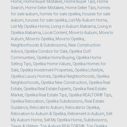
Home
,
Home Buyer Mistakes
,
Home Buyer Tips
,
Home
Search
,
Home Seller Mistakes
,
Home Seller Tips
,
homes
for sale auburn
,
homes for sale opelika
,
houses for sale
auburn
,
houses for sale opelika
,
List My Auburn Home
,
List My Opelika Home
,
Living in Auburn Alabama
,
Living in
Opelika Alabama
,
Local Content
,
Move to Auburn
,
Move to
Auburn
,
Move to Opelika
,
Move to Opelika
,
Neighborhoods & Subdivisions
,
New Construction
Advice
,
Opelika Condos for Sale
,
Opelika Golf
Communities
,
Opelika Home Buying
,
Opelika Home
Selling Tips
,
Opelika Home Values
,
Opelika Homes for
Sale
,
Opelika Investment Properties
,
Opelika Lifestyle
,
Opelika Luxury Homes
,
Opelika Neighborhoods
,
Opelika
Neighborhoods
,
Opelika New Construction
,
Opelika Real
Estate
,
Opelika Real Estate Experts
,
Opelika Real Estate
Market
,
Opelika Real Estate Tips
,
Opelika REALTOR® Tips
,
Opelika Relocation
,
Opelika Subdivisions
,
Real Estate
Guidance
,
Relocate to Auburn
,
Relocate to Opelika
,
Relocation to Auburn & Opelika
,
Retirement in Auburn
,
Sell
My Auburn Home
,
Sell My Opelika Home
,
Subdivisions
,
Taxes & Utilities
,
Top Auburn REALTORS®
,
Top Opelika