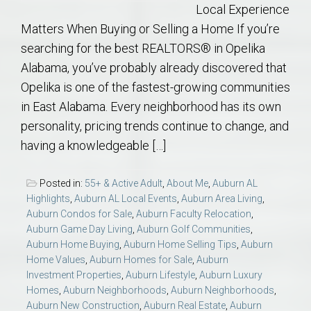
Local Experience
Matters When Buying or Selling a Home If you’re
searching for the best REALTORS® in Opelika
Alabama, you’ve probably already discovered that
Opelika is one of the fastest-growing communities
in East Alabama. Every neighborhood has its own
personality, pricing trends continue to change, and
having a knowledgeable […]
Posted in:
55+ & Active Adult
,
About Me
,
Auburn AL
Highlights
,
Auburn AL Local Events
,
Auburn Area Living
,
Auburn Condos for Sale
,
Auburn Faculty Relocation
,
Auburn Game Day Living
,
Auburn Golf Communities
,
Auburn Home Buying
,
Auburn Home Selling Tips
,
Auburn
Home Values
,
Auburn Homes for Sale
,
Auburn
Investment Properties
,
Auburn Lifestyle
,
Auburn Luxury
Homes
,
Auburn Neighborhoods
,
Auburn Neighborhoods
,
Auburn New Construction
,
Auburn Real Estate
,
Auburn