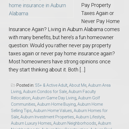
Pay Property
Taxes Again or
Never Pay Home
Insurance Again? Living in Auburn Alabama comes
with many benefits, but here’s a fun homeowner
question: Would you rather never pay property
taxes again or never pay home insurance again?
Most homeowners have strong opinions once
they start thinking about it. Both […]
Posted in:
55+ & Active Adult
,
About Me
,
Auburn Area
Living
,
Auburn Condos for Sale
,
Auburn Faculty
Relocation
,
Auburn Game Day Living
,
Auburn Golf
Communities
,
Auburn Home Buying
,
Auburn Home
Selling Tips
,
Auburn Home Values
,
Auburn Homes for
Sale
,
Auburn Investment Properties
,
Auburn Lifestyle
,
Auburn Luxury Homes
,
Auburn Neighborhoods
,
Auburn