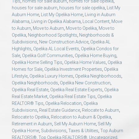
Tips
,
homes for sale auburn
,
homes for sale opelika
,
houses for sale auburn
,
houses for sale opelika
,
List My
Auburn Home
,
List My Opelika Home
,
Living in Auburn
Alabama
,
Living in Opelika Alabama
,
Local Content
,
Move
to Auburn
,
Move to Auburn
,
Move to Opelika
,
Move to
Opelika
,
Neighborhood Spotlights
,
Neighborhoods &
Subdivisions
,
New Construction Advice
,
Opelika AL
Highlights
,
Opelika AL Local Events
,
Opelika Condos for
Sale
,
Opelika Golf Communities
,
Opelika Home Buying
,
Opelika Home Selling Tips
,
Opelika Home Values
,
Opelika
Homes for Sale
,
Opelika Investment Properties
,
Opelika
Lifestyle
,
Opelika Luxury Homes
,
Opelika Neighborhoods
,
Opelika Neighborhoods
,
Opelika New Construction
,
Opelika Real Estate
,
Opelika Real Estate Experts
,
Opelika
Real Estate Market
,
Opelika Real Estate Tips
,
Opelika
REALTOR® Tips
,
Opelika Relocation
,
Opelika
Subdivisions
,
Real Estate Guidance
,
Relocate to Auburn
,
Relocate to Opelika
,
Relocation to Auburn & Opelika
,
Retirement in Auburn
,
Sell My Auburn Home
,
Sell My
Opelika Home
,
Subdivisions
,
Taxes & Utilities
,
Top Auburn
REALTORS®
,
Top Opelika REALTORS®
,
Uncategorized
,