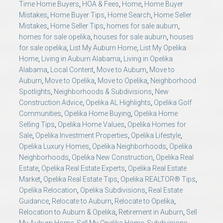
Time Home Buyers
,
HOA & Fees
,
Home
,
Home Buyer
Mistakes
,
Home Buyer Tips
,
Home Search
,
Home Seller
Mistakes
,
Home Seller Tips
,
homes for sale auburn
,
homes for sale opelika
,
houses for sale auburn
,
houses
for sale opelika
,
List My Auburn Home
,
List My Opelika
Home
,
Living in Auburn Alabama
,
Living in Opelika
Alabama
,
Local Content
,
Move to Auburn
,
Move to
Auburn
,
Move to Opelika
,
Move to Opelika
,
Neighborhood
Spotlights
,
Neighborhoods & Subdivisions
,
New
Construction Advice
,
Opelika AL Highlights
,
Opelika Golf
Communities
,
Opelika Home Buying
,
Opelika Home
Selling Tips
,
Opelika Home Values
,
Opelika Homes for
Sale
,
Opelika Investment Properties
,
Opelika Lifestyle
,
Opelika Luxury Homes
,
Opelika Neighborhoods
,
Opelika
Neighborhoods
,
Opelika New Construction
,
Opelika Real
Estate
,
Opelika Real Estate Experts
,
Opelika Real Estate
Market
,
Opelika Real Estate Tips
,
Opelika REALTOR® Tips
,
Opelika Relocation
,
Opelika Subdivisions
,
Real Estate
Guidance
,
Relocate to Auburn
,
Relocate to Opelika
,
Relocation to Auburn & Opelika
,
Retirement in Auburn
,
Sell