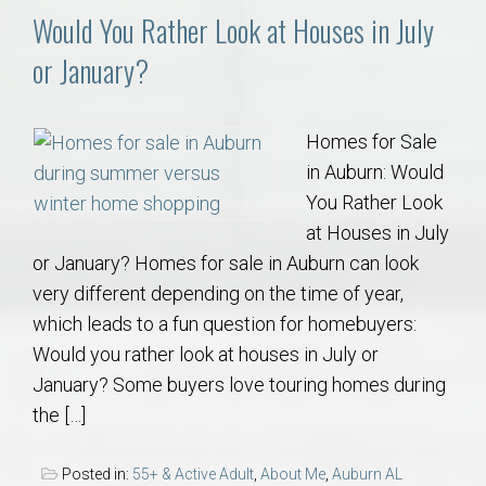
Would You Rather Look at Houses in July
or January?
Homes for Sale
in Auburn: Would
You Rather Look
at Houses in July
or January? Homes for sale in Auburn can look
very different depending on the time of year,
which leads to a fun question for homebuyers:
Would you rather look at houses in July or
January? Some buyers love touring homes during
the […]
Posted in:
55+ & Active Adult
,
About Me
,
Auburn AL