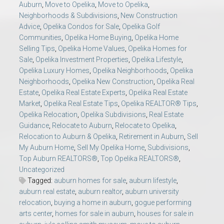
Auburn
,
Move to Opelika
,
Move to Opelika
,
Neighborhoods & Subdivisions
,
New Construction
Advice
,
Opelika Condos for Sale
,
Opelika Golf
Communities
,
Opelika Home Buying
,
Opelika Home
Selling Tips
,
Opelika Home Values
,
Opelika Homes for
Sale
,
Opelika Investment Properties
,
Opelika Lifestyle
,
Opelika Luxury Homes
,
Opelika Neighborhoods
,
Opelika
Neighborhoods
,
Opelika New Construction
,
Opelika Real
Estate
,
Opelika Real Estate Experts
,
Opelika Real Estate
Market
,
Opelika Real Estate Tips
,
Opelika REALTOR® Tips
,
Opelika Relocation
,
Opelika Subdivisions
,
Real Estate
Guidance
,
Relocate to Auburn
,
Relocate to Opelika
,
Relocation to Auburn & Opelika
,
Retirement in Auburn
,
Sell
My Auburn Home
,
Sell My Opelika Home
,
Subdivisions
,
Top Auburn REALTORS®
,
Top Opelika REALTORS®
,
Uncategorized
Tagged:
auburn homes for sale
,
auburn lifestyle
,
auburn real estate
,
auburn realtor
,
auburn university
relocation
,
buying a home in auburn
,
gogue performing
arts center
,
homes for sale in auburn
,
houses for sale in