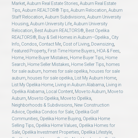
Market
,
Auburn Real Estate Stories
,
Auburn Real Estate
Tips
,
Auburn REALTOR® Tips
,
Auburn Relocation
,
Auburn
Staff Relocation
,
Auburn Subdivisions
,
Auburn University
Housing
,
Auburn University Life
,
Auburn University
Relocation
,
Best Auburn REALTORS®
,
Best Opelika
REALTORS®
,
Buy & Sell Homes in Auburn–Opelika.
,
City
Info
,
Condos
,
Contact Me
,
Cost of Living
,
Downsizing
,
Featured Property
,
First-Time Home Buyers
,
HOA & Fees
,
Home
,
Home Buyer Mistakes
,
Home Buyer Tips
,
Home
Search
,
Home Seller Mistakes
,
Home Seller Tips
,
homes
for sale auburn
,
homes for sale opelika
,
houses for sale
auburn
,
houses for sale opelika
,
List My Auburn Home
,
List My Opelika Home
,
Living in Auburn Alabama
,
Living in
Opelika Alabama
,
Local Content
,
Move to Auburn
,
Move to
Auburn
,
Move to Opelika
,
Move to Opelika
,
Neighborhoods & Subdivisions
,
New Construction
Advice
,
Opelika Condos for Sale
,
Opelika Golf
Communities
,
Opelika Home Buying
,
Opelika Home
Selling Tips
,
Opelika Home Values
,
Opelika Homes for
Sale
,
Opelika Investment Properties
,
Opelika Lifestyle
,