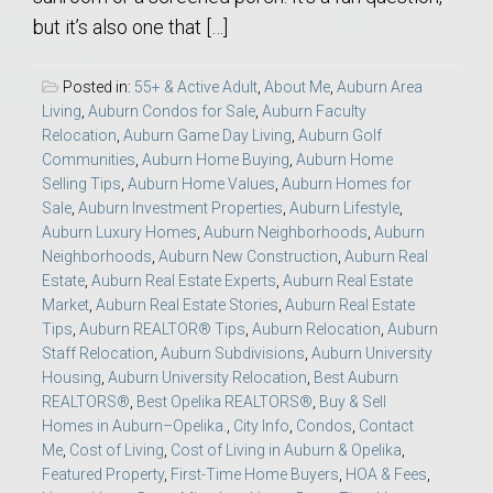
but it’s also one that […]
Posted in:
55+ & Active Adult
,
About Me
,
Auburn Area
Living
,
Auburn Condos for Sale
,
Auburn Faculty
Relocation
,
Auburn Game Day Living
,
Auburn Golf
Communities
,
Auburn Home Buying
,
Auburn Home
Selling Tips
,
Auburn Home Values
,
Auburn Homes for
Sale
,
Auburn Investment Properties
,
Auburn Lifestyle
,
Auburn Luxury Homes
,
Auburn Neighborhoods
,
Auburn
Neighborhoods
,
Auburn New Construction
,
Auburn Real
Estate
,
Auburn Real Estate Experts
,
Auburn Real Estate
Market
,
Auburn Real Estate Stories
,
Auburn Real Estate
Tips
,
Auburn REALTOR® Tips
,
Auburn Relocation
,
Auburn
Staff Relocation
,
Auburn Subdivisions
,
Auburn University
Housing
,
Auburn University Relocation
,
Best Auburn
REALTORS®
,
Best Opelika REALTORS®
,
Buy & Sell
Homes in Auburn–Opelika.
,
City Info
,
Condos
,
Contact
Me
,
Cost of Living
,
Cost of Living in Auburn & Opelika
,
Featured Property
,
First-Time Home Buyers
,
HOA & Fees
,