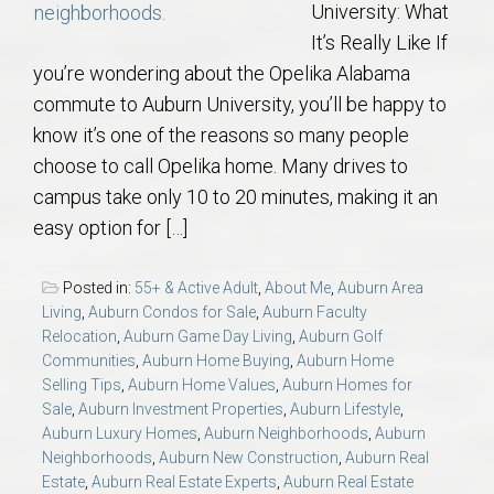
University: What
It’s Really Like If
you’re wondering about the Opelika Alabama
commute to Auburn University, you’ll be happy to
know it’s one of the reasons so many people
choose to call Opelika home. Many drives to
campus take only 10 to 20 minutes, making it an
easy option for […]
Posted in:
55+ & Active Adult
,
About Me
,
Auburn Area
Living
,
Auburn Condos for Sale
,
Auburn Faculty
Relocation
,
Auburn Game Day Living
,
Auburn Golf
Communities
,
Auburn Home Buying
,
Auburn Home
Selling Tips
,
Auburn Home Values
,
Auburn Homes for
Sale
,
Auburn Investment Properties
,
Auburn Lifestyle
,
Auburn Luxury Homes
,
Auburn Neighborhoods
,
Auburn
Neighborhoods
,
Auburn New Construction
,
Auburn Real
Estate
,
Auburn Real Estate Experts
,
Auburn Real Estate