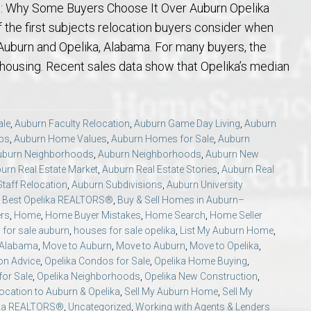
ng: Why Some Buyers Choose It Over Auburn Opelika
of the first subjects relocation buyers consider when
uburn and Opelika, Alabama. For many buyers, the
 housing. Recent sales data show that Opelika’s median
ale
,
Auburn Faculty Relocation
,
Auburn Game Day Living
,
Auburn
ips
,
Auburn Home Values
,
Auburn Homes for Sale
,
Auburn
uburn Neighborhoods
,
Auburn Neighborhoods
,
Auburn New
urn Real Estate Market
,
Auburn Real Estate Stories
,
Auburn Real
taff Relocation
,
Auburn Subdivisions
,
Auburn University
,
Best Opelika REALTORS®
,
Buy & Sell Homes in Auburn–
ers
,
Home
,
Home Buyer Mistakes
,
Home Search
,
Home Seller
for sale auburn
,
houses for sale opelika
,
List My Auburn Home
,
a Alabama
,
Move to Auburn
,
Move to Auburn
,
Move to Opelika
,
on Advice
,
Opelika Condos for Sale
,
Opelika Home Buying
,
or Sale
,
Opelika Neighborhoods
,
Opelika New Construction
,
ocation to Auburn & Opelika
,
Sell My Auburn Home
,
Sell My
ika REALTORS®
,
Uncategorized
,
Working with Agents & Lenders