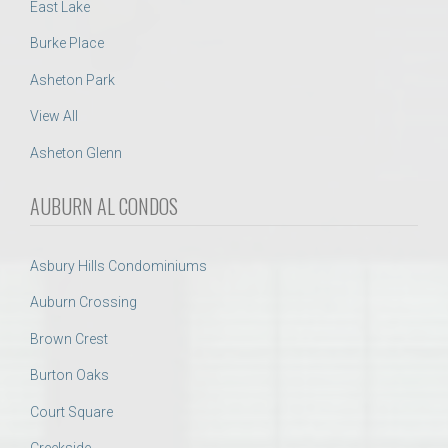
East Lake
Burke Place
Asheton Park
View All
Asheton Glenn
AUBURN AL CONDOS
Asbury Hills Condominiums
Auburn Crossing
Brown Crest
Burton Oaks
Court Square