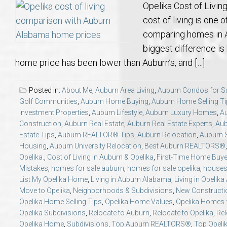
Opelika Cost of Livi
cost of living is one 
comparing homes in A
biggest difference is
home price has been lower than Auburn’s, and […]
Posted in:
About Me
,
Auburn Area Living
,
Auburn Condos for S
Golf Communities
,
Auburn Home Buying
,
Auburn Home Selling T
Investment Properties
,
Auburn Lifestyle
,
Auburn Luxury Homes
,
A
Construction
,
Auburn Real Estate
,
Auburn Real Estate Experts
,
Aub
Estate Tips
,
Auburn REALTOR® Tips
,
Auburn Relocation
,
Auburn S
Housing
,
Auburn University Relocation
,
Best Auburn REALTORS®
Opelika.
,
Cost of Living in Auburn & Opelika
,
First-Time Home Buy
Mistakes
,
homes for sale auburn
,
homes for sale opelika
,
houses 
List My Opelika Home
,
Living in Auburn Alabama
,
Living in Opelik
Move to Opelika
,
Neighborhoods & Subdivisions
,
New Constructi
Opelika Home Selling Tips
,
Opelika Home Values
,
Opelika Homes f
Opelika Subdivisions
,
Relocate to Auburn
,
Relocate to Opelika
,
Rel
Opelika Home
,
Subdivisions
,
Top Auburn REALTORS®
,
Top Opel