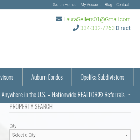
Search Homes
My Account
Blog
Contact
LauraSellers01@Gmail.com
334-332-7263
Direct
visons
Auburn Condos
Opelika Subdivisions
Anywhere in the U.S. – Nationwide REALTOR® Referrals
aration Information
PROPERTY SEARCH
ub – Auburn, AL
s in Auburn and Opelika, Alabama – Laura Sellers REALTOR®
City
Auburn, Alabama
Auburn, Alabama
TORS®