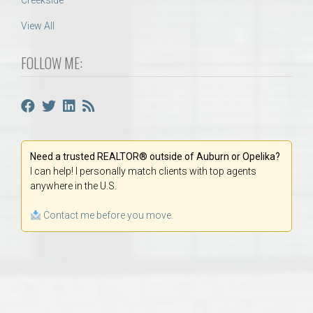
Creekside
View All
FOLLOW ME:
Need a trusted REALTOR® outside of Auburn or Opelika?
I can help! I personally match clients with top agents
anywhere in the U.S.
Contact me before you move.