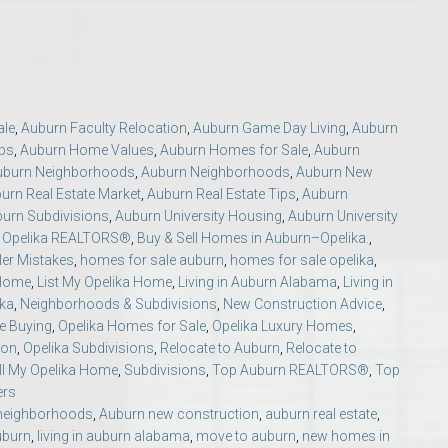
ale
,
Auburn Faculty Relocation
,
Auburn Game Day Living
,
Auburn
ips
,
Auburn Home Values
,
Auburn Homes for Sale
,
Auburn
uburn Neighborhoods
,
Auburn Neighborhoods
,
Auburn New
o Auburn, Alabama
urn Real Estate Market
,
Auburn Real Estate Tips
,
Auburn
urn Subdivisions
,
Auburn University Housing
,
Auburn University
t Opelika REALTORS®
,
Buy & Sell Homes in Auburn–Opelika.
,
er Mistakes
,
homes for sale auburn
,
homes for sale opelika
,
 Home
,
List My Opelika Home
,
Living in Auburn Alabama
,
Living in
ika
,
Neighborhoods & Subdivisions
,
New Construction Advice
,
e Buying
,
Opelika Homes for Sale
,
Opelika Luxury Homes
,
ion
,
Opelika Subdivisions
,
Relocate to Auburn
,
Relocate to
ll My Opelika Home
,
Subdivisions
,
Top Auburn REALTORS®
,
Top
ers
neighborhoods
,
Auburn new construction
,
auburn real estate
,
uburn
,
living in auburn alabama
,
move to auburn
,
new homes in