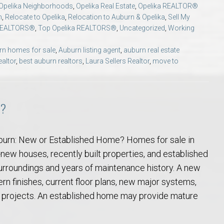
Opelika Neighborhoods
,
Opelika Real Estate
,
Opelika REALTOR®
Opelika Floral Park
n
,
Relocate to Opelika
,
Relocation to Auburn & Opelika
,
Sell My
REALTORS®
,
Top Opelika REALTORS®
,
Uncategorized
,
Working
uide
Opelika Sportsplex &
rn homes for sale
,
Auburn listing agent
,
auburn real estate
ealtor
,
best auburn realtors
,
Laura Sellers Realtor
,
move to
e?
burn: New or Established Home? Homes for sale in
rison School of Pharmacy
new houses, recently built properties, and established
rroundings and years of maintenance history. A new
elocation Guide
 finishes, current floor plans, new major systems,
projects. An established home may provide mature