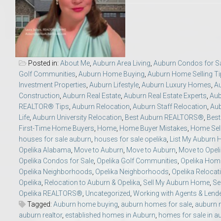
Move to Auburn
Auburn University ROTC & Auburn ROTC Housing Guide
Posted in:
About Me
,
Auburn Area Living
,
Auburn Condos for S
Auburn University Relocation FAQ for Faculty & Staff
Golf Communities
,
Auburn Home Buying
,
Auburn Home Selling T
Investment Properties
,
Auburn Lifestyle
,
Auburn Luxury Homes
,
A
Tiger Transit at Auburn University: What to Know Before You Move t
Construction
,
Auburn Real Estate
,
Auburn Real Estate Experts
,
Aub
REALTOR® Tips
,
Auburn Relocation
,
Auburn Staff Relocation
,
Aub
Life
,
Auburn University Relocation
,
Best Auburn REALTORS®
,
Bes
Moving to Auburn Alabama – Complete Relocation Guide
First-Time Home Buyers
,
Home
,
Home Buyer Mistakes
,
Home Sell
houses for sale auburn
,
houses for sale opelika
,
List My Auburn
Auburn High School
Opelika Alabama
,
Move to Auburn
,
Move to Auburn
,
Move to Opel
Opelika Condos for Sale
,
Opelika Golf Communities
,
Opelika Hom
Opelika Neighborhoods
,
Opelika Neighborhoods
,
Opelika Relocat
Opelika High School
Opelika
,
Relocation to Auburn & Opelika
,
Sell My Auburn Home
,
Se
Opelika REALTORS®
,
Uncategorized
,
Working with Agents & Lend
Southern Union State Community College
Tagged:
Auburn home buying
,
auburn homes for sale
,
auburn 
auburn realtor
,
established homes in Auburn
,
homes for sale in a