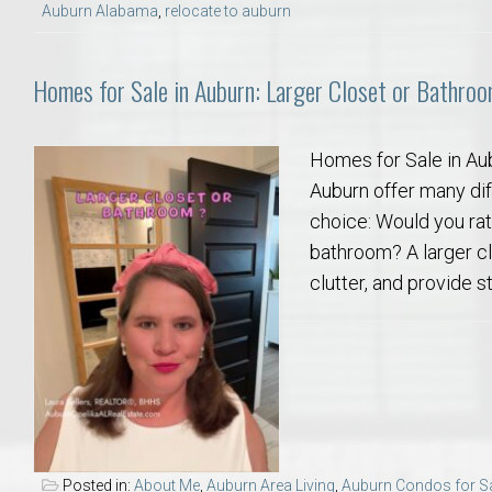
Auburn Alabama
,
relocate to auburn
Homes for Sale in Auburn: Larger Closet or Bathro
Homes for Sale in Au
Auburn offer many diff
choice: Would you rat
bathroom? A larger c
clutter, and provide s
Posted in:
About Me
,
Auburn Area Living
,
Auburn Condos for S