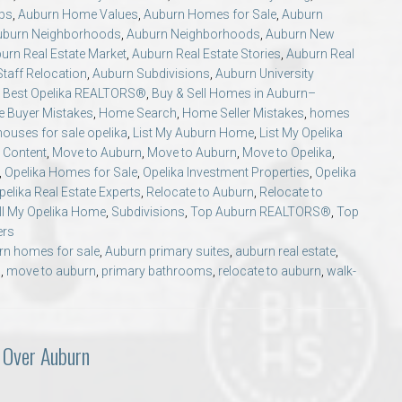
ips
,
Auburn Home Values
,
Auburn Homes for Sale
,
Auburn
uburn Neighborhoods
,
Auburn Neighborhoods
,
Auburn New
urn Real Estate Market
,
Auburn Real Estate Stories
,
Auburn Real
taff Relocation
,
Auburn Subdivisions
,
Auburn University
,
Best Opelika REALTORS®
,
Buy & Sell Homes in Auburn–
 Buyer Mistakes
,
Home Search
,
Home Seller Mistakes
,
homes
houses for sale opelika
,
List My Auburn Home
,
List My Opelika
 Content
,
Move to Auburn
,
Move to Auburn
,
Move to Opelika
,
,
Opelika Homes for Sale
,
Opelika Investment Properties
,
Opelika
pelika Real Estate Experts
,
Relocate to Auburn
,
Relocate to
ll My Opelika Home
,
Subdivisions
,
Top Auburn REALTORS®
,
Top
ers
rn homes for sale
,
Auburn primary suites
,
auburn real estate
,
a
,
move to auburn
,
primary bathrooms
,
relocate to auburn
,
walk-
 Over Auburn