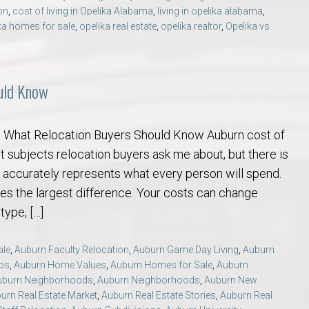
on
,
cost of living in Opelika Alabama
,
living in opelika alabama
,
ka homes for sale
,
opelika real estate
,
opelika realtor
,
Opelika vs
ould Know
g: What Relocation Buyers Should Know Auburn cost of
irst subjects relocation buyers ask me about, but there is
 accurately represents what every person will spend.
es the largest difference. Your costs can change
type, […]
ale
,
Auburn Faculty Relocation
,
Auburn Game Day Living
,
Auburn
ips
,
Auburn Home Values
,
Auburn Homes for Sale
,
Auburn
uburn Neighborhoods
,
Auburn Neighborhoods
,
Auburn New
urn Real Estate Market
,
Auburn Real Estate Stories
,
Auburn Real