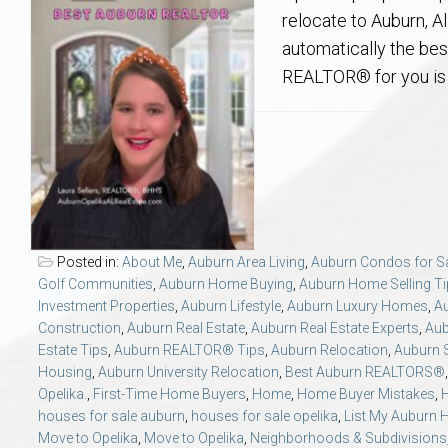
Aerospace & Advanced STEM Faculty – Auburn University Relocation
Beauregard
Meet Aubie at the Statue: Auburn’s Newes
Home Warranties for Buye
Explore the
Ac
relocate to Auburn, A
automatically the bes
College of Agriculture – Auburn University Relocation Guide
Opelika
Tiger Walk Tradition in Auburn, Alabama
Marketing Your Home
Jan Dempsey
Gr
REALTOR® for you is
College of Architecture, Design & Construction – Auburn University R
Grove Hill
Seller Tips & Tools
Yarbrough T
Sel
Mil
Auburn Athletics Department – Real Estate Guide for Staff & Coache
New Construction & Build
VCOM – Hous
RE
Harbert College of Business – Relocation Guide for AU
Auburn & Opelika Real E
Posted in:
About Me
,
Auburn Area Living
,
Auburn Condos for S
Golf Communities
,
Auburn Home Buying
,
Auburn Home Selling T
College of Education – Auburn University Relocation Guide
Moving to Auburn or Ope
Investment Properties
,
Auburn Lifestyle
,
Auburn Luxury Homes
,
A
Construction
,
Auburn Real Estate
,
Auburn Real Estate Experts
,
Aub
Estate Tips
,
Auburn REALTOR® Tips
,
Auburn Relocation
,
Auburn S
College of Engineering – AU Faculty & Staff Relocation
Neighborhood & Subdivis
Housing
,
Auburn University Relocation
,
Best Auburn REALTORS®
Opelika.
,
First-Time Home Buyers
,
Home
,
Home Buyer Mistakes
,
School of Forestry & Wildlife Sciences – Auburn University Relocatio
Homeownership & After-
houses for sale auburn
,
houses for sale opelika
,
List My Auburn
Move to Opelika
,
Move to Opelika
,
Neighborhoods & Subdivisions