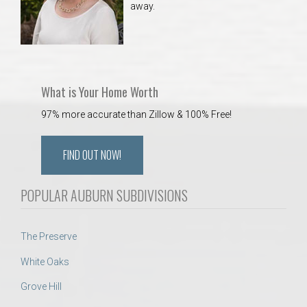
away.
 Aquatics Center
What is Your Home Worth
97% more accurate than Zillow & 100% Free!
FIND OUT NOW!
POPULAR AUBURN SUBDIVISIONS
The Preserve
White Oaks
Grove Hill