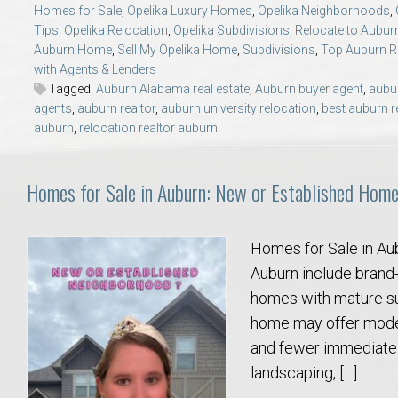
Homes for Sale
,
Opelika Luxury Homes
,
Opelika Neighborhoods
,
College of Human Sciences – Auburn University Relocation Guide
Tips
,
Opelika Relocation
,
Opelika Subdivisions
,
Relocate to Aubur
Auburn Home
,
Sell My Opelika Home
,
Subdivisions
,
Top Auburn 
Auburn University Leadership & Executive Administration – Housing G
with Agents & Lenders
Tagged:
Auburn Alabama real estate
,
Auburn buyer agent
,
aubu
agents
,
auburn realtor
,
auburn university relocation
,
best auburn r
College of Liberal Arts – Auburn University Relocation Guide
auburn
,
relocation realtor auburn
Auburn Libraries & Administrative Offices – Relocation Guide
Homes for Sale in Auburn: New or Established Hom
School of Nursing – Auburn University Relocation Guide
Homes for Sale in Au
Auburn University School of Pharmacy Relocation – Homes Near Har
Auburn include brand-
homes with mature su
College of Sciences and Mathematics (COSAM) – Auburn University R
home may offer modern
and fewer immediate 
College of Veterinary Medicine – Auburn University Relocation Guide
landscaping, […]