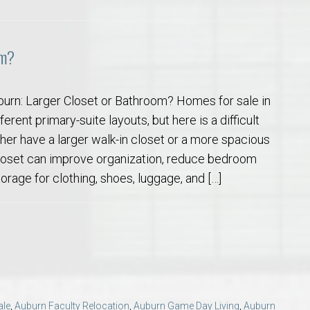
om?
burn: Larger Closet or Bathroom? Homes for sale in
erent primary-suite layouts, but here is a difficult
her have a larger walk-in closet or a more spacious
loset can improve organization, reduce bedroom
torage for clothing, shoes, luggage, and […]
ale
,
Auburn Faculty Relocation
,
Auburn Game Day Living
,
Auburn