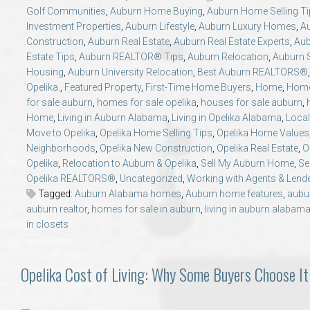
Golf Communities
,
Auburn Home Buying
,
Auburn Home Selling T
Investment Properties
,
Auburn Lifestyle
,
Auburn Luxury Homes
,
A
Construction
,
Auburn Real Estate
,
Auburn Real Estate Experts
,
Aub
Estate Tips
,
Auburn REALTOR® Tips
,
Auburn Relocation
,
Auburn S
Housing
,
Auburn University Relocation
,
Best Auburn REALTORS®
Opelika.
,
Featured Property
,
First-Time Home Buyers
,
Home
,
Home
for sale auburn
,
homes for sale opelika
,
houses for sale auburn
,
Home
,
Living in Auburn Alabama
,
Living in Opelika Alabama
,
Local
Move to Opelika
,
Opelika Home Selling Tips
,
Opelika Home Values
Neighborhoods
,
Opelika New Construction
,
Opelika Real Estate
,
O
Opelika
,
Relocation to Auburn & Opelika
,
Sell My Auburn Home
,
Se
Opelika REALTORS®
,
Uncategorized
,
Working with Agents & Lend
Tagged:
Auburn Alabama homes
,
Auburn home features
,
aubu
auburn realtor
,
homes for sale in auburn
,
living in auburn alabam
in closets
Opelika Cost of Living: Why Some Buyers Choose It