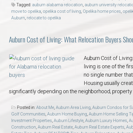
Tagged:
auburn alabama relocation
,
auburn university relocati
move to opelika
,
opelika cost of living
,
Opelika home prices
,
opeli
Auburn
,
relocate to opelika
Auburn Cost of Living: What Relocation Buyers Sh
Auburn Cost of Livin
living is one of the f
no single number that
Housing usually creat
significantly depending on the neighborhood, property 
Posted in:
About Me
,
Auburn Area Living
,
Auburn Condos for S
Golf Communities
,
Auburn Home Buying
,
Auburn Home Selling T
Investment Properties
,
Auburn Lifestyle
,
Auburn Luxury Homes
,
A
Construction
,
Auburn Real Estate
,
Auburn Real Estate Experts
,
Aub