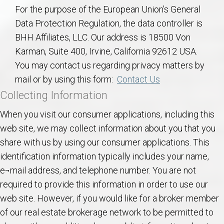
AU Relocation
For the purpose of the European Union’s General
Data Protection Regulation, the data controller is
AU Traditions
BHH Affiliates, LLC. Our address is 18500 Von
Karman, Suite 400, Irvine, California 92612 USA.
Relocation Support for Auburn and Opelika, AL
You may contact us regarding privacy matters by
mail or by using this form:
Contact Us
Find a REALTOR® Anywhere in the U.S. – Nationwide
Collecting Information
REALTOR® Referrals
When you visit our consumer applications, including this
web site, we may collect information about you that you
share with us by using our consumer applications. This
identification information typically includes your name,
e¬mail address, and telephone number. You are not
required to provide this information in order to use our
web site. However, if you would like for a broker member
of our real estate brokerage network to be permitted to