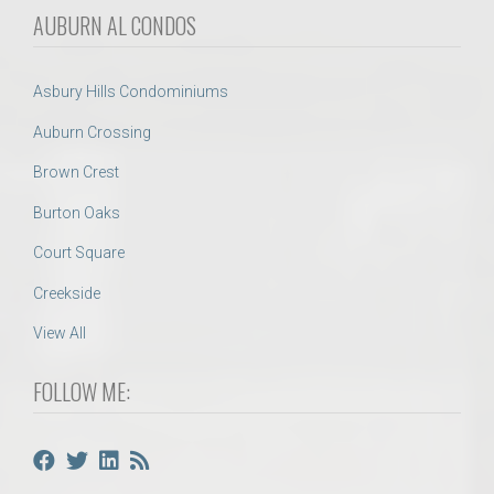
AUBURN AL CONDOS
Asbury Hills Condominiums
Auburn Crossing
Brown Crest
Burton Oaks
Court Square
Creekside
View All
FOLLOW ME: