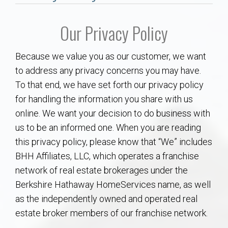
Communities
Our Privacy Policy
Buy/Sell
Because we value you as our customer, we want
About
to address any privacy concerns you may have.
To that end, we have set forth our privacy policy
Local
for handling the information you share with us
online. We want your decision to do business with
Concierge
us to be an informed one. When you are reading
this privacy policy, please know that “We” includes
Auburn Subdivisons
BHH Affiliates, LLC, which operates a franchise
network of real estate brokerages under the
Auburn Condos
Berkshire Hathaway HomeServices name, as well
as the independently owned and operated real
Opelika Subdivisions
estate broker members of our franchise network.