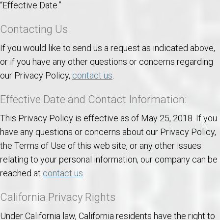
“Effective Date.”
Contacting Us
If you would like to send us a request as indicated above,
or if you have any other questions or concerns regarding
our Privacy Policy,
contact us
.
Effective Date and Contact Information:
This Privacy Policy is effective as of May 25, 2018. If you
have any questions or concerns about our Privacy Policy,
the Terms of Use of this web site, or any other issues
relating to your personal information, our company can be
reached at
contact us
.
California Privacy Rights
Under California law, California residents have the right to