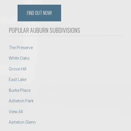
FIND OUT NOW!
POPULAR AUBURN SUBDIVISIONS
The Preserve
White Oaks
Grove Hill
East Lake
Burke Place
Asheton Park
View All
Asheton Glenn