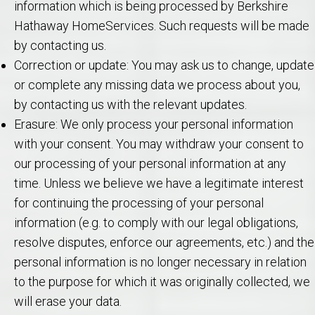
information which is being processed by Berkshire
Hathaway HomeServices. Such requests will be made
by contacting us.
Correction or update: You may ask us to change, update
or complete any missing data we process about you,
by contacting us with the relevant updates.
Erasure: We only process your personal information
with your consent. You may withdraw your consent to
our processing of your personal information at any
time. Unless we believe we have a legitimate interest
for continuing the processing of your personal
information (e.g. to comply with our legal obligations,
resolve disputes, enforce our agreements, etc.) and the
personal information is no longer necessary in relation
to the purpose for which it was originally collected, we
will erase your data.