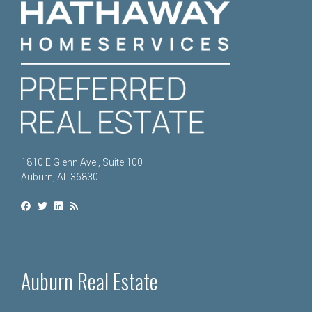
1810 E Glenn Ave., Suite 100
Auburn, AL 36830
Auburn Real Estate