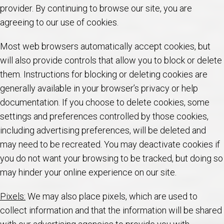
provider. By continuing to browse our site, you are
agreeing to our use of cookies.
Most web browsers automatically accept cookies, but
will also provide controls that allow you to block or delete
them. Instructions for blocking or deleting cookies are
generally available in your browser’s privacy or help
documentation. If you choose to delete cookies, some
settings and preferences controlled by those cookies,
including advertising preferences, will be deleted and
may need to be recreated. You may deactivate cookies if
you do not want your browsing to be tracked, but doing so
may hinder your online experience on our site.
Pixels:
We may also place pixels, which are used to
collect information and that the information will be shared