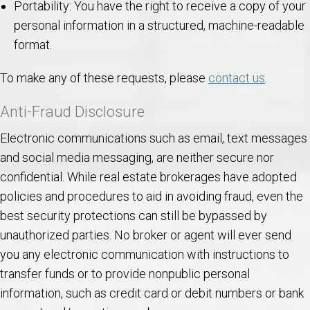
Portability: You have the right to receive a copy of your
personal information in a structured, machine-readable
format.
To make any of these requests, please
contact us
.
Anti-Fraud Disclosure
Electronic communications such as email, text messages
and social media messaging, are neither secure nor
confidential. While real estate brokerages have adopted
policies and procedures to aid in avoiding fraud, even the
best security protections can still be bypassed by
unauthorized parties. No broker or agent will ever send
you any electronic communication with instructions to
transfer funds or to provide nonpublic personal
information, such as credit card or debit numbers or bank