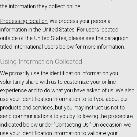
the information they collect online.
Processing location:
We process your personal
information in the United States. For users located
outside of the United States, please see the paragraph
titled International Users below for more information.
Using Information Collected
We primarily use the identification information you
voluntarily share with us to customize your online
experience and to do what you have asked of us. We also
use your identification information to tell you about our
products and services, but you may instruct us not to
send communications to you by following the procedure
indicated below under “Contacting Us.” On occasion, we
use your identification information to validate your