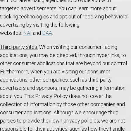
with our advertising agencies to provide you with
targeted advertisements. You can learn more about
tracking technologies and opt-out of receiving behavioral
advertising by visiting the following
websites:
NAI
and
DAA
.
Third-party sites:
When visiting our consumer-facing
applications, you may be directed, through hyperlinks, to
other consumer applications that are beyond our control.
Furthermore, when you are visiting our consumer
applications, other companies, such as third-party
advertisers and sponsors, may be gathering information
about you. This Privacy Policy does not cover the
collection of information by those other companies and
consumer applications. Although we encourage third
parties to provide their own privacy policies, we are not
responsible for their activities, such as how they handle