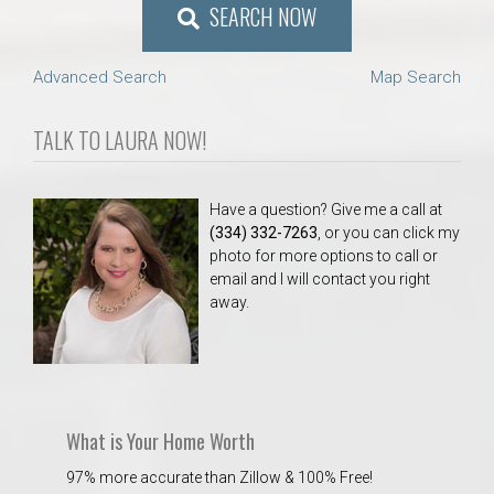
SEARCH NOW
Advanced Search
Map Search
TALK TO LAURA NOW!
Have a question? Give me a call at
(334) 332-7263
, or you can click my
photo for more options to call or
email and I will contact you right
away.
What is Your Home Worth
97% more accurate than Zillow & 100% Free!