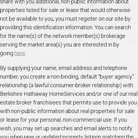
share with you additional, non-public information about
properties listed for sale or lease that would otherwise
not be available to you, you must register on our site by
providing this identification information. You can search
for the name(s) of the network member(s) brokerage
serving the market area(s) you are interested in by
going
here
.
By supplying your name, email address and telephone
number, you create a non-binding, default “buyer agency”
relationship (a lawful consumer-broker relationship) with
Berkshire Hathaway HomeServices and/or one of our real
estate broker franchisees that permits use to provide you
with non-public information about real properties for sale
or lease for your personal, non-commercial use. If you
wish, you may set up searches and email alerts to notify
you when new or updated property listings matching the