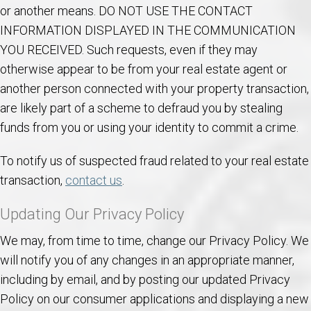
or another means. DO NOT USE THE CONTACT
INFORMATION DISPLAYED IN THE COMMUNICATION
YOU RECEIVED. Such requests, even if they may
otherwise appear to be from your real estate agent or
another person connected with your property transaction,
are likely part of a scheme to defraud you by stealing
funds from you or using your identity to commit a crime.
To notify us of suspected fraud related to your real estate
transaction,
contact us
.
Updating Our Privacy Policy
We may, from time to time, change our Privacy Policy. We
will notify you of any changes in an appropriate manner,
including by email, and by posting our updated Privacy
Policy on our consumer applications and displaying a new