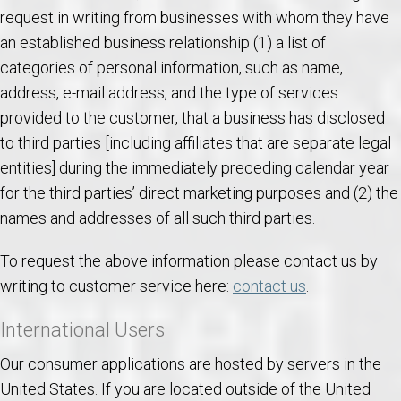
request in writing from businesses with whom they have
an established business relationship (1) a list of
categories of personal information, such as name,
address, e-mail address, and the type of services
provided to the customer, that a business has disclosed
to third parties [including affiliates that are separate legal
entities] during the immediately preceding calendar year
for the third parties’ direct marketing purposes and (2) the
names and addresses of all such third parties.
To request the above information please contact us by
writing to customer service here:
contact us
.
International Users
Our consumer applications are hosted by servers in the
United States. If you are located outside of the United