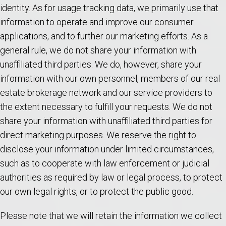
identity. As for usage tracking data, we primarily use that
information to operate and improve our consumer
applications, and to further our marketing efforts. As a
general rule, we do not share your information with
unaffiliated third parties. We do, however, share your
information with our own personnel, members of our real
estate brokerage network and our service providers to
the extent necessary to fulfill your requests. We do not
share your information with unaffiliated third parties for
direct marketing purposes. We reserve the right to
disclose your information under limited circumstances,
such as to cooperate with law enforcement or judicial
authorities as required by law or legal process, to protect
our own legal rights, or to protect the public good.
Please note that we will retain the information we collect