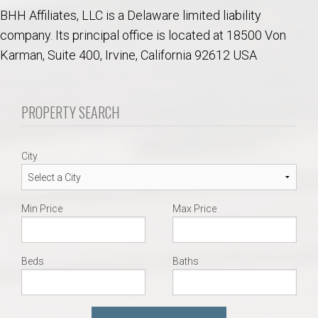
BHH Affiliates, LLC is a Delaware limited liability
company. Its principal office is located at 18500 Von
Karman, Suite 400, Irvine, California 92612 USA
PROPERTY SEARCH
City
Min Price
Max Price
Beds
Baths