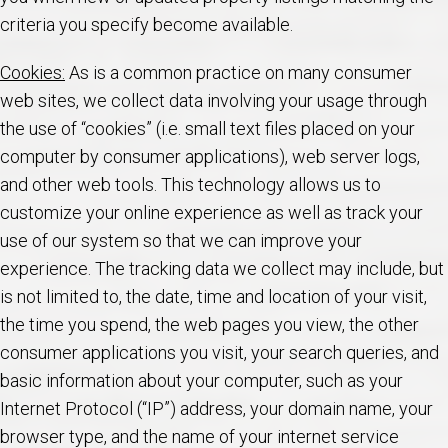
criteria you specify become available.
Cookies:
As is a common practice on many consumer
web sites, we collect data involving your usage through
the use of “cookies” (i.e. small text files placed on your
computer by consumer applications), web server logs,
and other web tools. This technology allows us to
customize your online experience as well as track your
use of our system so that we can improve your
experience. The tracking data we collect may include, but
is not limited to, the date, time and location of your visit,
the time you spend, the web pages you view, the other
consumer applications you visit, your search queries, and
basic information about your computer, such as your
Internet Protocol (“IP”) address, your domain name, your
browser type, and the name of your internet service