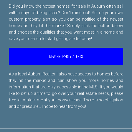
Did you know the hottest homes for sale in Auburn often sell
within days of being listed? Don't miss out! Set up your own
custom property alert so you can be notified of the newest
homes as they hit the market! Simply click the button below
and choose the qualities that you want most in a home and
save your search to start getting alerts today!
NEW PROPERTY ALERTS
As a local Auburn Realtor I also have access to homes before
they hit the market and can show you more homes and
information that are only accessible in the MLS. If you would
like to set up a time to go over your real estate needs, please
free to
contact me
at your convenience. There is no obligation
and or pressure... I hope to hear from you!