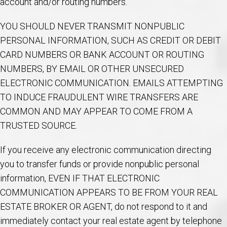
account and/or routing numbers.
YOU SHOULD NEVER TRANSMIT NONPUBLIC
PERSONAL INFORMATION, SUCH AS CREDIT OR DEBIT
CARD NUMBERS OR BANK ACCOUNT OR ROUTING
NUMBERS, BY EMAIL OR OTHER UNSECURED
ELECTRONIC COMMUNICATION. EMAILS ATTEMPTING
TO INDUCE FRAUDULENT WIRE TRANSFERS ARE
COMMON AND MAY APPEAR TO COME FROM A
TRUSTED SOURCE.
If you receive any electronic communication directing
you to transfer funds or provide nonpublic personal
information, EVEN IF THAT ELECTRONIC
COMMUNICATION APPEARS TO BE FROM YOUR REAL
ESTATE BROKER OR AGENT, do not respond to it and
immediately contact your real estate agent by telephone