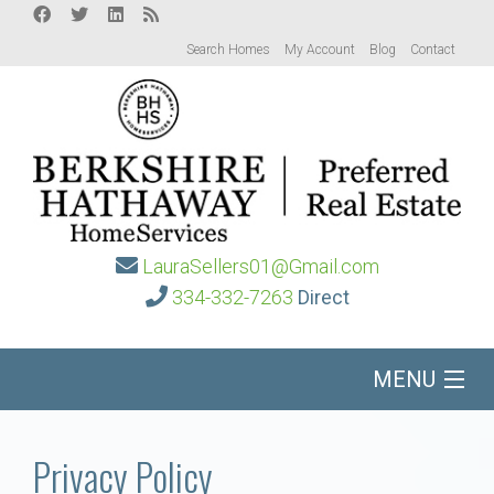
Search Homes
My Account
Blog
Contact
LauraSellers01@Gmail.com
334-332-7263
Direct
MENU
Home
Privacy Policy