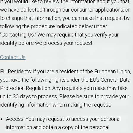
If you would like to review the information about you that
we have collected through our consumer applications, or
to change that information, you can make that request by
following the procedure indicated below under
“Contacting Us.” We may require that you verify your
identity before we process your request.
Contact Us
.
EU Residents
: If you are a resident of the European Union,
you have the following rights under the EU’s General Data
Protection Regulation. Any requests you make may take
up to 30 days to process. Please be sure to provide your
identifying information when making the request.
Access: You may request to access your personal
information and obtain a copy of the personal