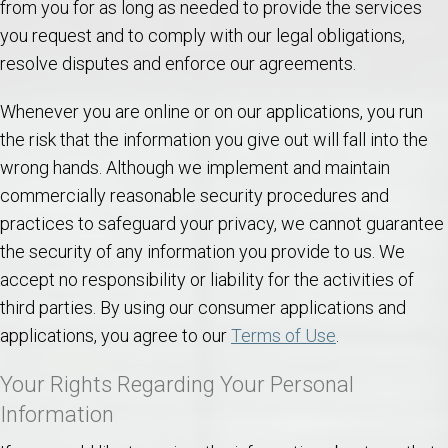
from you for as long as needed to provide the services
you request and to comply with our legal obligations,
resolve disputes and enforce our agreements.
Whenever you are online or on our applications, you run
the risk that the information you give out will fall into the
wrong hands. Although we implement and maintain
commercially reasonable security procedures and
practices to safeguard your privacy, we cannot guarantee
the security of any information you provide to us. We
accept no responsibility or liability for the activities of
third parties. By using our consumer applications and
applications, you agree to our
Terms of Use
.
Your Rights Regarding Your Personal
Information