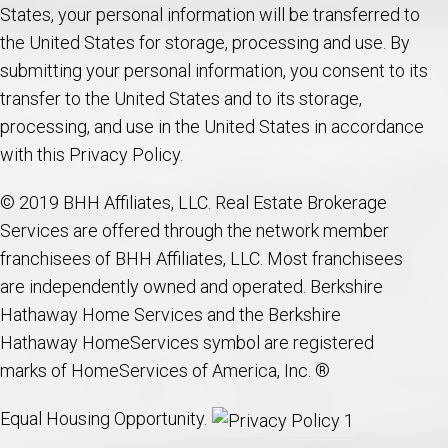
States, your personal information will be transferred to
the United States for storage, processing and use. By
submitting your personal information, you consent to its
transfer to the United States and to its storage,
processing, and use in the United States in accordance
with this Privacy Policy.
© 2019 BHH Affiliates, LLC. Real Estate Brokerage
Services are offered through the network member
franchisees of BHH Affiliates, LLC. Most franchisees
are independently owned and operated. Berkshire
Hathaway Home Services and the Berkshire
Hathaway HomeServices symbol are registered
marks of HomeServices of America, Inc. ®
Equal Housing Opportunity.