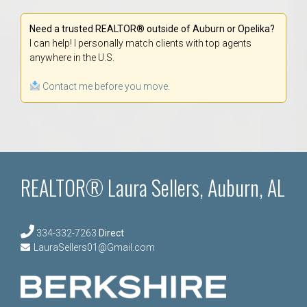
Need a trusted REALTOR® outside of Auburn or Opelika?
I can help! I personally match clients with top agents
anywhere in the U.S.
Contact me before you move.
REALTOR® Laura Sellers, Auburn, AL
334-332-7263
Direct
LauraSellers01@Gmail.com