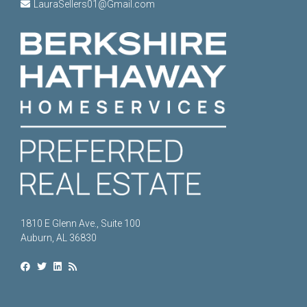
LauraSellers01@Gmail.com
1810 E Glenn Ave., Suite 100
Auburn, AL 36830