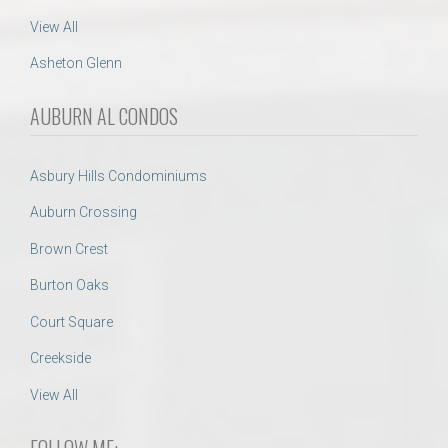
View All
Asheton Glenn
AUBURN AL CONDOS
Asbury Hills Condominiums
Auburn Crossing
Brown Crest
Burton Oaks
Court Square
Creekside
View All
FOLLOW ME: