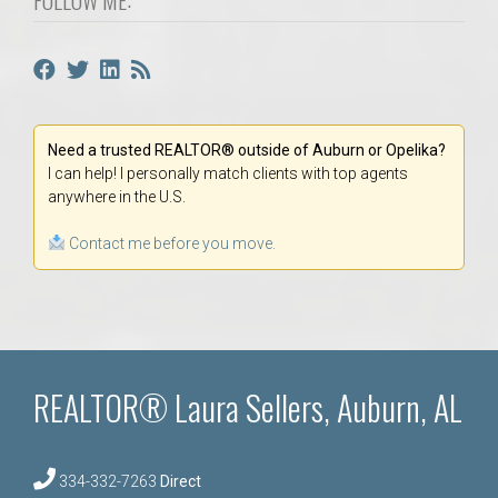
Need a trusted REALTOR® outside of Auburn or Opelika?
I can help! I personally match clients with top agents
anywhere in the U.S.
Contact me before you move.
REALTOR® Laura Sellers, Auburn, AL
334-332-7263
Direct