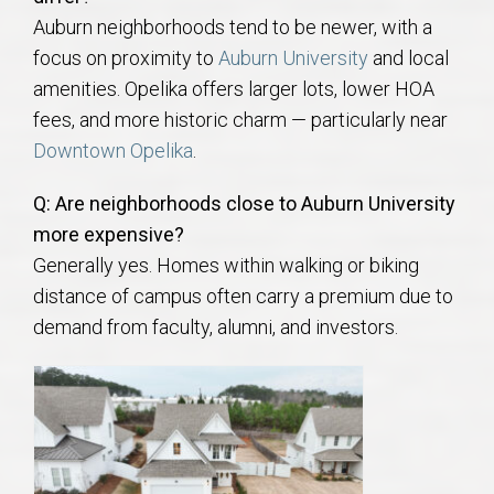
Auburn neighborhoods tend to be newer, with a
focus on proximity to
Auburn University
and local
amenities. Opelika offers larger lots, lower HOA
fees, and more historic charm — particularly near
Downtown Opelika
.
Q: Are neighborhoods close to Auburn University
more expensive?
Generally yes. Homes within walking or biking
distance of campus often carry a premium due to
demand from faculty, alumni, and investors.