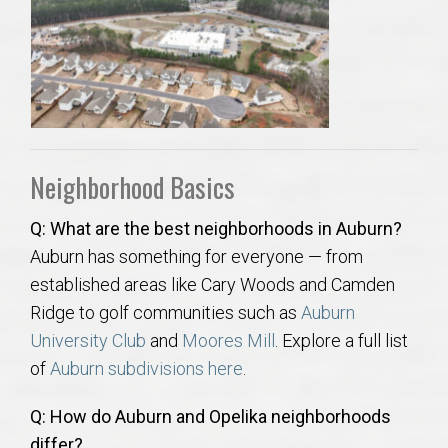
AU Relocation
AU Traditions
Relocation Support for Auburn and Opelika, AL
Neighborhood Basics
Find a REALTOR® Anywhere in the U.S. – Nationwide
REALTOR® Referrals
Q: What are the best neighborhoods in Auburn?
Auburn has something for everyone — from
established areas like Cary Woods and Camden
Ridge to golf communities such as
Auburn
University Club
and
Moores Mill
. Explore a full list
of
Auburn subdivisions here
.
Q: How do Auburn and Opelika neighborhoods
differ?