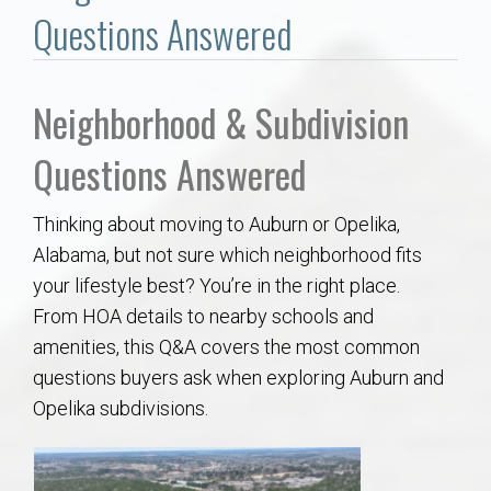
Communities
Questions Answered
Buy/Sell
Neighborhood & Subdivision
About
Questions Answered
Local
Thinking about moving to Auburn or Opelika,
Alabama, but not sure which neighborhood fits
Concierge
your lifestyle best? You’re in the right place.
From HOA details to nearby schools and
Auburn Subdivisons
amenities, this Q&A covers the most common
questions buyers ask when exploring Auburn and
Auburn Condos
Opelika subdivisions.
Opelika Subdivisions