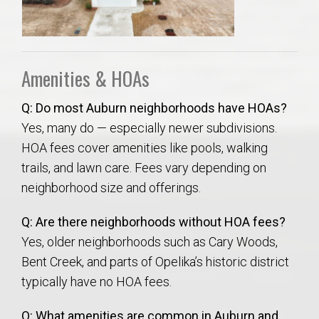
Amenities & HOAs
Q: Do most Auburn neighborhoods have HOAs?
Yes, many do — especially newer subdivisions.
HOA fees cover amenities like pools, walking
trails, and lawn care. Fees vary depending on
neighborhood size and offerings.
Q: Are there neighborhoods without HOA fees?
Yes, older neighborhoods such as Cary Woods,
Bent Creek, and parts of Opelika’s historic district
typically have no HOA fees.
Q: What amenities are common in Auburn and