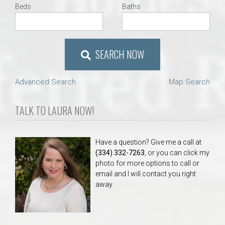
Beds
Baths
SEARCH NOW
Advanced Search
Map Search
TALK TO LAURA NOW!
Have a question? Give me a call at
(334) 332-7263
, or you can click my
photo for more options to call or
email and I will contact you right
away.