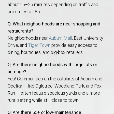
about 15–25 minutes depending on traffic and
proximity to I-85.
Q: What neighborhoods are near shopping and
restaurants?
Neighborhoods near
Auburn Mall
, East University
Drive, and
Tiger Town
provide easy access to
dining, boutiques, and big-box retailers.
Q: Are there neighborhoods with large lots or
acreage?
Yes! Communities on the outskirts of Auburn and
Opelika — like Ogletree, Woodland Park, and Fox
Run — often feature spacious yards and a more
rural setting while still close to town.
Q: Are there 55+ or low-maintenance