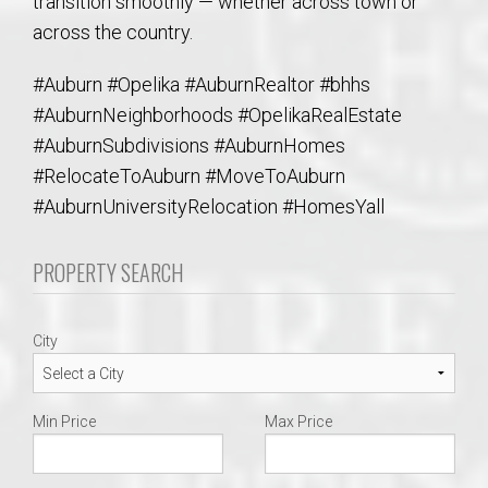
transition smoothly — whether across town or
across the country.
#Auburn #Opelika #AuburnRealtor #bhhs
#AuburnNeighborhoods #OpelikaRealEstate
#AuburnSubdivisions #AuburnHomes
#RelocateToAuburn #MoveToAuburn
#AuburnUniversityRelocation #HomesYall
PROPERTY SEARCH
City
Min Price
Max Price