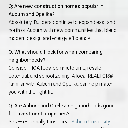
Q: Are new construction homes popular in
Auburn and Opelika?
Absolutely. Builders continue to expand east and
north of Auburn with new communities that blend
modern design and energy efficiency.
Q: What should I look for when comparing
neighborhoods?
Consider HOA fees, commute time, resale
potential, and school zoning. A local REALTOR®
familiar with Auburn and Opelika can help match
you with the right fit.
Q: Are Auburn and Opelika neighborhoods good
for investment properties?
Yes — especially those near
Auburn University
.