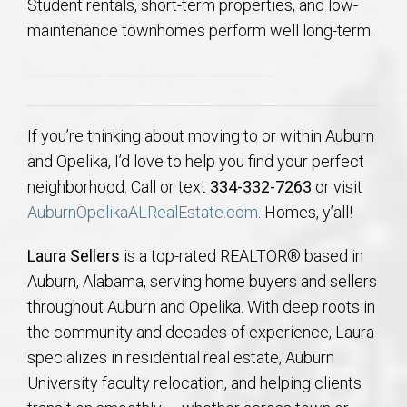
Student rentals, short-term properties, and low-
maintenance townhomes perform well long-term.
If you’re thinking about moving to or within Auburn
and Opelika, I’d love to help you find your perfect
neighborhood. Call or text
334-332-7263
or visit
AuburnOpelikaALRealEstate.com
. Homes, y’all!
Laura Sellers
is a top-rated REALTOR® based in
Auburn, Alabama, serving home buyers and sellers
throughout Auburn and Opelika. With deep roots in
the community and decades of experience, Laura
specializes in residential real estate, Auburn
University faculty relocation, and helping clients