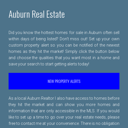
Auburn Real Estate
Did you know the hottest homes for sale in Auburn often sell
within days of being listed? Don't miss out! Set up your own
custom property alert so you can be notified of the newest
homes as they hit the market! Simply click the button below
and choose the qualities that you want most in a home and
save your search to start getting alerts today!
NEW PROPERTY ALERTS
As a local Auburn Realtor I also have access to homes before
they hit the market and can show you more homes and
information that are only accessible in the MLS. If you would
like to set up a time to go over your real estate needs, please
free to
contact me
at your convenience. There is no obligation