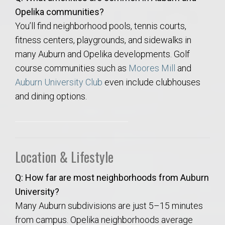
Opelika communities?
You’ll find neighborhood pools, tennis courts,
fitness centers, playgrounds, and sidewalks in
many Auburn and Opelika developments. Golf
course communities such as
Moores Mill
and
Auburn University Club
even include clubhouses
and dining options.
Location & Lifestyle
Q: How far are most neighborhoods from Auburn
University?
Many Auburn subdivisions are just 5–15 minutes
from campus. Opelika neighborhoods average