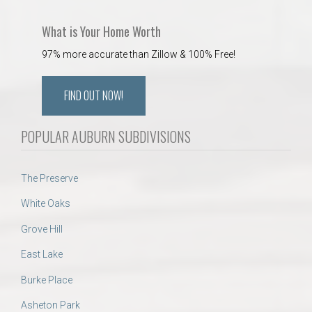
What is Your Home Worth
97% more accurate than Zillow & 100% Free!
FIND OUT NOW!
POPULAR AUBURN SUBDIVISIONS
The Preserve
White Oaks
Grove Hill
East Lake
Burke Place
Asheton Park