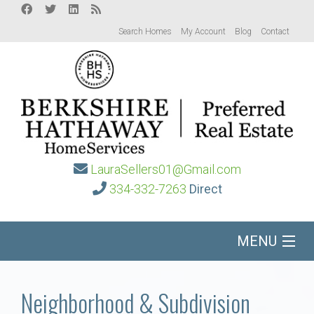
Search Homes
My Account
Blog
Contact
LauraSellers01@Gmail.com
334-332-7263
Direct
MENU
Home
Neighborhood & Subdivision