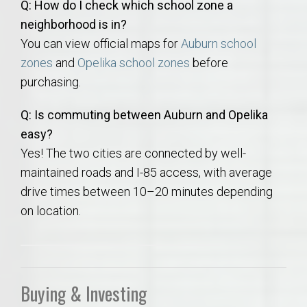
Q: How do I check which school zone a
neighborhood is in?
You can view official maps for
Auburn school
zones
and
Opelika school zones
before
purchasing.
Q: Is commuting between Auburn and Opelika
easy?
Yes! The two cities are connected by well-
maintained roads and I-85 access, with average
drive times between 10–20 minutes depending
on location.
Buying & Investing