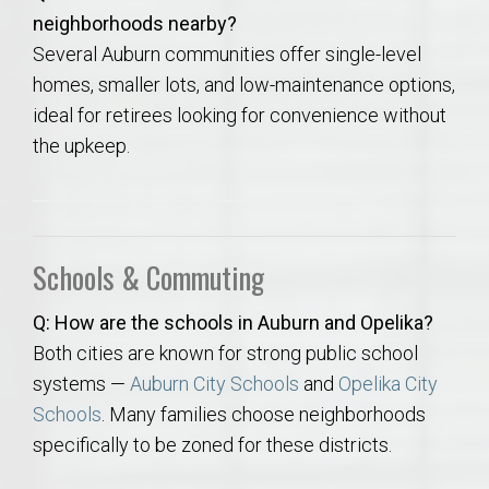
neighborhoods nearby?
Several Auburn communities offer single-level
homes, smaller lots, and low-maintenance options,
ideal for retirees looking for convenience without
the upkeep.
Schools & Commuting
Q: How are the schools in Auburn and Opelika?
Both cities are known for strong public school
systems —
Auburn City Schools
and
Opelika City
Schools
. Many families choose neighborhoods
specifically to be zoned for these districts.