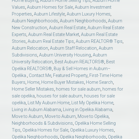
Home Buying
,
Auburn Home Selling Tips
,
Auburn Home
Values
,
Auburn Homes for Sale
,
Auburn Investment
Properties
,
Auburn Lifestyle
,
Auburn Luxury Homes
,
Auburn Neighborhoods
,
Auburn Neighborhoods
,
Auburn
New Construction
,
Auburn Real Estate
,
Auburn Real Estate
Experts
,
Auburn Real Estate Market
,
Auburn Real Estate
Stories
,
Auburn Real Estate Tips
,
Auburn REALTOR® Tips
,
Auburn Relocation
,
Auburn Staff Relocation
,
Auburn
Subdivisions
,
Auburn University Housing
,
Auburn
University Relocation
,
Best Auburn REALTORS®
,
Best
Opelika REALTORS®
,
Buy & Sell Homes in Auburn–
Opelika.
,
Contact Me
,
Featured Property
,
First-Time Home
Buyers
,
Home
,
Home Buyer Mistakes
,
Home Search
,
Home Seller Mistakes
,
homes for sale auburn
,
homes for
sale opelika
,
houses for sale auburn
,
houses for sale
opelika
,
List My Auburn Home
,
List My Opelika Home
,
Living in Auburn Alabama
,
Living in Opelika Alabama
,
Move to Auburn
,
Move to Auburn
,
Move to Opelika
,
Neighborhoods & Subdivisions
,
Opelika Home Selling
Tips
,
Opelika Homes for Sale
,
Opelika Luxury Homes
,
Opelika Neighborhoods
,
Opelika Neighborhoods
,
Opelika