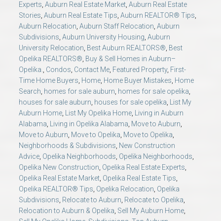
Experts
,
Auburn Real Estate Market
,
Auburn Real Estate
Stories
,
Auburn Real Estate Tips
,
Auburn REALTOR® Tips
,
Auburn Relocation
,
Auburn Staff Relocation
,
Auburn
Subdivisions
,
Auburn University Housing
,
Auburn
University Relocation
,
Best Auburn REALTORS®
,
Best
Opelika REALTORS®
,
Buy & Sell Homes in Auburn–
Opelika.
,
Condos
,
Contact Me
,
Featured Property
,
First-
Time Home Buyers
,
Home
,
Home Buyer Mistakes
,
Home
Search
,
homes for sale auburn
,
homes for sale opelika
,
houses for sale auburn
,
houses for sale opelika
,
List My
Auburn Home
,
List My Opelika Home
,
Living in Auburn
Alabama
,
Living in Opelika Alabama
,
Move to Auburn
,
Move to Auburn
,
Move to Opelika
,
Move to Opelika
,
Neighborhoods & Subdivisions
,
New Construction
Advice
,
Opelika Neighborhoods
,
Opelika Neighborhoods
,
Opelika New Construction
,
Opelika Real Estate Experts
,
Opelika Real Estate Market
,
Opelika Real Estate Tips
,
Opelika REALTOR® Tips
,
Opelika Relocation
,
Opelika
Subdivisions
,
Relocate to Auburn
,
Relocate to Opelika
,
Relocation to Auburn & Opelika
,
Sell My Auburn Home
,