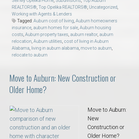
Sell My Opelika Home
,
Subdivisions
,
Top Auburn
REALTORS®
,
Top Opelika REALTORS®
,
Uncategorized
,
Working with Agents & Lenders
Tagged:
Auburn cost of living
,
Auburn homeowners
insurance
,
auburn homes for sale
,
Auburn housing
costs
,
Auburn property taxes
,
auburn realtor
,
auburn
relocation
,
Auburn utilities
,
cost of living in Auburn
Alabama
,
living in auburn alabama
,
move to auburn
,
relocate to auburn
Move to Auburn: New Construction or
Older Home?
Move to Auburn:
New
Construction or
Older Home?