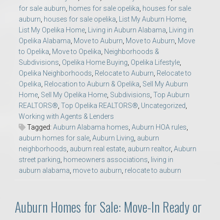
for sale auburn
,
homes for sale opelika
,
houses for sale
auburn
,
houses for sale opelika
,
List My Auburn Home
,
List My Opelika Home
,
Living in Auburn Alabama
,
Living in
Opelika Alabama
,
Move to Auburn
,
Move to Auburn
,
Move
to Opelika
,
Move to Opelika
,
Neighborhoods &
Subdivisions
,
Opelika Home Buying
,
Opelika Lifestyle
,
Opelika Neighborhoods
,
Relocate to Auburn
,
Relocate to
Opelika
,
Relocation to Auburn & Opelika
,
Sell My Auburn
Home
,
Sell My Opelika Home
,
Subdivisions
,
Top Auburn
REALTORS®
,
Top Opelika REALTORS®
,
Uncategorized
,
Working with Agents & Lenders
Tagged:
Auburn Alabama homes
,
Auburn HOA rules
,
auburn homes for sale
,
Auburn Living
,
auburn
neighborhoods
,
auburn real estate
,
auburn realtor
,
Auburn
street parking
,
homeowners associations
,
living in
auburn alabama
,
move to auburn
,
relocate to auburn
Auburn Homes for Sale: Move-In Ready or