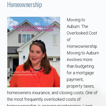
Communities
Homeownership
Buy/Sell
Moving to
Auburn: The
About
Overlooked Cost
of
Local
Homeownership
Moving to Auburn
Concierge
involves more
than budgeting
Auburn Subdivisons
for a mortgage
payment,
Auburn Condos
property taxes,
homeowners insurance, and closing costs. One of
Opelika Subdivisions
the most frequently overlooked costs of
homeownership is ongoing maintenance. Lawn