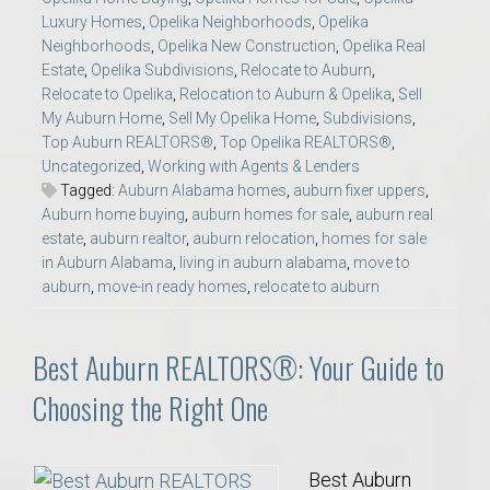
Luxury Homes
,
Opelika Neighborhoods
,
Opelika
Neighborhoods
,
Opelika New Construction
,
Opelika Real
Estate
,
Opelika Subdivisions
,
Relocate to Auburn
,
Relocate to Opelika
,
Relocation to Auburn & Opelika
,
Sell
My Auburn Home
,
Sell My Opelika Home
,
Subdivisions
,
Top Auburn REALTORS®
,
Top Opelika REALTORS®
,
Uncategorized
,
Working with Agents & Lenders
Tagged:
Auburn Alabama homes
,
auburn fixer uppers
,
Auburn home buying
,
auburn homes for sale
,
auburn real
estate
,
auburn realtor
,
auburn relocation
,
homes for sale
in Auburn Alabama
,
living in auburn alabama
,
move to
auburn
,
move-in ready homes
,
relocate to auburn
Best Auburn REALTORS®: Your Guide to
Choosing the Right One
Best Auburn