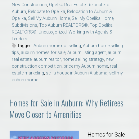
New Construction
,
Opelika Real Estate
,
Relocate to
Auburn
,
Relocate to Opelika
,
Relocation to Auburn &
Opelika
,
Sell My Auburn Home
,
Sell My Opelika Home
,
Subdivisions
,
Top Auburn REALTORS®
,
Top Opelika
REALTORS®
,
Uncategorized
,
Working with Agents &
Lenders
Tagged:
Auburn home not selling
,
Auburn home selling
tips
,
auburn homes for sale
,
Auburn listing agent
,
auburn
real estate
,
auburn realtor
,
home selling strategy
,
new
construction competition
,
price my Auburn home
,
real
estate marketing
,
sell a house in Auburn Alabama
,
sell my
auburn home
Homes for Sale in Auburn: Why Retirees
Move Closer to Amenities
Homes for Sale