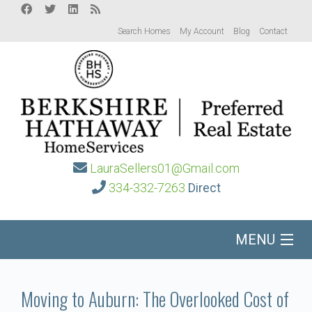
Search Homes
My Account
Blog
Contact
LauraSellers01@Gmail.com
334-332-7263
Direct
MENU
Home
Moving to Auburn: The Overlooked Cost of