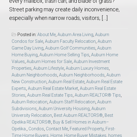
every mailbox, trash can, and blade of grass?
Street parking may create daily inconvenience,
especially when narrow roads, visitors, […]
Posted in:
About Me
,
Auburn Area Living
,
Auburn
Condos for Sale
,
Auburn Faculty Relocation
,
Auburn
Game Day Living
,
Auburn Golf Communities
,
Auburn
Home Buying
,
Auburn Home Selling Tips
,
Auburn Home
Values
,
Auburn Homes for Sale
,
Auburn Investment
Properties
,
Auburn Lifestyle
,
Auburn Luxury Homes
,
Auburn Neighborhoods
,
Auburn Neighborhoods
,
Auburn
New Construction
,
Auburn Real Estate
,
Auburn Real Estate
Experts
,
Auburn Real Estate Market
,
Auburn Real Estate
Stories
,
Auburn Real Estate Tips
,
Auburn REALTOR® Tips
,
Auburn Relocation
,
Auburn Staff Relocation
,
Auburn
Subdivisions
,
Auburn University Housing
,
Auburn
University Relocation
,
Best Auburn REALTORS®
,
Best
Opelika REALTORS®
,
Buy & Sell Homes in Auburn–
Opelika.
,
Condos
,
Contact Me
,
Featured Property
,
First-
Time Home Buyers
,
Home
,
Home Buyer Mistakes
,
homes