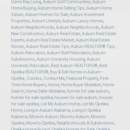
Game Day Living
,
Auburn Golf Communities
,
Auburn
Home Buying
,
Auburn Home Selling Tips
,
Auburn Home
Values
,
Auburn Homes for Sale
,
Auburn Investment
Properties
,
Auburn Lifestyle
,
Auburn Luxury Homes
,
Auburn Neighborhoods
,
Auburn Neighborhoods
,
Auburn
New Construction
,
Auburn Real Estate
,
Auburn Real Estate
Experts
,
Auburn Real Estate Market
,
Auburn Real Estate
Stories
,
Auburn Real Estate Tips
,
Auburn REALTOR® Tips
,
Auburn Relocation
,
Auburn Staff Relocation
,
Auburn
Subdivisions
,
Auburn University Housing
,
Auburn
University Relocation
,
Best Auburn REALTORS®
,
Best
Opelika REALTORS®
,
Buy & Sell Homes in Auburn–
Opelika.
,
Condos
,
Contact Me
,
Featured Property
,
First-
Time Home Buyers
,
Home
,
Home Buyer Mistakes
,
Home
Search
,
Home Seller Mistakes
,
homes for sale auburn
,
homes for sale opelika
,
houses for sale auburn
,
houses
for sale opelika
,
List My Auburn Home
,
List My Opelika
Home
,
Living in Auburn Alabama
,
Living in Opelika
Alabama
,
Move to Auburn
,
Move to Auburn
,
Move to
Opelika
,
Move to Opelika
,
Neighborhoods & Subdivisions
,
Opelika Home Buying
,
Opelika Homes for Sale
,
Opelika