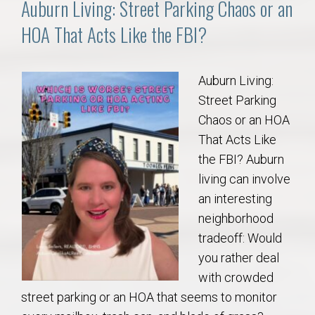
Auburn Living: Street Parking Chaos or an
HOA That Acts Like the FBI?
Auburn Living:
Street Parking
Chaos or an HOA
That Acts Like
the FBI? Auburn
living can involve
an interesting
neighborhood
tradeoff: Would
you rather deal
with crowded
street parking or an HOA that seems to monitor