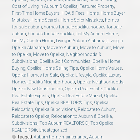
Cost of Living in Auburn & Opelika
,
Featured Property
,
First-Time Home Buyers
,
HOA & Fees
,
Home
,
Home Buyer
Mistakes
,
Home Search
,
Home Seller Mistakes
,
homes
for sale auburn
,
homes for sale opelika
,
houses for sale
auburn
,
houses for sale opelika
,
List My Auburn Home
,
List My Opelika Home
,
Living in Auburn Alabama
,
Living in
Opelika Alabama
,
Move to Auburn
,
Move to Auburn
,
Move
to Opelika
,
Move to Opelika
,
Neighborhoods &
Subdivisions
,
Opelika Golf Communities
,
Opelika Home
Buying
,
Opelika Home Selling Tips
,
Opelika Home Values
,
Opelika Homes for Sale
,
Opelika Lifestyle
,
Opelika Luxury
Homes
,
Opelika Neighborhoods
,
Opelika Neighborhoods
,
Opelika New Construction
,
Opelika Real Estate
,
Opelika
Real Estate Experts
,
Opelika Real Estate Market
,
Opelika
Real Estate Tips
,
Opelika REALTOR® Tips
,
Opelika
Relocation
,
Opelika Subdivisions
,
Relocate to Auburn
,
Relocate to Opelika
,
Relocation to Auburn & Opelika
,
Subdivisions
,
Top Auburn REALTORS®
,
Top Opelika
REALTORS®
,
Uncategorized
Tagged:
Auburn home maintenance
,
Auburn