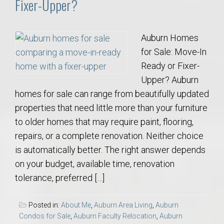
Fixer-Upper?
Auburn Homes
for Sale: Move-In
Ready or Fixer-
Upper? Auburn
homes for sale can range from beautifully updated
properties that need little more than your furniture
to older homes that may require paint, flooring,
repairs, or a complete renovation. Neither choice
is automatically better. The right answer depends
on your budget, available time, renovation
tolerance, preferred […]
Posted in:
About Me
,
Auburn Area Living
,
Auburn
Condos for Sale
,
Auburn Faculty Relocation
,
Auburn