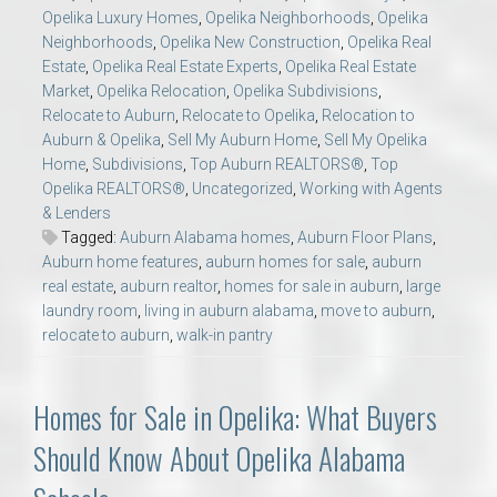
Opelika Luxury Homes
,
Opelika Neighborhoods
,
Opelika
Neighborhoods
,
Opelika New Construction
,
Opelika Real
Estate
,
Opelika Real Estate Experts
,
Opelika Real Estate
Market
,
Opelika Relocation
,
Opelika Subdivisions
,
Relocate to Auburn
,
Relocate to Opelika
,
Relocation to
Auburn & Opelika
,
Sell My Auburn Home
,
Sell My Opelika
Home
,
Subdivisions
,
Top Auburn REALTORS®
,
Top
Opelika REALTORS®
,
Uncategorized
,
Working with Agents
& Lenders
Tagged:
Auburn Alabama homes
,
Auburn Floor Plans
,
Auburn home features
,
auburn homes for sale
,
auburn
real estate
,
auburn realtor
,
homes for sale in auburn
,
large
laundry room
,
living in auburn alabama
,
move to auburn
,
relocate to auburn
,
walk-in pantry
Homes for Sale in Opelika: What Buyers
Should Know About Opelika Alabama