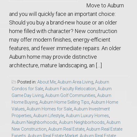
Move to Auburn
and you will quickly face an important choice:
Should you buy a brand-new house or an older
home filled with character? New construction
may offer modern finishes, energy-efficient
features, and fewer immediate repairs. An older
Auburn home may provide distinctive
architecture, mature landscaping, an […]
Posted in:
About Me
,
Auburn Area Living
,
Auburn
Condos for Sale
,
Auburn Faculty Relocation
,
Auburn
Game Day Living
,
Auburn Golf Communities
,
Auburn
Home Buying
,
Auburn Home Selling Tips
,
Auburn Home
Values
,
Auburn Homes for Sale
,
Auburn Investment
Properties
,
Auburn Lifestyle
,
Auburn Luxury Homes
,
Auburn Neighborhoods
,
Auburn Neighborhoods
,
Auburn
New Construction
,
Auburn Real Estate
,
Auburn Real Estate
Experts
,
Auburn Real Estate Market
,
Auburn Real Estate