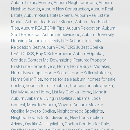
Auburn Luxury Homes
,
Auburn Neighborhoods
,
Auburn
Neighborhoods
,
Auburn New Construction
,
Auburn Real
Estate
,
Auburn Real Estate Experts
,
Auburn Real Estate
Market
,
Auburn Real Estate Stories
,
Auburn Real Estate
Tips
,
Auburn REALTOR® Tips
,
Auburn Relocation
,
Auburn
Staff Relocation
,
Auburn Subdivisions
,
Auburn University
Housing
,
Auburn University Life
,
Auburn University
Relocation
,
Best Auburn REALTORS®
,
Best Opelika
REALTORS®
,
Buy & Sell Homes in Auburn–Opelika.
,
Condos
,
Contact Me
,
Downsizing
,
Featured Property
,
First-Time Home Buyers
,
Home
,
Home Buyer Mistakes
,
Home Buyer Tips
,
Home Search
,
Home Seller Mistakes
,
Home Seller Tips
,
homes for sale auburn
,
homes for sale
opelika
,
houses for sale auburn
,
houses for sale opelika
,
List My Auburn Home
,
List My Opelika Home
,
Living in
Auburn Alabama
,
Living in Opelika Alabama
,
Local
Content
,
Move to Auburn
,
Move to Auburn
,
Move to
Opelika
,
Move to Opelika
,
Neighborhood Spotlights
,
Neighborhoods & Subdivisions
,
New Construction
Advice
,
Opelika AL Highlights
,
Opelika Condos for Sale
,