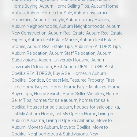
Home Buying
,
Auburn Home Selling Tips
,
Auburn Home
Values
,
Auburn Homes for Sale
,
Auburn Investment
Properties
,
Auburn Lifestyle
,
Auburn Luxury Homes
,
Auburn Neighborhoods
,
Auburn Neighborhoods
,
Auburn
New Construction
,
Auburn Real Estate
,
Auburn Real Estate
Experts
,
Auburn Real Estate Market
,
Auburn Real Estate
Stories
,
Auburn Real Estate Tips
,
Auburn REALTOR® Tips
,
Auburn Relocation
,
Auburn Staff Relocation
,
Auburn
Subdivisions
,
Auburn University Housing
,
Auburn
University Relocation
,
Best Auburn REALTORS®
,
Best
Opelika REALTORS®
,
Buy & Sell Homes in Auburn–
Opelika.
,
Condos
,
Contact Me
,
Featured Property
,
First-
Time Home Buyers
,
Home
,
Home Buyer Mistakes
,
Home
Buyer Tips
,
Home Search
,
Home Seller Mistakes
,
Home
Seller Tips
,
homes for sale auburn
,
homes for sale
opelika
,
houses for sale auburn
,
houses for sale opelika
,
List My Auburn Home
,
List My Opelika Home
,
Living in
Auburn Alabama
,
Living in Opelika Alabama
,
Move to
Auburn
,
Move to Auburn
,
Move to Opelika
,
Move to
Opelika
,
Neighborhoods & Subdivisions
,
New