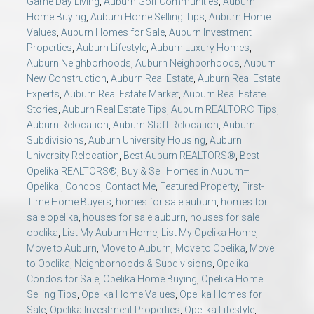
Game Day Living
,
Auburn Golf Communities
,
Auburn
Home Buying
,
Auburn Home Selling Tips
,
Auburn Home
Values
,
Auburn Homes for Sale
,
Auburn Investment
Properties
,
Auburn Lifestyle
,
Auburn Luxury Homes
,
Auburn Neighborhoods
,
Auburn Neighborhoods
,
Auburn
New Construction
,
Auburn Real Estate
,
Auburn Real Estate
Experts
,
Auburn Real Estate Market
,
Auburn Real Estate
Stories
,
Auburn Real Estate Tips
,
Auburn REALTOR® Tips
,
Auburn Relocation
,
Auburn Staff Relocation
,
Auburn
Subdivisions
,
Auburn University Housing
,
Auburn
University Relocation
,
Best Auburn REALTORS®
,
Best
Opelika REALTORS®
,
Buy & Sell Homes in Auburn–
Opelika.
,
Condos
,
Contact Me
,
Featured Property
,
First-
Time Home Buyers
,
homes for sale auburn
,
homes for
sale opelika
,
houses for sale auburn
,
houses for sale
opelika
,
List My Auburn Home
,
List My Opelika Home
,
Move to Auburn
,
Move to Auburn
,
Move to Opelika
,
Move
to Opelika
,
Neighborhoods & Subdivisions
,
Opelika
Condos for Sale
,
Opelika Home Buying
,
Opelika Home
Selling Tips
,
Opelika Home Values
,
Opelika Homes for
Sale
,
Opelika Investment Properties
,
Opelika Lifestyle
,