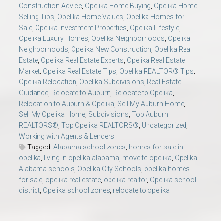
Construction Advice
,
Opelika Home Buying
,
Opelika Home
Selling Tips
,
Opelika Home Values
,
Opelika Homes for
Sale
,
Opelika Investment Properties
,
Opelika Lifestyle
,
Opelika Luxury Homes
,
Opelika Neighborhoods
,
Opelika
Neighborhoods
,
Opelika New Construction
,
Opelika Real
Estate
,
Opelika Real Estate Experts
,
Opelika Real Estate
Market
,
Opelika Real Estate Tips
,
Opelika REALTOR® Tips
,
Opelika Relocation
,
Opelika Subdivisions
,
Real Estate
Guidance
,
Relocate to Auburn
,
Relocate to Opelika
,
Relocation to Auburn & Opelika
,
Sell My Auburn Home
,
Sell My Opelika Home
,
Subdivisions
,
Top Auburn
REALTORS®
,
Top Opelika REALTORS®
,
Uncategorized
,
Working with Agents & Lenders
Tagged:
Alabama school zones
,
homes for sale in
opelika
,
living in opelika alabama
,
move to opelika
,
Opelika
Alabama schools
,
Opelika City Schools
,
opelika homes
for sale
,
opelika real estate
,
opelika realtor
,
Opelika school
district
,
Opelika school zones
,
relocate to opelika