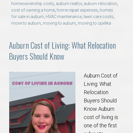
homeownership costs
,
auburn realtor
,
auburn relocation
,
cost of owning a home
,
home repair expenses
,
homes
for sale in auburn
,
HVAC maintenance
,
lawn care costs
,
move to auburn
,
moving to auburn
,
moving to opelika
Auburn Cost of Living: What Relocation
Buyers Should Know
Auburn Cost of
Living: What
Relocation
Buyers Should
Know Auburn
cost of living is
one of the first