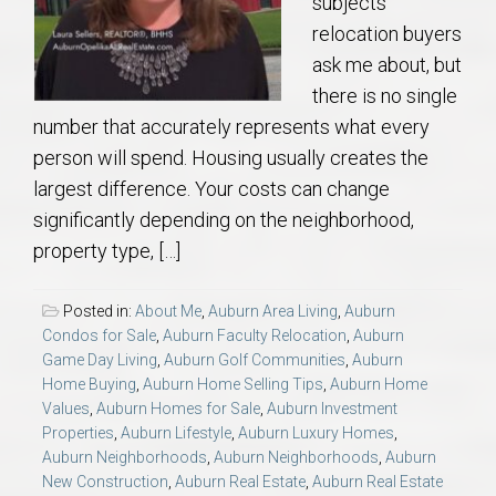
subjects
relocation buyers
ask me about, but
there is no single
number that accurately represents what every
person will spend. Housing usually creates the
largest difference. Your costs can change
significantly depending on the neighborhood,
property type, […]
Posted in:
About Me
,
Auburn Area Living
,
Auburn
Condos for Sale
,
Auburn Faculty Relocation
,
Auburn
Game Day Living
,
Auburn Golf Communities
,
Auburn
Home Buying
,
Auburn Home Selling Tips
,
Auburn Home
Values
,
Auburn Homes for Sale
,
Auburn Investment
Properties
,
Auburn Lifestyle
,
Auburn Luxury Homes
,
Auburn Neighborhoods
,
Auburn Neighborhoods
,
Auburn
New Construction
,
Auburn Real Estate
,
Auburn Real Estate