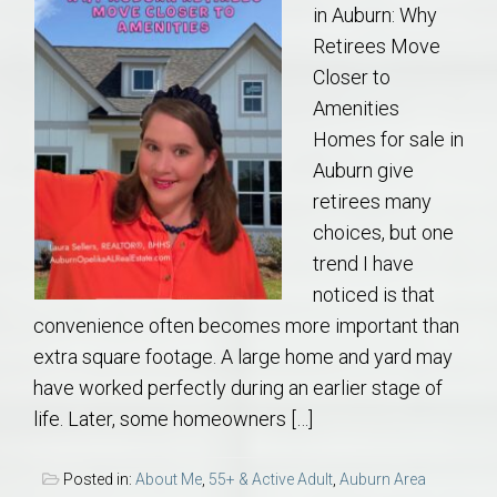
in Auburn: Why
Retirees Move
Closer to
Amenities
Homes for sale in
Auburn give
retirees many
choices, but one
trend I have
noticed is that
convenience often becomes more important than
extra square footage. A large home and yard may
have worked perfectly during an earlier stage of
life. Later, some homeowners […]
Posted in:
About Me
,
55+ & Active Adult
,
Auburn Area