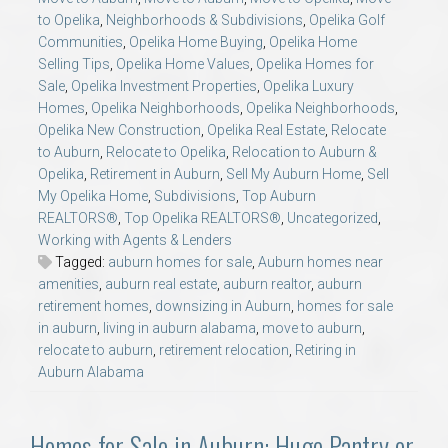
to Opelika
,
Neighborhoods & Subdivisions
,
Opelika Golf
Communities
,
Opelika Home Buying
,
Opelika Home
Selling Tips
,
Opelika Home Values
,
Opelika Homes for
Sale
,
Opelika Investment Properties
,
Opelika Luxury
Homes
,
Opelika Neighborhoods
,
Opelika Neighborhoods
,
Opelika New Construction
,
Opelika Real Estate
,
Relocate
to Auburn
,
Relocate to Opelika
,
Relocation to Auburn &
Opelika
,
Retirement in Auburn
,
Sell My Auburn Home
,
Sell
My Opelika Home
,
Subdivisions
,
Top Auburn
REALTORS®
,
Top Opelika REALTORS®
,
Uncategorized
,
Working with Agents & Lenders
Tagged:
auburn homes for sale
,
Auburn homes near
amenities
,
auburn real estate
,
auburn realtor
,
auburn
retirement homes
,
downsizing in Auburn
,
homes for sale
in auburn
,
living in auburn alabama
,
move to auburn
,
relocate to auburn
,
retirement relocation
,
Retiring in
Auburn Alabama
Homes for Sale in Auburn: Huge Pantry or