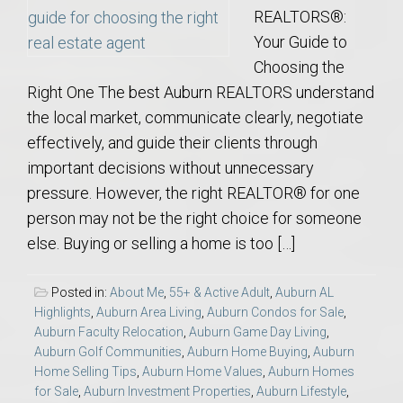
REALTORS®:
Your Guide to
Choosing the
Right One The best Auburn REALTORS understand
the local market, communicate clearly, negotiate
effectively, and guide their clients through
important decisions without unnecessary
pressure. However, the right REALTOR® for one
person may not be the right choice for someone
else. Buying or selling a home is too […]
Posted in:
About Me
,
55+ & Active Adult
,
Auburn AL
Highlights
,
Auburn Area Living
,
Auburn Condos for Sale
,
Auburn Faculty Relocation
,
Auburn Game Day Living
,
Auburn Golf Communities
,
Auburn Home Buying
,
Auburn
Home Selling Tips
,
Auburn Home Values
,
Auburn Homes
for Sale
,
Auburn Investment Properties
,
Auburn Lifestyle
,