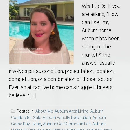
What to Do If you
are asking, “How
can I sell my
Auburn home
when it has been
sitting on the
market?” the
answer usually
involves price, condition, presentation, location,
competition, or a combination of those factors.
Even an attractive home can struggle if buyers
believe it […]
Posted in:
About Me
,
Auburn Area Living
,
Auburn
Condos for Sale
,
Auburn Faculty Relocation
,
Auburn
Game Day Living
,
Auburn Golf Communities
,
Auburn