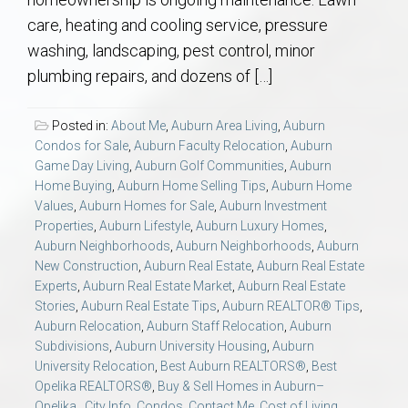
AU Relocation
care, heating and cooling service, pressure
washing, landscaping, pest control, minor
AU Traditions
plumbing repairs, and dozens of […]
Relocation Support for Auburn and Opelika, AL
Posted in:
About Me
,
Auburn Area Living
,
Auburn
Condos for Sale
,
Auburn Faculty Relocation
,
Auburn
Find a REALTOR® Anywhere in the U.S. – Nationwide
Game Day Living
,
Auburn Golf Communities
,
Auburn
Home Buying
,
Auburn Home Selling Tips
,
Auburn Home
REALTOR® Referrals
Values
,
Auburn Homes for Sale
,
Auburn Investment
Properties
,
Auburn Lifestyle
,
Auburn Luxury Homes
,
Auburn Neighborhoods
,
Auburn Neighborhoods
,
Auburn
New Construction
,
Auburn Real Estate
,
Auburn Real Estate
Experts
,
Auburn Real Estate Market
,
Auburn Real Estate
Stories
,
Auburn Real Estate Tips
,
Auburn REALTOR® Tips
,
Auburn Relocation
,
Auburn Staff Relocation
,
Auburn
Subdivisions
,
Auburn University Housing
,
Auburn
University Relocation
,
Best Auburn REALTORS®
,
Best
Opelika REALTORS®
,
Buy & Sell Homes in Auburn–
Opelika.
,
City Info
,
Condos
,
Contact Me
,
Cost of Living
,