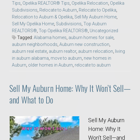
Tips
,
Opelika REALTOR® Tips
,
Opelika Relocation
,
Opelika
Subdivisions
,
Relocate to Auburn
,
Relocate to Opelika
,
Relocation to Auburn & Opelika
,
Sell My Auburn Home
,
Sell My Opelika Home
,
Subdivisions
,
Top Auburn
REALTORS®
,
Top Opelika REALTORS®
,
Uncategorized
Tagged:
Alabama homes
,
auburn homes for sale
,
auburn neighborhoods
,
Auburn new construction
,
auburn real estate
,
auburn realtor
,
auburn relocation
,
living
in auburn alabama
,
move to auburn
,
new homes in
Auburn
,
older homes in Auburn
,
relocate to auburn
Sell My Auburn Home: Why It Won’t Sell—
and What to Do
Sell My Auburn
Home: Why It
Won’t Sell—and