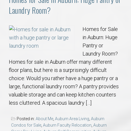
Laundry Room?
Homes for Sale
in Auburn: Huge
Pantry or
Laundry Room?
Homes for sale in Auburn offer many different
floor plans, but here is a surprisingly difficult
choice: Would you rather have a huge pantry or a
large, functional laundry room? A pantry provides
valuable storage and can keep kitchen counters
less cluttered. A spacious laundry […]
Posted in:
About Me
,
Auburn Area Living
,
Auburn
Condos for Sale
,
Auburn Faculty Relocation
,
Auburn