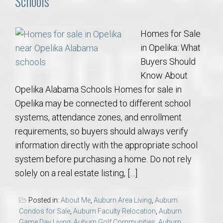
Schools
Homes for Sale
in Opelika: What
Buyers Should
Know About
Opelika Alabama Schools Homes for sale in
Opelika may be connected to different school
systems, attendance zones, and enrollment
requirements, so buyers should always verify
information directly with the appropriate school
system before purchasing a home. Do not rely
solely on a real estate listing, […]
Posted in:
About Me
,
Auburn Area Living
,
Auburn
Condos for Sale
,
Auburn Faculty Relocation
,
Auburn
Game Day Living
,
Auburn Golf Communities
,
Auburn