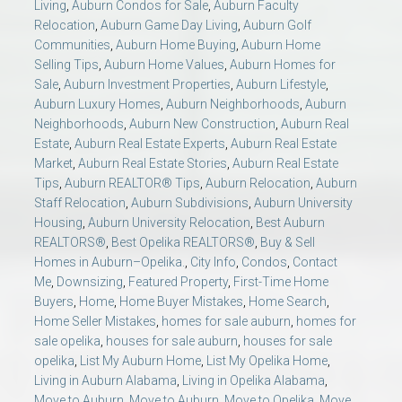
Living
,
Auburn Condos for Sale
,
Auburn Faculty
Relocation
,
Auburn Game Day Living
,
Auburn Golf
Communities
,
Auburn Home Buying
,
Auburn Home
Selling Tips
,
Auburn Home Values
,
Auburn Homes for
Sale
,
Auburn Investment Properties
,
Auburn Lifestyle
,
Auburn Luxury Homes
,
Auburn Neighborhoods
,
Auburn
Neighborhoods
,
Auburn New Construction
,
Auburn Real
Estate
,
Auburn Real Estate Experts
,
Auburn Real Estate
Market
,
Auburn Real Estate Stories
,
Auburn Real Estate
Tips
,
Auburn REALTOR® Tips
,
Auburn Relocation
,
Auburn
Staff Relocation
,
Auburn Subdivisions
,
Auburn University
Housing
,
Auburn University Relocation
,
Best Auburn
REALTORS®
,
Best Opelika REALTORS®
,
Buy & Sell
Homes in Auburn–Opelika.
,
City Info
,
Condos
,
Contact
Me
,
Downsizing
,
Featured Property
,
First-Time Home
Buyers
,
Home
,
Home Buyer Mistakes
,
Home Search
,
Home Seller Mistakes
,
homes for sale auburn
,
homes for
sale opelika
,
houses for sale auburn
,
houses for sale
opelika
,
List My Auburn Home
,
List My Opelika Home
,
Living in Auburn Alabama
,
Living in Opelika Alabama
,
Move to Auburn
,
Move to Auburn
,
Move to Opelika
,
Move