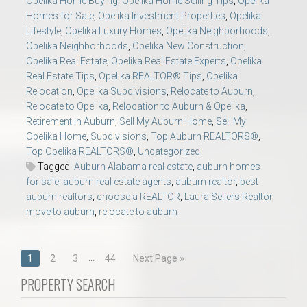
Opelika Home Buying
,
Opelika Home Selling Tips
,
Opelika
Homes for Sale
,
Opelika Investment Properties
,
Opelika
Lifestyle
,
Opelika Luxury Homes
,
Opelika Neighborhoods
,
Opelika Neighborhoods
,
Opelika New Construction
,
Opelika Real Estate
,
Opelika Real Estate Experts
,
Opelika
Real Estate Tips
,
Opelika REALTOR® Tips
,
Opelika
Relocation
,
Opelika Subdivisions
,
Relocate to Auburn
,
Relocate to Opelika
,
Relocation to Auburn & Opelika
,
Retirement in Auburn
,
Sell My Auburn Home
,
Sell My
Opelika Home
,
Subdivisions
,
Top Auburn REALTORS®
,
Top Opelika REALTORS®
,
Uncategorized
Tagged:
Auburn Alabama real estate
,
auburn homes
for sale
,
auburn real estate agents
,
auburn realtor
,
best
auburn realtors
,
choose a REALTOR
,
Laura Sellers Realtor
,
move to auburn
,
relocate to auburn
Posts
…
1
2
3
44
Next Page »
navigation
PROPERTY SEARCH