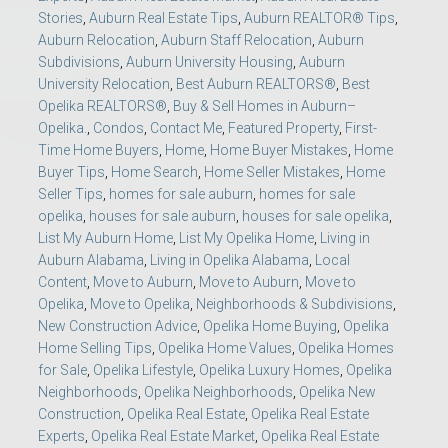
Stories
,
Auburn Real Estate Tips
,
Auburn REALTOR® Tips
,
Auburn Relocation
,
Auburn Staff Relocation
,
Auburn
Subdivisions
,
Auburn University Housing
,
Auburn
University Relocation
,
Best Auburn REALTORS®
,
Best
Opelika REALTORS®
,
Buy & Sell Homes in Auburn–
Opelika.
,
Condos
,
Contact Me
,
Featured Property
,
First-
Time Home Buyers
,
Home
,
Home Buyer Mistakes
,
Home
Buyer Tips
,
Home Search
,
Home Seller Mistakes
,
Home
Seller Tips
,
homes for sale auburn
,
homes for sale
opelika
,
houses for sale auburn
,
houses for sale opelika
,
List My Auburn Home
,
List My Opelika Home
,
Living in
Auburn Alabama
,
Living in Opelika Alabama
,
Local
Content
,
Move to Auburn
,
Move to Auburn
,
Move to
Opelika
,
Move to Opelika
,
Neighborhoods & Subdivisions
,
New Construction Advice
,
Opelika Home Buying
,
Opelika
Home Selling Tips
,
Opelika Home Values
,
Opelika Homes
for Sale
,
Opelika Lifestyle
,
Opelika Luxury Homes
,
Opelika
Neighborhoods
,
Opelika Neighborhoods
,
Opelika New
Construction
,
Opelika Real Estate
,
Opelika Real Estate
Experts
,
Opelika Real Estate Market
,
Opelika Real Estate