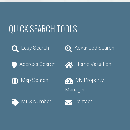
QUICK SEARCH TOOLS
Easy Search
Advanced Search
Address Search
Home Valuation
Map Search
My Property
Manager
MLS Number
Contact