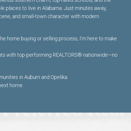
ble places to live in Alabama. Just minutes away,
 scene, and small-town character with modern
the home buying or selling process,
I’m here to make
ients with top-performing REALTORS® nationwide—no
nities in Auburn and Opelika.
 next home.