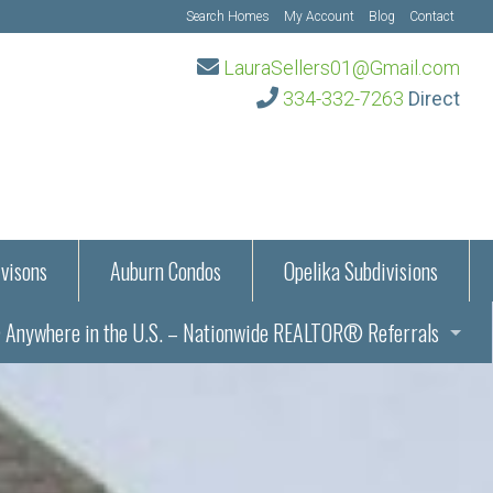
Search Homes
My Account
Blog
Contact
LauraSellers01@Gmail.com
334-332-7263
Direct
visons
Auburn Condos
Opelika Subdivisions
Anywhere in the U.S. – Nationwide REALTOR® Referrals
aration Information
ub – Auburn, AL
s in Auburn and Opelika, Alabama – Laura Sellers REALTOR®
Auburn, Alabama
Auburn, Alabama
TORS®