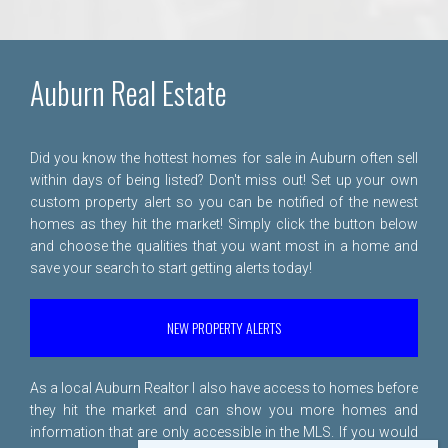
Auburn Real Estate
Did you know the hottest homes for sale in Auburn often sell
within days of being listed? Don't miss out! Set up your own
custom property alert so you can be notified of the newest
homes as they hit the market! Simply click the button below
and choose the qualities that you want most in a home and
save your search to start getting alerts today!
NEW PROPERTY ALERTS
As a local Auburn Realtor I also have access to homes before
they hit the market and can show you more homes and
information that are only accessible in the MLS. If you would