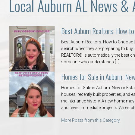
Local Auburn AL News & 
Best Auburn Realtors: How to
Best Auburn Realtors: How to Choose th
search when they are preparing to buy, s
REALTOR® is automatically the best ch
someone who understands […]
Homes for Sale in Auburn: Ne
Homes for Sale in Auburn: New or Est
houses, recently built properties, and
maintenance history. A new home may o
and fewer immediate projects. An esta
More Posts from this Category