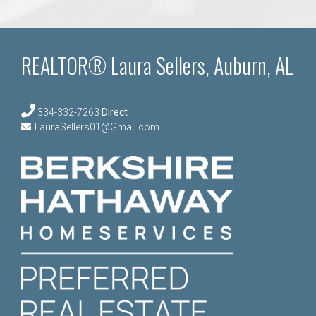
REALTOR® Laura Sellers, Auburn, AL
334-332-7263
Direct
LauraSellers01@Gmail.com