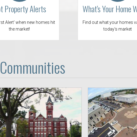
Opelika Floral Park
t Property Alerts
What's Your Home 
uide
Opelika Sportsplex &
irst Alert' when new homes hit
Find out what your homes va
the market!
today's market
 Communities
rison School of Pharmacy
elocation Guide