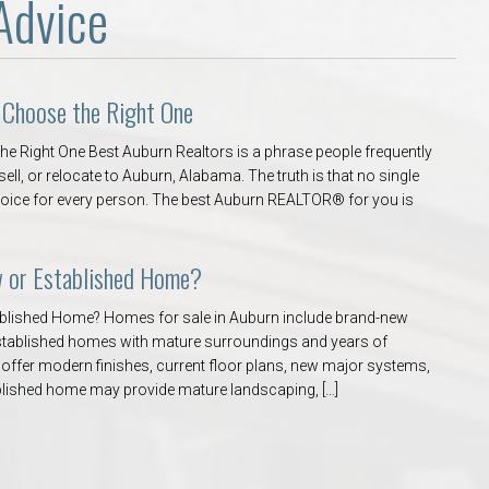
Advice
 Choose the Right One
e Right One Best Auburn Realtors is a phrase people frequently
ell, or relocate to Auburn, Alabama. The truth is that no single
oice for every person. The best Auburn REALTOR® for you is
w or Established Home?
ablished Home? Homes for sale in Auburn include brand-new
 established homes with mature surroundings and years of
ffer modern finishes, current floor plans, new major systems,
blished home may provide mature landscaping, […]