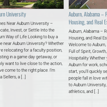
versity
Auburn, Alabama – Relocat
Housing, and Real Estate 
 Auburn University –
nvest, or Settle Into the
Auburn, Alabama – Relocati
of Life Looking to buy a
Housing, and Real Estate S
Auburn University? Whether
Welcome to Auburn, Alabam
o Auburn, Alabama
ating for a faculty position,
Full of Spirit, Growth, and S
n a game day getaway, or
Hospitality Whether you’re
 to live close to the action,
Auburn for work, school, or 
 to the right place. I’m
start, you’ll quickly see wh
s, a […]
people fall in love with thi
to Auburn University, world-
athletics, and […]