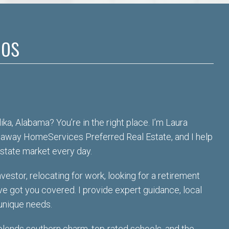
os
ka, Alabama? You’re in the right place. I’m Laura
haway HomeServices Preferred Real Estate, and I help
estate market every day.
vestor, relocating for work, looking for a retirement
’ve got you covered
. I provide expert guidance, local
 unique needs.
lends southern charm, top-rated schools, and the