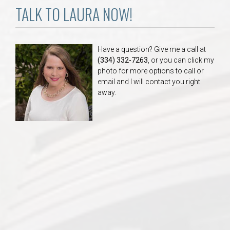
TALK TO LAURA NOW!
Have a question? Give me a call at
(334) 332-7263
, or you can click my
photo for more options to call or
email and I will contact you right
away.