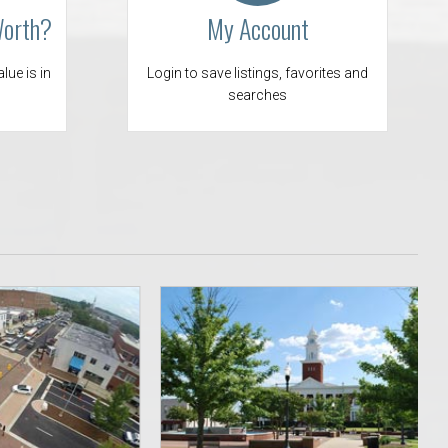
Worth?
My Account
 Aquatics Center
lue is in
Login to save listings, favorites and
searches