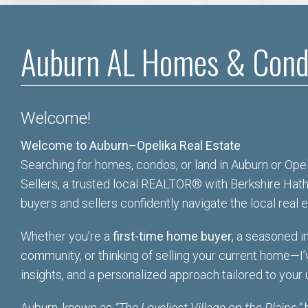
Auburn AL Homes & Cond
Welcome!
Welcome to Auburn–Opelika Real Estate
Searching for homes, condos, or land in Auburn or Opeli
Sellers, a trusted local REALTOR® with Berkshire Hat
buyers and sellers confidently navigate the local real 
Whether you’re a
first-time home buyer
, a seasoned in
community, or thinking of selling your current home—
I
insights, and a personalized approach tailored to your
Auburn, known as
“The Loveliest Village on the Plains,”
b