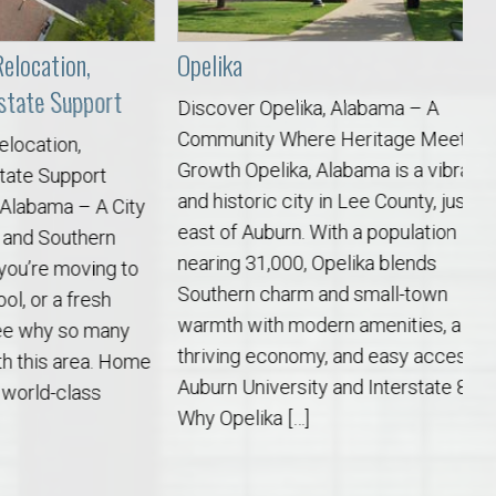
ion,
Opelika
Be
Support
Discover Opelika, Alabama – A
Di
Community Where Heritage Meets
Pe
on,
Growth Opelika, Alabama is a vibrant
an
upport
and historic city in Lee County, just
qu
a – A City
east of Auburn. With a population
ju
outhern
nearing 31,000, Opelika blends
of
 moving to
Southern charm and small-town
fr
a fresh
warmth with modern amenities, a
sc
y so many
thriving economy, and easy access to
ch
s area. Home
Auburn University and Interstate 85.
co
class
Why Opelika […]
[…]