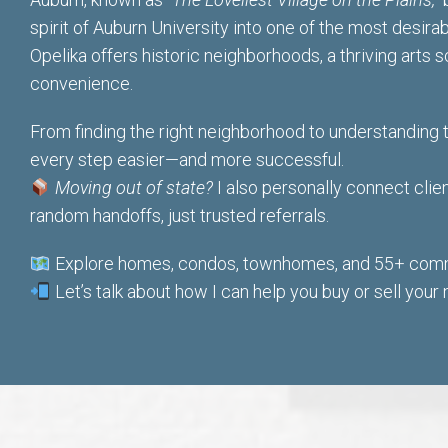
spirit of Auburn University into one of the most desira
Opelika offers historic neighborhoods, a thriving arts
convenience.
From finding the right neighborhood to understanding 
every step easier
—and more successful.
Moving out of state?
I also personally connect cl
random handoffs, just trusted referrals.
Explore homes, condos, townhomes, and 55+ commu
Let’s talk about how I can help you buy or sell your