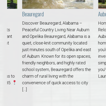
Move to Auburn
Beauregard
Auburn Uni
Auburn University ROTC & Auburn ROTC Housing Guide
Discover Beauregard, Alabama –
Homes Near
Peaceful Country Living Near Auburn
Relocate, I
Auburn University Relocation FAQ for Faculty & Staff
and Opelika Beauregard, Alabama is a
Auburn Way 
quiet, close-knit community located
home near 
Tiger Transit at Auburn University: What to Know Before You Move t
just minutes south of Opelika and east
you’re reloc
of Auburn. Known for its open spaces,
investing i
Moving to Auburn Alabama – Complete Relocation Guide
friendly neighbors, and highly rated
simply want
school system, Beauregard offers the
you’ve come
Auburn High School
to
charm of rural living with the
Laura Seller
convenience of quick access to city
Opelika High School
[…]
Southern Union State Community College