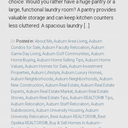
choice: Would you rather have a huge pantry or a
large, functional laundry room? A pantry provides
valuable storage and can keep kitchen counters
less cluttered. A spacious laundry […]
Posted in:
About Me
,
Auburn Area Living
,
Auburn
Condos for Sale
,
Auburn Faculty Relocation
,
Auburn
Game Day Living
,
Auburn Golf Communities
,
Auburn
Home Buying
,
Auburn Home Selling Tips
,
Auburn Home
Values
,
Auburn Homes for Sale
,
Auburn Investment
Properties
,
Auburn Lifestyle
,
Auburn Luxury Homes
,
Auburn Neighborhoods
,
Auburn Neighborhoods
,
Auburn
New Construction
,
Auburn Real Estate
,
Auburn Real Estate
Experts
,
Auburn Real Estate Market
,
Auburn Real Estate
Stories
,
Auburn Real Estate Tips
,
Auburn REALTOR® Tips
,
Auburn Relocation
,
Auburn Staff Relocation
,
Auburn
Subdivisions
,
Auburn University Housing
,
Auburn
University Relocation
,
Best Auburn REALTORS®
,
Best
Opelika REALTORS®
,
Buy & Sell Homes in Auburn–