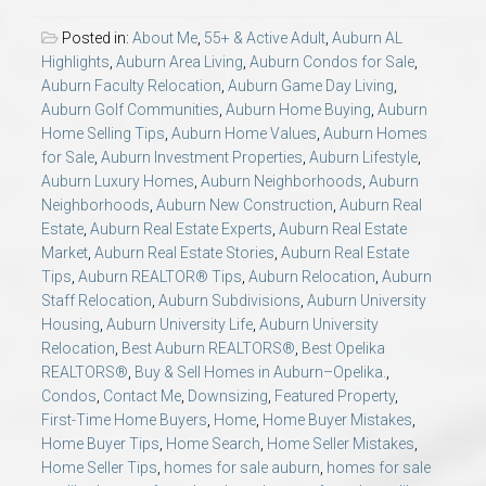
Posted in:
About Me
,
55+ & Active Adult
,
Auburn AL
Highlights
,
Auburn Area Living
,
Auburn Condos for Sale
,
Auburn Faculty Relocation
,
Auburn Game Day Living
,
Auburn Golf Communities
,
Auburn Home Buying
,
Auburn
Home Selling Tips
,
Auburn Home Values
,
Auburn Homes
for Sale
,
Auburn Investment Properties
,
Auburn Lifestyle
,
Auburn Luxury Homes
,
Auburn Neighborhoods
,
Auburn
Neighborhoods
,
Auburn New Construction
,
Auburn Real
Estate
,
Auburn Real Estate Experts
,
Auburn Real Estate
Market
,
Auburn Real Estate Stories
,
Auburn Real Estate
Tips
,
Auburn REALTOR® Tips
,
Auburn Relocation
,
Auburn
Staff Relocation
,
Auburn Subdivisions
,
Auburn University
Housing
,
Auburn University Life
,
Auburn University
Relocation
,
Best Auburn REALTORS®
,
Best Opelika
REALTORS®
,
Buy & Sell Homes in Auburn–Opelika.
,
Condos
,
Contact Me
,
Downsizing
,
Featured Property
,
First-Time Home Buyers
,
Home
,
Home Buyer Mistakes
,
Home Buyer Tips
,
Home Search
,
Home Seller Mistakes
,
Home Seller Tips
,
homes for sale auburn
,
homes for sale