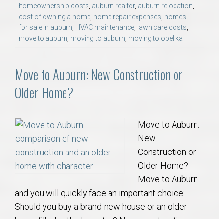
homeownership costs
,
auburn realtor
,
auburn relocation
,
cost of owning a home
,
home repair expenses
,
homes
for sale in auburn
,
HVAC maintenance
,
lawn care costs
,
move to auburn
,
moving to auburn
,
moving to opelika
Move to Auburn: New Construction or
Older Home?
Move to Auburn:
New
Construction or
Older Home?
Move to Auburn
and you will quickly face an important choice:
Should you buy a brand-new house or an older