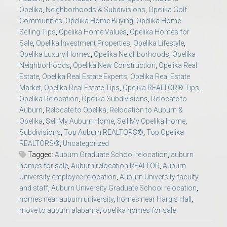
Opelika
,
Neighborhoods & Subdivisions
,
Opelika Golf
Communities
,
Opelika Home Buying
,
Opelika Home
Selling Tips
,
Opelika Home Values
,
Opelika Homes for
Sale
,
Opelika Investment Properties
,
Opelika Lifestyle
,
Opelika Luxury Homes
,
Opelika Neighborhoods
,
Opelika
Neighborhoods
,
Opelika New Construction
,
Opelika Real
Estate
,
Opelika Real Estate Experts
,
Opelika Real Estate
Market
,
Opelika Real Estate Tips
,
Opelika REALTOR® Tips
,
Opelika Relocation
,
Opelika Subdivisions
,
Relocate to
Auburn
,
Relocate to Opelika
,
Relocation to Auburn &
Opelika
,
Sell My Auburn Home
,
Sell My Opelika Home
,
Subdivisions
,
Top Auburn REALTORS®
,
Top Opelika
REALTORS®
,
Uncategorized
Tagged:
Auburn Graduate School relocation
,
auburn
homes for sale
,
Auburn relocation REALTOR
,
Auburn
University employee relocation
,
Auburn University faculty
and staff
,
Auburn University Graduate School relocation
,
homes near auburn university
,
homes near Hargis Hall
,
move to auburn alabama
,
opelika homes for sale