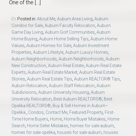
One of the […]
Posted in:
About Me
,
Auburn Area Living
,
Auburn
Condos for Sale
,
Auburn Faculty Relocation
,
Auburn
Game Day Living
,
Auburn Golf Communities
,
Auburn
Home Buying
,
Auburn Home Selling Tips
,
Auburn Home
Values
,
Auburn Homes for Sale
,
Auburn Investment
Properties
,
Auburn Lifestyle
,
Auburn Luxury Homes
,
Auburn Neighborhoods
,
Auburn Neighborhoods
,
Auburn
New Construction
,
Auburn Real Estate
,
Auburn Real Estate
Experts
,
Auburn Real Estate Market
,
Auburn Real Estate
Stories
,
Auburn Real Estate Tips
,
Auburn REALTOR® Tips
,
Auburn Relocation
,
Auburn Staff Relocation
,
Auburn
Subdivisions
,
Auburn University Housing
,
Auburn
University Relocation
,
Best Auburn REALTORS®
,
Best
Opelika REALTORS®
,
Buy & Sell Homes in Auburn–
Opelika.
,
Condos
,
Contact Me
,
Featured Property
,
First-
Time Home Buyers
,
Home
,
Home Buyer Mistakes
,
Home
Search
,
Home Seller Mistakes
,
homes for sale auburn
,
homes for sale opelika
,
houses for sale auburn
,
houses