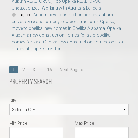
Auburn REALTORS®
,
Top Opelika REALTORS®
,
Uncategorized
,
Working with Agents & Lenders
Tagged:
Auburn new construction homes
,
auburn
university relocation
,
buy new construction in Opelika
,
move to opelika
,
new homes in Opelika Alabama
,
Opelika
Alabama new construction homes for sale
,
opelika
homes for sale
,
Opelika new construction homes
,
opelika
real estate
,
opelika realtor
Posts
…
1
2
3
15
Next Page »
navigation
PROPERTY SEARCH
City
Min Price
Max Price