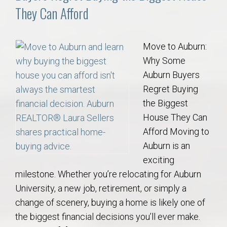
They Can Afford
Move to Auburn:
Why Some
Auburn Buyers
Regret Buying
the Biggest
House They Can
Afford Moving to
Auburn is an
exciting
milestone. Whether you’re relocating for Auburn
University, a new job, retirement, or simply a
change of scenery, buying a home is likely one of
the biggest financial decisions you’ll ever make.