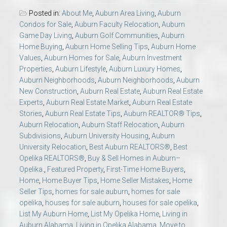
Posted in:
About Me
,
Auburn Area Living
,
Auburn
Condos for Sale
,
Auburn Faculty Relocation
,
Auburn
Game Day Living
,
Auburn Golf Communities
,
Auburn
Home Buying
,
Auburn Home Selling Tips
,
Auburn Home
Values
,
Auburn Homes for Sale
,
Auburn Investment
Properties
,
Auburn Lifestyle
,
Auburn Luxury Homes
,
Auburn Neighborhoods
,
Auburn Neighborhoods
,
Auburn
New Construction
,
Auburn Real Estate
,
Auburn Real Estate
Experts
,
Auburn Real Estate Market
,
Auburn Real Estate
Stories
,
Auburn Real Estate Tips
,
Auburn REALTOR® Tips
,
Auburn Relocation
,
Auburn Staff Relocation
,
Auburn
Subdivisions
,
Auburn University Housing
,
Auburn
University Relocation
,
Best Auburn REALTORS®
,
Best
Opelika REALTORS®
,
Buy & Sell Homes in Auburn–
Opelika.
,
Featured Property
,
First-Time Home Buyers
,
Home
,
Home Buyer Tips
,
Home Seller Mistakes
,
Home
Seller Tips
,
homes for sale auburn
,
homes for sale
opelika
,
houses for sale auburn
,
houses for sale opelika
,
List My Auburn Home
,
List My Opelika Home
,
Living in
Auburn Alabama
,
Living in Opelika Alabama
,
Move to