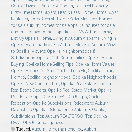
Cost of Living in Auburn & Opelika
,
Featured Property
,
First-Time Home Buyers
,
HOA & Fees
,
Home
,
Home Buyer
Mistakes
,
Home Search
,
Home Seller Mistakes
,
homes
for sale auburn
,
homes for sale opelika
,
houses for sale
auburn
,
houses for sale opelika
,
List My Auburn Home
,
List My Opelika Home
,
Living in Auburn Alabama
,
Living in
Opelika Alabama
,
Move to Auburn
,
Move to Auburn
,
Move
to Opelika
,
Move to Opelika
,
Neighborhoods &
Subdivisions
,
Opelika Golf Communities
,
Opelika Home
Buying
,
Opelika Home Selling Tips
,
Opelika Home Values
,
Opelika Homes for Sale
,
Opelika Lifestyle
,
Opelika Luxury
Homes
,
Opelika Neighborhoods
,
Opelika Neighborhoods
,
Opelika New Construction
,
Opelika Real Estate
,
Opelika
Real Estate Experts
,
Opelika Real Estate Market
,
Opelika
Real Estate Tips
,
Opelika REALTOR® Tips
,
Opelika
Relocation
,
Opelika Subdivisions
,
Relocate to Auburn
,
Relocate to Opelika
,
Relocation to Auburn & Opelika
,
Subdivisions
,
Top Auburn REALTORS®
,
Top Opelika
REALTORS®
,
Uncategorized
Tagged:
Auburn home maintenance
,
Auburn