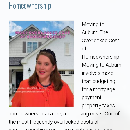
Communities
Homeownership
Buy/Sell
Moving to
Auburn: The
About
Overlooked Cost
of
Local
Homeownership
Moving to Auburn
Concierge
involves more
than budgeting
Auburn Subdivisons
for a mortgage
payment,
Auburn Condos
property taxes,
homeowners insurance, and closing costs. One of
Opelika Subdivisions
the most frequently overlooked costs of
homeownership is ongoing maintenance. Lawn