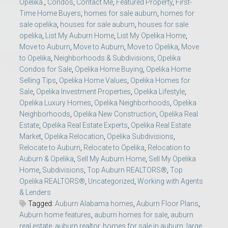
Opelika.
,
Condos
,
Contact Me
,
Featured Property
,
First-
Time Home Buyers
,
homes for sale auburn
,
homes for
sale opelika
,
houses for sale auburn
,
houses for sale
opelika
,
List My Auburn Home
,
List My Opelika Home
,
Move to Auburn
,
Move to Auburn
,
Move to Opelika
,
Move
to Opelika
,
Neighborhoods & Subdivisions
,
Opelika
Condos for Sale
,
Opelika Home Buying
,
Opelika Home
Selling Tips
,
Opelika Home Values
,
Opelika Homes for
Sale
,
Opelika Investment Properties
,
Opelika Lifestyle
,
Opelika Luxury Homes
,
Opelika Neighborhoods
,
Opelika
Neighborhoods
,
Opelika New Construction
,
Opelika Real
Estate
,
Opelika Real Estate Experts
,
Opelika Real Estate
Market
,
Opelika Relocation
,
Opelika Subdivisions
,
Relocate to Auburn
,
Relocate to Opelika
,
Relocation to
Auburn & Opelika
,
Sell My Auburn Home
,
Sell My Opelika
Home
,
Subdivisions
,
Top Auburn REALTORS®
,
Top
Opelika REALTORS®
,
Uncategorized
,
Working with Agents
& Lenders
Tagged:
Auburn Alabama homes
,
Auburn Floor Plans
,
Auburn home features
,
auburn homes for sale
,
auburn
real estate
,
auburn realtor
,
homes for sale in auburn
,
large