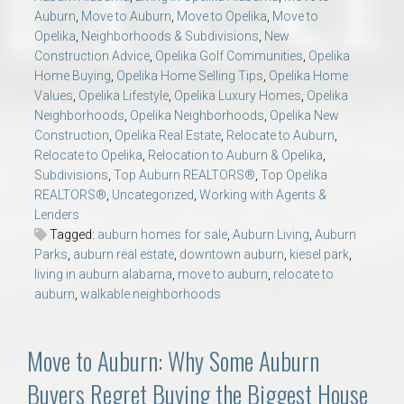
Auburn
,
Move to Auburn
,
Move to Opelika
,
Move to
Opelika
,
Neighborhoods & Subdivisions
,
New
Construction Advice
,
Opelika Golf Communities
,
Opelika
Home Buying
,
Opelika Home Selling Tips
,
Opelika Home
Values
,
Opelika Lifestyle
,
Opelika Luxury Homes
,
Opelika
Neighborhoods
,
Opelika Neighborhoods
,
Opelika New
Construction
,
Opelika Real Estate
,
Relocate to Auburn
,
Relocate to Opelika
,
Relocation to Auburn & Opelika
,
Subdivisions
,
Top Auburn REALTORS®
,
Top Opelika
REALTORS®
,
Uncategorized
,
Working with Agents &
Lenders
Tagged:
auburn homes for sale
,
Auburn Living
,
Auburn
Parks
,
auburn real estate
,
downtown auburn
,
kiesel park
,
living in auburn alabama
,
move to auburn
,
relocate to
auburn
,
walkable neighborhoods
Move to Auburn: Why Some Auburn
Buyers Regret Buying the Biggest House