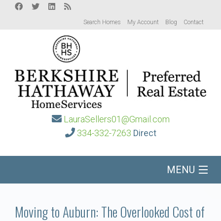
Search Homes
My Account
Blog
Contact
LauraSellers01@Gmail.com
334-332-7263
Direct
MENU
Home
Moving to Auburn: The Overlooked Cost of