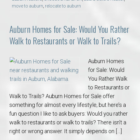
move to auburn
,
relocate to auburn
Auburn Homes for Sale: Would You Rather
Walk to Restaurants or Walk to Trails?
Auburn Homes
for Sale: Would
You Rather Walk
to Restaurants or
Walk to Trails? Auburn Homes for Sale offer
something for almost every lifestyle, but here’s a
fun question I like to ask buyers: Would you rather
walk to restaurants or walk to trails? There isn’t a
right or wrong answer. It simply depends on […]