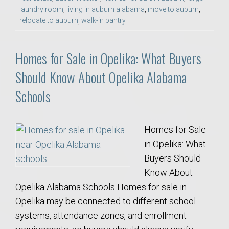
laundry room
,
living in auburn alabama
,
move to auburn
,
relocate to auburn
,
walk-in pantry
Homes for Sale in Opelika: What Buyers
Should Know About Opelika Alabama
Schools
Homes for Sale
in Opelika: What
Buyers Should
Know About
Opelika Alabama Schools Homes for sale in
Opelika may be connected to different school
systems, attendance zones, and enrollment