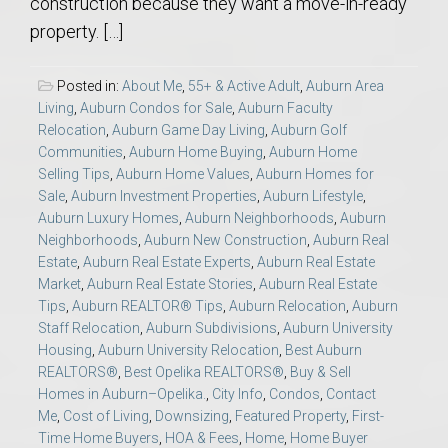
construction because they want a move-in-ready
property. […]
Posted in:
About Me
,
55+ & Active Adult
,
Auburn Area
Living
,
Auburn Condos for Sale
,
Auburn Faculty
Relocation
,
Auburn Game Day Living
,
Auburn Golf
Communities
,
Auburn Home Buying
,
Auburn Home
Selling Tips
,
Auburn Home Values
,
Auburn Homes for
Sale
,
Auburn Investment Properties
,
Auburn Lifestyle
,
Auburn Luxury Homes
,
Auburn Neighborhoods
,
Auburn
Neighborhoods
,
Auburn New Construction
,
Auburn Real
Estate
,
Auburn Real Estate Experts
,
Auburn Real Estate
Market
,
Auburn Real Estate Stories
,
Auburn Real Estate
Tips
,
Auburn REALTOR® Tips
,
Auburn Relocation
,
Auburn
Staff Relocation
,
Auburn Subdivisions
,
Auburn University
Housing
,
Auburn University Relocation
,
Best Auburn
REALTORS®
,
Best Opelika REALTORS®
,
Buy & Sell
Homes in Auburn–Opelika.
,
City Info
,
Condos
,
Contact
Me
,
Cost of Living
,
Downsizing
,
Featured Property
,
First-
Time Home Buyers
,
HOA & Fees
,
Home
,
Home Buyer