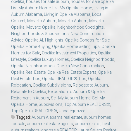
opelika
,
houses for sale auburn
,
houses for sale opelika
,
List My Auburn Home
,
List My Opelika Home
,
Living in
Auburn Alabama
,
Living in Opelika Alabama
,
Local
Content
,
Move to Auburn
,
Move to Auburn
,
Move to
Opelika
,
Move to Opelika
,
Neighborhood Spotlights
,
Neighborhoods & Subdivisions
,
New Construction
Advice
,
Opelika AL Highlights
,
Opelika Condos for Sale
,
Opelika Home Buying
,
Opelika Home Selling Tips
,
Opelika
Homes for Sale
,
Opelika Investment Properties
,
Opelika
Lifestyle
,
Opelika Luxury Homes
,
Opelika Neighborhoods
,
Opelika Neighborhoods
,
Opelika New Construction
,
Opelika Real Estate
,
Opelika Real Estate Experts
,
Opelika
Real Estate Tips
,
Opelika REALTOR® Tips
,
Opelika
Relocation
,
Opelika Subdivisions
,
Relocate to Auburn
,
Relocate to Opelika
,
Relocation to Auburn & Opelika
,
Retirement in Auburn
,
Sell My Auburn Home
,
Sell My
Opelika Home
,
Subdivisions
,
Top Auburn REALTORS®
,
Top Opelika REALTORS®
,
Uncategorized
Tagged:
Auburn Alabama real estate
,
auburn homes
for sale
,
auburn real estate agents
,
auburn realtor
,
best
auburn realtors
,
choose a REALTOR
,
Laura Sellers Realtor
,