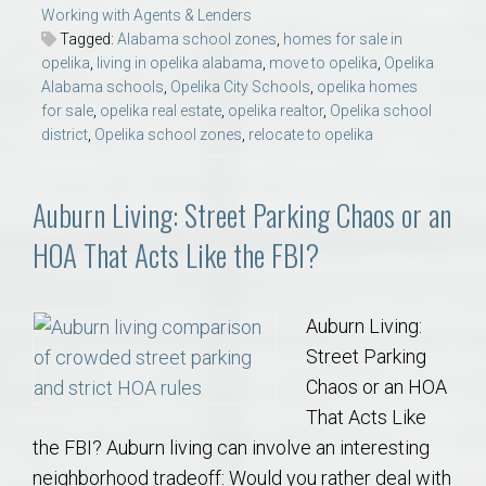
Working with Agents & Lenders
Tagged:
Alabama school zones
,
homes for sale in
opelika
,
living in opelika alabama
,
move to opelika
,
Opelika
Alabama schools
,
Opelika City Schools
,
opelika homes
for sale
,
opelika real estate
,
opelika realtor
,
Opelika school
district
,
Opelika school zones
,
relocate to opelika
Auburn Living: Street Parking Chaos or an
HOA That Acts Like the FBI?
Auburn Living:
Street Parking
Chaos or an HOA
That Acts Like
the FBI? Auburn living can involve an interesting
neighborhood tradeoff: Would you rather deal with