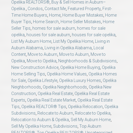
Opelika REALTORS®
,
Buy & Sell Homes in Auburn–
Opelika.
,
Condos
,
Contact Me
,
Featured Property
,
First-
Time Home Buyers
,
Home
,
Home Buyer Mistakes
,
Home
Buyer Tips
,
Home Search
,
Home Seller Mistakes
,
Home
Seller Tips
,
homes for sale auburn
,
homes for sale
opelika
,
houses for sale auburn
,
houses for sale opelika
,
List My Auburn Home
,
List My Opelika Home
,
Living in
Auburn Alabama
,
Living in Opelika Alabama
,
Local
Content
,
Move to Auburn
,
Move to Auburn
,
Move to
Opelika
,
Move to Opelika
,
Neighborhoods & Subdivisions
,
New Construction Advice
,
Opelika Home Buying
,
Opelika
Home Selling Tips
,
Opelika Home Values
,
Opelika Homes
for Sale
,
Opelika Lifestyle
,
Opelika Luxury Homes
,
Opelika
Neighborhoods
,
Opelika Neighborhoods
,
Opelika New
Construction
,
Opelika Real Estate
,
Opelika Real Estate
Experts
,
Opelika Real Estate Market
,
Opelika Real Estate
Tips
,
Opelika REALTOR® Tips
,
Opelika Relocation
,
Opelika
Subdivisions
,
Relocate to Auburn
,
Relocate to Opelika
,
Relocation to Auburn & Opelika
,
Sell My Auburn Home
,
Sell My Opelika Home
,
Subdivisions
,
Top Auburn
REALTORS®
,
Top Opelika REALTORS®
,
Uncategorized