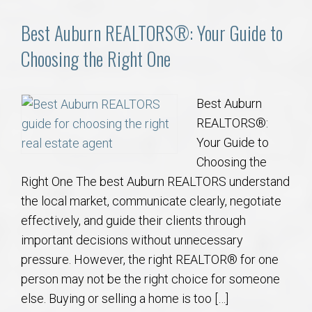
Best Auburn REALTORS®: Your Guide to
Choosing the Right One
Best Auburn
REALTORS®:
Your Guide to
Choosing the
Right One The best Auburn REALTORS understand
the local market, communicate clearly, negotiate
effectively, and guide their clients through
important decisions without unnecessary
pressure. However, the right REALTOR® for one
person may not be the right choice for someone
else. Buying or selling a home is too […]