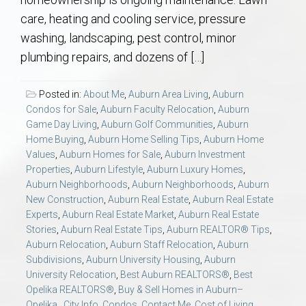
AU Relocation
care, heating and cooling service, pressure
washing, landscaping, pest control, minor
AU Traditions
plumbing repairs, and dozens of […]
Relocation Support for Auburn and Opelika, AL
Posted in:
About Me
,
Auburn Area Living
,
Auburn
Condos for Sale
,
Auburn Faculty Relocation
,
Auburn
Find a REALTOR® Anywhere in the U.S. – Nationwide
Game Day Living
,
Auburn Golf Communities
,
Auburn
Home Buying
,
Auburn Home Selling Tips
,
Auburn Home
REALTOR® Referrals
Values
,
Auburn Homes for Sale
,
Auburn Investment
Properties
,
Auburn Lifestyle
,
Auburn Luxury Homes
,
Auburn Neighborhoods
,
Auburn Neighborhoods
,
Auburn
New Construction
,
Auburn Real Estate
,
Auburn Real Estate
Experts
,
Auburn Real Estate Market
,
Auburn Real Estate
Stories
,
Auburn Real Estate Tips
,
Auburn REALTOR® Tips
,
Auburn Relocation
,
Auburn Staff Relocation
,
Auburn
Subdivisions
,
Auburn University Housing
,
Auburn
University Relocation
,
Best Auburn REALTORS®
,
Best
Opelika REALTORS®
,
Buy & Sell Homes in Auburn–
Opelika.
,
City Info
,
Condos
,
Contact Me
,
Cost of Living
,