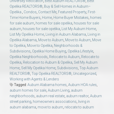
University Relocation
,
Best Auburn REALTORS®
,
Best
Opelika REALTORS®
,
Buy & Sell Homes in Auburn–
Opelika.
,
Condos
,
Contact Me
,
Featured Property
,
First-
Time Home Buyers
,
Home
,
Home Buyer Mistakes
,
homes
for sale auburn
,
homes for sale opelika
,
houses for sale
auburn
,
houses for sale opelika
,
List My Auburn Home
,
List My Opelika Home
,
Living in Auburn Alabama
,
Living in
Opelika Alabama
,
Move to Auburn
,
Move to Auburn
,
Move
to Opelika
,
Move to Opelika
,
Neighborhoods &
Subdivisions
,
Opelika Home Buying
,
Opelika Lifestyle
,
Opelika Neighborhoods
,
Relocate to Auburn
,
Relocate to
Opelika
,
Relocation to Auburn & Opelika
,
Sell My Auburn
Home
,
Sell My Opelika Home
,
Subdivisions
,
Top Auburn
REALTORS®
,
Top Opelika REALTORS®
,
Uncategorized
,
Working with Agents & Lenders
Tagged:
Auburn Alabama homes
,
Auburn HOA rules
,
auburn homes for sale
,
Auburn Living
,
auburn
neighborhoods
,
auburn real estate
,
auburn realtor
,
Auburn
street parking
,
homeowners associations
,
living in
auburn alabama
,
move to auburn
,
relocate to auburn