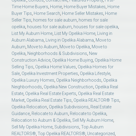
Time Home Buyers
,
Home
,
Home Buyer Mistakes
,
Home
Buyer Tips
,
Home Search
,
Home Seller Mistakes
,
Home
Seller Tips
,
homes for sale auburn
,
homes for sale
opelika
,
houses for sale auburn
,
houses for sale opelika
,
List My Auburn Home
,
List My Opelika Home
,
Living in
Auburn Alabama
,
Living in Opelika Alabama
,
Move to
Auburn
,
Move to Auburn
,
Move to Opelika
,
Move to
Opelika
,
Neighborhoods & Subdivisions
,
New
Construction Advice
,
Opelika Home Buying
,
Opelika Home
Selling Tips
,
Opelika Home Values
,
Opelika Homes for
Sale
,
Opelika Investment Properties
,
Opelika Lifestyle
,
Opelika Luxury Homes
,
Opelika Neighborhoods
,
Opelika
Neighborhoods
,
Opelika New Construction
,
Opelika Real
Estate
,
Opelika Real Estate Experts
,
Opelika Real Estate
Market
,
Opelika Real Estate Tips
,
Opelika REALTOR® Tips
,
Opelika Relocation
,
Opelika Subdivisions
,
Real Estate
Guidance
,
Relocate to Auburn
,
Relocate to Opelika
,
Relocation to Auburn & Opelika
,
Sell My Auburn Home
,
Sell My Opelika Home
,
Subdivisions
,
Top Auburn
REALTORS®
,
Top Opelika REALTORS®
,
Uncategorized
,