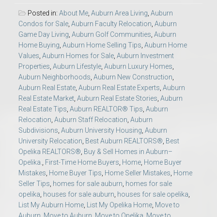
Posted in:
About Me
,
Auburn Area Living
,
Auburn
Condos for Sale
,
Auburn Faculty Relocation
,
Auburn
Game Day Living
,
Auburn Golf Communities
,
Auburn
Home Buying
,
Auburn Home Selling Tips
,
Auburn Home
Values
,
Auburn Homes for Sale
,
Auburn Investment
Properties
,
Auburn Lifestyle
,
Auburn Luxury Homes
,
Auburn Neighborhoods
,
Auburn New Construction
,
Auburn Real Estate
,
Auburn Real Estate Experts
,
Auburn
Real Estate Market
,
Auburn Real Estate Stories
,
Auburn
Real Estate Tips
,
Auburn REALTOR® Tips
,
Auburn
Relocation
,
Auburn Staff Relocation
,
Auburn
Subdivisions
,
Auburn University Housing
,
Auburn
University Relocation
,
Best Auburn REALTORS®
,
Best
Opelika REALTORS®
,
Buy & Sell Homes in Auburn–
Opelika.
,
First-Time Home Buyers
,
Home
,
Home Buyer
Mistakes
,
Home Buyer Tips
,
Home Seller Mistakes
,
Home
Seller Tips
,
homes for sale auburn
,
homes for sale
opelika
,
houses for sale auburn
,
houses for sale opelika
,
List My Auburn Home
,
List My Opelika Home
,
Move to
Auburn
,
Move to Auburn
,
Move to Opelika
,
Move to