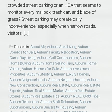
crowded street parking or an HOA that seems to
monitor every mailbox, trash can, and blade of
grass? Street parking may create daily
inconvenience, especially when narrow roads,
visitors, […]
Posted in:
About Me
,
Auburn Area Living
,
Auburn
Condos for Sale
,
Auburn Faculty Relocation
,
Auburn
Game Day Living
,
Auburn Golf Communities
,
Auburn
Home Buying
,
Auburn Home Selling Tips
,
Auburn Home
Values
,
Auburn Homes for Sale
,
Auburn Investment
Properties
,
Auburn Lifestyle
,
Auburn Luxury Homes
,
Auburn Neighborhoods
,
Auburn Neighborhoods
,
Auburn
New Construction
,
Auburn Real Estate
,
Auburn Real Estate
Experts
,
Auburn Real Estate Market
,
Auburn Real Estate
Stories
,
Auburn Real Estate Tips
,
Auburn REALTOR® Tips
,
Auburn Relocation
,
Auburn Staff Relocation
,
Auburn
Subdivisions
,
Auburn University Housing
,
Auburn