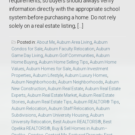
requirements, so buyers should always verify
information directly with the appropriate school
system before purchasing a home. Do not rely
solely on a real estate listing, […]
Posted in:
About Me
,
Auburn Area Living
,
Auburn
Condos for Sale
,
Auburn Faculty Relocation
,
Auburn
Game Day Living
,
Auburn Golf Communities
,
Auburn
Home Buying
,
Auburn Home Selling Tips
,
Auburn Home
Values
,
Auburn Homes for Sale
,
Auburn Investment
Properties
,
Auburn Lifestyle
,
Auburn Luxury Homes
,
Auburn Neighborhoods
,
Auburn Neighborhoods
,
Auburn
New Construction
,
Auburn Real Estate
,
Auburn Real Estate
Experts
,
Auburn Real Estate Market
,
Auburn Real Estate
Stories
,
Auburn Real Estate Tips
,
Auburn REALTOR® Tips
,
Auburn Relocation
,
Auburn Staff Relocation
,
Auburn
Subdivisions
,
Auburn University Housing
,
Auburn
University Relocation
,
Best Auburn REALTORS®
,
Best
Opelika REALTORS®
,
Buy & Sell Homes in Auburn–
Opelika.
,
Condos
,
Contact Me
,
Featured Property
,
First-