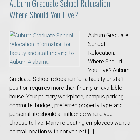
Auburn Graduate School Relocation:
Where Should You Live?
Auburn Graduate
School
Relocation:
Where Should
You Live? Auburn
Graduate School relocation for a faculty or staff
position requires more than finding an available
house. Your primary workplace, campus parking,
commute, budget, preferred property type, and
personal life should all influence where you
choose to live. Many relocating employees want a
central location with convenient […]