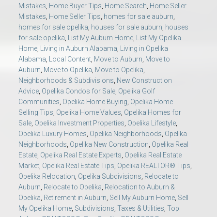
Mistakes
,
Home Buyer Tips
,
Home Search
,
Home Seller
Mistakes
,
Home Seller Tips
,
homes for sale auburn
,
homes for sale opelika
,
houses for sale auburn
,
houses
for sale opelika
,
List My Auburn Home
,
List My Opelika
Home
,
Living in Auburn Alabama
,
Living in Opelika
Alabama
,
Local Content
,
Move to Auburn
,
Move to
Auburn
,
Move to Opelika
,
Move to Opelika
,
Neighborhoods & Subdivisions
,
New Construction
Advice
,
Opelika Condos for Sale
,
Opelika Golf
Communities
,
Opelika Home Buying
,
Opelika Home
Selling Tips
,
Opelika Home Values
,
Opelika Homes for
Sale
,
Opelika Investment Properties
,
Opelika Lifestyle
,
Opelika Luxury Homes
,
Opelika Neighborhoods
,
Opelika
Neighborhoods
,
Opelika New Construction
,
Opelika Real
Estate
,
Opelika Real Estate Experts
,
Opelika Real Estate
Market
,
Opelika Real Estate Tips
,
Opelika REALTOR® Tips
,
Opelika Relocation
,
Opelika Subdivisions
,
Relocate to
Auburn
,
Relocate to Opelika
,
Relocation to Auburn &
Opelika
,
Retirement in Auburn
,
Sell My Auburn Home
,
Sell
My Opelika Home
,
Subdivisions
,
Taxes & Utilities
,
Top