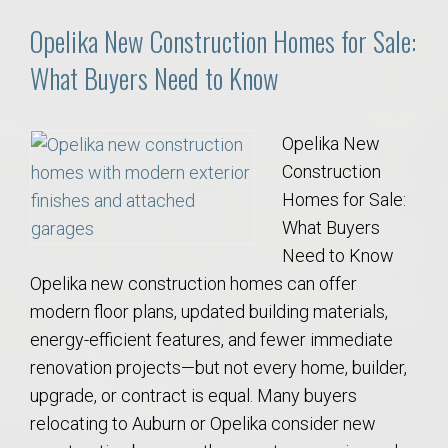
Opelika New Construction Homes for Sale:
What Buyers Need to Know
Opelika New
Construction
Homes for Sale:
What Buyers
Need to Know
Opelika new construction homes can offer
modern floor plans, updated building materials,
energy-efficient features, and fewer immediate
renovation projects—but not every home, builder,
upgrade, or contract is equal. Many buyers
relocating to Auburn or Opelika consider new