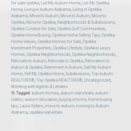
for sale opelika
,
List My Auburn Home
,
List My Opelika
Home
,
Living in Auburn Alabama
,
Living in Opelika
Alabama
,
Move to Auburn
,
Move to Auburn
,
Move to
Opelika
,
Move to Opelika
,
Neighborhoods & Subdivisions
,
Opelika Condos for Sale
,
Opelika Golf Communities
,
Opelika Home Buying
,
Opelika Home Selling Tips
,
Opelika
Home Values
,
Opelika Homes for Sale
,
Opelika
Investment Properties
,
Opelika Lifestyle
,
Opelika Luxury
Homes
,
Opelika Neighborhoods
,
Opelika Neighborhoods
,
Relocate to Auburn
,
Relocate to Opelika
,
Relocation to
Auburn & Opelika
,
Retirement in Auburn
,
Sell My Auburn
Home
,
Sell My Opelika Home
,
Subdivisions
,
Top Auburn
REALTORS®
,
Top Opelika REALTORS®
,
Uncategorized
,
Working with Agents & Lenders
Tagged:
auburn homes
,
auburn real estate
,
auburn
realtor
,
auburn relocation
,
buying a home
,
home buying
tips
,
Laura Sellers
,
move to auburn
,
moving to Auburn
Alabama
,
opelika real estate