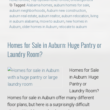
Tagged:
Alabama homes
,
auburn homes for sale
,
auburn neighborhoods
,
Auburn new construction
,
auburn real estate
,
auburn realtor
,
auburn relocation
,
living
in auburn alabama
,
move to auburn
,
new homes in
Auburn
,
older homes in Auburn
,
relocate to auburn
Homes for Sale in Auburn: Huge Pantry or
Laundry Room?
Homes for Sale
in Auburn: Huge
Pantry or
Laundry Room?
Homes for sale in Auburn offer many different
floor plans, but here is a surprisingly difficult