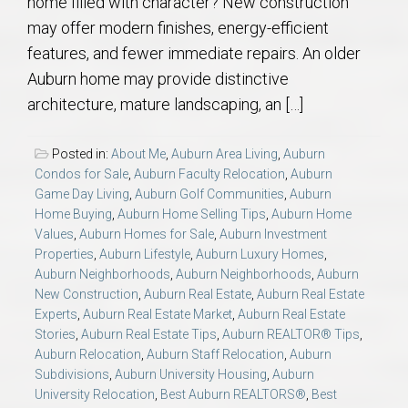
home filled with character? New construction
may offer modern finishes, energy-efficient
features, and fewer immediate repairs. An older
Auburn home may provide distinctive
architecture, mature landscaping, an […]
Posted in:
About Me
,
Auburn Area Living
,
Auburn
Condos for Sale
,
Auburn Faculty Relocation
,
Auburn
Game Day Living
,
Auburn Golf Communities
,
Auburn
Home Buying
,
Auburn Home Selling Tips
,
Auburn Home
Values
,
Auburn Homes for Sale
,
Auburn Investment
Properties
,
Auburn Lifestyle
,
Auburn Luxury Homes
,
Auburn Neighborhoods
,
Auburn Neighborhoods
,
Auburn
New Construction
,
Auburn Real Estate
,
Auburn Real Estate
Experts
,
Auburn Real Estate Market
,
Auburn Real Estate
Stories
,
Auburn Real Estate Tips
,
Auburn REALTOR® Tips
,
Auburn Relocation
,
Auburn Staff Relocation
,
Auburn
Subdivisions
,
Auburn University Housing
,
Auburn
University Relocation
,
Best Auburn REALTORS®
,
Best