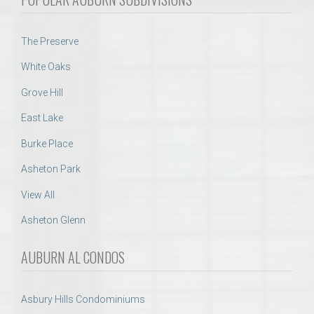
The Preserve
White Oaks
Grove Hill
East Lake
Burke Place
Asheton Park
View All
Asheton Glenn
AUBURN AL CONDOS
Asbury Hills Condominiums