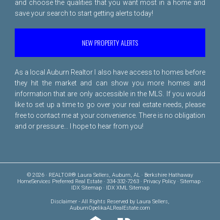
and choose the qualities that you want most in a home and
save your search to start getting alerts today!
NEW PROPERTY ALERTS
As a local Auburn Realtor I also have access to homes before
they hit the market and can show you more homes and
information that are only accessible in the MLS. If you would
like to set up a time to go over your real estate needs, please
free to
contact me
at your convenience. There is no obligation
and or pressure... I hope to hear from you!
© 2026 · REALTOR® Laura Sellers, Auburn, AL · Berkshire Hathaway
HomeServices Preferred Real Estate · 334-332-7263 ·
Privacy Policy
·
Sitemap
·
IDX Sitemap
·
IDX XML Sitemap
Disclaimer
- All Rights Reserved by Laura Sellers,
AuburnOpelikaALRealEstate.com