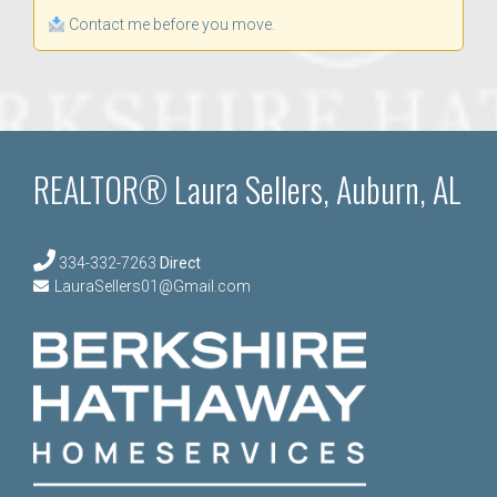
Contact me before you move.
REALTOR® Laura Sellers, Auburn, AL
334-332-7263
Direct
LauraSellers01@Gmail.com