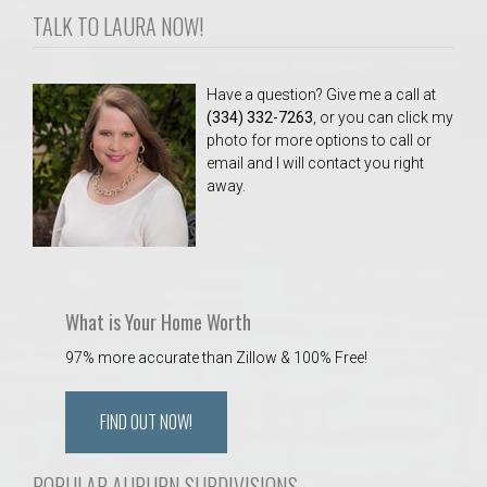
AU Relocation
TALK TO LAURA NOW!
AU Traditions
Have a question? Give me a call at
(334) 332-7263
, or you can click my
Relocation Support for Auburn and Opelika, AL
photo for more options to call or
email and I will contact you right
away.
Find a REALTOR® Anywhere in the U.S. – Nationwide
REALTOR® Referrals
What is Your Home Worth
97% more accurate than Zillow & 100% Free!
FIND OUT NOW!
POPULAR AUBURN SUBDIVISIONS