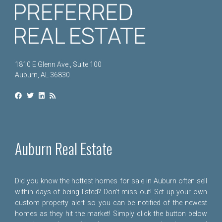
1810 E Glenn Ave., Suite 100
Auburn, AL 36830
Auburn Real Estate
Did you know the hottest homes for sale in Auburn often sell
within days of being listed? Don't miss out! Set up your own
custom property alert so you can be notified of the newest
homes as they hit the market! Simply click the button below