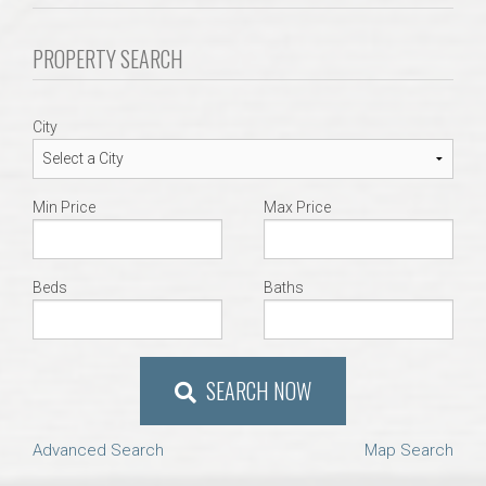
Communities
PROPERTY SEARCH
Buy/Sell
City
About
Local
Min Price
Max Price
Concierge
Beds
Baths
Auburn Subdivisons
Auburn Condos
SEARCH NOW
Opelika Subdivisions
Advanced Search
Map Search