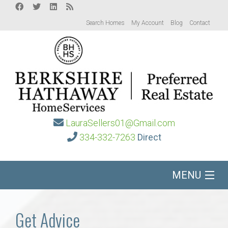
Search Homes
My Account
Blog
Contact
LauraSellers01@Gmail.com
334-332-7263
Direct
MENU
Home
Get Advice