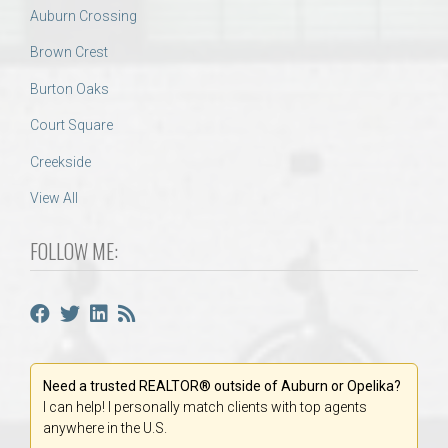
Auburn Crossing
Brown Crest
Burton Oaks
Court Square
Creekside
View All
FOLLOW ME:
Need a trusted REALTOR® outside of Auburn or Opelika?
I can help! I personally match clients with top agents
anywhere in the U.S.