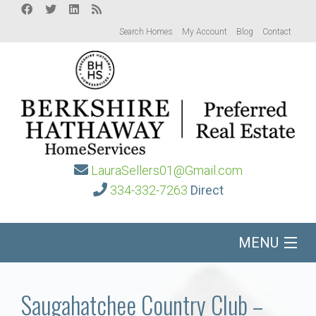
Search Homes
My Account
Blog
Contact
LauraSellers01@Gmail.com
334-332-7263
Direct
MENU
Home
Saugahatchee Country Club –