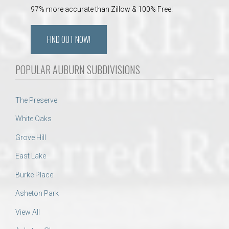
97% more accurate than Zillow & 100% Free!
FIND OUT NOW!
POPULAR AUBURN SUBDIVISIONS
The Preserve
White Oaks
Grove Hill
East Lake
Burke Place
Asheton Park
View All