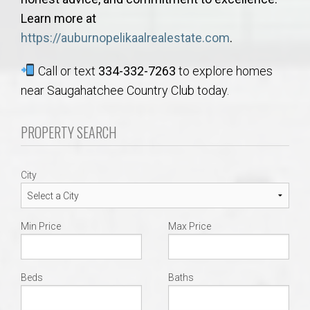
Learn more at
https://auburnopelikaalrealestate.com
.
Call or text
334-332-7263
to explore homes
near Saugahatchee Country Club today.
PROPERTY SEARCH
City
Min Price
Max Price
Beds
Baths