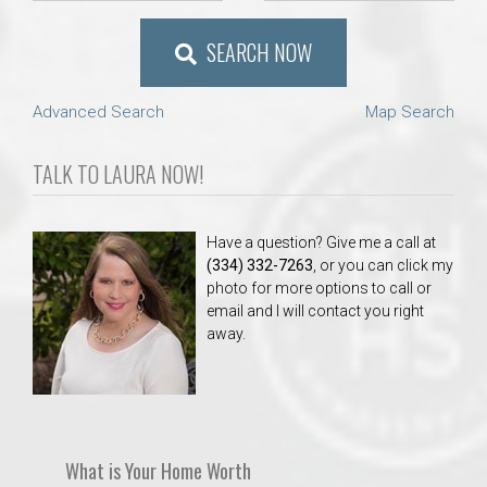
SEARCH NOW
Advanced Search
Map Search
TALK TO LAURA NOW!
Have a question? Give me a call at
(334) 332-7263
, or you can click my
photo for more options to call or
email and I will contact you right
away.
What is Your Home Worth