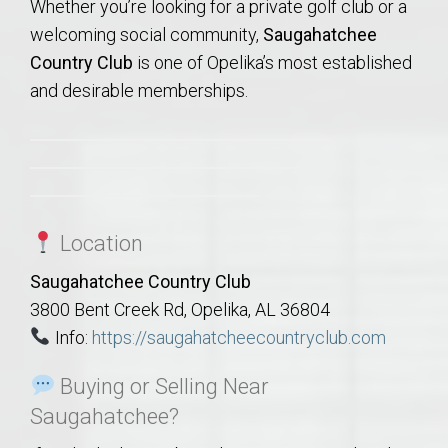
Whether you’re looking for a private golf club or a
welcoming social community,
Saugahatchee
Country Club
is one of Opelika’s most established
and desirable memberships.
Location
Saugahatchee Country Club
3800 Bent Creek Rd, Opelika, AL 36804
Info:
https://saugahatcheecountryclub.com
Buying or Selling Near
Saugahatchee?