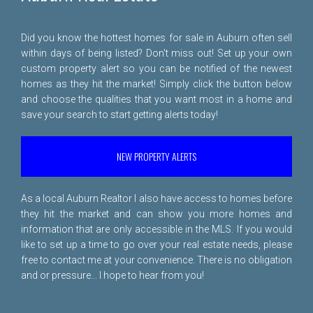
Did you know the hottest homes for sale in Auburn often sell
within days of being listed? Don't miss out! Set up your own
custom property alert so you can be notified of the newest
homes as they hit the market! Simply click the button below
and choose the qualities that you want most in a home and
save your search to start getting alerts today!
NEW PROPERTY ALERTS
As a local Auburn Realtor I also have access to homes before
they hit the market and can show you more homes and
information that are only accessible in the MLS. If you would
like to set up a time to go over your real estate needs, please
free to
contact me
at your convenience. There is no obligation
and or pressure... I hope to hear from you!