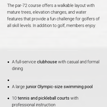
The par-72 course offers a walkable layout with
mature trees, elevation changes, and water
features that provide a fun challenge for golfers of
all skill levels. In addition to golf, members enjoy:
A full-service
clubhouse
with casual and formal
dining
A large
junior Olympic-size swimming pool
10
tennis and pickleball courts
with
professional instruction