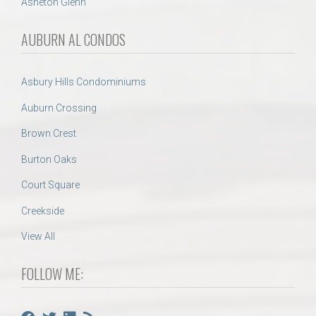
Asheton Glenn
AUBURN AL CONDOS
Asbury Hills Condominiums
Auburn Crossing
Brown Crest
Burton Oaks
Court Square
Creekside
View All
FOLLOW ME: