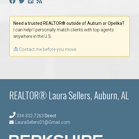
Need a trusted REALTOR® outside of Auburn or Opelika?
I can help! I personally match clients with top agents
anywhere in the U.S.
Contact me before you move.
REALTOR® Laura Sellers, Auburn, AL
334-332-7263
Direct
LauraSellers01@Gmail.com