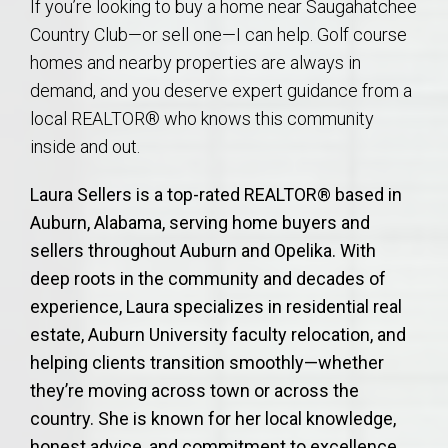
If you’re looking to buy a home near Saugahatchee
Country Club—or sell one—I can help. Golf course
homes and nearby properties are always in
demand, and you deserve expert guidance from a
local REALTOR® who knows this community
inside and out.
Laura Sellers is a top-rated REALTOR® based in
Auburn, Alabama, serving home buyers and
sellers throughout Auburn and Opelika. With
deep roots in the community and decades of
experience, Laura specializes in residential real
estate, Auburn University faculty relocation, and
helping clients transition smoothly—whether
they’re moving across town or across the
country. She is known for her local knowledge,
honest advice, and commitment to excellence.