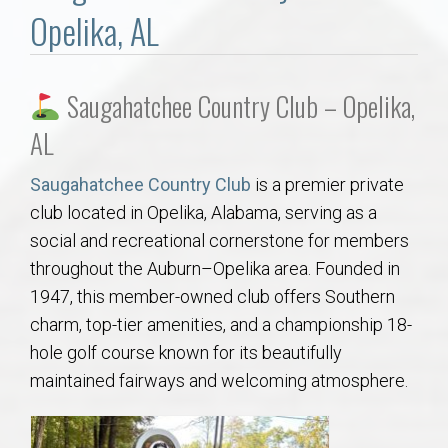
Communities
Opelika, AL
Buy/Sell
Saugahatchee Country Club – Opelika,
About
AL
Local
Saugahatchee Country Club
is a premier private
club located in Opelika, Alabama, serving as a
Concierge
social and recreational cornerstone for members
throughout the Auburn–Opelika area. Founded in
Auburn Subdivisons
1947, this member-owned club offers Southern
charm, top-tier amenities, and a championship 18-
Auburn Condos
hole golf course known for its beautifully
maintained fairways and welcoming atmosphere.
Opelika Subdivisions