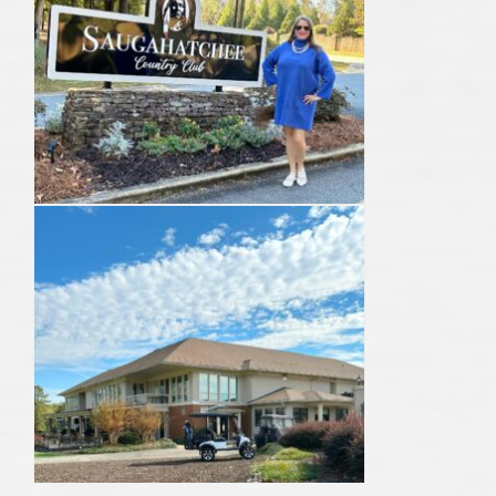
AU Relocation
AU Traditions
Relocation Support for Auburn and Opelika, AL
Find a REALTOR® Anywhere in the U.S. – Nationwide
REALTOR® Referrals