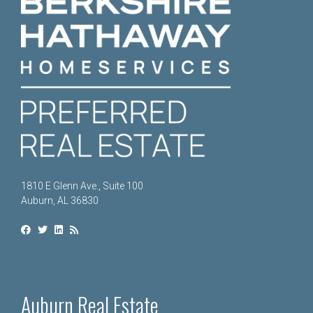
1810 E Glenn Ave., Suite 100
Auburn, AL 36830
Auburn Real Estate