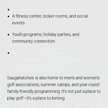
A fitness center, locker rooms, and social
events
Youth programs, holiday parties, and
community connection
Saugahatchee is also home to men’s and women’s
golf associations, summer camps, and year-round
family-friendly programming. It’s not just a place to
play golf—it’s a place to belong.