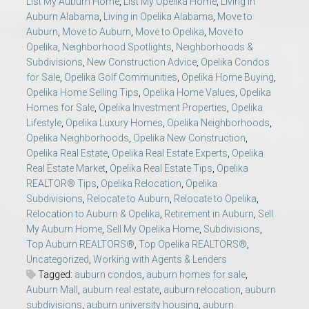
List My Auburn Home
,
List My Opelika Home
,
Living in
Auburn Alabama
,
Living in Opelika Alabama
,
Move to
Auburn
,
Move to Auburn
,
Move to Opelika
,
Move to
Opelika
,
Neighborhood Spotlights
,
Neighborhoods &
Subdivisions
,
New Construction Advice
,
Opelika Condos
for Sale
,
Opelika Golf Communities
,
Opelika Home Buying
,
Opelika Home Selling Tips
,
Opelika Home Values
,
Opelika
Homes for Sale
,
Opelika Investment Properties
,
Opelika
Lifestyle
,
Opelika Luxury Homes
,
Opelika Neighborhoods
,
Opelika Neighborhoods
,
Opelika New Construction
,
Opelika Real Estate
,
Opelika Real Estate Experts
,
Opelika
Real Estate Market
,
Opelika Real Estate Tips
,
Opelika
REALTOR® Tips
,
Opelika Relocation
,
Opelika
Subdivisions
,
Relocate to Auburn
,
Relocate to Opelika
,
Relocation to Auburn & Opelika
,
Retirement in Auburn
,
Sell
My Auburn Home
,
Sell My Opelika Home
,
Subdivisions
,
Top Auburn REALTORS®
,
Top Opelika REALTORS®
,
Uncategorized
,
Working with Agents & Lenders
Tagged:
auburn condos
,
auburn homes for sale
,
Auburn Mall
,
auburn real estate
,
auburn relocation
,
auburn
subdivisions
,
auburn university housing
,
auburn