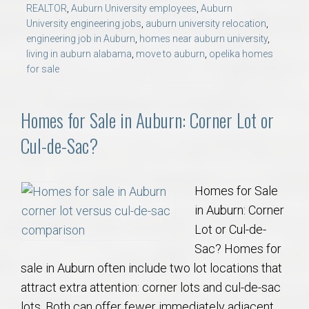
REALTOR
,
Auburn University employees
,
Auburn
University engineering jobs
,
auburn university relocation
,
engineering job in Auburn
,
homes near auburn university
,
living in auburn alabama
,
move to auburn
,
opelika homes
for sale
Homes for Sale in Auburn: Corner Lot or
Cul-de-Sac?
Homes for Sale
in Auburn: Corner
Lot or Cul-de-
Sac? Homes for
sale in Auburn often include two lot locations that
attract extra attention: corner lots and cul-de-sac
lots. Both can offer fewer immediately adjacent