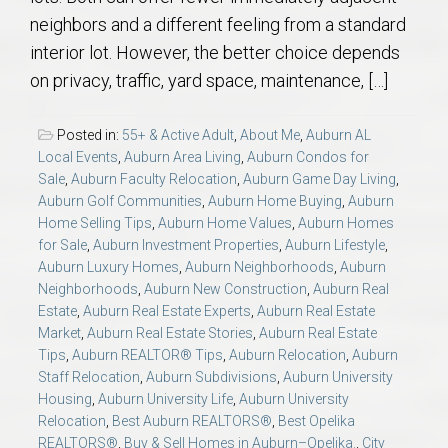
neighbors and a different feeling from a standard
interior lot. However, the better choice depends
on privacy, traffic, yard space, maintenance, […]
Posted in:
55+ & Active Adult
,
About Me
,
Auburn AL
Local Events
,
Auburn Area Living
,
Auburn Condos for
Sale
,
Auburn Faculty Relocation
,
Auburn Game Day Living
,
Auburn Golf Communities
,
Auburn Home Buying
,
Auburn
Home Selling Tips
,
Auburn Home Values
,
Auburn Homes
for Sale
,
Auburn Investment Properties
,
Auburn Lifestyle
,
Auburn Luxury Homes
,
Auburn Neighborhoods
,
Auburn
Neighborhoods
,
Auburn New Construction
,
Auburn Real
Estate
,
Auburn Real Estate Experts
,
Auburn Real Estate
Market
,
Auburn Real Estate Stories
,
Auburn Real Estate
Tips
,
Auburn REALTOR® Tips
,
Auburn Relocation
,
Auburn
Staff Relocation
,
Auburn Subdivisions
,
Auburn University
Housing
,
Auburn University Life
,
Auburn University
Relocation
,
Best Auburn REALTORS®
,
Best Opelika
REALTORS®
,
Buy & Sell Homes in Auburn–Opelika.
,
City