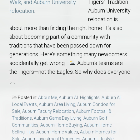
Tigers” Tradition
Auburn University
relocation is
about more than finding the right home. It’s also
about becoming part of a community with
traditions that have been passed down for
generations. Here’s something many newcomers
accidentally get wrong…
Auburn’s teams are
the Tigers—not the Eagles. So why does everyone
[…]
Posted in:
About Me
,
Auburn AL Highlights
,
Auburn AL
Local Events
,
Auburn Area Living
,
Auburn Condos for
Sale
,
Auburn Faculty Relocation
,
Auburn Football &
Traditions
,
Auburn Game Day Living
,
Auburn Golf
Communities
,
Auburn Home Buying
,
Auburn Home
Selling Tips
,
Auburn Home Values
,
Auburn Homes for
Sale
,
Auburn Investment Properties
,
Auburn Lifestyle
,