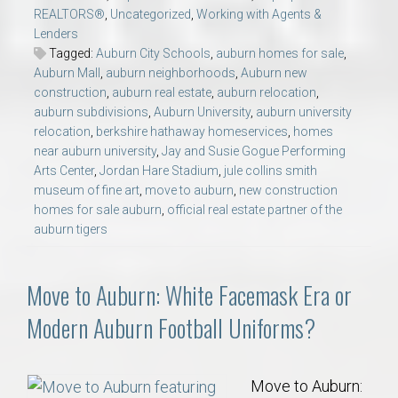
REALTORS®
,
Uncategorized
,
Working with Agents &
Lenders
Tagged:
Auburn City Schools
,
auburn homes for sale
,
Auburn Mall
,
auburn neighborhoods
,
Auburn new
construction
,
auburn real estate
,
auburn relocation
,
auburn subdivisions
,
Auburn University
,
auburn university
relocation
,
berkshire hathaway homeservices
,
homes
near auburn university
,
Jay and Susie Gogue Performing
Arts Center
,
Jordan Hare Stadium
,
jule collins smith
museum of fine art
,
move to auburn
,
new construction
homes for sale auburn
,
official real estate partner of the
auburn tigers
Move to Auburn: White Facemask Era or
Modern Auburn Football Uniforms?
Move to Auburn: