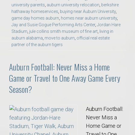
university parents
,
auburn university relocation
,
berkshire
hathaway homeservices
,
buying near Auburn University
,
game day homes auburn
,
homes near auburn university
,
Jay and Susie Gogue Performing Arts Center
,
Jordan Hare
Stadium
,
jule collins smith museum of fine art
,
living in
auburn alabama
,
move to auburn
,
official real estate
partner of the auburn tigers
Auburn Football: Never Miss a Home
Game or Travel to One Away Game Every
Season?
Auburn Football:
Never Miss a
Home Game or
Travel to One