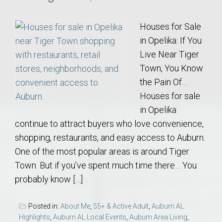
Houses for Sale
in Opelika: If You
Live Near Tiger
Town, You Know
the Pain Of…
Houses for sale
in Opelika
continue to attract buyers who love convenience,
shopping, restaurants, and easy access to Auburn.
One of the most popular areas is around Tiger
Town. But if you’ve spent much time there… You
probably know […]
Posted in:
About Me
,
55+ & Active Adult
,
Auburn AL
Highlights
,
Auburn AL Local Events
,
Auburn Area Living
,