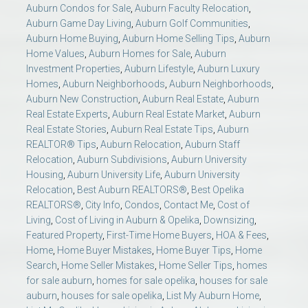
Auburn Condos for Sale
,
Auburn Faculty Relocation
,
Auburn Game Day Living
,
Auburn Golf Communities
,
Auburn Home Buying
,
Auburn Home Selling Tips
,
Auburn
Home Values
,
Auburn Homes for Sale
,
Auburn
Investment Properties
,
Auburn Lifestyle
,
Auburn Luxury
Homes
,
Auburn Neighborhoods
,
Auburn Neighborhoods
,
Auburn New Construction
,
Auburn Real Estate
,
Auburn
Real Estate Experts
,
Auburn Real Estate Market
,
Auburn
Real Estate Stories
,
Auburn Real Estate Tips
,
Auburn
REALTOR® Tips
,
Auburn Relocation
,
Auburn Staff
Relocation
,
Auburn Subdivisions
,
Auburn University
Housing
,
Auburn University Life
,
Auburn University
Relocation
,
Best Auburn REALTORS®
,
Best Opelika
REALTORS®
,
City Info
,
Condos
,
Contact Me
,
Cost of
Living
,
Cost of Living in Auburn & Opelika
,
Downsizing
,
Featured Property
,
First-Time Home Buyers
,
HOA & Fees
,
Home
,
Home Buyer Mistakes
,
Home Buyer Tips
,
Home
Search
,
Home Seller Mistakes
,
Home Seller Tips
,
homes
for sale auburn
,
homes for sale opelika
,
houses for sale
auburn
,
houses for sale opelika
,
List My Auburn Home
,