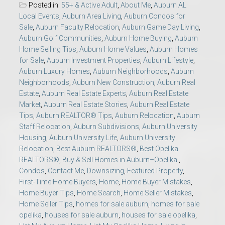
Posted in:
55+ & Active Adult
,
About Me
,
Auburn AL
Local Events
,
Auburn Area Living
,
Auburn Condos for
Sale
,
Auburn Faculty Relocation
,
Auburn Game Day Living
,
Auburn Golf Communities
,
Auburn Home Buying
,
Auburn
Home Selling Tips
,
Auburn Home Values
,
Auburn Homes
for Sale
,
Auburn Investment Properties
,
Auburn Lifestyle
,
Auburn Luxury Homes
,
Auburn Neighborhoods
,
Auburn
Neighborhoods
,
Auburn New Construction
,
Auburn Real
Estate
,
Auburn Real Estate Experts
,
Auburn Real Estate
Market
,
Auburn Real Estate Stories
,
Auburn Real Estate
Tips
,
Auburn REALTOR® Tips
,
Auburn Relocation
,
Auburn
Staff Relocation
,
Auburn Subdivisions
,
Auburn University
Housing
,
Auburn University Life
,
Auburn University
Relocation
,
Best Auburn REALTORS®
,
Best Opelika
REALTORS®
,
Buy & Sell Homes in Auburn–Opelika.
,
Condos
,
Contact Me
,
Downsizing
,
Featured Property
,
First-Time Home Buyers
,
Home
,
Home Buyer Mistakes
,
Home Buyer Tips
,
Home Search
,
Home Seller Mistakes
,
Home Seller Tips
,
homes for sale auburn
,
homes for sale
opelika
,
houses for sale auburn
,
houses for sale opelika
,