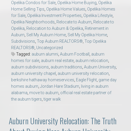
Opelika Condos for Sale
,
Opelika Home Buying
,
Opelika
Home Selling Tips
,
Opelika Home Values
,
Opelika Homes
for Sale
,
Opelika Investment Properties
,
Opelika Lifestyle
,
Opelika Neighborhoods
,
Relocate to Auburn
,
Relocate to
Opelika
,
Relocation to Auburn & Opelika
,
Retirement in
Auburn
,
Sell My Auburn Home
,
Sell My Opelika Home
,
Subdivisions
,
Top Auburn REALTORS®
,
Top Opelika
REALTORS®
,
Uncategorized
Tagged:
auburn alumni
,
Auburn Football
,
auburn
homes for sale
,
auburn real estate
,
auburn relocation
,
auburn subdivisions
,
auburn traditions
,
Auburn University
,
auburn university chapel
,
auburn university relocation
,
berkshire hathaway homeservices
,
Eagle Flight
,
game day
homes auburn
,
Jordan Hare Stadium
,
living in auburn
alabama
,
move to auburn
,
official real estate partner of
the auburn tigers
,
tiger walk
Auburn University Relocation: The Truth