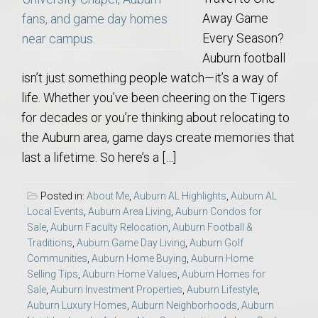
Away Game
Every Season?
Auburn football
isn’t just something people watch—it’s a way of
life. Whether you’ve been cheering on the Tigers
for decades or you’re thinking about relocating to
the Auburn area, game days create memories that
last a lifetime. So here’s a […]
Posted in:
About Me
,
Auburn AL Highlights
,
Auburn AL
Local Events
,
Auburn Area Living
,
Auburn Condos for
Sale
,
Auburn Faculty Relocation
,
Auburn Football &
Traditions
,
Auburn Game Day Living
,
Auburn Golf
Communities
,
Auburn Home Buying
,
Auburn Home
Selling Tips
,
Auburn Home Values
,
Auburn Homes for
Sale
,
Auburn Investment Properties
,
Auburn Lifestyle
,
Auburn Luxury Homes
,
Auburn Neighborhoods
,
Auburn