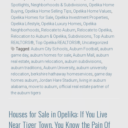
Spotlights
,
Neighborhoods & Subdivisions
,
Opelika Home
Buying
,
Opelika Home Selling Tips
,
Opelika Home Values
,
Opelika Homes for Sale
,
Opelika Investment Properties
,
Opelika Lifestyle
,
Opelika Luxury Homes
,
Opelika
Neighborhoods
,
Relocate to Auburn
,
Relocate to Opelika
,
Relocation to Auburn & Opelika
,
Subdivisions
,
Top Auburn
REALTORS®
,
Top Opelika REALTORS®
,
Uncategorized
Tagged:
Auburn City Schools
,
Auburn Football
,
auburn
game day
,
auburn homes for sale
,
Auburn Mall
,
auburn
real estate
,
auburn relocation
,
auburn subdivisions
,
auburn traditions
,
Auburn University
,
auburn university
relocation
,
berkshire hathaway homeservices
,
game day
homes auburn
,
Jordan Hare Stadium
,
living in auburn
alabama
,
move to auburn
,
official real estate partner of
the auburn tigers
Houses for Sale in Opelika: If You Live
Near Tiger Town, You Know the Pain Of