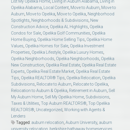
List My Opelika Home
,
Living in Auburn Alabama
,
Living in
Opelika Alabama
,
Local Content
,
Move to Auburn
,
Move to
Auburn
,
Move to Opelika
,
Move to Opelika
,
Neighborhood
Spotlights
,
Neighborhoods & Subdivisions
,
New
Construction Advice
,
Opelika AL Highlights
,
Opelika
Condos for Sale
,
Opelika Golf Communities
,
Opelika
Home Buying
,
Opelika Home Selling Tips
,
Opelika Home
Values
,
Opelika Homes for Sale
,
Opelika Investment
Properties
,
Opelika Lifestyle
,
Opelika Luxury Homes
,
Opelika Neighborhoods
,
Opelika Neighborhoods
,
Opelika
New Construction
,
Opelika Real Estate
,
Opelika Real Estate
Experts
,
Opelika Real Estate Market
,
Opelika Real Estate
Tips
,
Opelika REALTOR® Tips
,
Opelika Relocation
,
Opelika
Subdivisions
,
Relocate to Auburn
,
Relocate to Opelika
,
Relocation to Auburn & Opelika
,
Retirement in Auburn
,
Sell
My Auburn Home
,
Sell My Opelika Home
,
Subdivisions
,
Taxes & Utilities
,
Top Auburn REALTORS®
,
Top Opelika
REALTORS®
,
Uncategorized
,
Working with Agents &
Lenders
Tagged:
auburn relocation
,
Auburn University
,
auburn
university relocation
,
berkshire hathaway homeservices
,