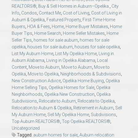
REALTORS®
,
Buy & Sell Homes in Auburn–Opelika.
,
City
Info
,
Condos
,
Contact Me
,
Cost of Living
,
Cost of Living in
Auburn & Opelika
,
Featured Property
,
First-Time Home
Buyers
,
HOA & Fees
,
Home
,
Home Buyer Mistakes
,
Home
Buyer Tips
,
Home Search
,
Home Seller Mistakes
,
Home
Seller Tips
,
homes for sale auburn
,
homes for sale
opelika
,
houses for sale auburn
,
houses for sale opelika
,
List My Auburn Home
,
List My Opelika Home
,
Living in
Auburn Alabama
,
Living in Opelika Alabama
,
Local
Content
,
Move to Auburn
,
Move to Auburn
,
Move to
Opelika
,
Move to Opelika
,
Neighborhoods & Subdivisions
,
New Construction Advice
,
Opelika Home Buying
,
Opelika
Home Selling Tips
,
Opelika Homes for Sale
,
Opelika
Neighborhoods
,
Opelika New Construction
,
Opelika
Subdivisions
,
Relocate to Auburn
,
Relocate to Opelika
,
Relocation to Auburn & Opelika
,
Retirement in Auburn
,
Sell
My Auburn Home
,
Sell My Opelika Home
,
Subdivisions
,
Top Auburn REALTORS®
,
Top Opelika REALTORS®
,
Uncategorized
Tagged:
auburn homes for sale
,
Auburn relocation