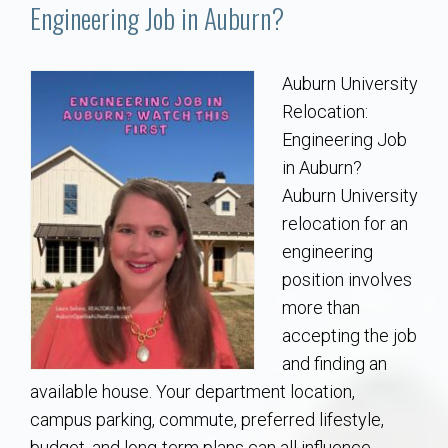
Communities
Engineering Job in Auburn?
Buy/Sell
Auburn University
Relocation:
About
Engineering Job
in Auburn?
Local
Auburn University
relocation for an
Concierge
engineering
position involves
Auburn Subdivisons
more than
accepting the job
Auburn Condos
and finding an
available house. Your department location,
Opelika Subdivisions
campus parking, commute, preferred lifestyle,
budget, and long-term plans can all influence