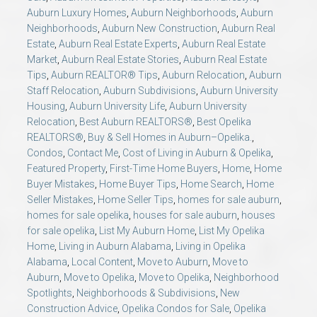
Auburn Luxury Homes
,
Auburn Neighborhoods
,
Auburn
Neighborhoods
,
Auburn New Construction
,
Auburn Real
Estate
,
Auburn Real Estate Experts
,
Auburn Real Estate
Market
,
Auburn Real Estate Stories
,
Auburn Real Estate
Tips
,
Auburn REALTOR® Tips
,
Auburn Relocation
,
Auburn
Staff Relocation
,
Auburn Subdivisions
,
Auburn University
Housing
,
Auburn University Life
,
Auburn University
Relocation
,
Best Auburn REALTORS®
,
Best Opelika
REALTORS®
,
Buy & Sell Homes in Auburn–Opelika.
,
Condos
,
Contact Me
,
Cost of Living in Auburn & Opelika
,
Featured Property
,
First-Time Home Buyers
,
Home
,
Home
Buyer Mistakes
,
Home Buyer Tips
,
Home Search
,
Home
Seller Mistakes
,
Home Seller Tips
,
homes for sale auburn
,
homes for sale opelika
,
houses for sale auburn
,
houses
for sale opelika
,
List My Auburn Home
,
List My Opelika
Home
,
Living in Auburn Alabama
,
Living in Opelika
Alabama
,
Local Content
,
Move to Auburn
,
Move to
Auburn
,
Move to Opelika
,
Move to Opelika
,
Neighborhood
Spotlights
,
Neighborhoods & Subdivisions
,
New
Construction Advice
,
Opelika Condos for Sale
,
Opelika