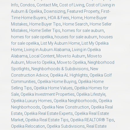
Info
,
Condos
,
Contact Me
,
Cost of Living
,
Cost of Living in
Auburn & Opelika
,
Downsizing
,
Featured Property
,
First-
Time Home Buyers
,
HOA & Fees
,
Home
,
Home Buyer
Mistakes
,
Home Buyer Tips
,
Home Search
,
Home Seller
Mistakes
,
Home Seller Tips
,
homes for sale auburn
,
homes for sale opelika
,
houses for sale auburn
,
houses
for sale opelika
,
List My Auburn Home
,
List My Opelika
Home
,
Living in Auburn Alabama
,
Living in Opelika
Alabama
,
Local Content
,
Move to Auburn
,
Move to
Auburn
,
Move to Opelika
,
Move to Opelika
,
Neighborhood
Spotlights
,
Neighborhoods & Subdivisions
,
New
Construction Advice
,
Opelika AL Highlights
,
Opelika Golf
Communities
,
Opelika Home Buying
,
Opelika Home
Selling Tips
,
Opelika Home Values
,
Opelika Homes for
Sale
,
Opelika Investment Properties
,
Opelika Lifestyle
,
Opelika Luxury Homes
,
Opelika Neighborhoods
,
Opelika
Neighborhoods
,
Opelika New Construction
,
Opelika Real
Estate
,
Opelika Real Estate Experts
,
Opelika Real Estate
Market
,
Opelika Real Estate Tips
,
Opelika REALTOR® Tips
,
Opelika Relocation
,
Opelika Subdivisions
,
Real Estate