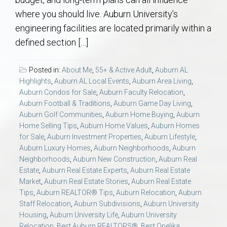
AU Relocation
where you should live. Auburn University’s
engineering facilities are located primarily within a
AU Traditions
defined section […]
Relocation Support for Auburn and Opelika, AL
Posted in:
About Me
,
55+ & Active Adult
,
Auburn AL
Highlights
,
Auburn AL Local Events
,
Auburn Area Living
,
Find a REALTOR® Anywhere in the U.S. – Nationwide
Auburn Condos for Sale
,
Auburn Faculty Relocation
,
Auburn Football & Traditions
,
Auburn Game Day Living
,
REALTOR® Referrals
Auburn Golf Communities
,
Auburn Home Buying
,
Auburn
Home Selling Tips
,
Auburn Home Values
,
Auburn Homes
for Sale
,
Auburn Investment Properties
,
Auburn Lifestyle
,
Auburn Luxury Homes
,
Auburn Neighborhoods
,
Auburn
Neighborhoods
,
Auburn New Construction
,
Auburn Real
Estate
,
Auburn Real Estate Experts
,
Auburn Real Estate
Market
,
Auburn Real Estate Stories
,
Auburn Real Estate
Tips
,
Auburn REALTOR® Tips
,
Auburn Relocation
,
Auburn
Staff Relocation
,
Auburn Subdivisions
,
Auburn University
Housing
,
Auburn University Life
,
Auburn University
Relocation
,
Best Auburn REALTORS®
,
Best Opelika