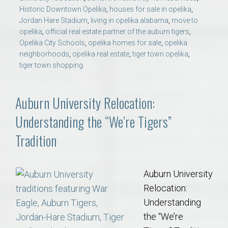
Historic Downtown Opelika
,
houses for sale in opelika
,
Jordan Hare Stadium
,
living in opelika alabama
,
move to
opelika
,
official real estate partner of the auburn tigers
,
Opelika City Schools
,
opelika homes for sale
,
opelika
neighborhoods
,
opelika real estate
,
tiger town opelika
,
tiger town shopping
Auburn University Relocation:
Understanding the “We’re Tigers”
Tradition
Auburn University
Relocation:
Understanding
the “We’re