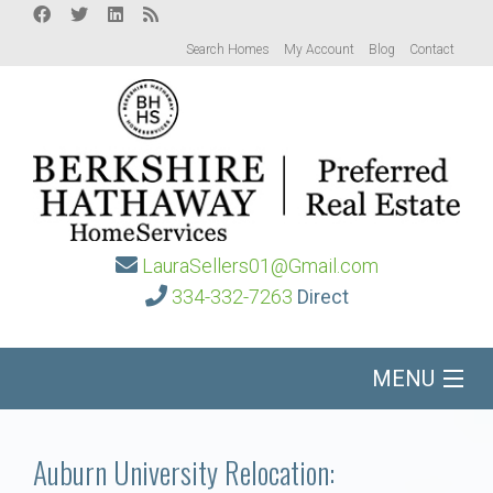
Search Homes
My Account
Blog
Contact
LauraSellers01@Gmail.com
334-332-7263
Direct
MENU
Home
Auburn University Relocation: