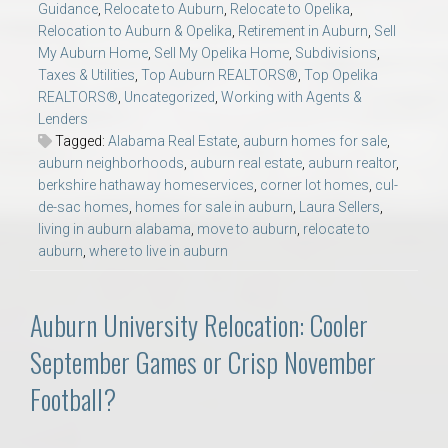
Guidance
,
Relocate to Auburn
,
Relocate to Opelika
,
Relocation to Auburn & Opelika
,
Retirement in Auburn
,
Sell
My Auburn Home
,
Sell My Opelika Home
,
Subdivisions
,
Taxes & Utilities
,
Top Auburn REALTORS®
,
Top Opelika
REALTORS®
,
Uncategorized
,
Working with Agents &
Lenders
Tagged:
Alabama Real Estate
,
auburn homes for sale
,
auburn neighborhoods
,
auburn real estate
,
auburn realtor
,
berkshire hathaway homeservices
,
corner lot homes
,
cul-
de-sac homes
,
homes for sale in auburn
,
Laura Sellers
,
living in auburn alabama
,
move to auburn
,
relocate to
auburn
,
where to live in auburn
Auburn University Relocation: Cooler
September Games or Crisp November
Football?