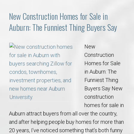
New Construction Homes for Sale in
Auburn: The Funniest Thing Buyers Say
New
Construction
Homes for Sale
in Auburn: The
Funniest Thing
Buyers Say New
construction
homes for sale in
Auburn attract buyers from all over the country,
and after helping people buy homes for more than
20 years, I’ve noticed something that’s both funny