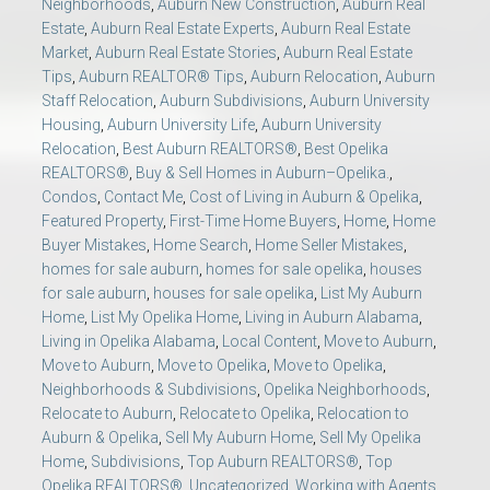
Neighborhoods
,
Auburn New Construction
,
Auburn Real
Estate
,
Auburn Real Estate Experts
,
Auburn Real Estate
Market
,
Auburn Real Estate Stories
,
Auburn Real Estate
Tips
,
Auburn REALTOR® Tips
,
Auburn Relocation
,
Auburn
Staff Relocation
,
Auburn Subdivisions
,
Auburn University
Housing
,
Auburn University Life
,
Auburn University
Relocation
,
Best Auburn REALTORS®
,
Best Opelika
REALTORS®
,
Buy & Sell Homes in Auburn–Opelika.
,
Condos
,
Contact Me
,
Cost of Living in Auburn & Opelika
,
Featured Property
,
First-Time Home Buyers
,
Home
,
Home
Buyer Mistakes
,
Home Search
,
Home Seller Mistakes
,
homes for sale auburn
,
homes for sale opelika
,
houses
for sale auburn
,
houses for sale opelika
,
List My Auburn
Home
,
List My Opelika Home
,
Living in Auburn Alabama
,
Living in Opelika Alabama
,
Local Content
,
Move to Auburn
,
Move to Auburn
,
Move to Opelika
,
Move to Opelika
,
Neighborhoods & Subdivisions
,
Opelika Neighborhoods
,
Relocate to Auburn
,
Relocate to Opelika
,
Relocation to
Auburn & Opelika
,
Sell My Auburn Home
,
Sell My Opelika
Home
,
Subdivisions
,
Top Auburn REALTORS®
,
Top
Opelika REALTORS®
,
Uncategorized
,
Working with Agents