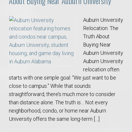
About Buying Near Auburn University
Auburn University
Relocation: The
Truth About
Buying Near
Auburn University
Auburn University
relocation often
starts with one simple goal: “We just want to be
close to campus.” While that sounds
straightforward, there’s much more to consider
than distance alone. The truth is… Not every
neighborhood, condo, or home near Auburn
University offers the same long-term […]