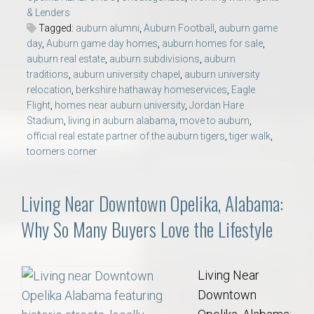
& Lenders
Tagged:
auburn alumni
,
Auburn Football
,
auburn game
day
,
Auburn game day homes
,
auburn homes for sale
,
auburn real estate
,
auburn subdivisions
,
auburn
traditions
,
auburn university chapel
,
auburn university
relocation
,
berkshire hathaway homeservices
,
Eagle
Flight
,
homes near auburn university
,
Jordan Hare
Stadium
,
living in auburn alabama
,
move to auburn
,
official real estate partner of the auburn tigers
,
tiger walk
,
toomers corner
Living Near Downtown Opelika, Alabama:
Why So Many Buyers Love the Lifestyle
Living Near
Downtown