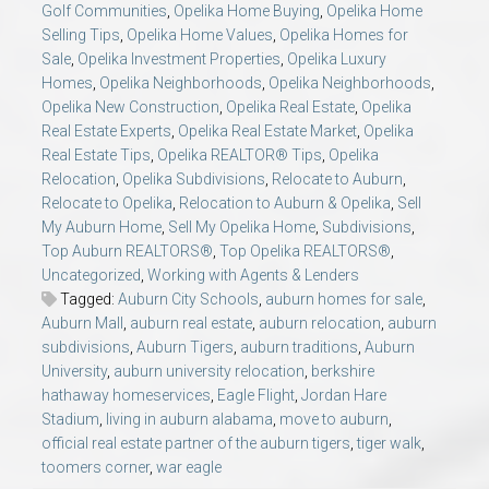
Golf Communities
,
Opelika Home Buying
,
Opelika Home
Selling Tips
,
Opelika Home Values
,
Opelika Homes for
Sale
,
Opelika Investment Properties
,
Opelika Luxury
Homes
,
Opelika Neighborhoods
,
Opelika Neighborhoods
,
Opelika New Construction
,
Opelika Real Estate
,
Opelika
Real Estate Experts
,
Opelika Real Estate Market
,
Opelika
Real Estate Tips
,
Opelika REALTOR® Tips
,
Opelika
Relocation
,
Opelika Subdivisions
,
Relocate to Auburn
,
Relocate to Opelika
,
Relocation to Auburn & Opelika
,
Sell
My Auburn Home
,
Sell My Opelika Home
,
Subdivisions
,
Top Auburn REALTORS®
,
Top Opelika REALTORS®
,
Uncategorized
,
Working with Agents & Lenders
Tagged:
Auburn City Schools
,
auburn homes for sale
,
Auburn Mall
,
auburn real estate
,
auburn relocation
,
auburn
subdivisions
,
Auburn Tigers
,
auburn traditions
,
Auburn
University
,
auburn university relocation
,
berkshire
hathaway homeservices
,
Eagle Flight
,
Jordan Hare
Stadium
,
living in auburn alabama
,
move to auburn
,
official real estate partner of the auburn tigers
,
tiger walk
,
toomers corner
,
war eagle