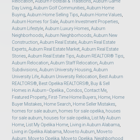
Relocation
,
Auburn Football & Traditions
,
Auburn Game
Day Living
,
Auburn Golf Communities
,
Auburn Home
Buying
,
Auburn Home Selling Tips
,
Auburn Home Values
,
Auburn Homes for Sale
,
Auburn Investment Properties
,
Auburn Lifestyle
,
Auburn Luxury Homes
,
Auburn
Neighborhoods
,
Auburn Neighborhoods
,
Auburn New
Construction
,
Auburn Real Estate
,
Auburn Real Estate
Experts
,
Auburn Real Estate Market
,
Auburn Real Estate
Stories
,
Auburn Real Estate Tips
,
Auburn REALTOR® Tips
,
Auburn Relocation
,
Auburn Staff Relocation
,
Auburn
Subdivisions
,
Auburn University Housing
,
Auburn
University Life
,
Auburn University Relocation
,
Best Auburn
REALTORS®
,
Best Opelika REALTORS®
,
Buy & Sell
Homes in Auburn–Opelika.
,
Condos
,
Contact Me
,
Featured Property
,
First-Time Home Buyers
,
Home
,
Home
Buyer Mistakes
,
Home Search
,
Home Seller Mistakes
,
homes for sale auburn
,
homes for sale opelika
,
houses
for sale auburn
,
houses for sale opelika
,
List My Auburn
Home
,
List My Opelika Home
,
Living in Auburn Alabama
,
Living in Opelika Alabama
,
Move to Auburn
,
Move to
Auburn
,
Move to Opelika
,
Move to Opelika
,
Neighborhood