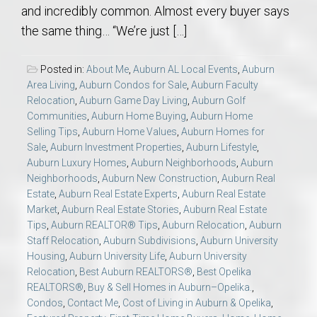
and incredibly common. Almost every buyer says
the same thing… “We’re just […]
Posted in:
About Me
,
Auburn AL Local Events
,
Auburn
Area Living
,
Auburn Condos for Sale
,
Auburn Faculty
Relocation
,
Auburn Game Day Living
,
Auburn Golf
Communities
,
Auburn Home Buying
,
Auburn Home
Selling Tips
,
Auburn Home Values
,
Auburn Homes for
Sale
,
Auburn Investment Properties
,
Auburn Lifestyle
,
Auburn Luxury Homes
,
Auburn Neighborhoods
,
Auburn
Neighborhoods
,
Auburn New Construction
,
Auburn Real
Estate
,
Auburn Real Estate Experts
,
Auburn Real Estate
Market
,
Auburn Real Estate Stories
,
Auburn Real Estate
Tips
,
Auburn REALTOR® Tips
,
Auburn Relocation
,
Auburn
Staff Relocation
,
Auburn Subdivisions
,
Auburn University
Housing
,
Auburn University Life
,
Auburn University
Relocation
,
Best Auburn REALTORS®
,
Best Opelika
REALTORS®
,
Buy & Sell Homes in Auburn–Opelika.
,
Condos
,
Contact Me
,
Cost of Living in Auburn & Opelika
,