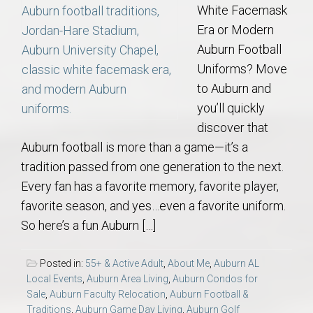
White Facemask
Era or Modern
Auburn Football
Uniforms? Move
to Auburn and
you’ll quickly
discover that
Auburn football is more than a game—it’s a
tradition passed from one generation to the next.
Every fan has a favorite memory, favorite player,
favorite season, and yes…even a favorite uniform.
So here’s a fun Auburn […]
Posted in:
55+ & Active Adult
,
About Me
,
Auburn AL
Local Events
,
Auburn Area Living
,
Auburn Condos for
Sale
,
Auburn Faculty Relocation
,
Auburn Football &
Traditions
,
Auburn Game Day Living
,
Auburn Golf