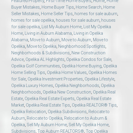
Featured Property
,
First-Time Home Buyers
,
Home
,
Home
Buyer Mistakes
,
Home Buyer Tips
,
Home Search
,
Home
Seller Mistakes
,
Home Seller Tips
,
homes for sale auburn
,
homes for sale opelika
,
houses for sale auburn
,
houses
for sale opelika
,
List My Auburn Home
,
List My Opelika
Home
,
Living in Auburn Alabama
,
Living in Opelika
Alabama
,
Move to Auburn
,
Move to Auburn
,
Move to
Opelika
,
Move to Opelika
,
Neighborhood Spotlights
,
Neighborhoods & Subdivisions
,
New Construction
Advice
,
Opelika AL Highlights
,
Opelika Condos for Sale
,
Opelika Golf Communities
,
Opelika Home Buying
,
Opelika
Home Selling Tips
,
Opelika Home Values
,
Opelika Homes
for Sale
,
Opelika Investment Properties
,
Opelika Lifestyle
,
Opelika Luxury Homes
,
Opelika Neighborhoods
,
Opelika
Neighborhoods
,
Opelika New Construction
,
Opelika Real
Estate
,
Opelika Real Estate Experts
,
Opelika Real Estate
Market
,
Opelika Real Estate Tips
,
Opelika REALTOR® Tips
,
Opelika Relocation
,
Opelika Subdivisions
,
Relocate to
Auburn
,
Relocate to Opelika
,
Relocation to Auburn &
Opelika
,
Sell My Auburn Home
,
Sell My Opelika Home
,
Subdivisions
,
Top Auburn REALTORS®
,
Top Opelika