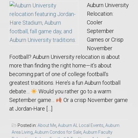
Auburn University
Relocation:
Cooler
September
Games or Crisp
November
Football? Auburn University relocation is about
more than finding the right home—it’s about
becoming part of one of college football’s
greatest traditions. Here’s a fun Auburn football
debate…
Would you rather go to a warm
September game…
Or a crisp November game
at Jordan-Hare […]
Posted in:
About Me
,
Auburn AL Local Events
,
Auburn
Area Living
,
Auburn Condos for Sale
,
Auburn Faculty