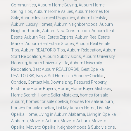
Communities
,
Auburn Home Buying
,
Auburn Home
Selling Tips
,
Auburn Home Values
,
Auburn Homes for
Sale
,
Auburn Investment Properties
,
Auburn Lifestyle
,
Auburn Luxury Homes
,
Auburn Neighborhoods
,
Auburn
Neighborhoods
,
Auburn New Construction
,
Auburn Real
Estate
,
Auburn Real Estate Experts
,
Auburn Real Estate
Market
,
Auburn Real Estate Stories
,
Auburn Real Estate
Tips
,
Auburn REALTOR® Tips
,
Auburn Relocation
,
Auburn
Staff Relocation
,
Auburn Subdivisions
,
Auburn University
Housing
,
Auburn University Life
,
Auburn University
Relocation
,
Best Auburn REALTORS®
,
Best Opelika
REALTORS®
,
Buy & Sell Homes in Auburn–Opelika.
,
Condos
,
Contact Me
,
Downsizing
,
Featured Property
,
First-Time Home Buyers
,
Home
,
Home Buyer Mistakes
,
Home Search
,
Home Seller Mistakes
,
homes for sale
auburn
,
homes for sale opelika
,
houses for sale auburn
,
houses for sale opelika
,
List My Auburn Home
,
List My
Opelika Home
,
Living in Auburn Alabama
,
Living in Opelika
Alabama
,
Move to Auburn
,
Move to Auburn
,
Move to
Opelika
,
Move to Opelika
,
Neighborhoods & Subdivisions
,