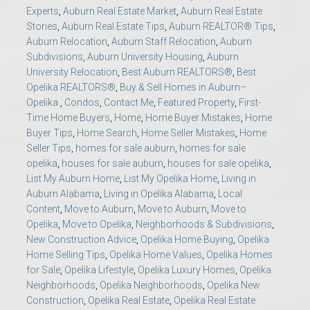
Experts
,
Auburn Real Estate Market
,
Auburn Real Estate
Stories
,
Auburn Real Estate Tips
,
Auburn REALTOR® Tips
,
Auburn Relocation
,
Auburn Staff Relocation
,
Auburn
Subdivisions
,
Auburn University Housing
,
Auburn
University Relocation
,
Best Auburn REALTORS®
,
Best
Opelika REALTORS®
,
Buy & Sell Homes in Auburn–
Opelika.
,
Condos
,
Contact Me
,
Featured Property
,
First-
Time Home Buyers
,
Home
,
Home Buyer Mistakes
,
Home
Buyer Tips
,
Home Search
,
Home Seller Mistakes
,
Home
Seller Tips
,
homes for sale auburn
,
homes for sale
opelika
,
houses for sale auburn
,
houses for sale opelika
,
List My Auburn Home
,
List My Opelika Home
,
Living in
Auburn Alabama
,
Living in Opelika Alabama
,
Local
Content
,
Move to Auburn
,
Move to Auburn
,
Move to
Opelika
,
Move to Opelika
,
Neighborhoods & Subdivisions
,
New Construction Advice
,
Opelika Home Buying
,
Opelika
Home Selling Tips
,
Opelika Home Values
,
Opelika Homes
for Sale
,
Opelika Lifestyle
,
Opelika Luxury Homes
,
Opelika
Neighborhoods
,
Opelika Neighborhoods
,
Opelika New
Construction
,
Opelika Real Estate
,
Opelika Real Estate