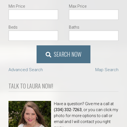
Min Price
Max Price
Beds
Baths
SEARCH NOW
Advanced Search
Map Search
TALK TO LAURA NOW!
Have a question? Give me a call at
(334) 332-7263
, or you can click my
photo for more options to call or
email and I will contact you right