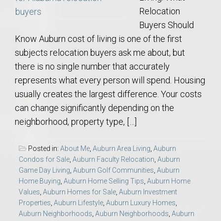
Relocation
Buyers Should
Know Auburn cost of living is one of the first
subjects relocation buyers ask me about, but
there is no single number that accurately
represents what every person will spend. Housing
usually creates the largest difference. Your costs
can change significantly depending on the
neighborhood, property type, […]
Posted in:
About Me
,
Auburn Area Living
,
Auburn
Condos for Sale
,
Auburn Faculty Relocation
,
Auburn
Game Day Living
,
Auburn Golf Communities
,
Auburn
Home Buying
,
Auburn Home Selling Tips
,
Auburn Home
Values
,
Auburn Homes for Sale
,
Auburn Investment
Properties
,
Auburn Lifestyle
,
Auburn Luxury Homes
,
Auburn Neighborhoods
,
Auburn Neighborhoods
,
Auburn