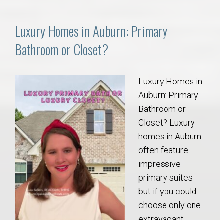
Luxury Homes in Auburn: Primary
Bathroom or Closet?
Luxury Homes in
Auburn: Primary
Bathroom or
Closet? Luxury
homes in Auburn
often feature
impressive
primary suites,
but if you could
choose only one
extravagant