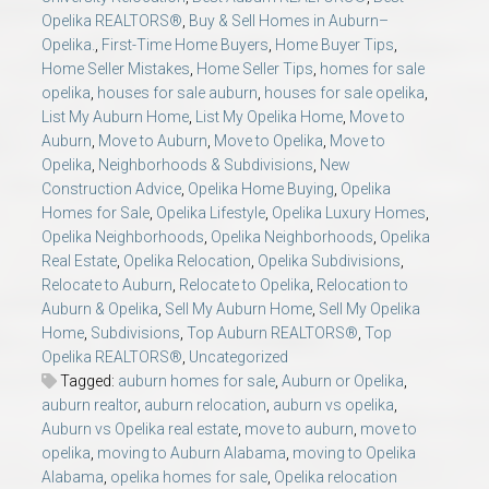
Opelika REALTORS®
,
Buy & Sell Homes in Auburn–
Opelika.
,
First-Time Home Buyers
,
Home Buyer Tips
,
Home Seller Mistakes
,
Home Seller Tips
,
homes for sale
opelika
,
houses for sale auburn
,
houses for sale opelika
,
List My Auburn Home
,
List My Opelika Home
,
Move to
Auburn
,
Move to Auburn
,
Move to Opelika
,
Move to
Opelika
,
Neighborhoods & Subdivisions
,
New
Construction Advice
,
Opelika Home Buying
,
Opelika
Homes for Sale
,
Opelika Lifestyle
,
Opelika Luxury Homes
,
Opelika Neighborhoods
,
Opelika Neighborhoods
,
Opelika
Real Estate
,
Opelika Relocation
,
Opelika Subdivisions
,
Relocate to Auburn
,
Relocate to Opelika
,
Relocation to
Auburn & Opelika
,
Sell My Auburn Home
,
Sell My Opelika
Home
,
Subdivisions
,
Top Auburn REALTORS®
,
Top
Opelika REALTORS®
,
Uncategorized
Tagged:
auburn homes for sale
,
Auburn or Opelika
,
auburn realtor
,
auburn relocation
,
auburn vs opelika
,
Auburn vs Opelika real estate
,
move to auburn
,
move to
opelika
,
moving to Auburn Alabama
,
moving to Opelika
Alabama
,
opelika homes for sale
,
Opelika relocation