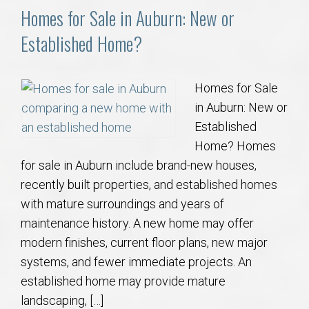
Homes for Sale in Auburn: New or
Established Home?
Homes for Sale
in Auburn: New or
Established
Home? Homes
for sale in Auburn include brand-new houses,
recently built properties, and established homes
with mature surroundings and years of
maintenance history. A new home may offer
modern finishes, current floor plans, new major
systems, and fewer immediate projects. An
established home may provide mature
landscaping, […]