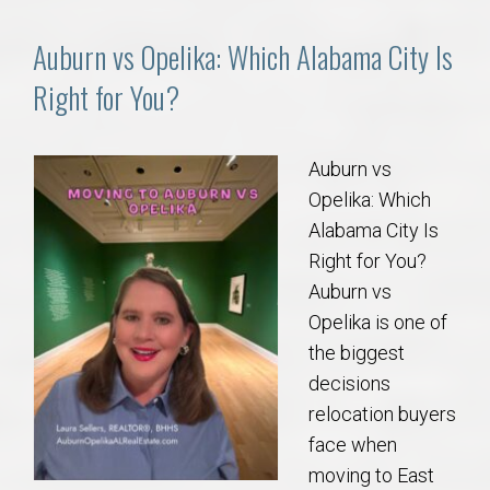
Auburn vs Opelika: Which Alabama City Is
Right for You?
Auburn vs
Opelika: Which
Alabama City Is
Right for You?
Auburn vs
Opelika is one of
the biggest
decisions
relocation buyers
face when
moving to East