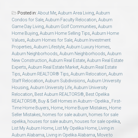
Posted in:
About Me
,
Auburn Area Living
,
Auburn
Condos for Sale
,
Auburn Faculty Relocation
,
Auburn
Game Day Living
,
Auburn Golf Communities
,
Auburn
Home Buying
,
Auburn Home Selling Tips
,
Auburn Home
Values
,
Auburn Homes for Sale
,
Auburn Investment
Properties
,
Auburn Lifestyle
,
Auburn Luxury Homes
,
Auburn Neighborhoods
,
Auburn Neighborhoods
,
Auburn
New Construction
,
Auburn Real Estate
,
Auburn Real Estate
Experts
,
Auburn Real Estate Market
,
Auburn Real Estate
Tips
,
Auburn REALTOR® Tips
,
Auburn Relocation
,
Auburn
Staff Relocation
,
Auburn Subdivisions
,
Auburn University
Housing
,
Auburn University Life
,
Auburn University
Relocation
,
Best Auburn REALTORS®
,
Best Opelika
REALTORS®
,
Buy & Sell Homes in Auburn–Opelika.
,
First-
Time Home Buyers
,
Home
,
Home Buyer Mistakes
,
Home
Seller Mistakes
,
homes for sale auburn
,
homes for sale
opelika
,
houses for sale auburn
,
houses for sale opelika
,
List My Auburn Home
,
List My Opelika Home
,
Living in
Auburn Alabama
,
Living in Opelika Alabama
,
Move to