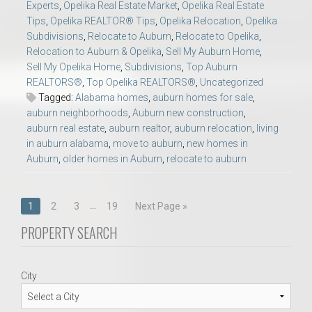
Experts
,
Opelika Real Estate Market
,
Opelika Real Estate
Tips
,
Opelika REALTOR® Tips
,
Opelika Relocation
,
Opelika
Subdivisions
,
Relocate to Auburn
,
Relocate to Opelika
,
Relocation to Auburn & Opelika
,
Sell My Auburn Home
,
Sell My Opelika Home
,
Subdivisions
,
Top Auburn
REALTORS®
,
Top Opelika REALTORS®
,
Uncategorized
Tagged:
Alabama homes
,
auburn homes for sale
,
auburn neighborhoods
,
Auburn new construction
,
auburn real estate
,
auburn realtor
,
auburn relocation
,
living
in auburn alabama
,
move to auburn
,
new homes in
Auburn
,
older homes in Auburn
,
relocate to auburn
Posts
…
1
2
3
19
Next Page »
navigation
PROPERTY SEARCH
City