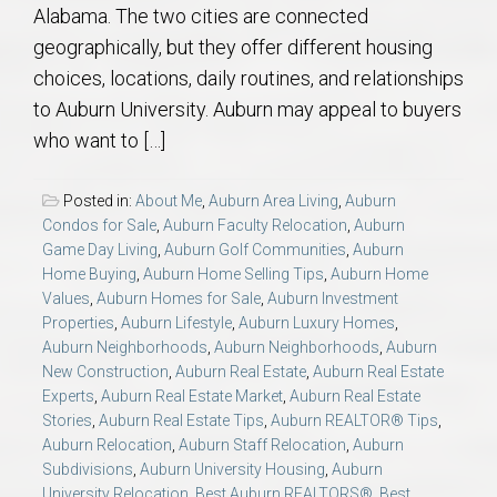
Alabama. The two cities are connected
geographically, but they offer different housing
choices, locations, daily routines, and relationships
to Auburn University. Auburn may appeal to buyers
who want to […]
Posted in:
About Me
,
Auburn Area Living
,
Auburn
Condos for Sale
,
Auburn Faculty Relocation
,
Auburn
Game Day Living
,
Auburn Golf Communities
,
Auburn
Home Buying
,
Auburn Home Selling Tips
,
Auburn Home
Values
,
Auburn Homes for Sale
,
Auburn Investment
Properties
,
Auburn Lifestyle
,
Auburn Luxury Homes
,
Auburn Neighborhoods
,
Auburn Neighborhoods
,
Auburn
New Construction
,
Auburn Real Estate
,
Auburn Real Estate
Experts
,
Auburn Real Estate Market
,
Auburn Real Estate
Stories
,
Auburn Real Estate Tips
,
Auburn REALTOR® Tips
,
Auburn Relocation
,
Auburn Staff Relocation
,
Auburn
Subdivisions
,
Auburn University Housing
,
Auburn
University Relocation
,
Best Auburn REALTORS®
,
Best