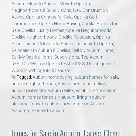
Auburn
,
Move to Auburn
,
Move to Opelika
,
Neighborhoods & Subdivisions
,
New Construction
Advice
,
Opelika Condos for Sale
,
Opelika Golf
Communities
,
Opelika Home Buying
,
Opelika Homes for
Sale
,
Opelika Luxury Homes
,
Opelika Neighborhoods
,
Opelika Neighborhoods
,
Opelika Relocation
,
Opelika
Subdivisions
,
Relocate to Auburn
,
Relocate to Opelika
,
Relocation to Auburn & Opelika
,
Sell My Auburn Home
,
Sell My Opelika Home
,
Subdivisions
,
Top Auburn
REALTORS®
,
Top Opelika REALTORS®
,
Uncategorized
,
Working with Agents & Lenders
Tagged:
Auburn home buying
,
auburn homes for sale
,
auburn neighborhoods
,
Auburn new construction
,
auburn real estate
,
auburn realtor
,
established homes in
Auburn
,
homes for sale in auburn
,
living in auburn
alabama
,
move to auburn
,
new homes in Auburn
Alabama
,
relocate to auburn
Homes for Sale in Auburn: Larger Closet