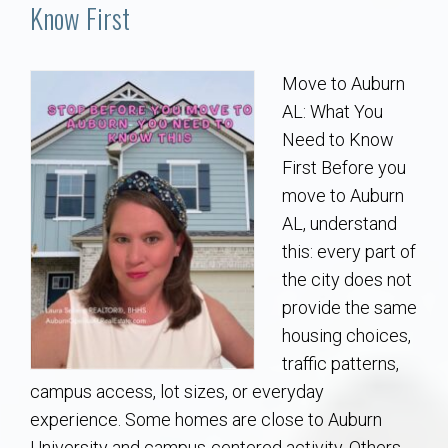
Communities
Know First
Buy/Sell
Move to Auburn
AL: What You
About
Need to Know
First Before you
Local
move to Auburn
AL, understand
Concierge
this: every part of
the city does not
Auburn Subdivisons
provide the same
housing choices,
Auburn Condos
traffic patterns,
campus access, lot sizes, or everyday
Opelika Subdivisions
experience. Some homes are close to Auburn
University and campus-centered activity. Others