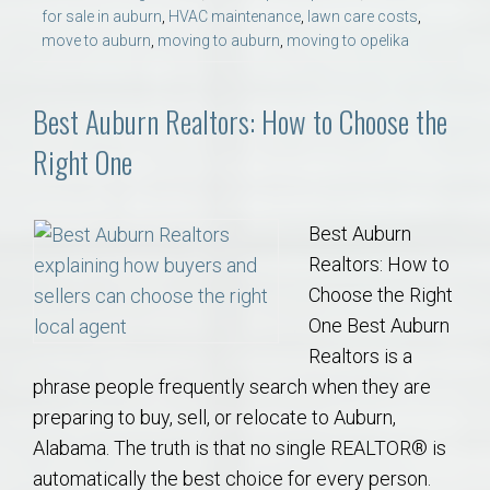
for sale in auburn
,
HVAC maintenance
,
lawn care costs
,
move to auburn
,
moving to auburn
,
moving to opelika
Best Auburn Realtors: How to Choose the
Right One
Best Auburn
Realtors: How to
Choose the Right
One Best Auburn
Realtors is a
phrase people frequently search when they are
preparing to buy, sell, or relocate to Auburn,
Alabama. The truth is that no single REALTOR® is
automatically the best choice for every person.