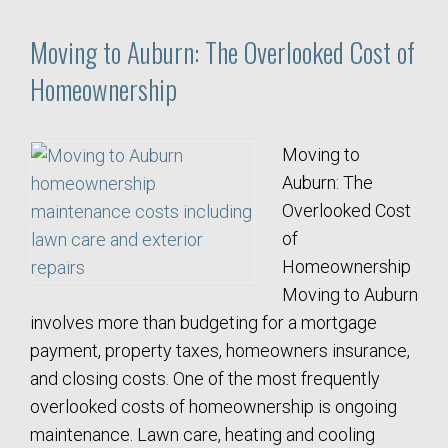
Moving to Auburn: The Overlooked Cost of
Homeownership
Moving to
Auburn: The
Overlooked Cost
of
Homeownership
Moving to Auburn
involves more than budgeting for a mortgage
payment, property taxes, homeowners insurance,
and closing costs. One of the most frequently
overlooked costs of homeownership is ongoing
maintenance. Lawn care, heating and cooling