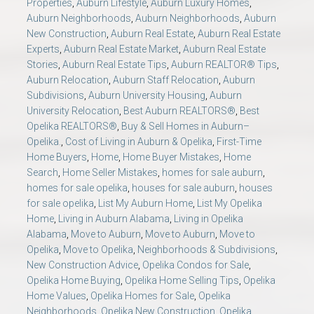
Properties
,
Auburn Lifestyle
,
Auburn Luxury Homes
,
Auburn Neighborhoods
,
Auburn Neighborhoods
,
Auburn
New Construction
,
Auburn Real Estate
,
Auburn Real Estate
Experts
,
Auburn Real Estate Market
,
Auburn Real Estate
Stories
,
Auburn Real Estate Tips
,
Auburn REALTOR® Tips
,
Auburn Relocation
,
Auburn Staff Relocation
,
Auburn
Subdivisions
,
Auburn University Housing
,
Auburn
University Relocation
,
Best Auburn REALTORS®
,
Best
Opelika REALTORS®
,
Buy & Sell Homes in Auburn–
Opelika.
,
Cost of Living in Auburn & Opelika
,
First-Time
Home Buyers
,
Home
,
Home Buyer Mistakes
,
Home
Search
,
Home Seller Mistakes
,
homes for sale auburn
,
homes for sale opelika
,
houses for sale auburn
,
houses
for sale opelika
,
List My Auburn Home
,
List My Opelika
Home
,
Living in Auburn Alabama
,
Living in Opelika
Alabama
,
Move to Auburn
,
Move to Auburn
,
Move to
Opelika
,
Move to Opelika
,
Neighborhoods & Subdivisions
,
New Construction Advice
,
Opelika Condos for Sale
,
Opelika Home Buying
,
Opelika Home Selling Tips
,
Opelika
Home Values
,
Opelika Homes for Sale
,
Opelika
Neighborhoods
,
Opelika New Construction
,
Opelika