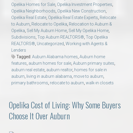
Opelika Homes for Sale
,
Opelika Investment Properties
,
Opelika Neighborhoods
,
Opelika New Construction
,
Opelika Real Estate
,
Opelika Real Estate Experts
,
Relocate
to Auburn
,
Relocate to Opelika
,
Relocation to Auburn &
Opelika
,
Sell My Auburn Home
,
Sell My Opelika Home
,
Subdivisions
,
Top Auburn REALTORS®
,
Top Opelika
REALTORS®
,
Uncategorized
,
Working with Agents &
Lenders
Tagged:
Auburn Alabama homes
,
Auburn home
features
,
auburn homes for sale
,
Auburn primary suites
,
auburn real estate
,
auburn realtor
,
homes for sale in
auburn
,
living in auburn alabama
,
move to auburn
,
primary bathrooms
,
relocate to auburn
,
walk-in closets
Opelika Cost of Living: Why Some Buyers
Choose It Over Auburn