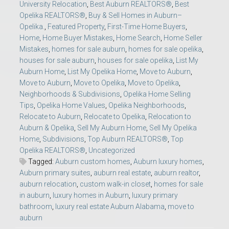
University Relocation
,
Best Auburn REALTORS®
,
Best
Opelika REALTORS®
,
Buy & Sell Homes in Auburn–
Opelika.
,
Featured Property
,
First-Time Home Buyers
,
Home
,
Home Buyer Mistakes
,
Home Search
,
Home Seller
Mistakes
,
homes for sale auburn
,
homes for sale opelika
,
houses for sale auburn
,
houses for sale opelika
,
List My
Auburn Home
,
List My Opelika Home
,
Move to Auburn
,
Move to Auburn
,
Move to Opelika
,
Move to Opelika
,
Neighborhoods & Subdivisions
,
Opelika Home Selling
Tips
,
Opelika Home Values
,
Opelika Neighborhoods
,
Relocate to Auburn
,
Relocate to Opelika
,
Relocation to
Auburn & Opelika
,
Sell My Auburn Home
,
Sell My Opelika
Home
,
Subdivisions
,
Top Auburn REALTORS®
,
Top
Opelika REALTORS®
,
Uncategorized
Tagged:
Auburn custom homes
,
Auburn luxury homes
,
Auburn primary suites
,
auburn real estate
,
auburn realtor
,
auburn relocation
,
custom walk-in closet
,
homes for sale
in auburn
,
luxury homes in Auburn
,
luxury primary
bathroom
,
luxury real estate Auburn Alabama
,
move to
auburn