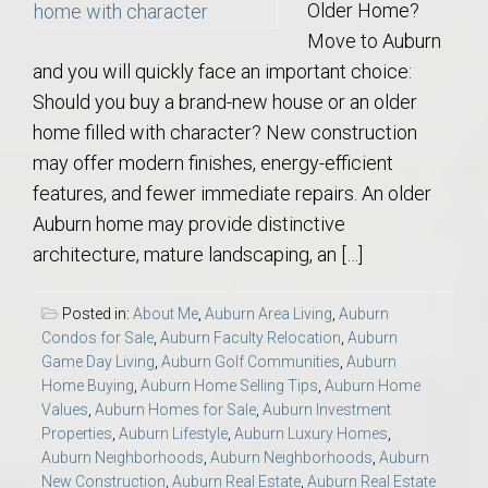
Older Home?
Move to Auburn
and you will quickly face an important choice:
Should you buy a brand-new house or an older
home filled with character? New construction
may offer modern finishes, energy-efficient
features, and fewer immediate repairs. An older
Auburn home may provide distinctive
architecture, mature landscaping, an […]
Posted in:
About Me
,
Auburn Area Living
,
Auburn
Condos for Sale
,
Auburn Faculty Relocation
,
Auburn
Game Day Living
,
Auburn Golf Communities
,
Auburn
Home Buying
,
Auburn Home Selling Tips
,
Auburn Home
Values
,
Auburn Homes for Sale
,
Auburn Investment
Properties
,
Auburn Lifestyle
,
Auburn Luxury Homes
,
Auburn Neighborhoods
,
Auburn Neighborhoods
,
Auburn
New Construction
,
Auburn Real Estate
,
Auburn Real Estate