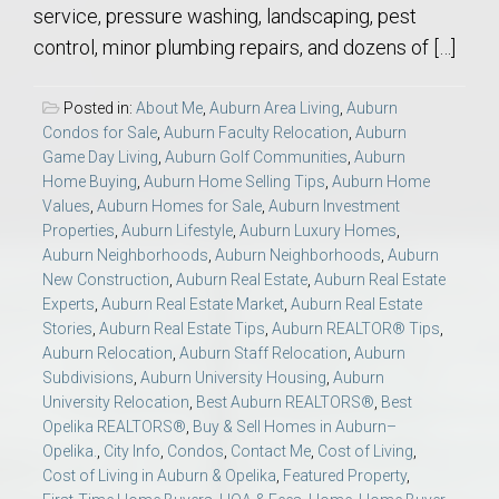
service, pressure washing, landscaping, pest
control, minor plumbing repairs, and dozens of […]
Posted in:
About Me
,
Auburn Area Living
,
Auburn
Condos for Sale
,
Auburn Faculty Relocation
,
Auburn
Game Day Living
,
Auburn Golf Communities
,
Auburn
Home Buying
,
Auburn Home Selling Tips
,
Auburn Home
Values
,
Auburn Homes for Sale
,
Auburn Investment
Properties
,
Auburn Lifestyle
,
Auburn Luxury Homes
,
Auburn Neighborhoods
,
Auburn Neighborhoods
,
Auburn
New Construction
,
Auburn Real Estate
,
Auburn Real Estate
Experts
,
Auburn Real Estate Market
,
Auburn Real Estate
Stories
,
Auburn Real Estate Tips
,
Auburn REALTOR® Tips
,
Auburn Relocation
,
Auburn Staff Relocation
,
Auburn
Subdivisions
,
Auburn University Housing
,
Auburn
University Relocation
,
Best Auburn REALTORS®
,
Best
Opelika REALTORS®
,
Buy & Sell Homes in Auburn–
Opelika.
,
City Info
,
Condos
,
Contact Me
,
Cost of Living
,
Cost of Living in Auburn & Opelika
,
Featured Property
,