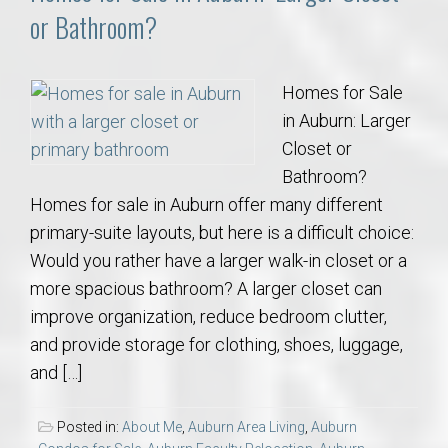
or Bathroom?
Homes for Sale
in Auburn: Larger
Closet or
Bathroom?
Homes for sale in Auburn offer many different
primary-suite layouts, but here is a difficult choice:
Would you rather have a larger walk-in closet or a
more spacious bathroom? A larger closet can
improve organization, reduce bedroom clutter,
and provide storage for clothing, shoes, luggage,
and […]
Posted in:
About Me
,
Auburn Area Living
,
Auburn