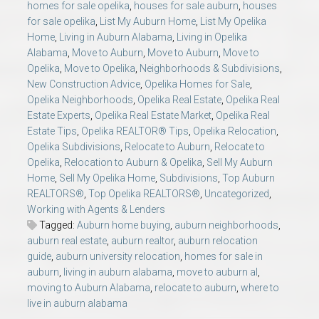
homes for sale opelika
,
houses for sale auburn
,
houses
for sale opelika
,
List My Auburn Home
,
List My Opelika
Home
,
Living in Auburn Alabama
,
Living in Opelika
Alabama
,
Move to Auburn
,
Move to Auburn
,
Move to
Opelika
,
Move to Opelika
,
Neighborhoods & Subdivisions
,
New Construction Advice
,
Opelika Homes for Sale
,
Opelika Neighborhoods
,
Opelika Real Estate
,
Opelika Real
Estate Experts
,
Opelika Real Estate Market
,
Opelika Real
Estate Tips
,
Opelika REALTOR® Tips
,
Opelika Relocation
,
Opelika Subdivisions
,
Relocate to Auburn
,
Relocate to
Opelika
,
Relocation to Auburn & Opelika
,
Sell My Auburn
Home
,
Sell My Opelika Home
,
Subdivisions
,
Top Auburn
REALTORS®
,
Top Opelika REALTORS®
,
Uncategorized
,
Working with Agents & Lenders
Tagged:
Auburn home buying
,
auburn neighborhoods
,
auburn real estate
,
auburn realtor
,
auburn relocation
guide
,
auburn university relocation
,
homes for sale in
auburn
,
living in auburn alabama
,
move to auburn al
,
moving to Auburn Alabama
,
relocate to auburn
,
where to
live in auburn alabama