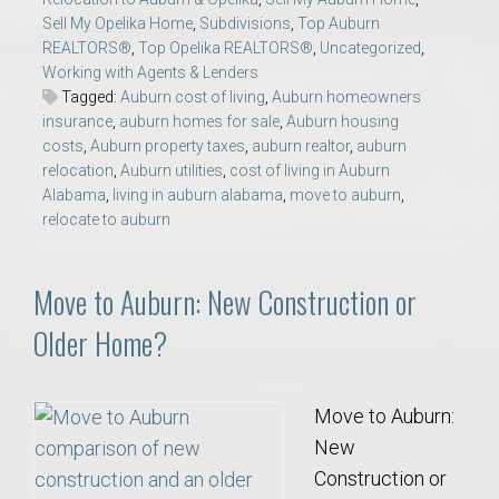
Sell My Opelika Home
,
Subdivisions
,
Top Auburn
REALTORS®
,
Top Opelika REALTORS®
,
Uncategorized
,
Working with Agents & Lenders
Tagged:
Auburn cost of living
,
Auburn homeowners
insurance
,
auburn homes for sale
,
Auburn housing
costs
,
Auburn property taxes
,
auburn realtor
,
auburn
relocation
,
Auburn utilities
,
cost of living in Auburn
Alabama
,
living in auburn alabama
,
move to auburn
,
relocate to auburn
Move to Auburn: New Construction or
Older Home?
Move to Auburn:
New
Construction or