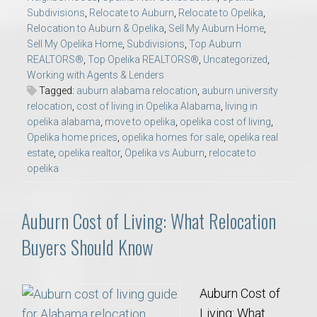
Subdivisions
,
Relocate to Auburn
,
Relocate to Opelika
,
Relocation to Auburn & Opelika
,
Sell My Auburn Home
,
Sell My Opelika Home
,
Subdivisions
,
Top Auburn
REALTORS®
,
Top Opelika REALTORS®
,
Uncategorized
,
Working with Agents & Lenders
Tagged:
auburn alabama relocation
,
auburn university
relocation
,
cost of living in Opelika Alabama
,
living in
opelika alabama
,
move to opelika
,
opelika cost of living
,
Opelika home prices
,
opelika homes for sale
,
opelika real
estate
,
opelika realtor
,
Opelika vs Auburn
,
relocate to
opelika
Auburn Cost of Living: What Relocation
Buyers Should Know
Auburn Cost of
Living: What