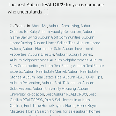
The best Auburn REALTOR® for you is someone
who understands […]
Posted in:
About Me
,
Auburn Area Living
,
Auburn
Condos for Sale
,
Auburn Faculty Relocation
,
Auburn
Game Day Living
,
Auburn Golf Communities
,
Auburn
Home Buying
,
Auburn Home Selling Tips
,
Auburn Home
Values
,
Auburn Homes for Sale
,
Auburn Investment
Properties
,
Auburn Lifestyle
,
Auburn Luxury Homes
,
Auburn Neighborhoods
,
Auburn Neighborhoods
,
Auburn
New Construction
,
Auburn Real Estate
,
Auburn Real Estate
Experts
,
Auburn Real Estate Market
,
Auburn Real Estate
Stories
,
Auburn Real Estate Tips
,
Auburn REALTOR® Tips
,
Auburn Relocation
,
Auburn Staff Relocation
,
Auburn
Subdivisions
,
Auburn University Housing
,
Auburn
University Relocation
,
Best Auburn REALTORS®
,
Best
Opelika REALTORS®
,
Buy & Sell Homes in Auburn–
Opelika.
,
First-Time Home Buyers
,
Home
,
Home Buyer
Mistakes
,
Home Search
,
homes for sale auburn
,
homes