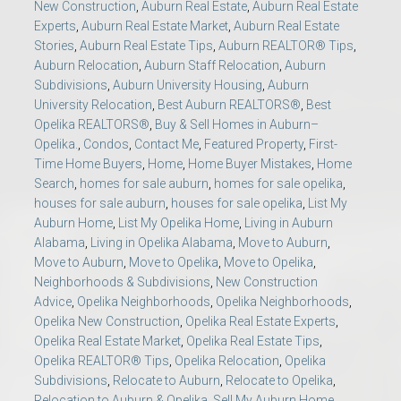
New Construction
,
Auburn Real Estate
,
Auburn Real Estate
Experts
,
Auburn Real Estate Market
,
Auburn Real Estate
Stories
,
Auburn Real Estate Tips
,
Auburn REALTOR® Tips
,
Auburn Relocation
,
Auburn Staff Relocation
,
Auburn
Subdivisions
,
Auburn University Housing
,
Auburn
University Relocation
,
Best Auburn REALTORS®
,
Best
Opelika REALTORS®
,
Buy & Sell Homes in Auburn–
Opelika.
,
Condos
,
Contact Me
,
Featured Property
,
First-
Time Home Buyers
,
Home
,
Home Buyer Mistakes
,
Home
Search
,
homes for sale auburn
,
homes for sale opelika
,
houses for sale auburn
,
houses for sale opelika
,
List My
Auburn Home
,
List My Opelika Home
,
Living in Auburn
Alabama
,
Living in Opelika Alabama
,
Move to Auburn
,
Move to Auburn
,
Move to Opelika
,
Move to Opelika
,
Neighborhoods & Subdivisions
,
New Construction
Advice
,
Opelika Neighborhoods
,
Opelika Neighborhoods
,
Opelika New Construction
,
Opelika Real Estate Experts
,
Opelika Real Estate Market
,
Opelika Real Estate Tips
,
Opelika REALTOR® Tips
,
Opelika Relocation
,
Opelika
Subdivisions
,
Relocate to Auburn
,
Relocate to Opelika
,
Relocation to Auburn & Opelika
,
Sell My Auburn Home
,