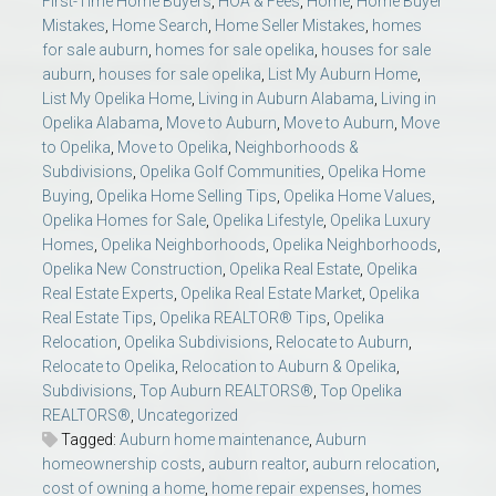
First-Time Home Buyers
,
HOA & Fees
,
Home
,
Home Buyer
Mistakes
,
Home Search
,
Home Seller Mistakes
,
homes
for sale auburn
,
homes for sale opelika
,
houses for sale
auburn
,
houses for sale opelika
,
List My Auburn Home
,
List My Opelika Home
,
Living in Auburn Alabama
,
Living in
Opelika Alabama
,
Move to Auburn
,
Move to Auburn
,
Move
to Opelika
,
Move to Opelika
,
Neighborhoods &
Subdivisions
,
Opelika Golf Communities
,
Opelika Home
Buying
,
Opelika Home Selling Tips
,
Opelika Home Values
,
Opelika Homes for Sale
,
Opelika Lifestyle
,
Opelika Luxury
Homes
,
Opelika Neighborhoods
,
Opelika Neighborhoods
,
Opelika New Construction
,
Opelika Real Estate
,
Opelika
Real Estate Experts
,
Opelika Real Estate Market
,
Opelika
Real Estate Tips
,
Opelika REALTOR® Tips
,
Opelika
Relocation
,
Opelika Subdivisions
,
Relocate to Auburn
,
Relocate to Opelika
,
Relocation to Auburn & Opelika
,
Subdivisions
,
Top Auburn REALTORS®
,
Top Opelika
REALTORS®
,
Uncategorized
Tagged:
Auburn home maintenance
,
Auburn
homeownership costs
,
auburn realtor
,
auburn relocation
,
cost of owning a home
,
home repair expenses
,
homes