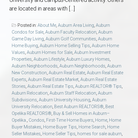
AU Relocation
are located in areas with […]
AU Traditions
Posted in:
About Me
,
Auburn Area Living
,
Auburn
Condos for Sale
,
Auburn Faculty Relocation
,
Auburn
Relocation Support for Auburn and Opelika, AL
Game Day Living
,
Auburn Golf Communities
,
Auburn
Home Buying
,
Auburn Home Selling Tips
,
Auburn Home
Values
,
Auburn Homes for Sale
,
Auburn Investment
Find a REALTOR® Anywhere in the U.S. – Nationwide
Properties
,
Auburn Lifestyle
,
Auburn Luxury Homes
,
REALTOR® Referrals
Auburn Neighborhoods
,
Auburn Neighborhoods
,
Auburn
New Construction
,
Auburn Real Estate
,
Auburn Real Estate
Experts
,
Auburn Real Estate Market
,
Auburn Real Estate
Stories
,
Auburn Real Estate Tips
,
Auburn REALTOR® Tips
,
Auburn Relocation
,
Auburn Staff Relocation
,
Auburn
Subdivisions
,
Auburn University Housing
,
Auburn
University Relocation
,
Best Auburn REALTORS®
,
Best
Opelika REALTORS®
,
Buy & Sell Homes in Auburn–
Opelika.
,
Condos
,
First-Time Home Buyers
,
Home
,
Home
Buyer Mistakes
,
Home Buyer Tips
,
Home Search
,
Home
Seller Mistakes
,
Home Seller Tips
,
homes for sale auburn
,