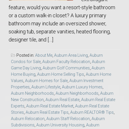
feature, would you want a resort-style bathroom
or a custom walk-in closet? A luxury primary
bathroom may include an oversized shower,
soaking tub, separate vanities, heated flooring,
designer tile, and […]
Posted in:
About Me
,
Auburn Area Living
,
Auburn
Condos for Sale
,
Auburn Faculty Relocation
,
Auburn
Game Day Living
,
Auburn Golf Communities
,
Auburn
Home Buying
,
Auburn Home Selling Tips
,
Auburn Home
Values
,
Auburn Homes for Sale
,
Auburn Investment
Properties
,
Auburn Lifestyle
,
Auburn Luxury Homes
,
Auburn Neighborhoods
,
Auburn Neighborhoods
,
Auburn
New Construction
,
Auburn Real Estate
,
Auburn Real Estate
Experts
,
Auburn Real Estate Market
,
Auburn Real Estate
Stories
,
Auburn Real Estate Tips
,
Auburn REALTOR® Tips
,
Auburn Relocation
,
Auburn Staff Relocation
,
Auburn
Subdivisions
,
Auburn University Housing
,
Auburn