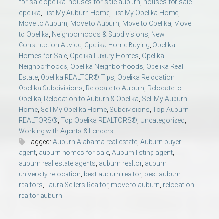
for sale opelika
,
houses for sale auburn
,
houses for sale
opelika
,
List My Auburn Home
,
List My Opelika Home
,
Move to Auburn
,
Move to Auburn
,
Move to Opelika
,
Move
to Opelika
,
Neighborhoods & Subdivisions
,
New
Construction Advice
,
Opelika Home Buying
,
Opelika
Homes for Sale
,
Opelika Luxury Homes
,
Opelika
Neighborhoods
,
Opelika Neighborhoods
,
Opelika Real
Estate
,
Opelika REALTOR® Tips
,
Opelika Relocation
,
Opelika Subdivisions
,
Relocate to Auburn
,
Relocate to
Opelika
,
Relocation to Auburn & Opelika
,
Sell My Auburn
Home
,
Sell My Opelika Home
,
Subdivisions
,
Top Auburn
REALTORS®
,
Top Opelika REALTORS®
,
Uncategorized
,
Working with Agents & Lenders
Tagged:
Auburn Alabama real estate
,
Auburn buyer
agent
,
auburn homes for sale
,
Auburn listing agent
,
auburn real estate agents
,
auburn realtor
,
auburn
university relocation
,
best auburn realtor
,
best auburn
realtors
,
Laura Sellers Realtor
,
move to auburn
,
relocation
realtor auburn