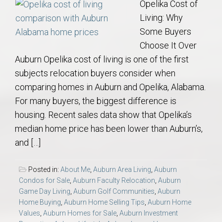
Opelika Cost of
Living: Why
Some Buyers
Choose It Over
Auburn Opelika cost of living is one of the first
subjects relocation buyers consider when
comparing homes in Auburn and Opelika, Alabama.
For many buyers, the biggest difference is
housing. Recent sales data show that Opelika’s
median home price has been lower than Auburn’s,
and […]
Posted in:
About Me
,
Auburn Area Living
,
Auburn
Condos for Sale
,
Auburn Faculty Relocation
,
Auburn
Game Day Living
,
Auburn Golf Communities
,
Auburn
Home Buying
,
Auburn Home Selling Tips
,
Auburn Home
Values
,
Auburn Homes for Sale
,
Auburn Investment