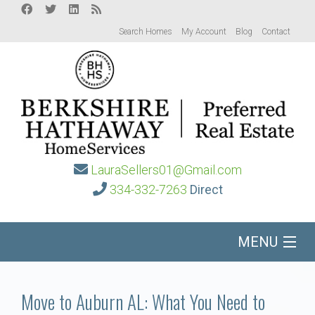
Search Homes
My Account
Blog
Contact
LauraSellers01@Gmail.com
334-332-7263
Direct
MENU
Home
Move to Auburn AL: What You Need to