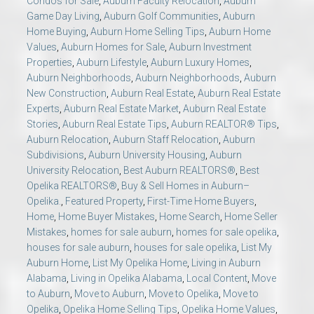
Condos for Sale
,
Auburn Faculty Relocation
,
Auburn
Game Day Living
,
Auburn Golf Communities
,
Auburn
Home Buying
,
Auburn Home Selling Tips
,
Auburn Home
Values
,
Auburn Homes for Sale
,
Auburn Investment
Properties
,
Auburn Lifestyle
,
Auburn Luxury Homes
,
Auburn Neighborhoods
,
Auburn Neighborhoods
,
Auburn
New Construction
,
Auburn Real Estate
,
Auburn Real Estate
Experts
,
Auburn Real Estate Market
,
Auburn Real Estate
Stories
,
Auburn Real Estate Tips
,
Auburn REALTOR® Tips
,
Auburn Relocation
,
Auburn Staff Relocation
,
Auburn
Subdivisions
,
Auburn University Housing
,
Auburn
University Relocation
,
Best Auburn REALTORS®
,
Best
Opelika REALTORS®
,
Buy & Sell Homes in Auburn–
Opelika.
,
Featured Property
,
First-Time Home Buyers
,
Home
,
Home Buyer Mistakes
,
Home Search
,
Home Seller
Mistakes
,
homes for sale auburn
,
homes for sale opelika
,
houses for sale auburn
,
houses for sale opelika
,
List My
Auburn Home
,
List My Opelika Home
,
Living in Auburn
Alabama
,
Living in Opelika Alabama
,
Local Content
,
Move
to Auburn
,
Move to Auburn
,
Move to Opelika
,
Move to
Opelika
,
Opelika Home Selling Tips
,
Opelika Home Values
,