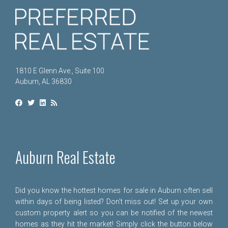
1810 E Glenn Ave., Suite 100
Auburn, AL 36830
Auburn Real Estate
Did you know the hottest homes for sale in Auburn often sell
within days of being listed? Don't miss out! Set up your own
custom property alert so you can be notified of the newest
homes as they hit the market! Simply click the button below