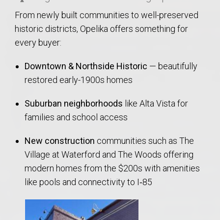
From newly built communities to well-preserved
historic districts, Opelika offers something for
every buyer:
Downtown & Northside Historic
— beautifully
restored early-1900s homes
Suburban neighborhoods
like Alta Vista for
families and school access
New construction
communities such as The
Village at Waterford and The Woods offering
modern homes from the $200s with amenities
like pools and connectivity to I‑85