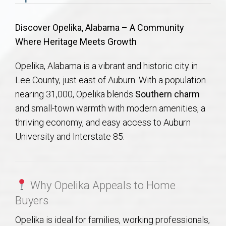
Communities
Discover Opelika, Alabama – A Community
Buy/Sell
Where Heritage Meets Growth
About
Opelika, Alabama is a vibrant and historic city in
Lee County, just east of Auburn. With a population
Local
nearing 31,000, Opelika blends
Southern charm
and small-town warmth with modern amenities, a
Concierge
thriving economy, and easy access to Auburn
University and Interstate 85.
Auburn Subdivisons
Auburn Condos
Why Opelika Appeals to Home
Buyers
Opelika Subdivisions
Opelika is ideal for families, working professionals,