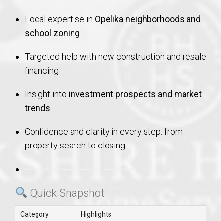
Local expertise in
Opelika neighborhoods and
school zoning
Targeted help with new construction and resale
financing
Insight into
investment prospects and market
trends
Confidence and clarity in every step: from
property search to closing
Quick Snapshot
Category
Highlights