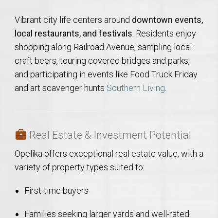
Vibrant city life centers around
downtown events,
local restaurants, and festivals
. Residents enjoy
shopping along Railroad Avenue, sampling local
craft beers, touring covered bridges and parks,
and participating in events like Food Truck Friday
and art scavenger hunts
Southern Living
.
Real Estate & Investment Potential
Opelika offers exceptional real estate value, with a
variety of property types suited to:
First-time buyers
Families seeking larger yards and well-rated