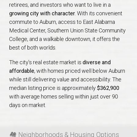
AU Relocation
retirees, and investors who want to live in a
growing city with character
. With its convenient
AU Traditions
commute to Auburn, access to East Alabama
Medical Center, Southern Union State Community
College, and a walkable downtown, it offers the
Relocation Support for Auburn and Opelika, AL
best of both worlds.
Find a REALTOR® Anywhere in the U.S. – Nationwide
The city’s real estate market is
diverse and
REALTOR® Referrals
affordable
, with homes priced well below Auburn
while still delivering value and accessibility. The
median listing price is approximately
$362,900
with average homes selling within just over 90
days on market
.
🏘 Neighborhoods & Housing Options