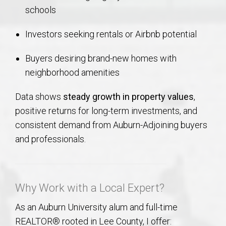
schools
Investors seeking rentals or Airbnb potential
Buyers desiring brand-new homes with
neighborhood amenities
Data shows
steady growth in property values
,
positive returns for long-term investments, and
consistent demand from Auburn-Adjoining buyers
and professionals.
Why Work with a Local Expert?
As an Auburn University alum and full-time
REALTOR® rooted in Lee County, I offer: