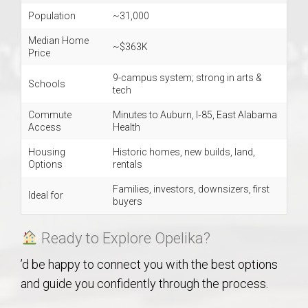
Population
~31,000
Median Home
~$363K
Price
9-campus system; strong in arts &
Schools
tech
Commute
Minutes to Auburn, I‑85, East Alabama
Access
Health
Housing
Historic homes, new builds, land,
Options
rentals
Families, investors, downsizers, first
Ideal for
buyers
Ready to Explore Opelika?
’d be happy to connect you with the best options
and guide you confidently through the process.