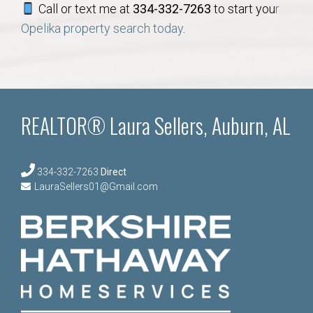
Call or text me at
334-332-7263
to start you
r
Opelika property search today
.
REALTOR® Laura Sellers, Auburn, AL
334-332-7263
Direct
LauraSellers01@Gmail.com