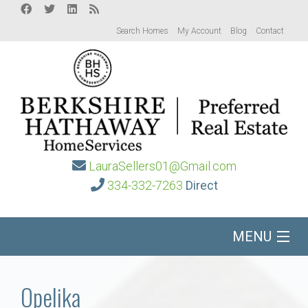
Search Homes
My Account
Blog
Contact
LauraSellers01@Gmail.com
334-332-7263
Direct
MENU
Home
Opelika