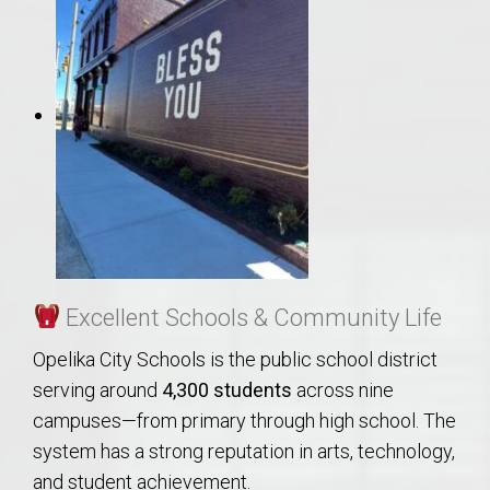
Excellent Schools & Community Life
Opelika City Schools is the public school district
serving around
4,300 students
across nine
campuses—from primary through high school. The
system has a strong reputation in arts, technology,
and student achievement.