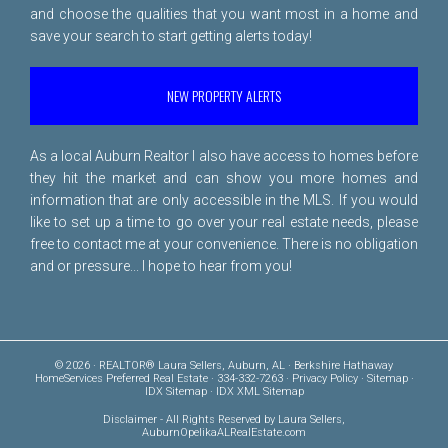
and choose the qualities that you want most in a home and
save your search to start getting alerts today!
NEW PROPERTY ALERTS
As a local Auburn Realtor I also have access to homes before
they hit the market and can show you more homes and
information that are only accessible in the MLS. If you would
like to set up a time to go over your real estate needs, please
free to
contact me
at your convenience. There is no obligation
and or pressure... I hope to hear from you!
© 2026 · REALTOR® Laura Sellers, Auburn, AL · Berkshire Hathaway
HomeServices Preferred Real Estate · 334-332-7263 ·
Privacy Policy
·
Sitemap
·
IDX Sitemap
·
IDX XML Sitemap
Disclaimer
- All Rights Reserved by Laura Sellers,
AuburnOpelikaALRealEstate.com