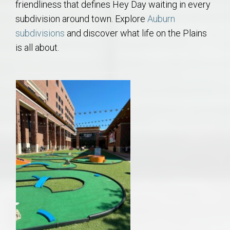
friendliness that defines Hey Day waiting in every
subdivision around town. Explore
Auburn
subdivisions
and discover what life on the Plains
is all about.