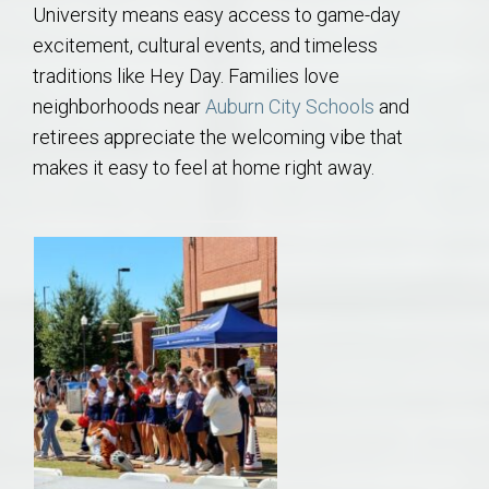
University means easy access to game-day
excitement, cultural events, and timeless
traditions like Hey Day. Families love
neighborhoods near
Auburn City Schools
and
retirees appreciate the welcoming vibe that
makes it easy to feel at home right away.