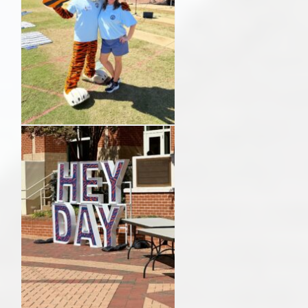
AU Relocation
AU Traditions
Relocation Support for Auburn and Opelika, AL
Find a REALTOR® Anywhere in the U.S. – Nationwide
REALTOR® Referrals