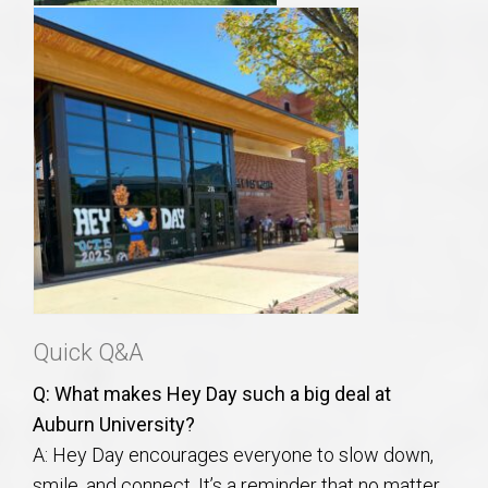
Quick Q&A
Q: What makes Hey Day such a big deal at
Auburn University?
A: Hey Day encourages everyone to slow down,
smile, and connect. It’s a reminder that no matter