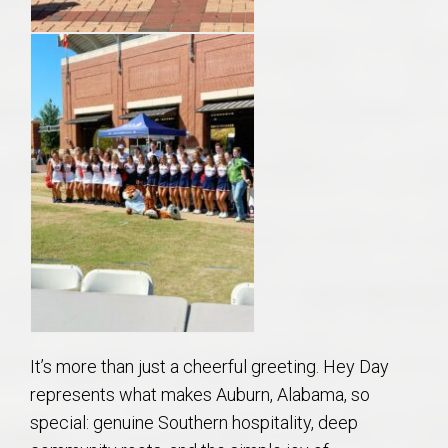
It’s more than just a cheerful greeting. Hey Day
represents what makes Auburn, Alabama, so
special: genuine Southern hospitality, deep