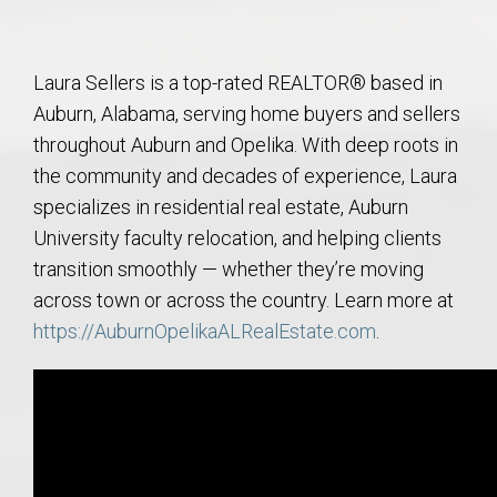
Laura Sellers is a top-rated REALTOR® based in
Auburn, Alabama, serving home buyers and sellers
throughout Auburn and Opelika. With deep roots in
the community and decades of experience, Laura
specializes in residential real estate, Auburn
University faculty relocation, and helping clients
transition smoothly — whether they’re moving
across town or across the country. Learn more at
https://AuburnOpelikaALRealEstate.com
.