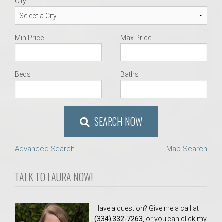
City
Min Price
Max Price
Beds
Baths
SEARCH NOW
Advanced Search
Map Search
TALK TO LAURA NOW!
Have a question? Give me a call at
(334) 332-7263
, or you can click my