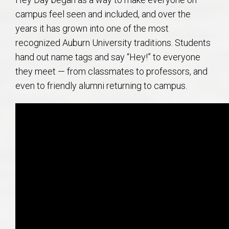
campus feel seen and included, and over the
years it has grown into one of the most
recognized Auburn University traditions. Students
hand out name tags and say “Hey!” to everyone
they meet — from classmates to professors, and
even to friendly alumni returning to campus.