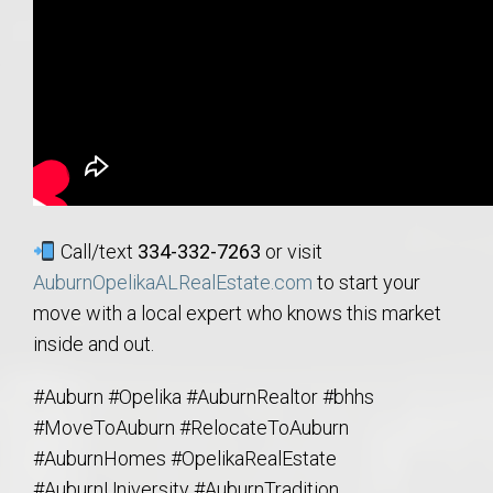
Call/text
334-332-7263
or visit
AuburnOpelikaALRealEstate.com
to start your
move with a local expert who knows this market
inside and out.
#Auburn #Opelika #AuburnRealtor #bhhs
#MoveToAuburn #RelocateToAuburn
#AuburnHomes #OpelikaRealEstate
#AuburnUniversity #AuburnTradition