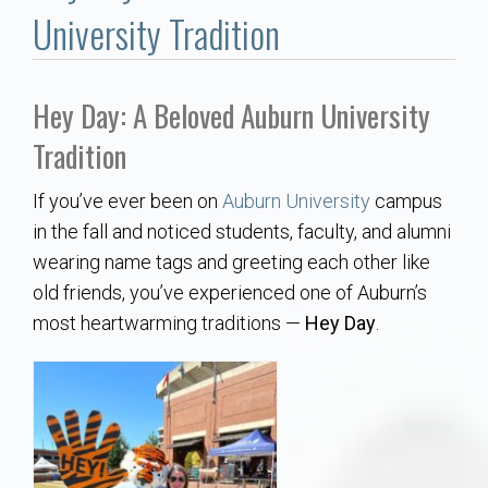
Communities
University Tradition
Buy/Sell
Hey Day: A Beloved Auburn University
About
Tradition
Local
If you’ve ever been on
Auburn University
campus
in the fall and noticed students, faculty, and alumni
Concierge
wearing name tags and greeting each other like
old friends, you’ve experienced one of Auburn’s
Auburn Subdivisons
most heartwarming traditions —
Hey Day
.
Auburn Condos
Opelika Subdivisions