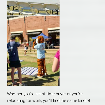
Whether you’re a first-time buyer or you’re
relocating for work, you’ll find the same kind of