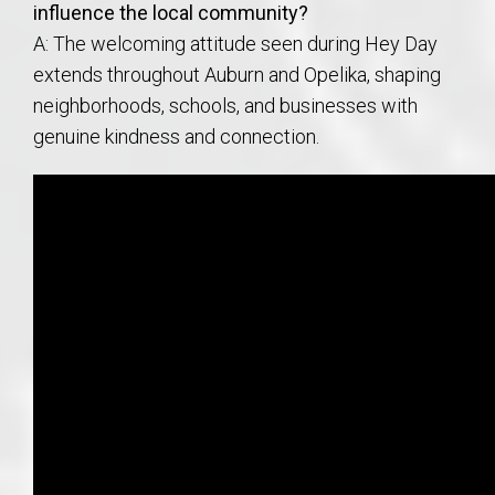
influence the local community?
A: The welcoming attitude seen during Hey Day
extends throughout Auburn and Opelika, shaping
neighborhoods, schools, and businesses with
genuine kindness and connection.