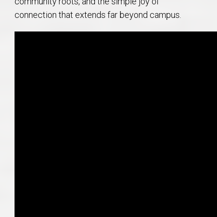
community roots, and the simple joy of
connection that extends far beyond campus.