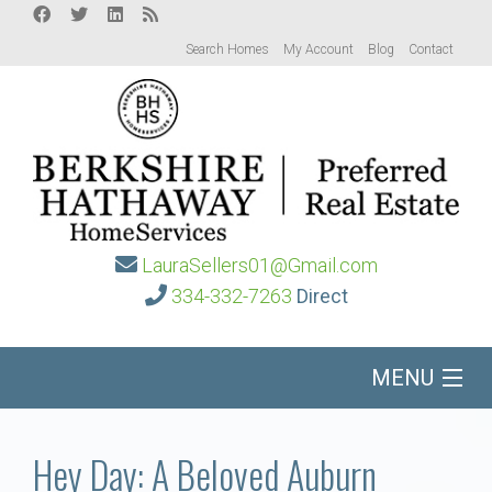
Search Homes
My Account
Blog
Contact
LauraSellers01@Gmail.com
334-332-7263
Direct
MENU
Home
Hey Day: A Beloved Auburn