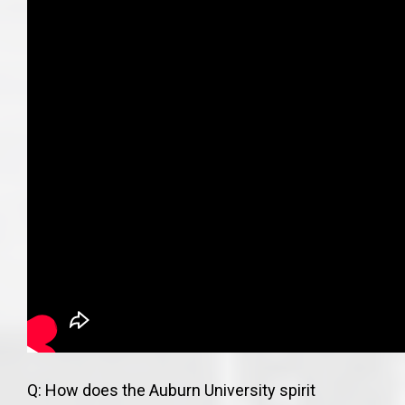
Q: How does the Auburn University spirit