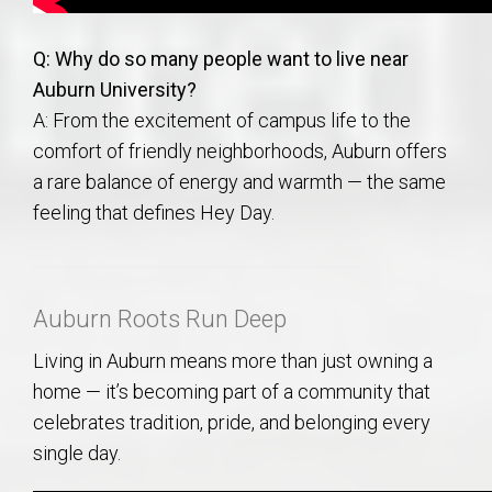
Q: Why do so many people want to live near
Auburn University?
A: From the excitement of campus life to the
comfort of friendly neighborhoods, Auburn offers
a rare balance of energy and warmth — the same
feeling that defines Hey Day.
Auburn Roots Run Deep
Living in Auburn means more than just owning a
home — it’s becoming part of a community that
celebrates tradition, pride, and belonging every
single day.