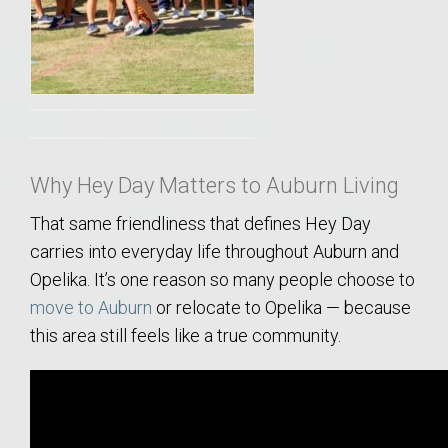
Why Hey Day Matters to Auburn Living
That same friendliness that defines Hey Day
carries into everyday life throughout Auburn and
Opelika. It’s one reason so many people choose to
move to Auburn
or relocate to Opelika — because
this area still feels like a true community.