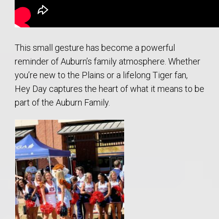
This small gesture has become a powerful
reminder of Auburn’s family atmosphere. Whether
you’re new to the Plains or a lifelong Tiger fan,
Hey Day captures the heart of what it means to be
part of the Auburn Family.