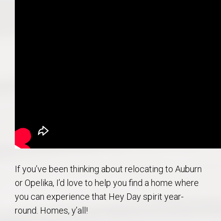
If you’ve been thinking about relocating to Auburn
or Opelika, I’d love to help you find a home where
you can experience that Hey Day spirit year-
round. Homes, y’all!