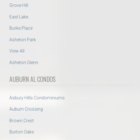
Grove Hill
East Lake
Burke Place
Asheton Park
View All
Asheton Glenn
AUBURN AL CONDOS
Asbury Hills Condominiums
Auburn Crossing
Brown Crest
Burton Oaks