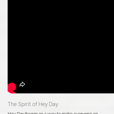
The Spirit of Hey Day
Hey Day began as a way to make everyone on