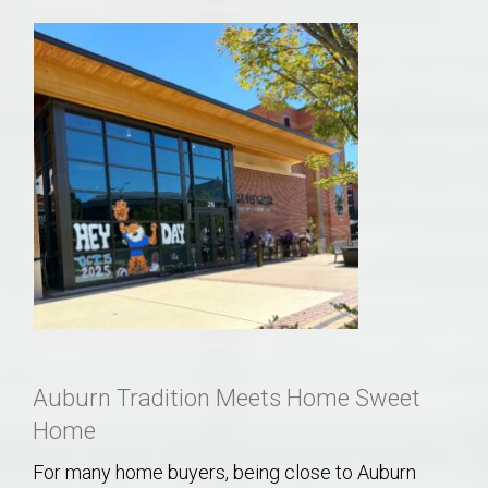
Auburn Tradition Meets Home Sweet
Home
For many home buyers, being close to Auburn