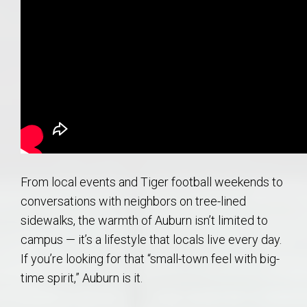
From local events and Tiger football weekends to
conversations with neighbors on tree-lined
sidewalks, the warmth of Auburn isn’t limited to
campus — it’s a lifestyle that locals live every day.
If you’re looking for that “small-town feel with big-
time spirit,” Auburn is it.