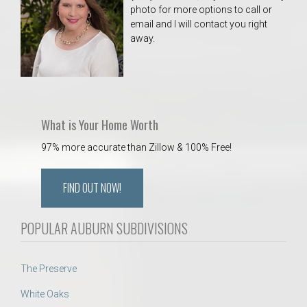
photo for more options to call or
email and I will contact you right
away.
What is Your Home Worth
97% more accurate than Zillow & 100% Free!
FIND OUT NOW!
POPULAR AUBURN SUBDIVISIONS
The Preserve
White Oaks