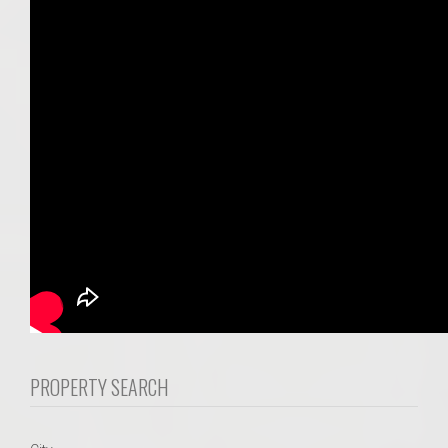
PROPERTY SEARCH