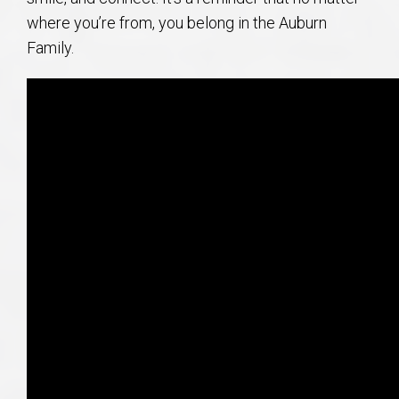
where you’re from, you belong in the Auburn
Family.