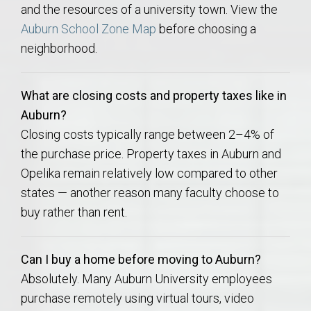
and the resources of a university town. View the
Auburn School Zone Map
before choosing a
neighborhood.
What are closing costs and property taxes like in
Auburn?
Closing costs typically range between 2–4% of
the purchase price. Property taxes in Auburn and
Opelika remain relatively low compared to other
states — another reason many faculty choose to
buy rather than rent.
Can I buy a home before moving to Auburn?
Absolutely. Many Auburn University employees
purchase remotely using virtual tours, video