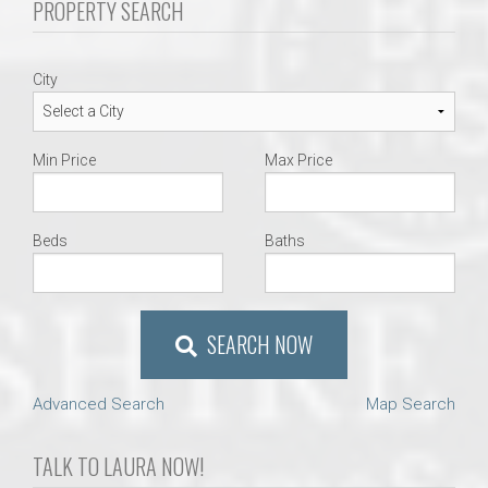
PROPERTY SEARCH
City
Min Price
Max Price
Beds
Baths
SEARCH NOW
Advanced Search
Map Search
TALK TO LAURA NOW!