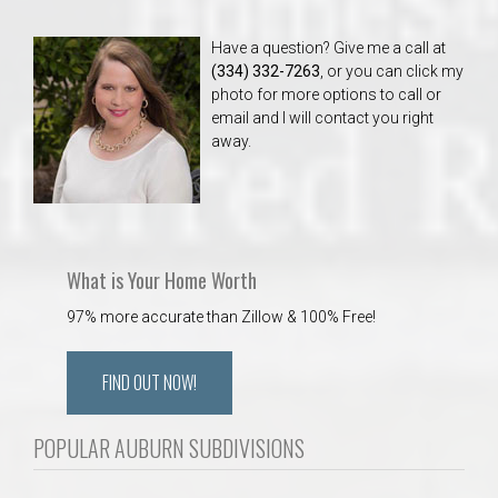
Have a question? Give me a call at
(334) 332-7263
, or you can click my
photo for more options to call or
email and I will contact you right
away.
What is Your Home Worth
97% more accurate than Zillow & 100% Free!
FIND OUT NOW!
POPULAR AUBURN SUBDIVISIONS