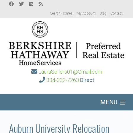
Search Homes
My Account
Blog
Contact
LauraSellers01@Gmail.com
334-332-7263
Direct
MENU
Home
Auburn University Relocation