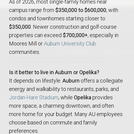
As of 2026, most single-family homes near
campus range from
$350,000 to $600,000
, with
condos and townhomes starting closer to
$350,000
. Newer construction and golf-course
properties can exceed
$700,000+
, especially in
Moores Mill or
Auburn University Club
communities.
Is it better to live in Auburn or Opelika?
It depends on lifestyle.
Auburn
offers a collegiate
energy and walkability to restaurants, parks, and
Jordan-Hare Stadium
, while
Opelika
provides
more space, a charming downtown, and often
more home for your budget. Many AU employees
choose based on commute and family
preferences.