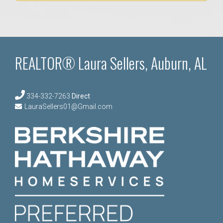
REALTOR® Laura Sellers, Auburn, AL
334-332-7263
Direct
LauraSellers01@Gmail.com