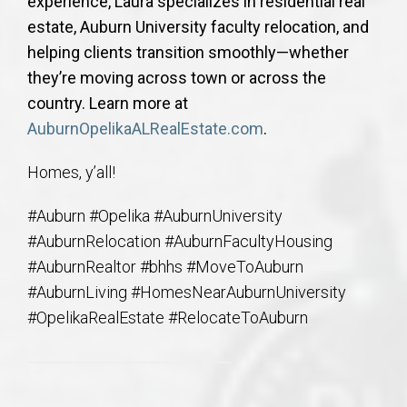
experience, Laura specializes in residential real
estate, Auburn University faculty relocation, and
helping clients transition smoothly—whether
they’re moving across town or across the
country. Learn more at
AuburnOpelikaALRealEstate.com
.
Homes, y’all!
#Auburn #Opelika #AuburnUniversity
#AuburnRelocation #AuburnFacultyHousing
#AuburnRealtor #bhhs #MoveToAuburn
#AuburnLiving #HomesNearAuburnUniversity
#OpelikaRealEstate #RelocateToAuburn