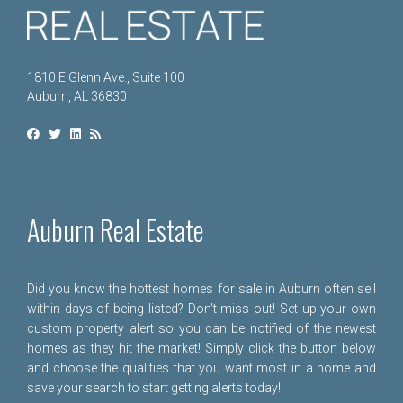
1810 E Glenn Ave., Suite 100
Auburn, AL 36830
Auburn Real Estate
Did you know the hottest homes for sale in Auburn often sell
within days of being listed? Don't miss out! Set up your own
custom property alert so you can be notified of the newest
homes as they hit the market! Simply click the button below
and choose the qualities that you want most in a home and
save your search to start getting alerts today!