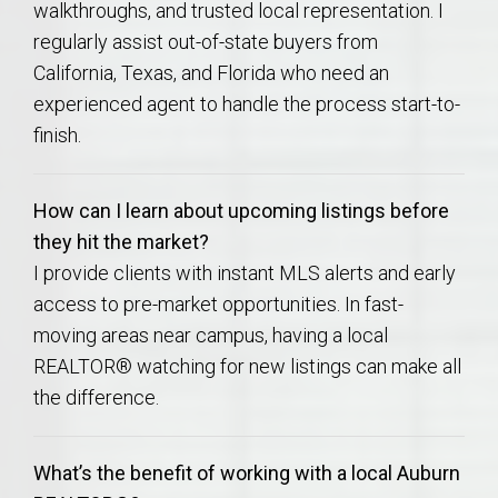
walkthroughs, and trusted local representation. I
regularly assist out-of-state buyers from
California, Texas, and Florida who need an
experienced agent to handle the process start-to-
finish.
How can I learn about upcoming listings before
they hit the market?
I provide clients with instant MLS alerts and early
access to pre-market opportunities. In fast-
moving areas near campus, having a local
REALTOR® watching for new listings can make all
the difference.
What’s the benefit of working with a local Auburn