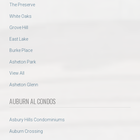
The Preserve
White Oaks
Grove Hill
East Lake
Burke Place
Asheton Park
View All
Asheton Glenn
AUBURN AL CONDOS
Asbury Hills Condominiums
Auburn Crossing