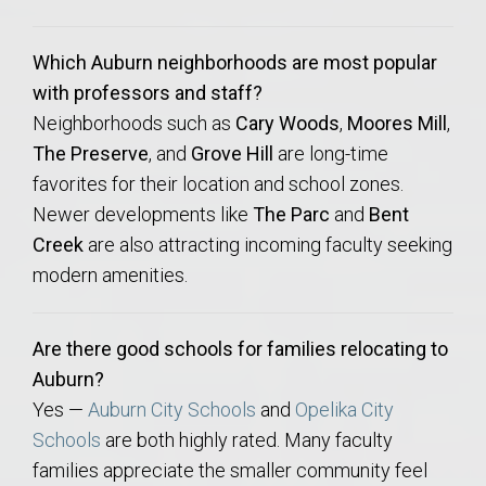
Which Auburn neighborhoods are most popular
with professors and staff?
Neighborhoods such as
Cary Woods
,
Moores Mill
,
The Preserve
, and
Grove Hill
are long-time
favorites for their location and school zones.
Newer developments like
The Parc
and
Bent
Creek
are also attracting incoming faculty seeking
modern amenities.
Are there good schools for families relocating to
Auburn?
Yes —
Auburn City Schools
and
Opelika City
Schools
are both highly rated. Many faculty
families appreciate the smaller community feel