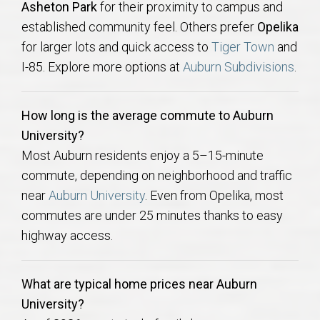
Asheton Park
for their proximity to campus and
established community feel. Others prefer
Opelika
for larger lots and quick access to
Tiger Town
and
I-85. Explore more options at
Auburn Subdivisions
.
How long is the average commute to Auburn
University?
Most Auburn residents enjoy a 5–15-minute
commute, depending on neighborhood and traffic
near
Auburn University
. Even from Opelika, most
commutes are under 25 minutes thanks to easy
highway access.
What are typical home prices near Auburn
University?