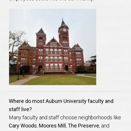
AU Relocation
AU Traditions
Relocation Support for Auburn and Opelika, AL
Find a REALTOR® Anywhere in the U.S. – Nationwide
REALTOR® Referrals
Where do most Auburn University faculty and
staff live?
Many faculty and staff choose neighborhoods like
Cary Woods
,
Moores Mill
,
The Preserve
, and