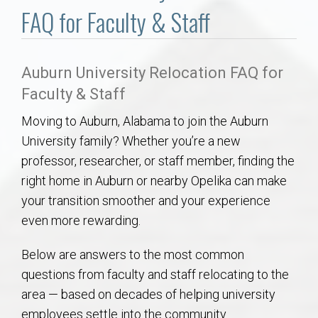
Communities
FAQ for Faculty & Staff
Buy/Sell
Auburn University Relocation FAQ for
About
Faculty & Staff
Moving to Auburn, Alabama to join the Auburn
Local
University family? Whether you’re a new
professor, researcher, or staff member, finding the
Concierge
right home in Auburn or nearby Opelika can make
your transition smoother and your experience
Auburn Subdivisons
even more rewarding.
Auburn Condos
Below are answers to the most common
questions from faculty and staff relocating to the
Opelika Subdivisions
area — based on decades of helping university
employees settle into the community.