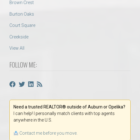
Brown Crest
Burton Oaks
Court Square
Creekside
View All
FOLLOW ME:
Need a trusted REALTOR® outside of Auburn or Opelika?
I can help! I personally match clients with top agents
anywhere in the U.S.
Contact me before you move.