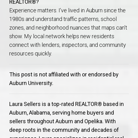
REALTOR®?
Experience matters. I’ve lived in Auburn since the
1980s and understand traffic patterns, school
zones, and neighborhood nuances that maps can’t
show. My local network helps new residents
connect with lenders, inspectors, and community
resources quickly.
This post is not affiliated with or endorsed by
Auburn University.
Laura Sellers is a top-rated REALTOR® based in
Auburn, Alabama, serving home buyers and
sellers throughout Auburn and Opelika. With
deep roots in the community and decades of