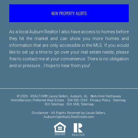
NEW PROPERTY ALERTS
As a local Auburn Realtor I also have access to homes before
they hit the market and can show you more homes and
information that are only accessible in the MLS. If you would
like to set up a time to go over your real estate needs, please
free to
contact me
at your convenience. There is no obligation
and or pressure... I hope to hear from you!
© 2026 · REALTOR® Laura Sellers, Auburn, AL · Berkshire Hathaway
HomeServices Preferred Real Estate · 334-332-7263 ·
Privacy Policy
·
Sitemap
·
IDX Sitemap
·
IDX XML Sitemap
Disclaimer
- All Rights Reserved by Laura Sellers,
AuburnOpelikaALRealEstate.com