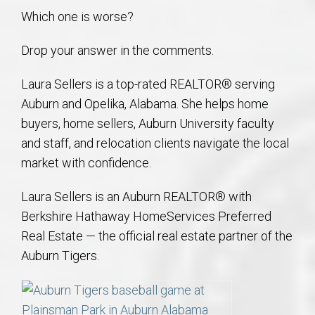
Which one is worse?
Drop your answer in the comments.
Laura Sellers is a top-rated REALTOR® serving
Auburn and Opelika, Alabama. She helps home
buyers, home sellers, Auburn University faculty
and staff, and relocation clients navigate the local
market with confidence.
Laura Sellers is an Auburn REALTOR® with
Berkshire Hathaway HomeServices Preferred
Real Estate — the official real estate partner of the
Auburn Tigers.