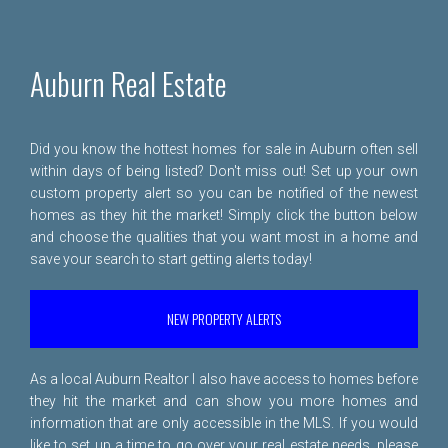
Auburn Real Estate
Did you know the hottest homes for sale in Auburn often sell
within days of being listed? Don't miss out! Set up your own
custom property alert so you can be notified of the newest
homes as they hit the market! Simply click the button below
and choose the qualities that you want most in a home and
save your search to start getting alerts today!
NEW PROPERTY ALERTS
As a local Auburn Realtor I also have access to homes before
they hit the market and can show you more homes and
information that are only accessible in the MLS. If you would
like to set up a time to go over your real estate needs, please