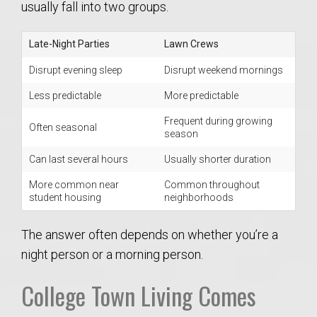
usually fall into two groups.
Late-Night Parties
Lawn Crews
Disrupt evening sleep
Disrupt weekend mornings
Less predictable
More predictable
Frequent during growing
Often seasonal
season
Can last several hours
Usually shorter duration
More common near
Common throughout
student housing
neighborhoods
The answer often depends on whether you’re a
night person or a morning person.
College Town Living Comes