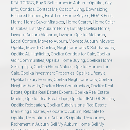
REALTORS®
,
Buy & Sell Homes in Auburn–Opelika.
,
City
Info
,
Condos
,
Contact Me
,
Cost of Living
,
Downsizing
,
Featured Property
,
First-Time Home Buyers
,
HOA & Fees
,
Home
,
Home Buyer Mistakes
,
Home Search
,
Home Seller
Mistakes
,
List My Auburn Home
,
List My Opelika Home
,
Living in Auburn Alabama
,
Living in Opelika Alabama
,
Local Content
,
Move to Auburn
,
Move to Auburn
,
Move to
Opelika
,
Move to Opelika
,
Neighborhoods & Subdivisions
,
Opelika AL Highlights
,
Opelika Condos for Sale
,
Opelika
Golf Communities
,
Opelika Home Buying
,
Opelika Home
Selling Tips
,
Opelika Home Values
,
Opelika Homes for
Sale
,
Opelika Investment Properties
,
Opelika Lifestyle
,
Opelika Luxury Homes
,
Opelika Neighborhoods
,
Opelika
Neighborhoods
,
Opelika New Construction
,
Opelika Real
Estate
,
Opelika Real Estate Experts
,
Opelika Real Estate
Market
,
Opelika Real Estate Tips
,
Opelika REALTOR® Tips
,
Opelika Relocation
,
Opelika Subdivisions
,
Real Estate
Marketing Updates
,
Relocate to Auburn
,
Relocate to
Opelika
,
Relocation to Auburn & Opelika
,
Resources
,
Retirement in Auburn
,
Sell My Auburn Home
,
Sell My