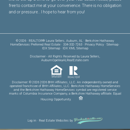
free to
contact me
at your convenience. There is no obligation
and or pressure... I hope to hear from you!
© 2026 · REALTOR® Laura Sellers, Auburn, AL · Berkshire Hathaway
HomeServices Preferred Real Estate · 334-332-7263 ·
Privacy Policy
·
Sitemap
·
IDX Sitemap
·
IDX XML Sitemap
Disclaimer
- All Rights Reserved by Laura Sellers,
AuburnOpelikaALRealEstate.com
Disclaimer: © 2026 2026 BHH Affiliates, LLC. An independently owned and
operated franchisee of BHH Affiliates, LLC. Berkshire Hathaway HomeServices
and the Berkshire Hathaway HomeServices symbol are registered service
marks of Columbia Insurance Company, a Berkshire Hathaway affiliate. Equal
Housing Opportunity.
Log in
·
Real Estate Websites
by