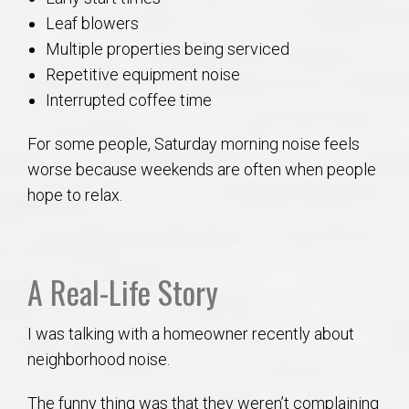
Leaf blowers
Multiple properties being serviced
Repetitive equipment noise
Interrupted coffee time
For some people, Saturday morning noise feels
worse because weekends are often when people
hope to relax.
A Real-Life Story
I was talking with a homeowner recently about
neighborhood noise.
The funny thing was that they weren’t complaining