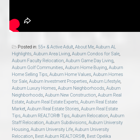
Posted in:
55+ & Active Adult
,
About Me
,
Auburn AL
Highlights
,
Auburn Area Living
,
Auburn Condos for Sale
,
Auburn Faculty Relocation
,
Auburn Game Day Living
,
Auburn Golf Communities
,
Auburn Home Buying
,
Auburn
Home Selling Tips
,
Auburn Home Values
,
Auburn Homes
for Sale
,
Auburn Investment Properties
,
Auburn Lifestyle
,
Auburn Luxury Homes
,
Auburn Neighborhoods
,
Auburn
Neighborhoods
,
Auburn New Construction
,
Auburn Real
Estate
,
Auburn Real Estate Experts
,
Auburn Real Estate
Market
,
Auburn Real Estate Stories
,
Auburn Real Estate
Tips
,
Auburn REALTOR® Tips
,
Auburn Relocation
,
Auburn
Staff Relocation
,
Auburn Subdivisions
,
Auburn University
Housing
,
Auburn University Life
,
Auburn University
Relocation
,
Best Auburn REALTORS®
,
Best Opelika