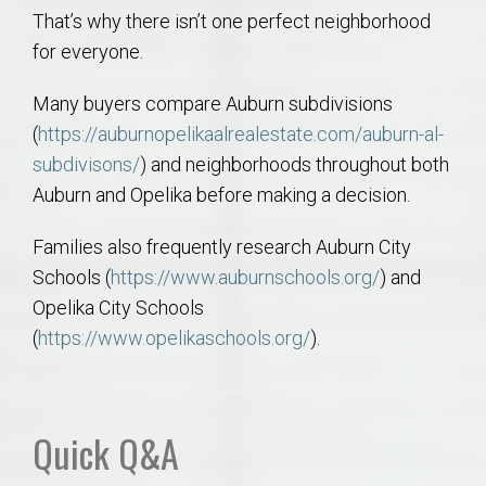
That’s why there isn’t one perfect neighborhood
for everyone.
Many buyers compare Auburn subdivisions
(
https://auburnopelikaalrealestate.com/auburn-al-
subdivisons/
) and neighborhoods throughout both
Auburn and Opelika before making a decision.
Families also frequently research Auburn City
Schools (
https://www.auburnschools.org/
) and
Opelika City Schools
(
https://www.opelikaschools.org/
).
Quick Q&A