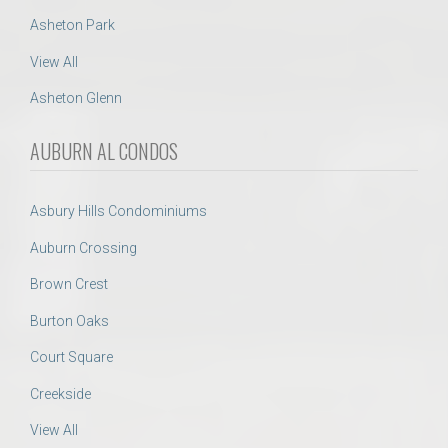
Asheton Park
View All
Asheton Glenn
AUBURN AL CONDOS
Asbury Hills Condominiums
Auburn Crossing
Brown Crest
Burton Oaks
Court Square
Creekside
View All