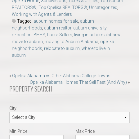
Opelika Home
,
Subdivisions
,
Taxes & Utilities
,
Top Auburn
REALTORS®
,
Top Opelika REALTORS®
,
Uncategorized
,
Working with Agents & Lenders
Tagged:
auburn homes for sale
,
auburn
neighborhoods
,
auburn realtor
,
auburn university
relocation
,
BHHS
,
Laura Sellers
,
living in auburn alabama
,
move to auburn
,
moving to Auburn Alabama
,
opelika
neighborhoods
,
relocate to auburn
,
where to live in
auburn
Post
«
Opelika Alabama vs Other Alabama College Towns
Opelika Alabama Homes That Sell Fast (And Why)
»
navigation
PROPERTY SEARCH
City
Min Price
Max Price