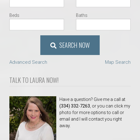
Beds
Baths
SEARCH NOW
Advanced Search
Map Search
TALK TO LAURA NOW!
Have a question? Give me a call at
(334) 332-7263
, or you can click my
photo for more options to call or
email and I will contact you right
away.