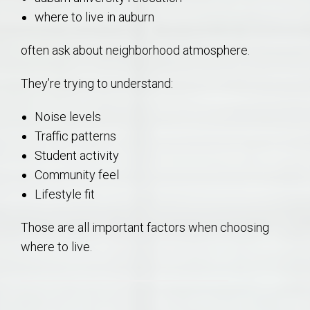
where to live in auburn
often ask about neighborhood atmosphere.
They’re trying to understand:
Noise levels
Traffic patterns
Student activity
Community feel
Lifestyle fit
Those are all important factors when choosing
where to live.