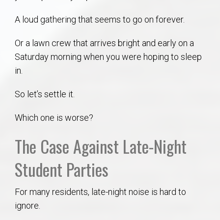
AU Relocation
A loud gathering that seems to go on forever.
AU Traditions
Or a lawn crew that arrives bright and early on a
Saturday morning when you were hoping to sleep
Relocation Support for Auburn and Opelika, AL
in.
Find a REALTOR® Anywhere in the U.S. – Nationwide
So let’s settle it.
REALTOR® Referrals
Which one is worse?
The Case Against Late-Night
Student Parties
For many residents, late-night noise is hard to
ignore.