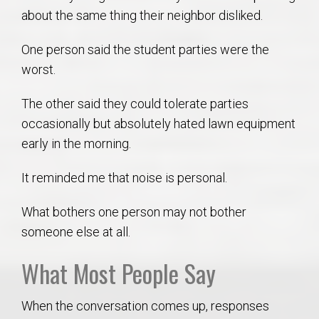
about the same thing their neighbor disliked.
One person said the student parties were the
worst.
The other said they could tolerate parties
occasionally but absolutely hated lawn equipment
early in the morning.
It reminded me that noise is personal.
What bothers one person may not bother
someone else at all.
What Most People Say
When the conversation comes up, responses