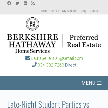
Search Homes
My Account
Blog
Contact
LauraSellers01@Gmail.com
334-332-7263
Direct
MENU
Home
Late-Night Student Parties vs