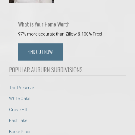
What is Your Home Worth
97% more accurate than Zillow & 100% Free!
FIND OUT NOW!
POPULAR AUBURN SUBDIVISIONS
The Preserve
White Oaks
Grove Hill
East Lake
Burke Place