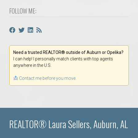
FOLLOW ME:
Need a trusted REALTOR® outside of Auburn or Opelika?
I can help! I personally match clients with top agents
anywhere in the U.S.
Contact me before you move.
REALTOR® Laura Sellers, Auburn, AL