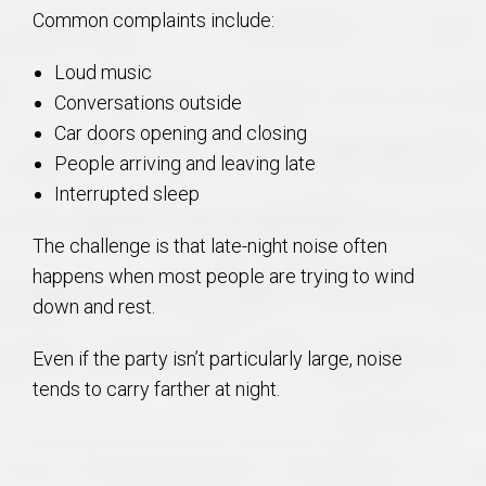
Common complaints include:
Loud music
Conversations outside
Car doors opening and closing
People arriving and leaving late
Interrupted sleep
The challenge is that late-night noise often
happens when most people are trying to wind
down and rest.
Even if the party isn’t particularly large, noise
tends to carry farther at night.