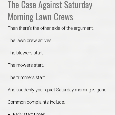
The Case Against Saturday
Morning Lawn Crews
Then there’s the other side of the argument.
The lawn crew arrives.
The blowers start.
The mowers start.
The trimmers start.
And suddenly your quiet Saturday morning is gone.
Common complaints include:
Early start times