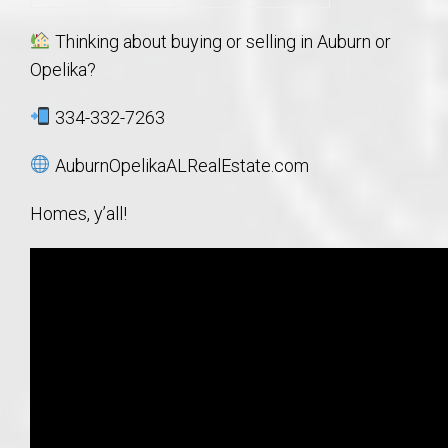
Thinking about buying or selling in Auburn or
Opelika?
334-332-7263
AuburnOpelikaALRealEstate.com
Homes, y’all!