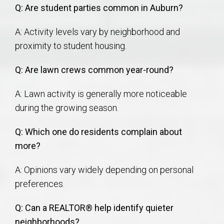
Q: Are student parties common in Auburn?
A: Activity levels vary by neighborhood and
proximity to student housing.
Q: Are lawn crews common year-round?
A: Lawn activity is generally more noticeable
during the growing season.
Q: Which one do residents complain about
more?
A: Opinions vary widely depending on personal
preferences.
Q: Can a REALTOR® help identify quieter
neighborhoods?