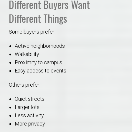
Different Buyers Want
Different Things
Some buyers prefer:
Active neighborhoods
Walkability
Proximity to campus
Easy access to events
Others prefer:
Quiet streets
Larger lots
Less activity
More privacy