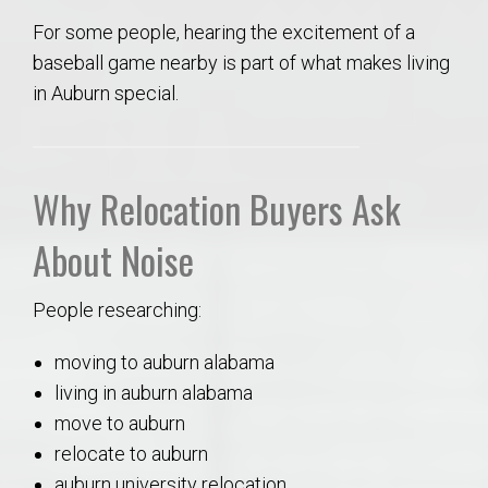
For some people, hearing the excitement of a
baseball game nearby is part of what makes living
in Auburn special.
Why Re
location Buyers Ask
About Noise
People researching:
moving to auburn alabama
living in auburn alabama
move to auburn
relocate to auburn
auburn university relocation