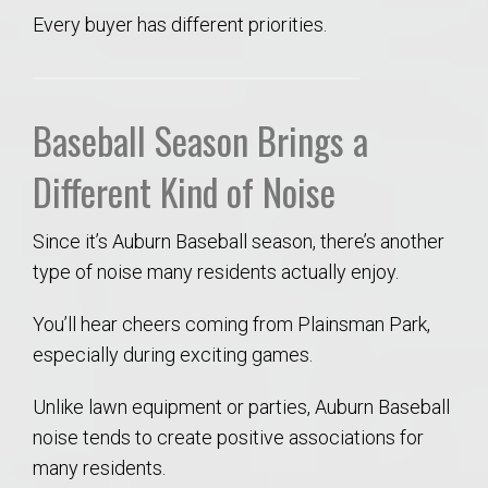
Every buyer has different priorities.
Baseball Season Brings a
Different Kind of Noise
Since it’s Auburn Baseball season, there’s another
type of noise many residents actually enjoy.
You’ll hear cheers coming from Plainsman Park,
especially during exciting games.
Unlike lawn equipment or parties, Auburn Baseball
noise tends to create positive associations for
many residents.