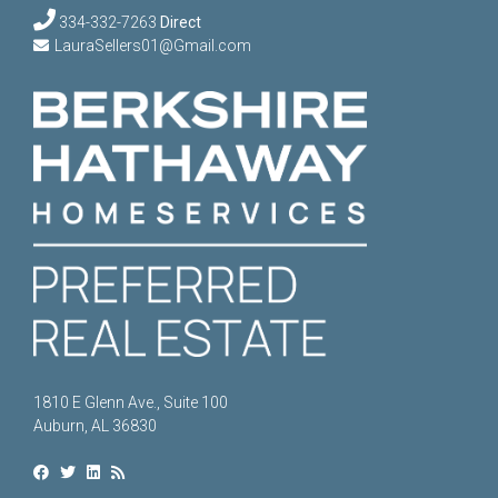
334-332-7263
Direct
LauraSellers01@Gmail.com
1810 E Glenn Ave., Suite 100
Auburn, AL 36830