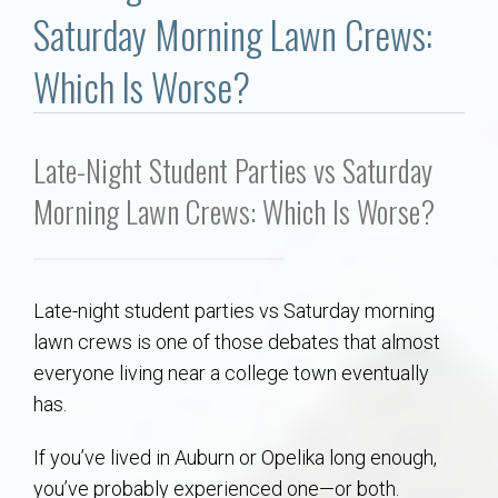
Communities
Saturday Morning Lawn Crews:
Buy/Sell
Which Is Worse?
About
Late-Night Student Parties vs Saturday
Local
Morning Lawn Crews: Which Is Worse?
Concierge
Late-night student parties vs Saturday morning
Auburn Subdivisons
lawn crews is one of those debates that almost
everyone living near a college town eventually
Auburn Condos
has.
Opelika Subdivisions
If you’ve lived in Auburn or Opelika long enough,
you’ve probably experienced one—or both.