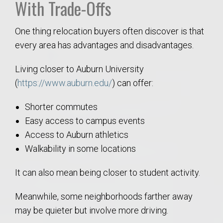
With Trade-Offs
One thing relocation buyers often discover is that
every area has advantages and disadvantages.
Living closer to Auburn University
(
https://www.auburn.edu/
) can offer:
Shorter commutes
Easy access to campus events
Access to Auburn athletics
Walkability in some locations
It can also mean being closer to student activity.
Meanwhile, some neighborhoods farther away
may be quieter but involve more driving.