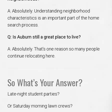
A: Absolutely. Understanding neighborhood
characteristics is an important part of the home
search process.
Q: Is Auburn still a great place to live?
A: Absolutely. That’s one reason so many people
continue relocating here.
So What’s Your Answer?
Late-night student parties?
Or Saturday morning lawn crews?