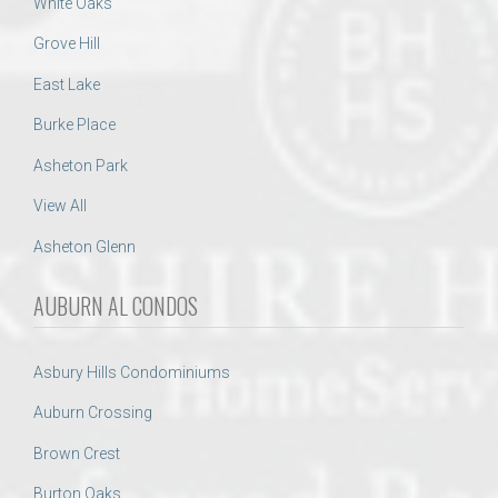
White Oaks
Grove Hill
East Lake
Burke Place
Asheton Park
View All
Asheton Glenn
AUBURN AL CONDOS
Asbury Hills Condominiums
Auburn Crossing
Brown Crest
Burton Oaks