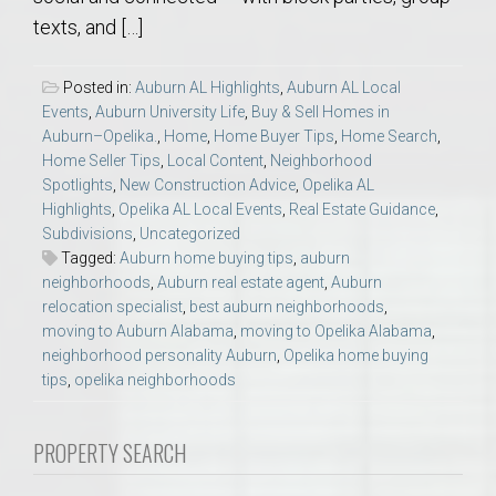
texts, and […]
Posted in:
Auburn AL Highlights
,
Auburn AL Local
Events
,
Auburn University Life
,
Buy & Sell Homes in
Auburn–Opelika.
,
Home
,
Home Buyer Tips
,
Home Search
,
Home Seller Tips
,
Local Content
,
Neighborhood
Spotlights
,
New Construction Advice
,
Opelika AL
Highlights
,
Opelika AL Local Events
,
Real Estate Guidance
,
Subdivisions
,
Uncategorized
Tagged:
Auburn home buying tips
,
auburn
neighborhoods
,
Auburn real estate agent
,
Auburn
relocation specialist
,
best auburn neighborhoods
,
moving to Auburn Alabama
,
moving to Opelika Alabama
,
neighborhood personality Auburn
,
Opelika home buying
tips
,
opelika neighborhoods
PROPERTY SEARCH