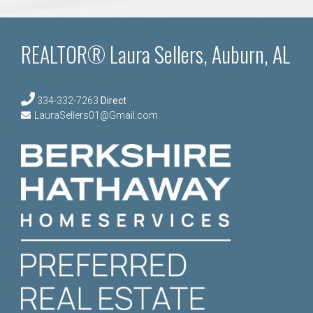
REALTOR® Laura Sellers, Auburn, AL
334-332-7263
Direct
LauraSellers01@Gmail.com