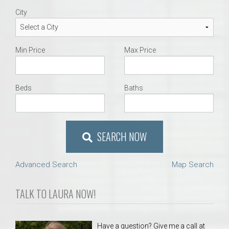
City
Min Price
Max Price
Beds
Baths
SEARCH NOW
Advanced Search
Map Search
TALK TO LAURA NOW!
Have a question? Give me a call at