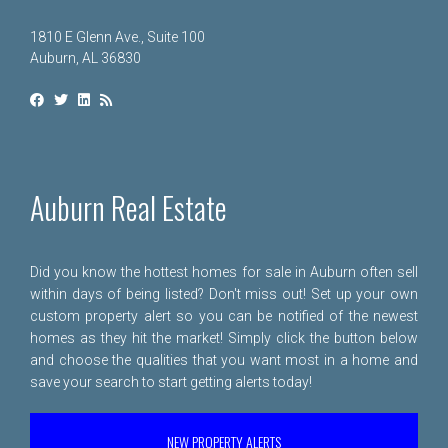
1810 E Glenn Ave., Suite 100
Auburn, AL 36830
Auburn Real Estate
Did you know the hottest homes for sale in Auburn often sell
within days of being listed? Don't miss out! Set up your own
custom property alert so you can be notified of the newest
homes as they hit the market! Simply click the button below
and choose the qualities that you want most in a home and
save your search to start getting alerts today!
NEW PROPERTY ALERTS