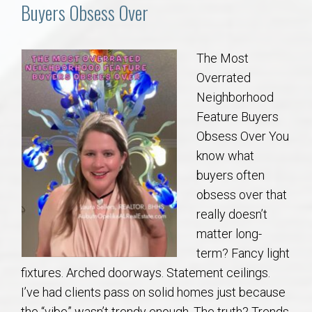
Communities
Buyers Obsess Over
Buy/Sell
The Most
Overrated
About
Neighborhood
Feature Buyers
Local
Obsess Over You
know what
Concierge
buyers often
obsess over that
Auburn Subdivisons
really doesn’t
matter long-
Auburn Condos
term? Fancy light
fixtures. Arched doorways. Statement ceilings.
Opelika Subdivisions
I’ve had clients pass on solid homes just because
the “vibe” wasn’t trendy enough. The truth? Trends