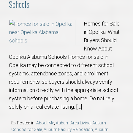
Schools
Homes for Sale
in Opelika: What
Buyers Should
Know About
Opelika Alabama Schools Homes for sale in
Opelika may be connected to different school
systems, attendance zones, and enrollment
requirements, so buyers should always verify
information directly with the appropriate school
system before purchasing a home. Do not rely
solely on a real estate listing, […]
Posted in:
About Me
,
Auburn Area Living
,
Auburn
Condos for Sale
,
Auburn Faculty Relocation
,
Auburn