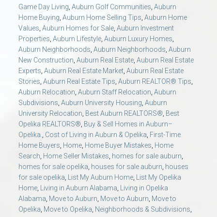
AU Relocation
Game Day Living
,
Auburn Golf Communities
,
Auburn
Home Buying
,
Auburn Home Selling Tips
,
Auburn Home
Values
,
Auburn Homes for Sale
,
Auburn Investment
AU Traditions
Properties
,
Auburn Lifestyle
,
Auburn Luxury Homes
,
Auburn Neighborhoods
,
Auburn Neighborhoods
,
Auburn
New Construction
,
Auburn Real Estate
,
Auburn Real Estate
Relocation Support for Auburn and Opelika, AL
Experts
,
Auburn Real Estate Market
,
Auburn Real Estate
Stories
,
Auburn Real Estate Tips
,
Auburn REALTOR® Tips
,
Find a REALTOR® Anywhere in the U.S. – Nationwide
Auburn Relocation
,
Auburn Staff Relocation
,
Auburn
Subdivisions
,
Auburn University Housing
,
Auburn
REALTOR® Referrals
University Relocation
,
Best Auburn REALTORS®
,
Best
Opelika REALTORS®
,
Buy & Sell Homes in Auburn–
Opelika.
,
Cost of Living in Auburn & Opelika
,
First-Time
Home Buyers
,
Home
,
Home Buyer Mistakes
,
Home
Search
,
Home Seller Mistakes
,
homes for sale auburn
,
homes for sale opelika
,
houses for sale auburn
,
houses
for sale opelika
,
List My Auburn Home
,
List My Opelika
Home
,
Living in Auburn Alabama
,
Living in Opelika
Alabama
,
Move to Auburn
,
Move to Auburn
,
Move to
Opelika
,
Move to Opelika
,
Neighborhoods & Subdivisions
,