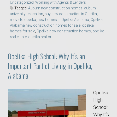
Uncategorized
,
Working with Agents & Lenders
Tagged:
Auburn new construction homes
,
auburn
university relocation
,
buy new construction in Opelika
,
move to opelika
,
new homes in Opelika Alabama
,
Opelika
Alabama new construction homes for sale
,
opelika
homes for sale
,
Opelika new construction homes
,
opelika
real estate
,
opelika realtor
Opelika High School: Why It’s an
Important Part of Living in Opelika,
Alabama
Opelika
High
School:
Why It’s