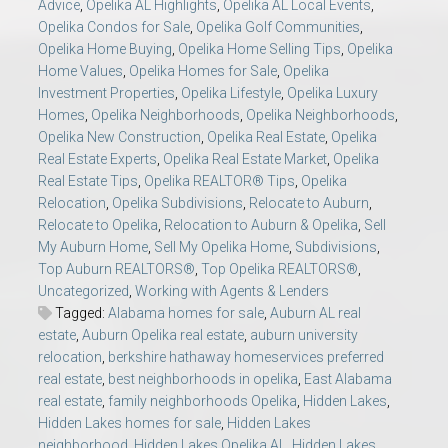
Advice
,
Opelika AL Highlights
,
Opelika AL Local Events
,
Opelika Condos for Sale
,
Opelika Golf Communities
,
Opelika Home Buying
,
Opelika Home Selling Tips
,
Opelika
Home Values
,
Opelika Homes for Sale
,
Opelika
Investment Properties
,
Opelika Lifestyle
,
Opelika Luxury
Homes
,
Opelika Neighborhoods
,
Opelika Neighborhoods
,
Opelika New Construction
,
Opelika Real Estate
,
Opelika
Real Estate Experts
,
Opelika Real Estate Market
,
Opelika
Real Estate Tips
,
Opelika REALTOR® Tips
,
Opelika
Relocation
,
Opelika Subdivisions
,
Relocate to Auburn
,
Relocate to Opelika
,
Relocation to Auburn & Opelika
,
Sell
My Auburn Home
,
Sell My Opelika Home
,
Subdivisions
,
Top Auburn REALTORS®
,
Top Opelika REALTORS®
,
Uncategorized
,
Working with Agents & Lenders
Tagged:
Alabama homes for sale
,
Auburn AL real
estate
,
Auburn Opelika real estate
,
auburn university
relocation
,
berkshire hathaway homeservices preferred
real estate
,
best neighborhoods in opelika
,
East Alabama
real estate
,
family neighborhoods Opelika
,
Hidden Lakes
,
Hidden Lakes homes for sale
,
Hidden Lakes
neighborhood
,
Hidden Lakes Opelika AL
,
Hidden Lakes