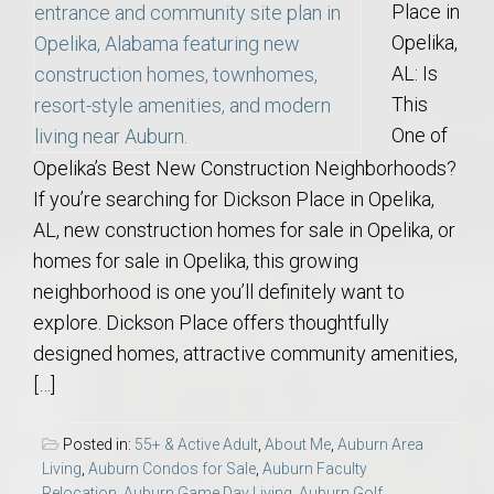
Place in
Opelika,
AL: Is
This
One of
Opelika’s Best New Construction Neighborhoods?
If you’re searching for Dickson Place in Opelika,
AL, new construction homes for sale in Opelika, or
homes for sale in Opelika, this growing
neighborhood is one you’ll definitely want to
explore. Dickson Place offers thoughtfully
designed homes, attractive community amenities,
[…]
Posted in:
55+ & Active Adult
,
About Me
,
Auburn Area
Living
,
Auburn Condos for Sale
,
Auburn Faculty
Relocation
,
Auburn Game Day Living
,
Auburn Golf