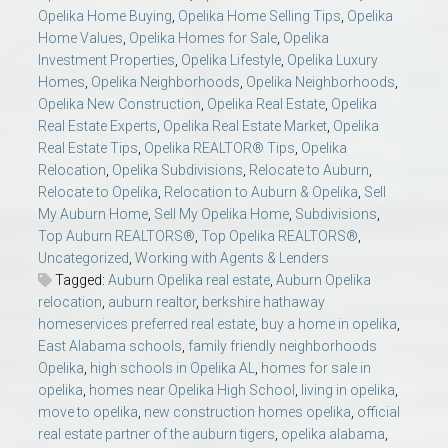
Opelika Home Buying
,
Opelika Home Selling Tips
,
Opelika
Home Values
,
Opelika Homes for Sale
,
Opelika
Investment Properties
,
Opelika Lifestyle
,
Opelika Luxury
Homes
,
Opelika Neighborhoods
,
Opelika Neighborhoods
,
Opelika New Construction
,
Opelika Real Estate
,
Opelika
Real Estate Experts
,
Opelika Real Estate Market
,
Opelika
Real Estate Tips
,
Opelika REALTOR® Tips
,
Opelika
Relocation
,
Opelika Subdivisions
,
Relocate to Auburn
,
Relocate to Opelika
,
Relocation to Auburn & Opelika
,
Sell
My Auburn Home
,
Sell My Opelika Home
,
Subdivisions
,
Top Auburn REALTORS®
,
Top Opelika REALTORS®
,
Uncategorized
,
Working with Agents & Lenders
Tagged:
Auburn Opelika real estate
,
Auburn Opelika
relocation
,
auburn realtor
,
berkshire hathaway
homeservices preferred real estate
,
buy a home in opelika
,
East Alabama schools
,
family friendly neighborhoods
Opelika
,
high schools in Opelika AL
,
homes for sale in
opelika
,
homes near Opelika High School
,
living in opelika
,
move to opelika
,
new construction homes opelika
,
official
real estate partner of the auburn tigers
,
opelika alabama
,