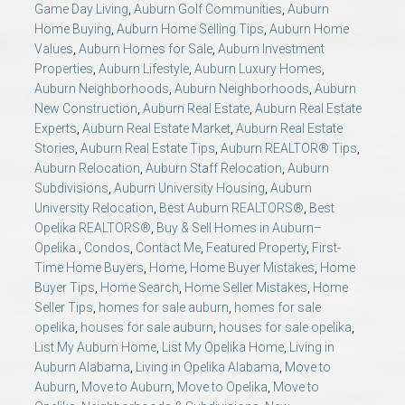
Game Day Living
,
Auburn Golf Communities
,
Auburn
Home Buying
,
Auburn Home Selling Tips
,
Auburn Home
Values
,
Auburn Homes for Sale
,
Auburn Investment
Properties
,
Auburn Lifestyle
,
Auburn Luxury Homes
,
Auburn Neighborhoods
,
Auburn Neighborhoods
,
Auburn
New Construction
,
Auburn Real Estate
,
Auburn Real Estate
Experts
,
Auburn Real Estate Market
,
Auburn Real Estate
Stories
,
Auburn Real Estate Tips
,
Auburn REALTOR® Tips
,
Auburn Relocation
,
Auburn Staff Relocation
,
Auburn
Subdivisions
,
Auburn University Housing
,
Auburn
University Relocation
,
Best Auburn REALTORS®
,
Best
Opelika REALTORS®
,
Buy & Sell Homes in Auburn–
Opelika.
,
Condos
,
Contact Me
,
Featured Property
,
First-
Time Home Buyers
,
Home
,
Home Buyer Mistakes
,
Home
Buyer Tips
,
Home Search
,
Home Seller Mistakes
,
Home
Seller Tips
,
homes for sale auburn
,
homes for sale
opelika
,
houses for sale auburn
,
houses for sale opelika
,
List My Auburn Home
,
List My Opelika Home
,
Living in
Auburn Alabama
,
Living in Opelika Alabama
,
Move to
Auburn
,
Move to Auburn
,
Move to Opelika
,
Move to