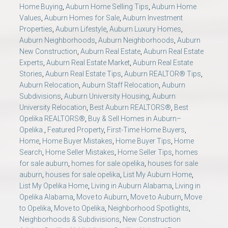
Home Buying
,
Auburn Home Selling Tips
,
Auburn Home
Values
,
Auburn Homes for Sale
,
Auburn Investment
Properties
,
Auburn Lifestyle
,
Auburn Luxury Homes
,
Auburn Neighborhoods
,
Auburn Neighborhoods
,
Auburn
New Construction
,
Auburn Real Estate
,
Auburn Real Estate
Experts
,
Auburn Real Estate Market
,
Auburn Real Estate
Stories
,
Auburn Real Estate Tips
,
Auburn REALTOR® Tips
,
Auburn Relocation
,
Auburn Staff Relocation
,
Auburn
Subdivisions
,
Auburn University Housing
,
Auburn
University Relocation
,
Best Auburn REALTORS®
,
Best
Opelika REALTORS®
,
Buy & Sell Homes in Auburn–
Opelika.
,
Featured Property
,
First-Time Home Buyers
,
Home
,
Home Buyer Mistakes
,
Home Buyer Tips
,
Home
Search
,
Home Seller Mistakes
,
Home Seller Tips
,
homes
for sale auburn
,
homes for sale opelika
,
houses for sale
auburn
,
houses for sale opelika
,
List My Auburn Home
,
List My Opelika Home
,
Living in Auburn Alabama
,
Living in
Opelika Alabama
,
Move to Auburn
,
Move to Auburn
,
Move
to Opelika
,
Move to Opelika
,
Neighborhood Spotlights
,
Neighborhoods & Subdivisions
,
New Construction