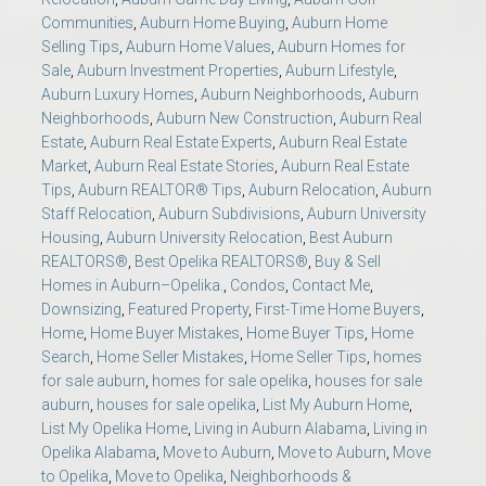
Communities
,
Auburn Home Buying
,
Auburn Home
Selling Tips
,
Auburn Home Values
,
Auburn Homes for
Sale
,
Auburn Investment Properties
,
Auburn Lifestyle
,
Auburn Luxury Homes
,
Auburn Neighborhoods
,
Auburn
Neighborhoods
,
Auburn New Construction
,
Auburn Real
Estate
,
Auburn Real Estate Experts
,
Auburn Real Estate
Market
,
Auburn Real Estate Stories
,
Auburn Real Estate
Tips
,
Auburn REALTOR® Tips
,
Auburn Relocation
,
Auburn
Staff Relocation
,
Auburn Subdivisions
,
Auburn University
Housing
,
Auburn University Relocation
,
Best Auburn
REALTORS®
,
Best Opelika REALTORS®
,
Buy & Sell
Homes in Auburn–Opelika.
,
Condos
,
Contact Me
,
Downsizing
,
Featured Property
,
First-Time Home Buyers
,
Home
,
Home Buyer Mistakes
,
Home Buyer Tips
,
Home
Search
,
Home Seller Mistakes
,
Home Seller Tips
,
homes
for sale auburn
,
homes for sale opelika
,
houses for sale
auburn
,
houses for sale opelika
,
List My Auburn Home
,
List My Opelika Home
,
Living in Auburn Alabama
,
Living in
Opelika Alabama
,
Move to Auburn
,
Move to Auburn
,
Move
to Opelika
,
Move to Opelika
,
Neighborhoods &