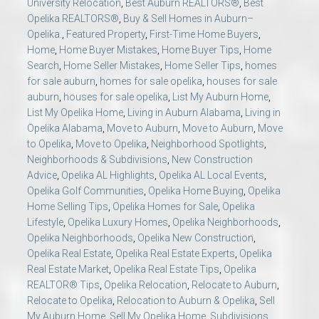
University Relocation
,
Best Auburn REALTORS®
,
Best
Opelika REALTORS®
,
Buy & Sell Homes in Auburn–
Opelika.
,
Featured Property
,
First-Time Home Buyers
,
Home
,
Home Buyer Mistakes
,
Home Buyer Tips
,
Home
Search
,
Home Seller Mistakes
,
Home Seller Tips
,
homes
for sale auburn
,
homes for sale opelika
,
houses for sale
auburn
,
houses for sale opelika
,
List My Auburn Home
,
List My Opelika Home
,
Living in Auburn Alabama
,
Living in
Opelika Alabama
,
Move to Auburn
,
Move to Auburn
,
Move
to Opelika
,
Move to Opelika
,
Neighborhood Spotlights
,
Neighborhoods & Subdivisions
,
New Construction
Advice
,
Opelika AL Highlights
,
Opelika AL Local Events
,
Opelika Golf Communities
,
Opelika Home Buying
,
Opelika
Home Selling Tips
,
Opelika Homes for Sale
,
Opelika
Lifestyle
,
Opelika Luxury Homes
,
Opelika Neighborhoods
,
Opelika Neighborhoods
,
Opelika New Construction
,
Opelika Real Estate
,
Opelika Real Estate Experts
,
Opelika
Real Estate Market
,
Opelika Real Estate Tips
,
Opelika
REALTOR® Tips
,
Opelika Relocation
,
Relocate to Auburn
,
Relocate to Opelika
,
Relocation to Auburn & Opelika
,
Sell
My Auburn Home
,
Sell My Opelika Home
,
Subdivisions
,