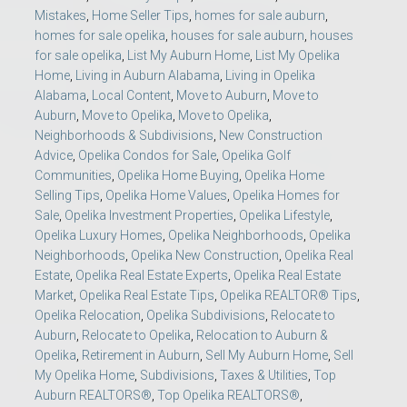
Mistakes
,
Home Seller Tips
,
homes for sale auburn
,
homes for sale opelika
,
houses for sale auburn
,
houses
for sale opelika
,
List My Auburn Home
,
List My Opelika
Home
,
Living in Auburn Alabama
,
Living in Opelika
Alabama
,
Local Content
,
Move to Auburn
,
Move to
Auburn
,
Move to Opelika
,
Move to Opelika
,
Neighborhoods & Subdivisions
,
New Construction
Advice
,
Opelika Condos for Sale
,
Opelika Golf
Communities
,
Opelika Home Buying
,
Opelika Home
Selling Tips
,
Opelika Home Values
,
Opelika Homes for
Sale
,
Opelika Investment Properties
,
Opelika Lifestyle
,
Opelika Luxury Homes
,
Opelika Neighborhoods
,
Opelika
Neighborhoods
,
Opelika New Construction
,
Opelika Real
Estate
,
Opelika Real Estate Experts
,
Opelika Real Estate
Market
,
Opelika Real Estate Tips
,
Opelika REALTOR® Tips
,
Opelika Relocation
,
Opelika Subdivisions
,
Relocate to
Auburn
,
Relocate to Opelika
,
Relocation to Auburn &
Opelika
,
Retirement in Auburn
,
Sell My Auburn Home
,
Sell
My Opelika Home
,
Subdivisions
,
Taxes & Utilities
,
Top
Auburn REALTORS®
,
Top Opelika REALTORS®
,