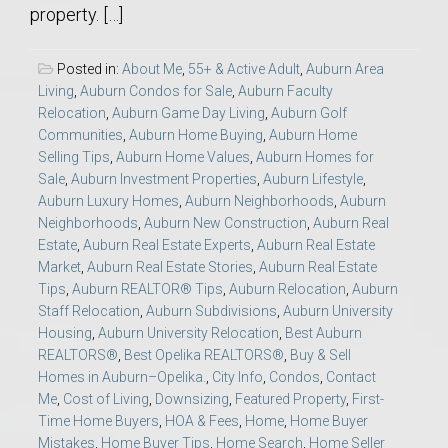
property. […]
Posted in:
About Me
,
55+ & Active Adult
,
Auburn Area
Living
,
Auburn Condos for Sale
,
Auburn Faculty
Relocation
,
Auburn Game Day Living
,
Auburn Golf
Communities
,
Auburn Home Buying
,
Auburn Home
Selling Tips
,
Auburn Home Values
,
Auburn Homes for
Sale
,
Auburn Investment Properties
,
Auburn Lifestyle
,
Auburn Luxury Homes
,
Auburn Neighborhoods
,
Auburn
Neighborhoods
,
Auburn New Construction
,
Auburn Real
Estate
,
Auburn Real Estate Experts
,
Auburn Real Estate
Market
,
Auburn Real Estate Stories
,
Auburn Real Estate
Tips
,
Auburn REALTOR® Tips
,
Auburn Relocation
,
Auburn
Staff Relocation
,
Auburn Subdivisions
,
Auburn University
Housing
,
Auburn University Relocation
,
Best Auburn
REALTORS®
,
Best Opelika REALTORS®
,
Buy & Sell
Homes in Auburn–Opelika.
,
City Info
,
Condos
,
Contact
Me
,
Cost of Living
,
Downsizing
,
Featured Property
,
First-
Time Home Buyers
,
HOA & Fees
,
Home
,
Home Buyer
Mistakes
,
Home Buyer Tips
,
Home Search
,
Home Seller