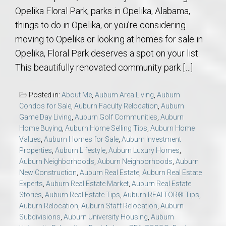
Opelika Floral Park, parks in Opelika, Alabama,
things to do in Opelika, or you’re considering
moving to Opelika or looking at homes for sale in
Opelika, Floral Park deserves a spot on your list.
This beautifully renovated community park […]
Posted in:
About Me
,
Auburn Area Living
,
Auburn
Condos for Sale
,
Auburn Faculty Relocation
,
Auburn
Game Day Living
,
Auburn Golf Communities
,
Auburn
Home Buying
,
Auburn Home Selling Tips
,
Auburn Home
Values
,
Auburn Homes for Sale
,
Auburn Investment
Properties
,
Auburn Lifestyle
,
Auburn Luxury Homes
,
Auburn Neighborhoods
,
Auburn Neighborhoods
,
Auburn
New Construction
,
Auburn Real Estate
,
Auburn Real Estate
Experts
,
Auburn Real Estate Market
,
Auburn Real Estate
Stories
,
Auburn Real Estate Tips
,
Auburn REALTOR® Tips
,
Auburn Relocation
,
Auburn Staff Relocation
,
Auburn
Subdivisions
,
Auburn University Housing
,
Auburn