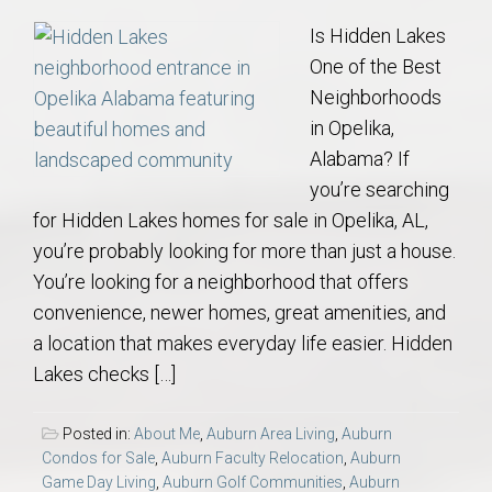
Is Hidden Lakes
One of the Best
Neighborhoods
in Opelika,
Alabama? If
you’re searching
for Hidden Lakes homes for sale in Opelika, AL,
you’re probably looking for more than just a house.
You’re looking for a neighborhood that offers
convenience, newer homes, great amenities, and
a location that makes everyday life easier. Hidden
Lakes checks […]
Posted in:
About Me
,
Auburn Area Living
,
Auburn
Condos for Sale
,
Auburn Faculty Relocation
,
Auburn
Game Day Living
,
Auburn Golf Communities
,
Auburn