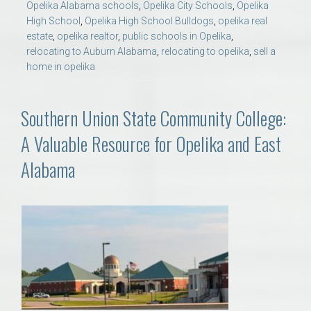
Opelika Alabama schools
,
Opelika City Schools
,
Opelika
High School
,
Opelika High School Bulldogs
,
opelika real
estate
,
opelika realtor
,
public schools in Opelika
,
relocating to Auburn Alabama
,
relocating to opelika
,
sell a
home in opelika
Southern Union State Community College:
A Valuable Resource for Opelika and East
Alabama