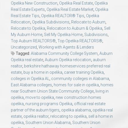
Opelika New Construction
,
Opelika Real Estate
,
Opelika
Real Estate Experts
,
Opelika Real Estate Market
,
Opelika
Real Estate Tips
,
Opelika REALTOR® Tips
,
Opelika
Relocation
,
Opelika Subdivisions
,
Relocate to Auburn
,
Relocate to Opelika
,
Relocation to Auburn & Opelika
,
Sell
My Auburn Home
,
Sell My Opelika Home
,
Subdivisions
,
Top Auburn REALTORS®
,
Top Opelika REALTORS®
,
Uncategorized
,
Working with Agents & Lenders
Tagged:
Alabama Community College System
,
Auburn
Opelika real estate
,
Auburn Opelika relocation
,
auburn
realtor
,
berkshire hathaway homeservices preferred real
estate
,
buy a home in opelika
,
career training Opelika
,
colleges in Opelika AL
,
community colleges in Alabama
,
East Alabama colleges
,
homes for sale in opelika
,
homes
near Southern Union State Community College
,
living in
opelika
,
move to opelika
,
new construction homes
opelika
,
nursing programs Opelika
,
official real estate
partner of the auburn tigers
,
opelika alabama
,
opelika real
estate
,
opelika realtor
,
relocating to opelika
,
sell a home in
opelika
,
Southern Union Alabama
,
Southern Union