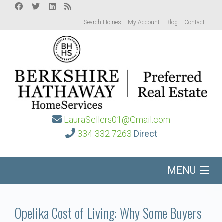
Search Homes
My Account
Blog
Contact
LauraSellers01@Gmail.com
334-332-7263
Direct
MENU
Home
Opelika Cost of Living: Why Some Buyers