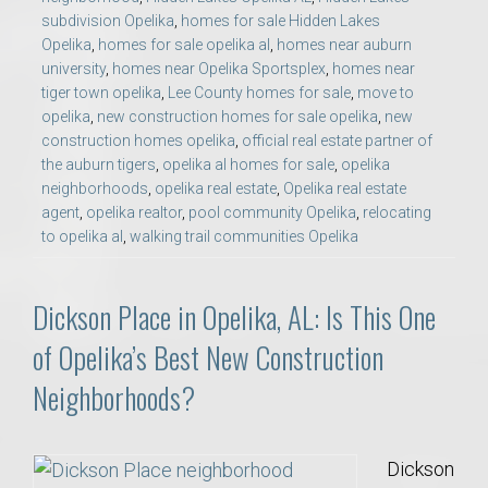
subdivision Opelika
,
homes for sale Hidden Lakes
Opelika
,
homes for sale opelika al
,
homes near auburn
university
,
homes near Opelika Sportsplex
,
homes near
tiger town opelika
,
Lee County homes for sale
,
move to
opelika
,
new construction homes for sale opelika
,
new
construction homes opelika
,
official real estate partner of
the auburn tigers
,
opelika al homes for sale
,
opelika
neighborhoods
,
opelika real estate
,
Opelika real estate
agent
,
opelika realtor
,
pool community Opelika
,
relocating
to opelika al
,
walking trail communities Opelika
Dickson Place in Opelika, AL: Is This One
of Opelika’s Best New Construction
Neighborhoods?
Dickson