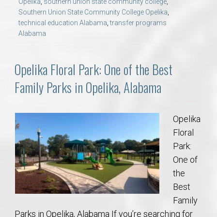
Opelika
,
southern union state community college
,
Southern Union State Community College Opelika
,
technical education Alabama
,
transfer programs
Alabama
Opelika Floral Park: One of the Best
Family Parks in Opelika, Alabama
Opelika
Floral
Park:
One of
the
Best
Family
Parks in Opelika, Alabama If you’re searching for