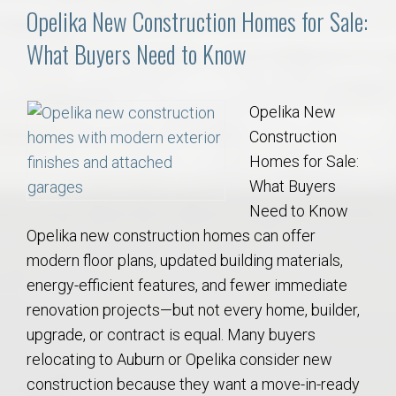
Opelika New Construction Homes for Sale:
What Buyers Need to Know
Opelika New
Construction
Homes for Sale:
What Buyers
Need to Know
Opelika new construction homes can offer
modern floor plans, updated building materials,
energy-efficient features, and fewer immediate
renovation projects—but not every home, builder,
upgrade, or contract is equal. Many buyers
relocating to Auburn or Opelika consider new
construction because they want a move-in-ready