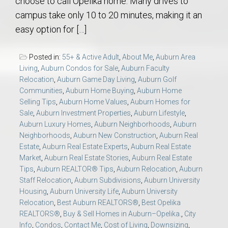
choose to call Opelika home. Many drives to
campus take only 10 to 20 minutes, making it an
easy option for […]
Posted in:
55+ & Active Adult
,
About Me
,
Auburn Area
Living
,
Auburn Condos for Sale
,
Auburn Faculty
Relocation
,
Auburn Game Day Living
,
Auburn Golf
Communities
,
Auburn Home Buying
,
Auburn Home
Selling Tips
,
Auburn Home Values
,
Auburn Homes for
Sale
,
Auburn Investment Properties
,
Auburn Lifestyle
,
Auburn Luxury Homes
,
Auburn Neighborhoods
,
Auburn
Neighborhoods
,
Auburn New Construction
,
Auburn Real
Estate
,
Auburn Real Estate Experts
,
Auburn Real Estate
Market
,
Auburn Real Estate Stories
,
Auburn Real Estate
Tips
,
Auburn REALTOR® Tips
,
Auburn Relocation
,
Auburn
Staff Relocation
,
Auburn Subdivisions
,
Auburn University
Housing
,
Auburn University Life
,
Auburn University
Relocation
,
Best Auburn REALTORS®
,
Best Opelika
REALTORS®
,
Buy & Sell Homes in Auburn–Opelika.
,
City
Info
,
Condos
,
Contact Me
,
Cost of Living
,
Downsizing
,