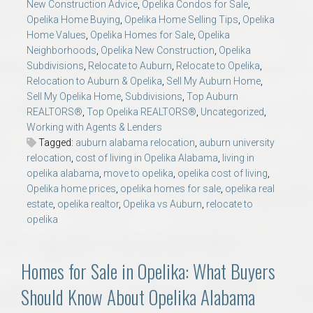
New Construction Advice
,
Opelika Condos for Sale
,
Opelika Home Buying
,
Opelika Home Selling Tips
,
Opelika
Home Values
,
Opelika Homes for Sale
,
Opelika
Neighborhoods
,
Opelika New Construction
,
Opelika
Subdivisions
,
Relocate to Auburn
,
Relocate to Opelika
,
Relocation to Auburn & Opelika
,
Sell My Auburn Home
,
Sell My Opelika Home
,
Subdivisions
,
Top Auburn
REALTORS®
,
Top Opelika REALTORS®
,
Uncategorized
,
Working with Agents & Lenders
Tagged:
auburn alabama relocation
,
auburn university
relocation
,
cost of living in Opelika Alabama
,
living in
opelika alabama
,
move to opelika
,
opelika cost of living
,
Opelika home prices
,
opelika homes for sale
,
opelika real
estate
,
opelika realtor
,
Opelika vs Auburn
,
relocate to
opelika
Homes for Sale in Opelika: What Buyers
Should Know About Opelika Alabama