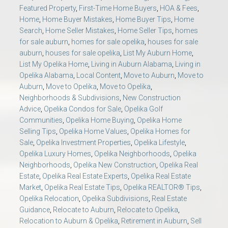
Featured Property
,
First-Time Home Buyers
,
HOA & Fees
,
Home
,
Home Buyer Mistakes
,
Home Buyer Tips
,
Home
Search
,
Home Seller Mistakes
,
Home Seller Tips
,
homes
for sale auburn
,
homes for sale opelika
,
houses for sale
auburn
,
houses for sale opelika
,
List My Auburn Home
,
List My Opelika Home
,
Living in Auburn Alabama
,
Living in
Opelika Alabama
,
Local Content
,
Move to Auburn
,
Move to
Auburn
,
Move to Opelika
,
Move to Opelika
,
Neighborhoods & Subdivisions
,
New Construction
Advice
,
Opelika Condos for Sale
,
Opelika Golf
Communities
,
Opelika Home Buying
,
Opelika Home
Selling Tips
,
Opelika Home Values
,
Opelika Homes for
Sale
,
Opelika Investment Properties
,
Opelika Lifestyle
,
Opelika Luxury Homes
,
Opelika Neighborhoods
,
Opelika
Neighborhoods
,
Opelika New Construction
,
Opelika Real
Estate
,
Opelika Real Estate Experts
,
Opelika Real Estate
Market
,
Opelika Real Estate Tips
,
Opelika REALTOR® Tips
,
Opelika Relocation
,
Opelika Subdivisions
,
Real Estate
Guidance
,
Relocate to Auburn
,
Relocate to Opelika
,
Relocation to Auburn & Opelika
,
Retirement in Auburn
,
Sell