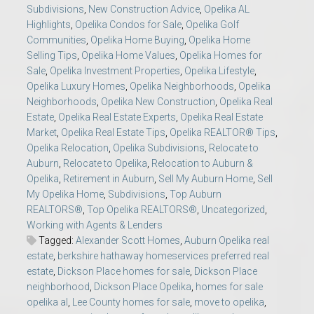
Subdivisions
,
New Construction Advice
,
Opelika AL
Highlights
,
Opelika Condos for Sale
,
Opelika Golf
Communities
,
Opelika Home Buying
,
Opelika Home
Selling Tips
,
Opelika Home Values
,
Opelika Homes for
Sale
,
Opelika Investment Properties
,
Opelika Lifestyle
,
Opelika Luxury Homes
,
Opelika Neighborhoods
,
Opelika
Neighborhoods
,
Opelika New Construction
,
Opelika Real
Estate
,
Opelika Real Estate Experts
,
Opelika Real Estate
Market
,
Opelika Real Estate Tips
,
Opelika REALTOR® Tips
,
Opelika Relocation
,
Opelika Subdivisions
,
Relocate to
Auburn
,
Relocate to Opelika
,
Relocation to Auburn &
Opelika
,
Retirement in Auburn
,
Sell My Auburn Home
,
Sell
My Opelika Home
,
Subdivisions
,
Top Auburn
REALTORS®
,
Top Opelika REALTORS®
,
Uncategorized
,
Working with Agents & Lenders
Tagged:
Alexander Scott Homes
,
Auburn Opelika real
estate
,
berkshire hathaway homeservices preferred real
estate
,
Dickson Place homes for sale
,
Dickson Place
neighborhood
,
Dickson Place Opelika
,
homes for sale
opelika al
,
Lee County homes for sale
,
move to opelika
,