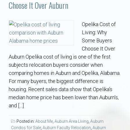
Communities
Choose It Over Auburn
Buy/Sell
Opelika Cost of
Living: Why
About
Some Buyers
Choose It Over
Local
Auburn Opelika cost of living is one of the first
subjects relocation buyers consider when
Concierge
comparing homes in Auburn and Opelika, Alabama.
For many buyers, the biggest difference is
Auburn Subdivisons
housing. Recent sales data show that Opelika’s
median home price has been lower than Auburn’s,
Auburn Condos
and […]
Opelika Subdivisions
Posted in:
About Me
,
Auburn Area Living
,
Auburn
Condos for Sale
,
Auburn Faculty Relocation
,
Auburn