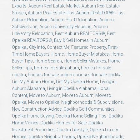
Experts
,
Auburn Real Estate Market
,
Auburn Real Estate
Stories
,
Auburn Real Estate Tips
,
Auburn REALTOR® Tips
,
Auburn Relocation
,
Auburn Staff Relocation
,
Auburn
Subdivisions
,
Auburn University Housing
,
Auburn
University Relocation
,
Best Auburn REALTORS®
,
Best
Opelika REALTORS®
,
Buy & Sell Homes in Auburn–
Opelika.
,
City Info
,
Contact Me
,
Featured Property
,
First-
Time Home Buyers
,
Home
,
Home Buyer Mistakes
,
Home
Buyer Tips
,
Home Search
,
Home Seller Mistakes
,
Home
Seller Tips
,
homes for sale auburn
,
homes for sale
opelika
,
houses for sale auburn
,
houses for sale opelika
,
List My Auburn Home
,
List My Opelika Home
,
Living in
Auburn Alabama
,
Living in Opelika Alabama
,
Local
Content
,
Move to Auburn
,
Move to Auburn
,
Move to
Opelika
,
Move to Opelika
,
Neighborhoods & Subdivisions
,
New Construction Advice
,
Opelika Golf Communities
,
Opelika Home Buying
,
Opelika Home Selling Tips
,
Opelika
Home Values
,
Opelika Homes for Sale
,
Opelika
Investment Properties
,
Opelika Lifestyle
,
Opelika Luxury
Homes
,
Opelika Neighborhoods
,
Opelika Neighborhoods
,