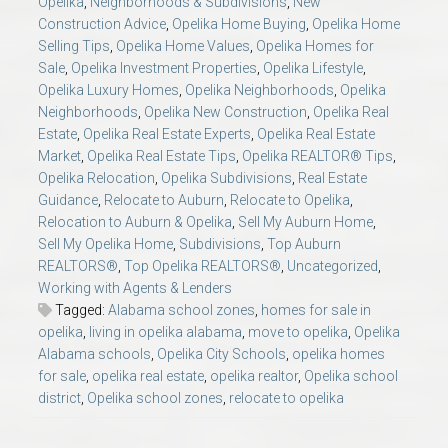
Opelika
,
Neighborhoods & Subdivisions
,
New
Construction Advice
,
Opelika Home Buying
,
Opelika Home
Selling Tips
,
Opelika Home Values
,
Opelika Homes for
Sale
,
Opelika Investment Properties
,
Opelika Lifestyle
,
Opelika Luxury Homes
,
Opelika Neighborhoods
,
Opelika
Neighborhoods
,
Opelika New Construction
,
Opelika Real
Estate
,
Opelika Real Estate Experts
,
Opelika Real Estate
Market
,
Opelika Real Estate Tips
,
Opelika REALTOR® Tips
,
Opelika Relocation
,
Opelika Subdivisions
,
Real Estate
Guidance
,
Relocate to Auburn
,
Relocate to Opelika
,
Relocation to Auburn & Opelika
,
Sell My Auburn Home
,
Sell My Opelika Home
,
Subdivisions
,
Top Auburn
REALTORS®
,
Top Opelika REALTORS®
,
Uncategorized
,
Working with Agents & Lenders
Tagged:
Alabama school zones
,
homes for sale in
opelika
,
living in opelika alabama
,
move to opelika
,
Opelika
Alabama schools
,
Opelika City Schools
,
opelika homes
for sale
,
opelika real estate
,
opelika realtor
,
Opelika school
district
,
Opelika school zones
,
relocate to opelika