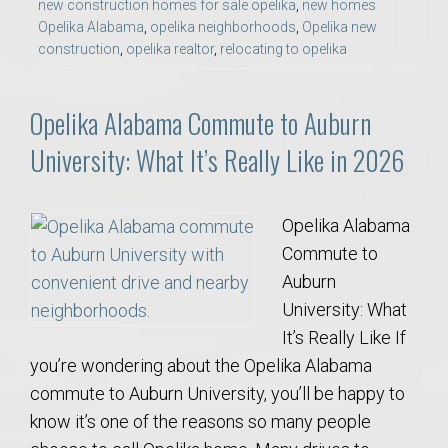
new construction homes for sale opelika
,
new homes
Opelika Alabama
,
opelika neighborhoods
,
Opelika new
construction
,
opelika realtor
,
relocating to opelika
Opelika Alabama Commute to Auburn
University: What It’s Really Like in 2026
Opelika Alabama
Commute to
Auburn
University: What
It’s Really Like If
you’re wondering about the Opelika Alabama
commute to Auburn University, you’ll be happy to
know it’s one of the reasons so many people