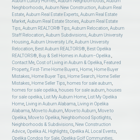
Auburn Luxury Homes
,
Auburn Neighborhoods
,
Auburn
Neighborhoods
,
Auburn New Construction
,
Auburn Real
Estate
,
Auburn Real Estate Experts
,
Auburn Real Estate
Market
,
Auburn Real Estate Stories
,
Auburn Real Estate
Tips
,
Auburn REALTOR® Tips
,
Auburn Relocation
,
Auburn
Staff Relocation
,
Auburn Subdivisions
,
Auburn University
Housing
,
Auburn University Life
,
Auburn University
Relocation
,
Best Auburn REALTORS®
,
Best Opelika
REALTORS®
,
Buy & Sell Homes in Auburn–Opelika.
,
Contact Me
,
Cost of Living in Auburn & Opelika
,
Featured
Property
,
First-Time Home Buyers
,
Home
,
Home Buyer
Mistakes
,
Home Buyer Tips
,
Home Search
,
Home Seller
Mistakes
,
Home Seller Tips
,
homes for sale auburn
,
homes for sale opelika
,
houses for sale auburn
,
houses
for sale opelika
,
List My Auburn Home
,
List My Opelika
Home
,
Living in Auburn Alabama
,
Living in Opelika
Alabama
,
Move to Auburn
,
Move to Auburn
,
Move to
Opelika
,
Move to Opelika
,
Neighborhood Spotlights
,
Neighborhoods & Subdivisions
,
New Construction
Advice
,
Opelika AL Highlights
,
Opelika AL Local Events
,
Opelika Condos for Sale
,
Opelika Golf Communities
,