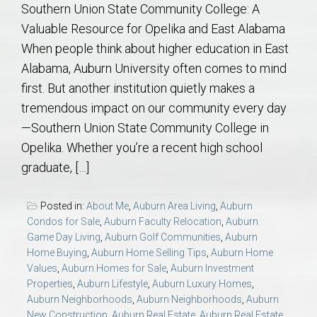
Southern Union State Community College: A
Valuable Resource for Opelika and East Alabama
When people think about higher education in East
Alabama, Auburn University often comes to mind
first. But another institution quietly makes a
tremendous impact on our community every day
—Southern Union State Community College in
Opelika. Whether you’re a recent high school
graduate, […]
Posted in:
About Me
,
Auburn Area Living
,
Auburn
Condos for Sale
,
Auburn Faculty Relocation
,
Auburn
Game Day Living
,
Auburn Golf Communities
,
Auburn
Home Buying
,
Auburn Home Selling Tips
,
Auburn Home
Values
,
Auburn Homes for Sale
,
Auburn Investment
Properties
,
Auburn Lifestyle
,
Auburn Luxury Homes
,
Auburn Neighborhoods
,
Auburn Neighborhoods
,
Auburn
New Construction
,
Auburn Real Estate
,
Auburn Real Estate