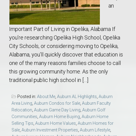
an
Important Part of Living in Opelika, Alabama If
you’re researching Opelika High School, Opelika
City Schools, or considering moving to Opelika,
Alabama, you’ll quickly discover that education is
one of the many reasons families choose to call
this growing community home. As the only
traditional public high school in […]
Posted in:
About Me
,
Auburn AL Highlights
,
Auburn
Area Living
,
Auburn Condos for Sale
,
Auburn Faculty
Relocation
,
Auburn Game Day Living
,
Auburn Golf
Communities
,
Auburn Home Buying
,
Auburn Home
Selling Tips
,
Auburn Home Values
,
Auburn Homes for
Sale
,
Auburn Investment Properties
,
Auburn Lifestyle
,