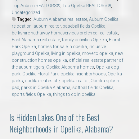
Top Auburn REALTORS®
,
Top Opelika REALTORS®
,
Uncategorized
Tagged:
Auburn Alabama real estate
,
Auburn Opelika
relocation
,
auburn realtor
,
baseball fields Opelika
,
berkshire hathaway homeservices preferred real estate
,
East Alabama real estate
,
family activities Opelika
,
Floral
Park Opelika
,
homes for sale in opelika
,
inclusive
playground Opelika
,
living in opelika
,
move to opelika
,
new
construction homes opelika
,
official real estate partner of
the auburn tigers
,
Opelika Alabama homes
,
Opelika dog
park
,
Opelika Floral Park
,
opelika neighborhoods
,
Opelika
parks
,
opelika real estate
,
opelika realtor
,
Opelika splash
pad
,
parks in Opelika Alabama
,
softball fields Opelika
,
sports fields Opelika
,
things to do in opelika
Is Hidden Lakes One of the Best
Neighborhoods in Opelika, Alabama?