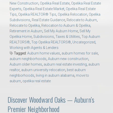
New Construction
,
Opelika Real Estate
,
Opelika Real Estate
Experts
,
Opelika Real Estate Market
,
Opelika Real Estate
Tips
,
Opelika REALTOR® Tips
,
Opelika Relocation
,
Opelika
Subdivisions
,
Real Estate Guidance
,
Relocate to Auburn
,
Relocate to Opelika
,
Relocation to Auburn & Opelika
,
Retirement in Auburn
,
Sell My Auburn Home
,
Sell My
Opelika Home
,
Subdivisions
,
Taxes & Utilities
,
Top Auburn
REALTORS®
,
Top Opelika REALTORS®
,
Uncategorized
,
Working with Agents & Lenders
Tagged:
Auburn home values
,
auburn homes for sale
,
auburn neighborhoods
,
Auburn new construction
,
Auburn older homes
,
auburn real estate investing
,
auburn
realtor
,
auburn university relocation
,
best auburn
neighborhoods
,
living in auburn alabama
,
move to
auburn
,
opelika real estate
Discover Woodward Oaks — Auburn’s
Premier Neighborhood