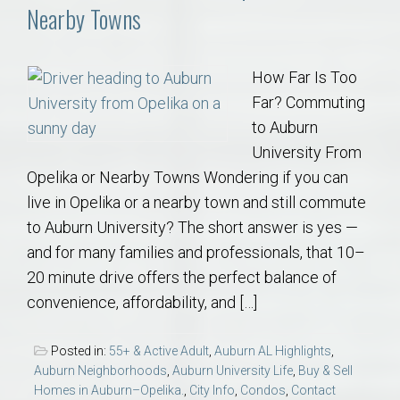
Nearby Towns
How Far Is Too
Far? Commuting
to Auburn
University From
Opelika or Nearby Towns Wondering if you can
live in Opelika or a nearby town and still commute
to Auburn University? The short answer is yes —
and for many families and professionals, that 10–
20 minute drive offers the perfect balance of
convenience, affordability, and […]
Posted in:
55+ & Active Adult
,
Auburn AL Highlights
,
Auburn Neighborhoods
,
Auburn University Life
,
Buy & Sell
Homes in Auburn–Opelika.
,
City Info
,
Condos
,
Contact