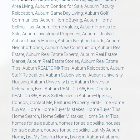
AU Relocation
Area Living
,
Auburn Condos for Sale
,
Auburn Faculty
Relocation
,
Auburn Game Day Living
,
Auburn Golf
Communities
,
Auburn Home Buying
,
Auburn Home
AU Traditions
Selling Tips
,
Auburn Home Values
,
Auburn Homes for
Sale
,
Auburn Investment Properties
,
Auburn Lifestyle
,
Relocation Support for Auburn and Opelika, AL
Auburn Luxury Homes
,
Auburn Neighborhoods
,
Auburn
Neighborhoods
,
Auburn New Construction
,
Auburn Real
Estate
,
Auburn Real Estate Experts
,
Auburn Real Estate
Find a REALTOR® Anywhere in the U.S. – Nationwide
Market
,
Auburn Real Estate Stories
,
Auburn Real Estate
REALTOR® Referrals
Tips
,
Auburn REALTOR® Tips
,
Auburn Relocation
,
Auburn
Staff Relocation
,
Auburn Subdivisions
,
Auburn University
Housing
,
Auburn University Life
,
Auburn University
Relocation
,
Best Auburn REALTORS®
,
Best Opelika
REALTORS®
,
Buy & Sell Homes in Auburn–Opelika.
,
Condos
,
Contact Me
,
Featured Property
,
First-Time Home
Buyers
,
Home
,
Home Buyer Mistakes
,
Home Buyer Tips
,
Home Search
,
Home Seller Mistakes
,
Home Seller Tips
,
homes for sale auburn
,
homes for sale opelika
,
houses
for sale auburn
,
houses for sale opelika
,
List My Auburn
Home
,
List My Opelika Home
,
Living in Auburn Alabama
,