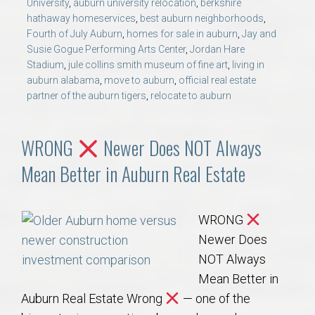
University
,
auburn university relocation
,
berkshire
hathaway homeservices
,
best auburn neighborhoods
,
Fourth of July Auburn
,
homes for sale in auburn
,
Jay and
Susie Gogue Performing Arts Center
,
Jordan Hare
Stadium
,
jule collins smith museum of fine art
,
living in
auburn alabama
,
move to auburn
,
official real estate
partner of the auburn tigers
,
relocate to auburn
WRONG
Newer Does NOT Always
Mean Better in Auburn Real Estate
WRONG
Newer Does
NOT Always
Mean Better in
Auburn Real Estate Wrong
— one of the