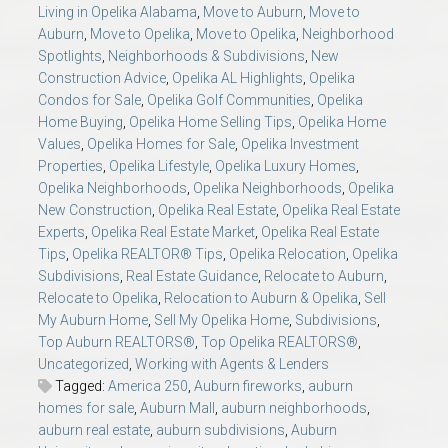
Living in Opelika Alabama
,
Move to Auburn
,
Move to
Auburn
,
Move to Opelika
,
Move to Opelika
,
Neighborhood
Spotlights
,
Neighborhoods & Subdivisions
,
New
Construction Advice
,
Opelika AL Highlights
,
Opelika
Condos for Sale
,
Opelika Golf Communities
,
Opelika
Home Buying
,
Opelika Home Selling Tips
,
Opelika Home
Values
,
Opelika Homes for Sale
,
Opelika Investment
Properties
,
Opelika Lifestyle
,
Opelika Luxury Homes
,
Opelika Neighborhoods
,
Opelika Neighborhoods
,
Opelika
New Construction
,
Opelika Real Estate
,
Opelika Real Estate
Experts
,
Opelika Real Estate Market
,
Opelika Real Estate
Tips
,
Opelika REALTOR® Tips
,
Opelika Relocation
,
Opelika
Subdivisions
,
Real Estate Guidance
,
Relocate to Auburn
,
Relocate to Opelika
,
Relocation to Auburn & Opelika
,
Sell
My Auburn Home
,
Sell My Opelika Home
,
Subdivisions
,
Top Auburn REALTORS®
,
Top Opelika REALTORS®
,
Uncategorized
,
Working with Agents & Lenders
Tagged:
America 250
,
Auburn fireworks
,
auburn
homes for sale
,
Auburn Mall
,
auburn neighborhoods
,
auburn real estate
,
auburn subdivisions
,
Auburn