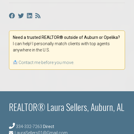
Need a trusted REALTOR® outside of Auburn or Opelika?
I can help! I personally match clients with top agents
anywhere in the U.S.
Contact me before you move.
REALTOR® Laura Sellers, Auburn, AL
334-332-7263
Direct
LauraSellers01@Gmail.com