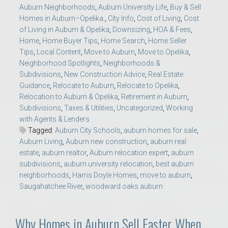
Auburn Neighborhoods
,
Auburn University Life
,
Buy & Sell
Homes in Auburn–Opelika.
,
City Info
,
Cost of Living
,
Cost
of Living in Auburn & Opelika
,
Downsizing
,
HOA & Fees
,
Home
,
Home Buyer Tips
,
Home Search
,
Home Seller
Tips
,
Local Content
,
Move to Auburn
,
Move to Opelika
,
Neighborhood Spotlights
,
Neighborhoods &
Subdivisions
,
New Construction Advice
,
Real Estate
Guidance
,
Relocate to Auburn
,
Relocate to Opelika
,
Relocation to Auburn & Opelika
,
Retirement in Auburn
,
Subdivisions
,
Taxes & Utilities
,
Uncategorized
,
Working
with Agents & Lenders
Tagged:
Auburn City Schools
,
auburn homes for sale
,
Auburn Living
,
Auburn new construction
,
auburn real
estate
,
auburn realtor
,
Auburn relocation expert
,
auburn
subdivisions
,
auburn university relocation
,
best auburn
neighborhoods
,
Harris Doyle Homes
,
move to auburn
,
Saugahatchee River
,
woodward oaks auburn
Why Homes in Auburn Sell Faster When