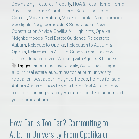
Downsizing
,
Featured Property
,
HOA & Fees
,
Home
,
Home
Buyer Tips
,
Home Search
,
Home Seller Tips
,
Local
Content
,
Move to Auburn
,
Move to Opelika
,
Neighborhood
Spotlights
,
Neighborhoods & Subdivisions
,
New
Construction Advice
,
Opelika AL Highlights
,
Opelika
Neighborhoods
,
Real Estate Guidance
,
Relocate to
Auburn
,
Relocate to Opelika
,
Relocation to Auburn &
Opelika
,
Retirement in Auburn
,
Subdivisions
,
Taxes &
Utilities
,
Uncategorized
,
Working with Agents & Lenders
Tagged:
auburn homes for sale
,
Auburn listing agent
,
auburn real estate
,
auburn realtor
,
auburn university
relocation
,
best auburn neighborhoods
,
homes for sale
Auburn Alabama
,
how to sell a home fast Auburn
,
move
to auburn
,
pricing strategy Auburn
,
relocate to auburn
,
sell
your home auburn
How Far Is Too Far? Commuting to
Auburn University From Opelika or