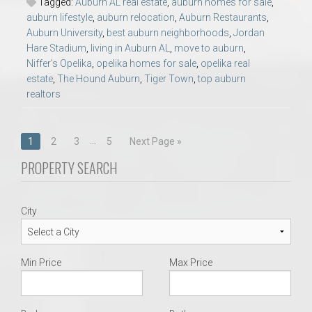
Tagged:
Auburn AL real estate
,
auburn homes for sale
,
auburn lifestyle
,
auburn relocation
,
Auburn Restaurants
,
Auburn University
,
best auburn neighborhoods
,
Jordan
Hare Stadium
,
living in Auburn AL
,
move to auburn
,
Niffer’s Opelika
,
opelika homes for sale
,
opelika real
estate
,
The Hound Auburn
,
Tiger Town
,
top auburn
realtors
Posts
…
1
2
3
5
Next Page »
navigation
PROPERTY SEARCH
City
Min Price
Max Price