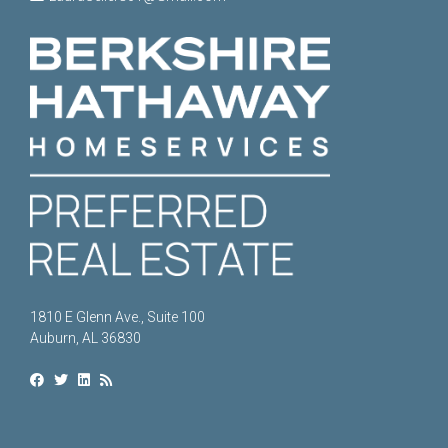
1810 E Glenn Ave., Suite 100
Auburn, AL 36830