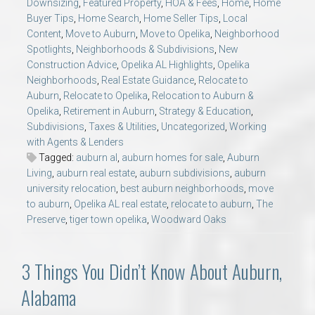
Downsizing
,
Featured Property
,
HOA & Fees
,
Home
,
Home
Buyer Tips
,
Home Search
,
Home Seller Tips
,
Local
Content
,
Move to Auburn
,
Move to Opelika
,
Neighborhood
Spotlights
,
Neighborhoods & Subdivisions
,
New
Construction Advice
,
Opelika AL Highlights
,
Opelika
Neighborhoods
,
Real Estate Guidance
,
Relocate to
Auburn
,
Relocate to Opelika
,
Relocation to Auburn &
Opelika
,
Retirement in Auburn
,
Strategy & Education
,
Subdivisions
,
Taxes & Utilities
,
Uncategorized
,
Working
with Agents & Lenders
Tagged:
auburn al
,
auburn homes for sale
,
Auburn
Living
,
auburn real estate
,
auburn subdivisions
,
auburn
university relocation
,
best auburn neighborhoods
,
move
to auburn
,
Opelika AL real estate
,
relocate to auburn
,
The
Preserve
,
tiger town opelika
,
Woodward Oaks
3 Things You Didn’t Know About Auburn,
Alabama