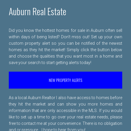
Auburn Real Estate
Did you know the hottest homes for sale in Auburn often sell
within days of being listed? Don't miss out! Set up your own
custom property alert so you can be notified of the newest
homes as they hit the market! Simply click the button below
and choose the qualities that you want most in a home and
save your search to start getting alerts today!
NEW PROPERTY ALERTS
As a local Auburn Realtor I also have access to homes before
they hit the market and can show you more homes and
information that are only accessible in the MLS. If you would
like to set up a time to go over your real estate needs, please
free to
contact me
at your convenience. There is no obligation
and or pressure... I hope to hear from you!