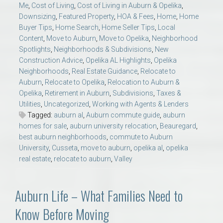
Me
,
Cost of Living
,
Cost of Living in Auburn & Opelika
,
Downsizing
,
Featured Property
,
HOA & Fees
,
Home
,
Home
Buyer Tips
,
Home Search
,
Home Seller Tips
,
Local
Content
,
Move to Auburn
,
Move to Opelika
,
Neighborhood
Spotlights
,
Neighborhoods & Subdivisions
,
New
Construction Advice
,
Opelika AL Highlights
,
Opelika
Neighborhoods
,
Real Estate Guidance
,
Relocate to
Auburn
,
Relocate to Opelika
,
Relocation to Auburn &
Opelika
,
Retirement in Auburn
,
Subdivisions
,
Taxes &
Utilities
,
Uncategorized
,
Working with Agents & Lenders
Tagged:
auburn al
,
Auburn commute guide
,
auburn
homes for sale
,
auburn university relocation
,
Beauregard
,
best auburn neighborhoods
,
commute to Auburn
University
,
Cusseta
,
move to auburn
,
opelika al
,
opelika
real estate
,
relocate to auburn
,
Valley
Auburn Life – What Families Need to
Know Before Moving