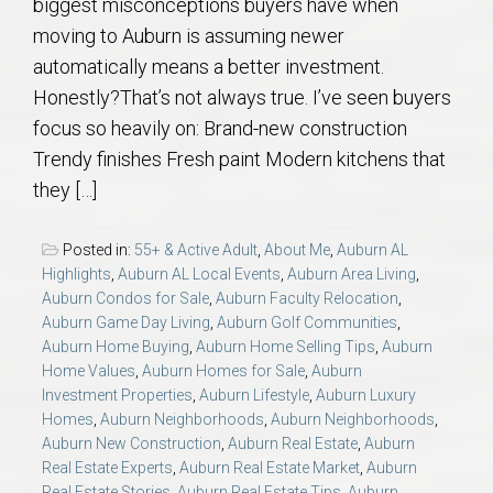
biggest misconceptions buyers have when
moving to Auburn is assuming newer
automatically means a better investment.
Honestly?That’s not always true. I’ve seen buyers
focus so heavily on: Brand-new construction
Trendy finishes Fresh paint Modern kitchens that
they […]
Posted in:
55+ & Active Adult
,
About Me
,
Auburn AL
Highlights
,
Auburn AL Local Events
,
Auburn Area Living
,
Auburn Condos for Sale
,
Auburn Faculty Relocation
,
Auburn Game Day Living
,
Auburn Golf Communities
,
Auburn Home Buying
,
Auburn Home Selling Tips
,
Auburn
Home Values
,
Auburn Homes for Sale
,
Auburn
Investment Properties
,
Auburn Lifestyle
,
Auburn Luxury
Homes
,
Auburn Neighborhoods
,
Auburn Neighborhoods
,
Auburn New Construction
,
Auburn Real Estate
,
Auburn
Real Estate Experts
,
Auburn Real Estate Market
,
Auburn
Real Estate Stories
,
Auburn Real Estate Tips
,
Auburn