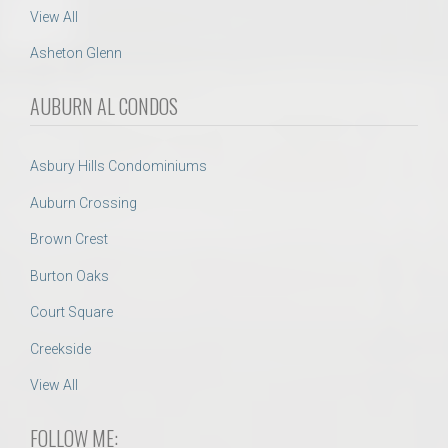
View All
Asheton Glenn
AUBURN AL CONDOS
Asbury Hills Condominiums
Auburn Crossing
Brown Crest
Burton Oaks
Court Square
Creekside
View All
FOLLOW ME: