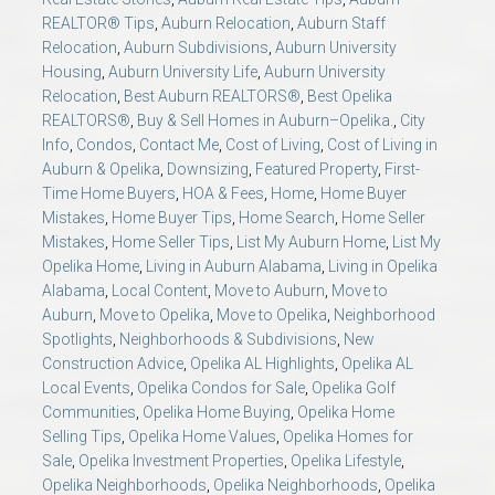
REALTOR® Tips
,
Auburn Relocation
,
Auburn Staff
Relocation
,
Auburn Subdivisions
,
Auburn University
Housing
,
Auburn University Life
,
Auburn University
Relocation
,
Best Auburn REALTORS®
,
Best Opelika
REALTORS®
,
Buy & Sell Homes in Auburn–Opelika.
,
City
Info
,
Condos
,
Contact Me
,
Cost of Living
,
Cost of Living in
Auburn & Opelika
,
Downsizing
,
Featured Property
,
First-
Time Home Buyers
,
HOA & Fees
,
Home
,
Home Buyer
Mistakes
,
Home Buyer Tips
,
Home Search
,
Home Seller
Mistakes
,
Home Seller Tips
,
List My Auburn Home
,
List My
Opelika Home
,
Living in Auburn Alabama
,
Living in Opelika
Alabama
,
Local Content
,
Move to Auburn
,
Move to
Auburn
,
Move to Opelika
,
Move to Opelika
,
Neighborhood
Spotlights
,
Neighborhoods & Subdivisions
,
New
Construction Advice
,
Opelika AL Highlights
,
Opelika AL
Local Events
,
Opelika Condos for Sale
,
Opelika Golf
Communities
,
Opelika Home Buying
,
Opelika Home
Selling Tips
,
Opelika Home Values
,
Opelika Homes for
Sale
,
Opelika Investment Properties
,
Opelika Lifestyle
,
Opelika Neighborhoods
,
Opelika Neighborhoods
,
Opelika