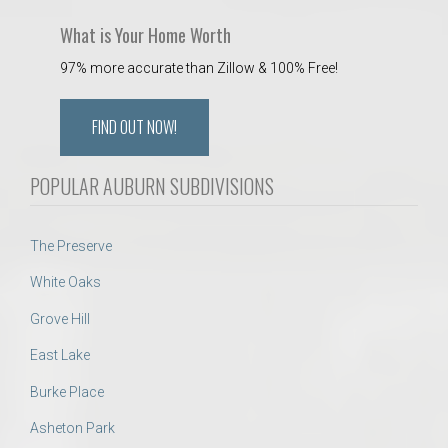
What is Your Home Worth
97% more accurate than Zillow & 100% Free!
FIND OUT NOW!
POPULAR AUBURN SUBDIVISIONS
The Preserve
White Oaks
Grove Hill
East Lake
Burke Place
Asheton Park