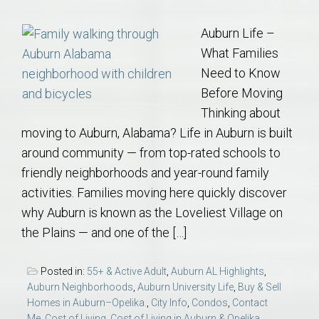
Auburn Life –
What Families
Need to Know
Before Moving
Thinking about
moving to Auburn, Alabama? Life in Auburn is built
around community — from top-rated schools to
friendly neighborhoods and year-round family
activities. Families moving here quickly discover
why Auburn is known as the Loveliest Village on
the Plains — and one of the […]
Posted in:
55+ & Active Adult
,
Auburn AL Highlights
,
Auburn Neighborhoods
,
Auburn University Life
,
Buy & Sell
Homes in Auburn–Opelika.
,
City Info
,
Condos
,
Contact
Me
,
Cost of Living
,
Cost of Living in Auburn & Opelika
,