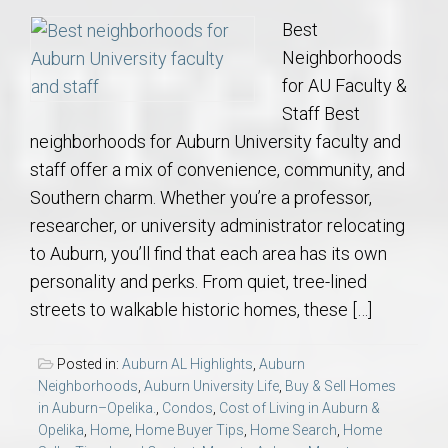
Best
Neighborhoods
for AU Faculty &
Staff Best
neighborhoods for Auburn University faculty and
staff offer a mix of convenience, community, and
Southern charm. Whether you’re a professor,
researcher, or university administrator relocating
to Auburn, you’ll find that each area has its own
personality and perks. From quiet, tree-lined
streets to walkable historic homes, these […]
Posted in:
Auburn AL Highlights
,
Auburn
Neighborhoods
,
Auburn University Life
,
Buy & Sell Homes
in Auburn–Opelika.
,
Condos
,
Cost of Living in Auburn &
Opelika
,
Home
,
Home Buyer Tips
,
Home Search
,
Home