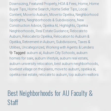
Downsizing
,
Featured Property
,
HOA & Fees
,
Home
,
Home
Buyer Tips
,
Home Search
,
Home Seller Tips
,
Local
Content
,
Move to Auburn
,
Move to Opelika
,
Neighborhood
Spotlights
,
Neighborhoods & Subdivisions
,
New
Construction Advice
,
Opelika AL Highlights
,
Opelika
Neighborhoods
,
Real Estate Guidance
,
Relocate to
Auburn
,
Relocate to Opelika
,
Relocation to Auburn &
Opelika
,
Retirement in Auburn
,
Subdivisions
,
Taxes &
Utilities
,
Uncategorized
,
Working with Agents & Lenders
Tagged:
auburn al
,
Auburn City Schools
,
auburn
homes for sale
,
auburn lifestyle
,
auburn real estate
,
auburn university relocation
,
best auburn neighborhoods
,
loveliest village on the plains
,
move to auburn
,
opelika al
,
opelika real estate
,
relocate to auburn
,
top auburn realtors
Best Neighborhoods for AU Faculty &
Staff