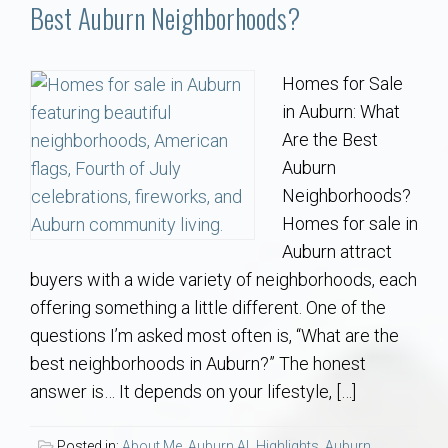
Communities
Best Auburn Neighborhoods?
Buy/Sell
Homes for Sale
in Auburn: What
About
Are the Best
Auburn
Local
Neighborhoods?
Homes for sale in
Concierge
Auburn attract
buyers with a wide variety of neighborhoods, each
Auburn Subdivisons
offering something a little different. One of the
questions I’m asked most often is, “What are the
Auburn Condos
best neighborhoods in Auburn?” The honest
answer is… It depends on your lifestyle, […]
Opelika Subdivisions
Posted in:
About Me
,
Auburn AL Highlights
,
Auburn