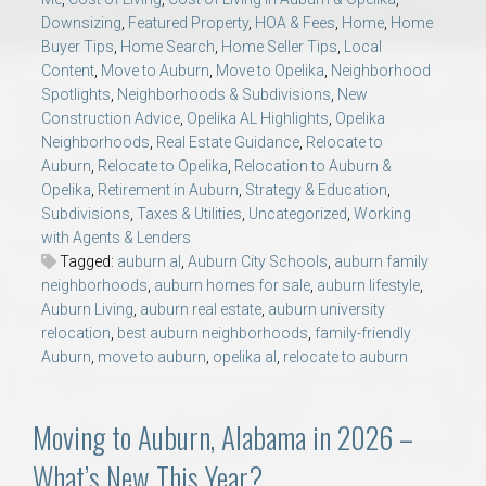
Downsizing
,
Featured Property
,
HOA & Fees
,
Home
,
Home
Buyer Tips
,
Home Search
,
Home Seller Tips
,
Local
Content
,
Move to Auburn
,
Move to Opelika
,
Neighborhood
Spotlights
,
Neighborhoods & Subdivisions
,
New
Construction Advice
,
Opelika AL Highlights
,
Opelika
Neighborhoods
,
Real Estate Guidance
,
Relocate to
Auburn
,
Relocate to Opelika
,
Relocation to Auburn &
Opelika
,
Retirement in Auburn
,
Strategy & Education
,
Subdivisions
,
Taxes & Utilities
,
Uncategorized
,
Working
with Agents & Lenders
Tagged:
auburn al
,
Auburn City Schools
,
auburn family
neighborhoods
,
auburn homes for sale
,
auburn lifestyle
,
Auburn Living
,
auburn real estate
,
auburn university
relocation
,
best auburn neighborhoods
,
family-friendly
Auburn
,
move to auburn
,
opelika al
,
relocate to auburn
Moving to Auburn, Alabama in 2026 –
What’s New This Year?