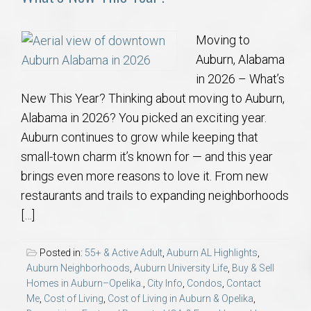
Moving to
Auburn, Alabama
in 2026 – What’s
New This Year? Thinking about moving to Auburn,
Alabama in 2026? You picked an exciting year.
Auburn continues to grow while keeping that
small-town charm it’s known for — and this year
brings even more reasons to love it. From new
restaurants and trails to expanding neighborhoods
[…]
Posted in:
55+ & Active Adult
,
Auburn AL Highlights
,
Auburn Neighborhoods
,
Auburn University Life
,
Buy & Sell
Homes in Auburn–Opelika.
,
City Info
,
Condos
,
Contact
Me
,
Cost of Living
,
Cost of Living in Auburn & Opelika
,