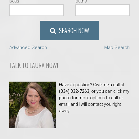
Beds
Baths
SEARCH NOW
Advanced Search
Map Search
TALK TO LAURA NOW!
Have a question? Give me a call at
(334) 332-7263
, or you can click my
photo for more options to call or
email and I will contact you right
away.