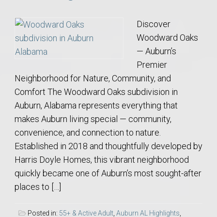
Discover
Woodward Oaks
— Auburn’s
Premier
Neighborhood for Nature, Community, and
Comfort The Woodward Oaks subdivision in
Auburn, Alabama represents everything that
makes Auburn living special — community,
convenience, and connection to nature.
Established in 2018 and thoughtfully developed by
Harris Doyle Homes, this vibrant neighborhood
quickly became one of Auburn’s most sought-after
places to […]
Posted in:
55+ & Active Adult
,
Auburn AL Highlights
,