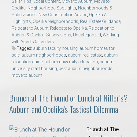
Seller Tips
,
Local Content
,
Move to Auburn
,
Move to
Opelika
,
Neighborhood Spotlights
,
Neighborhoods &
Subdivisions
,
New Construction Advice
,
Opelika AL
Highlights
,
Opelika Neighborhoods
,
Real Estate Guidance
,
Relocate to Auburn
,
Relocate to Opelika
,
Relocation to
Auburn & Opelika
,
Subdivisions
,
Uncategorized
,
Working
with Agents & Lenders
Tagged:
auburn faculty housing
,
auburn homes for
sale
,
auburn neighborhoods
,
auburn real estate
,
auburn
relocation guide
,
auburn university relocation
,
auburn
university staff housing
,
best auburn neighborhoods
,
move to auburn
Brunch at The Hound or Lunch at Niffer’s?
Auburn and Opelika’s Tastiest Dilemma
Brunch at The