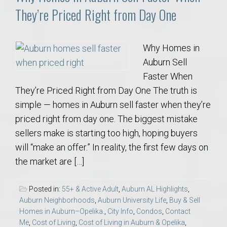
They’re Priced Right from Day One
Why Homes in
Auburn Sell
Faster When
They’re Priced Right from Day One The truth is
simple — homes in Auburn sell faster when they’re
priced right from day one. The biggest mistake
sellers make is starting too high, hoping buyers
will “make an offer.” In reality, the first few days on
the market are […]
Posted in:
55+ & Active Adult
,
Auburn AL Highlights
,
Auburn Neighborhoods
,
Auburn University Life
,
Buy & Sell
Homes in Auburn–Opelika.
,
City Info
,
Condos
,
Contact
Me
,
Cost of Living
,
Cost of Living in Auburn & Opelika
,