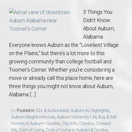
3 Things You
Didn’t Know
About Auburn,
Alabama
Everyone knows Auburn as the “Loveliest Village
on the Plains,” but there’s a lot more to this
growing community than college football and
Toomer’s Corner. Whether you’re considering a
move or already call this place home, here are
three things you might not know about Auburn,
Alabama […]
Posted in:
55+ & Active Adult
,
Auburn AL Highlights
,
Auburn Neighborhoods
,
Auburn University Life
,
Buy & Sell
Homes in Auburn–Opelika.
,
City Info
,
Condos
,
Contact
Me
,
Cost of Living
,
Cost of Living in Auburn & Opelika
,