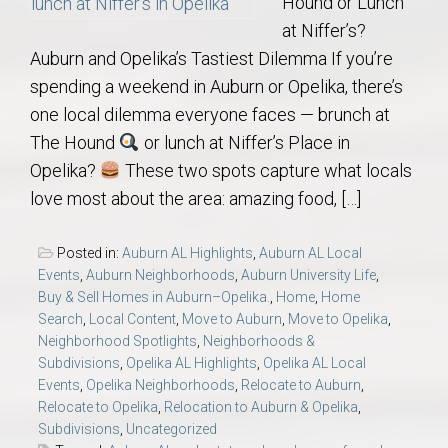
Hound or Lunch
at Niffer’s?
Auburn and Opelika’s Tastiest Dilemma If you’re
spending a weekend in Auburn or Opelika, there’s
one local dilemma everyone faces — brunch at
The Hound
or lunch at Niffer’s Place in
Opelika?
These two spots capture what locals
love most about the area: amazing food, […]
Posted in:
Auburn AL Highlights
,
Auburn AL Local
Events
,
Auburn Neighborhoods
,
Auburn University Life
,
Buy & Sell Homes in Auburn–Opelika.
,
Home
,
Home
Search
,
Local Content
,
Move to Auburn
,
Move to Opelika
,
Neighborhood Spotlights
,
Neighborhoods &
Subdivisions
,
Opelika AL Highlights
,
Opelika AL Local
Events
,
Opelika Neighborhoods
,
Relocate to Auburn
,
Relocate to Opelika
,
Relocation to Auburn & Opelika
,
Subdivisions
,
Uncategorized