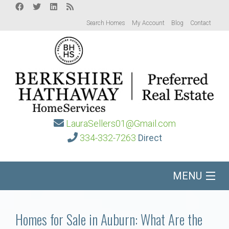
Search Homes
My Account
Blog
Contact
LauraSellers01@Gmail.com
334-332-7263
Direct
MENU
Home
Homes for Sale in Auburn: What Are the