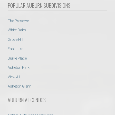
POPULAR AUBURN SUBDIVISIONS
The Preserve
White Oaks
Grove Hill
East Lake
Burke Place
Asheton Park
View All
Asheton Glenn
AUBURN AL CONDOS