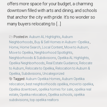
offers more space for your budget, a charming
downtown filled with arts and dining, and schools
that anchor the city with pride. It’s no wonder so
many buyers relocating to […]
Posted in:
Auburn AL Highlights
,
Auburn
Neighborhoods
,
Buy & Sell Homes in Auburn–Opelika.
,
Home
,
Home Search
,
Local Content
,
Move to Auburn
,
Move to Opelika
,
Neighborhood Spotlights
,
Neighborhoods & Subdivisions
,
Opelika AL Highlights
,
Opelika Neighborhoods
,
Real Estate Guidance
,
Relocate
to Auburn
,
Relocate to Opelika
,
Relocation to Auburn &
Opelika
,
Subdivisions
,
Uncategorized
Tagged:
Auburn Opelika Homes
,
Auburn Opelika
relocation
,
best neighborhoods opelika
,
move to opelika
,
Opelika downtown
,
opelika homes for sale
,
opelika real
estate
,
Opelika relocation
,
Opelika schools
,
opelika
subdivisions
,
top opelika realtors