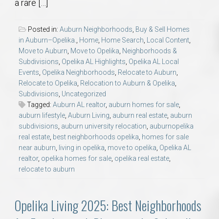
a rare […]
Posted in:
Auburn Neighborhoods
,
Buy & Sell Homes
in Auburn–Opelika.
,
Home
,
Home Search
,
Local Content
,
Move to Auburn
,
Move to Opelika
,
Neighborhoods &
Subdivisions
,
Opelika AL Highlights
,
Opelika AL Local
Events
,
Opelika Neighborhoods
,
Relocate to Auburn
,
Relocate to Opelika
,
Relocation to Auburn & Opelika
,
Subdivisions
,
Uncategorized
Tagged:
Auburn AL realtor
,
auburn homes for sale
,
auburn lifestyle
,
Auburn Living
,
auburn real estate
,
auburn
subdivisions
,
auburn university relocation
,
auburnopelika
real estate
,
best neighborhoods opelika
,
homes for sale
near auburn
,
living in opelika
,
move to opelika
,
Opelika AL
realtor
,
opelika homes for sale
,
opelika real estate
,
relocate to auburn
Opelika Living 2025: Best Neighborhoods