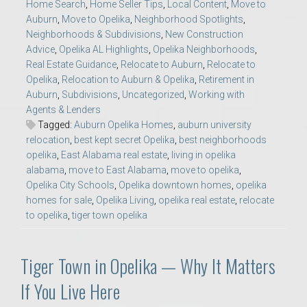
Home Search
,
Home Seller Tips
,
Local Content
,
Move to
Auburn
,
Move to Opelika
,
Neighborhood Spotlights
,
Neighborhoods & Subdivisions
,
New Construction
Advice
,
Opelika AL Highlights
,
Opelika Neighborhoods
,
Real Estate Guidance
,
Relocate to Auburn
,
Relocate to
Opelika
,
Relocation to Auburn & Opelika
,
Retirement in
Auburn
,
Subdivisions
,
Uncategorized
,
Working with
Agents & Lenders
Tagged:
Auburn Opelika Homes
,
auburn university
relocation
,
best kept secret Opelika
,
best neighborhoods
opelika
,
East Alabama real estate
,
living in opelika
alabama
,
move to East Alabama
,
move to opelika
,
Opelika City Schools
,
Opelika downtown homes
,
opelika
homes for sale
,
Opelika Living
,
opelika real estate
,
relocate
to opelika
,
tiger town opelika
Tiger Town in Opelika — Why It Matters
If You Live Here