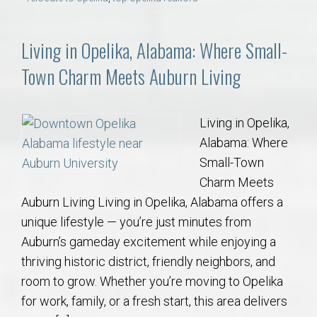
Living in Opelika, Alabama: Where Small-
Town Charm Meets Auburn Living
Living in Opelika,
Alabama: Where
Small-Town
Charm Meets
Auburn Living Living in Opelika, Alabama offers a
unique lifestyle — you’re just minutes from
Auburn’s gameday excitement while enjoying a
thriving historic district, friendly neighbors, and
room to grow. Whether you’re moving to Opelika
for work, family, or a fresh start, this area delivers