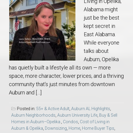
Living in Opelika,
Alabama might
just be the best
kept secret in
East Alabama.
While everyone
talks about
Auburn, Opelika
has quietly built a lifestyle all its own — more
space, more character, lower prices, and a thriving
community that’s just minutes from downtown
Auburn and […]
Posted in:
55+ & Active Adult
,
Auburn AL Highlights
,
Auburn Neighborhoods
,
Auburn University Life
,
Buy & Sell
Homes in Auburn–Opelika.
,
Condos
,
Cost of Living in
Auburn & Opelika
,
Downsizing
,
Home
,
Home Buyer Tips
,