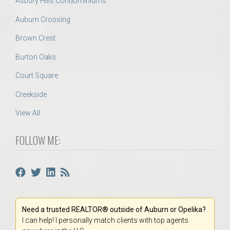
Asbury Hills Condominiums
Auburn Crossing
Brown Crest
Burton Oaks
Court Square
Creekside
View All
FOLLOW ME:
Need a trusted REALTOR® outside of Auburn or Opelika?
I can help! I personally match clients with top agents