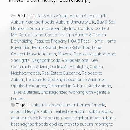
AU Relocation
Posted in:
55+ & Active Adult
,
Auburn AL Highlights
,
AU Traditions
Auburn Neighborhoods
,
Auburn University Life
,
Buy & Sell
Homes in Auburn–Opelika.
,
City Info
,
Condos
,
Contact
Me
,
Cost of Living
,
Cost of Living in Auburn & Opelika
,
Relocation Support for Auburn and Opelika, AL
Downsizing
,
Featured Property
,
HOA & Fees
,
Home
,
Home
Buyer Tips
,
Home Search
,
Home Seller Tips
,
Local
Find a REALTOR® Anywhere in the U.S. – Nationwide
Content
,
Move to Auburn
,
Move to Opelika
,
Neighborhood
Spotlights
,
Neighborhoods & Subdivisions
,
New
REALTOR® Referrals
Construction Advice
,
Opelika AL Highlights
,
Opelika
Neighborhoods
,
Real Estate Guidance
,
Relocate to
Auburn
,
Relocate to Opelika
,
Relocation to Auburn &
Opelika
,
Resources
,
Retirement in Auburn
,
Subdivisions
,
Taxes & Utilities
,
Uncategorized
,
Working with Agents &
Lenders
Tagged:
auburn alabama
,
auburn homes for sale
,
auburn lifestyle
,
auburn real estate
,
auburn subdivisions
,
auburn university relocation
,
best neighborhoods auburn
,
best neighborhoods opelika
,
move to auburn
,
moving to