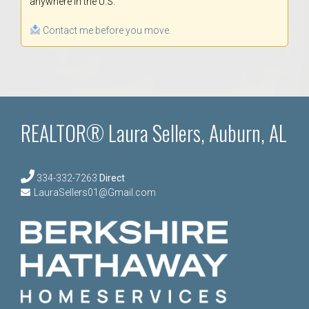
anywhere in the U.S.
Contact me before you move.
REALTOR® Laura Sellers, Auburn, AL
334-332-7263
Direct
LauraSellers01@Gmail.com