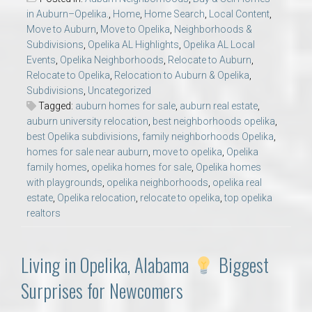
in Auburn–Opelika.
,
Home
,
Home Search
,
Local Content
,
Move to Auburn
,
Move to Opelika
,
Neighborhoods &
Subdivisions
,
Opelika AL Highlights
,
Opelika AL Local
Events
,
Opelika Neighborhoods
,
Relocate to Auburn
,
Relocate to Opelika
,
Relocation to Auburn & Opelika
,
Subdivisions
,
Uncategorized
Tagged:
auburn homes for sale
,
auburn real estate
,
auburn university relocation
,
best neighborhoods opelika
,
best Opelika subdivisions
,
family neighborhoods Opelika
,
homes for sale near auburn
,
move to opelika
,
Opelika
family homes
,
opelika homes for sale
,
Opelika homes
with playgrounds
,
opelika neighborhoods
,
opelika real
estate
,
Opelika relocation
,
relocate to opelika
,
top opelika
realtors
Living in Opelika, Alabama
Biggest
Surprises for Newcomers