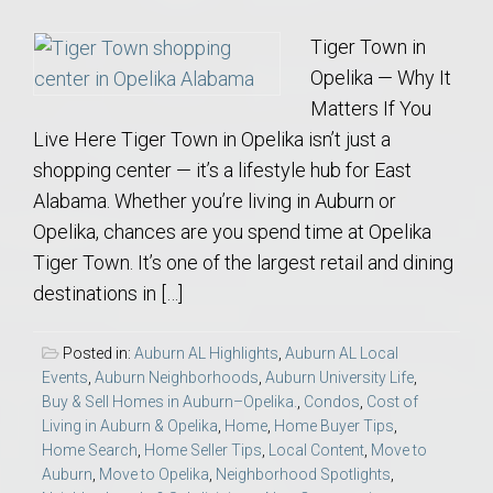
Tiger Town in
Opelika — Why It
Matters If You
Live Here Tiger Town in Opelika isn’t just a
shopping center — it’s a lifestyle hub for East
Alabama. Whether you’re living in Auburn or
Opelika, chances are you spend time at Opelika
Tiger Town. It’s one of the largest retail and dining
destinations in […]
Posted in:
Auburn AL Highlights
,
Auburn AL Local
Events
,
Auburn Neighborhoods
,
Auburn University Life
,
Buy & Sell Homes in Auburn–Opelika.
,
Condos
,
Cost of
Living in Auburn & Opelika
,
Home
,
Home Buyer Tips
,
Home Search
,
Home Seller Tips
,
Local Content
,
Move to
Auburn
,
Move to Opelika
,
Neighborhood Spotlights
,