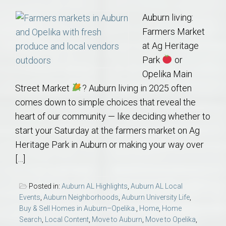
Auburn living:
Farmers Market
at Ag Heritage
Park
or
Opelika Main
Street Market
? Auburn living in 2025 often
comes down to simple choices that reveal the
heart of our community — like deciding whether to
start your Saturday at the farmers market on Ag
Heritage Park in Auburn or making your way over
[…]
Posted in:
Auburn AL Highlights
,
Auburn AL Local
Events
,
Auburn Neighborhoods
,
Auburn University Life
,
Buy & Sell Homes in Auburn–Opelika.
,
Home
,
Home
Search
,
Local Content
,
Move to Auburn
,
Move to Opelika
,