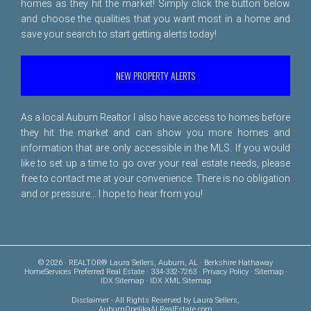
homes as they hit the market! Simply click the button below
and choose the qualities that you want most in a home and
save your search to start getting alerts today!
NEW PROPERTY ALERTS
As a local Auburn Realtor I also have access to homes before
they hit the market and can show you more homes and
information that are only accessible in the MLS. If you would
like to set up a time to go over your real estate needs, please
free to
contact me
at your convenience. There is no obligation
and or pressure... I hope to hear from you!
© 2026 · REALTOR® Laura Sellers, Auburn, AL · Berkshire Hathaway
HomeServices Preferred Real Estate · 334-332-7263 ·
Privacy Policy
·
Sitemap
·
IDX Sitemap
·
IDX XML Sitemap
Disclaimer
- All Rights Reserved by Laura Sellers,
AuburnOpelikaALRealEstate.com