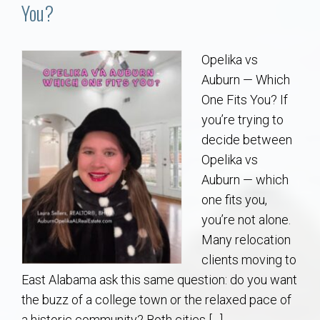
Communities
You?
Buy/Sell
Opelika vs
Auburn — Which
About
One Fits You? If
you’re trying to
Local
decide between
Opelika vs
Concierge
Auburn — which
one fits you,
Auburn Subdivisons
you’re not alone.
Many relocation
Auburn Condos
clients moving to
East Alabama ask this same question: do you want
Opelika Subdivisions
the buzz of a college town or the relaxed pace of
a historic community? Both cities […]