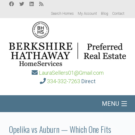
Search Homes
My Account
Blog
Contact
LauraSellers01@Gmail.com
334-332-7263
Direct
MENU
Home
Opelika vs Auburn — Which One Fits