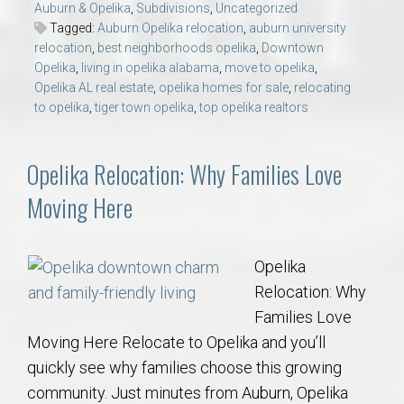
Auburn & Opelika
,
Subdivisions
,
Uncategorized
Tagged:
Auburn Opelika relocation
,
auburn university
relocation
,
best neighborhoods opelika
,
Downtown
Opelika
,
living in opelika alabama
,
move to opelika
,
Opelika AL real estate
,
opelika homes for sale
,
relocating
to opelika
,
tiger town opelika
,
top opelika realtors
Opelika Relocation: Why Families Love
Moving Here
Opelika
Relocation: Why
Families Love
Moving Here Relocate to Opelika and you’ll
quickly see why families choose this growing
community. Just minutes from Auburn, Opelika