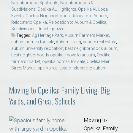
Neighborhood Spotlights
,
Neighborhoods &
Subdivisions
,
Opelika AL Highlights
,
Opelika AL Local
Events
,
Opelika Neighborhoods
,
Relocate to Auburn
,
Relocate to Opelika
,
Relocation to Auburn & Opelika
,
Subdivisions
,
Uncategorized
Tagged:
Ag Heritage Park
,
Auburn Farmers Market
,
auburn homes for sale
,
Auburn Living
,
auburn real estate
,
auburn university relocation
,
best neighborhoods auburn
,
best neighborhoods opelika
,
move to auburn
,
Opelika
farmers market
,
opelika homes for sale
,
Opelika Main
Street Market
,
opelika real estate
,
relocate to auburn
Moving to Opelika: Family Living, Big
Yards, and Great Schools
Moving to
Opelika: Family