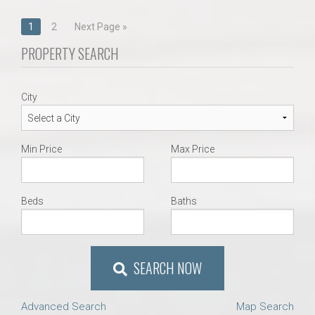
Posts
1
2
Next Page »
navigation
PROPERTY SEARCH
City
Min Price
Max Price
Beds
Baths
SEARCH NOW
Advanced Search
Map Search