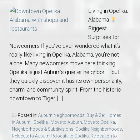
Living in Opelika,
Alabama
Biggest
Surprises for
Newcomers If you’ve ever wondered what it’s
really like living in Opelika, Alabama, you’re not
alone. Many newcomers move here thinking
Opelika is just Auburn’s quieter neighbor — but
they quickly discover it has its own personality,
charm, and community spirit. From the historic
downtown to Tiger […]
Posted in:
Auburn Neighborhoods
,
Buy & Sell Homes
in Auburn–Opelika.
,
Move to Auburn
,
Move to Opelika
,
Neighborhoods & Subdivisions
,
Opelika Neighborhoods
,
Relocate to Auburn
,
Relocate to Opelika
,
Relocation to