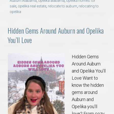
Auburn Alabama
,
opelika alabama
,
opelika homes for
sale
,
opelika real estate
,
relocate to auburn
,
relocating to
opelika
Hidden Gems Around Auburn and Opelika
You’ll Love
Hidden Gems
Around Auburn
and Opelika You’ll
Love Want to
know the hidden
gems around
Auburn and
Opelika you’ll
love? From cozy