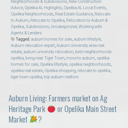
Neighborhoods & Subdivisions
,
New Construction
Advice
,
Opelika AL Highlights
,
Opelika AL Local Events
,
Opelika Neighborhoods
,
Real Estate Guidance
,
Relocate
to Auburn
,
Relocate to Opelika
,
Relocation to Auburn &
Opelika
,
Subdivisions
,
Uncategorized
,
Working with
Agents & Lenders
Tagged:
auburn homes for sale
,
auburn lifestyle
,
Auburn relocation expert
,
Auburn University area real
estate
,
auburn university relocation
,
best neighborhoods
opelika
,
living near Tiger Town
,
move to auburn
,
opelika
homes for sale
,
Opelika lifestyle
,
opelika neighborhoods
,
opelika real estate
,
Opelika shopping
,
relocate to opelika
,
tiger town opelika
,
top auburn realtors
Auburn Living: Farmers market on Ag
Heritage Park
or Opelika Main Street
Market
?