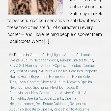
coffee shops and
Saturday markets
to peaceful golf courses and vibrant downtowns,
these two cities are full of character in every
corner — and I love helping people discover them.
Local Spots Worth […]
Posted in:
Auburn AL Highlights
,
Auburn AL Local
Events
,
Auburn Neighborhoods
,
Auburn University Life
,
Buy & Sell Homes in Auburn–Opelika.
,
Condos
,
Contact
Me
,
Cost of Living in Auburn & Opelika
,
Featured Property
,
Home
,
Home Buyer Tips
,
Home Search
,
Home Seller
Tips
,
Local Content
,
Move to Auburn
,
Move to Opelika
,
Neighborhood Spotlights
,
Neighborhoods &
Subdivisions
,
New Construction Advice
,
Opelika AL
Highlights
,
Opelika AL Local Events
,
Opelika
Neighborhoods
,
Real Estate Guidance
,
Relocate to
Auburn
,
Relocate to Opelika
,
Relocation to Auburn &