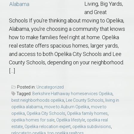
Living, Big Yards,
and Great
Schools If you’re thinking about moving to Opelika,
Alabama, you’re choosing a community that knows
how to make families feel right at home. Opelika
real estate offers spacious homes, larger yards,
and access to both Opelika City Schools and Lee
County Schools, depending on your neighborhood.
[…]
Posted in:
Uncategorized
Tagged:
Berkshire Hathaway homeservices Opelika
,
best neighborhoods opelika
,
Lee County Schools
,
living in
opelika alabama
,
move to Auburn Opelika
,
move to
opelika
,
Opelika City Schools
,
Opelika family homes
,
opelika homes for sale
,
Opelika lifestyle
,
opelika real
estate
,
Opelika relocation expert
,
opelika subdivisions
,
relocate to opelika
,
top opelika realtors