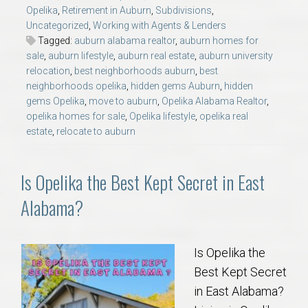
Opelika
,
Retirement in Auburn
,
Subdivisions
,
Uncategorized
,
Working with Agents & Lenders
Tagged:
auburn alabama realtor
,
auburn homes for
sale
,
auburn lifestyle
,
auburn real estate
,
auburn university
relocation
,
best neighborhoods auburn
,
best
neighborhoods opelika
,
hidden gems Auburn
,
hidden
gems Opelika
,
move to auburn
,
Opelika Alabama Realtor
,
opelika homes for sale
,
Opelika lifestyle
,
opelika real
estate
,
relocate to auburn
Is Opelika the Best Kept Secret in East
Alabama?
Is Opelika the
Best Kept Secret
in East Alabama?