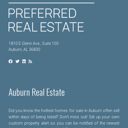
1810 E Glenn Ave., Suite 100
Auburn, AL 36830
Auburn Real Estate
Did you know the hottest homes for sale in Auburn often sell
within days of being listed? Don't miss out! Set up your own
custom property alert so you can be notified of the newest