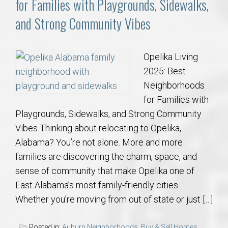
for Families with Playgrounds, Sidewalks,
and Strong Community Vibes
Opelika Living
2025: Best
Neighborhoods
for Families with
Playgrounds, Sidewalks, and Strong Community
Vibes Thinking about relocating to Opelika,
Alabama? You’re not alone. More and more
families are discovering the charm, space, and
sense of community that make Opelika one of
East Alabama’s most family-friendly cities.
Whether you’re moving from out of state or just […]
Posted in:
Auburn Neighborhoods
,
Buy & Sell Homes