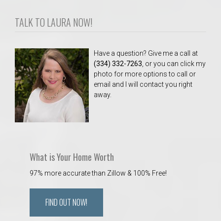
TALK TO LAURA NOW!
Have a question? Give me a call at
(334) 332-7263
, or you can click my
photo for more options to call or
email and I will contact you right
away.
What is Your Home Worth
97% more accurate than Zillow & 100% Free!
FIND OUT NOW!