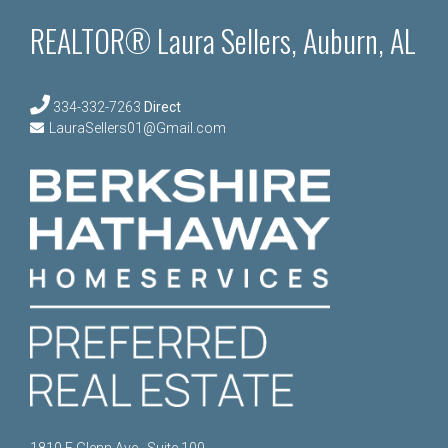
REALTOR® Laura Sellers, Auburn, AL
334-332-7263
Direct
LauraSellers01@Gmail.com