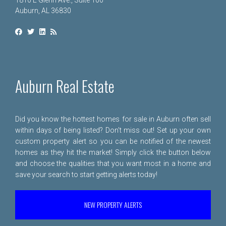
1810 E Glenn Ave., Suite 100
Auburn, AL 36830
Auburn Real Estate
Did you know the hottest homes for sale in Auburn often sell
within days of being listed? Don't miss out! Set up your own
custom property alert so you can be notified of the newest
homes as they hit the market! Simply click the button below
and choose the qualities that you want most in a home and
save your search to start getting alerts today!
NEW PROPERTY ALERTS