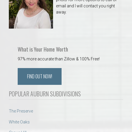
email and I will contact you right
away.
What is Your Home Worth
97% more accurate than Zillow & 100% Free!
FIND OUT NOW!
POPULAR AUBURN SUBDIVISIONS
The Preserve
White Oaks