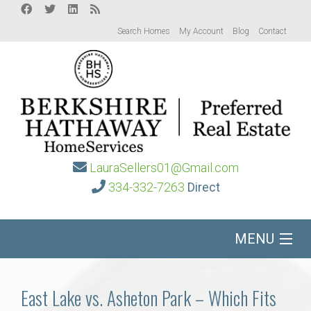
Search Homes
My Account
Blog
Contact
LauraSellers01@Gmail.com
334-332-7263
Direct
MENU
Home
East Lake vs. Asheton Park – Which Fits