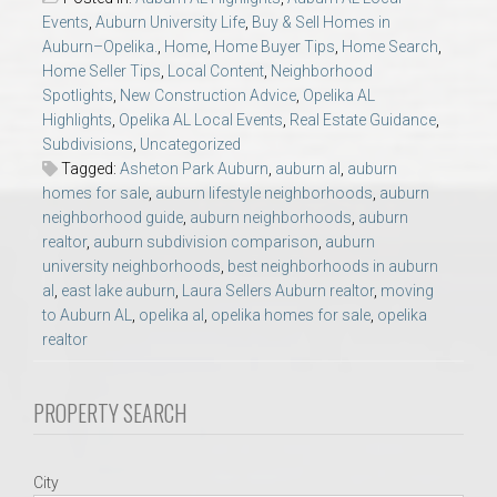
AU Relocation
Events
,
Auburn University Life
,
Buy & Sell Homes in
Auburn–Opelika.
,
Home
,
Home Buyer Tips
,
Home Search
,
Home Seller Tips
,
Local Content
,
Neighborhood
AU Traditions
Spotlights
,
New Construction Advice
,
Opelika AL
Highlights
,
Opelika AL Local Events
,
Real Estate Guidance
,
Relocation Support for Auburn and Opelika, AL
Subdivisions
,
Uncategorized
Tagged:
Asheton Park Auburn
,
auburn al
,
auburn
homes for sale
,
auburn lifestyle neighborhoods
,
auburn
Find a REALTOR® Anywhere in the U.S. – Nationwide
neighborhood guide
,
auburn neighborhoods
,
auburn
REALTOR® Referrals
realtor
,
auburn subdivision comparison
,
auburn
university neighborhoods
,
best neighborhoods in auburn
al
,
east lake auburn
,
Laura Sellers Auburn realtor
,
moving
to Auburn AL
,
opelika al
,
opelika homes for sale
,
opelika
realtor
PROPERTY SEARCH
City