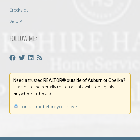
Creekside
View All
FOLLOW ME:
Need a trusted REALTOR® outside of Auburn or Opelika?
I can help! I personally match clients with top agents
anywhere in the U.S.
Contact me before you move.