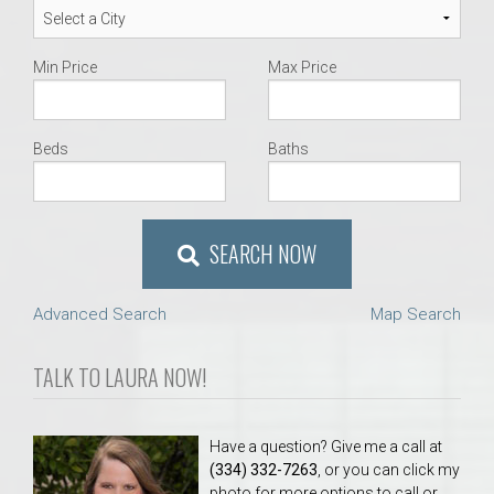
Min Price
Max Price
Beds
Baths
SEARCH NOW
Advanced Search
Map Search
TALK TO LAURA NOW!
Have a question? Give me a call at
(334) 332-7263
, or you can click my
photo for more options to call or