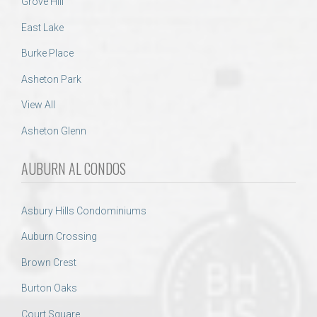
Grove Hill
East Lake
Burke Place
Asheton Park
View All
Asheton Glenn
AUBURN AL CONDOS
Asbury Hills Condominiums
Auburn Crossing
Brown Crest
Burton Oaks
Court Square