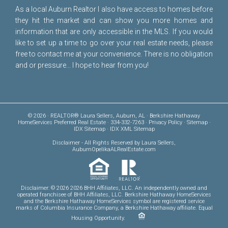
As a local Auburn Realtor I also have access to homes before
they hit the market and can show you more homes and
information that are only accessible in the MLS. If you would
like to set up a time to go over your real estate needs, please
free to
contact me
at your convenience. There is no obligation
and or pressure... I hope to hear from you!
© 2026 · REALTOR® Laura Sellers, Auburn, AL · Berkshire Hathaway
HomeServices Preferred Real Estate · 334-332-7263 ·
Privacy Policy
·
Sitemap
·
IDX Sitemap
·
IDX XML Sitemap
Disclaimer
- All Rights Reserved by Laura Sellers,
AuburnOpelikaALRealEstate.com
Disclaimer: © 2026 2026 BHH Affiliates, LLC. An independently owned and
operated franchisee of BHH Affiliates, LLC. Berkshire Hathaway HomeServices
and the Berkshire Hathaway HomeServices symbol are registered service
marks of Columbia Insurance Company, a Berkshire Hathaway affiliate. Equal
Housing Opportunity.