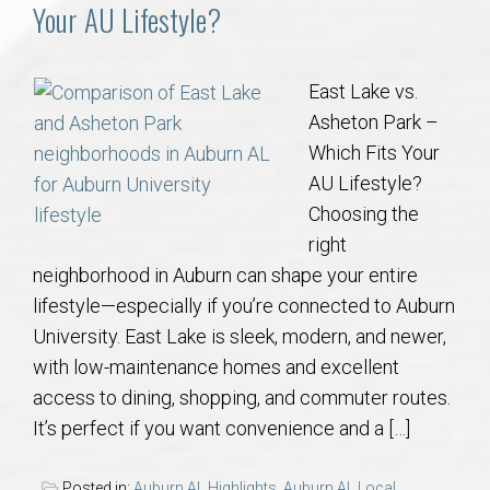
Communities
Your AU Lifestyle?
Buy/Sell
East Lake vs.
Asheton Park –
About
Which Fits Your
AU Lifestyle?
Local
Choosing the
right
Concierge
neighborhood in Auburn can shape your entire
lifestyle—especially if you’re connected to Auburn
Auburn Subdivisons
University. East Lake is sleek, modern, and newer,
with low-maintenance homes and excellent
Auburn Condos
access to dining, shopping, and commuter routes.
It’s perfect if you want convenience and a […]
Opelika Subdivisions
Posted in:
Auburn AL Highlights
,
Auburn AL Local