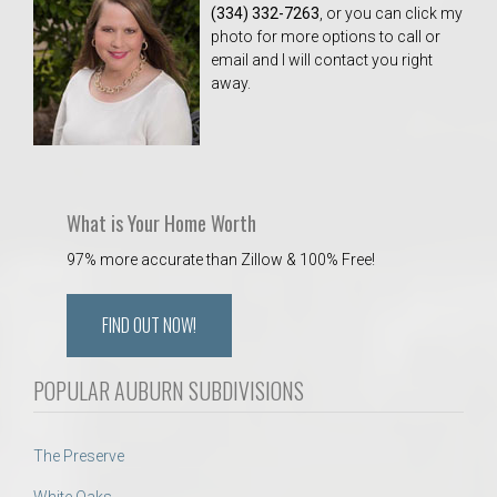
(334) 332-7263
, or you can click my
photo for more options to call or
email and I will contact you right
away.
What is Your Home Worth
97% more accurate than Zillow & 100% Free!
FIND OUT NOW!
POPULAR AUBURN SUBDIVISIONS
The Preserve
White Oaks