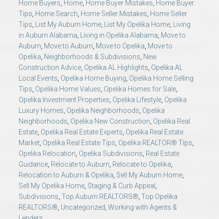
Home Buyers
,
Home
,
Home Buyer Mistakes
,
Home Buyer
Tips
,
Home Search
,
Home Seller Mistakes
,
Home Seller
Tips
,
List My Auburn Home
,
List My Opelika Home
,
Living
in Auburn Alabama
,
Living in Opelika Alabama
,
Move to
Auburn
,
Move to Auburn
,
Move to Opelika
,
Move to
Opelika
,
Neighborhoods & Subdivisions
,
New
Construction Advice
,
Opelika AL Highlights
,
Opelika AL
Local Events
,
Opelika Home Buying
,
Opelika Home Selling
Tips
,
Opelika Home Values
,
Opelika Homes for Sale
,
Opelika Investment Properties
,
Opelika Lifestyle
,
Opelika
Luxury Homes
,
Opelika Neighborhoods
,
Opelika
Neighborhoods
,
Opelika New Construction
,
Opelika Real
Estate
,
Opelika Real Estate Experts
,
Opelika Real Estate
Market
,
Opelika Real Estate Tips
,
Opelika REALTOR® Tips
,
Opelika Relocation
,
Opelika Subdivisions
,
Real Estate
Guidance
,
Relocate to Auburn
,
Relocate to Opelika
,
Relocation to Auburn & Opelika
,
Sell My Auburn Home
,
Sell My Opelika Home
,
Staging & Curb Appeal
,
Subdivisions
,
Top Auburn REALTORS®
,
Top Opelika
REALTORS®
,
Uncategorized
,
Working with Agents &
Lenders