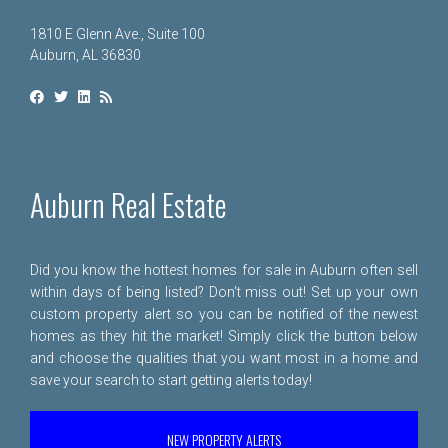
1810 E Glenn Ave., Suite 100
Auburn, AL 36830
Auburn Real Estate
Did you know the hottest homes for sale in Auburn often sell
within days of being listed? Don't miss out! Set up your own
custom property alert so you can be notified of the newest
homes as they hit the market! Simply click the button below
and choose the qualities that you want most in a home and
save your search to start getting alerts today!
NEW PROPERTY ALERTS