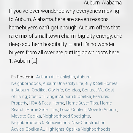
Auburn, Alabama
If you’ve ever wondered why everyone’s moving
to Auburn, Alabama, here are seven reasons
homebuyers can’t get enough. Auburn offers that
rare mix of small-town charm, big-city energy, and
deep southern hospitality — and it’s no wonder
buyers from all over are putting down roots here.
1. Auburn […]
Posted in:
Auburn AL Highlights
,
Auburn
Neighborhoods
,
Auburn University Life
,
Buy & Sell Homes
in Auburn–Opelika.
,
City Info
,
Condos
,
Contact Me
,
Cost
of Living
,
Cost of Living in Auburn & Opelika
,
Featured
Property
,
HOA & Fees
,
Home
,
Home Buyer Tips
,
Home
Search
,
Home Seller Tips
,
Local Content
,
Move to Auburn
,
Move to Opelika
,
Neighborhood Spotlights
,
Neighborhoods & Subdivisions
,
New Construction
Advice
,
Opelika AL Highlights
,
Opelika Neighborhoods
,