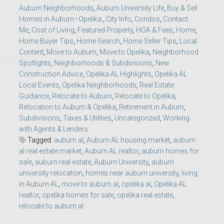
Auburn Neighborhoods
,
Auburn University Life
,
Buy & Sell
Homes in Auburn–Opelika.
,
City Info
,
Condos
,
Contact
Me
,
Cost of Living
,
Featured Property
,
HOA & Fees
,
Home
,
Home Buyer Tips
,
Home Search
,
Home Seller Tips
,
Local
Content
,
Move to Auburn
,
Move to Opelika
,
Neighborhood
Spotlights
,
Neighborhoods & Subdivisions
,
New
Construction Advice
,
Opelika AL Highlights
,
Opelika AL
Local Events
,
Opelika Neighborhoods
,
Real Estate
Guidance
,
Relocate to Auburn
,
Relocate to Opelika
,
Relocation to Auburn & Opelika
,
Retirement in Auburn
,
Subdivisions
,
Taxes & Utilities
,
Uncategorized
,
Working
with Agents & Lenders
Tagged:
auburn al
,
Auburn AL housing market
,
auburn
al real estate market
,
Auburn AL realtor
,
auburn homes for
sale
,
auburn real estate
,
Auburn University
,
auburn
university relocation
,
homes near auburn university
,
living
in Auburn AL
,
move to auburn al
,
opelika al
,
Opelika AL
realtor
,
opelika homes for sale
,
opelika real estate
,
relocate to auburn al