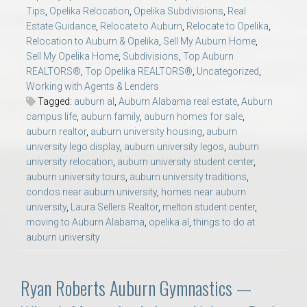
Tips
,
Opelika Relocation
,
Opelika Subdivisions
,
Real
Estate Guidance
,
Relocate to Auburn
,
Relocate to Opelika
,
Relocation to Auburn & Opelika
,
Sell My Auburn Home
,
Sell My Opelika Home
,
Subdivisions
,
Top Auburn
REALTORS®
,
Top Opelika REALTORS®
,
Uncategorized
,
Working with Agents & Lenders
Tagged:
auburn al
,
Auburn Alabama real estate
,
Auburn
campus life
,
auburn family
,
auburn homes for sale
,
auburn realtor
,
auburn university housing
,
auburn
university lego display
,
auburn university legos
,
auburn
university relocation
,
auburn university student center
,
auburn university tours
,
auburn university traditions
,
condos near auburn university
,
homes near auburn
university
,
Laura Sellers Realtor
,
melton student center
,
moving to Auburn Alabama
,
opelika al
,
things to do at
auburn university
Ryan Roberts Auburn Gymnastics —