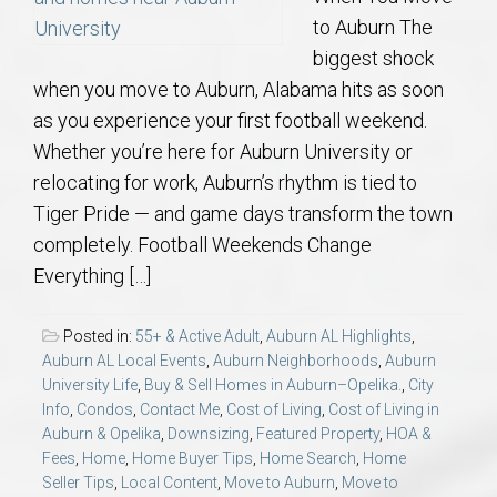
to Auburn The
biggest shock
when you move to Auburn, Alabama hits as soon
as you experience your first football weekend.
Whether you’re here for Auburn University or
relocating for work, Auburn’s rhythm is tied to
Tiger Pride — and game days transform the town
completely. Football Weekends Change
Everything […]
Posted in:
55+ & Active Adult
,
Auburn AL Highlights
,
Auburn AL Local Events
,
Auburn Neighborhoods
,
Auburn
University Life
,
Buy & Sell Homes in Auburn–Opelika.
,
City
Info
,
Condos
,
Contact Me
,
Cost of Living
,
Cost of Living in
Auburn & Opelika
,
Downsizing
,
Featured Property
,
HOA &
Fees
,
Home
,
Home Buyer Tips
,
Home Search
,
Home
Seller Tips
,
Local Content
,
Move to Auburn
,
Move to