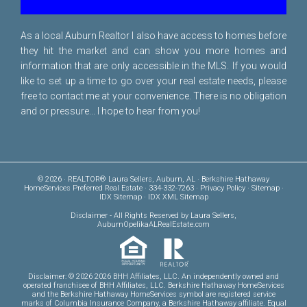
As a local Auburn Realtor I also have access to homes before
they hit the market and can show you more homes and
information that are only accessible in the MLS. If you would
like to set up a time to go over your real estate needs, please
free to
contact me
at your convenience. There is no obligation
and or pressure... I hope to hear from you!
© 2026 · REALTOR® Laura Sellers, Auburn, AL · Berkshire Hathaway
HomeServices Preferred Real Estate · 334-332-7263 ·
Privacy Policy
·
Sitemap
·
IDX Sitemap
·
IDX XML Sitemap
Disclaimer
- All Rights Reserved by Laura Sellers,
AuburnOpelikaALRealEstate.com
Disclaimer: © 2026 2026 BHH Affiliates, LLC. An independently owned and
operated franchisee of BHH Affiliates, LLC. Berkshire Hathaway HomeServices
and the Berkshire Hathaway HomeServices symbol are registered service
marks of Columbia Insurance Company, a Berkshire Hathaway affiliate. Equal