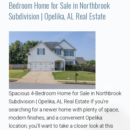
Communities
Bedroom Home for Sale in Northbrook
Subdivision | Opelika, AL Real Estate
Buy/Sell
About
Local
Concierge
Auburn Subdivisons
Spacious 4-Bedroom Home for Sale in Northbrook
Auburn Condos
Subdivision | Opelika, AL Real Estate If you’re
searching for a newer home with plenty of space,
Opelika Subdivisions
modern finishes, and a convenient Opelika
location, you’ll want to take a closer look at this