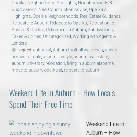
Opelika
,
Neighborhood Spotlights
,
Neighborhoods &
Subdivisions
,
New Construction Advice
,
Opelika AL
Highlights
,
Opelika Neighborhoods
,
Real Estate Guidance
,
Relocate to Auburn
,
Relocate to Opelika
,
Relocation to
Auburn & Opelika
,
Retirement in Auburn
,
Subdivisions
,
Taxes & Utilities
,
Uncategorized
,
Working with Agents &
Lenders
Tagged:
auburn al
,
Auburn football weekends
,
auburn
homes for sale
,
auburn lifestyle
,
auburn real estate
,
auburn university relocation
,
living in auburn alabama
,
move to auburn
,
opelika al
,
relocate to auburn
Weekend Life in Auburn – How Locals
Spend Their Free Time
Weekend Life in
Auburn – How