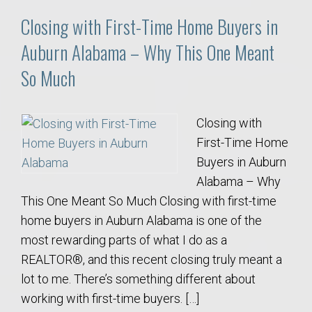
Closing with First-Time Home Buyers in
Auburn Alabama – Why This One Meant
So Much
Closing with
First-Time Home
Buyers in Auburn
Alabama – Why
This One Meant So Much Closing with first-time
home buyers in Auburn Alabama is one of the
most rewarding parts of what I do as a
REALTOR®, and this recent closing truly meant a
lot to me. There’s something different about
working with first-time buyers. […]