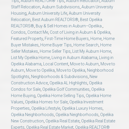
Tips
,
Auburn REALTOR® Tips
,
Auburn Relocation
,
Auburn
Staff Relocation
,
Auburn Subdivisions
,
Auburn University
Housing
,
Auburn University Life
,
Auburn University
Relocation
,
Best Auburn REALTORS®
,
Best Opelika
REALTORS®
,
Buy & Sell Homes in Auburn–Opelika.
,
Condos
,
Contact Me
,
Cost of Living in Auburn & Opelika
,
Featured Property
,
First-Time Home Buyers
,
Home
,
Home
Buyer Mistakes
,
Home Buyer Tips
,
Home Search
,
Home
Seller Mistakes
,
Home Seller Tips
,
List My Auburn Home
,
List My Opelika Home
,
Living in Auburn Alabama
,
Living in
Opelika Alabama
,
Local Content
,
Move to Auburn
,
Move to
Auburn
,
Move to Opelika
,
Move to Opelika
,
Neighborhood
Spotlights
,
Neighborhoods & Subdivisions
,
New
Construction Advice
,
Opelika AL Highlights
,
Opelika
Condos for Sale
,
Opelika Golf Communities
,
Opelika
Home Buying
,
Opelika Home Selling Tips
,
Opelika Home
Values
,
Opelika Homes for Sale
,
Opelika Investment
Properties
,
Opelika Lifestyle
,
Opelika Luxury Homes
,
Opelika Neighborhoods
,
Opelika Neighborhoods
,
Opelika
New Construction
,
Opelika Real Estate
,
Opelika Real Estate
Experts
,
Opelika Real Estate Market
,
Opelika REALTOR®