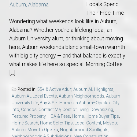
Locals Spend
Their Free Time
Wondering what weekends look like in Auburn,
Alabama? Whether you’re a lifelong local, an
Auburn University alum, or thinking about moving
here, Auburn weekends blend small-town warmth
with big-city energy — and that balance is exactly
what makes life here so special. Morning Coffee
[…]
Posted in:
55+ & Active Adult
,
Auburn AL Highlights
,
Auburn AL Local Events
,
Auburn Neighborhoods
,
Auburn
University Life
,
Buy & Sell Homes in Auburn–Opelika.
,
City
Info
,
Condos
,
Contact Me
,
Cost of Living
,
Downsizing
,
Featured Property
,
HOA & Fees
,
Home
,
Home Buyer Tips
,
Home Search
,
Home Seller Tips
,
Local Content
,
Move to
Auburn
,
Move to Opelika
,
Neighborhood Spotlights
,
Neighborhoods & Subdivisions
,
New Construction