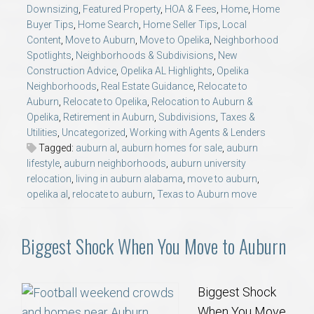
Downsizing
,
Featured Property
,
HOA & Fees
,
Home
,
Home
Buyer Tips
,
Home Search
,
Home Seller Tips
,
Local
Content
,
Move to Auburn
,
Move to Opelika
,
Neighborhood
Spotlights
,
Neighborhoods & Subdivisions
,
New
Construction Advice
,
Opelika AL Highlights
,
Opelika
Neighborhoods
,
Real Estate Guidance
,
Relocate to
Auburn
,
Relocate to Opelika
,
Relocation to Auburn &
Opelika
,
Retirement in Auburn
,
Subdivisions
,
Taxes &
Utilities
,
Uncategorized
,
Working with Agents & Lenders
Tagged:
auburn al
,
auburn homes for sale
,
auburn
lifestyle
,
auburn neighborhoods
,
auburn university
relocation
,
living in auburn alabama
,
move to auburn
,
opelika al
,
relocate to auburn
,
Texas to Auburn move
Biggest Shock When You Move to Auburn
Biggest Shock
When You Move