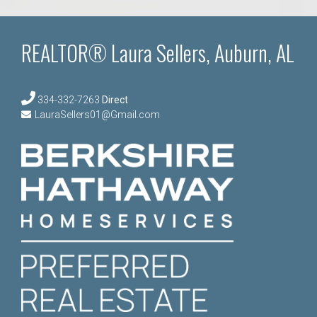
REALTOR® Laura Sellers, Auburn, AL
334-332-7263
Direct
LauraSellers01@Gmail.com