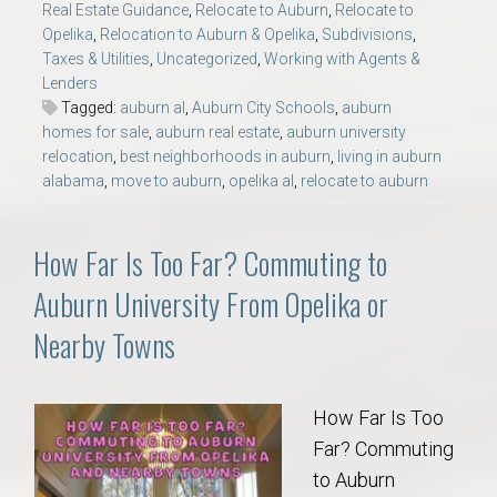
Real Estate Guidance
,
Relocate to Auburn
,
Relocate to
Opelika
,
Relocation to Auburn & Opelika
,
Subdivisions
,
Taxes & Utilities
,
Uncategorized
,
Working with Agents &
Lenders
Tagged:
auburn al
,
Auburn City Schools
,
auburn
homes for sale
,
auburn real estate
,
auburn university
relocation
,
best neighborhoods in auburn
,
living in auburn
alabama
,
move to auburn
,
opelika al
,
relocate to auburn
How Far Is Too Far? Commuting to
Auburn University From Opelika or
Nearby Towns
How Far Is Too
Far? Commuting
to Auburn