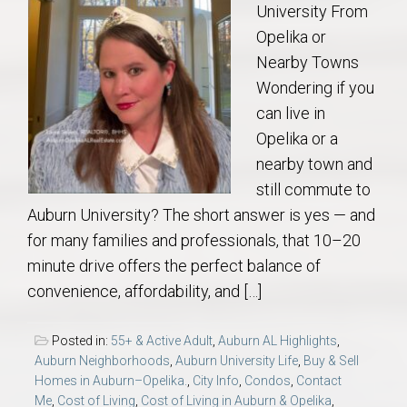
University From
Opelika or
Nearby Towns
Wondering if you
can live in
Opelika or a
nearby town and
still commute to
Auburn University? The short answer is yes — and
for many families and professionals, that 10–20
minute drive offers the perfect balance of
convenience, affordability, and […]
Posted in:
55+ & Active Adult
,
Auburn AL Highlights
,
Auburn Neighborhoods
,
Auburn University Life
,
Buy & Sell
Homes in Auburn–Opelika.
,
City Info
,
Condos
,
Contact
Me
,
Cost of Living
,
Cost of Living in Auburn & Opelika
,