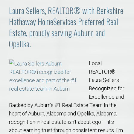
Laura Sellers, REALTOR® with Berkshire
Hathaway HomeServices Preferred Real
Estate, proudly serving Auburn and
Opelika.
Local
REALTOR®
Laura Sellers
Recognized for
Excellence and
Backed by Auburn’s #1 Real Estate Team In the
heart of Auburn, Alabama and Opelika, Alabama,
recognition in real estate isn’t about ego — it’s
about earning trust through consistent results. I’m