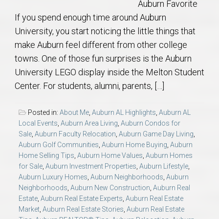
Auburn Favorite
If you spend enough time around Auburn
University, you start noticing the little things that
make Auburn feel different from other college
towns. One of those fun surprises is the Auburn
University LEGO display inside the Melton Student
Center. For students, alumni, parents, […]
Posted in:
About Me
,
Auburn AL Highlights
,
Auburn AL
Local Events
,
Auburn Area Living
,
Auburn Condos for
Sale
,
Auburn Faculty Relocation
,
Auburn Game Day Living
,
Auburn Golf Communities
,
Auburn Home Buying
,
Auburn
Home Selling Tips
,
Auburn Home Values
,
Auburn Homes
for Sale
,
Auburn Investment Properties
,
Auburn Lifestyle
,
Auburn Luxury Homes
,
Auburn Neighborhoods
,
Auburn
Neighborhoods
,
Auburn New Construction
,
Auburn Real
Estate
,
Auburn Real Estate Experts
,
Auburn Real Estate
Market
,
Auburn Real Estate Stories
,
Auburn Real Estate