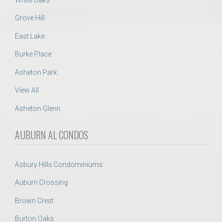
Grove Hill
East Lake
Burke Place
Asheton Park
View All
Asheton Glenn
AUBURN AL CONDOS
Asbury Hills Condominiums
Auburn Crossing
Brown Crest
Burton Oaks