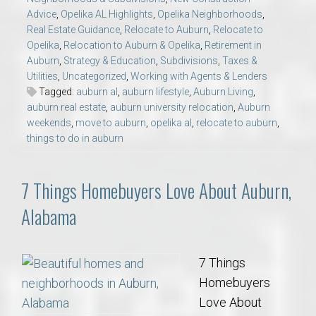
Advice
,
Opelika AL Highlights
,
Opelika Neighborhoods
,
Real Estate Guidance
,
Relocate to Auburn
,
Relocate to
Opelika
,
Relocation to Auburn & Opelika
,
Retirement in
Auburn
,
Strategy & Education
,
Subdivisions
,
Taxes &
Utilities
,
Uncategorized
,
Working with Agents & Lenders
Tagged:
auburn al
,
auburn lifestyle
,
Auburn Living
,
auburn real estate
,
auburn university relocation
,
Auburn
weekends
,
move to auburn
,
opelika al
,
relocate to auburn
,
things to do in auburn
7 Things Homebuyers Love About Auburn,
Alabama
7 Things
Homebuyers
Love About