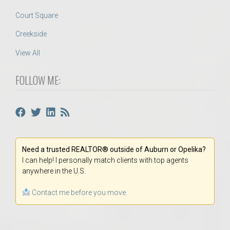
Court Square
Creekside
View All
FOLLOW ME:
Need a trusted REALTOR® outside of Auburn or Opelika?
I can help! I personally match clients with top agents
anywhere in the U.S.
Contact me before you move.