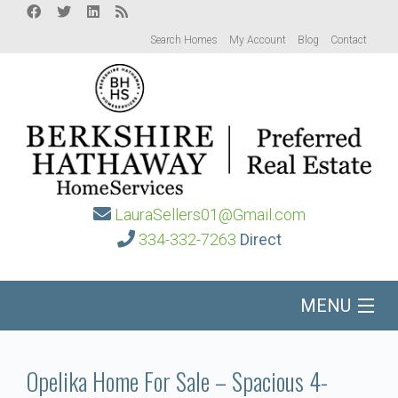
Search Homes
My Account
Blog
Contact
LauraSellers01@Gmail.com
334-332-7263
Direct
MENU
Home
Opelika Home For Sale – Spacious 4-