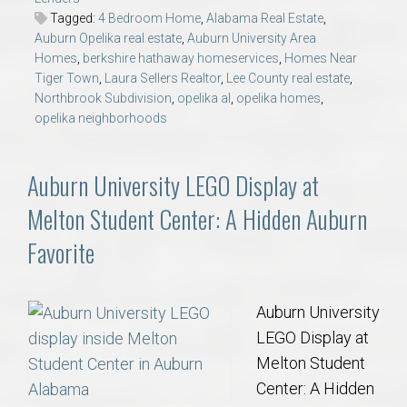
Tagged:
4 Bedroom Home
,
Alabama Real Estate
,
Auburn Opelika real estate
,
Auburn University Area
Homes
,
berkshire hathaway homeservices
,
Homes Near
Tiger Town
,
Laura Sellers Realtor
,
Lee County real estate
,
Northbrook Subdivision
,
opelika al
,
opelika homes
,
opelika neighborhoods
Auburn University LEGO Display at
Melton Student Center: A Hidden Auburn
Favorite
Auburn University
LEGO Display at
Melton Student
Center: A Hidden