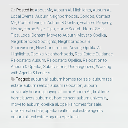
Posted in:
About Me
,
Auburn AL Highlights
,
Auburn AL
Local Events
,
Auburn Neighborhoods
,
Condos
,
Contact
Me
,
Cost of Living in Auburn & Opelika
,
Featured Property
,
Home
,
Home Buyer Tips
,
Home Search
,
Home Seller
Tips
,
Local Content
,
Move to Auburn
,
Move to Opelika
,
Neighborhood Spotlights
,
Neighborhoods &
Subdivisions
,
New Construction Advice
,
Opelika AL
Highlights
,
Opelika Neighborhoods
,
Real Estate Guidance
,
Relocate to Auburn
,
Relocate to Opelika
,
Relocation to
Auburn & Opelika
,
Subdivisions
,
Uncategorized
,
Working
with Agents & Lenders
Tagged:
auburn al
,
auburn homes for sale
,
auburn real
estate
,
auburn realtor
,
auburn relocation
,
auburn
university housing
,
buying a home Auburn AL
,
first time
home buyers auburn al
,
homes near auburn university
,
move to auburn
,
opelika al
,
opelika homes for sale
,
opelika real estate
,
opelika realtor
,
real estate agents
auburn al
,
real estate agents opelika al