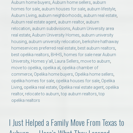
Auburn home buyers
,
Auburn home sellers
,
auburn
homes for sale
,
auburn houses for sale
,
auburn lifestyle
,
Auburn Living
,
auburn neighborhoods
,
auburn real estate
,
Auburn real estate agent
,
auburn realtor
,
auburn
relocation
,
auburn subdivisions
,
Auburn University area
real estate
,
Auburn University Homes
,
auburn university
housing
,
auburn university relocation
,
berkshire hathaway
homeservices preferred real estate
,
best auburn realtors
,
best opelika realtors
,
BHHS
,
homes for sale near Auburn
University
,
Homes y’all
,
Laura Sellers
,
move to auburn
,
move to opelika
,
opelika al
,
opelika chamber of
commerce
,
Opelika home buyers
,
Opelika home sellers
,
opelika homes for sale
,
opelika houses for sale
,
Opelika
Living
,
opelika real estate
,
Opelika real estate agent
,
opelika
realtor
,
relocate to auburn
,
top auburn realtors
,
top
opelika realtors
I Just Helped a Family Move From Texas to