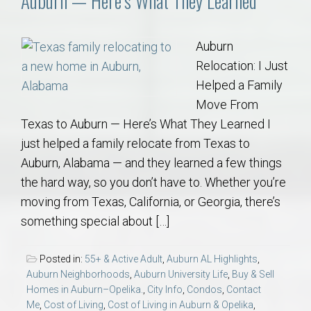
Auburn — Here’s What They Learned
Auburn
Relocation: I Just
Helped a Family
Move From
Texas to Auburn — Here’s What They Learned I
just helped a family relocate from Texas to
Auburn, Alabama — and they learned a few things
the hard way, so you don’t have to. Whether you’re
moving from Texas, California, or Georgia, there’s
something special about […]
Posted in:
55+ & Active Adult
,
Auburn AL Highlights
,
Auburn Neighborhoods
,
Auburn University Life
,
Buy & Sell
Homes in Auburn–Opelika.
,
City Info
,
Condos
,
Contact
Me
,
Cost of Living
,
Cost of Living in Auburn & Opelika
,