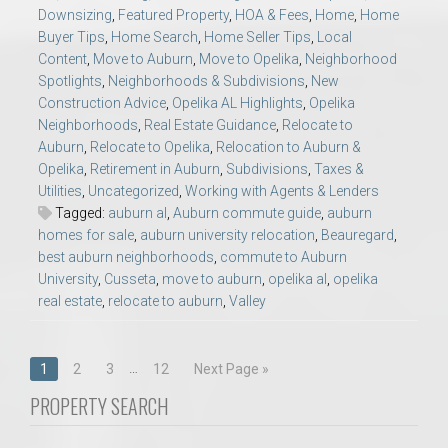
Downsizing
,
Featured Property
,
HOA & Fees
,
Home
,
Home
Buyer Tips
,
Home Search
,
Home Seller Tips
,
Local
Content
,
Move to Auburn
,
Move to Opelika
,
Neighborhood
Spotlights
,
Neighborhoods & Subdivisions
,
New
Construction Advice
,
Opelika AL Highlights
,
Opelika
Neighborhoods
,
Real Estate Guidance
,
Relocate to
Auburn
,
Relocate to Opelika
,
Relocation to Auburn &
Opelika
,
Retirement in Auburn
,
Subdivisions
,
Taxes &
Utilities
,
Uncategorized
,
Working with Agents & Lenders
Tagged:
auburn al
,
Auburn commute guide
,
auburn
homes for sale
,
auburn university relocation
,
Beauregard
,
best auburn neighborhoods
,
commute to Auburn
University
,
Cusseta
,
move to auburn
,
opelika al
,
opelika
real estate
,
relocate to auburn
,
Valley
Posts
…
1
2
3
12
Next Page »
navigation
PROPERTY SEARCH