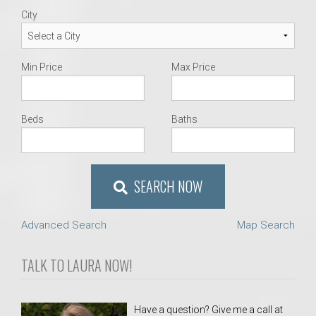
City
Min Price
Max Price
Beds
Baths
SEARCH NOW
Advanced Search
Map Search
TALK TO LAURA NOW!
Have a question? Give me a call at