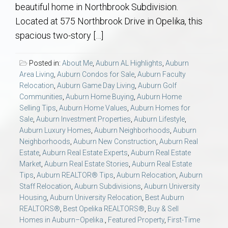
AU Relocation
beautiful home in Northbrook Subdivision.
Located at 575 Northbrook Drive in Opelika, this
spacious two-story […]
AU Traditions
Posted in:
About Me
,
Auburn AL Highlights
,
Auburn
Relocation Support for Auburn and Opelika, AL
Area Living
,
Auburn Condos for Sale
,
Auburn Faculty
Relocation
,
Auburn Game Day Living
,
Auburn Golf
Find a REALTOR® Anywhere in the U.S. – Nationwide
Communities
,
Auburn Home Buying
,
Auburn Home
Selling Tips
,
Auburn Home Values
,
Auburn Homes for
REALTOR® Referrals
Sale
,
Auburn Investment Properties
,
Auburn Lifestyle
,
Auburn Luxury Homes
,
Auburn Neighborhoods
,
Auburn
Neighborhoods
,
Auburn New Construction
,
Auburn Real
Estate
,
Auburn Real Estate Experts
,
Auburn Real Estate
Market
,
Auburn Real Estate Stories
,
Auburn Real Estate
Tips
,
Auburn REALTOR® Tips
,
Auburn Relocation
,
Auburn
Staff Relocation
,
Auburn Subdivisions
,
Auburn University
Housing
,
Auburn University Relocation
,
Best Auburn
REALTORS®
,
Best Opelika REALTORS®
,
Buy & Sell
Homes in Auburn–Opelika.
,
Featured Property
,
First-Time