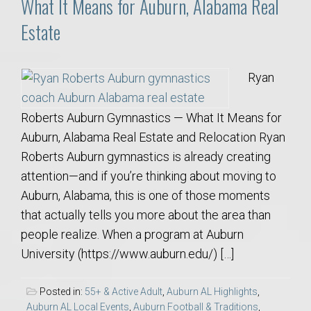
What It Means for Auburn, Alabama Real
Estate
Ryan
Roberts Auburn Gymnastics — What It Means for
Auburn, Alabama Real Estate and Relocation Ryan
Roberts Auburn gymnastics is already creating
attention—and if you’re thinking about moving to
Auburn, Alabama, this is one of those moments
that actually tells you more about the area than
people realize. When a program at Auburn
University (https://www.auburn.edu/) […]
Posted in:
55+ & Active Adult
,
Auburn AL Highlights
,
Auburn AL Local Events
,
Auburn Football & Traditions
,