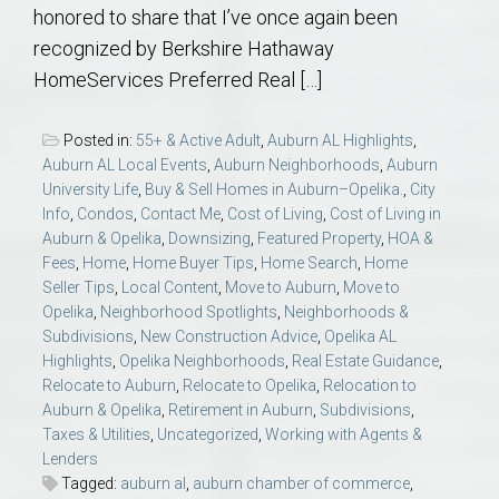
honored to share that I’ve once again been
recognized by Berkshire Hathaway
HomeServices Preferred Real […]
Posted in:
55+ & Active Adult
,
Auburn AL Highlights
,
Auburn AL Local Events
,
Auburn Neighborhoods
,
Auburn
University Life
,
Buy & Sell Homes in Auburn–Opelika.
,
City
Info
,
Condos
,
Contact Me
,
Cost of Living
,
Cost of Living in
Auburn & Opelika
,
Downsizing
,
Featured Property
,
HOA &
Fees
,
Home
,
Home Buyer Tips
,
Home Search
,
Home
Seller Tips
,
Local Content
,
Move to Auburn
,
Move to
Opelika
,
Neighborhood Spotlights
,
Neighborhoods &
Subdivisions
,
New Construction Advice
,
Opelika AL
Highlights
,
Opelika Neighborhoods
,
Real Estate Guidance
,
Relocate to Auburn
,
Relocate to Opelika
,
Relocation to
Auburn & Opelika
,
Retirement in Auburn
,
Subdivisions
,
Taxes & Utilities
,
Uncategorized
,
Working with Agents &
Lenders
Tagged:
auburn al
,
auburn chamber of commerce
,