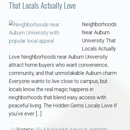
Communities
That Locals Actually Love
Buy/Sell
Neighborhoods
Near Auburn
About
University That
Locals Actually
Local
Love Neighborhoods near Auburn University
attract home buyers who want convenience,
Concierge
community, and that unmistakable Auburn charm.
Everyone wants to live close to campus, but
Auburn Subdivisons
locals know the real magic happens in
neighborhoods that blend easy access with
Auburn Condos
peaceful living. The Hidden Gems Locals Love If
you’ve ever […]
Opelika Subdivisions
Posted in:
55+ & Active Adult
,
Auburn AL Highlights
,