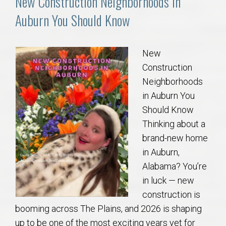
New Construction Neighborhoods in
Auburn You Should Know
New
Construction
Neighborhoods
in Auburn You
Should Know
Thinking about a
brand-new home
in Auburn,
Alabama? You’re
in luck — new
construction is
booming across The Plains, and 2026 is shaping
up to be one of the most exciting years yet for