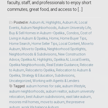
faculty, staff, and professionals to enjoy short
commutes, great food, and access to […]
Posted in:
Auburn AL Highlights
,
Auburn AL Local
Events
,
Auburn Neighborhoods
,
Auburn University Life
,
Buy & Sell Homes in Auburn–Opelika.
,
Condos
,
Cost of
Living in Auburn & Opelika
,
Home
,
Home Buyer Tips
,
Home Search
,
Home Seller Tips
,
Local Content
,
Move to
Auburn
,
Move to Opelika
,
Neighborhood Spotlights
,
Neighborhoods & Subdivisions
,
New Construction
Advice
,
Opelika AL Highlights
,
Opelika AL Local Events
,
Opelika Neighborhoods
,
Real Estate Guidance
,
Relocate
to Auburn
,
Relocate to Opelika
,
Relocation to Auburn &
Opelika
,
Strategy & Education
,
Subdivisions
,
Uncategorized
,
Working with Agents & Lenders
Tagged:
auburn homes for sale
,
auburn lifestyle
,
auburn neighborhoods
,
auburn realtor
,
auburn university
relocation
,
best Auburn subdivisions
,
east lake auburn
,
moores mill homes
,
move to auburn
,
the preserve
auburn
,
work life balance Auburn