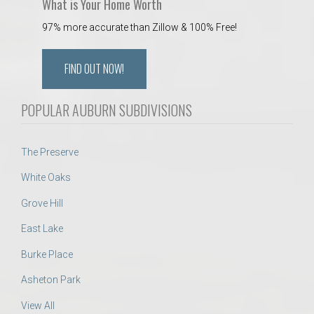
What is Your Home Worth
97% more accurate than Zillow & 100% Free!
FIND OUT NOW!
POPULAR AUBURN SUBDIVISIONS
The Preserve
White Oaks
Grove Hill
East Lake
Burke Place
Asheton Park
View All