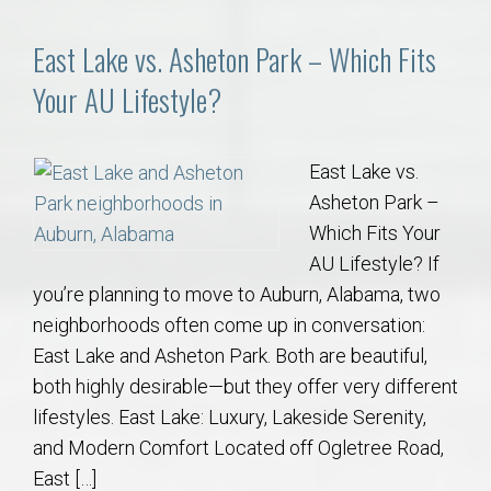
East Lake vs. Asheton Park – Which Fits
Your AU Lifestyle?
East Lake vs.
Asheton Park –
Which Fits Your
AU Lifestyle? If
you’re planning to move to Auburn, Alabama, two
neighborhoods often come up in conversation:
East Lake and Asheton Park. Both are beautiful,
both highly desirable—but they offer very different
lifestyles. East Lake: Luxury, Lakeside Serenity,
and Modern Comfort Located off Ogletree Road,
East […]