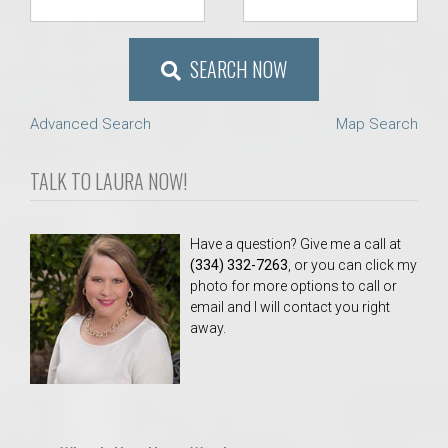
SEARCH NOW
Advanced Search
Map Search
TALK TO LAURA NOW!
Have a question? Give me a call at
(334) 332-7263
, or you can click my
photo for more options to call or
email and I will contact you right
away.