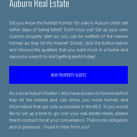
Auburn Real Estate
Did you know the hottest homes for sale in Auburn often sell
within days of being listed? Don't miss out! Set up your own
custom property alert so you can be notified of the newest
homes as they hit the market! Simply click the button below
and choose the qualities that you want most in a home and
save your search to start getting alerts today!
NEW PROPERTY ALERTS
As a local Auburn Realtor I also have access to homes before
they hit the market and can show you more homes and
information that are only accessible in the MLS. If you would
like to set up a time to go over your real estate needs, please
free to
contact me
at your convenience. There is no obligation
and or pressure... I hope to hear from you!