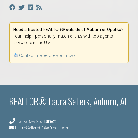
Need a trusted REALTOR® outside of Auburn or Opelika?
I can help! I personally match clients with top agents
anywhere in the U.S.
Contact me before you move.
REALTOR® Laura Sellers, Auburn, AL
334-332-7263
Direct
LauraSellers01@Gmail.com