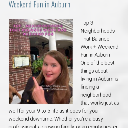
Weekend Fun in Auburn
Top 3
Neighborhoods
That Balance
Work + Weekend
Fun in Auburn
One of the best
things about
living in Auburn is
finding a
neighborhood
that works just as
well for your 9-to-5 life as it does for your
weekend downtime. Whether you’re a busy
professional, a growing family, or an empty nester,