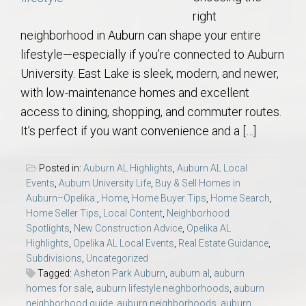
right
neighborhood in Auburn can shape your entire
lifestyle—especially if you’re connected to Auburn
University. East Lake is sleek, modern, and newer,
with low-maintenance homes and excellent
access to dining, shopping, and commuter routes.
It’s perfect if you want convenience and a […]
Posted in:
Auburn AL Highlights
,
Auburn AL Local
Events
,
Auburn University Life
,
Buy & Sell Homes in
Auburn–Opelika.
,
Home
,
Home Buyer Tips
,
Home Search
,
Home Seller Tips
,
Local Content
,
Neighborhood
Spotlights
,
New Construction Advice
,
Opelika AL
Highlights
,
Opelika AL Local Events
,
Real Estate Guidance
,
Subdivisions
,
Uncategorized
Tagged:
Asheton Park Auburn
,
auburn al
,
auburn
homes for sale
,
auburn lifestyle neighborhoods
,
auburn
neighborhood guide
,
auburn neighborhoods
,
auburn