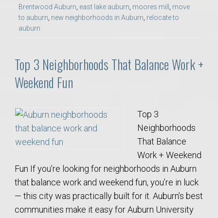
Brentwood Auburn
,
east lake auburn
,
moores mill
,
move
to auburn
,
new neighborhoods in Auburn
,
relocate to
auburn
Top 3 Neighborhoods That Balance Work +
Weekend Fun
Top 3
Neighborhoods
That Balance
Work + Weekend
Fun If you’re looking for neighborhoods in Auburn
that balance work and weekend fun, you’re in luck
— this city was practically built for it. Auburn’s best
communities make it easy for Auburn University