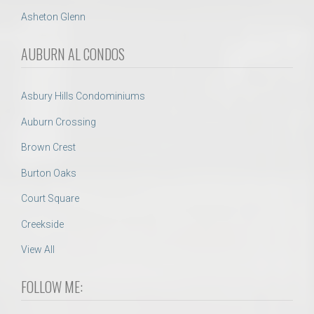
Asheton Glenn
AUBURN AL CONDOS
Asbury Hills Condominiums
Auburn Crossing
Brown Crest
Burton Oaks
Court Square
Creekside
View All
FOLLOW ME: