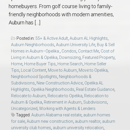
homebuyers. From golf course living to family-
friendly neighborhoods with modern amenities,
Auburn has […]
Posted in:
55+ & Active Adult
,
Auburn AL Highlights
,
Auburn Neighborhoods
,
Auburn University Life
,
Buy & Sell
Homes in Auburn–Opelika.
,
Condos
,
Contact Me
,
Cost of
Living in Auburn & Opelika
,
Downsizing
,
Featured Property
,
Home
,
Home Buyer Tips
,
Home Search
,
Home Seller
Tips
,
Local Content
,
Move to Auburn
,
Move to Opelika
,
Neighborhood Spotlights
,
Neighborhoods &
Subdivisions
,
New Construction Advice
,
Opelika AL
Highlights
,
Opelika Neighborhoods
,
Real Estate Guidance
,
Relocate to Auburn
,
Relocate to Opelika
,
Relocation to
Auburn & Opelika
,
Retirement in Auburn
,
Subdivisions
,
Uncategorized
,
Working with Agents & Lenders
Tagged:
Auburn Alabama real estate
,
auburn homes
for sale
,
Auburn new construction
,
auburn realtor
,
auburn
university club homes
,
auburn university relocation
,