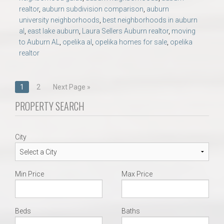
realtor
,
auburn subdivision comparison
,
auburn
university neighborhoods
,
best neighborhoods in auburn
al
,
east lake auburn
,
Laura Sellers Auburn realtor
,
moving
to Auburn AL
,
opelika al
,
opelika homes for sale
,
opelika
realtor
Posts
1
2
Next Page »
navigation
PROPERTY SEARCH
City
Min Price
Max Price
Beds
Baths