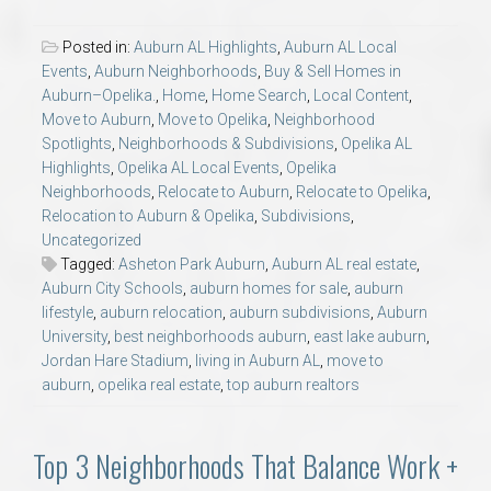
Posted in:
Auburn AL Highlights
,
Auburn AL Local
Events
,
Auburn Neighborhoods
,
Buy & Sell Homes in
Auburn–Opelika.
,
Home
,
Home Search
,
Local Content
,
Move to Auburn
,
Move to Opelika
,
Neighborhood
Spotlights
,
Neighborhoods & Subdivisions
,
Opelika AL
Highlights
,
Opelika AL Local Events
,
Opelika
Neighborhoods
,
Relocate to Auburn
,
Relocate to Opelika
,
Relocation to Auburn & Opelika
,
Subdivisions
,
Uncategorized
Tagged:
Asheton Park Auburn
,
Auburn AL real estate
,
Auburn City Schools
,
auburn homes for sale
,
auburn
lifestyle
,
auburn relocation
,
auburn subdivisions
,
Auburn
University
,
best neighborhoods auburn
,
east lake auburn
,
Jordan Hare Stadium
,
living in Auburn AL
,
move to
auburn
,
opelika real estate
,
top auburn realtors
Top 3 Neighborhoods That Balance Work +