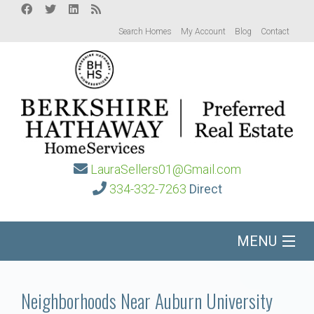
Search Homes
My Account
Blog
Contact
LauraSellers01@Gmail.com
334-332-7263
Direct
MENU
Home
Neighborhoods Near Auburn University