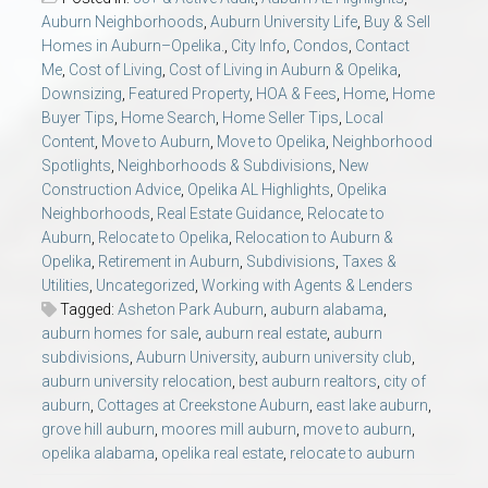
AU Relocation
Auburn Neighborhoods
,
Auburn University Life
,
Buy & Sell
Homes in Auburn–Opelika.
,
City Info
,
Condos
,
Contact
Me
,
Cost of Living
,
Cost of Living in Auburn & Opelika
,
AU Traditions
Downsizing
,
Featured Property
,
HOA & Fees
,
Home
,
Home
Buyer Tips
,
Home Search
,
Home Seller Tips
,
Local
Relocation Support for Auburn and Opelika, AL
Content
,
Move to Auburn
,
Move to Opelika
,
Neighborhood
Spotlights
,
Neighborhoods & Subdivisions
,
New
Construction Advice
,
Opelika AL Highlights
,
Opelika
Find a REALTOR® Anywhere in the U.S. – Nationwide
Neighborhoods
,
Real Estate Guidance
,
Relocate to
REALTOR® Referrals
Auburn
,
Relocate to Opelika
,
Relocation to Auburn &
Opelika
,
Retirement in Auburn
,
Subdivisions
,
Taxes &
Utilities
,
Uncategorized
,
Working with Agents & Lenders
Tagged:
Asheton Park Auburn
,
auburn alabama
,
auburn homes for sale
,
auburn real estate
,
auburn
subdivisions
,
Auburn University
,
auburn university club
,
auburn university relocation
,
best auburn realtors
,
city of
auburn
,
Cottages at Creekstone Auburn
,
east lake auburn
,
grove hill auburn
,
moores mill auburn
,
move to auburn
,
opelika alabama
,
opelika real estate
,
relocate to auburn