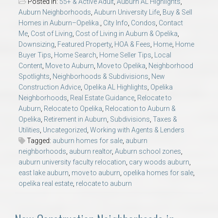
Posted in:
55+ & Active Adult
,
Auburn AL Highlights
,
Auburn Neighborhoods
,
Auburn University Life
,
Buy & Sell
Homes in Auburn–Opelika.
,
City Info
,
Condos
,
Contact
Me
,
Cost of Living
,
Cost of Living in Auburn & Opelika
,
Downsizing
,
Featured Property
,
HOA & Fees
,
Home
,
Home
Buyer Tips
,
Home Search
,
Home Seller Tips
,
Local
Content
,
Move to Auburn
,
Move to Opelika
,
Neighborhood
Spotlights
,
Neighborhoods & Subdivisions
,
New
Construction Advice
,
Opelika AL Highlights
,
Opelika
Neighborhoods
,
Real Estate Guidance
,
Relocate to
Auburn
,
Relocate to Opelika
,
Relocation to Auburn &
Opelika
,
Retirement in Auburn
,
Subdivisions
,
Taxes &
Utilities
,
Uncategorized
,
Working with Agents & Lenders
Tagged:
auburn homes for sale
,
auburn
neighborhoods
,
auburn realtor
,
Auburn school zones
,
auburn university faculty relocation
,
cary woods auburn
,
east lake auburn
,
move to auburn
,
opelika homes for sale
,
opelika real estate
,
relocate to auburn