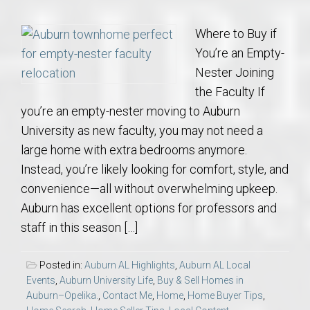
Where to Buy if
You’re an Empty-
Nester Joining
the Faculty If
you’re an empty-nester moving to Auburn
University as new faculty, you may not need a
large home with extra bedrooms anymore.
Instead, you’re likely looking for comfort, style, and
convenience—all without overwhelming upkeep.
Auburn has excellent options for professors and
staff in this season […]
Posted in:
Auburn AL Highlights
,
Auburn AL Local
Events
,
Auburn University Life
,
Buy & Sell Homes in
Auburn–Opelika.
,
Contact Me
,
Home
,
Home Buyer Tips
,