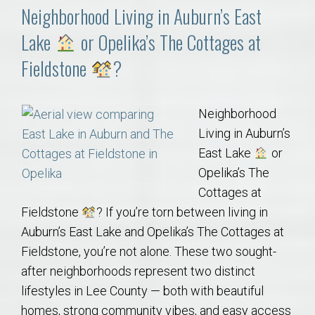
Neighborhood Living in Auburn’s East
Lake
or Opelika’s The Cottages at
Fieldstone
?
Neighborhood
Living in Auburn’s
East Lake
or
Opelika’s The
Cottages at
Fieldstone
? If you’re torn between living in
Auburn’s East Lake and Opelika’s The Cottages at
Fieldstone, you’re not alone. These two sought-
after neighborhoods represent two distinct
lifestyles in Lee County — both with beautiful
homes, strong community vibes, and easy access