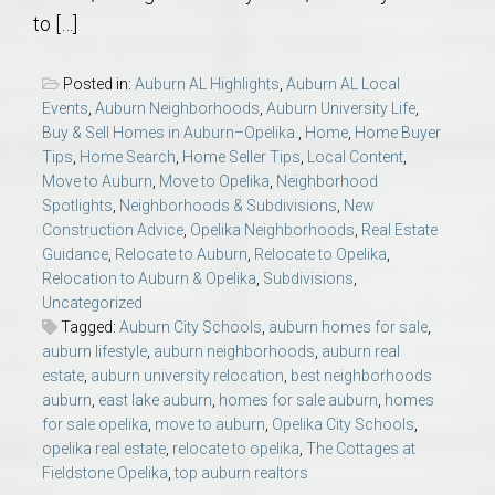
to […]
Posted in:
Auburn AL Highlights
,
Auburn AL Local
Events
,
Auburn Neighborhoods
,
Auburn University Life
,
Buy & Sell Homes in Auburn–Opelika.
,
Home
,
Home Buyer
Tips
,
Home Search
,
Home Seller Tips
,
Local Content
,
Move to Auburn
,
Move to Opelika
,
Neighborhood
Spotlights
,
Neighborhoods & Subdivisions
,
New
Construction Advice
,
Opelika Neighborhoods
,
Real Estate
Guidance
,
Relocate to Auburn
,
Relocate to Opelika
,
Relocation to Auburn & Opelika
,
Subdivisions
,
Uncategorized
Tagged:
Auburn City Schools
,
auburn homes for sale
,
auburn lifestyle
,
auburn neighborhoods
,
auburn real
estate
,
auburn university relocation
,
best neighborhoods
auburn
,
east lake auburn
,
homes for sale auburn
,
homes
for sale opelika
,
move to auburn
,
Opelika City Schools
,
opelika real estate
,
relocate to opelika
,
The Cottages at
Fieldstone Opelika
,
top auburn realtors