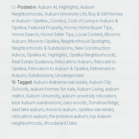
Posted in:
Auburn AL Highlights
,
Auburn
Neighborhoods
,
Auburn University Life
,
Buy & Sell Homes
in Auburn–Opelika.
,
Condos
,
Cost of Living in Auburn &
Opelika
,
Featured Property
,
Home
,
Home Buyer Tips
,
Home Search
,
Home Seller Tips
,
Local Content
,
Move to
Auburn
,
Move to Opelika
,
Neighborhood Spotlights
,
Neighborhoods & Subdivisions
,
New Construction
Advice
,
Opelika AL Highlights
,
Opelika Neighborhoods
,
Real Estate Guidance
,
Relocate to Auburn
,
Relocate to
Opelika
,
Relocation to Auburn & Opelika
,
Retirement in
Auburn
,
Subdivisions
,
Uncategorized
Tagged:
Auburn Alabama real estate
,
Auburn City
Schools
,
auburn homes for sale
,
Auburn Living
,
auburn
realtor
,
Auburn University
,
auburn university relocation
,
best Auburn subdivisions
,
cary woods
,
Donahue Ridge
,
east lake auburn
,
move to auburn
,
opelika real estate
,
relocate to auburn
,
the preserve auburn
,
top Auburn
neighborhoods
,
Woodward Oaks