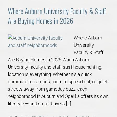
Where Auburn University Faculty & Staff
Are Buying Homes in 2026
Where Auburn
University
Faculty & Staff
Are Buying Homes in 2026 When Auburn
University faculty and staff start house hunting,
location is everything. Whether it’s a quick
commute to campus, room to spread out, or quiet
streets away from gameday buzz, each
neighborhood in Auburn and Opelika offers its own
lifestyle — and smart buyers […]