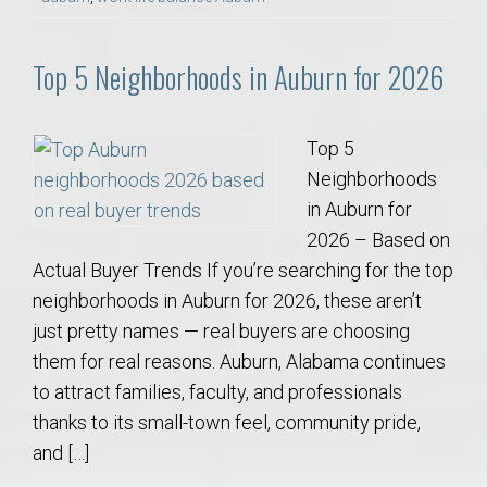
Top 5 Neighborhoods in Auburn for 2026
Top 5
Neighborhoods
in Auburn for
2026 – Based on
Actual Buyer Trends If you’re searching for the top
neighborhoods in Auburn for 2026, these aren’t
just pretty names — real buyers are choosing
them for real reasons. Auburn, Alabama continues
to attract families, faculty, and professionals
thanks to its small-town feel, community pride,
and […]