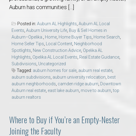
Auburn has communities […]
Posted in:
Auburn AL Highlights
,
Auburn AL Local
Events
,
Auburn University Life
,
Buy & Sell Homes in
Auburn–Opelika.
,
Home
,
Home Buyer Tips
,
Home Search
,
Home Seller Tips
,
Local Content
,
Neighborhood
Spotlights
,
New Construction Advice
,
Opelika AL
Highlights
,
Opelika AL Local Events
,
Real Estate Guidance
,
Subdivisions
,
Uncategorized
Tagged:
auburn homes for sale
,
auburn real estate
,
auburn subdivisions
,
auburn university relocation
,
best
auburn neighborhoods
,
camden ridge auburn
,
Downtown
Auburn real estate
,
east lake auburn
,
move to auburn
,
top
auburn realtors
Where to Buy if You’re an Empty-Nester
Joining the Faculty