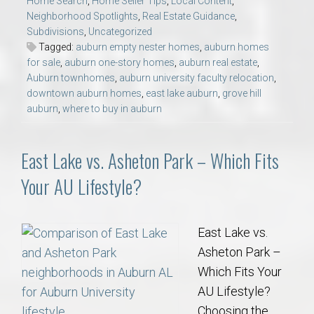
Home Search
,
Home Seller Tips
,
Local Content
,
Neighborhood Spotlights
,
Real Estate Guidance
,
Subdivisions
,
Uncategorized
Tagged:
auburn empty nester homes
,
auburn homes
for sale
,
auburn one-story homes
,
auburn real estate
,
Auburn townhomes
,
auburn university faculty relocation
,
downtown auburn homes
,
east lake auburn
,
grove hill
auburn
,
where to buy in auburn
East Lake vs. Asheton Park – Which Fits
Your AU Lifestyle?
East Lake vs.
Asheton Park –
Which Fits Your
AU Lifestyle?
Choosing the