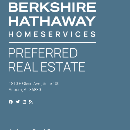
1810 E Glenn Ave., Suite 100
Auburn, AL 36830