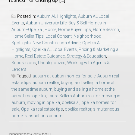
AU Relocation
Posted in:
Auburn AL Highlights
,
Auburn AL Local
AU Traditions
Events
,
Auburn University Life
,
Buy & Sell Homes in
Auburn–Opelika.
,
Home
,
Home Buyer Tips
,
Home Search
,
Home Seller Tips
,
Local Content
,
Neighborhood
Relocation Support for Auburn and Opelika, AL
Spotlights
,
New Construction Advice
,
Opelika AL
Highlights
,
Opelika AL Local Events
,
Pricing & Marketing a
Find a REALTOR® Anywhere in the U.S. – Nationwide
Home
,
Real Estate Guidance
,
Strategy & Education
,
Subdivisions
,
Uncategorized
,
Working with Agents &
REALTOR® Referrals
Lenders
Tagged:
auburn al
,
auburn homes for sale
,
Auburn real
estate tips
,
auburn realtor
,
buying and selling a home at
the same time auburn
,
buying and selling a home at the
same time opelika
,
Laura Sellers Auburn realtor
,
moving in
auburn
,
moving in opelika
,
opelika al
,
opelika homes for
sale
,
Opelika real estate tips
,
opelika realtor
,
simultaneous
home transactions auburn