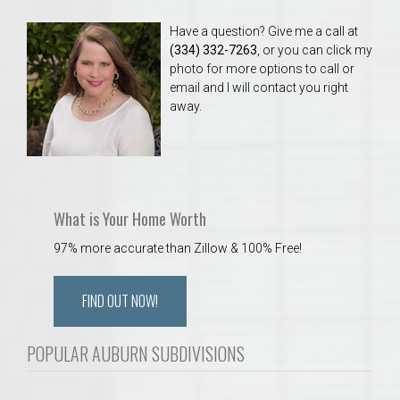
Have a question? Give me a call at
(334) 332-7263
, or you can click my
photo for more options to call or
email and I will contact you right
away.
What is Your Home Worth
97% more accurate than Zillow & 100% Free!
FIND OUT NOW!
POPULAR AUBURN SUBDIVISIONS