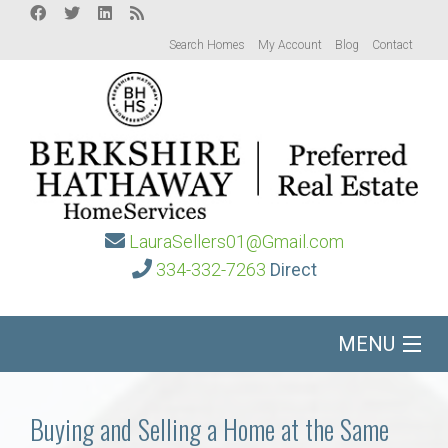
Search Homes
My Account
Blog
Contact
LauraSellers01@Gmail.com
334-332-7263
Direct
MENU
Home
Buying and Selling a Home at the Same