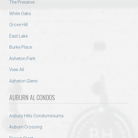
The Preserve
White Oaks
Grove Hill
East Lake
Burke Place
Asheton Park
View All
Asheton Glenn
AUBURN AL CONDOS
Asbury Hills Condominiums
Auburn Crossing