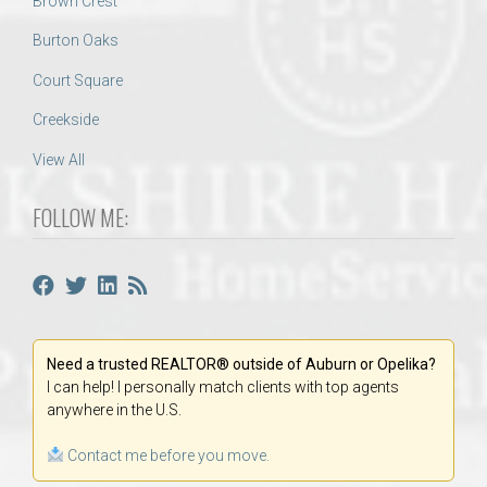
Brown Crest
Burton Oaks
Court Square
Creekside
View All
FOLLOW ME:
Need a trusted REALTOR® outside of Auburn or Opelika?
I can help! I personally match clients with top agents
anywhere in the U.S.
Contact me before you move.