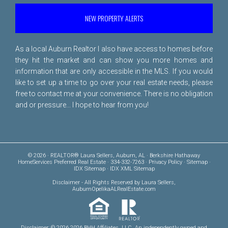
NEW PROPERTY ALERTS
As a local Auburn Realtor I also have access to homes before
they hit the market and can show you more homes and
information that are only accessible in the MLS. If you would
like to set up a time to go over your real estate needs, please
free to
contact me
at your convenience. There is no obligation
and or pressure... I hope to hear from you!
© 2026 · REALTOR® Laura Sellers, Auburn, AL · Berkshire Hathaway
HomeServices Preferred Real Estate · 334-332-7263 ·
Privacy Policy
·
Sitemap
·
IDX Sitemap
·
IDX XML Sitemap
Disclaimer
- All Rights Reserved by Laura Sellers,
AuburnOpelikaALRealEstate.com
Disclaimer: © 2026 2026 BHH Affiliates, LLC. An independently owned and