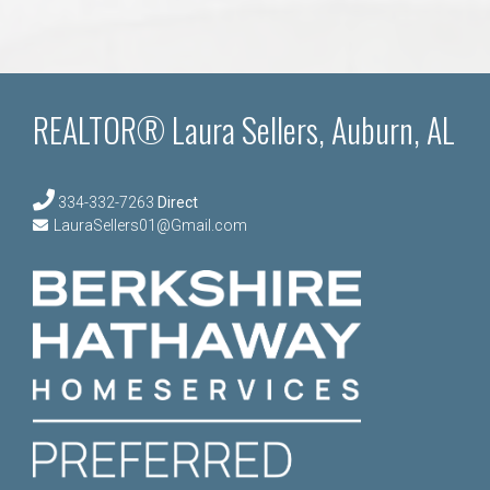
REALTOR® Laura Sellers, Auburn, AL
334-332-7263
Direct
LauraSellers01@Gmail.com