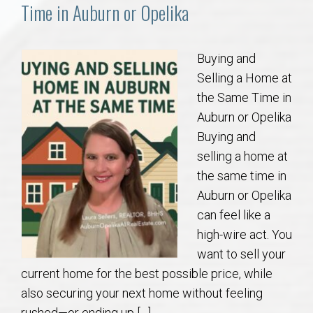
Communities
Time in Auburn or Opelika
Buy/Sell
Buying and
Selling a Home at
About
the Same Time in
Auburn or Opelika
Local
Buying and
selling a home at
Concierge
the same time in
Auburn or Opelika
Auburn Subdivisons
can feel like a
high-wire act. You
Auburn Condos
want to sell your
current home for the best possible price, while
Opelika Subdivisions
also securing your next home without feeling
rushed—or ending up […]