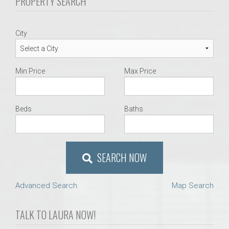
PROPERTY SEARCH
City
Min Price
Max Price
Beds
Baths
SEARCH NOW
Advanced Search
Map Search
TALK TO LAURA NOW!