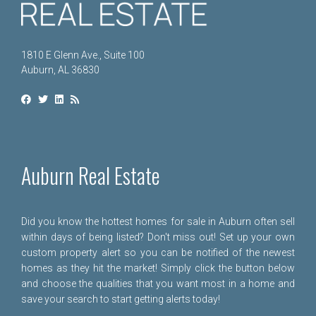
1810 E Glenn Ave., Suite 100
Auburn, AL 36830
Auburn Real Estate
Did you know the hottest homes for sale in Auburn often sell
within days of being listed? Don't miss out! Set up your own
custom property alert so you can be notified of the newest
homes as they hit the market! Simply click the button below
and choose the qualities that you want most in a home and
save your search to start getting alerts today!