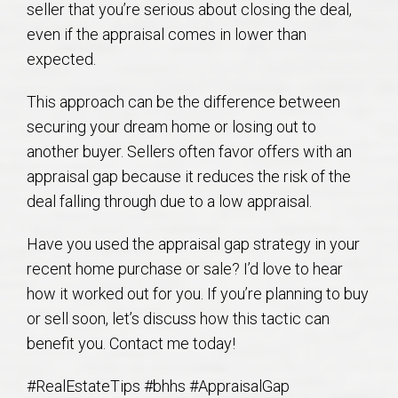
seller that you’re serious about closing the deal,
AU Relocation
even if the appraisal comes in lower than
expected.
AU Traditions
This approach can be the difference between
Relocation Support for Auburn and Opelika, AL
securing your dream home or losing out to
another buyer. Sellers often favor offers with an
Find a REALTOR® Anywhere in the U.S. – Nationwide
appraisal gap because it reduces the risk of the
REALTOR® Referrals
deal falling through due to a low appraisal.
Have you used the appraisal gap strategy in your
recent home purchase or sale? I’d love to hear
how it worked out for you. If you’re planning to buy
or sell soon, let’s discuss how this tactic can
benefit you. Contact me today!
#RealEstateTips #bhhs #AppraisalGap