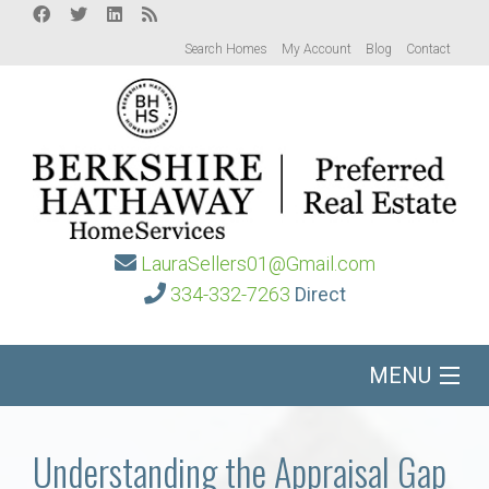
Search Homes
My Account
Blog
Contact
LauraSellers01@Gmail.com
334-332-7263
Direct
MENU
Home
Understanding the Appraisal Gap