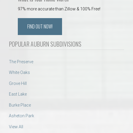
97% more accurate than Zillow & 100% Free!
FIND OUT NOW!
POPULAR AUBURN SUBDIVISIONS
The Preserve
White Oaks
Grove Hill
East Lake
Burke Place
Asheton Park
View All