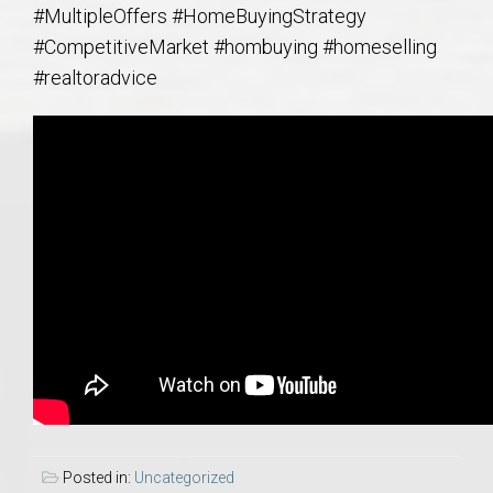
#MultipleOffers #HomeBuyingStrategy
#CompetitiveMarket #hombuying #homeselling
#realtoradvice
Posted in:
Uncategorized