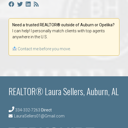
Need a trusted REALTOR® outside of Auburn or Opelika?
I can help! I personally match clients with top agents
anywhere in the U.S.
Contact me before you move.
REALTOR® Laura Sellers, Auburn, AL
334-332-7263
Direct
LauraSellers01@Gmail.com