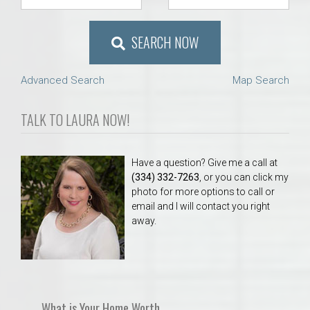
SEARCH NOW
Advanced Search
Map Search
TALK TO LAURA NOW!
Have a question? Give me a call at
(334) 332-7263
, or you can click my
photo for more options to call or
email and I will contact you right
away.
What is Your Home Worth