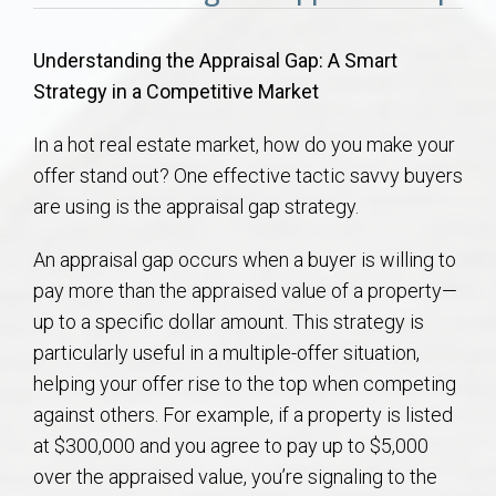
Communities
Understanding the Appraisal Gap: A Smart
Buy/Sell
Strategy in a Competitive Market
About
In a hot real estate market, how do you make your
offer stand out? One effective tactic savvy buyers
Local
are using is the appraisal gap strategy.
Concierge
An appraisal gap occurs when a buyer is willing to
pay more than the appraised value of a property—
up to a specific dollar amount. This strategy is
Auburn Subdivisons
particularly useful in a multiple-offer situation,
helping your offer rise to the top when competing
Auburn Condos
against others. For example, if a property is listed
at $300,000 and you agree to pay up to $5,000
Opelika Subdivisions
over the appraised value, you’re signaling to the