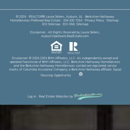
© 2026 · REALTOR® Laura Sellers, Auburn, AL · Berkshire Hathaway
HomeServices Preferred Real Estate · 334-332-7263 ·
Privacy Policy
·
Sitemap
·
IDX Sitemap
·
IDX XML Sitemap
Disclaimer
- All Rights Reserved by Laura Sellers,
AuburnOpelikaALRealEstate.com
Disclaimer: © 2026 2026 BHH Affiliates, LLC. An independently owned and
operated franchisee of BHH Affiliates, LLC. Berkshire Hathaway HomeServices
and the Berkshire Hathaway HomeServices symbol are registered service
marks of Columbia Insurance Company, a Berkshire Hathaway affiliate. Equal
Housing Opportunity.
Log in
·
Real Estate Websites
by