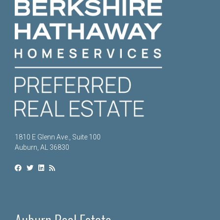
1810 E Glenn Ave., Suite 100
Auburn, AL 36830