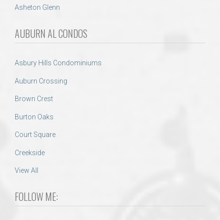
Asheton Glenn
AUBURN AL CONDOS
Asbury Hills Condominiums
Auburn Crossing
Brown Crest
Burton Oaks
Court Square
Creekside
View All
FOLLOW ME: