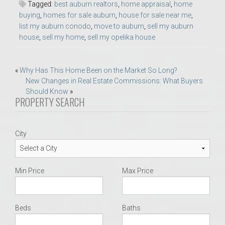
Tagged:
best auburn realtors
,
home appraisal
,
home
buying
,
homes for sale auburn
,
house for sale near me
,
list my auburn conodo
,
move to auburn
,
sell my auburn
house
,
sell my home
,
sell my opelika house
Post
«
Why Has This Home Been on the Market So Long?
New Changes in Real Estate Commissions: What Buyers
navigation
Should Know
»
PROPERTY SEARCH
City
Min Price
Max Price
Beds
Baths