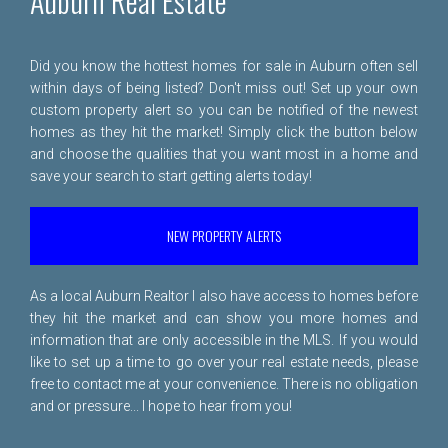
Auburn Real Estate
Did you know the hottest homes for sale in Auburn often sell
within days of being listed? Don't miss out! Set up your own
custom property alert so you can be notified of the newest
homes as they hit the market! Simply click the button below
and choose the qualities that you want most in a home and
save your search to start getting alerts today!
NEW PROPERTY ALERTS
As a local Auburn Realtor I also have access to homes before
they hit the market and can show you more homes and
information that are only accessible in the MLS. If you would
like to set up a time to go over your real estate needs, please
free to
contact me
at your convenience. There is no obligation
and or pressure... I hope to hear from you!