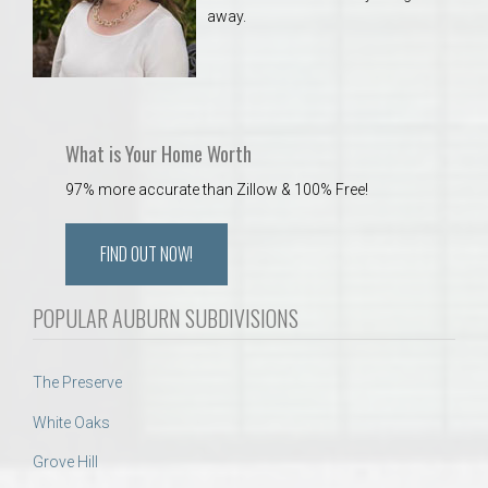
away.
What is Your Home Worth
97% more accurate than Zillow & 100% Free!
FIND OUT NOW!
POPULAR AUBURN SUBDIVISIONS
The Preserve
White Oaks
Grove Hill