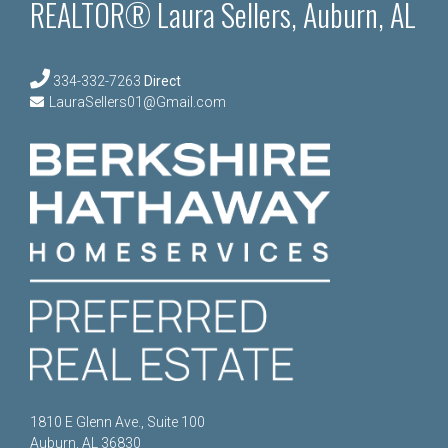
REALTOR® Laura Sellers, Auburn, AL
334-332-7263
Direct
LauraSellers01@Gmail.com
1810 E Glenn Ave., Suite 100
Auburn, AL 36830