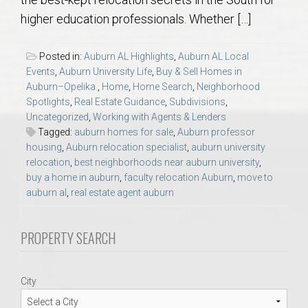
AU Relocation
higher education professionals. Whether […]
AU Traditions
Posted in:
Auburn AL Highlights
,
Auburn AL Local
Events
,
Auburn University Life
,
Buy & Sell Homes in
Relocation Support for Auburn and Opelika, AL
Auburn–Opelika.
,
Home
,
Home Search
,
Neighborhood
Spotlights
,
Real Estate Guidance
,
Subdivisions
,
Uncategorized
,
Working with Agents & Lenders
Find a REALTOR® Anywhere in the U.S. – Nationwide
Tagged:
auburn homes for sale
,
Auburn professor
REALTOR® Referrals
housing
,
Auburn relocation specialist
,
auburn university
relocation
,
best neighborhoods near auburn university
,
buy a home in auburn
,
faculty relocation Auburn
,
move to
auburn al
,
real estate agent auburn
PROPERTY SEARCH
City