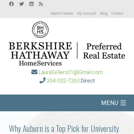
Search Homes
My Account
Blog
Contact
LauraSellers01@Gmail.com
334-332-7263
Direct
MENU
Home
Why Auburn is a Top Pick for University