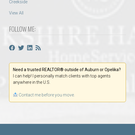
Creekside
View All
FOLLOW ME:
Need a trusted REALTOR® outside of Auburn or Opelika?
I can help! I personally match clients with top agents
anywhere in the U.S.
Contact me before you move.