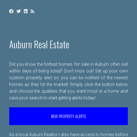
Auburn Real Estate
Did you know the hottest homes for sale in Auburn often sell
within days of being listed? Don't miss out! Set up your own
custom property alert so you can be notified of the newest
homes as they hit the market! Simply click the button below
and choose the qualities that you want most in a home and
save your search to start getting alerts today!
NEW PROPERTY ALERTS
As a local Auburn Realtor I also have access to homes before