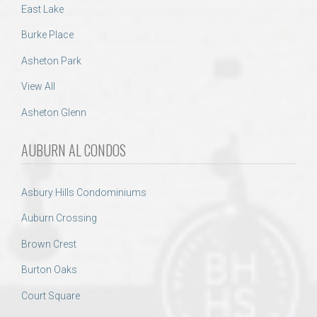
East Lake
Burke Place
Asheton Park
View All
Asheton Glenn
AUBURN AL CONDOS
Asbury Hills Condominiums
Auburn Crossing
Brown Crest
Burton Oaks
Court Square