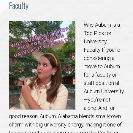
Communities
Faculty
Buy/Sell
Why Auburn is a
Top Pick for
About
University
Faculty If you’re
Local
considering a
move to Auburn
Concierge
for a faculty or
staff position at
Auburn Subdivisons
Auburn University
—you’re not
Auburn Condos
alone. And for
good reason. Auburn, Alabama blends small-town
Opelika Subdivisions
charm with big-university energy, making it one of
the best-kept relocation secrets in the South for