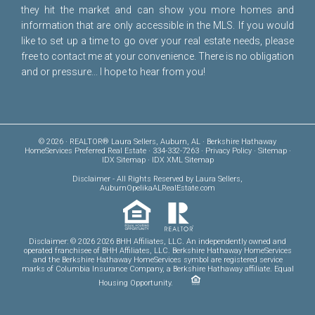
they hit the market and can show you more homes and
information that are only accessible in the MLS. If you would
like to set up a time to go over your real estate needs, please
free to
contact me
at your convenience. There is no obligation
and or pressure... I hope to hear from you!
© 2026 · REALTOR® Laura Sellers, Auburn, AL · Berkshire Hathaway
HomeServices Preferred Real Estate · 334-332-7263 ·
Privacy Policy
·
Sitemap
·
IDX Sitemap
·
IDX XML Sitemap
Disclaimer
- All Rights Reserved by Laura Sellers,
AuburnOpelikaALRealEstate.com
Disclaimer: © 2026 2026 BHH Affiliates, LLC. An independently owned and
operated franchisee of BHH Affiliates, LLC. Berkshire Hathaway HomeServices
and the Berkshire Hathaway HomeServices symbol are registered service
marks of Columbia Insurance Company, a Berkshire Hathaway affiliate. Equal
Housing Opportunity.