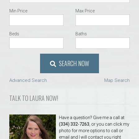
Min Price
Max Price
Beds
Baths
SEARCH NOW
Advanced Search
Map Search
TALK TO LAURA NOW!
Have a question? Give me a call at
(334) 332-7263
, or you can click my
photo for more options to call or
email and I will contact you right