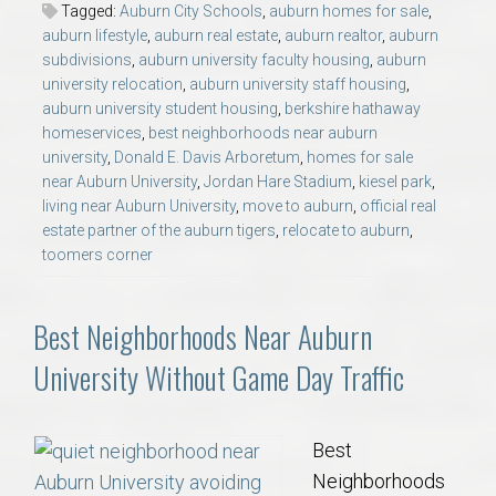
Tagged:
Auburn City Schools
,
auburn homes for sale
,
auburn lifestyle
,
auburn real estate
,
auburn realtor
,
auburn
subdivisions
,
auburn university faculty housing
,
auburn
university relocation
,
auburn university staff housing
,
auburn university student housing
,
berkshire hathaway
homeservices
,
best neighborhoods near auburn
university
,
Donald E. Davis Arboretum
,
homes for sale
near Auburn University
,
Jordan Hare Stadium
,
kiesel park
,
living near Auburn University
,
move to auburn
,
official real
estate partner of the auburn tigers
,
relocate to auburn
,
toomers corner
Best Neighborhoods Near Auburn
University Without Game Day Traffic
Best
Neighborhoods