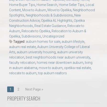
Home Buyer Tips
,
Home Search
,
Home Seller Tips
,
Local
Content
,
Move to Auburn
,
Move to Opelika
,
Neighborhood
Spotlights
,
Neighborhoods & Subdivisions
,
New
Construction Advice
,
Opelika AL Highlights
,
Opelika
Neighborhoods
,
Real Estate Guidance
,
Relocate to
Auburn
,
Relocate to Opelika
,
Relocation to Auburn &
Opelika
,
Subdivisions
,
Uncategorized
Tagged:
auburn homes for sale
,
auburn lifestyle
,
auburn real estate
,
Auburn University College of Liberal
Arts
,
auburn university housing
,
auburn university
relocation
,
best neighborhoods near auburn university
,
faculty relocation
,
homes near downtown auburn
,
living
in auburn alabama
,
move to auburn
,
opelika real estate
,
relocate to auburn
,
top auburn realtors
Posts
1
2
Next Page »
navigation
PROPERTY SEARCH