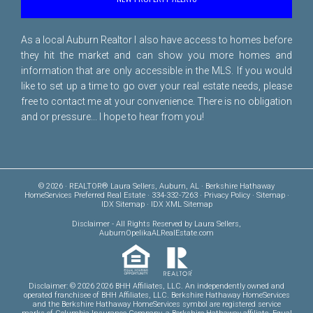
As a local Auburn Realtor I also have access to homes before
they hit the market and can show you more homes and
information that are only accessible in the MLS. If you would
like to set up a time to go over your real estate needs, please
free to
contact me
at your convenience. There is no obligation
and or pressure... I hope to hear from you!
© 2026 · REALTOR® Laura Sellers, Auburn, AL · Berkshire Hathaway
HomeServices Preferred Real Estate · 334-332-7263 ·
Privacy Policy
·
Sitemap
·
IDX Sitemap
·
IDX XML Sitemap
Disclaimer
- All Rights Reserved by Laura Sellers,
AuburnOpelikaALRealEstate.com
Disclaimer: © 2026 2026 BHH Affiliates, LLC. An independently owned and
operated franchisee of BHH Affiliates, LLC. Berkshire Hathaway HomeServices
and the Berkshire Hathaway HomeServices symbol are registered service