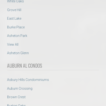
White Oaks
Grove Hill
East Lake
Burke Place
Asheton Park
View All
Asheton Glenn
AUBURN AL CONDOS
Asbury Hills Condominiums
Auburn Crossing
Brown Crest
Burton Oaks