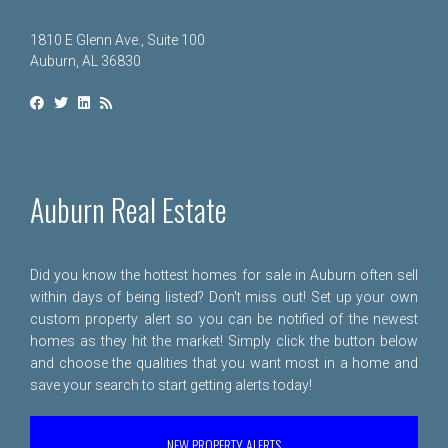
1810 E Glenn Ave., Suite 100
Auburn, AL 36830
Auburn Real Estate
Did you know the hottest homes for sale in Auburn often sell
within days of being listed? Don't miss out! Set up your own
custom property alert so you can be notified of the newest
homes as they hit the market! Simply click the button below
and choose the qualities that you want most in a home and
save your search to start getting alerts today!
NEW PROPERTY ALERTS