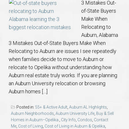
3 Mistakes Out-
of-State Buyers
Make When
Relocating to
Auburn, Alabama
3 Mistakes Out-of-State Buyers Make When
Relocating to Auburn are issues I see repeatedly
when families decide to move to Auburn or
relocate to Opelika without understanding how
Auburn real estate truly works. If you are planning
an Auburn University relocation or browsing
Auburn homes […]
Posted in:
55+ & Active Adult
,
Auburn AL Highlights
,
Auburn Neighborhoods
,
Auburn University Life
,
Buy & Sell
Homes in Auburn–Opelika.
,
City Info
,
Condos
,
Contact
Me
,
Cost of Living
,
Cost of Living in Auburn & Opelika
,