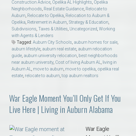
Construction Advice
,
Opelika AL Highlights
,
Opelika
Neighborhoods
,
Real Estate Guidance
,
Relocate to
Auburn
,
Relocate to Opelika
,
Relocation to Auburn &
Opelika
,
Retirement in Auburn
,
Strategy & Education
,
Subdivisions
,
Taxes & Utilities
,
Uncategorized
,
Working
with Agents & Lenders
Tagged:
Auburn City Schools
,
auburn homes for sale
,
auburn lifestyle
,
auburn real estate
,
auburn relocation
guide
,
auburn university relocation
,
best neighborhoods
near auburn university
,
Cost of living Auburn AL
,
living in
Auburn AL
,
move to auburn
,
move to opelika
,
opelika real
estate
,
relocate to auburn
,
top auburn realtors
War Eagle Moment You’ll Only Get If You
Live Here | Living in Auburn Alabama
War Eagle