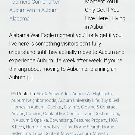
Moment You’ll
Only Get If You
Live Here | Living
in Auburn
Alabama War Eagle moment you’ll only get if you
live here is something visitors can’t fully
understand until they actually move to Auburn and
experience Auburn life week after week. If you’re
thinking about moving to Auburn or planning an
Auburn […]
Posted in:
55+ & Active Adult
,
Auburn AL Highlights
,
Auburn Neighborhoods
,
Auburn University Life
,
Buy & Sell
Homes in Auburn–Opelika.
,
City Info
,
Closing & Contract
Advice
,
Condos
,
Contact Me
,
Cost of Living
,
Cost of Living
in Auburn & Opelika
,
Downsizing
,
Featured Property
,
HOA
& Fees
,
Home
,
Home Buyer Tips
,
Home Search
,
Home
Seller Tips
,
Local Content
,
Move to Auburn
,
Move to