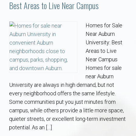
Communities
Best Areas to Live Near Campus
Buy/Sell
Homes for Sale
Near Auburn
About
University: Best
Areas to Live
Local
Near Campus
Homes for sale
Concierge
near Auburn
University are always in high demand, but not
Auburn Subdivisons
every neighborhood offers the same lifestyle.
Some communities put you just minutes from
Auburn Condos
campus, while others provide a little more space,
quieter streets, or excellent long-term investment
Opelika Subdivisions
potential. As an […]