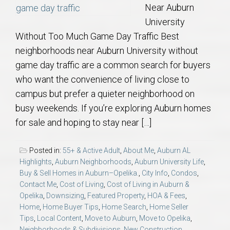
Near Auburn
University
Without Too Much Game Day Traffic Best
neighborhoods near Auburn University without
game day traffic are a common search for buyers
who want the convenience of living close to
campus but prefer a quieter neighborhood on
busy weekends. If you’re exploring Auburn homes
for sale and hoping to stay near […]
Posted in:
55+ & Active Adult
,
About Me
,
Auburn AL
Highlights
,
Auburn Neighborhoods
,
Auburn University Life
,
Buy & Sell Homes in Auburn–Opelika.
,
City Info
,
Condos
,
Contact Me
,
Cost of Living
,
Cost of Living in Auburn &
Opelika
,
Downsizing
,
Featured Property
,
HOA & Fees
,
Home
,
Home Buyer Tips
,
Home Search
,
Home Seller
Tips
,
Local Content
,
Move to Auburn
,
Move to Opelika
,
Neighborhoods & Subdivisions
,
New Construction