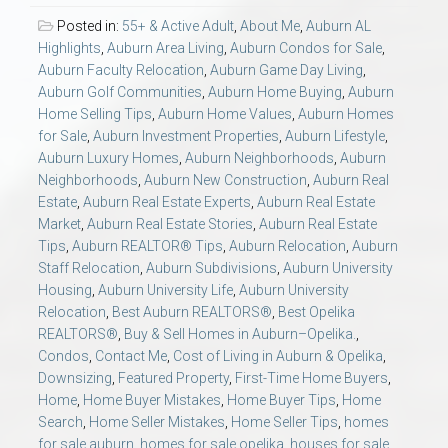
AU Relocation
Posted in:
55+ & Active Adult
,
About Me
,
Auburn AL
Highlights
,
Auburn Area Living
,
Auburn Condos for Sale
,
AU Traditions
Auburn Faculty Relocation
,
Auburn Game Day Living
,
Auburn Golf Communities
,
Auburn Home Buying
,
Auburn
Home Selling Tips
,
Auburn Home Values
,
Auburn Homes
Relocation Support for Auburn and Opelika, AL
for Sale
,
Auburn Investment Properties
,
Auburn Lifestyle
,
Auburn Luxury Homes
,
Auburn Neighborhoods
,
Auburn
Neighborhoods
,
Auburn New Construction
,
Auburn Real
Find a REALTOR® Anywhere in the U.S. – Nationwide
Estate
,
Auburn Real Estate Experts
,
Auburn Real Estate
REALTOR® Referrals
Market
,
Auburn Real Estate Stories
,
Auburn Real Estate
Tips
,
Auburn REALTOR® Tips
,
Auburn Relocation
,
Auburn
Staff Relocation
,
Auburn Subdivisions
,
Auburn University
Housing
,
Auburn University Life
,
Auburn University
Relocation
,
Best Auburn REALTORS®
,
Best Opelika
REALTORS®
,
Buy & Sell Homes in Auburn–Opelika.
,
Condos
,
Contact Me
,
Cost of Living in Auburn & Opelika
,
Downsizing
,
Featured Property
,
First-Time Home Buyers
,
Home
,
Home Buyer Mistakes
,
Home Buyer Tips
,
Home
Search
,
Home Seller Mistakes
,
Home Seller Tips
,
homes
for sale auburn
,
homes for sale opelika
,
houses for sale