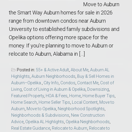
Move to Auburn
the Smart Way Auburn homes for sale in 2026
range from downtown condos near Auburn
University to established family subdivisions and
Opelika options offering more space for the
money. If you’re planning to move to Auburn or
relocate to Auburn, Alabama in […]
Posted in:
55+ & Active Adult
,
About Me
,
Auburn AL
Highlights
,
Auburn Neighborhoods
,
Buy & Sell Homes in
Auburn–Opelika.
,
City Info
,
Condos
,
Contact Me
,
Cost of
Living
,
Cost of Living in Auburn & Opelika
,
Downsizing
,
Featured Property
,
HOA & Fees
,
Home
,
Home Buyer Tips
,
Home Search
,
Home Seller Tips
,
Local Content
,
Move to
Auburn
,
Move to Opelika
,
Neighborhood Spotlights
,
Neighborhoods & Subdivisions
,
New Construction
Advice
,
Opelika AL Highlights
,
Opelika Neighborhoods
,
Real Estate Guidance
,
Relocate to Auburn
,
Relocate to