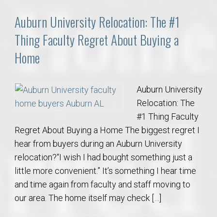
Auburn University Relocation: The #1
Thing Faculty Regret About Buying a
Home
Auburn University
Relocation: The
#1 Thing Faculty
Regret About Buying a Home The biggest regret I
hear from buyers during an Auburn University
relocation?“I wish I had bought something just a
little more convenient.” It’s something I hear time
and time again from faculty and staff moving to
our area. The home itself may check […]