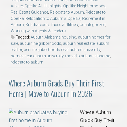
Advice
,
Opelika AL Highlights
,
Opelika Neighborhoods
,
Real Estate Guidance
,
Relocate to Auburn
,
Relocate to
Opelika
,
Relocation to Auburn & Opelika
,
Retirement in
Auburn
,
Subdivisions
,
Taxes & Utilities
,
Uncategorized
,
Working with Agents & Lenders
Tagged:
Auburn Alabama housing
,
auburn homes for
sale
,
auburn neighborhoods
,
auburn real estate
,
auburn
realtor
,
best neighborhoods near auburn university
,
homes near auburn university
,
move to auburn alabama
,
relocate to auburn
Where Auburn Grads Buy Their First
Home | Move to Auburn in 2026
Where Auburn
Grads Buy Their