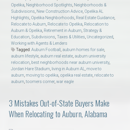
Opelika
,
Neighborhood Spotlights
,
Neighborhoods &
Subdivisions
,
New Construction Advice
,
Opelika AL
Highlights
,
Opelika Neighborhoods
,
Real Estate Guidance
,
Relocate to Auburn
,
Relocate to Opelika
,
Relocation to
Auburn & Opelika
,
Retirement in Auburn
,
Strategy &
Education
,
Subdivisions
,
Taxes & Utilities
,
Uncategorized
,
Working with Agents & Lenders
Tagged:
Auburn Football
,
auburn homes for sale
,
auburn lifestyle
,
auburn real estate
,
auburn university
relocation
,
best neighborhoods near auburn university
,
Jordan Hare Stadium
,
living in Auburn AL
,
move to
auburn
,
moving to opelika
,
opelika real estate
,
relocate to
auburn
,
toomers corner
,
war eagle
3 Mistakes Out-of-State Buyers Make
When Relocating to Auburn, Alabama