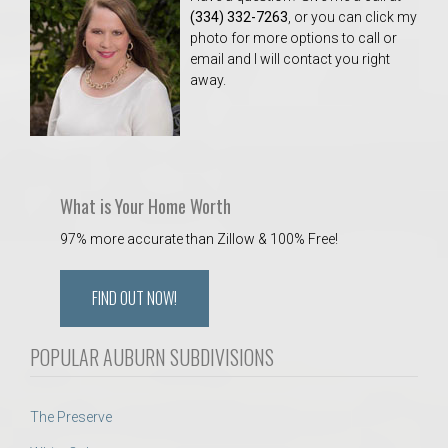
(334) 332-7263
, or you can click my
photo for more options to call or
email and I will contact you right
away.
What is Your Home Worth
97% more accurate than Zillow & 100% Free!
FIND OUT NOW!
POPULAR AUBURN SUBDIVISIONS
The Preserve