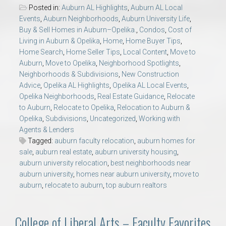
Posted in:
Auburn AL Highlights
,
Auburn AL Local
Events
,
Auburn Neighborhoods
,
Auburn University Life
,
Buy & Sell Homes in Auburn–Opelika.
,
Condos
,
Cost of
Living in Auburn & Opelika
,
Home
,
Home Buyer Tips
,
Home Search
,
Home Seller Tips
,
Local Content
,
Move to
Auburn
,
Move to Opelika
,
Neighborhood Spotlights
,
Neighborhoods & Subdivisions
,
New Construction
Advice
,
Opelika AL Highlights
,
Opelika AL Local Events
,
Opelika Neighborhoods
,
Real Estate Guidance
,
Relocate
to Auburn
,
Relocate to Opelika
,
Relocation to Auburn &
Opelika
,
Subdivisions
,
Uncategorized
,
Working with
Agents & Lenders
Tagged:
auburn faculty relocation
,
auburn homes for
sale
,
auburn real estate
,
auburn university housing
,
auburn university relocation
,
best neighborhoods near
auburn university
,
homes near auburn university
,
move to
auburn
,
relocate to auburn
,
top auburn realtors
College of Liberal Arts – Faculty Favorites