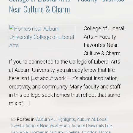
Near Culture & Charm
College of Liberal
Arts – Faculty
Favorites Near
Culture & Charm
If you’re connected to the College of Liberal Arts
at Auburn University, you already know that life
here isn’t just about work — it’s about inspiration,
creativity, and community. Many faculty and staff
in this college seek homes that reflect that same
mix of […]
Posted in:
Auburn AL Highlights
,
Auburn AL Local
Events
,
Auburn Neighborhoods
,
Auburn University Life
,
Buy & Sell Homes in Auburn–Opelika.
,
Condos
,
Home
,