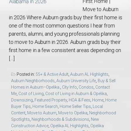
First Home |
Move to Auburn
in 2026 Where Auburn grads buy their first home is
one of the most common questions I hear from
parents, alumni, and young professionals planning
to move to Auburn in 2026. Auburn grads buy their
first home in a few consistent areas depending on
[…]
Posted in:
55+ & Active Adult
,
Auburn AL Highlights
,
Auburn Neighborhoods
,
Auburn University Life
,
Buy & Sell
Homes in Auburn–Opelika.
,
City Info
,
Condos
,
Contact
Me
,
Cost of Living
,
Cost of Living in Auburn & Opelika
,
Downsizing
,
Featured Property
,
HOA & Fees
,
Home
,
Home
Buyer Tips
,
Home Search
,
Home Seller Tips
,
Local
Content
,
Move to Auburn
,
Move to Opelika
,
Neighborhood
Spotlights
,
Neighborhoods & Subdivisions
,
New
Construction Advice
,
Opelika AL Highlights
,
Opelika