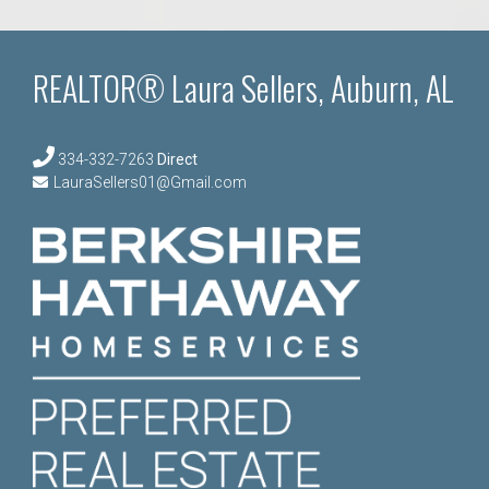
REALTOR® Laura Sellers, Auburn, AL
334-332-7263
Direct
LauraSellers01@Gmail.com