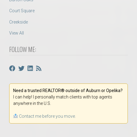
Court Square
Creekside
View All
FOLLOW ME:
Need a trusted REALTOR® outside of Auburn or Opelika?
I can help! I personally match clients with top agents
anywhere in the U.S.
Contact me before you move.