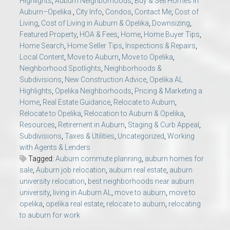
Highlights
,
Auburn Neighborhoods
,
Buy & Sell Homes in
Auburn–Opelika.
,
City Info
,
Condos
,
Contact Me
,
Cost of
Living
,
Cost of Living in Auburn & Opelika
,
Downsizing
,
Featured Property
,
HOA & Fees
,
Home
,
Home Buyer Tips
,
Home Search
,
Home Seller Tips
,
Inspections & Repairs
,
Local Content
,
Move to Auburn
,
Move to Opelika
,
Neighborhood Spotlights
,
Neighborhoods &
Subdivisions
,
New Construction Advice
,
Opelika AL
Highlights
,
Opelika Neighborhoods
,
Pricing & Marketing a
Home
,
Real Estate Guidance
,
Relocate to Auburn
,
Relocate to Opelika
,
Relocation to Auburn & Opelika
,
Resources
,
Retirement in Auburn
,
Staging & Curb Appeal
,
Subdivisions
,
Taxes & Utilities
,
Uncategorized
,
Working
with Agents & Lenders
Tagged:
Auburn commute planning
,
auburn homes for
sale
,
Auburn job relocation
,
auburn real estate
,
auburn
university relocation
,
best neighborhoods near auburn
university
,
living in Auburn AL
,
move to auburn
,
move to
opelika
,
opelika real estate
,
relocate to auburn
,
relocating
to auburn for work