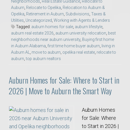
Neighborhoods
,
Real Estate Guidance
,
Relocate to
Auburn
,
Relocate to Opelika
,
Relocation to Auburn &
Opelika
,
Retirement in Auburn
,
Subdivisions
,
Taxes &
Utilities
,
Uncategorized
,
Working with Agents & Lenders
Tagged:
auburn homes for sale
,
auburn lifestyle
,
auburn real estate 2026
,
auburn university relocation
,
best
neighborhoods near auburn university
,
Buying first home
in Auburn Alabama
,
first time home buyer auburn
,
living in
Auburn AL
,
move to auburn
,
opelika real estate
,
relocate to
auburn
,
top auburn realtors
Auburn Homes for Sale: Where to Start in
2026 | Move to Auburn the Smart Way
Auburn Homes
for Sale: Where
to Start in 2026 |