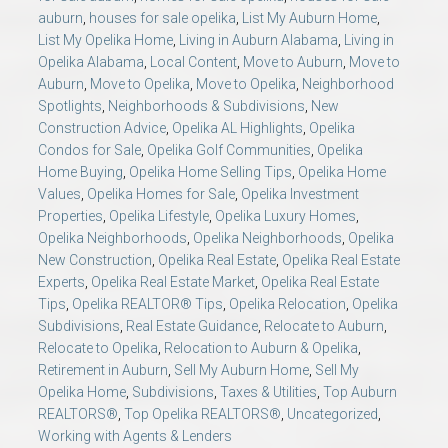
auburn
,
houses for sale opelika
,
List My Auburn Home
,
List My Opelika Home
,
Living in Auburn Alabama
,
Living in
Opelika Alabama
,
Local Content
,
Move to Auburn
,
Move to
Auburn
,
Move to Opelika
,
Move to Opelika
,
Neighborhood
Spotlights
,
Neighborhoods & Subdivisions
,
New
Construction Advice
,
Opelika AL Highlights
,
Opelika
Condos for Sale
,
Opelika Golf Communities
,
Opelika
Home Buying
,
Opelika Home Selling Tips
,
Opelika Home
Values
,
Opelika Homes for Sale
,
Opelika Investment
Properties
,
Opelika Lifestyle
,
Opelika Luxury Homes
,
Opelika Neighborhoods
,
Opelika Neighborhoods
,
Opelika
New Construction
,
Opelika Real Estate
,
Opelika Real Estate
Experts
,
Opelika Real Estate Market
,
Opelika Real Estate
Tips
,
Opelika REALTOR® Tips
,
Opelika Relocation
,
Opelika
Subdivisions
,
Real Estate Guidance
,
Relocate to Auburn
,
Relocate to Opelika
,
Relocation to Auburn & Opelika
,
Retirement in Auburn
,
Sell My Auburn Home
,
Sell My
Opelika Home
,
Subdivisions
,
Taxes & Utilities
,
Top Auburn
REALTORS®
,
Top Opelika REALTORS®
,
Uncategorized
,
Working with Agents & Lenders