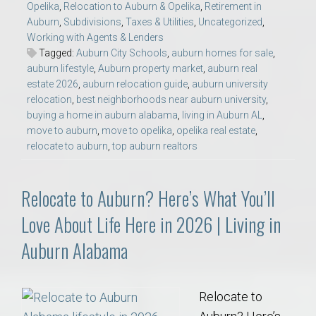
Opelika
,
Relocation to Auburn & Opelika
,
Retirement in
Auburn
,
Subdivisions
,
Taxes & Utilities
,
Uncategorized
,
Working with Agents & Lenders
Tagged:
Auburn City Schools
,
auburn homes for sale
,
auburn lifestyle
,
Auburn property market
,
auburn real
estate 2026
,
auburn relocation guide
,
auburn university
relocation
,
best neighborhoods near auburn university
,
buying a home in auburn alabama
,
living in Auburn AL
,
move to auburn
,
move to opelika
,
opelika real estate
,
relocate to auburn
,
top auburn realtors
Relocate to Auburn? Here’s What You’ll
Love About Life Here in 2026 | Living in
Auburn Alabama
Relocate to