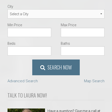
City
Min Price
Max Price
Beds
Baths
SEARCH NOW
Advanced Search
Map Search
TALK TO LAURA NOW!
Have a question? Give me a call at