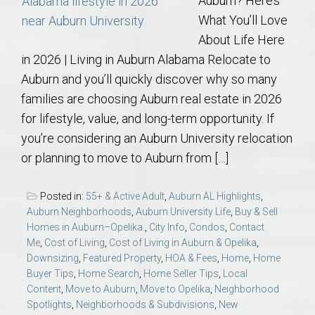
Auburn? Here’s
What You’ll Love
About Life Here
in 2026 | Living in Auburn Alabama Relocate to
Auburn and you’ll quickly discover why so many
families are choosing Auburn real estate in 2026
for lifestyle, value, and long-term opportunity. If
you’re considering an Auburn University relocation
or planning to move to Auburn from […]
Posted in:
55+ & Active Adult
,
Auburn AL Highlights
,
Auburn Neighborhoods
,
Auburn University Life
,
Buy & Sell
Homes in Auburn–Opelika.
,
City Info
,
Condos
,
Contact
Me
,
Cost of Living
,
Cost of Living in Auburn & Opelika
,
Downsizing
,
Featured Property
,
HOA & Fees
,
Home
,
Home
Buyer Tips
,
Home Search
,
Home Seller Tips
,
Local
Content
,
Move to Auburn
,
Move to Opelika
,
Neighborhood
Spotlights
,
Neighborhoods & Subdivisions
,
New