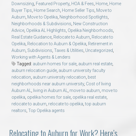
Downsizing
,
Featured Property
,
HOA & Fees
,
Home
,
Home
Buyer Tips
,
Home Search
,
Home Seller Tips
,
Move to
Auburn
,
Move to Opelika
,
Neighborhood Spotlights
,
Neighborhoods & Subdivisions
,
New Construction
Advice
,
Opelika AL Highlights
,
Opelika Neighborhoods
,
Real Estate Guidance
,
Relocate to Auburn
,
Relocate to
Opelika
,
Relocation to Auburn & Opelika
,
Retirement in
Auburn
,
Subdivisions
,
Taxes & Utilities
,
Uncategorized
,
Working with Agents & Lenders
Tagged:
auburn homes for sale
,
auburn real estate
,
auburn relocation guide
,
auburn university faculty
relocation
,
auburn university relocation
,
best
neighborhoods near auburn university
,
Cost of living
Auburn AL
,
living in Auburn AL
,
move to auburn
,
move to
opelika
,
opelika homes for sale
,
opelika real estate
,
relocate to auburn
,
relocate to opelika
,
top auburn
realtors
,
Top Opelika agents
Relocating to Auburn for Work? Here’s