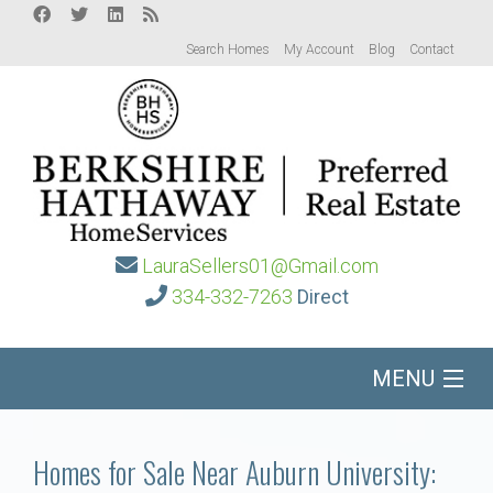
Search Homes
My Account
Blog
Contact
LauraSellers01@Gmail.com
334-332-7263
Direct
MENU
Home
Homes for Sale Near Auburn University: