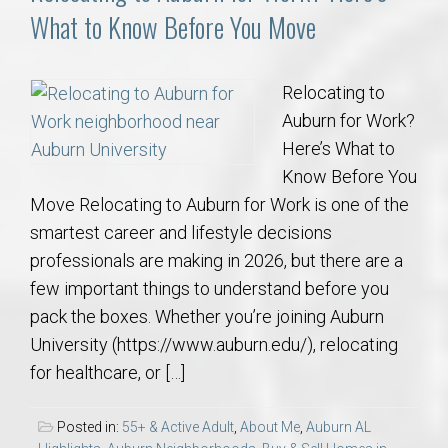
What to Know Before You Move
Relocating to
Auburn for Work?
Here’s What to
Know Before You
Move Relocating to Auburn for Work is one of the
smartest career and lifestyle decisions
professionals are making in 2026, but there are a
few important things to understand before you
pack the boxes. Whether you’re joining Auburn
University (https://www.auburn.edu/), relocating
for healthcare, or […]
Posted in:
55+ & Active Adult
,
About Me
,
Auburn AL