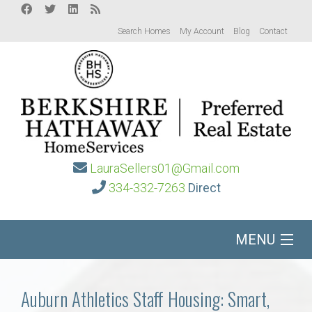
Search Homes
My Account
Blog
Contact
LauraSellers01@Gmail.com
334-332-7263
Direct
MENU
Home
Auburn Athletics Staff Housing: Smart,