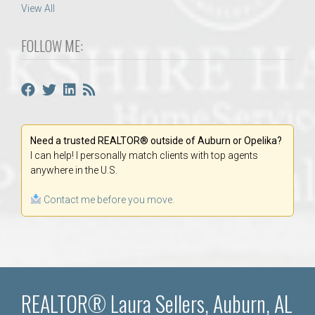
View All
FOLLOW ME:
Need a trusted REALTOR® outside of Auburn or Opelika?
I can help! I personally match clients with top agents
anywhere in the U.S.
Contact me before you move.
REALTOR® Laura Sellers, Auburn, AL