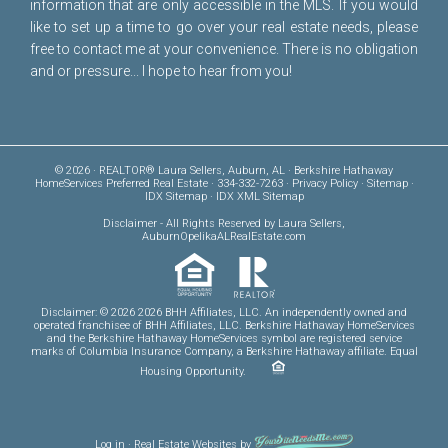
information that are only accessible in the MLS. If you would
like to set up a time to go over your real estate needs, please
free to
contact me
at your convenience. There is no obligation
and or pressure... I hope to hear from you!
© 2026 · REALTOR® Laura Sellers, Auburn, AL · Berkshire Hathaway
HomeServices Preferred Real Estate · 334-332-7263 ·
Privacy Policy
·
Sitemap
·
IDX Sitemap
·
IDX XML Sitemap
Disclaimer
- All Rights Reserved by Laura Sellers,
AuburnOpelikaALRealEstate.com
Disclaimer: © 2026 2026 BHH Affiliates, LLC. An independently owned and
operated franchisee of BHH Affiliates, LLC. Berkshire Hathaway HomeServices
and the Berkshire Hathaway HomeServices symbol are registered service
marks of Columbia Insurance Company, a Berkshire Hathaway affiliate. Equal
Housing Opportunity.
Log in
·
Real Estate Websites
by