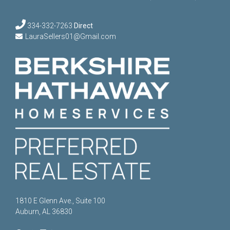
334-332-7263
Direct
LauraSellers01@Gmail.com
1810 E Glenn Ave., Suite 100
Auburn, AL 36830