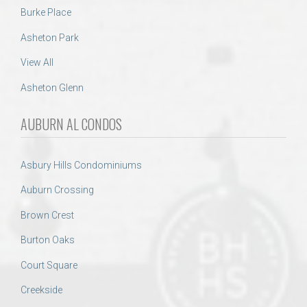
Burke Place
Asheton Park
View All
Asheton Glenn
AUBURN AL CONDOS
Asbury Hills Condominiums
Auburn Crossing
Brown Crest
Burton Oaks
Court Square
Creekside