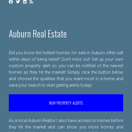
Auburn Real Estate
Did you know the hottest homes for sale in Auburn often sell
within days of being listed? Don't miss out! Set up your own
custom property alert so you can be notified of the newest
homes as they hit the market! Simply click the button below
and choose the qualities that you want most in a home and
save your search to start getting alerts today!
NEW PROPERTY ALERTS
As a local Auburn Realtor I also have access to homes before
they hit the market and can show you more homes and