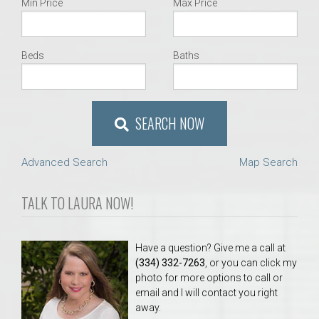
Min Price
Max Price
Beds
Baths
SEARCH NOW
Advanced Search
Map Search
TALK TO LAURA NOW!
Have a question? Give me a call at
(334) 332-7263
, or you can click my
photo for more options to call or
email and I will contact you right
away.