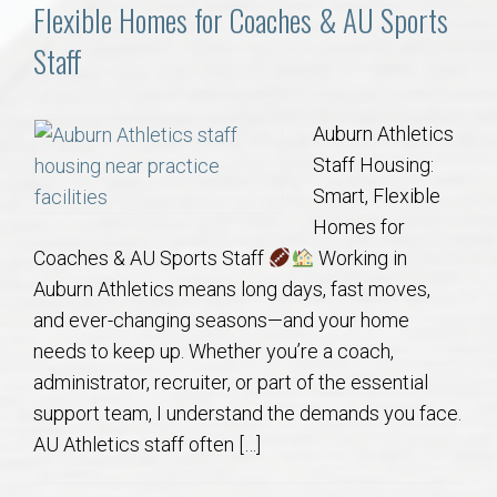
Communities
Flexible Homes for Coaches & AU Sports
Staff
Buy/Sell
About
Auburn Athletics
Staff Housing:
Local
Smart, Flexible
Homes for
Coaches & AU Sports Staff
Working in
Concierge
Auburn Athletics means long days, fast moves,
and ever-changing seasons—and your home
Auburn Subdivisons
needs to keep up. Whether you’re a coach,
administrator, recruiter, or part of the essential
Auburn Condos
support team, I understand the demands you face.
AU Athletics staff often […]
Opelika Subdivisions