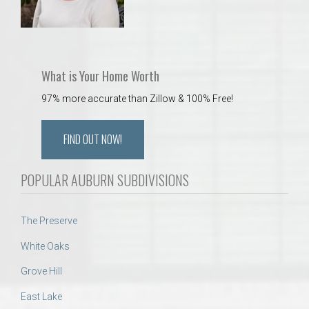
What is Your Home Worth
97% more accurate than Zillow & 100% Free!
FIND OUT NOW!
POPULAR AUBURN SUBDIVISIONS
The Preserve
White Oaks
Grove Hill
East Lake