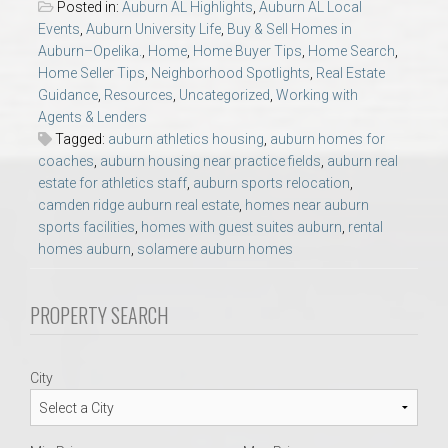
Posted in:
Auburn AL Highlights
,
Auburn AL Local
AU Relocation
Events
,
Auburn University Life
,
Buy & Sell Homes in
Auburn–Opelika.
,
Home
,
Home Buyer Tips
,
Home Search
,
AU Traditions
Home Seller Tips
,
Neighborhood Spotlights
,
Real Estate
Guidance
,
Resources
,
Uncategorized
,
Working with
Agents & Lenders
Relocation Support for Auburn and Opelika, AL
Tagged:
auburn athletics housing
,
auburn homes for
coaches
,
auburn housing near practice fields
,
auburn real
Find a REALTOR® Anywhere in the U.S. – Nationwide
estate for athletics staff
,
auburn sports relocation
,
camden ridge auburn real estate
,
homes near auburn
REALTOR® Referrals
sports facilities
,
homes with guest suites auburn
,
rental
homes auburn
,
solamere auburn homes
PROPERTY SEARCH
City