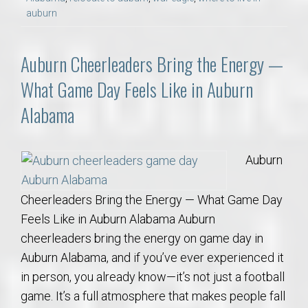
auburn
Auburn Cheerleaders Bring the Energy —
What Game Day Feels Like in Auburn
Alabama
Auburn
Cheerleaders Bring the Energy — What Game Day
Feels Like in Auburn Alabama Auburn
cheerleaders bring the energy on game day in
Auburn Alabama, and if you’ve ever experienced it
in person, you already know—it’s not just a football
game. It’s a full atmosphere that makes people fall