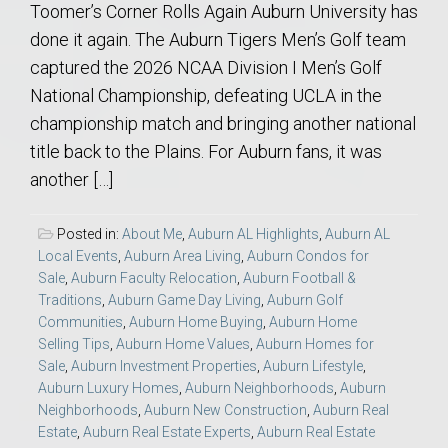
Toomer’s Corner Rolls Again Auburn University has
done it again. The Auburn Tigers Men’s Golf team
captured the 2026 NCAA Division I Men’s Golf
National Championship, defeating UCLA in the
championship match and bringing another national
title back to the Plains. For Auburn fans, it was
another […]
Posted in:
About Me
,
Auburn AL Highlights
,
Auburn AL
Local Events
,
Auburn Area Living
,
Auburn Condos for
Sale
,
Auburn Faculty Relocation
,
Auburn Football &
Traditions
,
Auburn Game Day Living
,
Auburn Golf
Communities
,
Auburn Home Buying
,
Auburn Home
Selling Tips
,
Auburn Home Values
,
Auburn Homes for
Sale
,
Auburn Investment Properties
,
Auburn Lifestyle
,
Auburn Luxury Homes
,
Auburn Neighborhoods
,
Auburn
Neighborhoods
,
Auburn New Construction
,
Auburn Real
Estate
,
Auburn Real Estate Experts
,
Auburn Real Estate