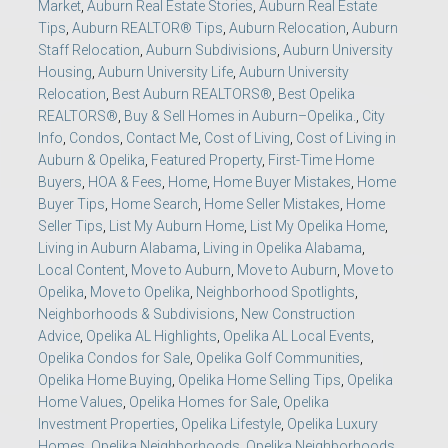
Market
,
Auburn Real Estate Stories
,
Auburn Real Estate
Tips
,
Auburn REALTOR® Tips
,
Auburn Relocation
,
Auburn
Staff Relocation
,
Auburn Subdivisions
,
Auburn University
Housing
,
Auburn University Life
,
Auburn University
Relocation
,
Best Auburn REALTORS®
,
Best Opelika
REALTORS®
,
Buy & Sell Homes in Auburn–Opelika.
,
City
Info
,
Condos
,
Contact Me
,
Cost of Living
,
Cost of Living in
Auburn & Opelika
,
Featured Property
,
First-Time Home
Buyers
,
HOA & Fees
,
Home
,
Home Buyer Mistakes
,
Home
Buyer Tips
,
Home Search
,
Home Seller Mistakes
,
Home
Seller Tips
,
List My Auburn Home
,
List My Opelika Home
,
Living in Auburn Alabama
,
Living in Opelika Alabama
,
Local Content
,
Move to Auburn
,
Move to Auburn
,
Move to
Opelika
,
Move to Opelika
,
Neighborhood Spotlights
,
Neighborhoods & Subdivisions
,
New Construction
Advice
,
Opelika AL Highlights
,
Opelika AL Local Events
,
Opelika Condos for Sale
,
Opelika Golf Communities
,
Opelika Home Buying
,
Opelika Home Selling Tips
,
Opelika
Home Values
,
Opelika Homes for Sale
,
Opelika
Investment Properties
,
Opelika Lifestyle
,
Opelika Luxury
Homes
,
Opelika Neighborhoods
,
Opelika Neighborhoods
,