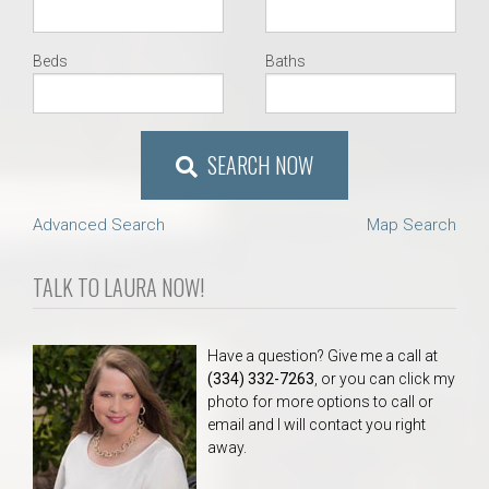
Beds
Baths
SEARCH NOW
Advanced Search
Map Search
TALK TO LAURA NOW!
Have a question? Give me a call at
(334) 332-7263
, or you can click my
photo for more options to call or
email and I will contact you right
away.