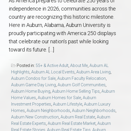
As America prepares to celebrate 250 years of
AU Relocation
independence in 2026, communities across the
country are recognizing this historic milestone.
AU Traditions
Here in Auburn, Alabama, Auburn University is
proudly participating with America 250 displays
Relocation Support for Auburn and Opelika, AL
that celebrate our nation’s past while looking
toward its future. […]
Find a REALTOR® Anywhere in the U.S. – Nationwide
REALTOR® Referrals
Posted in:
55+ & Active Adult
,
About Me
,
Auburn AL
Highlights
,
Auburn AL Local Events
,
Auburn Area Living
,
Auburn Condos for Sale
,
Auburn Faculty Relocation
,
Auburn Game Day Living
,
Auburn Golf Communities
,
Auburn Home Buying
,
Auburn Home Selling Tips
,
Auburn
Home Values
,
Auburn Homes for Sale
,
Auburn
Investment Properties
,
Auburn Lifestyle
,
Auburn Luxury
Homes
,
Auburn Neighborhoods
,
Auburn Neighborhoods
,
Auburn New Construction
,
Auburn Real Estate
,
Auburn
Real Estate Experts
,
Auburn Real Estate Market
,
Auburn
Real Estate Stories
,
Auburn Real Estate Tips
,
Auburn