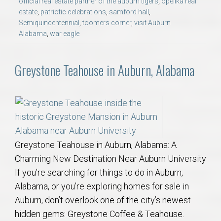
official real estate partner of the auburn tigers
,
opelika real
estate
,
patriotic celebrations
,
samford hall
,
Semiquincentennial
,
toomers corner
,
visit Auburn
Alabama
,
war eagle
Greystone Teahouse in Auburn, Alabama
Greystone Teahouse in Auburn, Alabama: A
Charming New Destination Near Auburn University
If you’re searching for things to do in Auburn,
Alabama, or you’re exploring homes for sale in
Auburn, don’t overlook one of the city’s newest
hidden gems: Greystone Coffee & Teahouse.