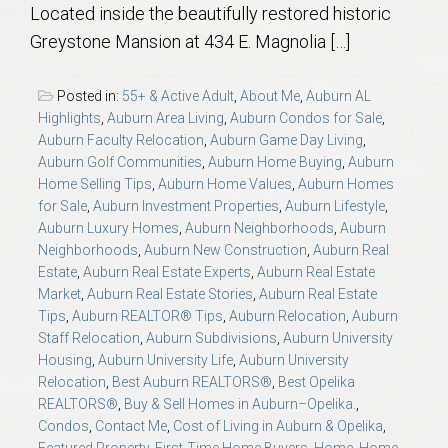
Located inside the beautifully restored historic
Greystone Mansion at 434 E. Magnolia […]
Posted in:
55+ & Active Adult
,
About Me
,
Auburn AL
Highlights
,
Auburn Area Living
,
Auburn Condos for Sale
,
Auburn Faculty Relocation
,
Auburn Game Day Living
,
Auburn Golf Communities
,
Auburn Home Buying
,
Auburn
Home Selling Tips
,
Auburn Home Values
,
Auburn Homes
for Sale
,
Auburn Investment Properties
,
Auburn Lifestyle
,
Auburn Luxury Homes
,
Auburn Neighborhoods
,
Auburn
Neighborhoods
,
Auburn New Construction
,
Auburn Real
Estate
,
Auburn Real Estate Experts
,
Auburn Real Estate
Market
,
Auburn Real Estate Stories
,
Auburn Real Estate
Tips
,
Auburn REALTOR® Tips
,
Auburn Relocation
,
Auburn
Staff Relocation
,
Auburn Subdivisions
,
Auburn University
Housing
,
Auburn University Life
,
Auburn University
Relocation
,
Best Auburn REALTORS®
,
Best Opelika
REALTORS®
,
Buy & Sell Homes in Auburn–Opelika.
,
Condos
,
Contact Me
,
Cost of Living in Auburn & Opelika
,