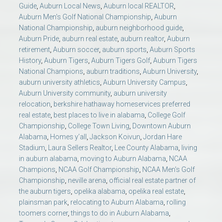
Guide
,
Auburn Local News
,
Auburn local REALTOR
,
Auburn Men's Golf National Championship
,
Auburn
National Championship
,
auburn neighborhood guide
,
Auburn Pride
,
auburn real estate
,
auburn realtor
,
Auburn
retirement
,
Auburn soccer
,
auburn sports
,
Auburn Sports
History
,
Auburn Tigers
,
Auburn Tigers Golf
,
Auburn Tigers
National Champions
,
auburn traditions
,
Auburn University
,
auburn university athletics
,
Auburn University Campus
,
Auburn University community
,
auburn university
relocation
,
berkshire hathaway homeservices preferred
real estate
,
best places to live in alabama
,
College Golf
Championship
,
College Town Living
,
Downtown Auburn
Alabama
,
Homes y’all
,
Jackson Koivun
,
Jordan Hare
Stadium
,
Laura Sellers Realtor
,
Lee County Alabama
,
living
in auburn alabama
,
moving to Auburn Alabama
,
NCAA
Champions
,
NCAA Golf Championship
,
NCAA Men's Golf
Championship
,
neville arena
,
official real estate partner of
the auburn tigers
,
opelika alabama
,
opelika real estate
,
plainsman park
,
relocating to Auburn Alabama
,
rolling
toomers corner
,
things to do in Auburn Alabama
,