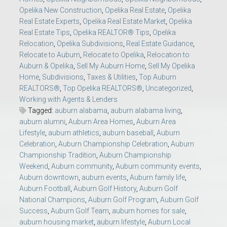
Opelika New Construction
,
Opelika Real Estate
,
Opelika
Real Estate Experts
,
Opelika Real Estate Market
,
Opelika
Real Estate Tips
,
Opelika REALTOR® Tips
,
Opelika
Relocation
,
Opelika Subdivisions
,
Real Estate Guidance
,
Relocate to Auburn
,
Relocate to Opelika
,
Relocation to
Auburn & Opelika
,
Sell My Auburn Home
,
Sell My Opelika
Home
,
Subdivisions
,
Taxes & Utilities
,
Top Auburn
REALTORS®
,
Top Opelika REALTORS®
,
Uncategorized
,
Working with Agents & Lenders
Tagged:
auburn alabama
,
auburn alabama living
,
auburn alumni
,
Auburn Area Homes
,
Auburn Area
Lifestyle
,
auburn athletics
,
auburn baseball
,
Auburn
Celebration
,
Auburn Championship Celebration
,
Auburn
Championship Tradition
,
Auburn Championship
Weekend
,
Auburn community
,
Auburn community events
,
Auburn downtown
,
auburn events
,
Auburn family life
,
Auburn Football
,
Auburn Golf History
,
Auburn Golf
National Champions
,
Auburn Golf Program
,
Auburn Golf
Success
,
Auburn Golf Team
,
auburn homes for sale
,
auburn housing market
,
auburn lifestyle
,
Auburn Local