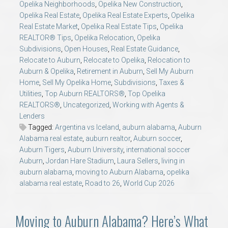
Opelika Neighborhoods
,
Opelika New Construction
,
Opelika Real Estate
,
Opelika Real Estate Experts
,
Opelika
Real Estate Market
,
Opelika Real Estate Tips
,
Opelika
REALTOR® Tips
,
Opelika Relocation
,
Opelika
Subdivisions
,
Open Houses
,
Real Estate Guidance
,
Relocate to Auburn
,
Relocate to Opelika
,
Relocation to
Auburn & Opelika
,
Retirement in Auburn
,
Sell My Auburn
Home
,
Sell My Opelika Home
,
Subdivisions
,
Taxes &
Utilities
,
Top Auburn REALTORS®
,
Top Opelika
REALTORS®
,
Uncategorized
,
Working with Agents &
Lenders
Tagged:
Argentina vs Iceland
,
auburn alabama
,
Auburn
Alabama real estate
,
auburn realtor
,
Auburn soccer
,
Auburn Tigers
,
Auburn University
,
international soccer
Auburn
,
Jordan Hare Stadium
,
Laura Sellers
,
living in
auburn alabama
,
moving to Auburn Alabama
,
opelika
alabama real estate
,
Road to 26
,
World Cup 2026
Moving to Auburn Alabama? Here’s What