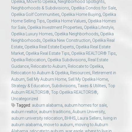
Opelika
,
Move to Opelika
,
Neighborhood Spotlights
,
Neighborhoods & Subdivisions
,
Opelika Condos for Sale
,
Opelika Golf Communities
,
Opelika Home Buying
,
Opelika
Home Selling Tips
,
Opelika Home Values
,
Opelika Homes
for Sale
,
Opelika Investment Properties
,
Opelika Lifestyle
,
Opelika Luxury Homes
,
Opelika Neighborhoods
,
Opelika
Neighborhoods
,
Opelika New Construction
,
Opelika Real
Estate
,
Opelika Real Estate Experts
,
Opelika Real Estate
Market
,
Opelika Real Estate Tips
,
Opelika REALTOR® Tips
,
Opelika Relocation
,
Opelika Subdivisions
,
Real Estate
Guidance
,
Relocate to Auburn
,
Relocate to Opelika
,
Relocation to Auburn & Opelika
,
Resources
,
Retirement in
Auburn
,
Sell My Auburn Home
,
Sell My Opelika Home
,
Strategy & Education
,
Subdivisions
,
Taxes & Utilities
,
Top
Auburn REALTORS®
,
Top Opelika REALTORS®
,
Uncategorized
Tagged:
auburn alabama
,
auburn homes for sale
,
auburn realtor
,
auburn traditions
,
Auburn University
,
auburn university relocation
,
BHHS
,
Laura Sellers
,
living in
auburn alabama
,
move to auburn
,
moving to Auburn
Alabama
,
relocate to auburn
,
war eagle
,
where to live in