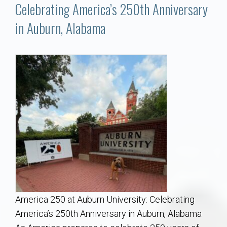
Communities
Celebrating America’s 250th Anniversary
in Auburn, Alabama
Buy/Sell
About
Local
Concierge
Auburn Subdivisons
Auburn Condos
America 250 at Auburn University: Celebrating
Opelika Subdivisions
America’s 250th Anniversary in Auburn, Alabama