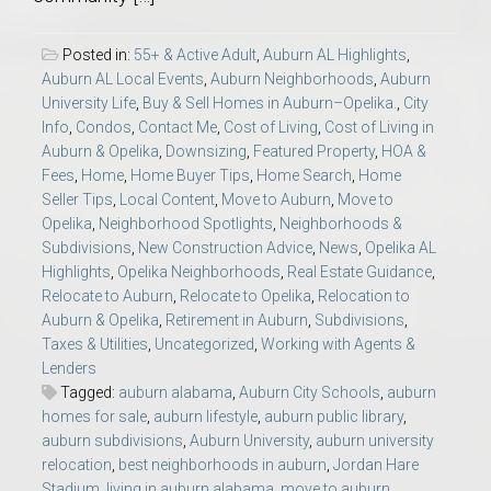
Posted in:
55+ & Active Adult
,
Auburn AL Highlights
,
Auburn AL Local Events
,
Auburn Neighborhoods
,
Auburn
University Life
,
Buy & Sell Homes in Auburn–Opelika.
,
City
Info
,
Condos
,
Contact Me
,
Cost of Living
,
Cost of Living in
Auburn & Opelika
,
Downsizing
,
Featured Property
,
HOA &
Fees
,
Home
,
Home Buyer Tips
,
Home Search
,
Home
Seller Tips
,
Local Content
,
Move to Auburn
,
Move to
Opelika
,
Neighborhood Spotlights
,
Neighborhoods &
Subdivisions
,
New Construction Advice
,
News
,
Opelika AL
Highlights
,
Opelika Neighborhoods
,
Real Estate Guidance
,
Relocate to Auburn
,
Relocate to Opelika
,
Relocation to
Auburn & Opelika
,
Retirement in Auburn
,
Subdivisions
,
Taxes & Utilities
,
Uncategorized
,
Working with Agents &
Lenders
Tagged:
auburn alabama
,
Auburn City Schools
,
auburn
homes for sale
,
auburn lifestyle
,
auburn public library
,
auburn subdivisions
,
Auburn University
,
auburn university
relocation
,
best neighborhoods in auburn
,
Jordan Hare
Stadium
,
living in auburn alabama
,
move to auburn
,