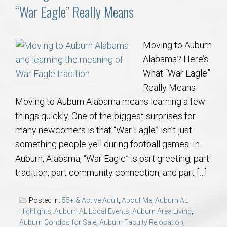
“War Eagle” Really Means
Moving to Auburn
Alabama? Here’s
What “War Eagle”
Really Means
Moving to Auburn Alabama means learning a few
things quickly. One of the biggest surprises for
many newcomers is that “War Eagle” isn’t just
something people yell during football games. In
Auburn, Alabama, “War Eagle” is part greeting, part
tradition, part community connection, and part […]
Posted in:
55+ & Active Adult
,
About Me
,
Auburn AL
Highlights
,
Auburn AL Local Events
,
Auburn Area Living
,
Auburn Condos for Sale
,
Auburn Faculty Relocation
,