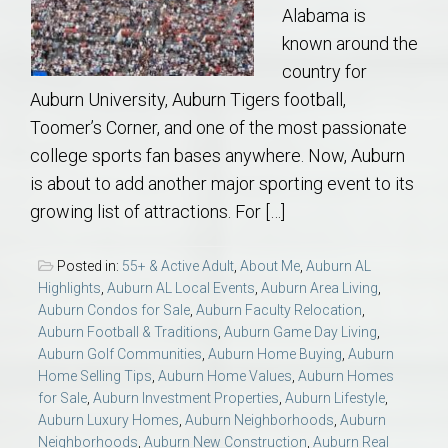
Alabama is
known around the
country for
Auburn University, Auburn Tigers football,
Toomer’s Corner, and one of the most passionate
college sports fan bases anywhere. Now, Auburn
is about to add another major sporting event to its
growing list of attractions. For […]
Posted in:
55+ & Active Adult
,
About Me
,
Auburn AL
Highlights
,
Auburn AL Local Events
,
Auburn Area Living
,
Auburn Condos for Sale
,
Auburn Faculty Relocation
,
Auburn Football & Traditions
,
Auburn Game Day Living
,
Auburn Golf Communities
,
Auburn Home Buying
,
Auburn
Home Selling Tips
,
Auburn Home Values
,
Auburn Homes
for Sale
,
Auburn Investment Properties
,
Auburn Lifestyle
,
Auburn Luxury Homes
,
Auburn Neighborhoods
,
Auburn
Neighborhoods
,
Auburn New Construction
,
Auburn Real