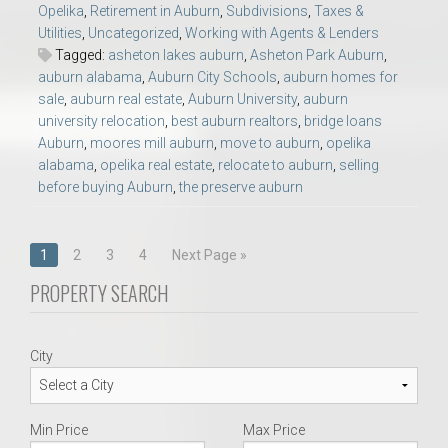
Opelika
,
Retirement in Auburn
,
Subdivisions
,
Taxes &
Utilities
,
Uncategorized
,
Working with Agents & Lenders
Tagged:
asheton lakes auburn
,
Asheton Park Auburn
,
auburn alabama
,
Auburn City Schools
,
auburn homes for
sale
,
auburn real estate
,
Auburn University
,
auburn
university relocation
,
best auburn realtors
,
bridge loans
Auburn
,
moores mill auburn
,
move to auburn
,
opelika
alabama
,
opelika real estate
,
relocate to auburn
,
selling
before buying Auburn
,
the preserve auburn
Posts
1
2
3
4
Next Page »
navigation
PROPERTY SEARCH
City
Min Price
Max Price