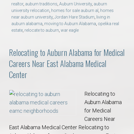
realtor
,
auburn traditions
,
Auburn University
,
auburn
university relocation
,
homes for sale auburn al
,
homes
near auburn university
,
Jordan Hare Stadium
,
living in
auburn alabama
,
moving to Auburn Alabama
,
opelika real
estate
,
relocate to auburn
,
war eagle
Relocating to Auburn Alabama for Medical
Careers Near East Alabama Medical
Center
Relocating to
Auburn Alabama
for Medical
Careers Near
East Alabama Medical Center Relocating to