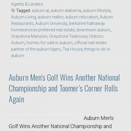
Agents & Lenders
Tagged:
auburn al
,
auburn alabama
,
auburn lifestyle
,
Auburn Living
,
auburn realtor
,
auburn relocation
,
Auburn
Restaurants
,
Auburn University
,
berkshire hathaway
homeservices preferred real estate
,
downtown auburn
,
Greystone Mansion
,
Greystone Teahouse
,
Historic
Auburn
,
homes for sale in auburn
,
official real estate
partner of the auburn tigers
,
Tea House
,
things to do in
auburn
Auburn Men’s Golf Wins Another National
Championship and Toomer’s Corner Rolls
Again
Auburn Men’s
Golf Wins Another National Championship and