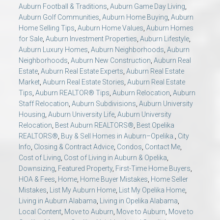
Auburn Football & Traditions
,
Auburn Game Day Living
,
Auburn Golf Communities
,
Auburn Home Buying
,
Auburn
Home Selling Tips
,
Auburn Home Values
,
Auburn Homes
for Sale
,
Auburn Investment Properties
,
Auburn Lifestyle
,
Auburn Luxury Homes
,
Auburn Neighborhoods
,
Auburn
Neighborhoods
,
Auburn New Construction
,
Auburn Real
Estate
,
Auburn Real Estate Experts
,
Auburn Real Estate
Market
,
Auburn Real Estate Stories
,
Auburn Real Estate
Tips
,
Auburn REALTOR® Tips
,
Auburn Relocation
,
Auburn
Staff Relocation
,
Auburn Subdivisions
,
Auburn University
Housing
,
Auburn University Life
,
Auburn University
Relocation
,
Best Auburn REALTORS®
,
Best Opelika
REALTORS®
,
Buy & Sell Homes in Auburn–Opelika.
,
City
Info
,
Closing & Contract Advice
,
Condos
,
Contact Me
,
Cost of Living
,
Cost of Living in Auburn & Opelika
,
Downsizing
,
Featured Property
,
First-Time Home Buyers
,
HOA & Fees
,
Home
,
Home Buyer Mistakes
,
Home Seller
Mistakes
,
List My Auburn Home
,
List My Opelika Home
,
Living in Auburn Alabama
,
Living in Opelika Alabama
,
Local Content
,
Move to Auburn
,
Move to Auburn
,
Move to