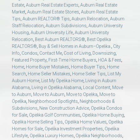
Estate
,
Auburn Real Estate Experts
,
Auburn Real Estate
Market
,
Auburn Real Estate Stories
,
Auburn Real Estate
Tips
,
Auburn REALTOR® Tips
,
Auburn Relocation
,
Auburn
Staff Relocation
,
Auburn Subdivisions
,
Auburn University
Housing
,
Auburn University Life
,
Auburn University
Relocation
,
Best Auburn REALTORS®
,
Best Opelika
REALTORS®
,
Buy & Sell Homes in Auburn–Opelika.
,
City
Info
,
Condos
,
Contact Me
,
Cost of Living
,
Downsizing
,
Featured Property
,
First-Time Home Buyers
,
HOA & Fees
,
Home
,
Home Buyer Mistakes
,
Home Buyer Tips
,
Home
Search
,
Home Seller Mistakes
,
Home Seller Tips
,
List My
Auburn Home
,
List My Opelika Home
,
Living in Auburn
Alabama
,
Living in Opelika Alabama
,
Local Content
,
Move
to Auburn
,
Move to Auburn
,
Move to Opelika
,
Move to
Opelika
,
Neighborhood Spotlights
,
Neighborhoods &
Subdivisions
,
New Construction Advice
,
Opelika Condos
for Sale
,
Opelika Golf Communities
,
Opelika Home Buying
,
Opelika Home Selling Tips
,
Opelika Home Values
,
Opelika
Homes for Sale
,
Opelika Investment Properties
,
Opelika
Lifestyle
,
Opelika Luxury Homes
,
Opelika Neighborhoods
,