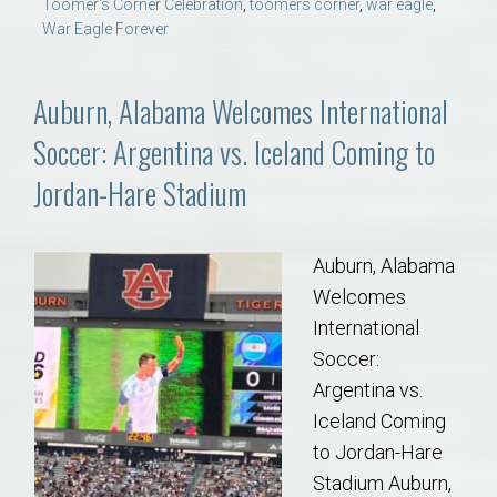
Toomer's Corner Celebration
,
toomers corner
,
war eagle
,
War Eagle Forever
Auburn, Alabama Welcomes International
Soccer: Argentina vs. Iceland Coming to
Jordan-Hare Stadium
Auburn, Alabama
Welcomes
International
Soccer:
Argentina vs.
Iceland Coming
to Jordan-Hare
Stadium Auburn,