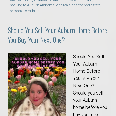
moving to Auburn Alabama
,
opelika alabama real estate
,
relocate to auburn
Should You Sell Your Auburn Home Before
You Buy Your Next One?
Should You Sell
Your Auburn
Home Before
You Buy Your
Next One?
Should you sell
your Auburn
home before you
buy your next