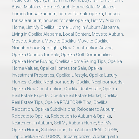
Featured Property
,
First-Time Home Buyers
,
Home
,
Home
Buyer Mistakes
,
Home Search
,
Home Seller Mistakes
,
homes for sale auburn
,
homes for sale opelika
,
houses
for sale auburn
,
houses for sale opelika
,
List My Auburn
Home
,
List My Opelika Home
,
Living in Auburn Alabama
,
Living in Opelika Alabama
,
Local Content
,
Move to Auburn
,
Move to Auburn
,
Move to Opelika
,
Move to Opelika
,
Neighborhood Spotlights
,
New Construction Advice
,
Opelika Condos for Sale
,
Opelika Golf Communities
,
Opelika Home Buying
,
Opelika Home Selling Tips
,
Opelika
Home Values
,
Opelika Homes for Sale
,
Opelika
Investment Properties
,
Opelika Lifestyle
,
Opelika Luxury
Homes
,
Opelika Neighborhoods
,
Opelika Neighborhoods
,
Opelika New Construction
,
Opelika Real Estate
,
Opelika
Real Estate Experts
,
Opelika Real Estate Market
,
Opelika
Real Estate Tips
,
Opelika REALTOR® Tips
,
Opelika
Relocation
,
Opelika Subdivisions
,
Relocate to Auburn
,
Relocate to Opelika
,
Relocation to Auburn & Opelika
,
Retirement in Auburn
,
Sell My Auburn Home
,
Sell My
Opelika Home
,
Subdivisions
,
Top Auburn REALTORS®
,
Top Opelika REALTORS®
,
Uncategorized
,
Working with