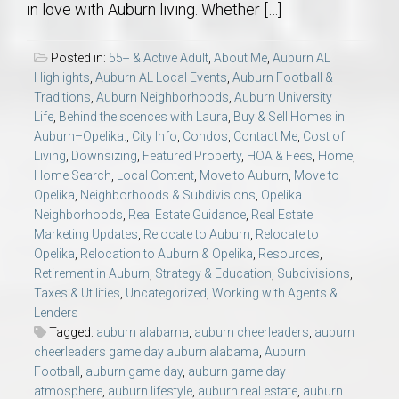
in love with Auburn living. Whether […]
Posted in:
55+ & Active Adult
,
About Me
,
Auburn AL
Highlights
,
Auburn AL Local Events
,
Auburn Football &
Traditions
,
Auburn Neighborhoods
,
Auburn University
Life
,
Behind the scences with Laura
,
Buy & Sell Homes in
Auburn–Opelika.
,
City Info
,
Condos
,
Contact Me
,
Cost of
Living
,
Downsizing
,
Featured Property
,
HOA & Fees
,
Home
,
Home Search
,
Local Content
,
Move to Auburn
,
Move to
Opelika
,
Neighborhoods & Subdivisions
,
Opelika
Neighborhoods
,
Real Estate Guidance
,
Real Estate
Marketing Updates
,
Relocate to Auburn
,
Relocate to
Opelika
,
Relocation to Auburn & Opelika
,
Resources
,
Retirement in Auburn
,
Strategy & Education
,
Subdivisions
,
Taxes & Utilities
,
Uncategorized
,
Working with Agents &
Lenders
Tagged:
auburn alabama
,
auburn cheerleaders
,
auburn
cheerleaders game day auburn alabama
,
Auburn
Football
,
auburn game day
,
auburn game day
atmosphere
,
auburn lifestyle
,
auburn real estate
,
auburn