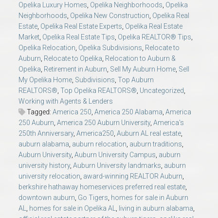
Opelika Luxury Homes
,
Opelika Neighborhoods
,
Opelika
Neighborhoods
,
Opelika New Construction
,
Opelika Real
Estate
,
Opelika Real Estate Experts
,
Opelika Real Estate
Market
,
Opelika Real Estate Tips
,
Opelika REALTOR® Tips
,
Opelika Relocation
,
Opelika Subdivisions
,
Relocate to
Auburn
,
Relocate to Opelika
,
Relocation to Auburn &
Opelika
,
Retirement in Auburn
,
Sell My Auburn Home
,
Sell
My Opelika Home
,
Subdivisions
,
Top Auburn
REALTORS®
,
Top Opelika REALTORS®
,
Uncategorized
,
Working with Agents & Lenders
Tagged:
America 250
,
America 250 Alabama
,
America
250 Auburn
,
America 250 Auburn University
,
America's
250th Anniversary
,
America250
,
Auburn AL real estate
,
auburn alabama
,
auburn relocation
,
auburn traditions
,
Auburn University
,
Auburn University Campus
,
auburn
university history
,
Auburn University landmarks
,
auburn
university relocation
,
award-winning REALTOR Auburn
,
berkshire hathaway homeservices preferred real estate
,
downtown auburn
,
Go Tigers
,
homes for sale in Auburn
AL
,
homes for sale in Opelika AL
,
living in auburn alabama
,