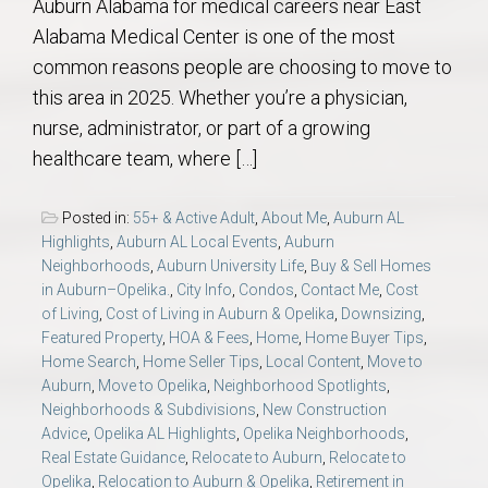
Auburn Alabama for medical careers near East
Alabama Medical Center is one of the most
common reasons people are choosing to move to
this area in 2025. Whether you’re a physician,
nurse, administrator, or part of a growing
healthcare team, where […]
Posted in:
55+ & Active Adult
,
About Me
,
Auburn AL
Highlights
,
Auburn AL Local Events
,
Auburn
Neighborhoods
,
Auburn University Life
,
Buy & Sell Homes
in Auburn–Opelika.
,
City Info
,
Condos
,
Contact Me
,
Cost
of Living
,
Cost of Living in Auburn & Opelika
,
Downsizing
,
Featured Property
,
HOA & Fees
,
Home
,
Home Buyer Tips
,
Home Search
,
Home Seller Tips
,
Local Content
,
Move to
Auburn
,
Move to Opelika
,
Neighborhood Spotlights
,
Neighborhoods & Subdivisions
,
New Construction
Advice
,
Opelika AL Highlights
,
Opelika Neighborhoods
,
Real Estate Guidance
,
Relocate to Auburn
,
Relocate to
Opelika
,
Relocation to Auburn & Opelika
,
Retirement in