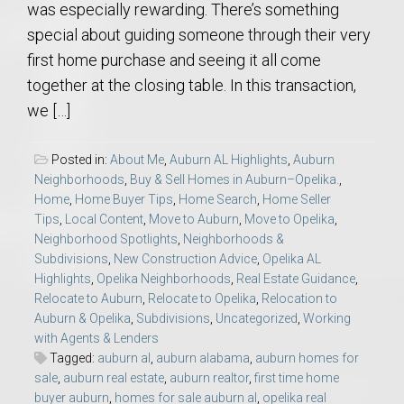
was especially rewarding. There’s something
special about guiding someone through their very
first home purchase and seeing it all come
together at the closing table. In this transaction,
we […]
Posted in:
About Me
,
Auburn AL Highlights
,
Auburn
Neighborhoods
,
Buy & Sell Homes in Auburn–Opelika.
,
Home
,
Home Buyer Tips
,
Home Search
,
Home Seller
Tips
,
Local Content
,
Move to Auburn
,
Move to Opelika
,
Neighborhood Spotlights
,
Neighborhoods &
Subdivisions
,
New Construction Advice
,
Opelika AL
Highlights
,
Opelika Neighborhoods
,
Real Estate Guidance
,
Relocate to Auburn
,
Relocate to Opelika
,
Relocation to
Auburn & Opelika
,
Subdivisions
,
Uncategorized
,
Working
with Agents & Lenders
Tagged:
auburn al
,
auburn alabama
,
auburn homes for
sale
,
auburn real estate
,
auburn realtor
,
first time home
buyer auburn
,
homes for sale auburn al
,
opelika real