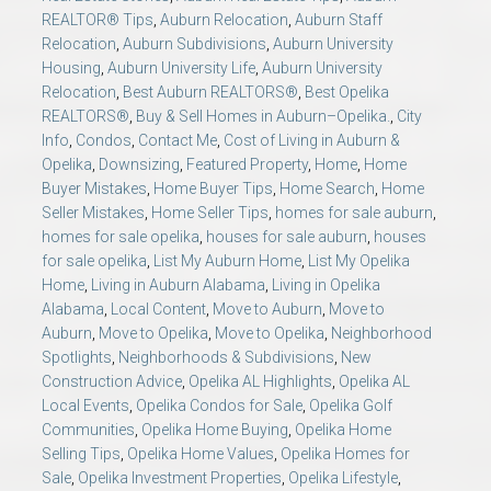
REALTOR® Tips
,
Auburn Relocation
,
Auburn Staff
Relocation
,
Auburn Subdivisions
,
Auburn University
Housing
,
Auburn University Life
,
Auburn University
Relocation
,
Best Auburn REALTORS®
,
Best Opelika
REALTORS®
,
Buy & Sell Homes in Auburn–Opelika.
,
City
Info
,
Condos
,
Contact Me
,
Cost of Living in Auburn &
Opelika
,
Downsizing
,
Featured Property
,
Home
,
Home
Buyer Mistakes
,
Home Buyer Tips
,
Home Search
,
Home
Seller Mistakes
,
Home Seller Tips
,
homes for sale auburn
,
homes for sale opelika
,
houses for sale auburn
,
houses
for sale opelika
,
List My Auburn Home
,
List My Opelika
Home
,
Living in Auburn Alabama
,
Living in Opelika
Alabama
,
Local Content
,
Move to Auburn
,
Move to
Auburn
,
Move to Opelika
,
Move to Opelika
,
Neighborhood
Spotlights
,
Neighborhoods & Subdivisions
,
New
Construction Advice
,
Opelika AL Highlights
,
Opelika AL
Local Events
,
Opelika Condos for Sale
,
Opelika Golf
Communities
,
Opelika Home Buying
,
Opelika Home
Selling Tips
,
Opelika Home Values
,
Opelika Homes for
Sale
,
Opelika Investment Properties
,
Opelika Lifestyle
,