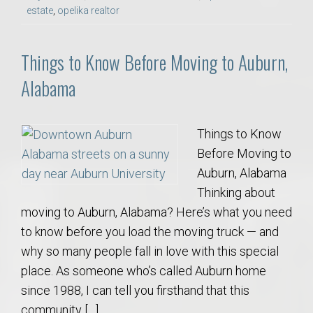
estate
,
opelika realtor
Things to Know Before Moving to Auburn,
Alabama
Things to Know
Before Moving to
Auburn, Alabama
Thinking about
moving to Auburn, Alabama? Here’s what you need
to know before you load the moving truck — and
why so many people fall in love with this special
place. As someone who’s called Auburn home
since 1988, I can tell you firsthand that this
community […]