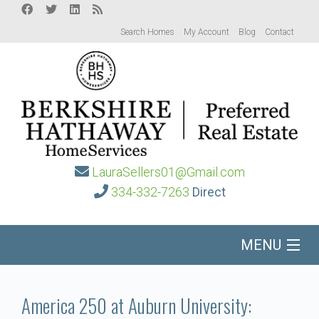
Search Homes
My Account
Blog
Contact
LauraSellers01@Gmail.com
334-332-7263
Direct
MENU
Home
America 250 at Auburn University: