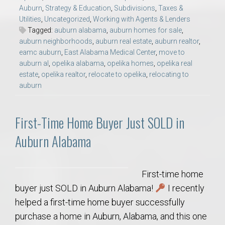
Auburn
,
Strategy & Education
,
Subdivisions
,
Taxes &
Utilities
,
Uncategorized
,
Working with Agents & Lenders
Tagged:
auburn alabama
,
auburn homes for sale
,
auburn neighborhoods
,
auburn real estate
,
auburn realtor
,
eamc auburn
,
East Alabama Medical Center
,
move to
auburn al
,
opelika alabama
,
opelika homes
,
opelika real
estate
,
opelika realtor
,
relocate to opelika
,
relocating to
auburn
First-Time Home Buyer Just SOLD in
Auburn Alabama
First-time home
buyer just SOLD in Auburn Alabama!
I recently
helped a first-time home buyer successfully
purchase a home in Auburn, Alabama, and this one