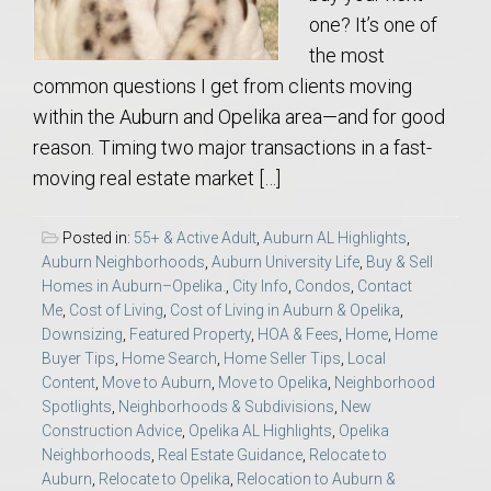
one? It’s one of
the most
common questions I get from clients moving
within the Auburn and Opelika area—and for good
reason. Timing two major transactions in a fast-
moving real estate market […]
Posted in:
55+ & Active Adult
,
Auburn AL Highlights
,
Auburn Neighborhoods
,
Auburn University Life
,
Buy & Sell
Homes in Auburn–Opelika.
,
City Info
,
Condos
,
Contact
Me
,
Cost of Living
,
Cost of Living in Auburn & Opelika
,
Downsizing
,
Featured Property
,
HOA & Fees
,
Home
,
Home
Buyer Tips
,
Home Search
,
Home Seller Tips
,
Local
Content
,
Move to Auburn
,
Move to Opelika
,
Neighborhood
Spotlights
,
Neighborhoods & Subdivisions
,
New
Construction Advice
,
Opelika AL Highlights
,
Opelika
Neighborhoods
,
Real Estate Guidance
,
Relocate to
Auburn
,
Relocate to Opelika
,
Relocation to Auburn &