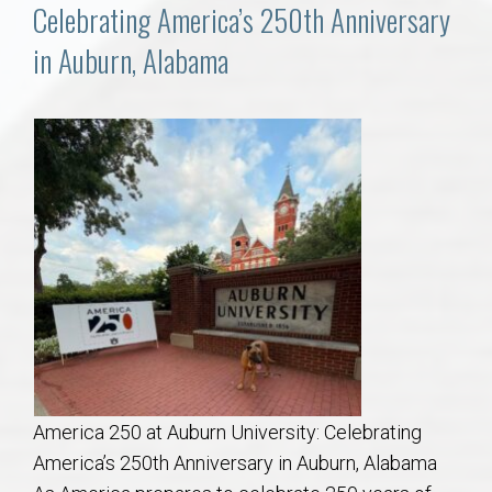
Communities
Celebrating America’s 250th Anniversary
in Auburn, Alabama
Buy/Sell
About
Local
Concierge
Auburn Subdivisons
Auburn Condos
America 250 at Auburn University: Celebrating
Opelika Subdivisions
America’s 250th Anniversary in Auburn, Alabama