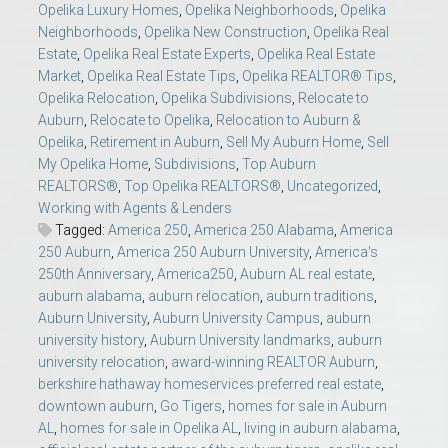
Opelika Luxury Homes
,
Opelika Neighborhoods
,
Opelika
Neighborhoods
,
Opelika New Construction
,
Opelika Real
Estate
,
Opelika Real Estate Experts
,
Opelika Real Estate
Market
,
Opelika Real Estate Tips
,
Opelika REALTOR® Tips
,
Opelika Relocation
,
Opelika Subdivisions
,
Relocate to
Auburn
,
Relocate to Opelika
,
Relocation to Auburn &
Opelika
,
Retirement in Auburn
,
Sell My Auburn Home
,
Sell
My Opelika Home
,
Subdivisions
,
Top Auburn
REALTORS®
,
Top Opelika REALTORS®
,
Uncategorized
,
Working with Agents & Lenders
Tagged:
America 250
,
America 250 Alabama
,
America
250 Auburn
,
America 250 Auburn University
,
America's
250th Anniversary
,
America250
,
Auburn AL real estate
,
auburn alabama
,
auburn relocation
,
auburn traditions
,
Auburn University
,
Auburn University Campus
,
auburn
university history
,
Auburn University landmarks
,
auburn
university relocation
,
award-winning REALTOR Auburn
,
berkshire hathaway homeservices preferred real estate
,
downtown auburn
,
Go Tigers
,
homes for sale in Auburn
AL
,
homes for sale in Opelika AL
,
living in auburn alabama
,