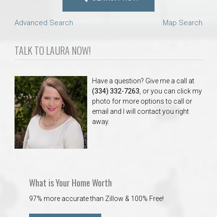
Advanced Search
Map Search
TALK TO LAURA NOW!
Have a question? Give me a call at
(334) 332-7263
, or you can click my
photo for more options to call or
email and I will contact you right
away.
What is Your Home Worth
97% more accurate than Zillow & 100% Free!