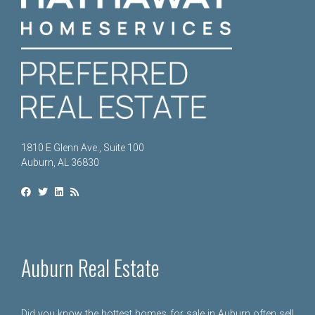
1810 E Glenn Ave., Suite 100
Auburn, AL 36830
Auburn Real Estate
Did you know the hottest homes for sale in Auburn often sell