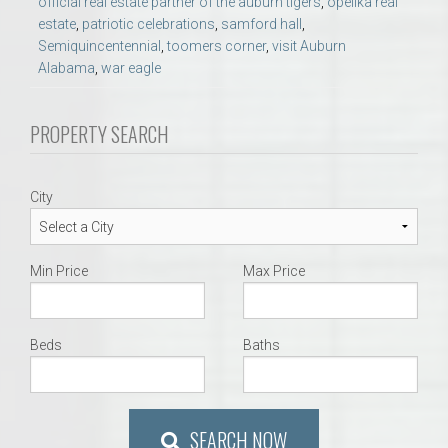
official real estate partner of the auburn tigers
,
opelika real
estate
,
patriotic celebrations
,
samford hall
,
Semiquincentennial
,
toomers corner
,
visit Auburn
Alabama
,
war eagle
PROPERTY SEARCH
City
Min Price
Max Price
Beds
Baths
SEARCH NOW