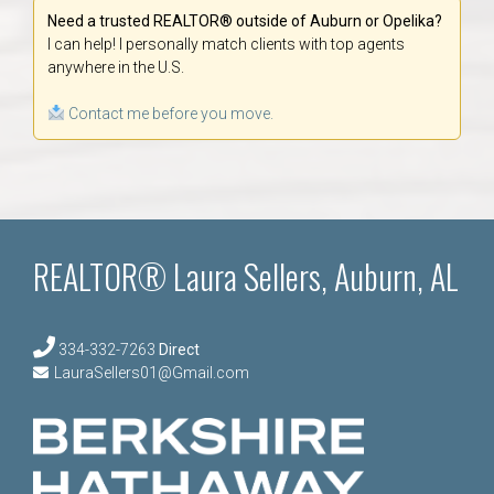
Need a trusted REALTOR® outside of Auburn or Opelika?
I can help! I personally match clients with top agents
anywhere in the U.S.
Contact me before you move.
REALTOR® Laura Sellers, Auburn, AL
334-332-7263
Direct
LauraSellers01@Gmail.com