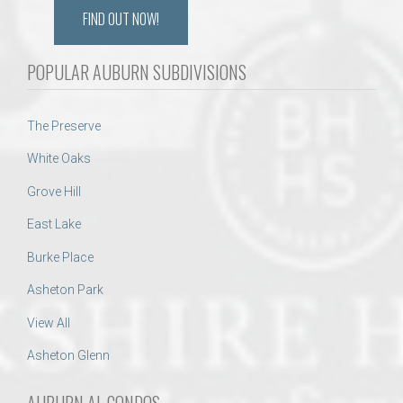
FIND OUT NOW!
POPULAR AUBURN SUBDIVISIONS
The Preserve
White Oaks
Grove Hill
East Lake
Burke Place
Asheton Park
View All
Asheton Glenn