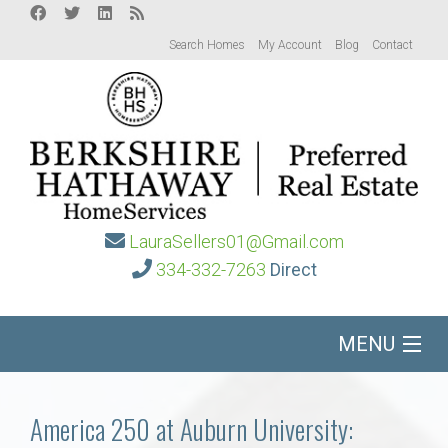
Search Homes
My Account
Blog
Contact
LauraSellers01@Gmail.com
334-332-7263
Direct
MENU
Home
America 250 at Auburn University: