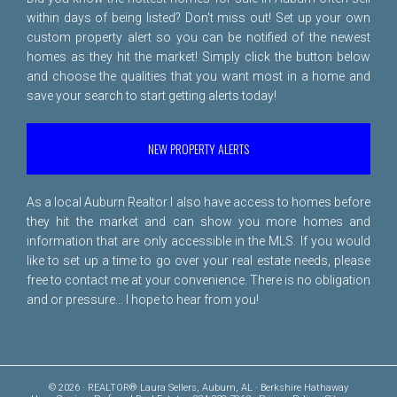
within days of being listed? Don't miss out! Set up your own
custom property alert so you can be notified of the newest
homes as they hit the market! Simply click the button below
and choose the qualities that you want most in a home and
save your search to start getting alerts today!
NEW PROPERTY ALERTS
As a local Auburn Realtor I also have access to homes before
they hit the market and can show you more homes and
information that are only accessible in the MLS. If you would
like to set up a time to go over your real estate needs, please
free to
contact me
at your convenience. There is no obligation
and or pressure... I hope to hear from you!
© 2026 · REALTOR® Laura Sellers, Auburn, AL · Berkshire Hathaway