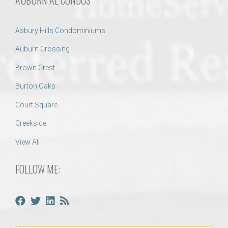
AUBURN AL CONDOS
Asbury Hills Condominiums
Auburn Crossing
Brown Crest
Burton Oaks
Court Square
Creekside
View All
FOLLOW ME: