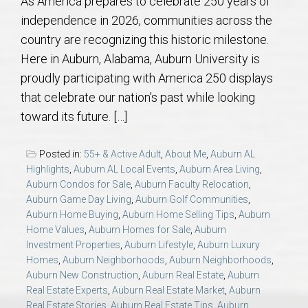
As America prepares to celebrate 250 years of
AU Relocation
independence in 2026, communities across the
country are recognizing this historic milestone.
AU Traditions
Here in Auburn, Alabama, Auburn University is
proudly participating with America 250 displays
Relocation Support for Auburn and Opelika, AL
that celebrate our nation’s past while looking
toward its future. […]
Find a REALTOR® Anywhere in the U.S. – Nationwide
REALTOR® Referrals
Posted in:
55+ & Active Adult
,
About Me
,
Auburn AL
Highlights
,
Auburn AL Local Events
,
Auburn Area Living
,
Auburn Condos for Sale
,
Auburn Faculty Relocation
,
Auburn Game Day Living
,
Auburn Golf Communities
,
Auburn Home Buying
,
Auburn Home Selling Tips
,
Auburn
Home Values
,
Auburn Homes for Sale
,
Auburn
Investment Properties
,
Auburn Lifestyle
,
Auburn Luxury
Homes
,
Auburn Neighborhoods
,
Auburn Neighborhoods
,
Auburn New Construction
,
Auburn Real Estate
,
Auburn
Real Estate Experts
,
Auburn Real Estate Market
,
Auburn
Real Estate Stories
,
Auburn Real Estate Tips
,
Auburn