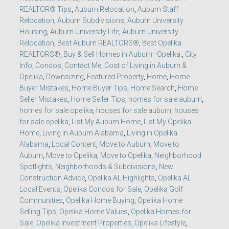
REALTOR® Tips
,
Auburn Relocation
,
Auburn Staff
Relocation
,
Auburn Subdivisions
,
Auburn University
Housing
,
Auburn University Life
,
Auburn University
Relocation
,
Best Auburn REALTORS®
,
Best Opelika
REALTORS®
,
Buy & Sell Homes in Auburn–Opelika.
,
City
Info
,
Condos
,
Contact Me
,
Cost of Living in Auburn &
Opelika
,
Downsizing
,
Featured Property
,
Home
,
Home
Buyer Mistakes
,
Home Buyer Tips
,
Home Search
,
Home
Seller Mistakes
,
Home Seller Tips
,
homes for sale auburn
,
homes for sale opelika
,
houses for sale auburn
,
houses
for sale opelika
,
List My Auburn Home
,
List My Opelika
Home
,
Living in Auburn Alabama
,
Living in Opelika
Alabama
,
Local Content
,
Move to Auburn
,
Move to
Auburn
,
Move to Opelika
,
Move to Opelika
,
Neighborhood
Spotlights
,
Neighborhoods & Subdivisions
,
New
Construction Advice
,
Opelika AL Highlights
,
Opelika AL
Local Events
,
Opelika Condos for Sale
,
Opelika Golf
Communities
,
Opelika Home Buying
,
Opelika Home
Selling Tips
,
Opelika Home Values
,
Opelika Homes for
Sale
,
Opelika Investment Properties
,
Opelika Lifestyle
,