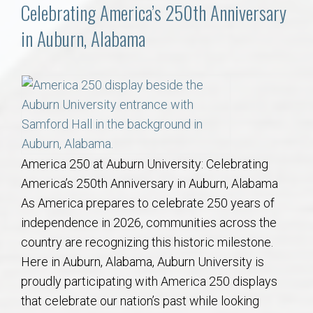
Communities
Celebrating America’s 250th Anniversary
in Auburn, Alabama
Buy/Sell
About
Local
Concierge
America 250 at Auburn University: Celebrating
America’s 250th Anniversary in Auburn, Alabama
Auburn Subdivisons
As America prepares to celebrate 250 years of
independence in 2026, communities across the
country are recognizing this historic milestone.
Auburn Condos
Here in Auburn, Alabama, Auburn University is
proudly participating with America 250 displays
Opelika Subdivisions
that celebrate our nation’s past while looking