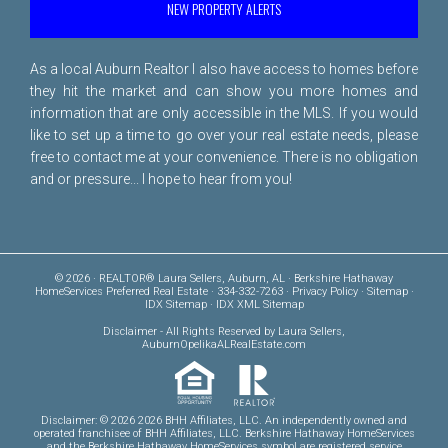
NEW PROPERTY ALERTS
As a local Auburn Realtor I also have access to homes before
they hit the market and can show you more homes and
information that are only accessible in the MLS. If you would
like to set up a time to go over your real estate needs, please
free to
contact me
at your convenience. There is no obligation
and or pressure... I hope to hear from you!
© 2026 · REALTOR® Laura Sellers, Auburn, AL · Berkshire Hathaway
HomeServices Preferred Real Estate · 334-332-7263 ·
Privacy Policy
·
Sitemap
·
IDX Sitemap
·
IDX XML Sitemap
Disclaimer
- All Rights Reserved by Laura Sellers,
AuburnOpelikaALRealEstate.com
Disclaimer: © 2026 2026 BHH Affiliates, LLC. An independently owned and
operated franchisee of BHH Affiliates, LLC. Berkshire Hathaway HomeServices
and the Berkshire Hathaway HomeServices symbol are registered service