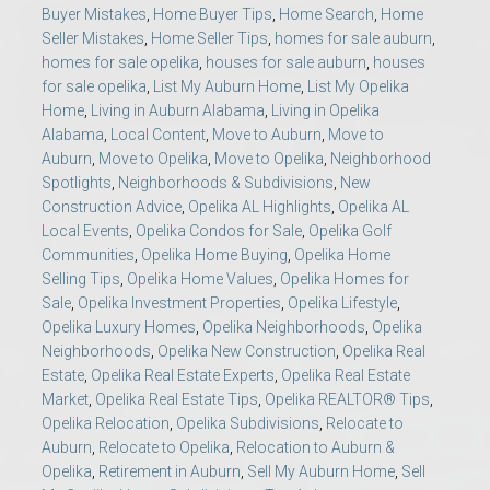
Buyer Mistakes
,
Home Buyer Tips
,
Home Search
,
Home
Seller Mistakes
,
Home Seller Tips
,
homes for sale auburn
,
homes for sale opelika
,
houses for sale auburn
,
houses
for sale opelika
,
List My Auburn Home
,
List My Opelika
Home
,
Living in Auburn Alabama
,
Living in Opelika
Alabama
,
Local Content
,
Move to Auburn
,
Move to
Auburn
,
Move to Opelika
,
Move to Opelika
,
Neighborhood
Spotlights
,
Neighborhoods & Subdivisions
,
New
Construction Advice
,
Opelika AL Highlights
,
Opelika AL
Local Events
,
Opelika Condos for Sale
,
Opelika Golf
Communities
,
Opelika Home Buying
,
Opelika Home
Selling Tips
,
Opelika Home Values
,
Opelika Homes for
Sale
,
Opelika Investment Properties
,
Opelika Lifestyle
,
Opelika Luxury Homes
,
Opelika Neighborhoods
,
Opelika
Neighborhoods
,
Opelika New Construction
,
Opelika Real
Estate
,
Opelika Real Estate Experts
,
Opelika Real Estate
Market
,
Opelika Real Estate Tips
,
Opelika REALTOR® Tips
,
Opelika Relocation
,
Opelika Subdivisions
,
Relocate to
Auburn
,
Relocate to Opelika
,
Relocation to Auburn &
Opelika
,
Retirement in Auburn
,
Sell My Auburn Home
,
Sell