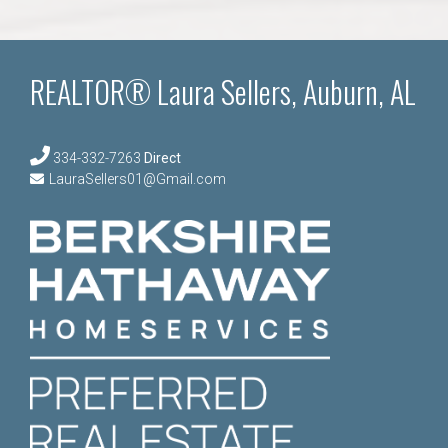
REALTOR® Laura Sellers, Auburn, AL
334-332-7263
Direct
LauraSellers01@Gmail.com