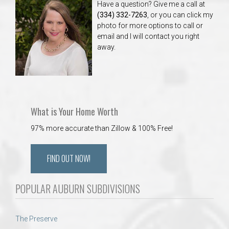
Have a question? Give me a call at
(334) 332-7263
, or you can click my
photo for more options to call or
email and I will contact you right
away.
What is Your Home Worth
97% more accurate than Zillow & 100% Free!
FIND OUT NOW!
POPULAR AUBURN SUBDIVISIONS
The Preserve