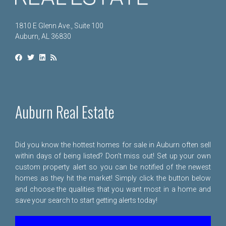
1810 E Glenn Ave., Suite 100
Auburn, AL 36830
Auburn Real Estate
Did you know the hottest homes for sale in Auburn often sell
within days of being listed? Don't miss out! Set up your own
custom property alert so you can be notified of the newest
homes as they hit the market! Simply click the button below
and choose the qualities that you want most in a home and
save your search to start getting alerts today!