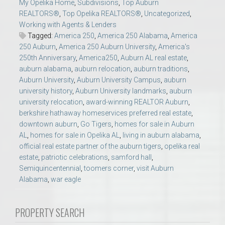
My Opelika Home
,
Subdivisions
,
Top Auburn
REALTORS®
,
Top Opelika REALTORS®
,
Uncategorized
,
Working with Agents & Lenders
Tagged:
America 250
,
America 250 Alabama
,
America
250 Auburn
,
America 250 Auburn University
,
America's
250th Anniversary
,
America250
,
Auburn AL real estate
,
auburn alabama
,
auburn relocation
,
auburn traditions
,
Auburn University
,
Auburn University Campus
,
auburn
university history
,
Auburn University landmarks
,
auburn
university relocation
,
award-winning REALTOR Auburn
,
berkshire hathaway homeservices preferred real estate
,
downtown auburn
,
Go Tigers
,
homes for sale in Auburn
AL
,
homes for sale in Opelika AL
,
living in auburn alabama
,
official real estate partner of the auburn tigers
,
opelika real
estate
,
patriotic celebrations
,
samford hall
,
Semiquincentennial
,
toomers corner
,
visit Auburn
Alabama
,
war eagle
PROPERTY SEARCH