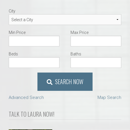
City
Min Price
Max Price
Beds
Baths
SEARCH NOW
Advanced Search
Map Search
TALK TO LAURA NOW!