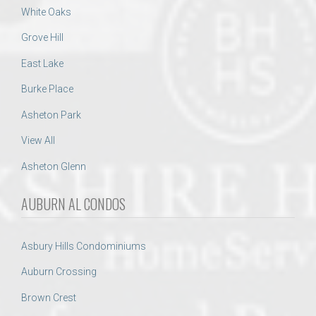
White Oaks
Grove Hill
East Lake
Burke Place
Asheton Park
View All
Asheton Glenn
AUBURN AL CONDOS
Asbury Hills Condominiums
Auburn Crossing
Brown Crest