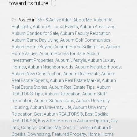
toward its future. […]
AU Relocation
Posted in:
55+ & Active Adult
,
About Me
,
Auburn AL
AU Traditions
Highlights
,
Auburn AL Local Events
,
Auburn Area Living
,
Auburn Condos for Sale
,
Auburn Faculty Relocation
,
Relocation Support for Auburn and Opelika, AL
Auburn Game Day Living
,
Auburn Golf Communities
,
Auburn Home Buying
,
Auburn Home Selling Tips
,
Auburn
Home Values
,
Auburn Homes for Sale
,
Auburn
Find a REALTOR® Anywhere in the U.S. – Nationwide
Investment Properties
,
Auburn Lifestyle
,
Auburn Luxury
REALTOR® Referrals
Homes
,
Auburn Neighborhoods
,
Auburn Neighborhoods
,
Auburn New Construction
,
Auburn Real Estate
,
Auburn
Real Estate Experts
,
Auburn Real Estate Market
,
Auburn
Real Estate Stories
,
Auburn Real Estate Tips
,
Auburn
REALTOR® Tips
,
Auburn Relocation
,
Auburn Staff
Relocation
,
Auburn Subdivisions
,
Auburn University
Housing
,
Auburn University Life
,
Auburn University
Relocation
,
Best Auburn REALTORS®
,
Best Opelika
REALTORS®
,
Buy & Sell Homes in Auburn–Opelika.
,
City
Info
,
Condos
,
Contact Me
,
Cost of Living in Auburn &
Opelika
,
Downsizing
,
Featured Property
,
Home
,
Home