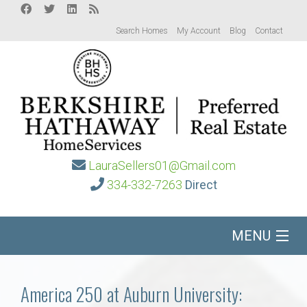
Search Homes
My Account
Blog
Contact
LauraSellers01@Gmail.com
334-332-7263
Direct
MENU
Home
America 250 at Auburn University: