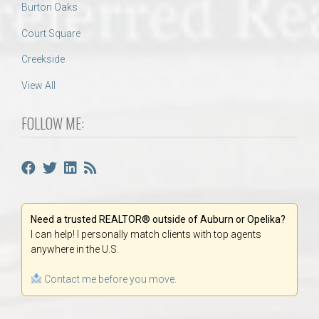
Burton Oaks
Court Square
Creekside
View All
FOLLOW ME:
Need a trusted REALTOR® outside of Auburn or Opelika?
I can help! I personally match clients with top agents
anywhere in the U.S.
Contact me before you move.