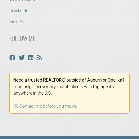
Creekside
View All
FOLLOW ME:
Need a trusted REALTOR® outside of Auburn or Opelika?
I can help! I personally match clients with top agents
anywhere in the U.S.
Contact me before you move.