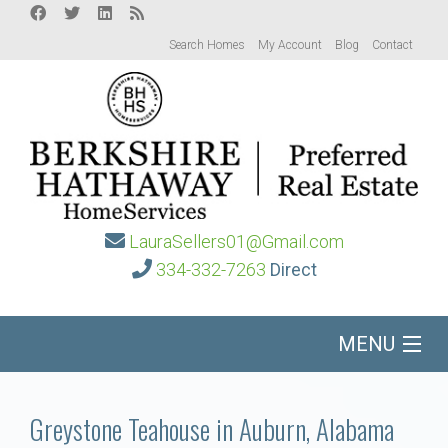
Search Homes
My Account
Blog
Contact
LauraSellers01@Gmail.com
334-332-7263
Direct
MENU
Home
Greystone Teahouse in Auburn, Alabama