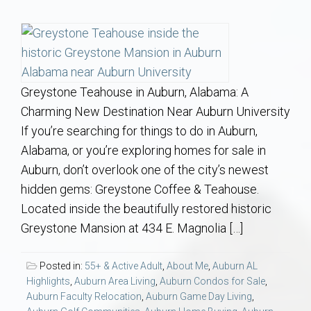
Communities
Buy/Sell
About
Greystone Teahouse in Auburn, Alabama: A
Charming New Destination Near Auburn University
Local
If you’re searching for things to do in Auburn,
Alabama, or you’re exploring homes for sale in
Concierge
Auburn, don’t overlook one of the city’s newest
hidden gems: Greystone Coffee & Teahouse.
Auburn Subdivisons
Located inside the beautifully restored historic
Greystone Mansion at 434 E. Magnolia […]
Auburn Condos
Posted in:
55+ & Active Adult
,
About Me
,
Auburn AL
Opelika Subdivisions
Highlights
,
Auburn Area Living
,
Auburn Condos for Sale
,
Auburn Faculty Relocation
,
Auburn Game Day Living
,