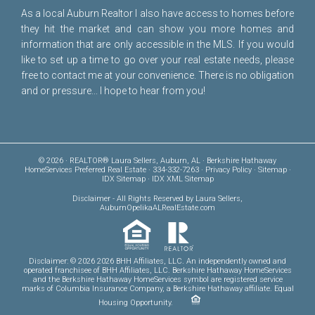
As a local Auburn Realtor I also have access to homes before
they hit the market and can show you more homes and
information that are only accessible in the MLS. If you would
like to set up a time to go over your real estate needs, please
free to
contact me
at your convenience. There is no obligation
and or pressure... I hope to hear from you!
© 2026 · REALTOR® Laura Sellers, Auburn, AL · Berkshire Hathaway
HomeServices Preferred Real Estate · 334-332-7263 ·
Privacy Policy
·
Sitemap
·
IDX Sitemap
·
IDX XML Sitemap
Disclaimer
- All Rights Reserved by Laura Sellers,
AuburnOpelikaALRealEstate.com
Disclaimer: © 2026 2026 BHH Affiliates, LLC. An independently owned and
operated franchisee of BHH Affiliates, LLC. Berkshire Hathaway HomeServices
and the Berkshire Hathaway HomeServices symbol are registered service
marks of Columbia Insurance Company, a Berkshire Hathaway affiliate. Equal
Housing Opportunity.