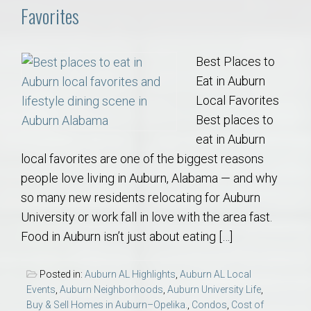
Favorites
Best Places to
Eat in Auburn
Local Favorites
Best places to
eat in Auburn
local favorites are one of the biggest reasons
people love living in Auburn, Alabama — and why
so many new residents relocating for Auburn
University or work fall in love with the area fast.
Food in Auburn isn’t just about eating […]
Posted in:
Auburn AL Highlights
,
Auburn AL Local
Events
,
Auburn Neighborhoods
,
Auburn University Life
,
Buy & Sell Homes in Auburn–Opelika.
,
Condos
,
Cost of