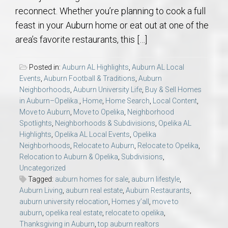
reconnect. Whether you’re planning to cook a full
feast in your Auburn home or eat out at one of the
area’s favorite restaurants, this […]
Posted in:
Auburn AL Highlights
,
Auburn AL Local
Events
,
Auburn Football & Traditions
,
Auburn
Neighborhoods
,
Auburn University Life
,
Buy & Sell Homes
in Auburn–Opelika.
,
Home
,
Home Search
,
Local Content
,
Move to Auburn
,
Move to Opelika
,
Neighborhood
Spotlights
,
Neighborhoods & Subdivisions
,
Opelika AL
Highlights
,
Opelika AL Local Events
,
Opelika
Neighborhoods
,
Relocate to Auburn
,
Relocate to Opelika
,
Relocation to Auburn & Opelika
,
Subdivisions
,
Uncategorized
Tagged:
auburn homes for sale
,
auburn lifestyle
,
Auburn Living
,
auburn real estate
,
Auburn Restaurants
,
auburn university relocation
,
Homes y’all
,
move to
auburn
,
opelika real estate
,
relocate to opelika
,
Thanksgiving in Auburn
,
top auburn realtors