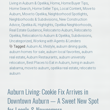
Living in Auburn & Opelika
,
Home
,
Home Buyer Tips
,
Home Search
,
Home Seller Tips
,
Local Content
,
Move to
Auburn
,
Move to Opelika
,
Neighborhood Spotlights
,
Neighborhoods & Subdivisions
,
New Construction
Advice
,
Opelika AL Highlights
,
Opelika Neighborhoods
,
Real Estate Guidance
,
Relocate to Auburn
,
Relocate to
Opelika
,
Relocation to Auburn & Opelika
,
Subdivisions
,
Uncategorized
,
Working with Agents & Lenders
Tagged:
Auburn AL lifestyle
,
auburn dining guide
,
auburn homes for sale
,
auburn local favorites
,
auburn
real estate
,
Auburn Restaurants
,
auburn university
relocation
,
Best Places to Eat in Auburn
,
living in auburn
alabama
,
move to auburn
,
opelika real estate
,
relocate to
auburn
Auburn Living: Cookie Fix Arrives in
Downtown Auburn — A Sweet New Spot
for Locals & Newcomers