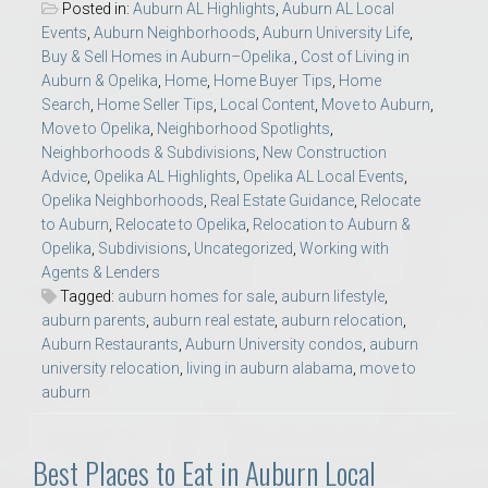
Posted in:
Auburn AL Highlights
,
Auburn AL Local
Events
,
Auburn Neighborhoods
,
Auburn University Life
,
Buy & Sell Homes in Auburn–Opelika.
,
Cost of Living in
Auburn & Opelika
,
Home
,
Home Buyer Tips
,
Home
Search
,
Home Seller Tips
,
Local Content
,
Move to Auburn
,
Move to Opelika
,
Neighborhood Spotlights
,
Neighborhoods & Subdivisions
,
New Construction
Advice
,
Opelika AL Highlights
,
Opelika AL Local Events
,
Opelika Neighborhoods
,
Real Estate Guidance
,
Relocate
to Auburn
,
Relocate to Opelika
,
Relocation to Auburn &
Opelika
,
Subdivisions
,
Uncategorized
,
Working with
Agents & Lenders
Tagged:
auburn homes for sale
,
auburn lifestyle
,
auburn parents
,
auburn real estate
,
auburn relocation
,
Auburn Restaurants
,
Auburn University condos
,
auburn
university relocation
,
living in auburn alabama
,
move to
auburn
Best Places to Eat in Auburn Local