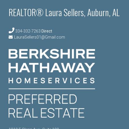
REALTOR® Laura Sellers, Auburn, AL
334-332-7263
Direct
LauraSellers01@Gmail.com