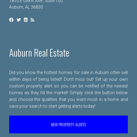
1810 E Glenn Ave., Suite 100
Auburn, AL 36830
Auburn Real Estate
Did you know the hottest homes for sale in Auburn often sell
within days of being listed? Don't miss out! Set up your own
custom property alert so you can be notified of the newest
homes as they hit the market! Simply click the button below
and choose the qualities that you want most in a home and
save your search to start getting alerts today!
NEW PROPERTY ALERTS