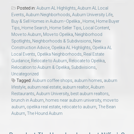
Posted in:
Auburn AL Highlights
,
Auburn AL Local
Events
,
Auburn Neighborhoods
,
Auburn University Life
,
Buy & Sell Homes in Auburn–Opelika.
,
Home
,
Home Buyer
Tips
,
Home Search
,
Home Seller Tips
,
Local Content
,
Move to Auburn
,
Move to Opelika
,
Neighborhood
Spotlights
,
Neighborhoods & Subdivisions
,
New
Construction Advice
,
Opelika AL Highlights
,
Opelika AL
Local Events
,
Opelika Neighborhoods
,
Real Estate
Guidance
,
Relocate to Auburn
,
Relocate to Opelika
,
Relocation to Auburn & Opelika
,
Subdivisions
,
Uncategorized
Tagged:
Auburn coffee shops
,
auburn homes
,
auburn
lifestyle
,
auburn real estate
,
auburn realtor
,
Auburn
Restaurants
,
Auburn University
,
best auburn realtors
,
brunch in Auburn
,
homes near auburn university
,
move to
auburn
,
opelika real estate
,
relocate to auburn
,
The Bean
Auburn
,
The Hound Auburn