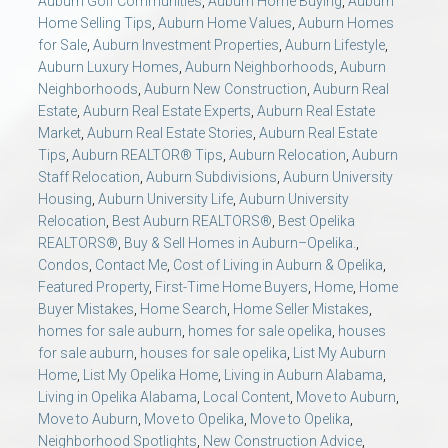
Auburn Golf Communities
,
Auburn Home Buying
,
Auburn
AU Relocation
Home Selling Tips
,
Auburn Home Values
,
Auburn Homes
for Sale
,
Auburn Investment Properties
,
Auburn Lifestyle
,
Auburn Luxury Homes
,
Auburn Neighborhoods
,
Auburn
AU Traditions
Neighborhoods
,
Auburn New Construction
,
Auburn Real
Estate
,
Auburn Real Estate Experts
,
Auburn Real Estate
Relocation Support for Auburn and Opelika, AL
Market
,
Auburn Real Estate Stories
,
Auburn Real Estate
Tips
,
Auburn REALTOR® Tips
,
Auburn Relocation
,
Auburn
Staff Relocation
,
Auburn Subdivisions
,
Auburn University
Find a REALTOR® Anywhere in the U.S. – Nationwide
Housing
,
Auburn University Life
,
Auburn University
REALTOR® Referrals
Relocation
,
Best Auburn REALTORS®
,
Best Opelika
REALTORS®
,
Buy & Sell Homes in Auburn–Opelika.
,
Condos
,
Contact Me
,
Cost of Living in Auburn & Opelika
,
Featured Property
,
First-Time Home Buyers
,
Home
,
Home
Buyer Mistakes
,
Home Search
,
Home Seller Mistakes
,
homes for sale auburn
,
homes for sale opelika
,
houses
for sale auburn
,
houses for sale opelika
,
List My Auburn
Home
,
List My Opelika Home
,
Living in Auburn Alabama
,
Living in Opelika Alabama
,
Local Content
,
Move to Auburn
,
Move to Auburn
,
Move to Opelika
,
Move to Opelika
,
Neighborhood Spotlights
,
New Construction Advice
,