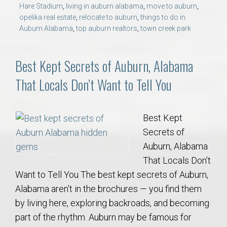
Hare Stadium
,
living in auburn alabama
,
move to auburn
,
opelika real estate
,
relocate to auburn
,
things to do in
Auburn Alabama
,
top auburn realtors
,
town creek park
Best Kept Secrets of Auburn, Alabama
That Locals Don’t Want to Tell You
Best Kept
Secrets of
Auburn, Alabama
That Locals Don’t
Want to Tell You The best kept secrets of Auburn,
Alabama aren’t in the brochures — you find them
by living here, exploring backroads, and becoming
part of the rhythm. Auburn may be famous for