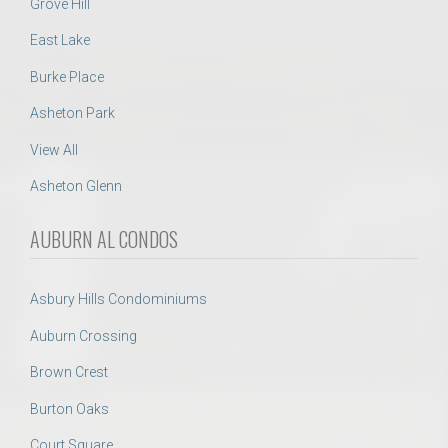
Grove Hill
East Lake
Burke Place
Asheton Park
View All
Asheton Glenn
AUBURN AL CONDOS
Asbury Hills Condominiums
Auburn Crossing
Brown Crest
Burton Oaks
Court Square