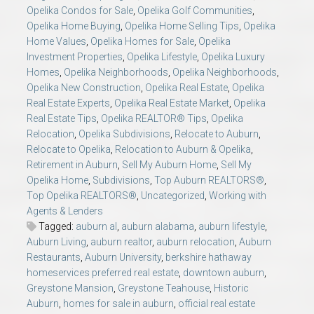
Opelika Condos for Sale
,
Opelika Golf Communities
,
Opelika Home Buying
,
Opelika Home Selling Tips
,
Opelika
Home Values
,
Opelika Homes for Sale
,
Opelika
Investment Properties
,
Opelika Lifestyle
,
Opelika Luxury
Homes
,
Opelika Neighborhoods
,
Opelika Neighborhoods
,
Opelika New Construction
,
Opelika Real Estate
,
Opelika
Real Estate Experts
,
Opelika Real Estate Market
,
Opelika
Real Estate Tips
,
Opelika REALTOR® Tips
,
Opelika
Relocation
,
Opelika Subdivisions
,
Relocate to Auburn
,
Relocate to Opelika
,
Relocation to Auburn & Opelika
,
Retirement in Auburn
,
Sell My Auburn Home
,
Sell My
Opelika Home
,
Subdivisions
,
Top Auburn REALTORS®
,
Top Opelika REALTORS®
,
Uncategorized
,
Working with
Agents & Lenders
Tagged:
auburn al
,
auburn alabama
,
auburn lifestyle
,
Auburn Living
,
auburn realtor
,
auburn relocation
,
Auburn
Restaurants
,
Auburn University
,
berkshire hathaway
homeservices preferred real estate
,
downtown auburn
,
Greystone Mansion
,
Greystone Teahouse
,
Historic
Auburn
,
homes for sale in auburn
,
official real estate