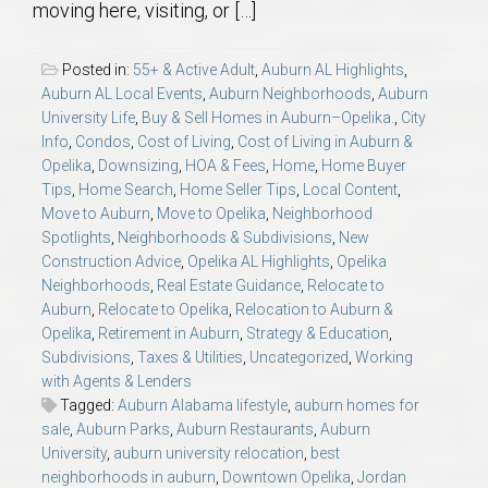
moving here, visiting, or […]
Posted in:
55+ & Active Adult
,
Auburn AL Highlights
,
Auburn AL Local Events
,
Auburn Neighborhoods
,
Auburn
University Life
,
Buy & Sell Homes in Auburn–Opelika.
,
City
Info
,
Condos
,
Cost of Living
,
Cost of Living in Auburn &
Opelika
,
Downsizing
,
HOA & Fees
,
Home
,
Home Buyer
Tips
,
Home Search
,
Home Seller Tips
,
Local Content
,
Move to Auburn
,
Move to Opelika
,
Neighborhood
Spotlights
,
Neighborhoods & Subdivisions
,
New
Construction Advice
,
Opelika AL Highlights
,
Opelika
Neighborhoods
,
Real Estate Guidance
,
Relocate to
Auburn
,
Relocate to Opelika
,
Relocation to Auburn &
Opelika
,
Retirement in Auburn
,
Strategy & Education
,
Subdivisions
,
Taxes & Utilities
,
Uncategorized
,
Working
with Agents & Lenders
Tagged:
Auburn Alabama lifestyle
,
auburn homes for
sale
,
Auburn Parks
,
Auburn Restaurants
,
Auburn
University
,
auburn university relocation
,
best
neighborhoods in auburn
,
Downtown Opelika
,
Jordan