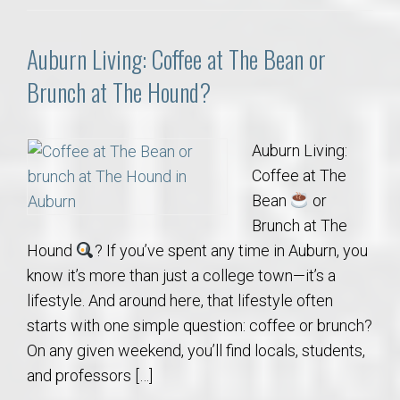
Auburn Living: Coffee at The Bean or
Brunch at The Hound?
Auburn Living:
Coffee at The
Bean
or
Brunch at The
Hound
? If you’ve spent any time in Auburn, you
know it’s more than just a college town—it’s a
lifestyle. And around here, that lifestyle often
starts with one simple question: coffee or brunch?
On any given weekend, you’ll find locals, students,
and professors […]