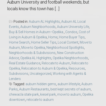
Auburn University and football weekends, but
locals know this town has […]
Posted in:
Auburn AL Highlights
,
Auburn AL Local
Events
,
Auburn Neighborhoods
,
Auburn University Life
,
Buy & Sell Homes in Auburn–Opelika.
,
Condos
,
Cost of
Living in Auburn & Opelika
,
Home
,
Home Buyer Tips
,
Home Search
,
Home Seller Tips
,
Local Content
,
Move to
Auburn
,
Move to Opelika
,
Neighborhood Spotlights
,
Neighborhoods & Subdivisions
,
New Construction
Advice
,
Opelika AL Highlights
,
Opelika Neighborhoods
,
Real Estate Guidance
,
Relocate to Auburn
,
Relocate to
Opelika
,
Relocation to Auburn & Opelika
,
Resources
,
Subdivisions
,
Uncategorized
,
Working with Agents &
Lenders
Tagged:
auburn hidden gems
,
auburn lifestyle
,
Auburn
Parks
,
Auburn Restaurants
,
best kept secrets of auburn
,
chewacla state park
,
kiesel park
,
move to auburn
,
Opelika
downtown
,
relocate to auburn