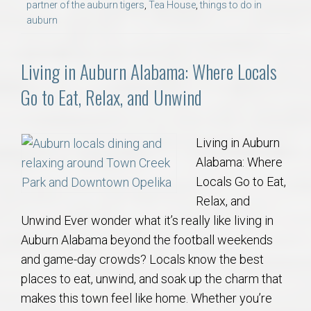
partner of the auburn tigers
,
Tea House
,
things to do in
auburn
Living in Auburn Alabama: Where Locals
Go to Eat, Relax, and Unwind
Living in Auburn
Alabama: Where
Locals Go to Eat,
Relax, and
Unwind Ever wonder what it’s really like living in
Auburn Alabama beyond the football weekends
and game-day crowds? Locals know the best
places to eat, unwind, and soak up the charm that
makes this town feel like home. Whether you’re