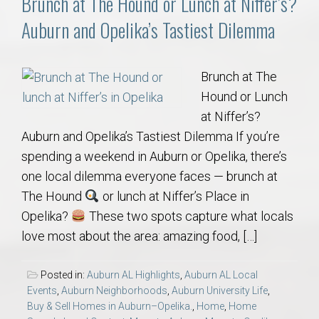
Brunch at The Hound or Lunch at Niffer’s?
Auburn and Opelika’s Tastiest Dilemma
Brunch at The
Hound or Lunch
at Niffer’s?
Auburn and Opelika’s Tastiest Dilemma If you’re
spending a weekend in Auburn or Opelika, there’s
one local dilemma everyone faces — brunch at
The Hound
or lunch at Niffer’s Place in
Opelika?
These two spots capture what locals
love most about the area: amazing food, […]
Posted in:
Auburn AL Highlights
,
Auburn AL Local
Events
,
Auburn Neighborhoods
,
Auburn University Life
,
Buy & Sell Homes in Auburn–Opelika.
,
Home
,
Home