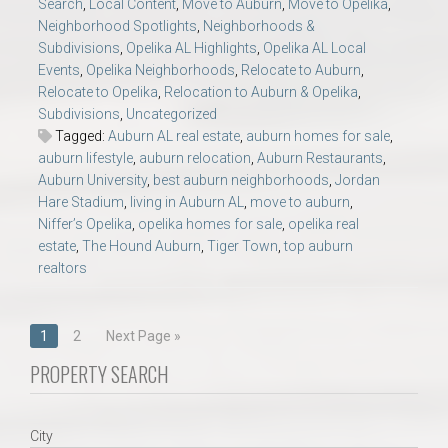
Search
,
Local Content
,
Move to Auburn
,
Move to Opelika
,
Neighborhood Spotlights
,
Neighborhoods &
Subdivisions
,
Opelika AL Highlights
,
Opelika AL Local
Events
,
Opelika Neighborhoods
,
Relocate to Auburn
,
Relocate to Opelika
,
Relocation to Auburn & Opelika
,
Subdivisions
,
Uncategorized
Tagged:
Auburn AL real estate
,
auburn homes for sale
,
auburn lifestyle
,
auburn relocation
,
Auburn Restaurants
,
Auburn University
,
best auburn neighborhoods
,
Jordan
Hare Stadium
,
living in Auburn AL
,
move to auburn
,
Niffer’s Opelika
,
opelika homes for sale
,
opelika real
estate
,
The Hound Auburn
,
Tiger Town
,
top auburn
realtors
Posts
1
2
Next Page »
navigation
PROPERTY SEARCH
City