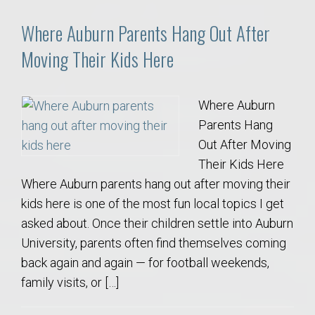
Where Auburn Parents Hang Out After
Moving Their Kids Here
Where Auburn
Parents Hang
Out After Moving
Their Kids Here
Where Auburn parents hang out after moving their
kids here is one of the most fun local topics I get
asked about. Once their children settle into Auburn
University, parents often find themselves coming
back again and again — for football weekends,
family visits, or […]