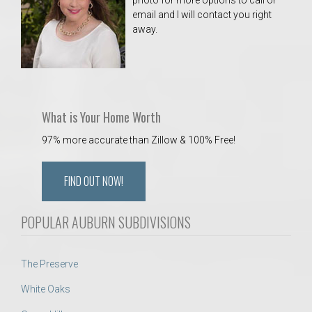
photo for more options to call or
email and I will contact you right
away.
What is Your Home Worth
97% more accurate than Zillow & 100% Free!
FIND OUT NOW!
POPULAR AUBURN SUBDIVISIONS
The Preserve
White Oaks