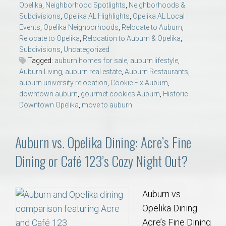
Opelika
,
Neighborhood Spotlights
,
Neighborhoods &
Subdivisions
,
Opelika AL Highlights
,
Opelika AL Local
Events
,
Opelika Neighborhoods
,
Relocate to Auburn
,
Relocate to Opelika
,
Relocation to Auburn & Opelika
,
Subdivisions
,
Uncategorized
Tagged:
auburn homes for sale
,
auburn lifestyle
,
Auburn Living
,
auburn real estate
,
Auburn Restaurants
,
auburn university relocation
,
Cookie Fix Auburn
,
downtown auburn
,
gourmet cookies Auburn
,
Historic
Downtown Opelika
,
move to auburn
Auburn vs. Opelika Dining: Acre’s Fine
Dining or Café 123’s Cozy Night Out?
Auburn vs.
Opelika Dining:
Acre’s Fine Dining