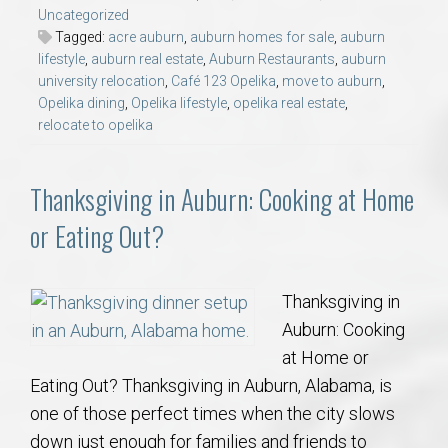
Uncategorized
Tagged:
acre auburn
,
auburn homes for sale
,
auburn
lifestyle
,
auburn real estate
,
Auburn Restaurants
,
auburn
university relocation
,
Café 123 Opelika
,
move to auburn
,
Opelika dining
,
Opelika lifestyle
,
opelika real estate
,
relocate to opelika
Thanksgiving in Auburn: Cooking at Home
or Eating Out?
Thanksgiving in
Auburn: Cooking
at Home or
Eating Out? Thanksgiving in Auburn, Alabama, is
one of those perfect times when the city slows
down just enough for families and friends to