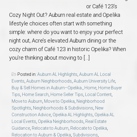
or Café 123’s
Cozy Night Out? Auburn real estate and Opelika
lifestyle choices often start with something
simple: where do you want to enjoy your perfect
night out, Acre’s elevated Auburn dining or the
cozy charm of Café 123 in historic Opelika? When
you’re thinking about moving to […]
Posted in:
Auburn AL Highlights
,
Auburn AL Local
Events
,
Auburn Neighborhoods
,
Auburn University Life
,
Buy & Sell Homes in Auburn–Opelika.
,
Home
,
Home Buyer
Tips
,
Home Search
,
Home Seller Tips
,
Local Content
,
Move to Auburn
,
Move to Opelika
,
Neighborhood
Spotlights
,
Neighborhoods & Subdivisions
,
New
Construction Advice
,
Opelika AL Highlights
,
Opelika AL
Local Events
,
Opelika Neighborhoods
,
Real Estate
Guidance
,
Relocate to Auburn
,
Relocate to Opelika
,
Relocation to Auburn & Opelika
,
Subdivisions
,