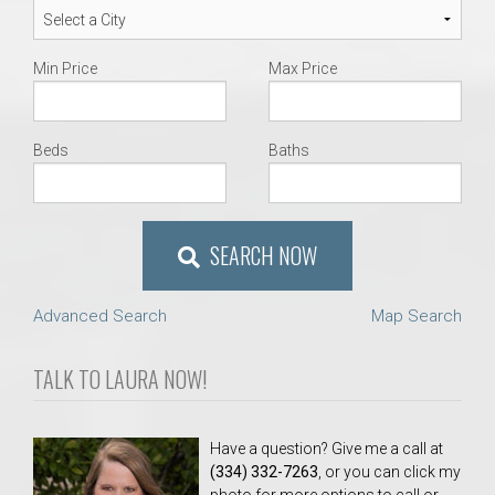
Min Price
Max Price
Beds
Baths
SEARCH NOW
Advanced Search
Map Search
TALK TO LAURA NOW!
Have a question? Give me a call at
(334) 332-7263
, or you can click my