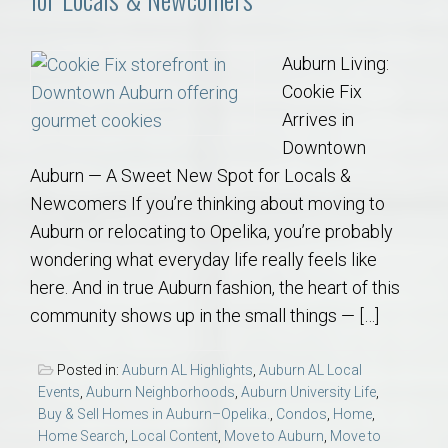
Auburn Living:
Cookie Fix
Arrives in
Downtown
Auburn — A Sweet New Spot for Locals &
Newcomers If you’re thinking about moving to
Auburn or relocating to Opelika, you’re probably
wondering what everyday life really feels like
here. And in true Auburn fashion, the heart of this
community shows up in the small things — […]
Posted in:
Auburn AL Highlights
,
Auburn AL Local
Events
,
Auburn Neighborhoods
,
Auburn University Life
,
Buy & Sell Homes in Auburn–Opelika.
,
Condos
,
Home
,
Home Search
,
Local Content
,
Move to Auburn
,
Move to