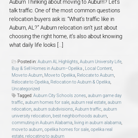
Auburn Thinking about moving to Auburn? Let’s
talk traffic. One of the most common questions
relocation buyers ask is: “What’s traffic like in
Auburn, AL?” Auburn relocation isn’t just about
choosing the right home, it’s also about knowing
what daily life looks […]
Posted in:
Auburn AL Highlights
,
Auburn University Life
,
Buy & Sell Homes in Auburn–Opelika.
,
Local Content
,
Move to Auburn
,
Move to Opelika
,
Relocate to Auburn
,
Relocate to Opelika
,
Relocation to Auburn & Opelika
,
Uncategorized
Tagged:
Auburn City Schools zones
,
auburn game day
traffic
,
auburn homes for sale
,
auburn real estate
,
auburn
relocation
,
auburn subdivisions
,
Auburn traffic
,
auburn
university relocation
,
best neighborhoods auburn
,
commuting in Auburn Alabama
,
living in auburn alabama
,
move to auburn
,
opelika homes for sale
,
opelika real
estate
,
relocating to auburn