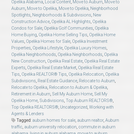
Opelika Alabama
,
Local Content
,
Move to Auburn
,
Move to
Auburn
,
Move to Opelika
,
Move to Opelika
,
Neighborhood
Spotlights
,
Neighborhoods & Subdivisions
,
New
Construction Advice
,
Opelika AL Highlights
,
Opelika
Condos for Sale
,
Opelika Golf Communities
,
Opelika
Home Buying
,
Opelika Home Selling Tips
,
Opelika Home
Values
,
Opelika Homes for Sale
,
Opelika Investment
Properties
,
Opelika Lifestyle
,
Opelika Luxury Homes
,
Opelika Neighborhoods
,
Opelika Neighborhoods
,
Opelika
New Construction
,
Opelika Real Estate
,
Opelika Real Estate
Experts
,
Opelika Real Estate Market
,
Opelika Real Estate
Tips
,
Opelika REALTOR® Tips
,
Opelika Relocation
,
Opelika
Subdivisions
,
Real Estate Guidance
,
Relocate to Auburn
,
Relocate to Opelika
,
Relocation to Auburn & Opelika
,
Retirement in Auburn
,
Sell My Auburn Home
,
Sell My
Opelika Home
,
Subdivisions
,
Top Auburn REALTORS®
,
Top Opelika REALTORS®
,
Uncategorized
,
Working with
Agents & Lenders
Tagged:
auburn homes for sale
,
auburn realtor
,
Auburn
traffic
,
auburn university relocation
,
commute in auburn
alabama
,
living in auburn alabama
,
move to auburn
,