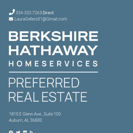
334-332-7263
Direct
LauraSellers01@Gmail.com
1810 E Glenn Ave., Suite 100
Auburn, AL 36830