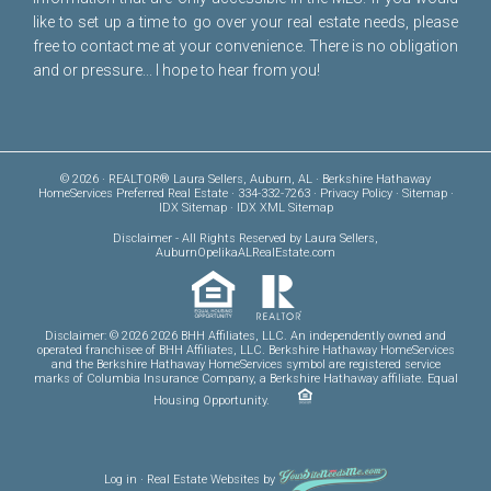
like to set up a time to go over your real estate needs, please
free to
contact me
at your convenience. There is no obligation
and or pressure... I hope to hear from you!
© 2026 · REALTOR® Laura Sellers, Auburn, AL · Berkshire Hathaway
HomeServices Preferred Real Estate · 334-332-7263 ·
Privacy Policy
·
Sitemap
·
IDX Sitemap
·
IDX XML Sitemap
Disclaimer
- All Rights Reserved by Laura Sellers,
AuburnOpelikaALRealEstate.com
Disclaimer: © 2026 2026 BHH Affiliates, LLC. An independently owned and
operated franchisee of BHH Affiliates, LLC. Berkshire Hathaway HomeServices
and the Berkshire Hathaway HomeServices symbol are registered service
marks of Columbia Insurance Company, a Berkshire Hathaway affiliate. Equal
Housing Opportunity.
Log in
·
Real Estate Websites
by