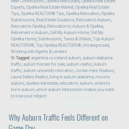
New Construction
,
Opelika Real Estate
,
Opelika Real Estate
Experts
,
Opelika Real Estate Market
,
Opelika Real Estate
Tips
,
Opelika REALTOR® Tips
,
Opelika Relocation
,
Opelika
Subdivisions
,
Real Estate Guidance
,
Relocate to Auburn
,
Relocate to Opelika
,
Relocation to Auburn & Opelika
,
Retirement in Auburn
,
Sell My Auburn Home
,
Sell My
Opelika Home
,
Subdivisions
,
Taxes & Utilities
,
Top Auburn
REALTORS®
,
Top Opelika REALTORS®
,
Uncategorized
,
Working with Agents & Lenders
Tagged:
argentina vs iceland auburn
,
auburn alabama
traffic
,
auburn homes for sale
,
auburn realtor
,
Auburn
traffic
,
auburn university relocation
,
Jordan Hare Stadium
,
Laura Sellers Realtor
,
living in auburn alabama
,
move to
auburn
,
opelika real estate
,
relocate to auburn
,
where to
live in auburn
,
which auburn intersection makes you want
to lose your religion
Why Auburn Traffic Feels Different on
Game Day