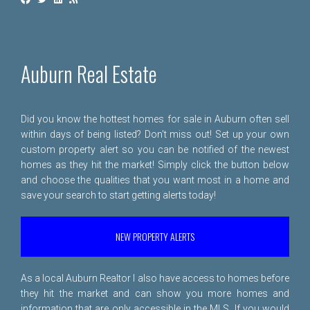
Auburn Real Estate
Did you know the hottest homes for sale in Auburn often sell
within days of being listed? Don't miss out! Set up your own
custom property alert so you can be notified of the newest
homes as they hit the market! Simply click the button below
and choose the qualities that you want most in a home and
save your search to start getting alerts today!
NEW PROPERTY ALERTS
As a local Auburn Realtor I also have access to homes before
they hit the market and can show you more homes and
information that are only accessible in the MLS. If you would