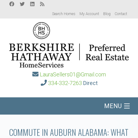
Search Homes
My Account
Blog
Contact
LauraSellers01@Gmail.com
334-332-7263
Direct
MENU
Home
COMMUTE IN AUBURN ALABAMA: WHAT