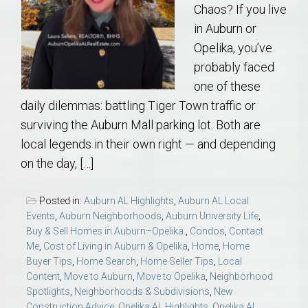
Chaos? If you live
in Auburn or
Opelika, you’ve
probably faced
one of these
daily dilemmas: battling Tiger Town traffic or
surviving the Auburn Mall parking lot. Both are
local legends in their own right — and depending
on the day, […]
Posted in:
Auburn AL Highlights
,
Auburn AL Local
Events
,
Auburn Neighborhoods
,
Auburn University Life
,
Buy & Sell Homes in Auburn–Opelika.
,
Condos
,
Contact
Me
,
Cost of Living in Auburn & Opelika
,
Home
,
Home
Buyer Tips
,
Home Search
,
Home Seller Tips
,
Local
Content
,
Move to Auburn
,
Move to Opelika
,
Neighborhood
Spotlights
,
Neighborhoods & Subdivisions
,
New
Construction Advice
,
Opelika AL Highlights
,
Opelika AL