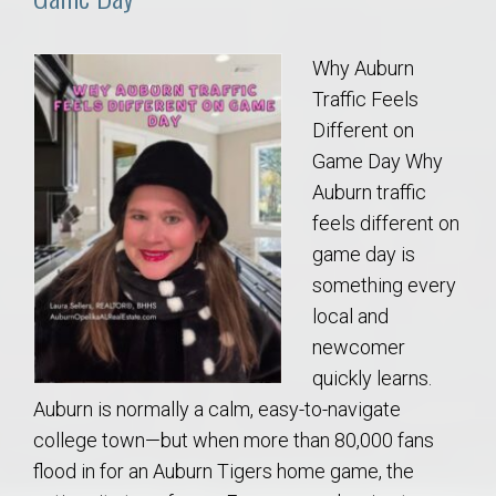
Why Auburn
Traffic Feels
Different on
Game Day Why
Auburn traffic
feels different on
game day is
something every
local and
newcomer
quickly learns.
Auburn is normally a calm, easy-to-navigate
college town—but when more than 80,000 fans
flood in for an Auburn Tigers home game, the