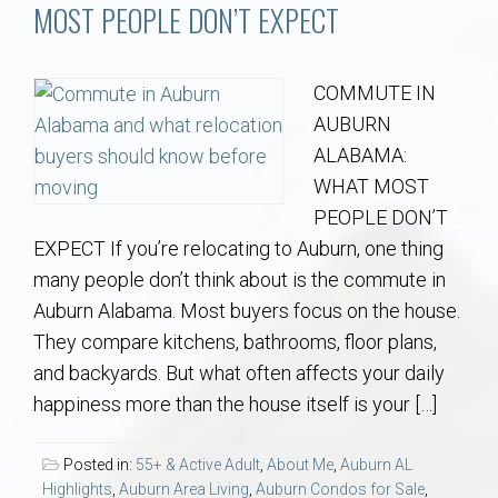
Communities
MOST PEOPLE DON’T EXPECT
Buy/Sell
COMMUTE IN
AUBURN
About
ALABAMA:
WHAT MOST
Local
PEOPLE DON’T
EXPECT If you’re relocating to Auburn, one thing
Concierge
many people don’t think about is the commute in
Auburn Alabama. Most buyers focus on the house.
Auburn Subdivisons
They compare kitchens, bathrooms, floor plans,
and backyards. But what often affects your daily
Auburn Condos
happiness more than the house itself is your […]
Opelika Subdivisions
Posted in:
55+ & Active Adult
,
About Me
,
Auburn AL
Highlights
,
Auburn Area Living
,
Auburn Condos for Sale
,