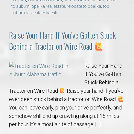
to auburn
,
opelika real estate
,
relocate to opelika
,
top
auburn real estate agents
Raise Your Hand If You’ve Gotten Stuck
Behind a Tractor on Wire Road
Raise Your Hand
If You’ve Gotten
Stuck Behind a
Tractor on Wire Road
Raise your hand if you’ve
ever been stuck behind a tractor on Wire Road.
You can leave early, plan your drive perfectly, and
somehow still end up crawling along at 15 miles
per hour. It’s almost a rite of passage […]