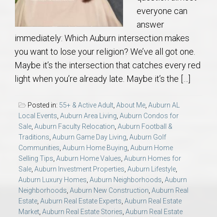
everyone can
answer
immediately: Which Auburn intersection makes
you want to lose your religion? We’ve all got one.
Maybe it’s the intersection that catches every red
light when you’re already late. Maybe it’s the […]
Posted in:
55+ & Active Adult
,
About Me
,
Auburn AL
Local Events
,
Auburn Area Living
,
Auburn Condos for
Sale
,
Auburn Faculty Relocation
,
Auburn Football &
Traditions
,
Auburn Game Day Living
,
Auburn Golf
Communities
,
Auburn Home Buying
,
Auburn Home
Selling Tips
,
Auburn Home Values
,
Auburn Homes for
Sale
,
Auburn Investment Properties
,
Auburn Lifestyle
,
Auburn Luxury Homes
,
Auburn Neighborhoods
,
Auburn
Neighborhoods
,
Auburn New Construction
,
Auburn Real
Estate
,
Auburn Real Estate Experts
,
Auburn Real Estate
Market
,
Auburn Real Estate Stories
,
Auburn Real Estate