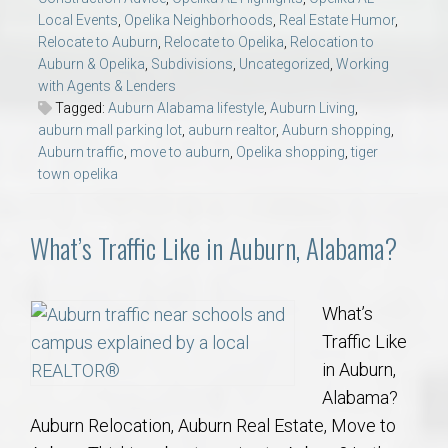
Local Events
,
Opelika Neighborhoods
,
Real Estate Humor
,
Relocate to Auburn
,
Relocate to Opelika
,
Relocation to
Auburn & Opelika
,
Subdivisions
,
Uncategorized
,
Working
with Agents & Lenders
Tagged:
Auburn Alabama lifestyle
,
Auburn Living
,
auburn mall parking lot
,
auburn realtor
,
Auburn shopping
,
Auburn traffic
,
move to auburn
,
Opelika shopping
,
tiger
town opelika
What’s Traffic Like in Auburn, Alabama?
What’s
Traffic Like
in Auburn,
Alabama?
Auburn Relocation, Auburn Real Estate, Move to