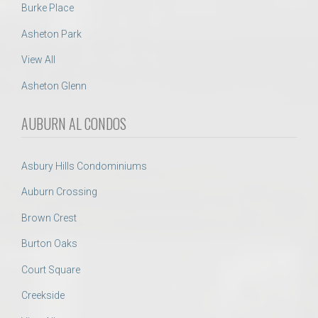
Burke Place
Asheton Park
View All
Asheton Glenn
AUBURN AL CONDOS
Asbury Hills Condominiums
Auburn Crossing
Brown Crest
Burton Oaks
Court Square
Creekside