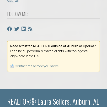
View All
FOLLOW ME:
Need a trusted REALTOR® outside of Auburn or Opelika?
I can help! I personally match clients with top agents
anywhere in the U.S.
Contact me before you move.
REALTOR® Laura Sellers, Auburn, AL