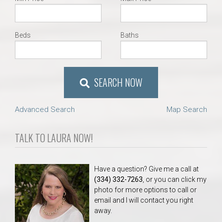
Beds
Baths
SEARCH NOW
Advanced Search
Map Search
TALK TO LAURA NOW!
Have a question? Give me a call at
(334) 332-7263
, or you can click my
photo for more options to call or
email and I will contact you right
away.