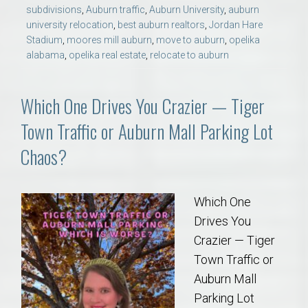
subdivisions
,
Auburn traffic
,
Auburn University
,
auburn
university relocation
,
best auburn realtors
,
Jordan Hare
Stadium
,
moores mill auburn
,
move to auburn
,
opelika
alabama
,
opelika real estate
,
relocate to auburn
Which One Drives You Crazier — Tiger
Town Traffic or Auburn Mall Parking Lot
Chaos?
Which One
Drives You
Crazier — Tiger
Town Traffic or
Auburn Mall
Parking Lot