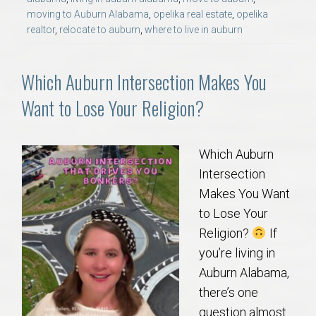
moving to Auburn Alabama
,
opelika real estate
,
opelika
realtor
,
relocate to auburn
,
where to live in auburn
Which Auburn Intersection Makes You
Want to Lose Your Religion?
Which Auburn
Intersection
Makes You Want
to Lose Your
Religion?
If
you’re living in
Auburn Alabama,
there’s one
question almost