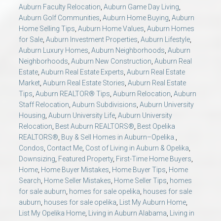
AU Relocation
Auburn Faculty Relocation
,
Auburn Game Day Living
,
Auburn Golf Communities
,
Auburn Home Buying
,
Auburn
Home Selling Tips
,
Auburn Home Values
,
Auburn Homes
AU Traditions
for Sale
,
Auburn Investment Properties
,
Auburn Lifestyle
,
Auburn Luxury Homes
,
Auburn Neighborhoods
,
Auburn
Neighborhoods
,
Auburn New Construction
,
Auburn Real
Relocation Support for Auburn and Opelika, AL
Estate
,
Auburn Real Estate Experts
,
Auburn Real Estate
Market
,
Auburn Real Estate Stories
,
Auburn Real Estate
Find a REALTOR® Anywhere in the U.S. – Nationwide
Tips
,
Auburn REALTOR® Tips
,
Auburn Relocation
,
Auburn
Staff Relocation
,
Auburn Subdivisions
,
Auburn University
REALTOR® Referrals
Housing
,
Auburn University Life
,
Auburn University
Relocation
,
Best Auburn REALTORS®
,
Best Opelika
REALTORS®
,
Buy & Sell Homes in Auburn–Opelika.
,
Condos
,
Contact Me
,
Cost of Living in Auburn & Opelika
,
Downsizing
,
Featured Property
,
First-Time Home Buyers
,
Home
,
Home Buyer Mistakes
,
Home Buyer Tips
,
Home
Search
,
Home Seller Mistakes
,
Home Seller Tips
,
homes
for sale auburn
,
homes for sale opelika
,
houses for sale
auburn
,
houses for sale opelika
,
List My Auburn Home
,
List My Opelika Home
,
Living in Auburn Alabama
,
Living in