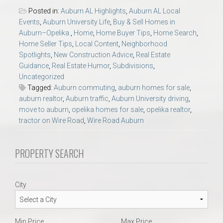
Posted in:
Auburn AL Highlights
,
Auburn AL Local
Events
,
Auburn University Life
,
Buy & Sell Homes in
Auburn–Opelika.
,
Home
,
Home Buyer Tips
,
Home Search
,
Home Seller Tips
,
Local Content
,
Neighborhood
Spotlights
,
New Construction Advice
,
Real Estate
Guidance
,
Real Estate Humor
,
Subdivisions
,
Uncategorized
Tagged:
Auburn commuting
,
auburn homes for sale
,
auburn realtor
,
Auburn traffic
,
Auburn University driving
,
move to auburn
,
opelika homes for sale
,
opelika realtor
,
tractor on Wire Road
,
Wire Road Auburn
PROPERTY SEARCH
City
Min Price
Max Price