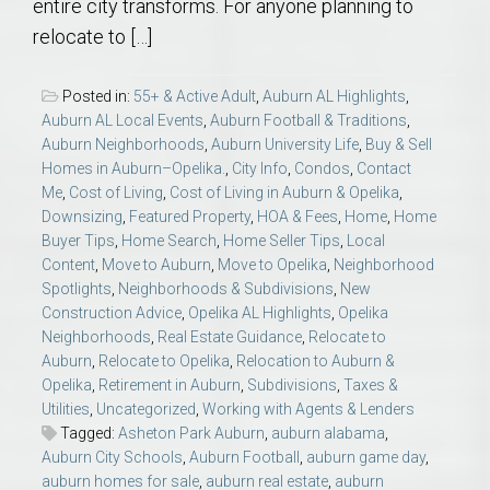
entire city transforms. For anyone planning to
relocate to […]
Posted in:
55+ & Active Adult
,
Auburn AL Highlights
,
Auburn AL Local Events
,
Auburn Football & Traditions
,
Auburn Neighborhoods
,
Auburn University Life
,
Buy & Sell
Homes in Auburn–Opelika.
,
City Info
,
Condos
,
Contact
Me
,
Cost of Living
,
Cost of Living in Auburn & Opelika
,
Downsizing
,
Featured Property
,
HOA & Fees
,
Home
,
Home
Buyer Tips
,
Home Search
,
Home Seller Tips
,
Local
Content
,
Move to Auburn
,
Move to Opelika
,
Neighborhood
Spotlights
,
Neighborhoods & Subdivisions
,
New
Construction Advice
,
Opelika AL Highlights
,
Opelika
Neighborhoods
,
Real Estate Guidance
,
Relocate to
Auburn
,
Relocate to Opelika
,
Relocation to Auburn &
Opelika
,
Retirement in Auburn
,
Subdivisions
,
Taxes &
Utilities
,
Uncategorized
,
Working with Agents & Lenders
Tagged:
Asheton Park Auburn
,
auburn alabama
,
Auburn City Schools
,
Auburn Football
,
auburn game day
,
auburn homes for sale
,
auburn real estate
,
auburn