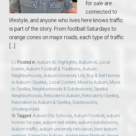
for sale are
connected to
lifestyle, and anyone who lives here knows traffic
is part of the story. From football Saturdays to
orange cones on major roads, each type of traffic
[…]
Posted in:
Auburn AL Highlights
,
Auburn AL Local
Events
,
Auburn Football & Traditions
,
Auburn
Neighborhoods
,
Auburn University Life
,
Buy & Sell Homes
in Auburn–Opelika.
,
Local Content
,
Move to Auburn
,
Move
to Opelika
,
Neighborhoods & Subdivisions
,
Opelika
Neighborhoods
,
Relocate to Auburn
,
Relocate to Opelika
,
Relocation to Auburn & Opelika
,
Subdivisions
,
Uncategorized
Tagged:
Auburn City Schools
,
Auburn Football
,
auburn
homes for sale
,
auburn real estate
,
auburn subdivisions
,
Auburn traffic
,
auburn university relocation
,
best auburn
realtors
,
Game Day Auburn
,
Jordan Hare Stadium
,
move