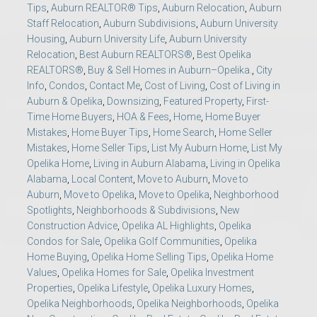
Tips
,
Auburn REALTOR® Tips
,
Auburn Relocation
,
Auburn
Staff Relocation
,
Auburn Subdivisions
,
Auburn University
Housing
,
Auburn University Life
,
Auburn University
Relocation
,
Best Auburn REALTORS®
,
Best Opelika
REALTORS®
,
Buy & Sell Homes in Auburn–Opelika.
,
City
Info
,
Condos
,
Contact Me
,
Cost of Living
,
Cost of Living in
Auburn & Opelika
,
Downsizing
,
Featured Property
,
First-
Time Home Buyers
,
HOA & Fees
,
Home
,
Home Buyer
Mistakes
,
Home Buyer Tips
,
Home Search
,
Home Seller
Mistakes
,
Home Seller Tips
,
List My Auburn Home
,
List My
Opelika Home
,
Living in Auburn Alabama
,
Living in Opelika
Alabama
,
Local Content
,
Move to Auburn
,
Move to
Auburn
,
Move to Opelika
,
Move to Opelika
,
Neighborhood
Spotlights
,
Neighborhoods & Subdivisions
,
New
Construction Advice
,
Opelika AL Highlights
,
Opelika
Condos for Sale
,
Opelika Golf Communities
,
Opelika
Home Buying
,
Opelika Home Selling Tips
,
Opelika Home
Values
,
Opelika Homes for Sale
,
Opelika Investment
Properties
,
Opelika Lifestyle
,
Opelika Luxury Homes
,
Opelika Neighborhoods
,
Opelika Neighborhoods
,
Opelika