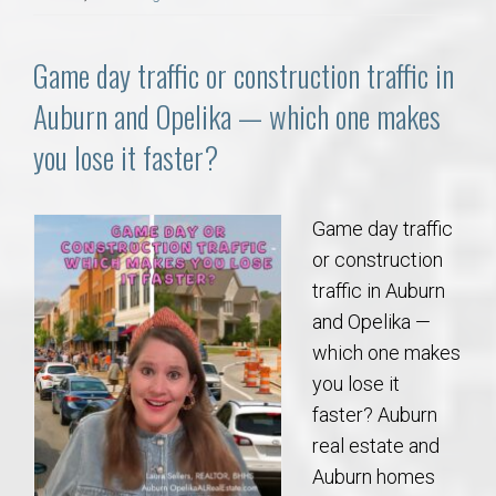
Game day traffic or construction traffic in
Auburn and Opelika — which one makes
you lose it faster?
Game day traffic
or construction
traffic in Auburn
and Opelika —
which one makes
you lose it
faster? Auburn
real estate and
Auburn homes