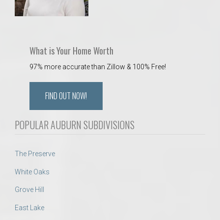
What is Your Home Worth
97% more accurate than Zillow & 100% Free!
FIND OUT NOW!
POPULAR AUBURN SUBDIVISIONS
The Preserve
White Oaks
Grove Hill
East Lake