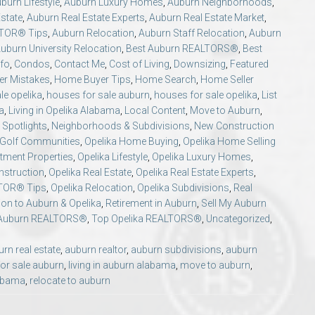
burn Lifestyle
,
Auburn Luxury Homes
,
Auburn Neighborhoods
,
state
,
Auburn Real Estate Experts
,
Auburn Real Estate Market
,
LTOR® Tips
,
Auburn Relocation
,
Auburn Staff Relocation
,
Auburn
uburn University Relocation
,
Best Auburn REALTORS®
,
Best
nfo
,
Condos
,
Contact Me
,
Cost of Living
,
Downsizing
,
Featured
r Mistakes
,
Home Buyer Tips
,
Home Search
,
Home Seller
le opelika
,
houses for sale auburn
,
houses for sale opelika
,
List
a
,
Living in Opelika Alabama
,
Local Content
,
Move to Auburn
,
Spotlights
,
Neighborhoods & Subdivisions
,
New Construction
 Golf Communities
,
Opelika Home Buying
,
Opelika Home Selling
stment Properties
,
Opelika Lifestyle
,
Opelika Luxury Homes
,
nstruction
,
Opelika Real Estate
,
Opelika Real Estate Experts
,
LTOR® Tips
,
Opelika Relocation
,
Opelika Subdivisions
,
Real
ion to Auburn & Opelika
,
Retirement in Auburn
,
Sell My Auburn
Auburn REALTORS®
,
Top Opelika REALTORS®
,
Uncategorized
,
rn real estate
,
auburn realtor
,
auburn subdivisions
,
auburn
or sale auburn
,
living in auburn alabama
,
move to auburn
,
labama
,
relocate to auburn