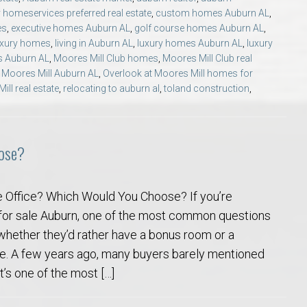
Opelika Floral Park
 homeservices preferred real estate
,
custom homes Auburn AL
,
es
,
executive homes Auburn AL
,
golf course homes Auburn AL
,
uxury homes
,
living in Auburn AL
,
luxury homes Auburn AL
,
luxury
uide
Opelika Sportsplex &
s Auburn AL
,
Moores Mill Club homes
,
Moores Mill Club real
 Moores Mill Auburn AL
,
Overlook at Moores Mill homes for
ll real estate
,
relocating to auburn al
,
toland construction
,
ose?
Office? Which Would You Choose? If you’re
rison School of Pharmacy
for sale Auburn, one of the most common questions
whether they’d rather have a bonus room or a
elocation Guide
e. A few years ago, many buyers barely mentioned
t’s one of the most […]