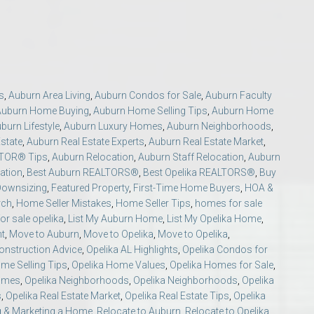
s
,
Auburn Area Living
,
Auburn Condos for Sale
,
Auburn Faculty
Auburn Home Buying
,
Auburn Home Selling Tips
,
Auburn Home
burn Lifestyle
,
Auburn Luxury Homes
,
Auburn Neighborhoods
,
o Auburn, Alabama
state
,
Auburn Real Estate Experts
,
Auburn Real Estate Market
,
LTOR® Tips
,
Auburn Relocation
,
Auburn Staff Relocation
,
Auburn
ation
,
Best Auburn REALTORS®
,
Best Opelika REALTORS®
,
Buy
Downsizing
,
Featured Property
,
First-Time Home Buyers
,
HOA &
rch
,
Home Seller Mistakes
,
Home Seller Tips
,
homes for sale
or sale opelika
,
List My Auburn Home
,
List My Opelika Home
,
nt
,
Move to Auburn
,
Move to Opelika
,
Move to Opelika
,
nstruction Advice
,
Opelika AL Highlights
,
Opelika Condos for
me Selling Tips
,
Opelika Home Values
,
Opelika Homes for Sale
,
Homes
,
Opelika Neighborhoods
,
Opelika Neighborhoods
,
Opelika
s
,
Opelika Real Estate Market
,
Opelika Real Estate Tips
,
Opelika
g & Marketing a Home
,
Relocate to Auburn
,
Relocate to Opelika
,