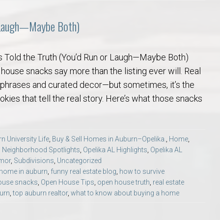
r Laugh—Maybe Both)
 Told the Truth (You’d Run or Laugh—Maybe Both)
 house snacks say more than the listing ever will. Real
ite phrases and curated decor—but sometimes, it’s the
ies that tell the real story. Here’s what those snacks
n University Life
,
Buy & Sell Homes in Auburn–Opelika.
,
Home
,
,
Neighborhood Spotlights
,
Opelika AL Highlights
,
Opelika AL
umor
,
Subdivisions
,
Uncategorized
 home in auburn
,
funny real estate blog
,
how to survive
ouse snacks
,
Open House Tips
,
open house truth
,
real estate
burn
,
top auburn realtor
,
what to know about buying a home