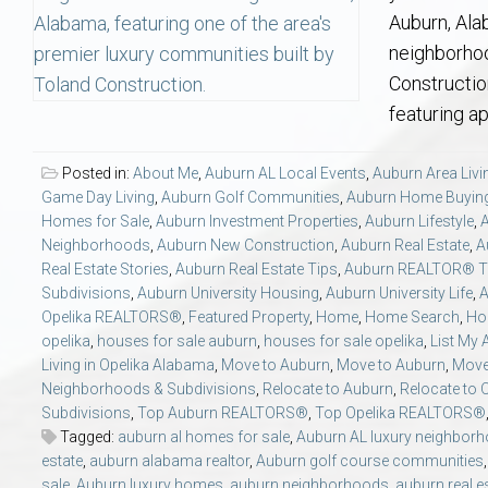
Aerospace & Advanced STEM Faculty – Auburn University Relocation
Beauregard
Meet Aubie at the Statue: Auburn’s Newes
Home Warranties for Buye
Explore the
Ac
Auburn, Ala
neighborhoo
College of Agriculture – Auburn University Relocation Guide
Opelika
Tiger Walk Tradition in Auburn, Alabama
Marketing Your Home
Jan Dempsey
Gr
Constructio
featuring a
College of Architecture, Design & Construction – Auburn University R
Grove Hill
Seller Tips & Tools
Yarbrough T
Sel
Mil
Posted in:
About Me
,
Auburn AL Local Events
,
Auburn Area Livi
Game Day Living
,
Auburn Golf Communities
,
Auburn Home Buyin
Auburn Athletics Department – Real Estate Guide for Staff & Coache
New Construction & Build
VCOM – Hous
RE
Homes for Sale
,
Auburn Investment Properties
,
Auburn Lifestyle
,
Neighborhoods
,
Auburn New Construction
,
Auburn Real Estate
,
A
Harbert College of Business – Relocation Guide for AU
Auburn & Opelika Real E
Real Estate Stories
,
Auburn Real Estate Tips
,
Auburn REALTOR® T
Subdivisions
,
Auburn University Housing
,
Auburn University Life
,
A
Opelika REALTORS®
,
Featured Property
,
Home
,
Home Search
,
Ho
College of Education – Auburn University Relocation Guide
Moving to Auburn or Ope
opelika
,
houses for sale auburn
,
houses for sale opelika
,
List My
Living in Opelika Alabama
,
Move to Auburn
,
Move to Auburn
,
Move
College of Engineering – AU Faculty & Staff Relocation
Neighborhood & Subdivis
Neighborhoods & Subdivisions
,
Relocate to Auburn
,
Relocate to 
Subdivisions
,
Top Auburn REALTORS®
,
Top Opelika REALTORS®
Tagged:
auburn al homes for sale
,
Auburn AL luxury neighbor
School of Forestry & Wildlife Sciences – Auburn University Relocatio
Homeownership & After-
estate
,
auburn alabama realtor
,
Auburn golf course communities
sale
,
Auburn luxury homes
,
auburn neighborhoods
,
auburn real e