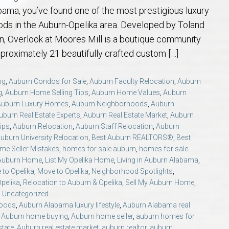
 Guide
t Football Tradition
rs and Sellers in Auburn & Opelika, AL
 Jule Collins Smith Museum of Fine Art in Auburn, Alabama
credited Buyer’s Representative (ABR®) I’m Your Advocate When Buyin
Local Movers
Is A Mortgage Pre-Approval Requeste
Pines Crossing Golf 
Chewacla State Park 
Living in Auburn, Al
Financing & M
bama, you’ve found one of the most prestigious luxury
ds in the Auburn-Opelika area. Developed by Toland
 – Our Brick, Our Story
 Community Arts Center – Auburn’s Cultural Treasure
aduate, REALTOR® Institute (GRI) Designation
Local News & Blog
Auburn Links
Robert Trent Jones G
Dinius Park – Hidden
Laura Sellers REALT
n, Overlook at Moores Mill is a boutique community
pproximately 21 beautifully crafted custom […]
elocation Guide
ennis Center – Auburn’s Premier Tennis Destination
ling Your Home in Auburn or Opelika – Questions Answered
itary Relocation Professional
Dining – Restaurants
Saugahatchee Countr
Kiesel Park in Aubur
How to Work With L
Auburn Mall – 
ng
,
Auburn Condos for Sale
,
Auburn Faculty Relocation
,
Auburn
g
,
Auburn Home Selling Tips
,
Auburn Home Values
,
Auburn
s
er Questions in Auburn/Opelika
ing Near Edward Via College of Osteopathic Medicine in Auburn, AL
ALTOR® VS AGENT
Utilities
Living in Auburn & O
Lake Wilmore Park &
Auburn REALTOR® Rev
Midtown Shoppi
Auburn Luxury Homes
,
Auburn Neighborhoods
,
Auburn
uburn Real Estate Experts
,
Auburn Real Estate Market
,
Auburn
state Market Q&A (2026 Edition)
Webcams – City of Auburn & Auburn Un
Monkey Park — Opeli
Why Work With Laur
Tiger Town Sho
ips
,
Auburn Relocation
,
Auburn Staff Relocation
,
Auburn
uburn University Relocation
,
Best Auburn REALTORS®
,
Best
me Seller Mistakes
,
homes for sale auburn
,
homes for sale
lika – Relocation Q&A
Sam Harris Park in A
Cookie Fix in 
 Auburn Home
,
List My Opelika Home
,
Living in Auburn Alabama
,
 to Opelika
,
Move to Opelika
,
Neighborhood Spotlights
,
ion Questions Answered
Town Creek Park — 
Opelika
,
Relocation to Auburn & Opelika
,
Sell My Auburn Home
,
,
Uncategorized
hoods
,
Auburn Alabama luxury lifestyle
,
Auburn Alabama real
n Guide
Closing Q&A
Town Creek Inclusive
,
Auburn home buying
,
Auburn home seller
,
auburn homes for
state
,
Auburn real estate market
,
auburn realtor
,
auburn