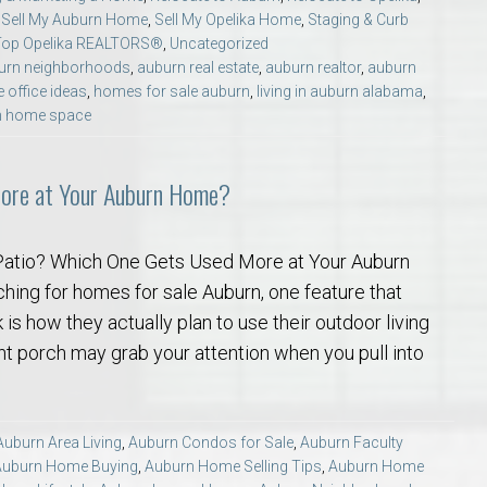
,
Sell My Auburn Home
,
Sell My Opelika Home
,
Staging & Curb
Top Opelika REALTORS®
,
Uncategorized
urn neighborhoods
,
auburn real estate
,
auburn realtor
,
auburn
 office ideas
,
homes for sale auburn
,
living in auburn alabama
,
m home space
More at Your Auburn Home?
Patio? Which One Gets Used More at Your Auburn
hing for homes for sale Auburn, one feature that
is how they actually plan to use their outdoor living
ont porch may grab your attention when you pull into
Auburn Area Living
,
Auburn Condos for Sale
,
Auburn Faculty
Auburn Home Buying
,
Auburn Home Selling Tips
,
Auburn Home