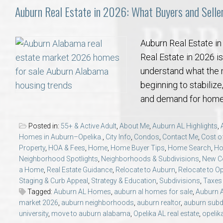
Auburn Real Estate in 2026: What Buyers and Selle
Auburn Real Estate i
Real Estate in 2026 is
understand what the m
beginning to stabiliz
and demand for homes
Posted in:
55+ & Active Adult
,
About Me
,
Auburn AL Highlights
,
Homes in Auburn–Opelika.
,
City Info
,
Condos
,
Contact Me
,
Cost of
Property
,
HOA & Fees
,
Home
,
Home Buyer Tips
,
Home Search
,
Ho
Neighborhood Spotlights
,
Neighborhoods & Subdivisions
,
New Co
a Home
,
Real Estate Guidance
,
Relocate to Auburn
,
Relocate to Op
Staging & Curb Appeal
,
Strategy & Education
,
Subdivisions
,
Taxes &
Tagged:
Auburn AL Homes
,
auburn al homes for sale
,
Auburn 
market 2026
,
auburn neighborhoods
,
auburn realtor
,
auburn subd
university
,
move to auburn alabama
,
Opelika AL real estate
,
opelik