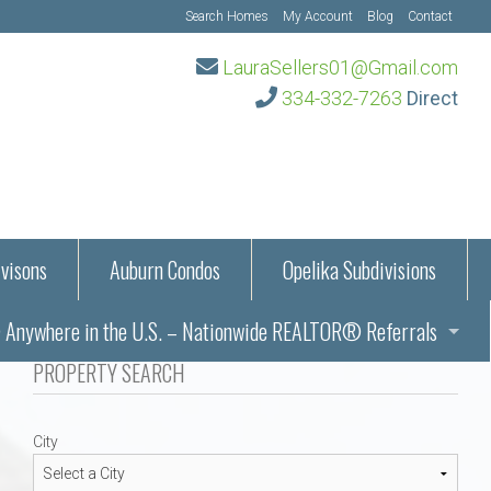
Search Homes
My Account
Blog
Contact
LauraSellers01@Gmail.com
334-332-7263
Direct
visons
Auburn Condos
Opelika Subdivisions
Anywhere in the U.S. – Nationwide REALTOR® Referrals
aration Information
PROPERTY SEARCH
ub – Auburn, AL
s in Auburn and Opelika, Alabama – Laura Sellers REALTOR®
City
Auburn, Alabama
Auburn, Alabama
TORS®