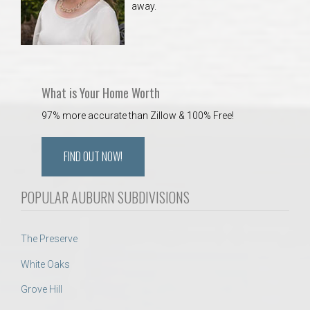
away.
 Aquatics Center
What is Your Home Worth
97% more accurate than Zillow & 100% Free!
FIND OUT NOW!
POPULAR AUBURN SUBDIVISIONS
The Preserve
White Oaks
Grove Hill