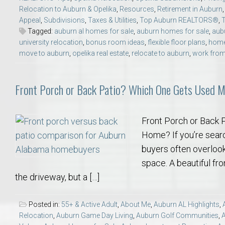
Relocation to Auburn & Opelika
,
Resources
,
Retirement in Auburn
Appeal
,
Subdivisions
,
Taxes & Utilities
,
Top Auburn REALTORS®
,
Tagged:
auburn al homes for sale
,
auburn homes for sale
,
aub
university relocation
,
bonus room ideas
,
flexible floor plans
,
home
move to auburn
,
opelika real estate
,
relocate to auburn
,
work fro
Front Porch or Back Patio? Which One Gets Used 
Front Porch or Back 
Home? If you’re searc
buyers often overlook 
space. A beautiful fr
the driveway, but a […]
Posted in:
55+ & Active Adult
,
About Me
,
Auburn AL Highlights
,
Relocation
,
Auburn Game Day Living
,
Auburn Golf Communities
,