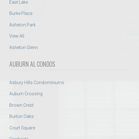
East Lake
Burke Place
Asheton Park
View All
Asheton Glenn
AUBURN AL CONDOS
Asbury Hills Condominiums
Auburn Crossing
Brown Crest
Burton Oaks
Court Square