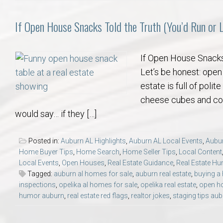
If Open House Snacks Told the Truth (You’d Run o
If Open House Snacks
Let’s be honest: open
estate is full of pol
cheese cubes and cook
would say… if they […]
Posted in:
Auburn AL Highlights
,
Auburn AL Local Events
,
Aubur
Home Buyer Tips
,
Home Search
,
Home Seller Tips
,
Local Content
Local Events
,
Open Houses
,
Real Estate Guidance
,
Real Estate H
Tagged:
auburn al homes for sale
,
auburn real estate
,
buying a
inspections
,
opelika al homes for sale
,
opelika real estate
,
open h
humor auburn
,
real estate red flags
,
realtor jokes
,
staging tips au