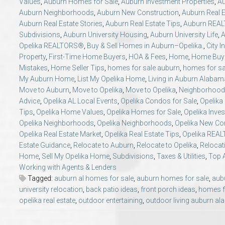
Values
,
Auburn Homes for Sale
,
Auburn Investment Properties
,
Au
Auburn Neighborhoods
,
Auburn New Construction
,
Auburn Real E
Auburn Real Estate Stories
,
Auburn Real Estate Tips
,
Auburn REA
Subdivisions
,
Auburn University Housing
,
Auburn University Life
,
A
Opelika REALTORS®
,
Buy & Sell Homes in Auburn–Opelika.
,
City I
Property
,
First-Time Home Buyers
,
HOA & Fees
,
Home
,
Home Buye
Mistakes
,
Home Seller Tips
,
homes for sale auburn
,
homes for sa
My Auburn Home
,
List My Opelika Home
,
Living in Auburn Alabam
Move to Auburn
,
Move to Opelika
,
Move to Opelika
,
Neighborhood 
Advice
,
Opelika AL Local Events
,
Opelika Condos for Sale
,
Opelika
Tips
,
Opelika Home Values
,
Opelika Homes for Sale
,
Opelika Inve
Opelika Neighborhoods
,
Opelika Neighborhoods
,
Opelika New Co
Opelika Real Estate Market
,
Opelika Real Estate Tips
,
Opelika REA
Estate Guidance
,
Relocate to Auburn
,
Relocate to Opelika
,
Relocat
Home
,
Sell My Opelika Home
,
Subdivisions
,
Taxes & Utilities
,
Top 
Working with Agents & Lenders
Tagged:
auburn al homes for sale
,
auburn homes for sale
,
aubu
university relocation
,
back patio ideas
,
front porch ideas
,
homes f
opelika real estate
,
outdoor entertaining
,
outdoor living auburn a