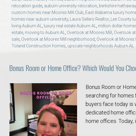
College of Human Sciences – Auburn University Relocation Guide
relocation guide
,
auburn university relocation
,
berkshire hathaway
custom homes near Moores Mill Club
,
East Alabama luxury hom
homes near auburn university
,
Laura Sellers Realtor
,
Lee County l
Auburn University Leadership & Executive Administration – Housing G
living Auburn AL
,
luxury real estate Auburn AL
,
million dollar home
estate
,
moving to Auburn AL
,
Overlook at Moores Mill
,
Overlook at
College of Liberal Arts – Auburn University Relocation Guide
sale
,
Overlook at Moores Mill neighborhood
,
Overlook at Moores Mi
Toland Construction homes
,
upscale neighborhoods Auburn AL
Auburn Libraries & Administrative Offices – Relocation Guide
Bonus Room or Home Office? Which Would You Cho
School of Nursing – Auburn University Relocation Guide
Bonus Room or Home 
Auburn University School of Pharmacy Relocation – Homes Near Har
searching for homes 
buyers face today is 
College of Sciences and Mathematics (COSAM) – Auburn University R
dedicated home offic
home offices. Today, i
College of Veterinary Medicine – Auburn University Relocation Guide