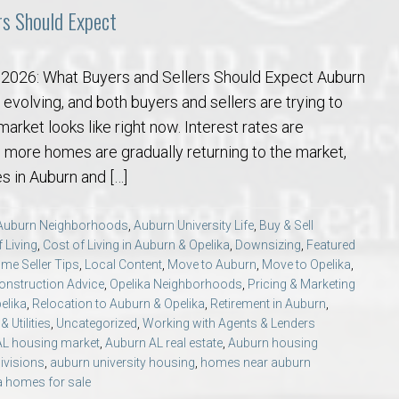
rs Should Expect
n 2026: What Buyers and Sellers Should Expect Auburn
 evolving, and both buyers and sellers are trying to
arket looks like right now. Interest rates are
e, more homes are gradually returning to the market,
 in Auburn and […]
Auburn Neighborhoods
,
Auburn University Life
,
Buy & Sell
 Living
,
Cost of Living in Auburn & Opelika
,
Downsizing
,
Featured
me Seller Tips
,
Local Content
,
Move to Auburn
,
Move to Opelika
,
nstruction Advice
,
Opelika Neighborhoods
,
Pricing & Marketing
elika
,
Relocation to Auburn & Opelika
,
Retirement in Auburn
,
 Utilities
,
Uncategorized
,
Working with Agents & Lenders
AL housing market
,
Auburn AL real estate
,
Auburn housing
ivisions
,
auburn university housing
,
homes near auburn
a homes for sale