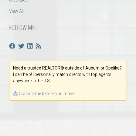
Creekside
View All
FOLLOW ME:
Need a trusted REALTOR® outside of Auburn or Opelika?
I can help! I personally match clients with top agents
anywhere in the U.S.
Contact me before you move.