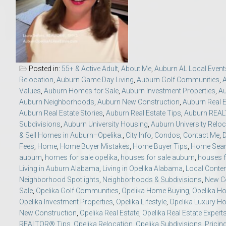
Move to Auburn
Auburn University ROTC & Auburn ROTC Housing Guide
Auburn University Relocation FAQ for Faculty & Staff
Posted in:
55+ & Active Adult
,
About Me
,
Auburn AL Local Event
Relocation
,
Auburn Game Day Living
,
Auburn Golf Communities
,
Values
,
Auburn Homes for Sale
,
Auburn Investment Properties
,
Au
Tiger Transit at Auburn University: What to Know Before You Move t
Auburn Neighborhoods
,
Auburn New Construction
,
Auburn Real E
Auburn Real Estate Stories
,
Auburn Real Estate Tips
,
Auburn REA
Moving to Auburn Alabama – Complete Relocation Guide
Subdivisions
,
Auburn University Housing
,
Auburn University Reloc
& Sell Homes in Auburn–Opelika.
,
City Info
,
Condos
,
Contact Me
,
Fees
,
Home
,
Home Buyer Mistakes
,
Home Buyer Tips
,
Home Sea
Auburn High School
auburn
,
homes for sale opelika
,
houses for sale auburn
,
houses f
Living in Auburn Alabama
,
Living in Opelika Alabama
,
Local Conte
Opelika High School
Neighborhood Spotlights
,
Neighborhoods & Subdivisions
,
New Co
Sale
,
Opelika Golf Communities
,
Opelika Home Buying
,
Opelika Ho
Opelika Investment Properties
,
Opelika Lifestyle
,
Opelika Luxury 
Southern Union State Community College
New Construction
,
Opelika Real Estate
,
Opelika Real Estate Expert
REALTOR® Tips
,
Opelika Relocation
,
Opelika Subdivisions
,
Pricin