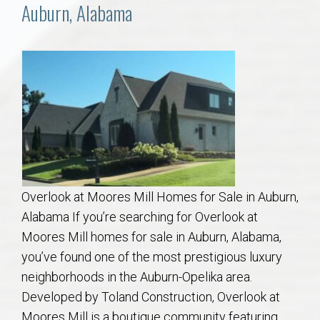
Communities
Auburn, Alabama
Buy/Sell
About
Local
Concierge
Overlook at Moores Mill Homes for Sale in Auburn,
Auburn Subdivisons
Alabama If you’re searching for Overlook at
Moores Mill homes for sale in Auburn, Alabama,
Auburn Condos
you’ve found one of the most prestigious luxury
neighborhoods in the Auburn-Opelika area.
Opelika Subdivisions
Developed by Toland Construction, Overlook at
Moores Mill is a boutique community featuring