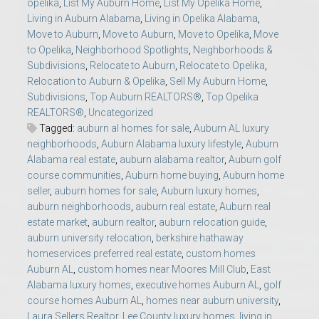
opelika
,
List My Auburn Home
,
List My Opelika Home
,
Living in Auburn Alabama
,
Living in Opelika Alabama
,
Move to Auburn
,
Move to Auburn
,
Move to Opelika
,
Move
to Opelika
,
Neighborhood Spotlights
,
Neighborhoods &
Subdivisions
,
Relocate to Auburn
,
Relocate to Opelika
,
Relocation to Auburn & Opelika
,
Sell My Auburn Home
,
Subdivisions
,
Top Auburn REALTORS®
,
Top Opelika
REALTORS®
,
Uncategorized
Tagged:
auburn al homes for sale
,
Auburn AL luxury
neighborhoods
,
Auburn Alabama luxury lifestyle
,
Auburn
Alabama real estate
,
auburn alabama realtor
,
Auburn golf
course communities
,
Auburn home buying
,
Auburn home
seller
,
auburn homes for sale
,
Auburn luxury homes
,
auburn neighborhoods
,
auburn real estate
,
Auburn real
estate market
,
auburn realtor
,
auburn relocation guide
,
auburn university relocation
,
berkshire hathaway
homeservices preferred real estate
,
custom homes
Auburn AL
,
custom homes near Moores Mill Club
,
East
Alabama luxury homes
,
executive homes Auburn AL
,
golf
course homes Auburn AL
,
homes near auburn university
,
Laura Sellers Realtor
,
Lee County luxury homes
,
living in