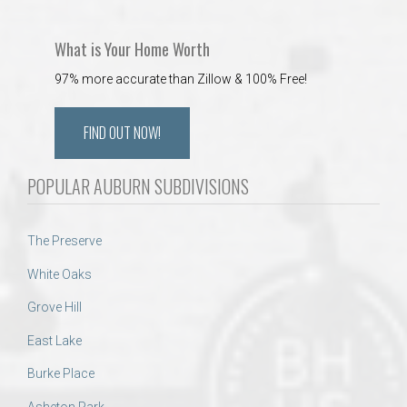
What is Your Home Worth
97% more accurate than Zillow & 100% Free!
FIND OUT NOW!
POPULAR AUBURN SUBDIVISIONS
The Preserve
White Oaks
Grove Hill
East Lake
Burke Place
Asheton Park