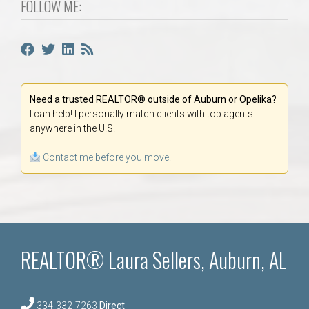
FOLLOW ME:
Need a trusted REALTOR® outside of Auburn or Opelika?
I can help! I personally match clients with top agents
anywhere in the U.S.
Contact me before you move.
REALTOR® Laura Sellers, Auburn, AL
334-332-7263
Direct