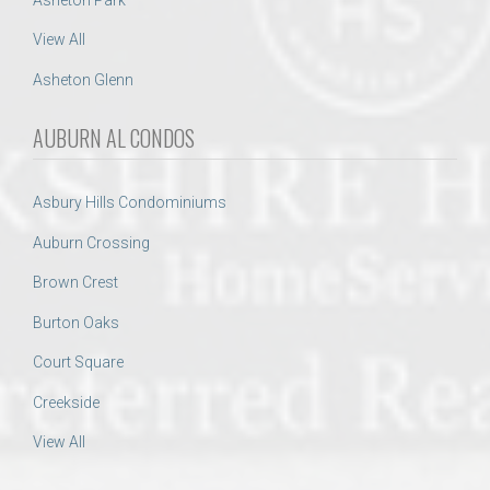
View All
Asheton Glenn
AUBURN AL CONDOS
Asbury Hills Condominiums
Auburn Crossing
Brown Crest
Burton Oaks
Court Square
Creekside
View All