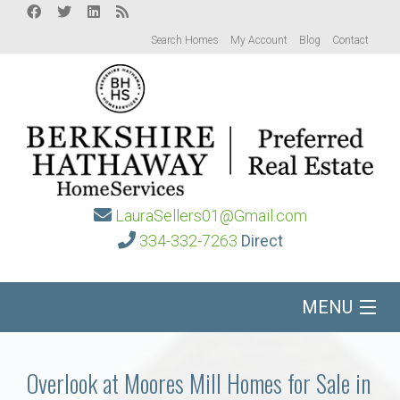
Search Homes
My Account
Blog
Contact
LauraSellers01@Gmail.com
334-332-7263
Direct
MENU
Home
Overlook at Moores Mill Homes for Sale in