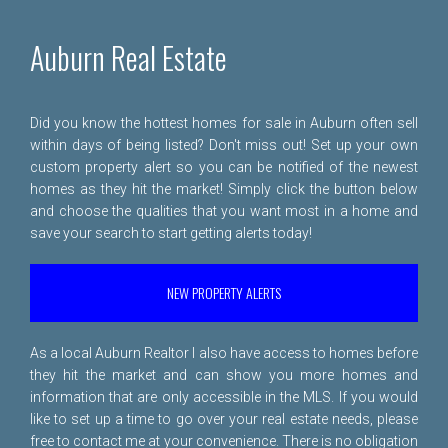
Auburn Real Estate
Did you know the hottest homes for sale in Auburn often sell
within days of being listed? Don't miss out! Set up your own
custom property alert so you can be notified of the newest
homes as they hit the market! Simply click the button below
and choose the qualities that you want most in a home and
save your search to start getting alerts today!
NEW PROPERTY ALERTS
As a local Auburn Realtor I also have access to homes before
they hit the market and can show you more homes and
information that are only accessible in the MLS. If you would
like to set up a time to go over your real estate needs, please
free to
contact me
at your convenience. There is no obligation