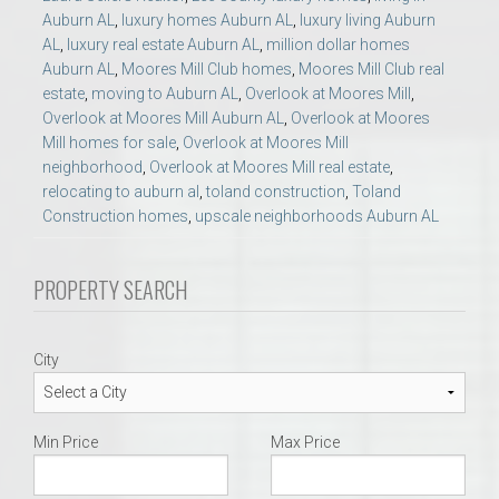
Auburn AL
,
luxury homes Auburn AL
,
luxury living Auburn
AL
,
luxury real estate Auburn AL
,
million dollar homes
Auburn AL
,
Moores Mill Club homes
,
Moores Mill Club real
estate
,
moving to Auburn AL
,
Overlook at Moores Mill
,
Overlook at Moores Mill Auburn AL
,
Overlook at Moores
Mill homes for sale
,
Overlook at Moores Mill
neighborhood
,
Overlook at Moores Mill real estate
,
relocating to auburn al
,
toland construction
,
Toland
Construction homes
,
upscale neighborhoods Auburn AL
PROPERTY SEARCH
City
Min Price
Max Price