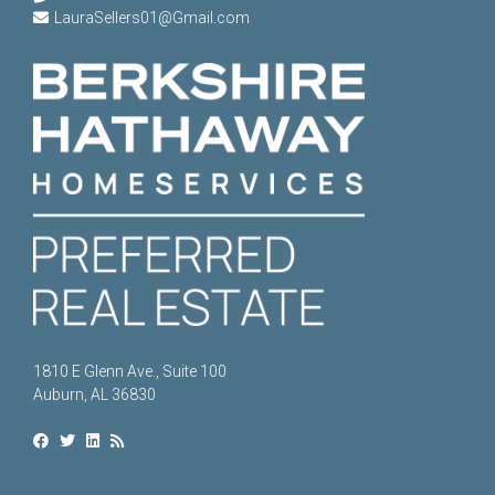
LauraSellers01@Gmail.com
1810 E Glenn Ave., Suite 100
Auburn, AL 36830