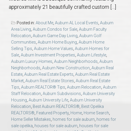
AU Relocation
approximately 21 beautifully crafted custom […]
AU Traditions
Posted in:
About Me
,
Auburn AL Local Events
,
Auburn
Area Living
,
Auburn Condos for Sale
,
Auburn Faculty
Relocation
,
Auburn Game Day Living
,
Auburn Golf
Relocation Support for Auburn and Opelika, AL
Communities
,
Auburn Home Buying
,
Auburn Home
Selling Tips
,
Auburn Home Values
,
Auburn Homes for
Find a REALTOR® Anywhere in the U.S. – Nationwide
Sale
,
Auburn Investment Properties
,
Auburn Lifestyle
,
Auburn Luxury Homes
,
Auburn Neighborhoods
,
Auburn
REALTOR® Referrals
Neighborhoods
,
Auburn New Construction
,
Auburn Real
Estate
,
Auburn Real Estate Experts
,
Auburn Real Estate
Market
,
Auburn Real Estate Stories
,
Auburn Real Estate
Tips
,
Auburn REALTOR® Tips
,
Auburn Relocation
,
Auburn
Staff Relocation
,
Auburn Subdivisions
,
Auburn University
Housing
,
Auburn University Life
,
Auburn University
Relocation
,
Best Auburn REALTORS®
,
Best Opelika
REALTORS®
,
Featured Property
,
Home
,
Home Search
,
Home Seller Mistakes
,
homes for sale auburn
,
homes for
sale opelika
,
houses for sale auburn
,
houses for sale