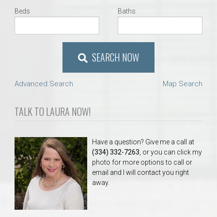
Beds
Baths
SEARCH NOW
Advanced Search
Map Search
TALK TO LAURA NOW!
Have a question? Give me a call at
(334) 332-7263
, or you can click my
photo for more options to call or
email and I will contact you right
away.