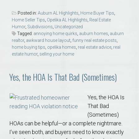
Posted in:
Auburn AL Highlights
,
Home Buyer Tips
,
Home Seller Tips
,
Opelika AL Highlights
,
Real Estate
Humor
,
Subdivisions
,
Uncategorized
Tagged:
annoying home quirks
,
auburn homes
,
auburn
realtor
,
awkward house layout
,
funny real estate posts
,
home buying tips
,
opelika homes
,
real estate advice
,
real
estate humor
,
selling your home
Yes, the HOA Is That Bad (Sometimes)
Yes, the HOA Is
That Bad
(Sometimes)
HOAs can be helpful—or a complete nightmare.
I’ve seen both, and buyers need to know exactly