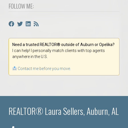
FOLLOW ME:
Need a trusted REALTOR® outside of Auburn or Opelika?
I can help! I personally match clients with top agents
anywhere in the U.S.
Contact me before you move.
REALTOR® Laura Sellers, Auburn, AL