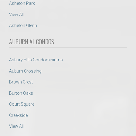
Asheton Park
View All
Asheton Glenn
AUBURN AL CONDOS
Asbury Hills Condominiums
Auburn Crossing
Brown Crest
Burton Oaks
Court Square
Creekside
View All