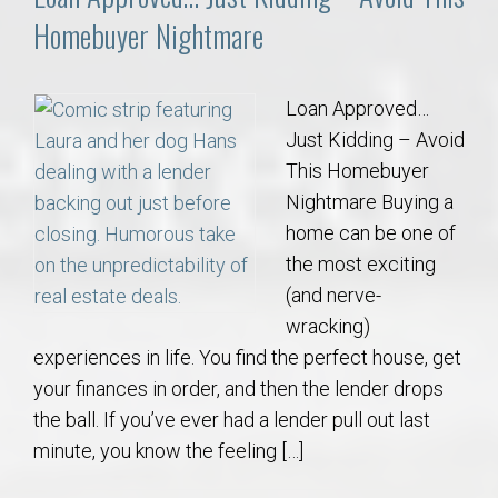
Homebuyer Nightmare
Loan Approved…
Just Kidding – Avoid
This Homebuyer
Nightmare Buying a
home can be one of
the most exciting
(and nerve-
wracking)
experiences in life. You find the perfect house, get
your finances in order, and then the lender drops
the ball. If you’ve ever had a lender pull out last
minute, you know the feeling […]