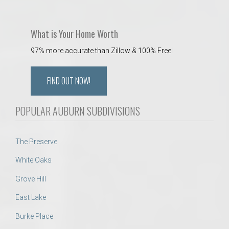
What is Your Home Worth
97% more accurate than Zillow & 100% Free!
FIND OUT NOW!
POPULAR AUBURN SUBDIVISIONS
The Preserve
White Oaks
Grove Hill
East Lake
Burke Place