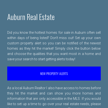
Auburn Real Estate
Did you know the hottest homes for sale in Auburn often sell
within days of being listed? Don't miss out! Set up your own
custom property alert so you can be notified of the newest
homes as they hit the market! Simply click the button below
and choose the qualities that you want most in a home and
save your search to start getting alerts today!
NEW PROPERTY ALERTS
As a local Auburn Realtor I also have access to homes before
they hit the market and can show you more homes and
information that are only accessible in the MLS. If you would
like to set up a time to go over your real estate needs, please