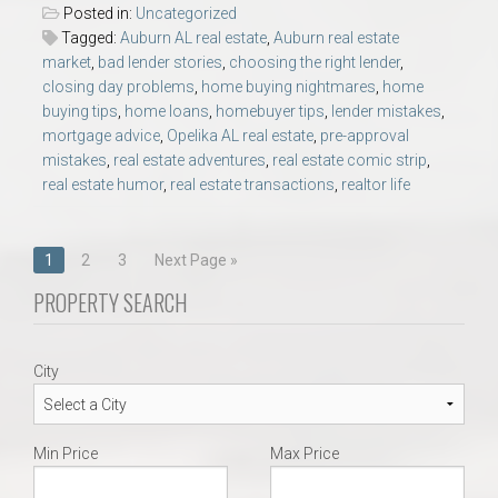
Posted in:
Uncategorized
Tagged:
Auburn AL real estate
,
Auburn real estate
market
,
bad lender stories
,
choosing the right lender
,
closing day problems
,
home buying nightmares
,
home
buying tips
,
home loans
,
homebuyer tips
,
lender mistakes
,
mortgage advice
,
Opelika AL real estate
,
pre-approval
mistakes
,
real estate adventures
,
real estate comic strip
,
real estate humor
,
real estate transactions
,
realtor life
Posts
1
2
3
Next Page »
navigation
PROPERTY SEARCH
City
Min Price
Max Price