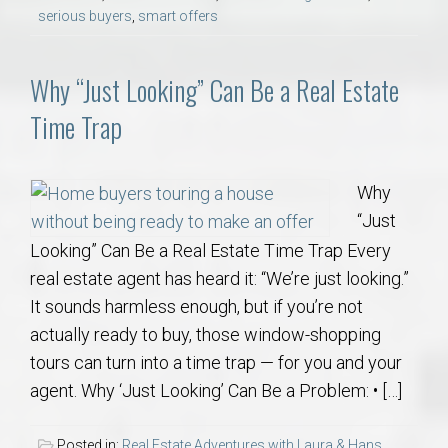
serious buyers
,
smart offers
Why “Just Looking” Can Be a Real Estate
Time Trap
Why
“Just
Looking” Can Be a Real Estate Time Trap Every
real estate agent has heard it: “We’re just looking.”
It sounds harmless enough, but if you’re not
actually ready to buy, those window-shopping
tours can turn into a time trap — for you and your
agent. Why ‘Just Looking’ Can Be a Problem: • […]
Posted in:
Real Estate Adventures with Laura & Hans
,