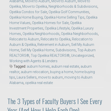
Alabama
,
Move to Auburn
,
Move to Auburn
,
Move to
Opelika
,
Move to Opelika
,
Neighborhoods & Subdivisions
,
Opelika Condos for Sale
,
Opelika Golf Communities
,
Opelika Home Buying
,
Opelika Home Selling Tips
,
Opelika
Home Values
,
Opelika Homes for Sale
,
Opelika
Investment Properties
,
Opelika Lifestyle
,
Opelika Luxury
Homes
,
Opelika Neighborhoods
,
Opelika Neighborhoods
,
Relocate to Auburn
,
Relocate to Opelika
,
Relocation to
Auburn & Opelika
,
Retirement in Auburn
,
Sell My Auburn
Home
,
Sell My Opelika Home
,
Subdivisions
,
Top Auburn
REALTORS®
,
Top Opelika REALTORS®
,
Uncategorized
,
Working with Agents & Lenders
Tagged:
auburn homes
,
auburn real estate
,
auburn
realtor
,
auburn relocation
,
buying a home
,
home buying
tips
,
Laura Sellers
,
move to auburn
,
moving to Auburn
Alabama
,
opelika real estate
The 3 Types of Faculty Buyers I See Every
Year (And How I Help Each One)