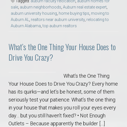
Tagged:
auburn faculty relocation
,
auburn homes for
sale
,
auburn neighborhoods
,
Auburn real estate expert
,
auburn university housing
,
home buying tips
,
moving to
Auburn AL
,
realtors near auburn university
,
relocating to
Auburn Alabama
,
top auburn realtors
What’s the One Thing Your House Does to
Drive You Crazy?
What’s the One Thing
Your House Does to Drive You Crazy? Every home
has its quirks—and let’s be honest, some of them
seriously test your patience. What’s the one thing
in your house that makes you roll your eyes every
day… but you still haven’t fixed? • Not Enough
Outlets – Because apparently the builder […]