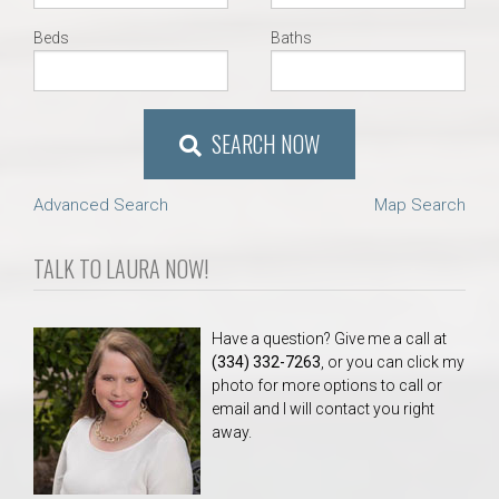
Beds
Baths
SEARCH NOW
Advanced Search
Map Search
TALK TO LAURA NOW!
Have a question? Give me a call at
(334) 332-7263
, or you can click my
photo for more options to call or
email and I will contact you right
away.