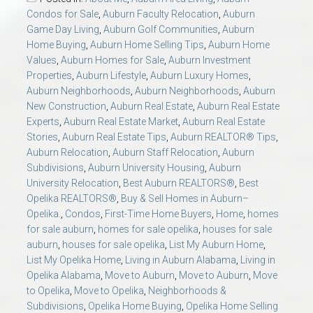
AU Relocation
Condos for Sale
,
Auburn Faculty Relocation
,
Auburn
Game Day Living
,
Auburn Golf Communities
,
Auburn
Home Buying
,
Auburn Home Selling Tips
,
Auburn Home
AU Traditions
Values
,
Auburn Homes for Sale
,
Auburn Investment
Properties
,
Auburn Lifestyle
,
Auburn Luxury Homes
,
Relocation Support for Auburn and Opelika, AL
Auburn Neighborhoods
,
Auburn Neighborhoods
,
Auburn
New Construction
,
Auburn Real Estate
,
Auburn Real Estate
Experts
,
Auburn Real Estate Market
,
Auburn Real Estate
Find a REALTOR® Anywhere in the U.S. – Nationwide
Stories
,
Auburn Real Estate Tips
,
Auburn REALTOR® Tips
,
REALTOR® Referrals
Auburn Relocation
,
Auburn Staff Relocation
,
Auburn
Subdivisions
,
Auburn University Housing
,
Auburn
University Relocation
,
Best Auburn REALTORS®
,
Best
Opelika REALTORS®
,
Buy & Sell Homes in Auburn–
Opelika.
,
Condos
,
First-Time Home Buyers
,
Home
,
homes
for sale auburn
,
homes for sale opelika
,
houses for sale
auburn
,
houses for sale opelika
,
List My Auburn Home
,
List My Opelika Home
,
Living in Auburn Alabama
,
Living in
Opelika Alabama
,
Move to Auburn
,
Move to Auburn
,
Move
to Opelika
,
Move to Opelika
,
Neighborhoods &
Subdivisions
,
Opelika Home Buying
,
Opelika Home Selling