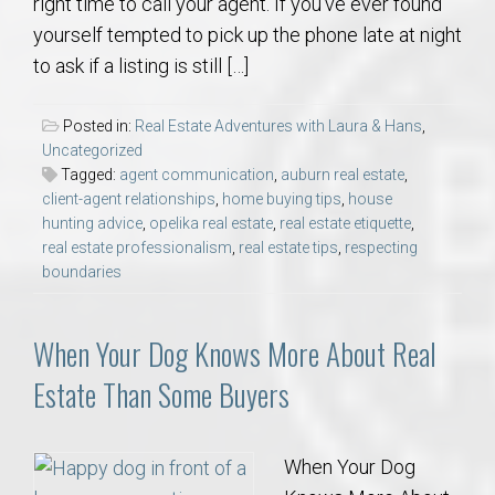
right time to call your agent. If you’ve ever found
yourself tempted to pick up the phone late at night
to ask if a listing is still […]
Posted in:
Real Estate Adventures with Laura & Hans
,
Uncategorized
Tagged:
agent communication
,
auburn real estate
,
client-agent relationships
,
home buying tips
,
house
hunting advice
,
opelika real estate
,
real estate etiquette
,
real estate professionalism
,
real estate tips
,
respecting
boundaries
When Your Dog Knows More About Real
Estate Than Some Buyers
When Your Dog