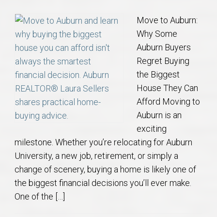
Move to Auburn:
Why Some
Auburn Buyers
Regret Buying
the Biggest
House They Can
Afford Moving to
Auburn is an
exciting
milestone. Whether you’re relocating for Auburn
University, a new job, retirement, or simply a
change of scenery, buying a home is likely one of
the biggest financial decisions you’ll ever make.
One of the […]