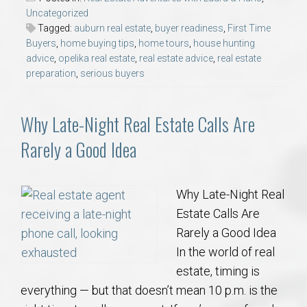
Uncategorized
Tagged:
auburn real estate
,
buyer readiness
,
First Time
Buyers
,
home buying tips
,
home tours
,
house hunting
advice
,
opelika real estate
,
real estate advice
,
real estate
preparation
,
serious buyers
Why Late-Night Real Estate Calls Are
Rarely a Good Idea
Why Late-Night Real
Estate Calls Are
Rarely a Good Idea
In the world of real
estate, timing is
everything — but that doesn’t mean 10 p.m. is the