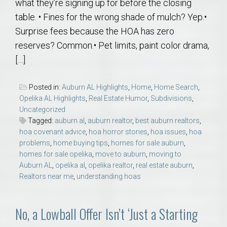
what they’re signing up for before the closing
table. • Fines for the wrong shade of mulch? Yep.•
Surprise fees because the HOA has zero
reserves? Common.• Pet limits, paint color drama,
[…]
Posted in:
Auburn AL Highlights
,
Home
,
Home Search
,
Opelika AL Highlights
,
Real Estate Humor
,
Subdivisions
,
Uncategorized
Tagged:
auburn al
,
auburn realtor
,
best auburn realtors
,
hoa covenant advice
,
hoa horror stories
,
hoa issues
,
hoa
problems
,
home buying tips
,
homes for sale auburn
,
homes for sale opelika
,
move to auburn
,
moving to
Auburn AL
,
opelika al
,
opelika realtor
,
real estate auburn
,
Realtors near me
,
understanding hoas
No, a Lowball Offer Isn’t ‘Just a Starting