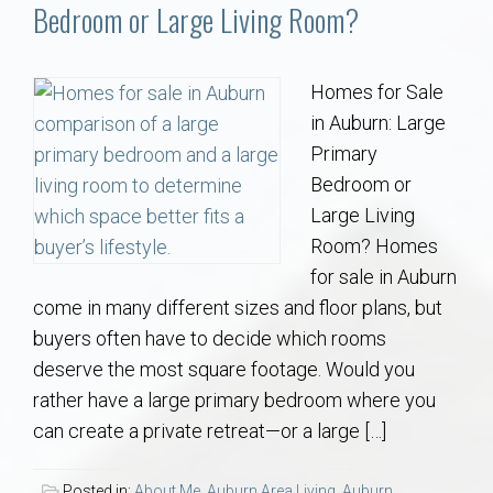
Communities
Bedroom or Large Living Room?
Buy/Sell
Homes for Sale
in Auburn: Large
About
Primary
Bedroom or
Local
Large Living
Room? Homes
Concierge
for sale in Auburn
come in many different sizes and floor plans, but
Auburn Subdivisons
buyers often have to decide which rooms
deserve the most square footage. Would you
Auburn Condos
rather have a large primary bedroom where you
can create a private retreat—or a large […]
Opelika Subdivisions
Posted in:
About Me
,
Auburn Area Living
,
Auburn