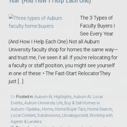
The 3 Types of
Faculty Buyers I
See Every Year
(And How I Help Each One) Not all Auburn
University faculty shop for homes the same way—
and trust me, I’ve seen it all. If you’re relocating for
a faculty or staff position, you might see yourself
in one of these: • The Fast-Start RelocatorThey
just […]
Posted in:
Auburn AL Highlights
,
Auburn AL Local
Events
,
Auburn University Life
,
Buy & Sell Homes in
Auburn–Opelika.
,
Home
,
Home Buyer Tips
,
Home Search
,
Local Content
,
Subdivisions
,
Uncategorized
,
Working with
Agents & Lenders