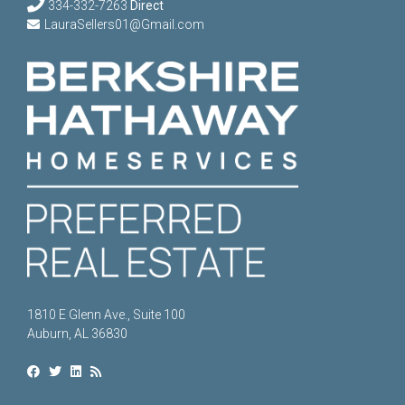
334-332-7263
Direct
LauraSellers01@Gmail.com
1810 E Glenn Ave., Suite 100
Auburn, AL 36830