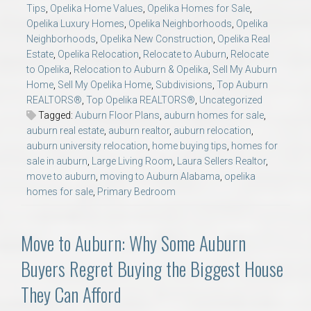
Tips
,
Opelika Home Values
,
Opelika Homes for Sale
,
Opelika Luxury Homes
,
Opelika Neighborhoods
,
Opelika
Neighborhoods
,
Opelika New Construction
,
Opelika Real
Estate
,
Opelika Relocation
,
Relocate to Auburn
,
Relocate
to Opelika
,
Relocation to Auburn & Opelika
,
Sell My Auburn
Home
,
Sell My Opelika Home
,
Subdivisions
,
Top Auburn
REALTORS®
,
Top Opelika REALTORS®
,
Uncategorized
Tagged:
Auburn Floor Plans
,
auburn homes for sale
,
auburn real estate
,
auburn realtor
,
auburn relocation
,
auburn university relocation
,
home buying tips
,
homes for
sale in auburn
,
Large Living Room
,
Laura Sellers Realtor
,
move to auburn
,
moving to Auburn Alabama
,
opelika
homes for sale
,
Primary Bedroom
Move to Auburn: Why Some Auburn
Buyers Regret Buying the Biggest House
They Can Afford