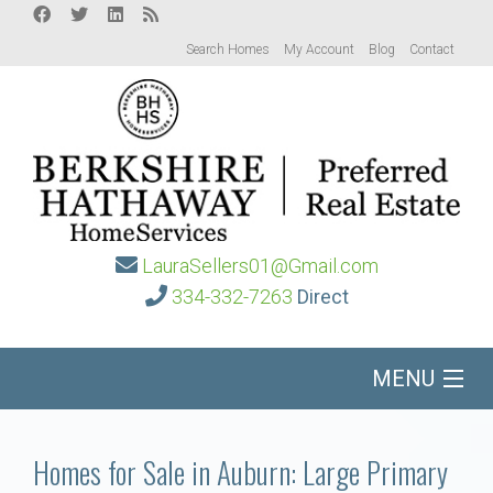
Search Homes
My Account
Blog
Contact
LauraSellers01@Gmail.com
334-332-7263
Direct
MENU
Home
Homes for Sale in Auburn: Large Primary