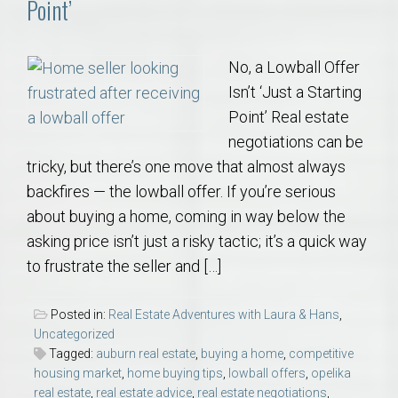
Point’
No, a Lowball Offer
Isn’t ‘Just a Starting
Point’ Real estate
negotiations can be
tricky, but there’s one move that almost always
backfires — the lowball offer. If you’re serious
about buying a home, coming in way below the
asking price isn’t just a risky tactic; it’s a quick way
to frustrate the seller and […]
Posted in:
Real Estate Adventures with Laura & Hans
,
Uncategorized
Tagged:
auburn real estate
,
buying a home
,
competitive
housing market
,
home buying tips
,
lowball offers
,
opelika
real estate
,
real estate advice
,
real estate negotiations
,