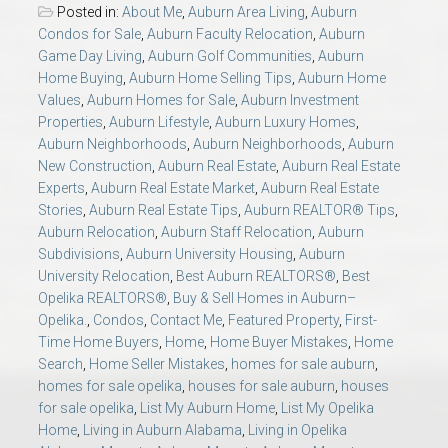
Posted in:
About Me
,
Auburn Area Living
,
Auburn
Condos for Sale
,
Auburn Faculty Relocation
,
Auburn
Game Day Living
,
Auburn Golf Communities
,
Auburn
Home Buying
,
Auburn Home Selling Tips
,
Auburn Home
Values
,
Auburn Homes for Sale
,
Auburn Investment
Properties
,
Auburn Lifestyle
,
Auburn Luxury Homes
,
Auburn Neighborhoods
,
Auburn Neighborhoods
,
Auburn
New Construction
,
Auburn Real Estate
,
Auburn Real Estate
Experts
,
Auburn Real Estate Market
,
Auburn Real Estate
Stories
,
Auburn Real Estate Tips
,
Auburn REALTOR® Tips
,
Auburn Relocation
,
Auburn Staff Relocation
,
Auburn
Subdivisions
,
Auburn University Housing
,
Auburn
University Relocation
,
Best Auburn REALTORS®
,
Best
Opelika REALTORS®
,
Buy & Sell Homes in Auburn–
Opelika.
,
Condos
,
Contact Me
,
Featured Property
,
First-
Time Home Buyers
,
Home
,
Home Buyer Mistakes
,
Home
Search
,
Home Seller Mistakes
,
homes for sale auburn
,
homes for sale opelika
,
houses for sale auburn
,
houses
for sale opelika
,
List My Auburn Home
,
List My Opelika
Home
,
Living in Auburn Alabama
,
Living in Opelika