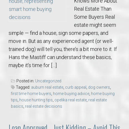
Knows More About
Real Estate Than
Some Buyers Real
estate might seem
simple — find a house, sign some papers, and
move in. But as any experienced agent (or well-
trained dog) will tell you, there’s a bit more to it. If
Hans the Mastiff can understand these basics,
maybe it’s time for […]
Posted in:
Uncategorized
Tagged:
auburn real estate
,
curb appeal
,
dog owners
,
first time home buyers
,
home buying advice
,
home buying
tips
,
house hunting tips
,
opelika real estate
,
real estate
basics
,
real estate decisions
Loan Approved… Just Kidding – Avoid This