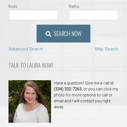
Beds
Baths
SEARCH NOW
Advanced Search
Map Search
TALK TO LAURA NOW!
Have a question? Give me a call at
(334) 332-7263
, or you can click my
photo for more options to call or
email and I will contact you right
away.