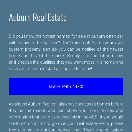
Auburn Real Estate
Did you know the hottest homes for sale in Auburn often sell
within days of being listed? Don't miss out! Set up your own
custom property alert so you can be notified of the newest
homes as they hit the market! Simply click the button below
and choose the qualities that you want most in a home and
save your search to start getting alerts today!
NEW PROPERTY ALERTS
As a local Auburn Realtor I also have access to homes before
they hit the market and can show you more homes and
information that are only accessible in the MLS. If you would
like to set up a time to go over your real estate needs, please
free to
contact me
at your convenience. There is no obligation