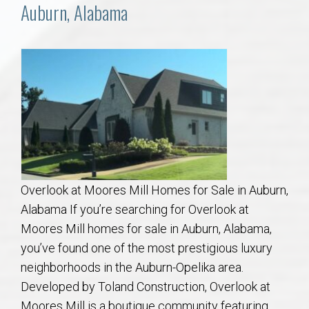
Communities
Auburn, Alabama
Buy/Sell
About
Local
Concierge
Overlook at Moores Mill Homes for Sale in Auburn,
Auburn Subdivisons
Alabama If you’re searching for Overlook at
Moores Mill homes for sale in Auburn, Alabama,
Auburn Condos
you’ve found one of the most prestigious luxury
neighborhoods in the Auburn-Opelika area.
Opelika Subdivisions
Developed by Toland Construction, Overlook at
Moores Mill is a boutique community featuring