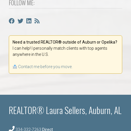
FOLLOW ME:
Need a trusted REALTOR® outside of Auburn or Opelika?
I can help! I personally match clients with top agents
anywhere in the U.S.
Contact me before you move.
REALTOR® Laura Sellers, Auburn, AL
334-332-7263
Direct