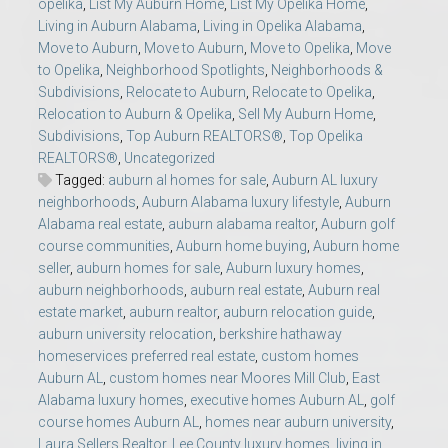
opelika
,
List My Auburn Home
,
List My Opelika Home
,
Living in Auburn Alabama
,
Living in Opelika Alabama
,
Move to Auburn
,
Move to Auburn
,
Move to Opelika
,
Move
to Opelika
,
Neighborhood Spotlights
,
Neighborhoods &
Subdivisions
,
Relocate to Auburn
,
Relocate to Opelika
,
Relocation to Auburn & Opelika
,
Sell My Auburn Home
,
Subdivisions
,
Top Auburn REALTORS®
,
Top Opelika
REALTORS®
,
Uncategorized
Tagged:
auburn al homes for sale
,
Auburn AL luxury
neighborhoods
,
Auburn Alabama luxury lifestyle
,
Auburn
Alabama real estate
,
auburn alabama realtor
,
Auburn golf
course communities
,
Auburn home buying
,
Auburn home
seller
,
auburn homes for sale
,
Auburn luxury homes
,
auburn neighborhoods
,
auburn real estate
,
Auburn real
estate market
,
auburn realtor
,
auburn relocation guide
,
auburn university relocation
,
berkshire hathaway
homeservices preferred real estate
,
custom homes
Auburn AL
,
custom homes near Moores Mill Club
,
East
Alabama luxury homes
,
executive homes Auburn AL
,
golf
course homes Auburn AL
,
homes near auburn university
,
Laura Sellers Realtor
,
Lee County luxury homes
,
living in