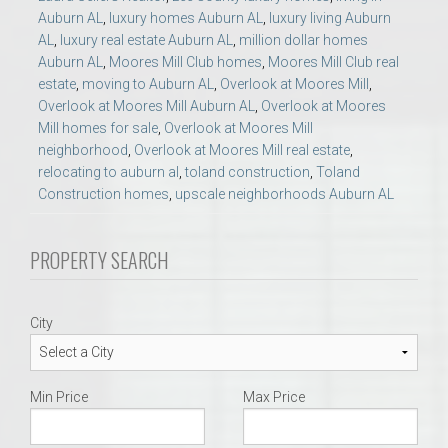
Auburn AL
,
luxury homes Auburn AL
,
luxury living Auburn
AL
,
luxury real estate Auburn AL
,
million dollar homes
Auburn AL
,
Moores Mill Club homes
,
Moores Mill Club real
estate
,
moving to Auburn AL
,
Overlook at Moores Mill
,
Overlook at Moores Mill Auburn AL
,
Overlook at Moores
Mill homes for sale
,
Overlook at Moores Mill
neighborhood
,
Overlook at Moores Mill real estate
,
relocating to auburn al
,
toland construction
,
Toland
Construction homes
,
upscale neighborhoods Auburn AL
PROPERTY SEARCH
City
Min Price
Max Price