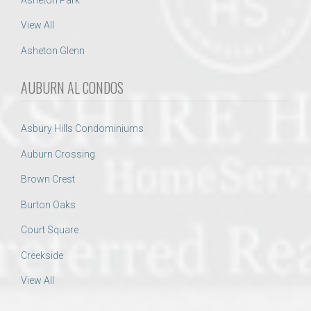
View All
Asheton Glenn
AUBURN AL CONDOS
Asbury Hills Condominiums
Auburn Crossing
Brown Crest
Burton Oaks
Court Square
Creekside
View All