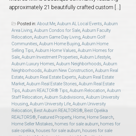
AU Relocation
approximately 21 beautifully crafted custom […]
AU Traditions
Posted in:
About Me
,
Auburn AL Local Events
,
Auburn
Area Living
,
Auburn Condos for Sale
,
Auburn Faculty
Relocation
,
Auburn Game Day Living
,
Auburn Golf
Relocation Support for Auburn and Opelika, AL
Communities
,
Auburn Home Buying
,
Auburn Home
Selling Tips
,
Auburn Home Values
,
Auburn Homes for
Find a REALTOR® Anywhere in the U.S. – Nationwide
Sale
,
Auburn Investment Properties
,
Auburn Lifestyle
,
Auburn Luxury Homes
,
Auburn Neighborhoods
,
Auburn
REALTOR® Referrals
Neighborhoods
,
Auburn New Construction
,
Auburn Real
Estate
,
Auburn Real Estate Experts
,
Auburn Real Estate
Market
,
Auburn Real Estate Stories
,
Auburn Real Estate
Tips
,
Auburn REALTOR® Tips
,
Auburn Relocation
,
Auburn
Staff Relocation
,
Auburn Subdivisions
,
Auburn University
Housing
,
Auburn University Life
,
Auburn University
Relocation
,
Best Auburn REALTORS®
,
Best Opelika
REALTORS®
,
Featured Property
,
Home
,
Home Search
,
Home Seller Mistakes
,
homes for sale auburn
,
homes for
sale opelika
,
houses for sale auburn
,
houses for sale