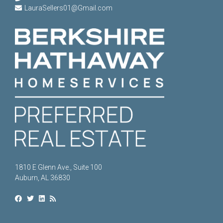
LauraSellers01@Gmail.com
1810 E Glenn Ave., Suite 100
Auburn, AL 36830