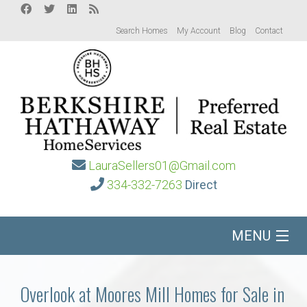
Search Homes
My Account
Blog
Contact
LauraSellers01@Gmail.com
334-332-7263
Direct
MENU
Home
Overlook at Moores Mill Homes for Sale in