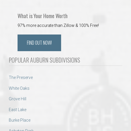
What is Your Home Worth
97% more accurate than Zillow & 100% Free!
FIND OUT NOW!
POPULAR AUBURN SUBDIVISIONS
The Preserve
White Oaks
Grove Hill
East Lake
Burke Place
Asheton Park