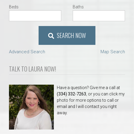
Beds
Baths
SEARCH NOW
Advanced Search
Map Search
TALK TO LAURA NOW!
Have a question? Give me a call at
(334) 332-7263
, or you can click my
photo for more options to call or
email and I will contact you right
away.