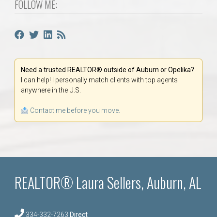
FOLLOW ME:
Need a trusted REALTOR® outside of Auburn or Opelika?
I can help! I personally match clients with top agents
anywhere in the U.S.
Contact me before you move.
REALTOR® Laura Sellers, Auburn, AL
334-332-7263
Direct