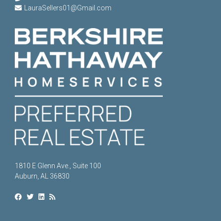
LauraSellers01@Gmail.com
1810 E Glenn Ave., Suite 100
Auburn, AL 36830