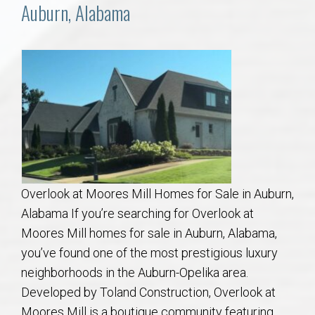
Communities
Auburn, Alabama
Buy/Sell
About
Local
Concierge
Overlook at Moores Mill Homes for Sale in Auburn,
Auburn Subdivisons
Alabama If you’re searching for Overlook at
Moores Mill homes for sale in Auburn, Alabama,
Auburn Condos
you’ve found one of the most prestigious luxury
neighborhoods in the Auburn-Opelika area.
Opelika Subdivisions
Developed by Toland Construction, Overlook at
Moores Mill is a boutique community featuring