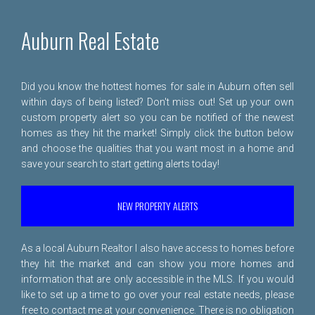
Auburn Real Estate
Did you know the hottest homes for sale in Auburn often sell
within days of being listed? Don't miss out! Set up your own
custom property alert so you can be notified of the newest
homes as they hit the market! Simply click the button below
and choose the qualities that you want most in a home and
save your search to start getting alerts today!
NEW PROPERTY ALERTS
As a local Auburn Realtor I also have access to homes before
they hit the market and can show you more homes and
information that are only accessible in the MLS. If you would
like to set up a time to go over your real estate needs, please
free to
contact me
at your convenience. There is no obligation