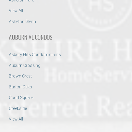
View All
Asheton Glenn
AUBURN AL CONDOS
Asbury Hills Condominiums
Auburn Crossing
Brown Crest
Burton Oaks
Court Square
Creekside
View All