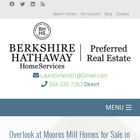
Search Homes
My Account
Blog
Contact
LauraSellers01@Gmail.com
334-332-7263
Direct
MENU
Home
Overlook at Moores Mill Homes for Sale in