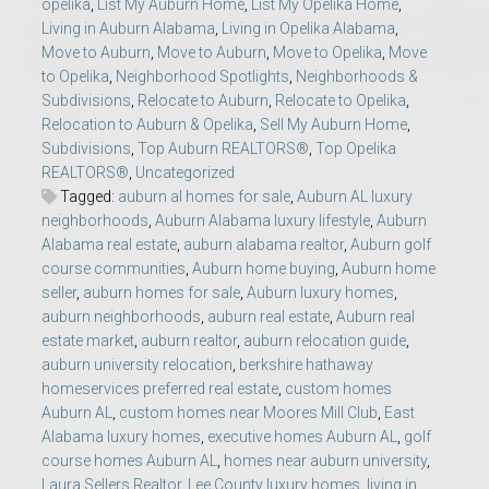
opelika
,
List My Auburn Home
,
List My Opelika Home
,
Living in Auburn Alabama
,
Living in Opelika Alabama
,
Move to Auburn
,
Move to Auburn
,
Move to Opelika
,
Move
to Opelika
,
Neighborhood Spotlights
,
Neighborhoods &
Subdivisions
,
Relocate to Auburn
,
Relocate to Opelika
,
Relocation to Auburn & Opelika
,
Sell My Auburn Home
,
Subdivisions
,
Top Auburn REALTORS®
,
Top Opelika
REALTORS®
,
Uncategorized
Tagged:
auburn al homes for sale
,
Auburn AL luxury
neighborhoods
,
Auburn Alabama luxury lifestyle
,
Auburn
Alabama real estate
,
auburn alabama realtor
,
Auburn golf
course communities
,
Auburn home buying
,
Auburn home
seller
,
auburn homes for sale
,
Auburn luxury homes
,
auburn neighborhoods
,
auburn real estate
,
Auburn real
estate market
,
auburn realtor
,
auburn relocation guide
,
auburn university relocation
,
berkshire hathaway
homeservices preferred real estate
,
custom homes
Auburn AL
,
custom homes near Moores Mill Club
,
East
Alabama luxury homes
,
executive homes Auburn AL
,
golf
course homes Auburn AL
,
homes near auburn university
,
Laura Sellers Realtor
,
Lee County luxury homes
,
living in