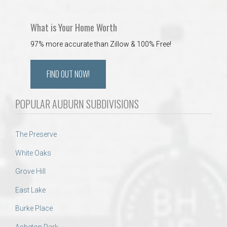
What is Your Home Worth
97% more accurate than Zillow & 100% Free!
FIND OUT NOW!
POPULAR AUBURN SUBDIVISIONS
The Preserve
White Oaks
Grove Hill
East Lake
Burke Place
Asheton Park