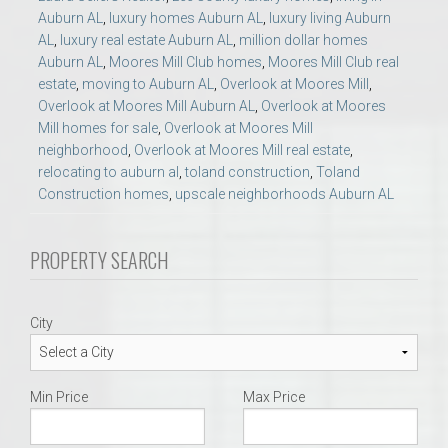
Auburn AL
,
luxury homes Auburn AL
,
luxury living Auburn
AL
,
luxury real estate Auburn AL
,
million dollar homes
Auburn AL
,
Moores Mill Club homes
,
Moores Mill Club real
estate
,
moving to Auburn AL
,
Overlook at Moores Mill
,
Overlook at Moores Mill Auburn AL
,
Overlook at Moores
Mill homes for sale
,
Overlook at Moores Mill
neighborhood
,
Overlook at Moores Mill real estate
,
relocating to auburn al
,
toland construction
,
Toland
Construction homes
,
upscale neighborhoods Auburn AL
PROPERTY SEARCH
City
Min Price
Max Price