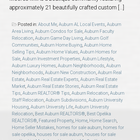
AU Relocation
approximately 21 beautifully crafted custom […]
AU Traditions
Posted in:
About Me
,
Auburn AL Local Events
,
Auburn
Area Living
,
Auburn Condos for Sale
,
Auburn Faculty
Relocation
,
Auburn Game Day Living
,
Auburn Golf
Relocation Support for Auburn and Opelika, AL
Communities
,
Auburn Home Buying
,
Auburn Home
Selling Tips
,
Auburn Home Values
,
Auburn Homes for
Find a REALTOR® Anywhere in the U.S. – Nationwide
Sale
,
Auburn Investment Properties
,
Auburn Lifestyle
,
Auburn Luxury Homes
,
Auburn Neighborhoods
,
Auburn
REALTOR® Referrals
Neighborhoods
,
Auburn New Construction
,
Auburn Real
Estate
,
Auburn Real Estate Experts
,
Auburn Real Estate
Market
,
Auburn Real Estate Stories
,
Auburn Real Estate
Tips
,
Auburn REALTOR® Tips
,
Auburn Relocation
,
Auburn
Staff Relocation
,
Auburn Subdivisions
,
Auburn University
Housing
,
Auburn University Life
,
Auburn University
Relocation
,
Best Auburn REALTORS®
,
Best Opelika
REALTORS®
,
Featured Property
,
Home
,
Home Search
,
Home Seller Mistakes
,
homes for sale auburn
,
homes for
sale opelika
,
houses for sale auburn
,
houses for sale