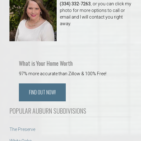
(334) 332-7263
, or you can click my
photo for more options to call or
email and I will contact you right
away.
What is Your Home Worth
97% more accurate than Zillow & 100% Free!
FIND OUT NOW!
POPULAR AUBURN SUBDIVISIONS
The Preserve
White Oaks