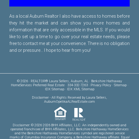
As a local Auburn Realtor I also have access to homes before
they hit the market and can show you more homes and
information that are only accessible in the MLS. If you would
like to set up a time to go over your real estate needs, please
free to
contact me
at your convenience. There is no obligation
and or pressure... I hope to hear from you!
© 2026 · REALTOR® Laura Sellers, Auburn, AL · Berkshire Hathaway
HomeServices Preferred Real Estate · 334-332-7263 ·
Privacy Policy
·
Sitemap
·
IDX Sitemap
·
IDX XML Sitemap
Disclaimer
- All Rights Reserved by Laura Sellers,
AuburnOpelikaALRealEstate.com
Disclaimer: © 2026 2026 BHH Affiliates, LLC. An independently owned and
operated franchisee of BHH Affiliates, LLC. Berkshire Hathaway HomeServices
and the Berkshire Hathaway HomeServices symbol are registered service
marks of Columbia Insurance Company, a Berkshire Hathaway affiliate. Equal