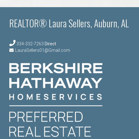
REALTOR® Laura Sellers, Auburn, AL
334-332-7263
Direct
LauraSellers01@Gmail.com