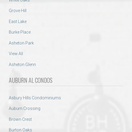
Grove Hill
East Lake
Burke Place
Asheton Park
View All
Asheton Glenn
AUBURN AL CONDOS
Asbury Hills Condominiums
Auburn Crossing
Brown Crest
Burton Oaks