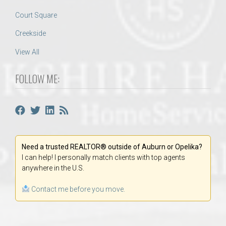
Court Square
Creekside
View All
FOLLOW ME:
Need a trusted REALTOR® outside of Auburn or Opelika?
I can help! I personally match clients with top agents
anywhere in the U.S.
Contact me before you move.