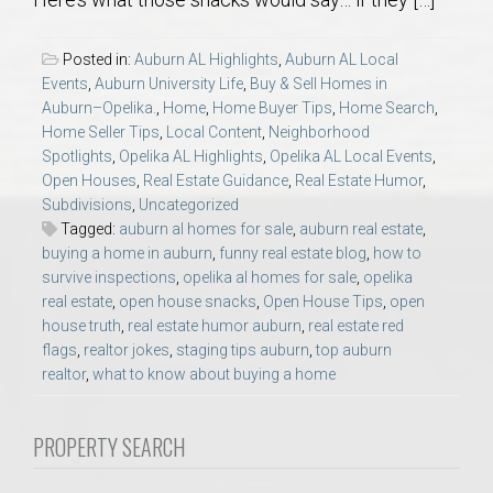
AU Relocation
Posted in:
Auburn AL Highlights
,
Auburn AL Local
AU Traditions
Events
,
Auburn University Life
,
Buy & Sell Homes in
Auburn–Opelika.
,
Home
,
Home Buyer Tips
,
Home Search
,
Home Seller Tips
,
Local Content
,
Neighborhood
Relocation Support for Auburn and Opelika, AL
Spotlights
,
Opelika AL Highlights
,
Opelika AL Local Events
,
Open Houses
,
Real Estate Guidance
,
Real Estate Humor
,
Find a REALTOR® Anywhere in the U.S. – Nationwide
Subdivisions
,
Uncategorized
Tagged:
auburn al homes for sale
,
auburn real estate
,
REALTOR® Referrals
buying a home in auburn
,
funny real estate blog
,
how to
survive inspections
,
opelika al homes for sale
,
opelika
real estate
,
open house snacks
,
Open House Tips
,
open
house truth
,
real estate humor auburn
,
real estate red
flags
,
realtor jokes
,
staging tips auburn
,
top auburn
realtor
,
what to know about buying a home
PROPERTY SEARCH