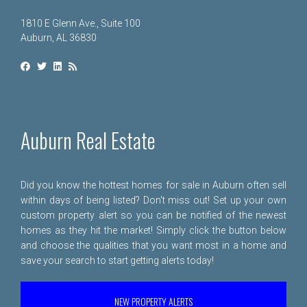
1810 E Glenn Ave., Suite 100
Auburn, AL 36830
Auburn Real Estate
Did you know the hottest homes for sale in Auburn often sell
within days of being listed? Don't miss out! Set up your own
custom property alert so you can be notified of the newest
homes as they hit the market! Simply click the button below
and choose the qualities that you want most in a home and
save your search to start getting alerts today!
NEW PROPERTY ALERTS