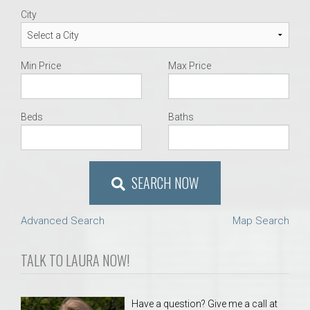
City
Min Price
Max Price
Beds
Baths
SEARCH NOW
Advanced Search
Map Search
TALK TO LAURA NOW!
Have a question? Give me a call at