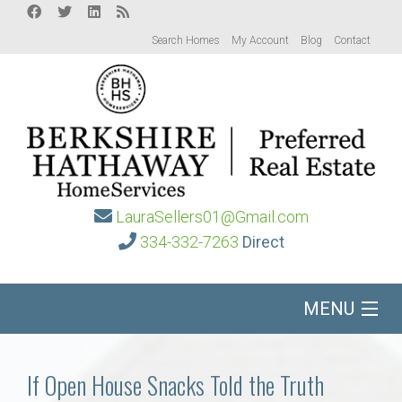
Search Homes
My Account
Blog
Contact
LauraSellers01@Gmail.com
334-332-7263
Direct
MENU
Home
If Open House Snacks Told the Truth