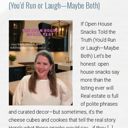
Communities
(You’d Run or Laugh—Maybe Both)
Buy/Sell
If Open House
Snacks Told the
About
Truth (You’d Run
or Laugh—Maybe
Local
Both) Let’s be
honest: open
Concierge
house snacks say
more than the
Auburn Subdivisons
listing ever will.
Real estate is full
Auburn Condos
of polite phrases
and curated decor—but sometimes, it’s the
Opelika Subdivisions
cheese cubes and cookies that tell the real story.
Here’s what those snacks would say… if they […]