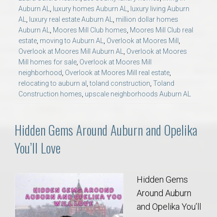
Auburn AL
,
luxury homes Auburn AL
,
luxury living Auburn
AL
,
luxury real estate Auburn AL
,
million dollar homes
Auburn AL
,
Moores Mill Club homes
,
Moores Mill Club real
estate
,
moving to Auburn AL
,
Overlook at Moores Mill
,
Overlook at Moores Mill Auburn AL
,
Overlook at Moores
Mill homes for sale
,
Overlook at Moores Mill
neighborhood
,
Overlook at Moores Mill real estate
,
relocating to auburn al
,
toland construction
,
Toland
Construction homes
,
upscale neighborhoods Auburn AL
Hidden Gems Around Auburn and Opelika
You’ll Love
Hidden Gems
Around Auburn
and Opelika You’ll