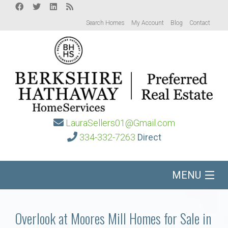
Search Homes
My Account
Blog
Contact
LauraSellers01@Gmail.com
334-332-7263
Direct
MENU
Home
Overlook at Moores Mill Homes for Sale in