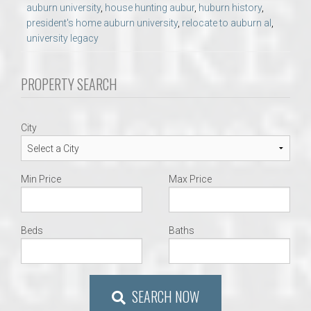
auburn university
,
house hunting aubur
,
huburn history
,
president's home auburn university
,
relocate to auburn al
,
university legacy
PROPERTY SEARCH
City
Min Price
Max Price
Beds
Baths
SEARCH NOW