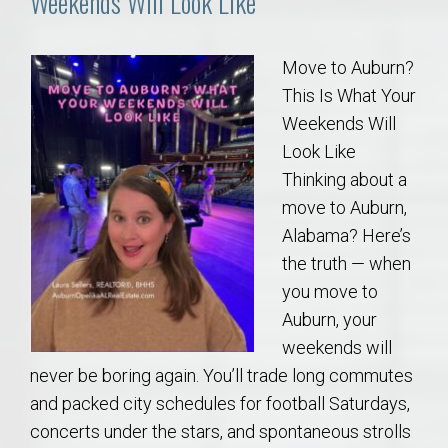
Weekends Will Look Like
Move to Auburn?
This Is What Your
Weekends Will
Look Like
Thinking about a
move to Auburn,
Alabama? Here’s
the truth — when
you move to
Auburn, your
weekends will
never be boring again. You’ll trade long commutes
and packed city schedules for football Saturdays,
concerts under the stars, and spontaneous strolls