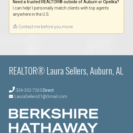
Need a trusted REALTOR® outside of Auburn or Opelika?
I can help! I personally match clients with top agents
anywhere in the U.S.
Contact me before you move.
REALTOR® Laura Sellers, Auburn, AL
334-332-7263
Direct
LauraSellers01@Gmail.com