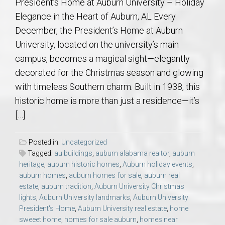
President’s Home at Auburn University – Holiday
Elegance in the Heart of Auburn, AL Every
December, the President’s Home at Auburn
University, located on the university’s main
campus, becomes a magical sight—elegantly
decorated for the Christmas season and glowing
with timeless Southern charm. Built in 1938, this
historic home is more than just a residence—it’s
[…]
Posted in:
Uncategorized
Tagged:
au buildings
,
auburn alabama realtor
,
auburn
heritage
,
auburn historic homes
,
Auburn holiday events
,
auburn homes
,
auburn homes for sale
,
auburn real
estate
,
auburn tradition
,
Auburn University Christmas
lights
,
Auburn University landmarks
,
Auburn University
President's Home
,
Auburn University real estate
,
home
sweeet home
,
homes for sale auburn
,
homes near