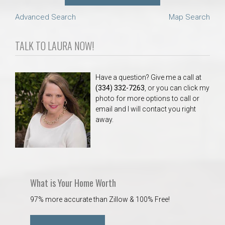
Advanced Search
Map Search
TALK TO LAURA NOW!
Have a question? Give me a call at
(334) 332-7263
, or you can click my
photo for more options to call or
email and I will contact you right
away.
What is Your Home Worth
97% more accurate than Zillow & 100% Free!