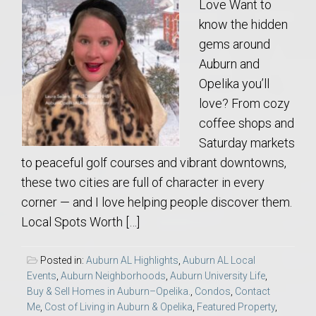
Love Want to
know the hidden
gems around
Auburn and
Opelika you’ll
love? From cozy
coffee shops and
Saturday markets
to peaceful golf courses and vibrant downtowns,
these two cities are full of character in every
corner — and I love helping people discover them.
Local Spots Worth […]
Posted in:
Auburn AL Highlights
,
Auburn AL Local
Events
,
Auburn Neighborhoods
,
Auburn University Life
,
Buy & Sell Homes in Auburn–Opelika.
,
Condos
,
Contact
Me
,
Cost of Living in Auburn & Opelika
,
Featured Property
,