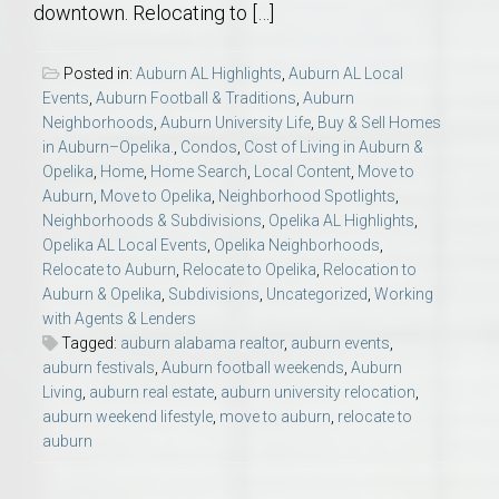
downtown. Relocating to […]
Posted in:
Auburn AL Highlights
,
Auburn AL Local
Events
,
Auburn Football & Traditions
,
Auburn
Neighborhoods
,
Auburn University Life
,
Buy & Sell Homes
in Auburn–Opelika.
,
Condos
,
Cost of Living in Auburn &
Opelika
,
Home
,
Home Search
,
Local Content
,
Move to
Auburn
,
Move to Opelika
,
Neighborhood Spotlights
,
Neighborhoods & Subdivisions
,
Opelika AL Highlights
,
Opelika AL Local Events
,
Opelika Neighborhoods
,
Relocate to Auburn
,
Relocate to Opelika
,
Relocation to
Auburn & Opelika
,
Subdivisions
,
Uncategorized
,
Working
with Agents & Lenders
Tagged:
auburn alabama realtor
,
auburn events
,
auburn festivals
,
Auburn football weekends
,
Auburn
Living
,
auburn real estate
,
auburn university relocation
,
auburn weekend lifestyle
,
move to auburn
,
relocate to
auburn