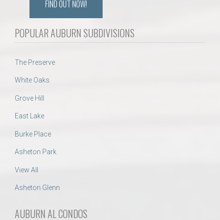
FIND OUT NOW!
POPULAR AUBURN SUBDIVISIONS
The Preserve
White Oaks
Grove Hill
East Lake
Burke Place
Asheton Park
View All
Asheton Glenn
AUBURN AL CONDOS