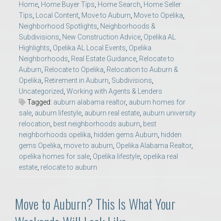
Home
,
Home Buyer Tips
,
Home Search
,
Home Seller
Tips
,
Local Content
,
Move to Auburn
,
Move to Opelika
,
Neighborhood Spotlights
,
Neighborhoods &
Subdivisions
,
New Construction Advice
,
Opelika AL
Highlights
,
Opelika AL Local Events
,
Opelika
Neighborhoods
,
Real Estate Guidance
,
Relocate to
Auburn
,
Relocate to Opelika
,
Relocation to Auburn &
Opelika
,
Retirement in Auburn
,
Subdivisions
,
Uncategorized
,
Working with Agents & Lenders
Tagged:
auburn alabama realtor
,
auburn homes for
sale
,
auburn lifestyle
,
auburn real estate
,
auburn university
relocation
,
best neighborhoods auburn
,
best
neighborhoods opelika
,
hidden gems Auburn
,
hidden
gems Opelika
,
move to auburn
,
Opelika Alabama Realtor
,
opelika homes for sale
,
Opelika lifestyle
,
opelika real
estate
,
relocate to auburn
Move to Auburn? This Is What Your