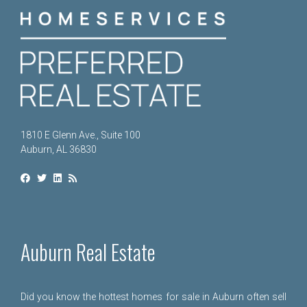
1810 E Glenn Ave., Suite 100
Auburn, AL 36830
Auburn Real Estate
Did you know the hottest homes for sale in Auburn often sell