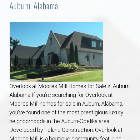
Communities
Auburn, Alabama
Buy/Sell
About
Local
Concierge
Overlook at Moores Mill Homes for Sale in Auburn,
Auburn Subdivisons
Alabama If you’re searching for Overlook at
Moores Mill homes for sale in Auburn, Alabama,
Auburn Condos
you’ve found one of the most prestigious luxury
neighborhoods in the Auburn-Opelika area.
Opelika Subdivisions
Developed by Toland Construction, Overlook at
Moores Mill is a boutique community featuring