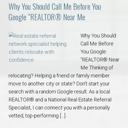
Why You Should Call Me Before You
Google “REALTOR® Near Me
Why You Should
Call Me Before
You Google
“REALTOR® Near
Me Thinking of
relocating? Helping a friend or family member
move to another city or state? Don’t start your
search with a random Google result. As a local
REALTOR® and a National Real Estate Referral
Specialist, I can connect you with a personally
vetted, top-performing […]