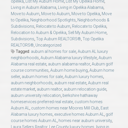
opelika
,
List My Auburn Home
,
List My Opelika Home
,
Living in Auburn Alabama
,
Living in Opelika Alabama
,
Move to Auburn
,
Move to Auburn
,
Move to Opelika
,
Move
to Opelika
,
Neighborhood Spotlights
,
Neighborhoods &
Subdivisions
,
Relocate to Auburn
,
Relocate to Opelika
,
Relocation to Auburn & Opelika
,
Sell My Auburn Home
,
Subdivisions
,
Top Auburn REALTORS®
,
Top Opelika
REALTORS®
,
Uncategorized
Tagged:
auburn al homes for sale
,
Auburn AL luxury
neighborhoods
,
Auburn Alabama luxury lifestyle
,
Auburn
Alabama real estate
,
auburn alabama realtor
,
Auburn golf
course communities
,
Auburn home buying
,
Auburn home
seller
,
auburn homes for sale
,
Auburn luxury homes
,
auburn neighborhoods
,
auburn real estate
,
Auburn real
estate market
,
auburn realtor
,
auburn relocation guide
,
auburn university relocation
,
berkshire hathaway
homeservices preferred real estate
,
custom homes
Auburn AL
,
custom homes near Moores Mill Club
,
East
Alabama luxury homes
,
executive homes Auburn AL
,
golf
course homes Auburn AL
,
homes near auburn university
,
Laura Sellers Realtor
,
Lee County luxury homes
,
living in