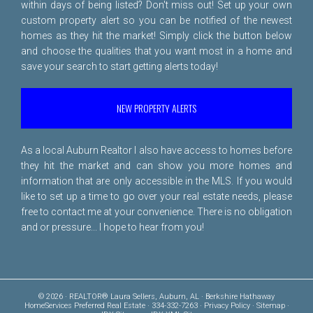
within days of being listed? Don't miss out! Set up your own
custom property alert so you can be notified of the newest
homes as they hit the market! Simply click the button below
and choose the qualities that you want most in a home and
save your search to start getting alerts today!
NEW PROPERTY ALERTS
As a local Auburn Realtor I also have access to homes before
they hit the market and can show you more homes and
information that are only accessible in the MLS. If you would
like to set up a time to go over your real estate needs, please
free to
contact me
at your convenience. There is no obligation
and or pressure... I hope to hear from you!
© 2026 · REALTOR® Laura Sellers, Auburn, AL · Berkshire Hathaway
HomeServices Preferred Real Estate · 334-332-7263 ·
Privacy Policy
·
Sitemap
·