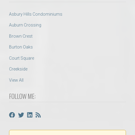
Asbury Hills Condominiums
Auburn Crossing
Brown Crest
Burton Oaks
Court Square
Creekside
View All
FOLLOW ME: