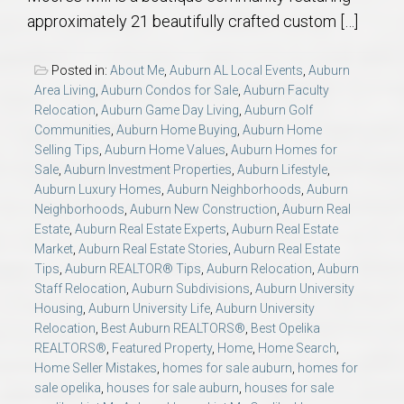
AU Relocation
approximately 21 beautifully crafted custom […]
AU Traditions
Posted in:
About Me
,
Auburn AL Local Events
,
Auburn
Area Living
,
Auburn Condos for Sale
,
Auburn Faculty
Relocation
,
Auburn Game Day Living
,
Auburn Golf
Relocation Support for Auburn and Opelika, AL
Communities
,
Auburn Home Buying
,
Auburn Home
Selling Tips
,
Auburn Home Values
,
Auburn Homes for
Find a REALTOR® Anywhere in the U.S. – Nationwide
Sale
,
Auburn Investment Properties
,
Auburn Lifestyle
,
Auburn Luxury Homes
,
Auburn Neighborhoods
,
Auburn
REALTOR® Referrals
Neighborhoods
,
Auburn New Construction
,
Auburn Real
Estate
,
Auburn Real Estate Experts
,
Auburn Real Estate
Market
,
Auburn Real Estate Stories
,
Auburn Real Estate
Tips
,
Auburn REALTOR® Tips
,
Auburn Relocation
,
Auburn
Staff Relocation
,
Auburn Subdivisions
,
Auburn University
Housing
,
Auburn University Life
,
Auburn University
Relocation
,
Best Auburn REALTORS®
,
Best Opelika
REALTORS®
,
Featured Property
,
Home
,
Home Search
,
Home Seller Mistakes
,
homes for sale auburn
,
homes for
sale opelika
,
houses for sale auburn
,
houses for sale