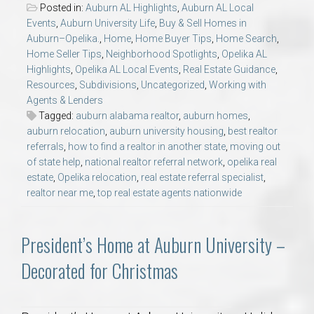
Posted in:
Auburn AL Highlights
,
Auburn AL Local
Events
,
Auburn University Life
,
Buy & Sell Homes in
Auburn–Opelika.
,
Home
,
Home Buyer Tips
,
Home Search
,
Home Seller Tips
,
Neighborhood Spotlights
,
Opelika AL
Highlights
,
Opelika AL Local Events
,
Real Estate Guidance
,
Resources
,
Subdivisions
,
Uncategorized
,
Working with
Agents & Lenders
Tagged:
auburn alabama realtor
,
auburn homes
,
auburn relocation
,
auburn university housing
,
best realtor
referrals
,
how to find a realtor in another state
,
moving out
of state help
,
national realtor referral network
,
opelika real
estate
,
Opelika relocation
,
real estate referral specialist
,
realtor near me
,
top real estate agents nationwide
President’s Home at Auburn University –
Decorated for Christmas