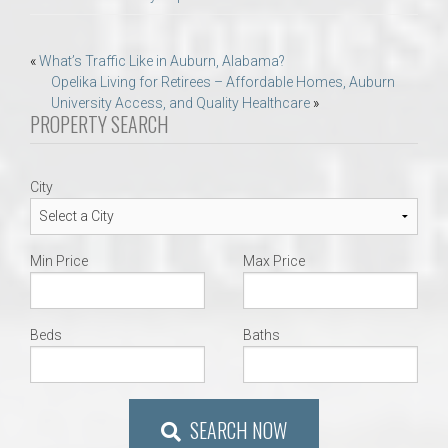
Post
«
What’s Traffic Like in Auburn, Alabama?
Opelika Living for Retirees – Affordable Homes, Auburn
navigation
University Access, and Quality Healthcare
»
PROPERTY SEARCH
City
Min Price
Max Price
Beds
Baths
SEARCH NOW