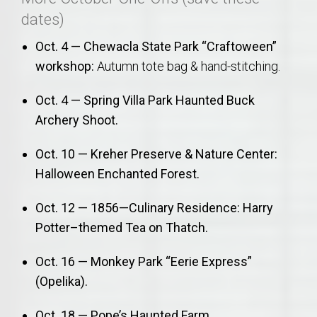
dates)
Oct. 4 — Chewacla State Park “Craftoween”
workshop:
Autumn tote bag & hand-stitching.
Oct. 4 — Spring Villa Park Haunted Buck
Archery Shoot.
Oct. 10 — Kreher Preserve & Nature Center:
Halloween Enchanted Forest.
Oct. 12 — 1856—Culinary Residence: Harry
Potter–themed Tea on Thatch.
Oct. 16 — Monkey Park “Eerie Express”
(Opelika).
Oct. 18 — Pope’s Haunted Farm.