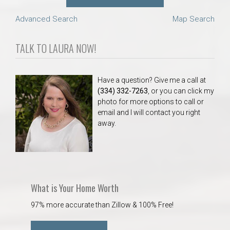
Advanced Search
Map Search
TALK TO LAURA NOW!
Have a question? Give me a call at
(334) 332-7263
, or you can click my
photo for more options to call or
email and I will contact you right
away.
What is Your Home Worth
97% more accurate than Zillow & 100% Free!