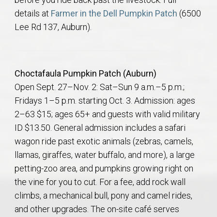
details at
Farmer in the Dell Pumpkin Patch
(6500
Lee Rd 137, Auburn).
Choctafaula Pumpkin Patch (Auburn)
Open Sept. 27–Nov. 2: Sat–Sun 9 a.m.–5 p.m.;
Fridays 1–5 p.m. starting Oct. 3. Admission: ages
2–63 $15; ages 65+ and guests with valid military
ID $13.50. General admission includes a safari
wagon ride past exotic animals (zebras, camels,
llamas, giraffes, water buffalo, and more), a large
petting-zoo area, and pumpkins growing right on
the vine for you to cut. For a fee, add rock wall
climbs, a mechanical bull, pony and camel rides,
and other upgrades. The on-site café serves