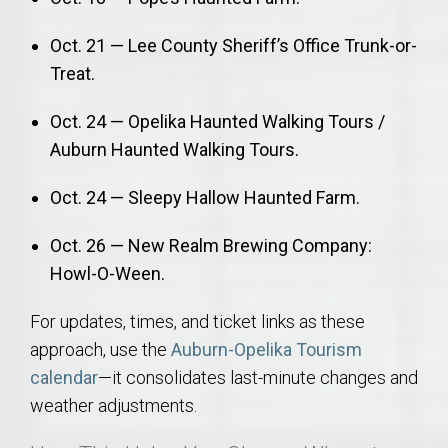
Oct. 21 — Lee County Sheriff’s Office Trunk-or-
Treat.
Oct. 24 — Opelika Haunted Walking Tours /
Auburn Haunted Walking Tours.
Oct. 24 — Sleepy Hallow Haunted Farm.
Oct. 26 — New Realm Brewing Company:
Howl-O-Ween.
For updates, times, and ticket links as these
approach, use the
Auburn-Opelika Tourism
calendar
—it consolidates last-minute changes and
weather adjustments.