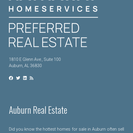
1810 E Glenn Ave., Suite 100
Auburn, AL 36830
Auburn Real Estate
Did you know the hottest homes for sale in Auburn often sell