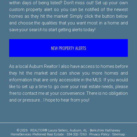
within days of being listed? Don't miss out! Set up your own
custom property alert so you can be notified of the newest
homes as they hit the market! Simply click the button below
and choose the qualities that you want most in a home and
save your search to start getting alerts today!
NEW PROPERTY ALERTS
As a local Auburn Realtor I also have access to homes before
they hit the market and can show you more homes and
information that are only accessible in the MLS. If you would
like to set up a time to go over your real estate needs, please
free to
contact me
at your convenience. There is no obligation
and or pressure... I hope to hear from you!
© 2026 · REALTOR® Laura Sellers, Auburn, AL · Berkshire Hathaway
HomeServices Preferred Real Estate · 334-332-7263 ·
Privacy Policy
·
Sitemap
·