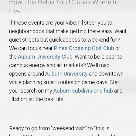
How This Helps You Choose Where to
Live
If these events are your vibe, I’ll steer you to
neighborhoods that make getting there easy. Want
quiet streets but quick access to weekend fun?
We can focus near
Pines Crossing Golf Club
or
the
Auburn University Club
. Want to be closer to
campus energy and art markets? We’ll map
options around
Auburn University
and downtown
while planning smart routes on game days. Start
your search on my
Auburn subdivisions hub
and
I’ll shortlist the best fits.
Ready to go from “weekend visit” to “this is