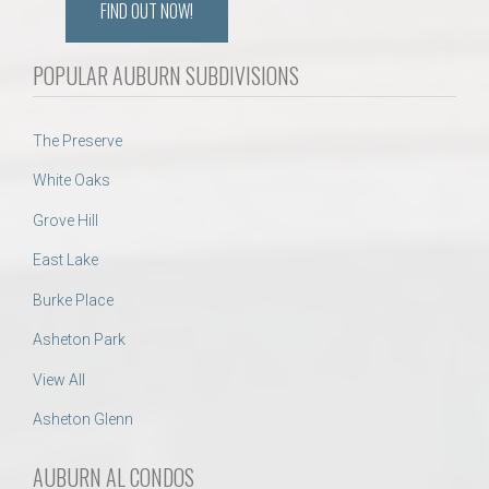
FIND OUT NOW!
POPULAR AUBURN SUBDIVISIONS
The Preserve
White Oaks
Grove Hill
East Lake
Burke Place
Asheton Park
View All
Asheton Glenn
AUBURN AL CONDOS