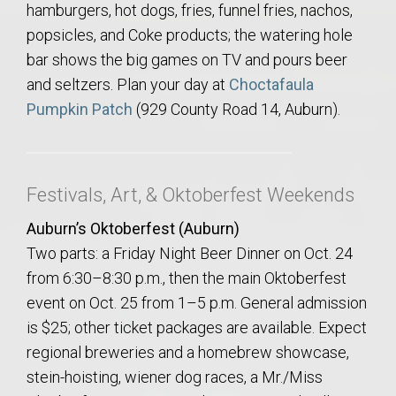
hamburgers, hot dogs, fries, funnel fries, nachos,
popsicles, and Coke products; the watering hole
bar shows the big games on TV and pours beer
and seltzers. Plan your day at
Choctafaula
Pumpkin Patch
(929 County Road 14, Auburn).
Festivals, Art, & Oktoberfest Weekends
Auburn’s Oktoberfest (Auburn)
Two parts: a Friday Night Beer Dinner on Oct. 24
from 6:30–8:30 p.m., then the main Oktoberfest
event on Oct. 25 from 1–5 p.m. General admission
is $25; other ticket packages are available. Expect
regional breweries and a homebrew showcase,
stein-hoisting, wiener dog races, a Mr./Miss