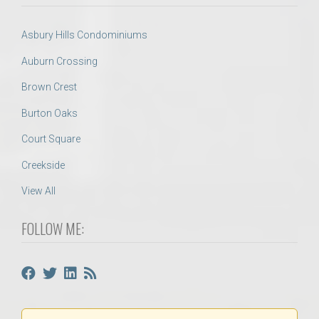
Asbury Hills Condominiums
Auburn Crossing
Brown Crest
Burton Oaks
Court Square
Creekside
View All
FOLLOW ME: