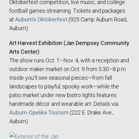
Oktoberfest competition, live music, and college
football games streaming. Tickets and packages
at
Auburn’s Oktoberfest
(925 Camp Auburn Road,
Auburn).
Art Harvest Exhibition (Jan Dempsey Community
Arts Center)
The show runs Oct. 1–Nov. 4, with a reception and
outdoor maker market on Oct. 9 from 5:30–8 p.m.
Inside you’ll see seasonal pieces—from fall
landscapes to playful, spooky work—while the
patio market under new bistro lights features
handmade décor and wearable art. Details via
Auburn-Opelika Tourism
(222 E. Drake Ave.,
Auburn).