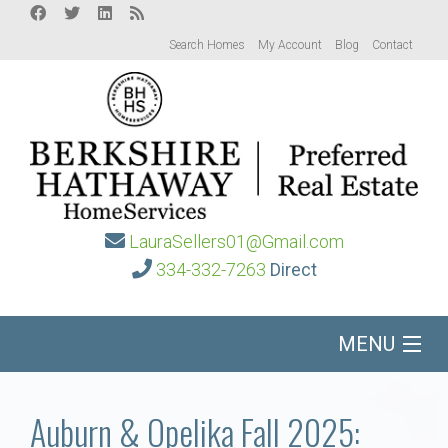
Search Homes
My Account
Blog
Contact
LauraSellers01@Gmail.com
334-332-7263
Direct
MENU
Home
Auburn & Opelika Fall 2025: