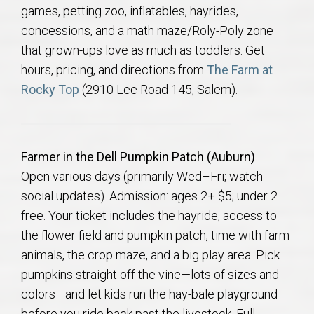
games, petting zoo, inflatables, hayrides,
concessions, and a math maze/Roly-Poly zone
that grown-ups love as much as toddlers. Get
hours, pricing, and directions from
The Farm at
Rocky Top
(2910 Lee Road 145, Salem).
Farmer in the Dell Pumpkin Patch (Auburn)
Open various days (primarily Wed–Fri; watch
social updates). Admission: ages 2+ $5; under 2
free. Your ticket includes the hayride, access to
the flower field and pumpkin patch, time with farm
animals, the crop maze, and a big play area. Pick
pumpkins straight off the vine—lots of sizes and
colors—and let kids run the hay-bale playground
before you ride back past the livestock. Full