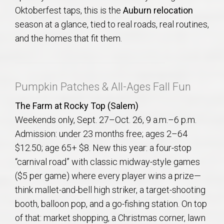
AU Relocation
Oktoberfest taps, this is the
Auburn relocation
season at a glance, tied to real roads, real routines,
AU Traditions
and the homes that fit them.
Relocation Support for Auburn and Opelika, AL
Pumpkin Patches & All-Ages Fall Fun
Find a REALTOR® Anywhere in the U.S. – Nationwide
The Farm at Rocky Top (Salem)
REALTOR® Referrals
Weekends only, Sept. 27–Oct. 26, 9 a.m.–6 p.m.
Admission: under 23 months free; ages 2–64
$12.50; age 65+ $8. New this year: a four-stop
“carnival road” with classic midway-style games
($5 per game) where every player wins a prize—
think mallet-and-bell high striker, a target-shooting
booth, balloon pop, and a go-fishing station. On top
of that: market shopping, a Christmas corner, lawn