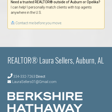
Need a trusted REALTOR® outside of Auburn or Opelika?
I can help! I personally match clients with top agents
anywhere in the U.S.
Contact me before you move.
REALTOR® Laura Sellers, Auburn, AL
334-332-7263
Direct
LauraSellers01@Gmail.com