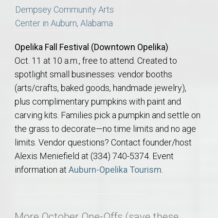
Opelika Fall Festival (Downtown Opelika)
Oct. 11 at 10 a.m., free to attend. Created to
spotlight small businesses: vendor booths
(arts/crafts, baked goods, handmade jewelry),
plus complimentary pumpkins with paint and
carving kits. Families pick a pumpkin and settle on
the grass to decorate—no time limits and no age
limits. Vendor questions? Contact founder/host
Alexis Meniefield at (334) 740-5374. Event
information at
Auburn-Opelika Tourism
.
More October One-Offs (save these