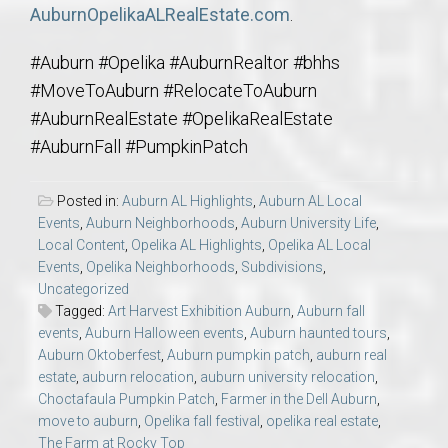
AuburnOpelikaALRealEstate.com
.
#Auburn #Opelika #AuburnRealtor #bhhs
#MoveToAuburn #RelocateToAuburn
#AuburnRealEstate #OpelikaRealEstate
#AuburnFall #PumpkinPatch
Posted in:
Auburn AL Highlights
,
Auburn AL Local
Events
,
Auburn Neighborhoods
,
Auburn University Life
,
Local Content
,
Opelika AL Highlights
,
Opelika AL Local
Events
,
Opelika Neighborhoods
,
Subdivisions
,
Uncategorized
Tagged:
Art Harvest Exhibition Auburn
,
Auburn fall
events
,
Auburn Halloween events
,
Auburn haunted tours
,
Auburn Oktoberfest
,
Auburn pumpkin patch
,
auburn real
estate
,
auburn relocation
,
auburn university relocation
,
Choctafaula Pumpkin Patch
,
Farmer in the Dell Auburn
,
move to auburn
,
Opelika fall festival
,
opelika real estate
,
The Farm at Rocky Top