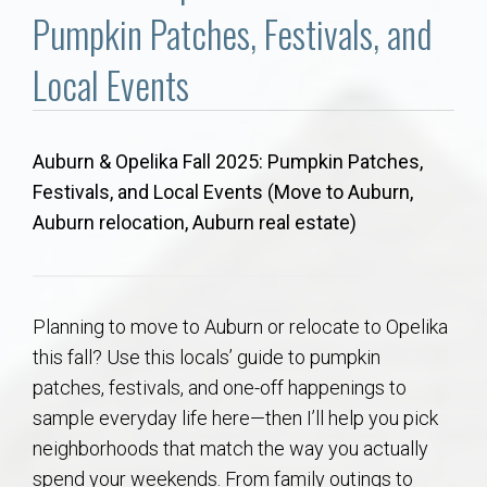
Communities
Pumpkin Patches, Festivals, and
Buy/Sell
Local Events
About
Auburn & Opelika Fall 2025: Pumpkin Patches,
Festivals, and Local Events (Move to Auburn,
Local
Auburn relocation, Auburn real estate)
Concierge
Auburn Subdivisons
Planning to move to Auburn or relocate to Opelika
this fall? Use this locals’ guide to pumpkin
Auburn Condos
patches, festivals, and one-off happenings to
sample everyday life here—then I’ll help you pick
Opelika Subdivisions
neighborhoods that match the way you actually
spend your weekends. From family outings to