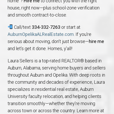
home”?
Hire me
to connect you with the right
house, right now—plus school-zone verification
and smooth contract-to-close.
Call/text
334-332-7263
or start at
AuburnOpelikaALRealEstate.com
. If you’re
serious about moving, don’t just browse—
hire me
and let’s get it done. Homes, y’all!
Laura Sellers is a top-rated REALTOR® based in
Auburn, Alabama, serving home buyers and sellers
throughout Auburn and Opelika. With deep roots in
the community and decades of experience, Laura
specializes in residential real estate, Auburn
University faculty relocation, and helping clients
transition smoothly—whether they’re moving
across town or across the country. Learn more at