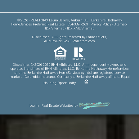
© 2026 · REALTOR® Laura Sellers, Auburn, AL · Berkshire Hathaway
HomeServices Preferred Real Estate · 334-332-7263 ·
Privacy Policy
·
Sitemap
·
IDX Sitemap
·
IDX XML Sitemap
Disclaimer
- All Rights Reserved by Laura Sellers,
AuburnOpelikaALRealEstate.com
Disclaimer: © 2026 2026 BHH Affiliates, LLC. An independently owned and
operated franchisee of BHH Affiliates, LLC. Berkshire Hathaway HomeServices
and the Berkshire Hathaway HomeServices symbol are registered service
marks of Columbia Insurance Company, a Berkshire Hathaway affiliate. Equal
Housing Opportunity.
Log in
·
Real Estate Websites
by