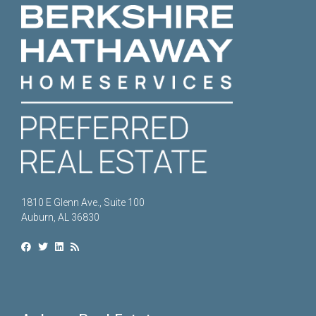
1810 E Glenn Ave., Suite 100
Auburn, AL 36830