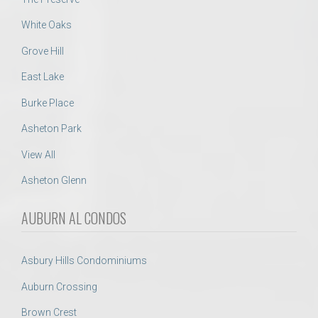
White Oaks
Grove Hill
East Lake
Burke Place
Asheton Park
View All
Asheton Glenn
AUBURN AL CONDOS
Asbury Hills Condominiums
Auburn Crossing
Brown Crest