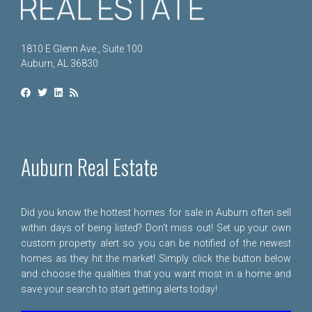
1810 E Glenn Ave., Suite 100
Auburn, AL 36830
Auburn Real Estate
Did you know the hottest homes for sale in Auburn often sell
within days of being listed? Don't miss out! Set up your own
custom property alert so you can be notified of the newest
homes as they hit the market! Simply click the button below
and choose the qualities that you want most in a home and
save your search to start getting alerts today!