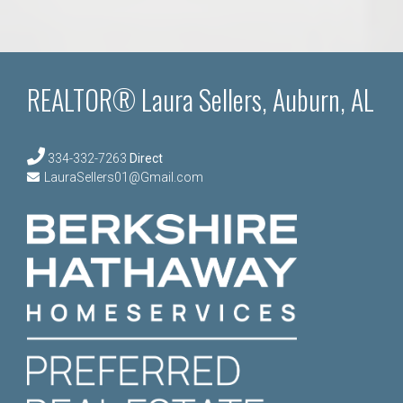
REALTOR® Laura Sellers, Auburn, AL
334-332-7263
Direct
LauraSellers01@Gmail.com