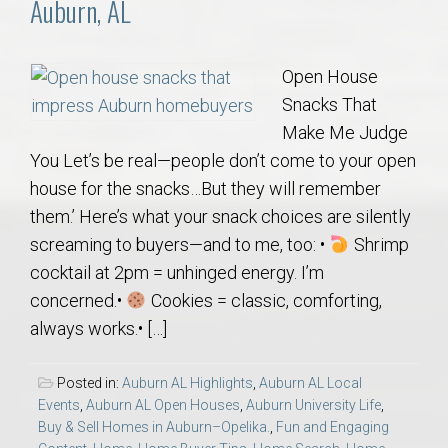
Auburn, AL
Open House
Snacks That
Make Me Judge
You Let’s be real—people don’t come to your open
house for the snacks…But they will remember
them.’ Here’s what your snack choices are silently
screaming to buyers—and to me, too: •
Shrimp
cocktail at 2pm = unhinged energy. I’m
concerned.•
Cookies = classic, comforting,
always works.• […]
Posted in:
Auburn AL Highlights
,
Auburn AL Local
Events
,
Auburn AL Open Houses
,
Auburn University Life
,
Buy & Sell Homes in Auburn–Opelika.
,
Fun and Engaging