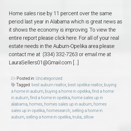
Home sales rise by 11 percent over the same
period last year in Alabama which is great news as
it shows the economy is improving. To view the
entire report please click here. For all of your real
estate needs in the Auburn-Opelika area please
contact me at (334) 332-7263 or email me at
LauraSellers01@Gmail.com […]
Posted in:
Uncategorized
Tagged:
best auburn realtor
,
best opelika realtor
,
buying
a home in auburn
,
buying a home in opelika
,
find a home
in auburn
,
find a home in opelika
,
home sales up in
alabama
,
homes
,
homes sales up in auburn
,
homes
sales up in opelika
,
homesearch
,
selling a home in
auburn
,
selling a home in opelika
,
trulia
,
zillow