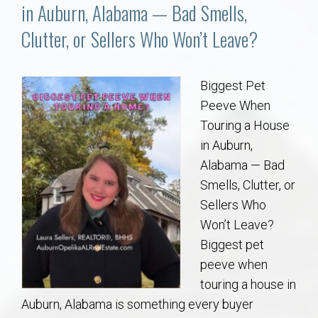
Communities
in Auburn, Alabama — Bad Smells,
Clutter, or Sellers Who Won’t Leave?
Buy/Sell
About
Biggest Pet
Peeve When
Local
Touring a House
in Auburn,
Alabama — Bad
Concierge
Smells, Clutter, or
Sellers Who
Auburn Subdivisons
Won’t Leave?
Biggest pet
Auburn Condos
peeve when
touring a house in
Opelika Subdivisions
Auburn, Alabama is something every buyer