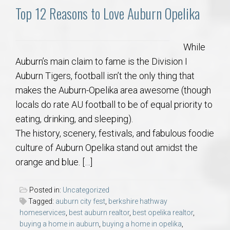
Top 12 Reasons to Love Auburn Opelika
While
Auburn’s main claim to fame is the Division I
Auburn Tigers, football isn’t the only thing that
makes the Auburn-Opelika area awesome (though
locals do rate AU football to be of equal priority to
eating, drinking, and sleeping).
The history, scenery, festivals, and fabulous foodie
culture of Auburn Opelika stand out amidst the
orange and blue. […]
Posted in:
Uncategorized
Tagged:
auburn city fest
,
berkshire hathway
homeservices
,
best auburn realtor
,
best opelika realtor
,
buying a home in auburn
,
buying a home in opelika
,