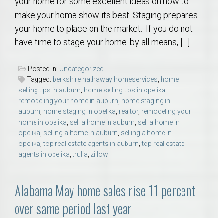
your home for some excellent ideas on how to
make your home show its best. Staging prepares
your home to place on the market. If you do not
have time to stage your home, by all means, […]
Posted in:
Uncategorized
Tagged:
berkshire hathaway homeservices
,
home
selling tips in auburn
,
home selling tips in opelika
remodeling your home in auburn
,
home staging in
auburn
,
home staging in opelika
,
realtor
,
remodeling your
home in opelika
,
sell a home in auburn
,
sell a home in
opelika
,
selling a home in auburn
,
selling a home in
opelika
,
top real estate agents in auburn
,
top real estate
agents in opelika
,
trulia
,
zillow
Alabama May home sales rise 11 percent
over same period last year