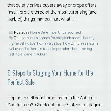
that quietly drives buyers away or drops offers
fast. Here are three of the most surprising (and
fixable!) things that can hurt what […]
Posted in:
Home Seller Tips
,
Uncategorized
Tagged:
auburn homes for sale
,
curb appeal issues
,
home selling tips
,
home value tips
,
how to increase home
value
,
opelika homes for sale
,
pet odors home selling
,
selling a home in auburn
9 Steps to Staging Your Home for the
Perfect Sale
Hoping to sell your home faster in the Auburn –
Opelika area? Check out these 9 steps to staging