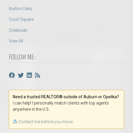
Burton Oaks
Court Square
Creekside
View All
FOLLOW ME:
Need a trusted REALTOR® outside of Auburn or Opelika?
I can help! I personally match clients with top agents
anywhere in the U.S.
Contact me before you move.