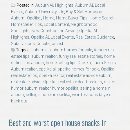
Posted in:
Auburn AL Highlights
,
Auburn AL Local
Events
,
Auburn University Life
,
Buy & Sell Homes in
Auburn–Opelika.
,
Home
,
Home Buyer Tips
,
Home Search
,
Home Seller Tips
,
Local Content
,
Neighborhood
Spotlights
,
New Construction Advice
,
Opelika AL
Highlights
,
Opelika AL Local Events
,
Real Estate Guidance
,
Subdivisions
,
Uncategorized
Tagged:
auburn al
,
auburn homes for sale
,
Auburn real
estate tips
,
auburn realtor
,
funny real estate stories
,
home
selling tips auburn
,
home selling tips Opelika
,
Laura Sellers
Auburn realtor
,
opelika al
,
opelika homes for sale
,
Opelika
real estate tips
,
opelika realtor
,
real estate advice auburn
,
real estate advice Opelika
,
real estate deal breakers
,
realtor
humor auburn
,
realtor humor opelika
,
selling a home in
auburn
,
selling a home in opelika
,
weird reasons buyers
back out
Best and worst open house snacks in