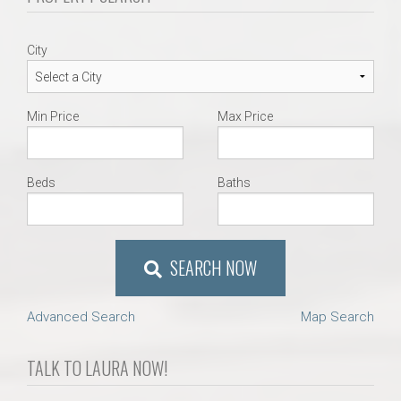
City
Min Price
Max Price
Beds
Baths
SEARCH NOW
Advanced Search
Map Search
TALK TO LAURA NOW!