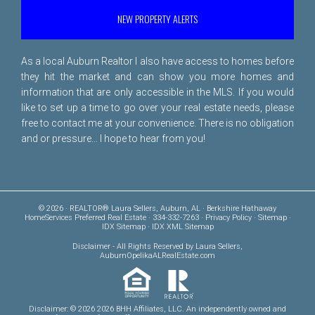
NEW PROPERTY ALERTS
As a local Auburn Realtor I also have access to homes before
they hit the market and can show you more homes and
information that are only accessible in the MLS. If you would
like to set up a time to go over your real estate needs, please
free to
contact me
at your convenience. There is no obligation
and or pressure... I hope to hear from you!
© 2026 · REALTOR® Laura Sellers, Auburn, AL · Berkshire Hathaway
HomeServices Preferred Real Estate · 334-332-7263 ·
Privacy Policy
·
Sitemap
·
IDX Sitemap
·
IDX XML Sitemap
Disclaimer
- All Rights Reserved by Laura Sellers,
AuburnOpelikaALRealEstate.com
Disclaimer: © 2026 2026 BHH Affiliates, LLC. An independently owned and