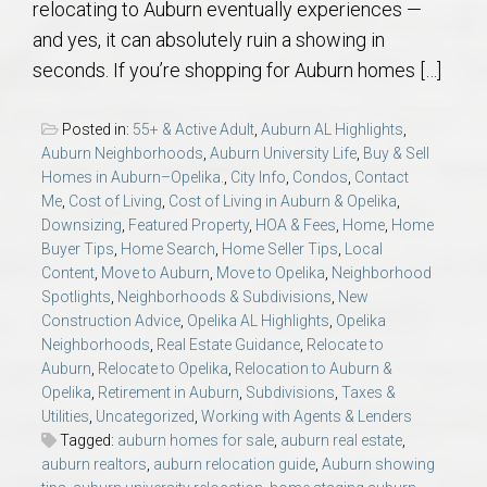
relocating to Auburn eventually experiences —
AU Relocation
and yes, it can absolutely ruin a showing in
seconds. If you’re shopping for Auburn homes […]
AU Traditions
Posted in:
55+ & Active Adult
,
Auburn AL Highlights
,
Relocation Support for Auburn and Opelika, AL
Auburn Neighborhoods
,
Auburn University Life
,
Buy & Sell
Homes in Auburn–Opelika.
,
City Info
,
Condos
,
Contact
Find a REALTOR® Anywhere in the U.S. – Nationwide
Me
,
Cost of Living
,
Cost of Living in Auburn & Opelika
,
Downsizing
,
Featured Property
,
HOA & Fees
,
Home
,
Home
REALTOR® Referrals
Buyer Tips
,
Home Search
,
Home Seller Tips
,
Local
Content
,
Move to Auburn
,
Move to Opelika
,
Neighborhood
Spotlights
,
Neighborhoods & Subdivisions
,
New
Construction Advice
,
Opelika AL Highlights
,
Opelika
Neighborhoods
,
Real Estate Guidance
,
Relocate to
Auburn
,
Relocate to Opelika
,
Relocation to Auburn &
Opelika
,
Retirement in Auburn
,
Subdivisions
,
Taxes &
Utilities
,
Uncategorized
,
Working with Agents & Lenders
Tagged:
auburn homes for sale
,
auburn real estate
,
auburn realtors
,
auburn relocation guide
,
Auburn showing