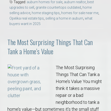
Tagged:
auburn homes for sale
,
auburn realtor
,
best
upgrades to sell
,
granite countertops outdated
,
home
selling advice
,
home staging tips
,
homes for sale near me
,
Opelika real estate tips
,
selling a home in auburn
,
what
buyers want in 2025
The Most Surprising Things That Can
Tank a Home’s Value
The Most Surprising
Things That Can Tank a
Home’s Value You might
think it takes a massive
repair or a bad
neighborhood to tank a
home’s value—but sometimes it’s the small stuff