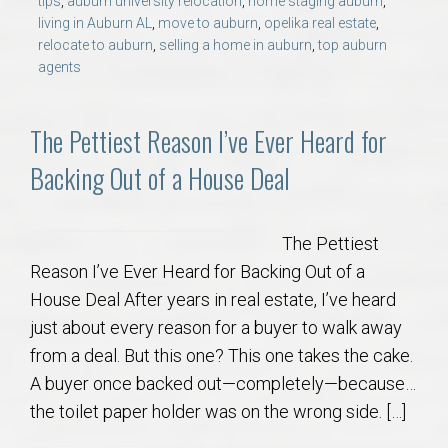
tips
,
auburn university relocation
,
home staging auburn
,
living in Auburn AL
,
move to auburn
,
opelika real estate
,
relocate to auburn
,
selling a home in auburn
,
top auburn
agents
The Pettiest Reason I’ve Ever Heard for
Backing Out of a House Deal
The Pettiest
Reason I’ve Ever Heard for Backing Out of a
House Deal After years in real estate, I’ve heard
just about every reason for a buyer to walk away
from a deal. But this one? This one takes the cake.
A buyer once backed out—completely—because…
the toilet paper holder was on the wrong side. […]