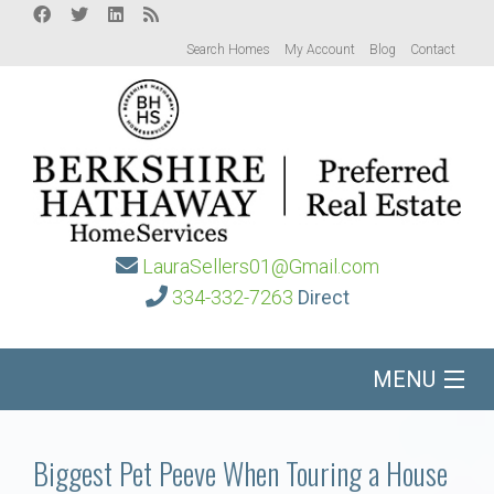
Search Homes
My Account
Blog
Contact
LauraSellers01@Gmail.com
334-332-7263
Direct
MENU
Home
Biggest Pet Peeve When Touring a House