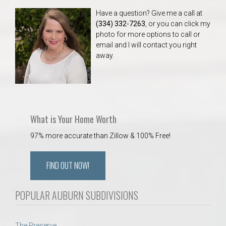
Have a question? Give me a call at
(334) 332-7263
, or you can click my
photo for more options to call or
email and I will contact you right
away.
What is Your Home Worth
97% more accurate than Zillow & 100% Free!
FIND OUT NOW!
POPULAR AUBURN SUBDIVISIONS
The Preserve