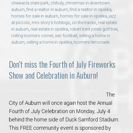
chewacla state park
,
chihuly
,
christmas in downtown
auburn
,
find a realtor in auburn
,
find a realtor in opelika
,
homes for sale in auburn
,
homes for sale in opelika
,
jazz
at piccolo
,
mrs story's hotdogs
,
on the tracks
,
real estate
in auburn
,
real estate in opelika
,
robert trent jones golf trail
,
rolling toomers corner
,
sec football
,
selling a home in
auburn
,
selling a home in opelika
,
toomers lemonade
Don’t miss the Fourth of July Fireworks
Show and Celebration in Auburn!
The
City of Auburn will once again host the Annual
Fourth of July Celebration on Monday, July 4
behind the home side of Duck Samford Stadium.
This FREE community event is sponsored by