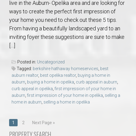
live in the Auburn- Opelika area and are looking for
ways to create the perfect first impression of
your home you need to check out these 5 tips.
From having a beautifully landscaped yard to an
inviting foyer these suggestions are sure to make
[…]
Posted in:
Uncategorized
Tagged:
berkshire hathaway homeservices
,
best
auburn realtor
,
best opelika realtor
,
buying a home in
auburn
,
buying a home in opelika
,
curb appeal in auburn
,
curb appeal in opelika
,
first impression of your home in
auburn
,
first impression of your home in opelika
,
selling a
home in auburn
,
selling a home in opelika
Posts
1
2
Next Page »
navigation
PROPERTY SEARCH