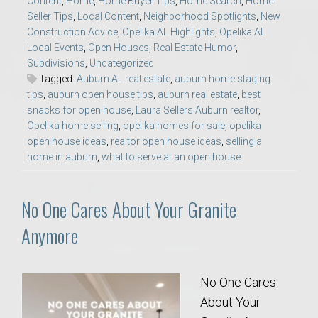
Content
,
Home
,
Home Buyer Tips
,
Home Search
,
Home
Seller Tips
,
Local Content
,
Neighborhood Spotlights
,
New
Construction Advice
,
Opelika AL Highlights
,
Opelika AL
Local Events
,
Open Houses
,
Real Estate Humor
,
Subdivisions
,
Uncategorized
Tagged:
Auburn AL real estate
,
auburn home staging
tips
,
auburn open house tips
,
auburn real estate
,
best
snacks for open house
,
Laura Sellers Auburn realtor
,
Opelika home selling
,
opelika homes for sale
,
opelika
open house ideas
,
realtor open house ideas
,
selling a
home in auburn
,
what to serve at an open house
No One Cares About Your Granite
Anymore
No One Cares
About Your