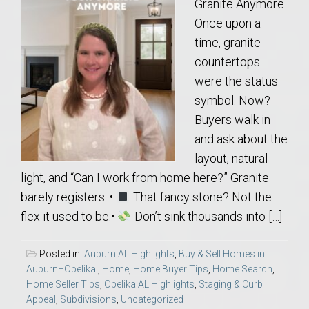
Granite Anymore
Once upon a
time, granite
countertops
were the status
symbol. Now?
Buyers walk in
and ask about the
layout, natural
light, and “Can I work from home here?” Granite
barely registers. •
That fancy stone? Not the
flex it used to be.•
Don’t sink thousands into […]
Posted in:
Auburn AL Highlights
,
Buy & Sell Homes in
Auburn–Opelika.
,
Home
,
Home Buyer Tips
,
Home Search
,
Home Seller Tips
,
Opelika AL Highlights
,
Staging & Curb
Appeal
,
Subdivisions
,
Uncategorized