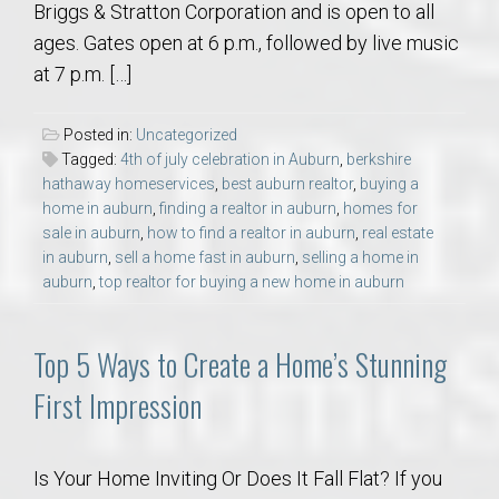
Briggs & Stratton Corporation and is open to all
ages. Gates open at 6 p.m., followed by live music
at 7 p.m. […]
Posted in:
Uncategorized
Tagged:
4th of july celebration in Auburn
,
berkshire
hathaway homeservices
,
best auburn realtor
,
buying a
home in auburn
,
finding a realtor in auburn
,
homes for
sale in auburn
,
how to find a realtor in auburn
,
real estate
in auburn
,
sell a home fast in auburn
,
selling a home in
auburn
,
top realtor for buying a new home in auburn
Top 5 Ways to Create a Home’s Stunning
First Impression
Is Your Home Inviting Or Does It Fall Flat? If you