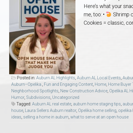
Aerospace & Advanced STEM Faculty – Auburn University Relocation
Beauregard
Meet Aubie at the Statue: Auburn’s Newes
Home Warranties for Buye
Explore the
Ac
Here’s what your sna
me, too: •
Shrimp c
College of Agriculture – Auburn University Relocation Guide
Opelika
Tiger Walk Tradition in Auburn, Alabama
Marketing Your Home
Jan Dempsey
Gr
Cookies = classic, co
College of Architecture, Design & Construction – Auburn University R
Grove Hill
Seller Tips & Tools
Yarbrough T
Sel
Mil
Auburn Athletics Department – Real Estate Guide for Staff & Coache
New Construction & Build
VCOM – Hous
RE
Harbert College of Business – Relocation Guide for AU
Auburn & Opelika Real E
Posted in:
Auburn AL Highlights
,
Auburn AL Local Events
,
Aubu
Auburn–Opelika.
,
Fun and Engaging Content
,
Home
,
Home Buyer 
College of Education – Auburn University Relocation Guide
Moving to Auburn or Ope
Neighborhood Spotlights
,
New Construction Advice
,
Opelika AL H
Humor
,
Subdivisions
,
Uncategorized
Tagged:
Auburn AL real estate
,
auburn home staging tips
,
aubur
College of Engineering – AU Faculty & Staff Relocation
Neighborhood & Subdivis
house
,
Laura Sellers Auburn realtor
,
Opelika home selling
,
opelika
ideas
,
selling a home in auburn
,
what to serve at an open house
School of Forestry & Wildlife Sciences – Auburn University Relocatio
Homeownership & After-