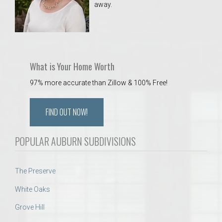
away.
 Aquatics Center
What is Your Home Worth
97% more accurate than Zillow & 100% Free!
FIND OUT NOW!
POPULAR AUBURN SUBDIVISIONS
The Preserve
White Oaks
Grove Hill