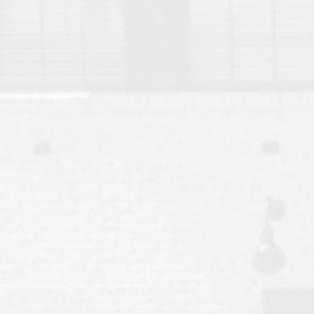
Move to Auburn
Auburn University ROTC & Auburn ROTC Housing Guide
Auburn University Relocation FAQ for Faculty & Staff
Tiger Transit at Auburn University: What to Know Before You Move t
Moving to Auburn Alabama – Complete Relocation Guide
Auburn High School
Opelika High School
Southern Union State Community College