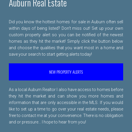
Auburn Real Estate
Did you know the hottest homes for sale in Auburn often sell
within days of being listed? Don't miss out! Set up your own
custom property alert so you can be notified of the newest
homes as they hit the market! Simply click the button below
and choose the qualities that you want most in a home and
save your search to start getting alerts today!
NEW PROPERTY ALERTS
As a local Auburn Realtor I also have access to homes before
they hit the market and can show you more homes and
information that are only accessible in the MLS. If you would
like to set up a time to go over your real estate needs, please
free to
contact me
at your convenience. There is no obligation
and or pressure... I hope to hear from you!