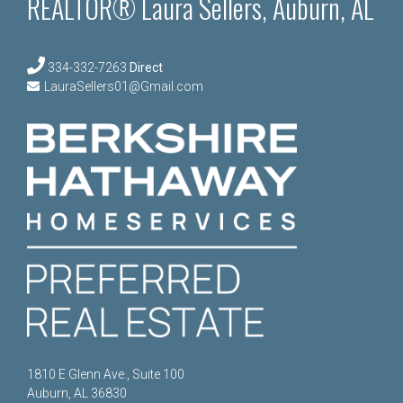
REALTOR® Laura Sellers, Auburn, AL
334-332-7263
Direct
LauraSellers01@Gmail.com
1810 E Glenn Ave., Suite 100
Auburn, AL 36830