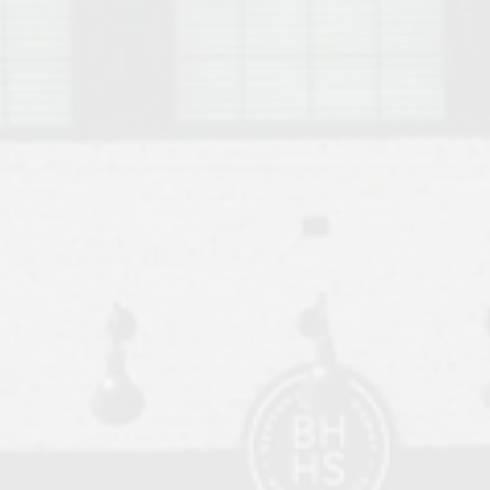
o Auburn, Alabama