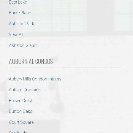
East Lake
Burke Place
Asheton Park
View All
Asheton Glenn
AUBURN AL CONDOS
Asbury Hills Condominiums
Auburn Crossing
Brown Crest
Burton Oaks
Court Square