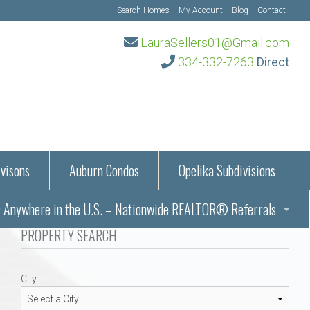
Search Homes
My Account
Blog
Contact
LauraSellers01@Gmail.com
334-332-7263
Direct
visons
Auburn Condos
Opelika Subdivisions
Anywhere in the U.S. – Nationwide REALTOR® Referrals
aration Information
PROPERTY SEARCH
ub – Auburn, AL
s in Auburn and Opelika, Alabama – Laura Sellers REALTOR®
City
Auburn, Alabama
Auburn, Alabama
TORS®