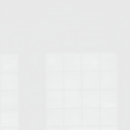
Opelika Floral Park
uide
Opelika Sportsplex &
rison School of Pharmacy
elocation Guide