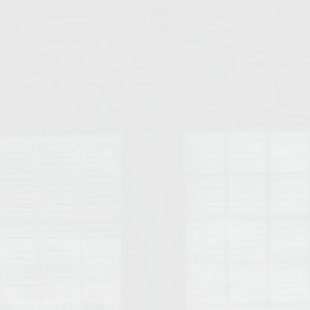
College of Human Sciences – Auburn University Relocation Guide
Auburn University Leadership & Executive Administration – Housing G
College of Liberal Arts – Auburn University Relocation Guide
Auburn Libraries & Administrative Offices – Relocation Guide
School of Nursing – Auburn University Relocation Guide
Auburn University School of Pharmacy Relocation – Homes Near Har
College of Sciences and Mathematics (COSAM) – Auburn University R
College of Veterinary Medicine – Auburn University Relocation Guide