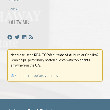
Creekside
View All
FOLLOW ME:
Need a trusted REALTOR® outside of Auburn or Opelika?
I can help! I personally match clients with top agents
anywhere in the U.S.
Contact me before you move.