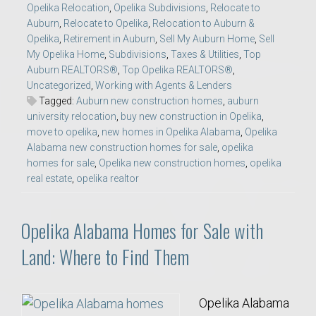
Opelika Relocation
,
Opelika Subdivisions
,
Relocate to
Auburn
,
Relocate to Opelika
,
Relocation to Auburn &
Opelika
,
Retirement in Auburn
,
Sell My Auburn Home
,
Sell
My Opelika Home
,
Subdivisions
,
Taxes & Utilities
,
Top
Auburn REALTORS®
,
Top Opelika REALTORS®
,
Uncategorized
,
Working with Agents & Lenders
Tagged:
Auburn new construction homes
,
auburn
university relocation
,
buy new construction in Opelika
,
move to opelika
,
new homes in Opelika Alabama
,
Opelika
Alabama new construction homes for sale
,
opelika
homes for sale
,
Opelika new construction homes
,
opelika
real estate
,
opelika realtor
Opelika Alabama Homes for Sale with
Land: Where to Find Them
Opelika Alabama