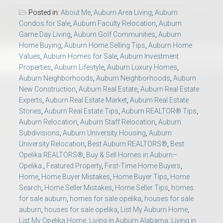
Posted in:
About Me
,
Auburn Area Living
,
Auburn
Condos for Sale
,
Auburn Faculty Relocation
,
Auburn
Game Day Living
,
Auburn Golf Communities
,
Auburn
Home Buying
,
Auburn Home Selling Tips
,
Auburn Home
Values
,
Auburn Homes for Sale
,
Auburn Investment
Properties
,
Auburn Lifestyle
,
Auburn Luxury Homes
,
Auburn Neighborhoods
,
Auburn Neighborhoods
,
Auburn
New Construction
,
Auburn Real Estate
,
Auburn Real Estate
Experts
,
Auburn Real Estate Market
,
Auburn Real Estate
Stories
,
Auburn Real Estate Tips
,
Auburn REALTOR® Tips
,
Auburn Relocation
,
Auburn Staff Relocation
,
Auburn
Subdivisions
,
Auburn University Housing
,
Auburn
University Relocation
,
Best Auburn REALTORS®
,
Best
Opelika REALTORS®
,
Buy & Sell Homes in Auburn–
Opelika.
,
Featured Property
,
First-Time Home Buyers
,
Home
,
Home Buyer Mistakes
,
Home Buyer Tips
,
Home
Search
,
Home Seller Mistakes
,
Home Seller Tips
,
homes
for sale auburn
,
homes for sale opelika
,
houses for sale
auburn
,
houses for sale opelika
,
List My Auburn Home
,
List My Opelika Home
,
Living in Auburn Alabama
,
Living in