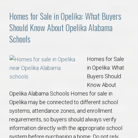
Homes for Sale in Opelika: What Buyers
Should Know About Opelika Alabama
Schools
Homes for Sale
in Opelika: What
Buyers Should
Know About
Opelika Alabama Schools Homes for sale in
Opelika may be connected to different school
systems, attendance zones, and enrollment
requirements, so buyers should always verify
information directly with the appropriate school
system before purchasing a home. Do not rely