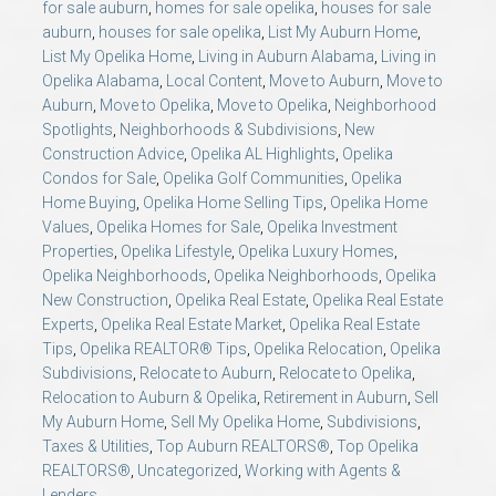
for sale auburn
,
homes for sale opelika
,
houses for sale
auburn
,
houses for sale opelika
,
List My Auburn Home
,
List My Opelika Home
,
Living in Auburn Alabama
,
Living in
Opelika Alabama
,
Local Content
,
Move to Auburn
,
Move to
Auburn
,
Move to Opelika
,
Move to Opelika
,
Neighborhood
Spotlights
,
Neighborhoods & Subdivisions
,
New
Construction Advice
,
Opelika AL Highlights
,
Opelika
Condos for Sale
,
Opelika Golf Communities
,
Opelika
Home Buying
,
Opelika Home Selling Tips
,
Opelika Home
Values
,
Opelika Homes for Sale
,
Opelika Investment
Properties
,
Opelika Lifestyle
,
Opelika Luxury Homes
,
Opelika Neighborhoods
,
Opelika Neighborhoods
,
Opelika
New Construction
,
Opelika Real Estate
,
Opelika Real Estate
Experts
,
Opelika Real Estate Market
,
Opelika Real Estate
Tips
,
Opelika REALTOR® Tips
,
Opelika Relocation
,
Opelika
Subdivisions
,
Relocate to Auburn
,
Relocate to Opelika
,
Relocation to Auburn & Opelika
,
Retirement in Auburn
,
Sell
My Auburn Home
,
Sell My Opelika Home
,
Subdivisions
,
Taxes & Utilities
,
Top Auburn REALTORS®
,
Top Opelika
REALTORS®
,
Uncategorized
,
Working with Agents &
Lenders