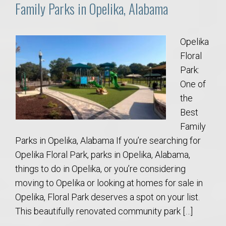
Family Parks in Opelika, Alabama
Opelika
Floral
Park:
One of
the
Best
Family
Parks in Opelika, Alabama If you’re searching for
Opelika Floral Park, parks in Opelika, Alabama,
things to do in Opelika, or you’re considering
moving to Opelika or looking at homes for sale in
Opelika, Floral Park deserves a spot on your list.
This beautifully renovated community park […]