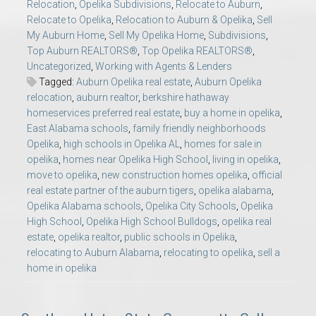
Relocation
,
Opelika Subdivisions
,
Relocate to Auburn
,
Relocate to Opelika
,
Relocation to Auburn & Opelika
,
Sell
My Auburn Home
,
Sell My Opelika Home
,
Subdivisions
,
Top Auburn REALTORS®
,
Top Opelika REALTORS®
,
Uncategorized
,
Working with Agents & Lenders
Tagged:
Auburn Opelika real estate
,
Auburn Opelika
relocation
,
auburn realtor
,
berkshire hathaway
homeservices preferred real estate
,
buy a home in opelika
,
East Alabama schools
,
family friendly neighborhoods
Opelika
,
high schools in Opelika AL
,
homes for sale in
opelika
,
homes near Opelika High School
,
living in opelika
,
move to opelika
,
new construction homes opelika
,
official
real estate partner of the auburn tigers
,
opelika alabama
,
Opelika Alabama schools
,
Opelika City Schools
,
Opelika
High School
,
Opelika High School Bulldogs
,
opelika real
estate
,
opelika realtor
,
public schools in Opelika
,
relocating to Auburn Alabama
,
relocating to opelika
,
sell a
home in opelika