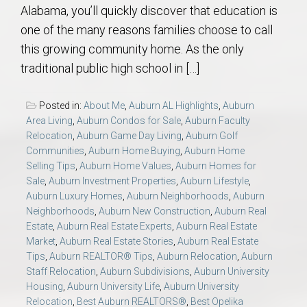
Alabama, you’ll quickly discover that education is
one of the many reasons families choose to call
this growing community home. As the only
traditional public high school in […]
Posted in:
About Me
,
Auburn AL Highlights
,
Auburn
Area Living
,
Auburn Condos for Sale
,
Auburn Faculty
Relocation
,
Auburn Game Day Living
,
Auburn Golf
Communities
,
Auburn Home Buying
,
Auburn Home
Selling Tips
,
Auburn Home Values
,
Auburn Homes for
Sale
,
Auburn Investment Properties
,
Auburn Lifestyle
,
Auburn Luxury Homes
,
Auburn Neighborhoods
,
Auburn
Neighborhoods
,
Auburn New Construction
,
Auburn Real
Estate
,
Auburn Real Estate Experts
,
Auburn Real Estate
Market
,
Auburn Real Estate Stories
,
Auburn Real Estate
Tips
,
Auburn REALTOR® Tips
,
Auburn Relocation
,
Auburn
Staff Relocation
,
Auburn Subdivisions
,
Auburn University
Housing
,
Auburn University Life
,
Auburn University
Relocation
,
Best Auburn REALTORS®
,
Best Opelika