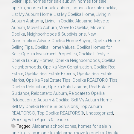
Seller Tips
,
homes for sale auburn
,
homes for sale
opelika
,
houses for sale auburn
,
houses for sale opelika
,
List My Auburn Home
,
List My Opelika Home
,
Living in
Auburn Alabama
,
Living in Opelika Alabama
,
Move to
Auburn
,
Move to Auburn
,
Move to Opelika
,
Move to
Opelika
,
Neighborhoods & Subdivisions
,
New
Construction Advice
,
Opelika Home Buying
,
Opelika Home
Selling Tips
,
Opelika Home Values
,
Opelika Homes for
Sale
,
Opelika Investment Properties
,
Opelika Lifestyle
,
Opelika Luxury Homes
,
Opelika Neighborhoods
,
Opelika
Neighborhoods
,
Opelika New Construction
,
Opelika Real
Estate
,
Opelika Real Estate Experts
,
Opelika Real Estate
Market
,
Opelika Real Estate Tips
,
Opelika REALTOR® Tips
,
Opelika Relocation
,
Opelika Subdivisions
,
Real Estate
Guidance
,
Relocate to Auburn
,
Relocate to Opelika
,
Relocation to Auburn & Opelika
,
Sell My Auburn Home
,
Sell My Opelika Home
,
Subdivisions
,
Top Auburn
REALTORS®
,
Top Opelika REALTORS®
,
Uncategorized
,
Working with Agents & Lenders
Tagged:
Alabama school zones
,
homes for sale in
opelika
,
living in opelika alabama
,
move to opelika
,
Opelika