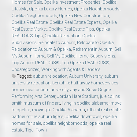
Homes for Sale
,
Opelika Investment Properties
,
Opelika
Lifestyle
,
Opelika Luxury Homes
,
Opelika Neighborhoods
,
Opelika Neighborhoods
,
Opelika New Construction
,
Opelika Real Estate
,
Opelika Real Estate Experts
,
Opelika
Real Estate Market
,
Opelika Real Estate Tips
,
Opelika
REALTOR® Tips
,
Opelika Relocation
,
Opelika
Subdivisions
,
Relocate to Auburn
,
Relocate to Opelika
,
Relocation to Auburn & Opelika
,
Retirement in Auburn
,
Sell
My Auburn Home
,
Sell My Opelika Home
,
Subdivisions
,
Top Auburn REALTORS®
,
Top Opelika REALTORS®
,
Uncategorized
,
Working with Agents & Lenders
Tagged:
auburn relocation
,
Auburn University
,
auburn
university relocation
,
berkshire hathaway homeservices
,
homes near auburn university
,
Jay and Susie Gogue
Performing Arts Center
,
Jordan Hare Stadium
,
jule collins
smith museum of fine art
,
living in opelika alabama
,
move
to opelika
,
moving to Opelika Alabama
,
official real estate
partner of the auburn tigers
,
Opelika downtown
,
opelika
homes for sale
,
opelika neighborhoods
,
opelika real
estate
,
Tiger Town