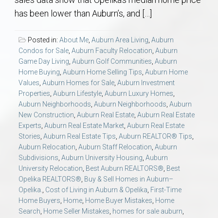
AU Relocation
has been lower than Auburn’s, and […]
AU Traditions
Posted in:
About Me
,
Auburn Area Living
,
Auburn
Condos for Sale
,
Auburn Faculty Relocation
,
Auburn
Relocation Support for Auburn and Opelika, AL
Game Day Living
,
Auburn Golf Communities
,
Auburn
Home Buying
,
Auburn Home Selling Tips
,
Auburn Home
Values
,
Auburn Homes for Sale
,
Auburn Investment
Find a REALTOR® Anywhere in the U.S. – Nationwide
Properties
,
Auburn Lifestyle
,
Auburn Luxury Homes
,
REALTOR® Referrals
Auburn Neighborhoods
,
Auburn Neighborhoods
,
Auburn
New Construction
,
Auburn Real Estate
,
Auburn Real Estate
Experts
,
Auburn Real Estate Market
,
Auburn Real Estate
Stories
,
Auburn Real Estate Tips
,
Auburn REALTOR® Tips
,
Auburn Relocation
,
Auburn Staff Relocation
,
Auburn
Subdivisions
,
Auburn University Housing
,
Auburn
University Relocation
,
Best Auburn REALTORS®
,
Best
Opelika REALTORS®
,
Buy & Sell Homes in Auburn–
Opelika.
,
Cost of Living in Auburn & Opelika
,
First-Time
Home Buyers
,
Home
,
Home Buyer Mistakes
,
Home
Search
,
Home Seller Mistakes
,
homes for sale auburn
,