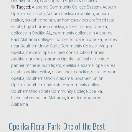
Uncategorized
,
Working with Agents & Lenders
Tagged:
Alabama Community College System
,
Auburn
Opelika real estate
,
Auburn Opelika relocation
,
auburn
realtor
,
berkshire hathaway homeservices preferred real
estate
,
buy a home in opelika
,
career training Opelika
,
colleges in Opelika AL
,
community colleges in Alabama
,
East Alabama colleges
,
homes for sale in opelika
,
homes
near Southern Union State Community College
,
living in
opelika
,
move to opelika
,
new construction homes
opelika
,
nursing programs Opelika
,
official real estate
partner of the auburn tigers
,
opelika alabama
,
opelika real
estate
,
opelika realtor
,
relocating to opelika
,
sell a home in
opelika
,
Southern Union Alabama
,
Southern Union
Opelika
,
southern union state community college
,
Southern Union State Community College Opelika
,
technical education Alabama
,
transfer programs
Alabama
Opelika Floral Park: One of the Best