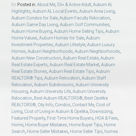
Posted in:
About Me
,
55+ & Active Adult
,
Auburn AL
Highlights
,
Auburn AL Local Events
,
Auburn Area Living
,
Auburn Condos for Sale
,
Auburn Faculty Relocation
,
Auburn Game Day Living
,
Auburn Golf Communities
,
Auburn Home Buying
,
Auburn Home Selling Tips
,
Auburn
Home Values
,
Auburn Homes for Sale
,
Auburn
Investment Properties
,
Auburn Lifestyle
,
Auburn Luxury
Homes
,
Auburn Neighborhoods
,
Auburn Neighborhoods
,
Auburn New Construction
,
Auburn Real Estate
,
Auburn
Real Estate Experts
,
Auburn Real Estate Market
,
Auburn
Real Estate Stories
,
Auburn Real Estate Tips
,
Auburn
REALTOR® Tips
,
Auburn Relocation
,
Auburn Staff
Relocation
,
Auburn Subdivisions
,
Auburn University
Housing
,
Auburn University Life
,
Auburn University
Relocation
,
Best Auburn REALTORS®
,
Best Opelika
REALTORS®
,
City Info
,
Condos
,
Contact Me
,
Cost of
Living
,
Cost of Living in Auburn & Opelika
,
Downsizing
,
Featured Property
,
First-Time Home Buyers
,
HOA & Fees
,
Home
,
Home Buyer Mistakes
,
Home Buyer Tips
,
Home
Search
,
Home Seller Mistakes
,
Home Seller Tips
,
homes