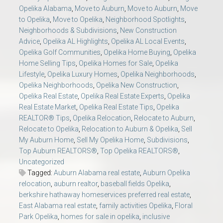
Opelika Alabama
,
Move to Auburn
,
Move to Auburn
,
Move
to Opelika
,
Move to Opelika
,
Neighborhood Spotlights
,
Neighborhoods & Subdivisions
,
New Construction
Advice
,
Opelika AL Highlights
,
Opelika AL Local Events
,
Opelika Golf Communities
,
Opelika Home Buying
,
Opelika
Home Selling Tips
,
Opelika Homes for Sale
,
Opelika
Lifestyle
,
Opelika Luxury Homes
,
Opelika Neighborhoods
,
Opelika Neighborhoods
,
Opelika New Construction
,
Opelika Real Estate
,
Opelika Real Estate Experts
,
Opelika
Real Estate Market
,
Opelika Real Estate Tips
,
Opelika
REALTOR® Tips
,
Opelika Relocation
,
Relocate to Auburn
,
Relocate to Opelika
,
Relocation to Auburn & Opelika
,
Sell
My Auburn Home
,
Sell My Opelika Home
,
Subdivisions
,
Top Auburn REALTORS®
,
Top Opelika REALTORS®
,
Uncategorized
Tagged:
Auburn Alabama real estate
,
Auburn Opelika
relocation
,
auburn realtor
,
baseball fields Opelika
,
berkshire hathaway homeservices preferred real estate
,
East Alabama real estate
,
family activities Opelika
,
Floral
Park Opelika
,
homes for sale in opelika
,
inclusive