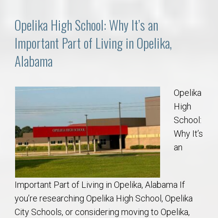
Opelika High School: Why It’s an
Important Part of Living in Opelika,
Alabama
Opelika
High
School:
Why It’s
an
Important Part of Living in Opelika, Alabama If
you’re researching Opelika High School, Opelika
City Schools, or considering moving to Opelika,