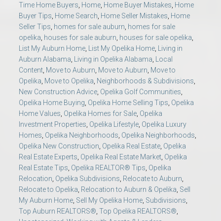
Time Home Buyers
,
Home
,
Home Buyer Mistakes
,
Home
Buyer Tips
,
Home Search
,
Home Seller Mistakes
,
Home
Seller Tips
,
homes for sale auburn
,
homes for sale
opelika
,
houses for sale auburn
,
houses for sale opelika
,
List My Auburn Home
,
List My Opelika Home
,
Living in
Auburn Alabama
,
Living in Opelika Alabama
,
Local
Content
,
Move to Auburn
,
Move to Auburn
,
Move to
Opelika
,
Move to Opelika
,
Neighborhoods & Subdivisions
,
New Construction Advice
,
Opelika Golf Communities
,
Opelika Home Buying
,
Opelika Home Selling Tips
,
Opelika
Home Values
,
Opelika Homes for Sale
,
Opelika
Investment Properties
,
Opelika Lifestyle
,
Opelika Luxury
Homes
,
Opelika Neighborhoods
,
Opelika Neighborhoods
,
Opelika New Construction
,
Opelika Real Estate
,
Opelika
Real Estate Experts
,
Opelika Real Estate Market
,
Opelika
Real Estate Tips
,
Opelika REALTOR® Tips
,
Opelika
Relocation
,
Opelika Subdivisions
,
Relocate to Auburn
,
Relocate to Opelika
,
Relocation to Auburn & Opelika
,
Sell
My Auburn Home
,
Sell My Opelika Home
,
Subdivisions
,
Top Auburn REALTORS®
,
Top Opelika REALTORS®
,