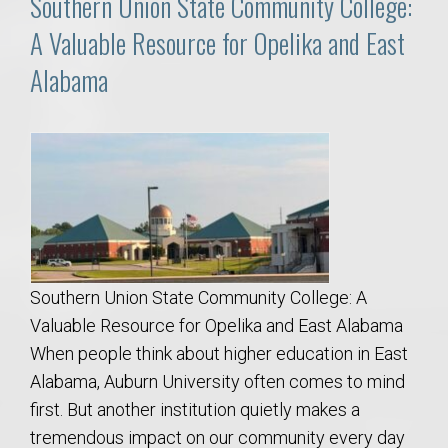
Southern Union State Community College:
A Valuable Resource for Opelika and East
Alabama
Southern Union State Community College: A
Valuable Resource for Opelika and East Alabama
When people think about higher education in East
Alabama, Auburn University often comes to mind
first. But another institution quietly makes a
tremendous impact on our community every day