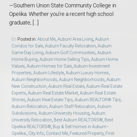
—Southern Union State Community College in
Opelika. Whether you’re a recent high school
graduate, […]
Posted in:
About Me
,
Auburn Area Living
,
Auburn
Condos for Sale
,
Auburn Faculty Relocation
,
Auburn
Game Day Living
,
Auburn Golf Communities
,
Auburn
Home Buying
,
Auburn Home Selling Tips
,
Auburn Home
Values
,
Auburn Homes for Sale
,
Auburn Investment
Properties
,
Auburn Lifestyle
,
Auburn Luxury Homes
,
Auburn Neighborhoods
,
Auburn Neighborhoods
,
Auburn
New Construction
,
Auburn Real Estate
,
Auburn Real Estate
Experts
,
Auburn Real Estate Market
,
Auburn Real Estate
Stories
,
Auburn Real Estate Tips
,
Auburn REALTOR® Tips
,
Auburn Relocation
,
Auburn Staff Relocation
,
Auburn
Subdivisions
,
Auburn University Housing
,
Auburn
University Relocation
,
Best Auburn REALTORS®
,
Best
Opelika REALTORS®
,
Buy & Sell Homes in Auburn–
Opelika.
,
City Info
,
Contact Me
,
Featured Property
,
First-