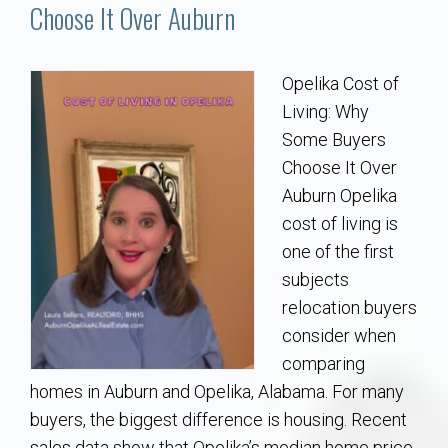
Communities
Choose It Over Auburn
Buy/Sell
Opelika Cost of
Living: Why
About
Some Buyers
Choose It Over
Local
Auburn Opelika
cost of living is
Concierge
one of the first
subjects
Auburn Subdivisons
relocation buyers
consider when
Auburn Condos
comparing
homes in Auburn and Opelika, Alabama. For many
Opelika Subdivisions
buyers, the biggest difference is housing. Recent
sales data show that Opelika’s median home price