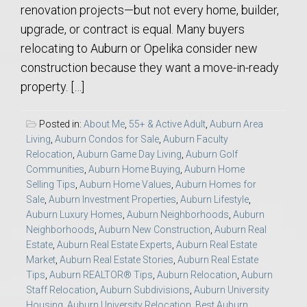
renovation projects—but not every home, builder,
upgrade, or contract is equal. Many buyers
relocating to Auburn or Opelika consider new
construction because they want a move-in-ready
property. […]
Posted in:
About Me
,
55+ & Active Adult
,
Auburn Area
Living
,
Auburn Condos for Sale
,
Auburn Faculty
Relocation
,
Auburn Game Day Living
,
Auburn Golf
Communities
,
Auburn Home Buying
,
Auburn Home
Selling Tips
,
Auburn Home Values
,
Auburn Homes for
Sale
,
Auburn Investment Properties
,
Auburn Lifestyle
,
Auburn Luxury Homes
,
Auburn Neighborhoods
,
Auburn
Neighborhoods
,
Auburn New Construction
,
Auburn Real
Estate
,
Auburn Real Estate Experts
,
Auburn Real Estate
Market
,
Auburn Real Estate Stories
,
Auburn Real Estate
Tips
,
Auburn REALTOR® Tips
,
Auburn Relocation
,
Auburn
Staff Relocation
,
Auburn Subdivisions
,
Auburn University
Housing
,
Auburn University Relocation
,
Best Auburn