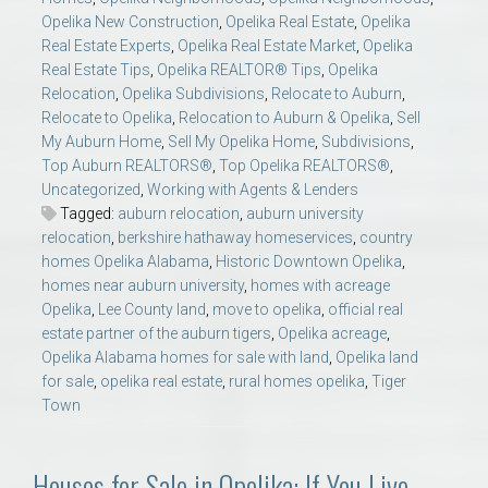
Opelika New Construction
,
Opelika Real Estate
,
Opelika
Real Estate Experts
,
Opelika Real Estate Market
,
Opelika
Real Estate Tips
,
Opelika REALTOR® Tips
,
Opelika
Relocation
,
Opelika Subdivisions
,
Relocate to Auburn
,
Relocate to Opelika
,
Relocation to Auburn & Opelika
,
Sell
My Auburn Home
,
Sell My Opelika Home
,
Subdivisions
,
Top Auburn REALTORS®
,
Top Opelika REALTORS®
,
Uncategorized
,
Working with Agents & Lenders
Tagged:
auburn relocation
,
auburn university
relocation
,
berkshire hathaway homeservices
,
country
homes Opelika Alabama
,
Historic Downtown Opelika
,
homes near auburn university
,
homes with acreage
Opelika
,
Lee County land
,
move to opelika
,
official real
estate partner of the auburn tigers
,
Opelika acreage
,
Opelika Alabama homes for sale with land
,
Opelika land
for sale
,
opelika real estate
,
rural homes opelika
,
Tiger
Town
Houses for Sale in Opelika: If You Live