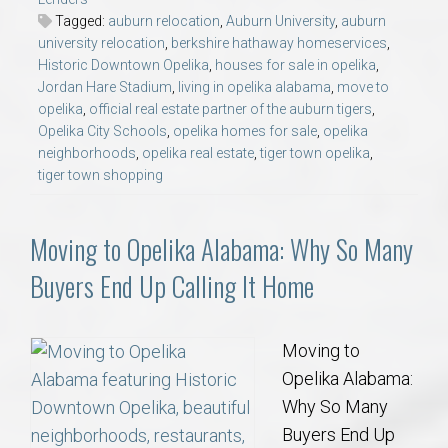
Tagged:
auburn relocation
,
Auburn University
,
auburn
university relocation
,
berkshire hathaway homeservices
,
Historic Downtown Opelika
,
houses for sale in opelika
,
Jordan Hare Stadium
,
living in opelika alabama
,
move to
opelika
,
official real estate partner of the auburn tigers
,
Opelika City Schools
,
opelika homes for sale
,
opelika
neighborhoods
,
opelika real estate
,
tiger town opelika
,
tiger town shopping
Moving to Opelika Alabama: Why So Many
Buyers End Up Calling It Home
Moving to
Opelika Alabama:
Why So Many
Buyers End Up