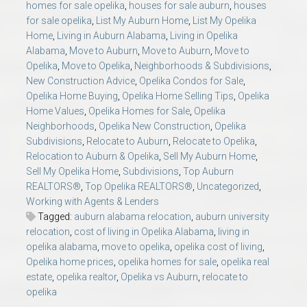
homes for sale opelika
,
houses for sale auburn
,
houses
for sale opelika
,
List My Auburn Home
,
List My Opelika
Home
,
Living in Auburn Alabama
,
Living in Opelika
Alabama
,
Move to Auburn
,
Move to Auburn
,
Move to
Opelika
,
Move to Opelika
,
Neighborhoods & Subdivisions
,
New Construction Advice
,
Opelika Condos for Sale
,
Opelika Home Buying
,
Opelika Home Selling Tips
,
Opelika
Home Values
,
Opelika Homes for Sale
,
Opelika
Neighborhoods
,
Opelika New Construction
,
Opelika
Subdivisions
,
Relocate to Auburn
,
Relocate to Opelika
,
Relocation to Auburn & Opelika
,
Sell My Auburn Home
,
Sell My Opelika Home
,
Subdivisions
,
Top Auburn
REALTORS®
,
Top Opelika REALTORS®
,
Uncategorized
,
Working with Agents & Lenders
Tagged:
auburn alabama relocation
,
auburn university
relocation
,
cost of living in Opelika Alabama
,
living in
opelika alabama
,
move to opelika
,
opelika cost of living
,
Opelika home prices
,
opelika homes for sale
,
opelika real
estate
,
opelika realtor
,
Opelika vs Auburn
,
relocate to
opelika