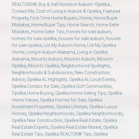
REALTORS®
,
Buy & Sell Homes in Auburn–Opelika.
,
Contact Me
,
Cost of Living in Auburn & Opelika
,
Featured
Property
,
First-Time Home Buyers
,
Home
,
Home Buyer
Mistakes
,
Home Buyer Tips
,
Home Search
,
Home Seller
Mistakes
,
Home Seller Tips
,
homes for sale auburn
,
homes for sale opelika
,
houses for sale auburn
,
houses
for sale opelika
,
List My Auburn Home
,
List My Opelika
Home
,
Living in Auburn Alabama
,
Living in Opelika
Alabama
,
Move to Auburn
,
Move to Auburn
,
Move to
Opelika
,
Move to Opelika
,
Neighborhood Spotlights
,
Neighborhoods & Subdivisions
,
New Construction
Advice
,
Opelika AL Highlights
,
Opelika AL Local Events
,
Opelika Condos for Sale
,
Opelika Golf Communities
,
Opelika Home Buying
,
Opelika Home Selling Tips
,
Opelika
Home Values
,
Opelika Homes for Sale
,
Opelika
Investment Properties
,
Opelika Lifestyle
,
Opelika Luxury
Homes
,
Opelika Neighborhoods
,
Opelika Neighborhoods
,
Opelika New Construction
,
Opelika Real Estate
,
Opelika
Real Estate Experts
,
Opelika Real Estate Market
,
Opelika
Real Estate Tips
,
Opelika REALTOR® Tips
,
Opelika