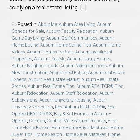
solely on a real estate listing, […]
Posted in:
About Me
,
Auburn Area Living
,
Auburn
Condos for Sale
,
Auburn Faculty Relocation
,
Auburn
Game Day Living
,
Auburn Golf Communities
,
Auburn
Home Buying
,
Auburn Home Selling Tips
,
Auburn Home
Values
,
Auburn Homes for Sale
,
Auburn Investment
Properties
,
Auburn Lifestyle
,
Auburn Luxury Homes
,
Auburn Neighborhoods
,
Auburn Neighborhoods
,
Auburn
New Construction
,
Auburn Real Estate
,
Auburn Real Estate
Experts
,
Auburn Real Estate Market
,
Auburn Real Estate
Stories
,
Auburn Real Estate Tips
,
Auburn REALTOR® Tips
,
Auburn Relocation
,
Auburn Staff Relocation
,
Auburn
Subdivisions
,
Auburn University Housing
,
Auburn
University Relocation
,
Best Auburn REALTORS®
,
Best
Opelika REALTORS®
,
Buy & Sell Homes in Auburn–
Opelika.
,
Condos
,
Contact Me
,
Featured Property
,
First-
Time Home Buyers
,
Home
,
Home Buyer Mistakes
,
Home
Buyer Tips
,
Home Search
,
Home Seller Mistakes
,
Home