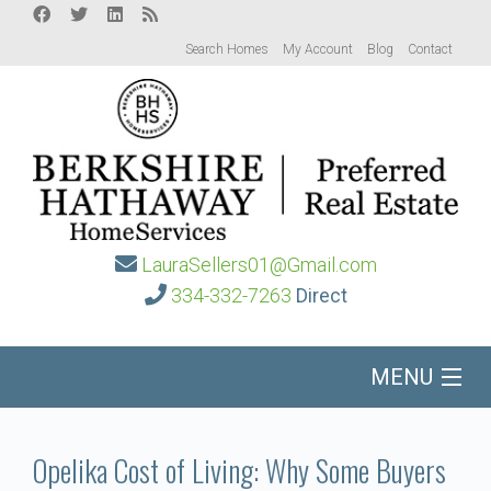
Search Homes
My Account
Blog
Contact
LauraSellers01@Gmail.com
334-332-7263
Direct
MENU
Home
Opelika Cost of Living: Why Some Buyers