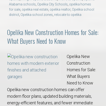
Alabama schools
,
Opelika City Schools
,
opelika homes
for sale
,
opelika real estate
,
opelika realtor
,
Opelika school
district
,
Opelika school zones
,
relocate to opelika
Opelika New Construction Homes for Sale:
What Buyers Need to Know
Opelika New
Construction
Homes for Sale:
What Buyers
Need to Know
Opelika new construction homes can offer
modern floor plans, updated building materials,
energy-efficient features, and fewer immediate