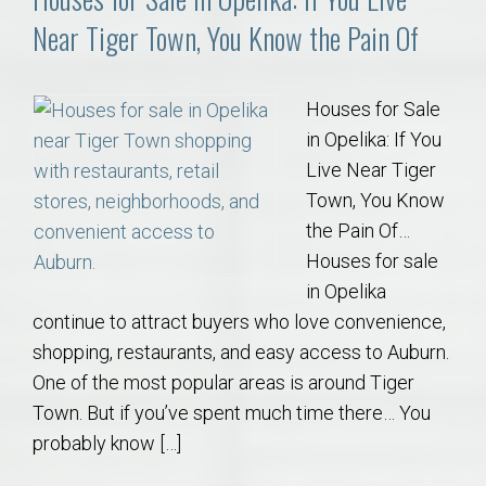
Near Tiger Town, You Know the Pain Of
Houses for Sale
in Opelika: If You
Live Near Tiger
Town, You Know
the Pain Of…
Houses for sale
in Opelika
continue to attract buyers who love convenience,
shopping, restaurants, and easy access to Auburn.
One of the most popular areas is around Tiger
Town. But if you’ve spent much time there… You
probably know […]