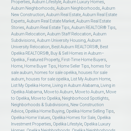
Properties
,
Auburn Lifestyle
,
Auburn Luxury Homes
,
Auburn Neighborhoods
,
Auburn Neighborhoods
,
Auburn
New Construction
,
Auburn Real Estate
,
Auburn Real Estate
Experts
,
Auburn Real Estate Market
,
Auburn Real Estate
Stories
,
Auburn Real Estate Tips
,
Auburn REALTOR® Tips
,
Auburn Relocation
,
Auburn Staff Relocation
,
Auburn
Subdivisions
,
Auburn University Housing
,
Auburn
University Relocation
,
Best Auburn REALTORS®
,
Best
Opelika REALTORS®
,
Buy & Sell Homes in Auburn–
Opelika.
,
Featured Property
,
First-Time Home Buyers
,
Home
,
Home Buyer Tips
,
Home Seller Tips
,
homes for
sale auburn
,
homes for sale opelika
,
houses for sale
auburn
,
houses for sale opelika
,
List My Auburn Home
,
List My Opelika Home
,
Living in Auburn Alabama
,
Living in
Opelika Alabama
,
Move to Auburn
,
Move to Auburn
,
Move
to Opelika
,
Move to Opelika
,
Neighborhood Spotlights
,
Neighborhoods & Subdivisions
,
New Construction
Advice
,
Opelika Home Buying
,
Opelika Home Selling Tips
,
Opelika Home Values
,
Opelika Homes for Sale
,
Opelika
Investment Properties
,
Opelika Lifestyle
,
Opelika Luxury
Homes
,
Opelika Neighborhoods
,
Opelika Neighborhoods
,