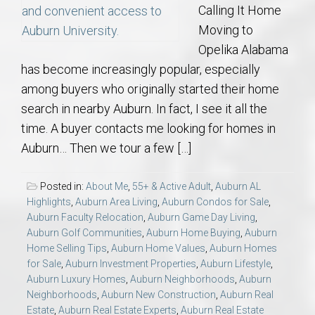
Calling It Home
Moving to
Opelika Alabama
has become increasingly popular, especially
among buyers who originally started their home
search in nearby Auburn. In fact, I see it all the
time. A buyer contacts me looking for homes in
Auburn… Then we tour a few […]
Posted in:
About Me
,
55+ & Active Adult
,
Auburn AL
Highlights
,
Auburn Area Living
,
Auburn Condos for Sale
,
Auburn Faculty Relocation
,
Auburn Game Day Living
,
Auburn Golf Communities
,
Auburn Home Buying
,
Auburn
Home Selling Tips
,
Auburn Home Values
,
Auburn Homes
for Sale
,
Auburn Investment Properties
,
Auburn Lifestyle
,
Auburn Luxury Homes
,
Auburn Neighborhoods
,
Auburn
Neighborhoods
,
Auburn New Construction
,
Auburn Real
Estate
,
Auburn Real Estate Experts
,
Auburn Real Estate