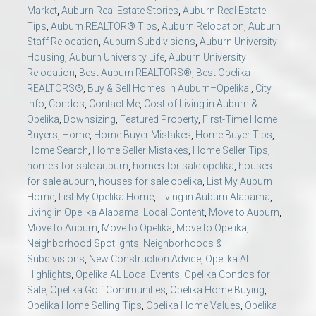
Market
,
Auburn Real Estate Stories
,
Auburn Real Estate
Tips
,
Auburn REALTOR® Tips
,
Auburn Relocation
,
Auburn
Staff Relocation
,
Auburn Subdivisions
,
Auburn University
Housing
,
Auburn University Life
,
Auburn University
Relocation
,
Best Auburn REALTORS®
,
Best Opelika
REALTORS®
,
Buy & Sell Homes in Auburn–Opelika.
,
City
Info
,
Condos
,
Contact Me
,
Cost of Living in Auburn &
Opelika
,
Downsizing
,
Featured Property
,
First-Time Home
Buyers
,
Home
,
Home Buyer Mistakes
,
Home Buyer Tips
,
Home Search
,
Home Seller Mistakes
,
Home Seller Tips
,
homes for sale auburn
,
homes for sale opelika
,
houses
for sale auburn
,
houses for sale opelika
,
List My Auburn
Home
,
List My Opelika Home
,
Living in Auburn Alabama
,
Living in Opelika Alabama
,
Local Content
,
Move to Auburn
,
Move to Auburn
,
Move to Opelika
,
Move to Opelika
,
Neighborhood Spotlights
,
Neighborhoods &
Subdivisions
,
New Construction Advice
,
Opelika AL
Highlights
,
Opelika AL Local Events
,
Opelika Condos for
Sale
,
Opelika Golf Communities
,
Opelika Home Buying
,
Opelika Home Selling Tips
,
Opelika Home Values
,
Opelika