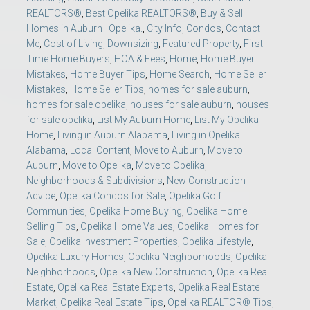
REALTORS®
,
Best Opelika REALTORS®
,
Buy & Sell
Homes in Auburn–Opelika.
,
City Info
,
Condos
,
Contact
Me
,
Cost of Living
,
Downsizing
,
Featured Property
,
First-
Time Home Buyers
,
HOA & Fees
,
Home
,
Home Buyer
Mistakes
,
Home Buyer Tips
,
Home Search
,
Home Seller
Mistakes
,
Home Seller Tips
,
homes for sale auburn
,
homes for sale opelika
,
houses for sale auburn
,
houses
for sale opelika
,
List My Auburn Home
,
List My Opelika
Home
,
Living in Auburn Alabama
,
Living in Opelika
Alabama
,
Local Content
,
Move to Auburn
,
Move to
Auburn
,
Move to Opelika
,
Move to Opelika
,
Neighborhoods & Subdivisions
,
New Construction
Advice
,
Opelika Condos for Sale
,
Opelika Golf
Communities
,
Opelika Home Buying
,
Opelika Home
Selling Tips
,
Opelika Home Values
,
Opelika Homes for
Sale
,
Opelika Investment Properties
,
Opelika Lifestyle
,
Opelika Luxury Homes
,
Opelika Neighborhoods
,
Opelika
Neighborhoods
,
Opelika New Construction
,
Opelika Real
Estate
,
Opelika Real Estate Experts
,
Opelika Real Estate
Market
,
Opelika Real Estate Tips
,
Opelika REALTOR® Tips
,