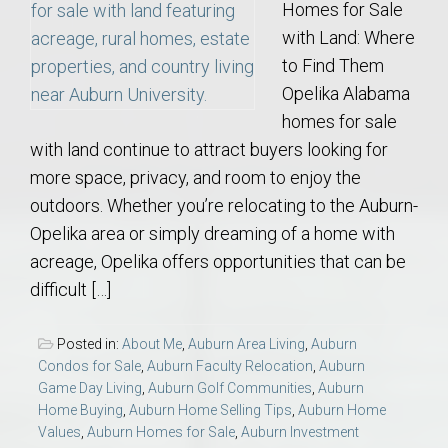
Homes for Sale
with Land: Where
to Find Them
Opelika Alabama
homes for sale
with land continue to attract buyers looking for
more space, privacy, and room to enjoy the
outdoors. Whether you’re relocating to the Auburn-
Opelika area or simply dreaming of a home with
acreage, Opelika offers opportunities that can be
difficult […]
Posted in:
About Me
,
Auburn Area Living
,
Auburn
Condos for Sale
,
Auburn Faculty Relocation
,
Auburn
Game Day Living
,
Auburn Golf Communities
,
Auburn
Home Buying
,
Auburn Home Selling Tips
,
Auburn Home
Values
,
Auburn Homes for Sale
,
Auburn Investment