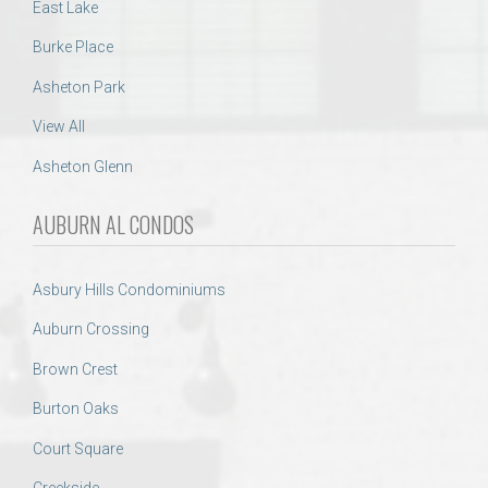
East Lake
Burke Place
Asheton Park
View All
Asheton Glenn
AUBURN AL CONDOS
Asbury Hills Condominiums
Auburn Crossing
Brown Crest
Burton Oaks
Court Square