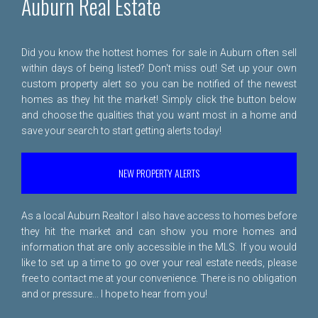
Auburn Real Estate
Did you know the hottest homes for sale in Auburn often sell
within days of being listed? Don't miss out! Set up your own
custom property alert so you can be notified of the newest
homes as they hit the market! Simply click the button below
and choose the qualities that you want most in a home and
save your search to start getting alerts today!
NEW PROPERTY ALERTS
As a local Auburn Realtor I also have access to homes before
they hit the market and can show you more homes and
information that are only accessible in the MLS. If you would
like to set up a time to go over your real estate needs, please
free to
contact me
at your convenience. There is no obligation
and or pressure... I hope to hear from you!