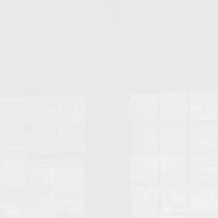
College of Human Sciences – Auburn University Relocation Guide
Auburn University Leadership & Executive Administration – Housing G
College of Liberal Arts – Auburn University Relocation Guide
Auburn Libraries & Administrative Offices – Relocation Guide
School of Nursing – Auburn University Relocation Guide
Auburn University School of Pharmacy Relocation – Homes Near Har
College of Sciences and Mathematics (COSAM) – Auburn University R
College of Veterinary Medicine – Auburn University Relocation Guide