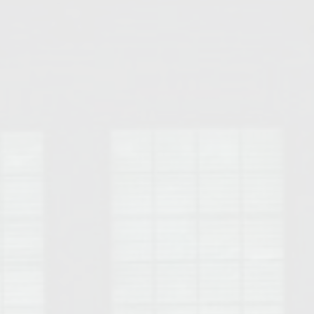
Opelika Floral Park
uide
Opelika Sportsplex &
rison School of Pharmacy
elocation Guide