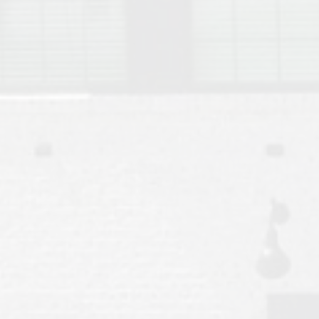
Move to Auburn
Auburn University ROTC & Auburn ROTC Housing Guide
Auburn University Relocation FAQ for Faculty & Staff
Tiger Transit at Auburn University: What to Know Before You Move t
Moving to Auburn Alabama – Complete Relocation Guide
Auburn High School
Opelika High School
Southern Union State Community College