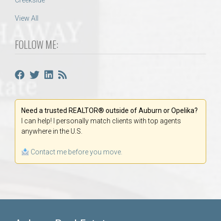
Creekside
View All
FOLLOW ME:
Need a trusted REALTOR® outside of Auburn or Opelika?
I can help! I personally match clients with top agents
anywhere in the U.S.
Contact me before you move.