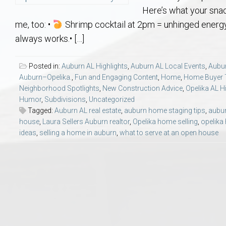
Aerospace & Advanced STEM Faculty – Auburn University Relocation
Beauregard
Meet Aubie at the Statue: Auburn’s Newes
Home Warranties for Buye
Explore the
Ac
Here’s what your sna
me, too: •
Shrimp cocktail at 2pm = unhinged energy
College of Agriculture – Auburn University Relocation Guide
Opelika
Tiger Walk Tradition in Auburn, Alabama
Marketing Your Home
Jan Dempsey
Gr
always works.• […]
College of Architecture, Design & Construction – Auburn University R
Grove Hill
Seller Tips & Tools
Yarbrough T
Sel
Mil
Posted in:
Auburn AL Highlights
,
Auburn AL Local Events
,
Aubu
Auburn–Opelika.
,
Fun and Engaging Content
,
Home
,
Home Buyer 
Neighborhood Spotlights
,
New Construction Advice
,
Opelika AL H
Auburn Athletics Department – Real Estate Guide for Staff & Coache
New Construction & Build
VCOM – Hous
RE
Humor
,
Subdivisions
,
Uncategorized
Tagged:
Auburn AL real estate
,
auburn home staging tips
,
aubur
Harbert College of Business – Relocation Guide for AU
Auburn & Opelika Real E
house
,
Laura Sellers Auburn realtor
,
Opelika home selling
,
opelika
ideas
,
selling a home in auburn
,
what to serve at an open house
College of Education – Auburn University Relocation Guide
Moving to Auburn or Ope
College of Engineering – AU Faculty & Staff Relocation
Neighborhood & Subdivis
School of Forestry & Wildlife Sciences – Auburn University Relocatio
Homeownership & After-