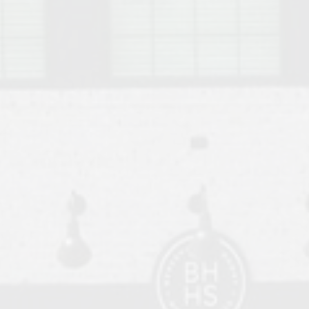
o Auburn, Alabama