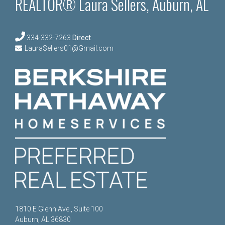
REALTOR® Laura Sellers, Auburn, AL
334-332-7263
Direct
LauraSellers01@Gmail.com
1810 E Glenn Ave., Suite 100
Auburn, AL 36830