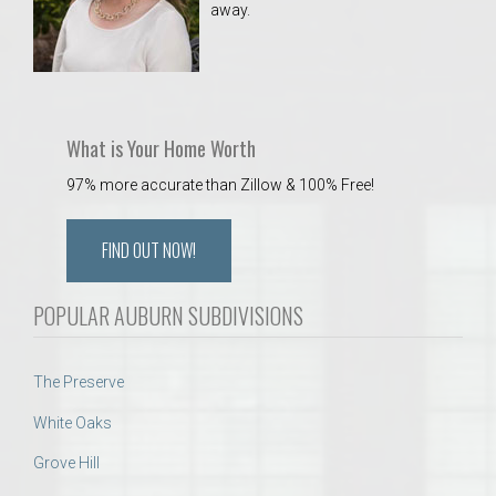
away.
 Aquatics Center
What is Your Home Worth
97% more accurate than Zillow & 100% Free!
FIND OUT NOW!
POPULAR AUBURN SUBDIVISIONS
The Preserve
White Oaks
Grove Hill