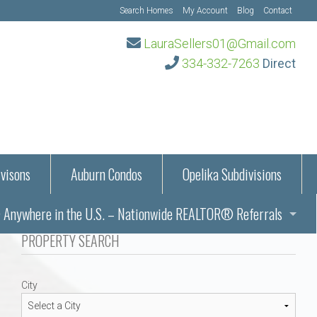
Search Homes
My Account
Blog
Contact
LauraSellers01@Gmail.com
334-332-7263
Direct
visons
Auburn Condos
Opelika Subdivisions
Anywhere in the U.S. – Nationwide REALTOR® Referrals
aration Information
PROPERTY SEARCH
ub – Auburn, AL
s in Auburn and Opelika, Alabama – Laura Sellers REALTOR®
City
Auburn, Alabama
Auburn, Alabama
TORS®