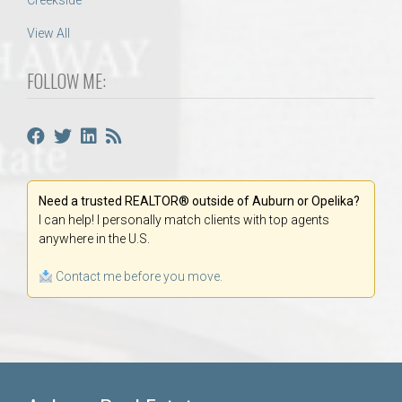
Creekside
View All
FOLLOW ME:
Need a trusted REALTOR® outside of Auburn or Opelika?
I can help! I personally match clients with top agents
anywhere in the U.S.
Contact me before you move.