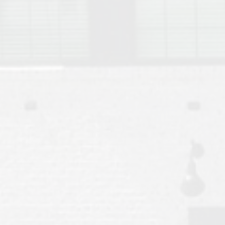
Move to Auburn
Auburn University ROTC & Auburn ROTC Housing Guide
Auburn University Relocation FAQ for Faculty & Staff
Tiger Transit at Auburn University: What to Know Before You Move t
Moving to Auburn Alabama – Complete Relocation Guide
Auburn High School
Opelika High School
Southern Union State Community College