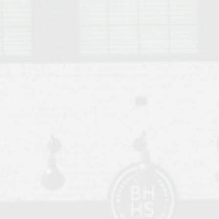
o Auburn, Alabama