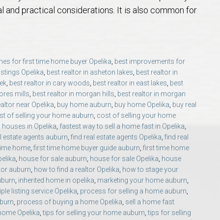
 Guide
t Football Tradition
rs and Sellers in Auburn & Opelika, AL
 Jule Collins Smith Museum of Fine Art in Auburn, Alabama
credited Buyer’s Representative (ABR®) I’m Your Advocate When Buyin
Local Movers
Is A Mortgage Pre-Approval Requeste
Pines Crossing Golf 
Chewacla State Park 
Living in Auburn, Al
Financing & M
l and practical considerations. It is also common for
 – Our Brick, Our Story
 Community Arts Center – Auburn’s Cultural Treasure
aduate, REALTOR® Institute (GRI) Designation
Local News & Blog
Auburn Links
Robert Trent Jones G
Dinius Park – Hidden
Laura Sellers REALT
es for first time home buyer Opelika
,
best improvements for
elocation Guide
ennis Center – Auburn’s Premier Tennis Destination
ling Your Home in Auburn or Opelika – Questions Answered
itary Relocation Professional
Dining – Restaurants
Saugahatchee Countr
Kiesel Park in Aubur
How to Work With L
Auburn Mall – 
listings Opelika
,
best realtor in asheton lakes
,
best realtor in
eek
,
best realtor in cary woods
,
best realtor in east lakes
,
best
s
er Questions in Auburn/Opelika
ing Near Edward Via College of Osteopathic Medicine in Auburn, AL
ALTOR® VS AGENT
Utilities
Living in Auburn & O
Lake Wilmore Park &
Auburn REALTOR® Rev
Midtown Shoppi
ores mills
,
best realtor in morgan hills
,
best realtor in morgan
ealtor near Opelika
,
buy home auburn
,
buy home Opelika
,
buy real
st of selling your home auburn
,
cost of selling your home
state Market Q&A (2026 Edition)
Webcams – City of Auburn & Auburn Un
Monkey Park — Opeli
Why Work With Laur
Tiger Town Sho
 houses in Opelika
,
fastest way to sell a home fast in Opelika
,
al estate agents auburn
,
find real estate agents Opelika
,
find real
lika – Relocation Q&A
Sam Harris Park in A
Cookie Fix in 
 time home
,
first time home buyer guide auburn
,
first time home
pelika
,
house for sale auburn
,
house for sale Opelika
,
house
ltor auburn
,
how to find a realtor Opelika
,
how to stage your
ion Questions Answered
Town Creek Park — 
uburn
,
inherited home in opelika
,
marketing your home auburn
,
iple listing service Opelika
,
process for selling a home auburn
,
n Guide
Closing Q&A
Town Creek Inclusive
uburn
,
process of buying a home Opelika
,
sell a home fast
 home Opelika
,
tips for selling your home auburn
,
tips for selling