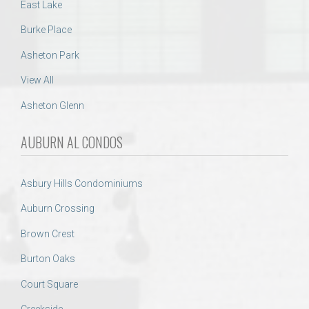
East Lake
Burke Place
Asheton Park
View All
Asheton Glenn
AUBURN AL CONDOS
Asbury Hills Condominiums
Auburn Crossing
Brown Crest
Burton Oaks
Court Square