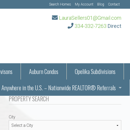
Search Homes
My Account
Blog
Contact
LauraSellers01@Gmail.com
334-332-7263
Direct
visons
Auburn Condos
Opelika Subdivisions
Anywhere in the U.S. – Nationwide REALTOR® Referrals
aration Information
PROPERTY SEARCH
ub – Auburn, AL
s in Auburn and Opelika, Alabama – Laura Sellers REALTOR®
City
Auburn, Alabama
Auburn, Alabama
TORS®