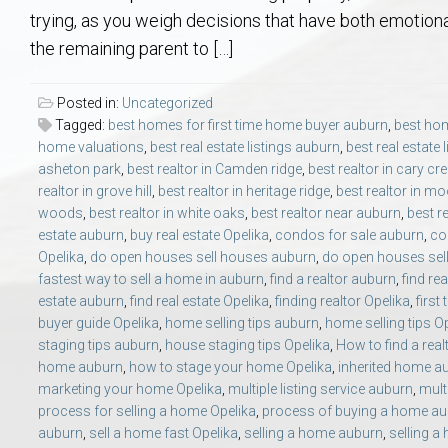
Aerospace & Advanced STEM Faculty – Auburn University Relocation
Beauregard
Meet Aubie at the Statue: Auburn’s Newes
Home Warranties for Buye
Explore the
Ac
trying, as you weigh decisions that have both emotiona
the remaining parent to […]
College of Agriculture – Auburn University Relocation Guide
Opelika
Tiger Walk Tradition in Auburn, Alabama
Marketing Your Home
Jan Dempsey
Gr
Posted in:
Uncategorized
Tagged:
best homes for first time home buyer auburn
,
best hom
College of Architecture, Design & Construction – Auburn University R
Grove Hill
Seller Tips & Tools
Yarbrough T
Sel
Mil
home valuations
,
best real estate listings auburn
,
best real estate 
asheton park
,
best realtor in Camden ridge
,
best realtor in cary cr
Auburn Athletics Department – Real Estate Guide for Staff & Coache
New Construction & Build
VCOM – Hous
RE
realtor in grove hill
,
best realtor in heritage ridge
,
best realtor in mo
woods
,
best realtor in white oaks
,
best realtor near auburn
,
best r
estate auburn
,
buy real estate Opelika
,
condos for sale auburn
,
co
Harbert College of Business – Relocation Guide for AU
Auburn & Opelika Real E
Opelika
,
do open houses sell houses auburn
,
do open houses sell
fastest way to sell a home in auburn
,
find a realtor auburn
,
find re
College of Education – Auburn University Relocation Guide
Moving to Auburn or Ope
estate auburn
,
find real estate Opelika
,
finding realtor Opelika
,
first
buyer guide Opelika
,
home selling tips auburn
,
home selling tips O
staging tips auburn
,
house staging tips Opelika
,
How to find a rea
College of Engineering – AU Faculty & Staff Relocation
Neighborhood & Subdivis
home auburn
,
how to stage your home Opelika
,
inherited home a
marketing your home Opelika
,
multiple listing service auburn
,
mult
School of Forestry & Wildlife Sciences – Auburn University Relocatio
Homeownership & After-
process for selling a home Opelika
,
process of buying a home a
auburn
,
sell a home fast Opelika
,
selling a home auburn
,
selling a