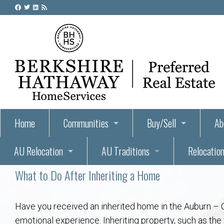
Home
Communities
Buy/Sell
Ab
AU Relocation
AU Traditions
Relocation
55+ Homes and Retirement-Friendly Neighborhoods i
Steps to Buying a Home
Abo
What to Do After Inheriting a Home
Relocate to Auburn
Auburn, Alabama – Relocation, Housing, and Real Est
Hey Day: A Beloved Auburn University Tr
Buyer Tips & Tools
Golf Course
Au
Wh
Auburn Alumni: Welcome Home to the Plains
Auburn University
AUBIE THE TIGER — AUBURN’S BEL
Home Inspectors in Aubur
Best Parks 
Cl
Have you received an inherited home in the Auburn – O
emotional experience. Inheriting property, such as th