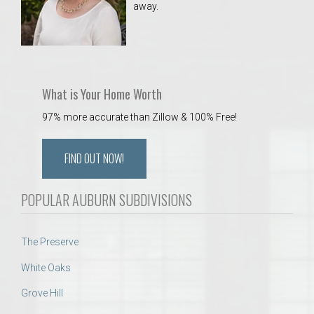
away.
 Aquatics Center
What is Your Home Worth
97% more accurate than Zillow & 100% Free!
FIND OUT NOW!
POPULAR AUBURN SUBDIVISIONS
The Preserve
White Oaks
Grove Hill