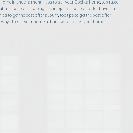
ur home in under a month
,
tips to sell your Opelika home
,
top rated
Opelika Floral Park
auburn
,
top real estate agents in opelika
,
top realtor for buying a
 tips to get the best offer auburn
,
top tips to get the best offer
uide
Opelika Sportsplex &
,
ways to sell your home auburn
,
ways to sell your home
rison School of Pharmacy
elocation Guide