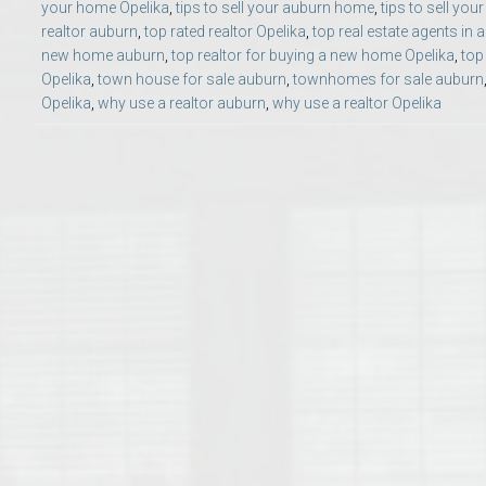
your home Opelika
,
tips to sell your auburn home
,
tips to sell yo
College of Human Sciences – Auburn University Relocation Guide
realtor auburn
,
top rated realtor Opelika
,
top real estate agents in 
new home auburn
,
top realtor for buying a new home Opelika
,
top
Auburn University Leadership & Executive Administration – Housing G
Opelika
,
town house for sale auburn
,
townhomes for sale auburn
Opelika
,
why use a realtor auburn
,
why use a realtor Opelika
College of Liberal Arts – Auburn University Relocation Guide
Auburn Libraries & Administrative Offices – Relocation Guide
School of Nursing – Auburn University Relocation Guide
Auburn University School of Pharmacy Relocation – Homes Near Har
College of Sciences and Mathematics (COSAM) – Auburn University R
College of Veterinary Medicine – Auburn University Relocation Guide