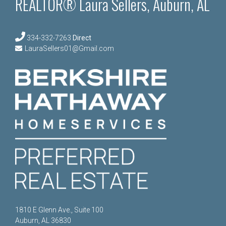
REALTOR® Laura Sellers, Auburn, AL
334-332-7263
Direct
LauraSellers01@Gmail.com
1810 E Glenn Ave., Suite 100
Auburn, AL 36830