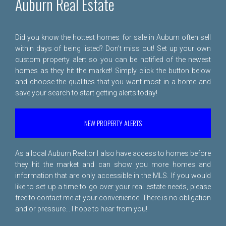
Auburn Real Estate
Did you know the hottest homes for sale in Auburn often sell
within days of being listed? Don't miss out! Set up your own
custom property alert so you can be notified of the newest
homes as they hit the market! Simply click the button below
and choose the qualities that you want most in a home and
save your search to start getting alerts today!
NEW PROPERTY ALERTS
As a local Auburn Realtor I also have access to homes before
they hit the market and can show you more homes and
information that are only accessible in the MLS. If you would
like to set up a time to go over your real estate needs, please
free to
contact me
at your convenience. There is no obligation
and or pressure... I hope to hear from you!