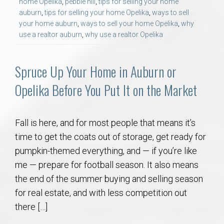
home Opelika
,
pebble hill
,
tips for selling your home
AU Relocation
auburn
,
tips for selling your home Opelika
,
ways to sell
your home auburn
,
ways to sell your home Opelika
,
why
AU Traditions
use a realtor auburn
,
why use a realtor Opelika
Relocation Support for Auburn and Opelika, AL
Spruce Up Your Home in Auburn or
Opelika Before You Put It on the Market
Find a REALTOR® Anywhere in the U.S. – Nationwide
REALTOR® Referrals
Fall is here, and for most people that means it’s
time to get the coats out of storage, get ready for
pumpkin-themed everything, and — if you’re like
me — prepare for football season. It also means
the end of the summer buying and selling season
for real estate, and with less competition out
there […]