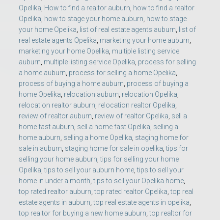
Opelika
,
How to find a realtor auburn
,
how to find a realtor
Opelika
,
how to stage your home auburn
,
how to stage
your home Opelika
,
list of real estate agents auburn
,
list of
real estate agents Opelika
,
marketing your home auburn
,
marketing your home Opelika
,
multiple listing service
auburn
,
multiple listing service Opelika
,
process for selling
a home auburn
,
process for selling a home Opelika
,
process of buying a home auburn
,
process of buying a
home Opelika
,
relocation auburn
,
relocation Opelika
,
relocation realtor auburn
,
relocation realtor Opelika
,
review of realtor auburn
,
review of realtor Opelika
,
sell a
home fast auburn
,
sell a home fast Opelika
,
selling a
home auburn
,
selling a home Opelika
,
staging home for
sale in auburn
,
staging home for sale in opelika
,
tips for
selling your home auburn
,
tips for selling your home
Opelika
,
tips to sell your auburn home
,
tips to sell your
home in under a month
,
tips to sell your Opelika home
,
top rated realtor auburn
,
top rated realtor Opelika
,
top real
estate agents in auburn
,
top real estate agents in opelika
,
top realtor for buying a new home auburn
,
top realtor for