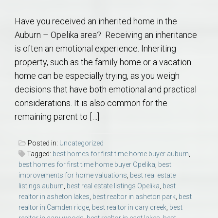
Have you received an inherited home in the
Auburn – Opelika area? Receiving an inheritance
is often an emotional experience. Inheriting
property, such as the family home or a vacation
home can be especially trying, as you weigh
decisions that have both emotional and practical
considerations. It is also common for the
remaining parent to […]
Posted in:
Uncategorized
Tagged:
best homes for first time home buyer auburn
,
best homes for first time home buyer Opelika
,
best
improvements for home valuations
,
best real estate
listings auburn
,
best real estate listings Opelika
,
best
realtor in asheton lakes
,
best realtor in asheton park
,
best
realtor in Camden ridge
,
best realtor in cary creek
,
best