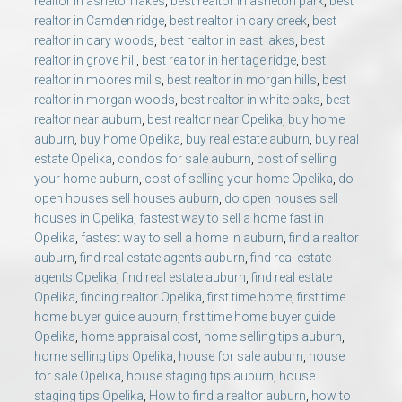
realtor in asheton lakes
,
best realtor in asheton park
,
best
realtor in Camden ridge
,
best realtor in cary creek
,
best
realtor in cary woods
,
best realtor in east lakes
,
best
realtor in grove hill
,
best realtor in heritage ridge
,
best
realtor in moores mills
,
best realtor in morgan hills
,
best
realtor in morgan woods
,
best realtor in white oaks
,
best
realtor near auburn
,
best realtor near Opelika
,
buy home
auburn
,
buy home Opelika
,
buy real estate auburn
,
buy real
estate Opelika
,
condos for sale auburn
,
cost of selling
your home auburn
,
cost of selling your home Opelika
,
do
open houses sell houses auburn
,
do open houses sell
houses in Opelika
,
fastest way to sell a home fast in
Opelika
,
fastest way to sell a home in auburn
,
find a realtor
auburn
,
find real estate agents auburn
,
find real estate
agents Opelika
,
find real estate auburn
,
find real estate
Opelika
,
finding realtor Opelika
,
first time home
,
first time
home buyer guide auburn
,
first time home buyer guide
Opelika
,
home appraisal cost
,
home selling tips auburn
,
home selling tips Opelika
,
house for sale auburn
,
house
for sale Opelika
,
house staging tips auburn
,
house
staging tips Opelika
,
How to find a realtor auburn
,
how to