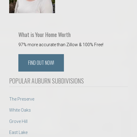
What is Your Home Worth
97% more accurate than Zillow & 100% Free!
FIND OUT NOW!
POPULAR AUBURN SUBDIVISIONS
The Preserve
White Oaks
Grove Hill
East Lake