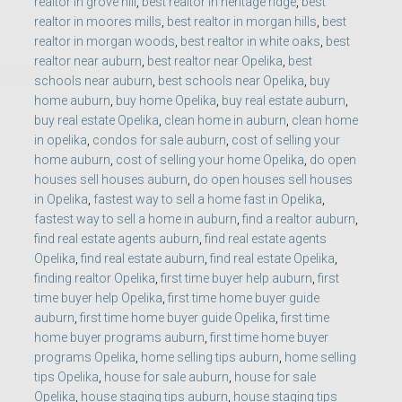
realtor in grove hill
,
best realtor in heritage ridge
,
best
realtor in moores mills
,
best realtor in morgan hills
,
best
realtor in morgan woods
,
best realtor in white oaks
,
best
realtor near auburn
,
best realtor near Opelika
,
best
schools near auburn
,
best schools near Opelika
,
buy
home auburn
,
buy home Opelika
,
buy real estate auburn
,
buy real estate Opelika
,
clean home in auburn
,
clean home
in opelika
,
condos for sale auburn
,
cost of selling your
home auburn
,
cost of selling your home Opelika
,
do open
houses sell houses auburn
,
do open houses sell houses
in Opelika
,
fastest way to sell a home fast in Opelika
,
fastest way to sell a home in auburn
,
find a realtor auburn
,
find real estate agents auburn
,
find real estate agents
Opelika
,
find real estate auburn
,
find real estate Opelika
,
finding realtor Opelika
,
first time buyer help auburn
,
first
time buyer help Opelika
,
first time home buyer guide
auburn
,
first time home buyer guide Opelika
,
first time
home buyer programs auburn
,
first time home buyer
programs Opelika
,
home selling tips auburn
,
home selling
tips Opelika
,
house for sale auburn
,
house for sale
Opelika
,
house staging tips auburn
,
house staging tips