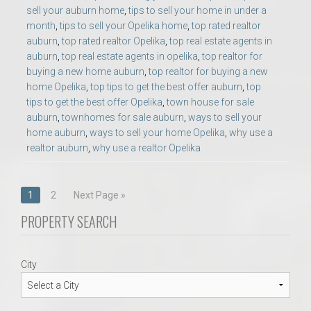
sell your auburn home
,
tips to sell your home in under a
month
,
tips to sell your Opelika home
,
top rated realtor
auburn
,
top rated realtor Opelika
,
top real estate agents in
auburn
,
top real estate agents in opelika
,
top realtor for
buying a new home auburn
,
top realtor for buying a new
home Opelika
,
top tips to get the best offer auburn
,
top
tips to get the best offer Opelika
,
town house for sale
auburn
,
townhomes for sale auburn
,
ways to sell your
home auburn
,
ways to sell your home Opelika
,
why use a
realtor auburn
,
why use a realtor Opelika
Posts
1
2
Next Page »
navigation
PROPERTY SEARCH
City