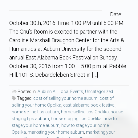
Communities
Date:
Buy/Sell
October 30th, 2016 Time: 1:00 PM until 5:00 PM
The Gnu’s Room is excited to partner with the
About
Caroline Marshall Draughon Center for the Arts &
Humanities at Auburn University for the second
Local
annual East Alabama Book Festival on Sunday,
October 30, 2016 from 1:00 – 5:00 p.m. at Pebble
Concierge
Hill, 101 S. Debardeleben Street in […]
Auburn Subdivisons
Posted in:
Auburn AL Local Events
,
Uncategorized
Tagged:
cost of selling your home auburn
,
cost of
selling your home Opelika
,
east alabama book festival
,
Auburn Condos
home selling tips auburn
,
home selling tips Opelika
,
house
staging tips auburn
,
house staging tips Opelika
,
how to
Opelika Subdivisions
stage your home auburn
,
how to stage your home
Opelika
,
marketing your home auburn
,
marketing your