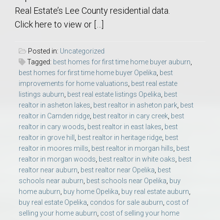
Real Estate’s Lee County residential data.
Click here to view or […]
Posted in:
Uncategorized
Tagged:
best homes for first time home buyer auburn
,
best homes for first time home buyer Opelika
,
best
improvements for home valuations
,
best real estate
listings auburn
,
best real estate listings Opelika
,
best
realtor in asheton lakes
,
best realtor in asheton park
,
best
realtor in Camden ridge
,
best realtor in cary creek
,
best
realtor in cary woods
,
best realtor in east lakes
,
best
realtor in grove hill
,
best realtor in heritage ridge
,
best
realtor in moores mills
,
best realtor in morgan hills
,
best
realtor in morgan woods
,
best realtor in white oaks
,
best
realtor near auburn
,
best realtor near Opelika
,
best
schools near auburn
,
best schools near Opelika
,
buy
home auburn
,
buy home Opelika
,
buy real estate auburn
,
buy real estate Opelika
,
condos for sale auburn
,
cost of
selling your home auburn
,
cost of selling your home