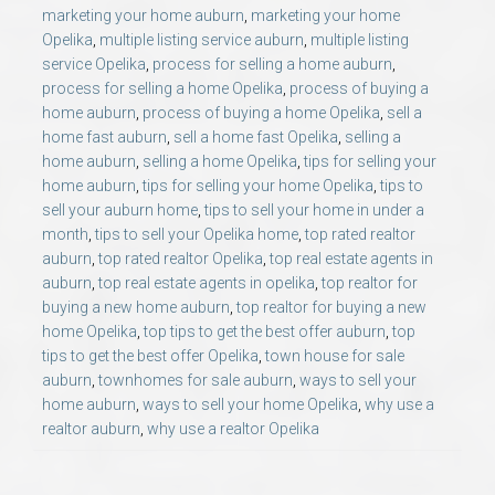
marketing your home auburn
,
marketing your home
Opelika
,
multiple listing service auburn
,
multiple listing
service Opelika
,
process for selling a home auburn
,
process for selling a home Opelika
,
process of buying a
home auburn
,
process of buying a home Opelika
,
sell a
home fast auburn
,
sell a home fast Opelika
,
selling a
home auburn
,
selling a home Opelika
,
tips for selling your
home auburn
,
tips for selling your home Opelika
,
tips to
sell your auburn home
,
tips to sell your home in under a
month
,
tips to sell your Opelika home
,
top rated realtor
auburn
,
top rated realtor Opelika
,
top real estate agents in
auburn
,
top real estate agents in opelika
,
top realtor for
buying a new home auburn
,
top realtor for buying a new
home Opelika
,
top tips to get the best offer auburn
,
top
tips to get the best offer Opelika
,
town house for sale
auburn
,
townhomes for sale auburn
,
ways to sell your
home auburn
,
ways to sell your home Opelika
,
why use a
realtor auburn
,
why use a realtor Opelika