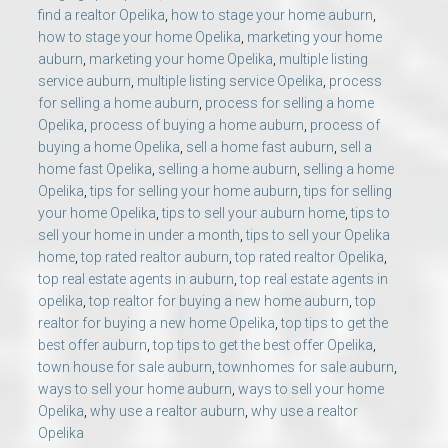
find a realtor Opelika
,
how to stage your home auburn
,
how to stage your home Opelika
,
marketing your home
auburn
,
marketing your home Opelika
,
multiple listing
service auburn
,
multiple listing service Opelika
,
process
for selling a home auburn
,
process for selling a home
Opelika
,
process of buying a home auburn
,
process of
buying a home Opelika
,
sell a home fast auburn
,
sell a
home fast Opelika
,
selling a home auburn
,
selling a home
Opelika
,
tips for selling your home auburn
,
tips for selling
your home Opelika
,
tips to sell your auburn home
,
tips to
sell your home in under a month
,
tips to sell your Opelika
home
,
top rated realtor auburn
,
top rated realtor Opelika
,
top real estate agents in auburn
,
top real estate agents in
opelika
,
top realtor for buying a new home auburn
,
top
realtor for buying a new home Opelika
,
top tips to get the
best offer auburn
,
top tips to get the best offer Opelika
,
town house for sale auburn
,
townhomes for sale auburn
,
ways to sell your home auburn
,
ways to sell your home
Opelika
,
why use a realtor auburn
,
why use a realtor
Opelika