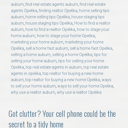
auburn
,
find real estate agents auburn
,
find real estate
agents Opelika
,
finding realtor Opelika
,
home selling tips
auburn
,
home selling tips Opelika
,
house staging tips
auburn
,
house staging tips Opelika
,
How to find a realtor
auburn
,
how to find a realtor Opelika
,
how to stage your
home auburn
,
how to stage your home Opelika
,
marketing your home auburn
,
marketing your home
Opelika
,
sell a home fast auburn
,
sell a home fast Opelika
,
selling a home auburn
,
selling a home Opelika
,
tips for
selling your home auburn
,
tips for selling your home
Opelika
,
top real estate agents in auburn
,
top real estate
agents in opelika
,
top realtor for buying a new home
auburn
,
top realtor for buying a new home Opelika
,
ways
to sell your home auburn
,
ways to sell your home Opelika
,
why use a realtor auburn
,
why use a realtor Opelika
Got clutter? Your cell phone could be the
secret to a tidy home