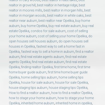
realtor in cary woods
,
best realtor in east lakes
,
best
realtor in grove hill
,
best realtor in heritage ridge
,
best
realtor in moores mills
,
best realtor in morgan hills
,
best
realtor in morgan woods
,
best realtor in white oaks
,
best
realtor near auburn
,
best realtor near Opelika
,
buy home
auburn
,
buy home Opelika
,
buy real estate auburn
,
buy real
estate Opelika
,
condos for sale auburn
,
cost of selling
your home auburn
,
cost of selling your home Opelika
,
do
open houses sell houses auburn
,
do open houses sell
houses in Opelika
,
fastest way to sell a home fast in
Opelika
,
fastest way to sell a home in auburn
,
find a realtor
auburn
,
find real estate agents auburn
,
find real estate
agents Opelika
,
find real estate auburn
,
find real estate
Opelika
,
finding realtor Opelika
,
first time home
,
first time
home buyer guide auburn
,
first time home buyer guide
Opelika
,
home selling tips auburn
,
home selling tips
Opelika
,
house for sale auburn
,
house for sale Opelika
,
house staging tips auburn
,
house staging tips Opelika
,
How to find a realtor auburn
,
how to find a realtor Opelika
,
how to stage your home auburn
,
how to stage your home
Opelika
,
inherited home auburn
,
inherited home in opelika
,