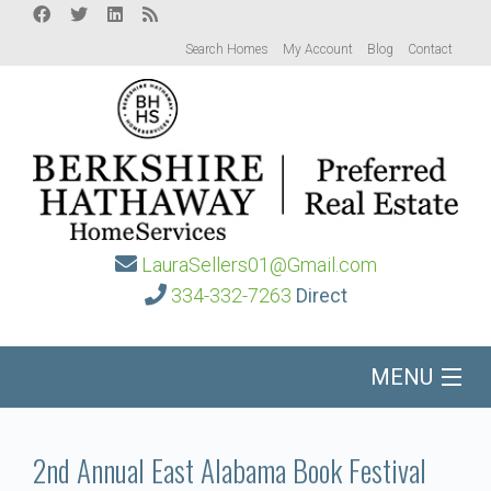
Search Homes
My Account
Blog
Contact
LauraSellers01@Gmail.com
334-332-7263
Direct
MENU
Home
2nd Annual East Alabama Book Festival