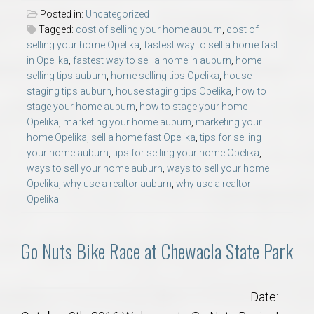
Posted in:
Uncategorized
Tagged:
cost of selling your home auburn
,
cost of
selling your home Opelika
,
fastest way to sell a home fast
in Opelika
,
fastest way to sell a home in auburn
,
home
selling tips auburn
,
home selling tips Opelika
,
house
staging tips auburn
,
house staging tips Opelika
,
how to
stage your home auburn
,
how to stage your home
Opelika
,
marketing your home auburn
,
marketing your
home Opelika
,
sell a home fast Opelika
,
tips for selling
your home auburn
,
tips for selling your home Opelika
,
ways to sell your home auburn
,
ways to sell your home
Opelika
,
why use a realtor auburn
,
why use a realtor
Opelika
Go Nuts Bike Race at Chewacla State Park
Date: