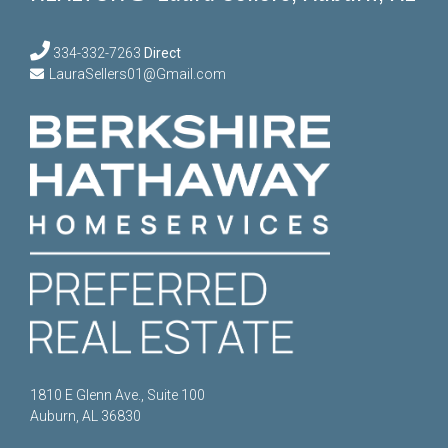
334-332-7263
Direct
LauraSellers01@Gmail.com
1810 E Glenn Ave., Suite 100
Auburn, AL 36830