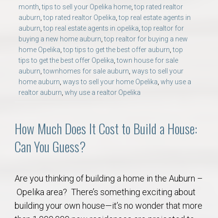
month
,
tips to sell your Opelika home
,
top rated realtor
auburn
,
top rated realtor Opelika
,
top real estate agents in
auburn
,
top real estate agents in opelika
,
top realtor for
buying a new home auburn
,
top realtor for buying a new
home Opelika
,
top tips to get the best offer auburn
,
top
tips to get the best offer Opelika
,
town house for sale
auburn
,
townhomes for sale auburn
,
ways to sell your
home auburn
,
ways to sell your home Opelika
,
why use a
realtor auburn
,
why use a realtor Opelika
How Much Does It Cost to Build a House:
Can You Guess?
Are you thinking of building a home in the Auburn –
Opelika area? There’s something exciting about
building your own house—it’s no wonder that more