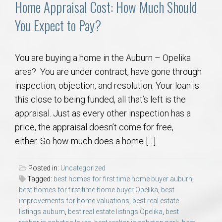
Home Appraisal Cost: How Much Should
You Expect to Pay?
You are buying a home in the Auburn – Opelika
area? You are under contract, have gone through
inspection, objection, and resolution. Your loan is
this close to being funded, all that’s left is the
appraisal. Just as every other inspection has a
price, the appraisal doesn’t come for free,
either. So how much does a home […]
Posted in:
Uncategorized
Tagged:
best homes for first time home buyer auburn
,
best homes for first time home buyer Opelika
,
best
improvements for home valuations
,
best real estate
listings auburn
,
best real estate listings Opelika
,
best