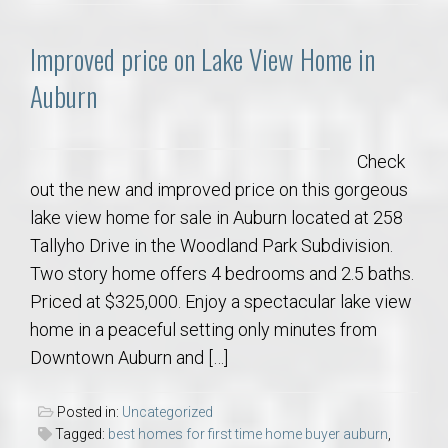
Improved price on Lake View Home in
Auburn
Check
out the new and improved price on this gorgeous
lake view home for sale in Auburn located at 258
Tallyho Drive in the Woodland Park Subdivision.
Two story home offers 4 bedrooms and 2.5 baths.
Priced at $325,000. Enjoy a spectacular lake view
home in a peaceful setting only minutes from
Downtown Auburn and […]
Posted in:
Uncategorized
Tagged:
best homes for first time home buyer auburn
,