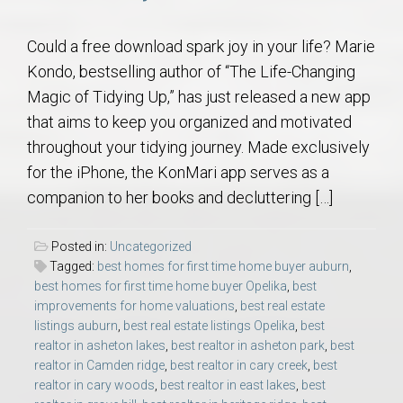
Could a free download spark joy in your life? Marie
Kondo, bestselling author of “The Life-Changing
Magic of Tidying Up,” has just released a new app
that aims to keep you organized and motivated
throughout your tidying journey. Made exclusively
for the iPhone, the KonMari app serves as a
companion to her books and decluttering […]
Posted in:
Uncategorized
Tagged:
best homes for first time home buyer auburn
,
best homes for first time home buyer Opelika
,
best
improvements for home valuations
,
best real estate
listings auburn
,
best real estate listings Opelika
,
best
realtor in asheton lakes
,
best realtor in asheton park
,
best
realtor in Camden ridge
,
best realtor in cary creek
,
best
realtor in cary woods
,
best realtor in east lakes
,
best