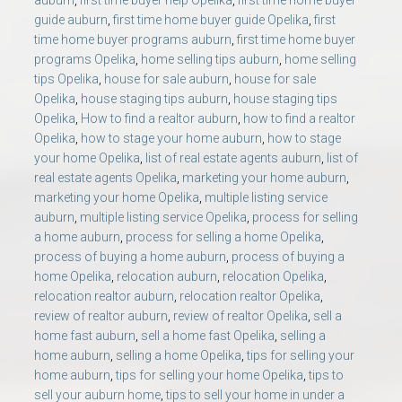
auburn
,
first time buyer help Opelika
,
first time home buyer
guide auburn
,
first time home buyer guide Opelika
,
first
time home buyer programs auburn
,
first time home buyer
programs Opelika
,
home selling tips auburn
,
home selling
tips Opelika
,
house for sale auburn
,
house for sale
Opelika
,
house staging tips auburn
,
house staging tips
Opelika
,
How to find a realtor auburn
,
how to find a realtor
Opelika
,
how to stage your home auburn
,
how to stage
your home Opelika
,
list of real estate agents auburn
,
list of
real estate agents Opelika
,
marketing your home auburn
,
marketing your home Opelika
,
multiple listing service
auburn
,
multiple listing service Opelika
,
process for selling
a home auburn
,
process for selling a home Opelika
,
process of buying a home auburn
,
process of buying a
home Opelika
,
relocation auburn
,
relocation Opelika
,
relocation realtor auburn
,
relocation realtor Opelika
,
review of realtor auburn
,
review of realtor Opelika
,
sell a
home fast auburn
,
sell a home fast Opelika
,
selling a
home auburn
,
selling a home Opelika
,
tips for selling your
home auburn
,
tips for selling your home Opelika
,
tips to
sell your auburn home
,
tips to sell your home in under a