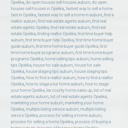
Opelika
,
do open houses sell houses auburn
,
do open
houses sell houses in Opelika
,
fastest way to sell a home
fast in Opelika
,
fastest way to sell a home in auburn
,
find a
realtor auburn
,
find real estate agents auburn
,
find real
estate agents Opelika
,
find real estate auburn
,
find real
estate Opelika
,
finding realtor Opelika
,
first time buyer help
auburn
,
first time buyer help Opelika
,
first time home buyer
guide auburn
,
first time home buyer guide Opelika
,
first
time home buyer programs auburn
,
first time home buyer
programs Opelika
,
home selling tips auburn
,
home selling
tips Opelika
,
house for sale auburn
,
house for sale
Opelika
,
house staging tips auburn
,
house staging tips
Opelika
,
How to find a realtor auburn
,
how to find a realtor
Opelika
,
how to stage your home auburn
,
how to stage
your home Opelika
,
lee county home sales up
,
list of real
estate agents auburn
,
list of real estate agents Opelika
,
marketing your home auburn
,
marketing your home
Opelika
,
multiple listing service auburn
,
multiple listing
service Opelika
,
process for selling a home auburn
,
process for selling a home Opelika
,
process of buying a