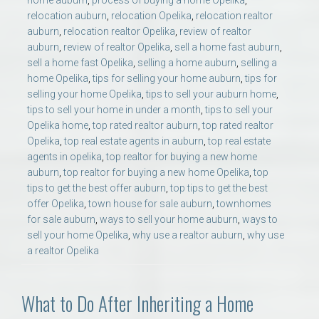
home auburn
,
process of buying a home Opelika
,
relocation auburn
,
relocation Opelika
,
relocation realtor
auburn
,
relocation realtor Opelika
,
review of realtor
auburn
,
review of realtor Opelika
,
sell a home fast auburn
,
sell a home fast Opelika
,
selling a home auburn
,
selling a
home Opelika
,
tips for selling your home auburn
,
tips for
selling your home Opelika
,
tips to sell your auburn home
,
tips to sell your home in under a month
,
tips to sell your
Opelika home
,
top rated realtor auburn
,
top rated realtor
Opelika
,
top real estate agents in auburn
,
top real estate
agents in opelika
,
top realtor for buying a new home
auburn
,
top realtor for buying a new home Opelika
,
top
tips to get the best offer auburn
,
top tips to get the best
offer Opelika
,
town house for sale auburn
,
townhomes
for sale auburn
,
ways to sell your home auburn
,
ways to
sell your home Opelika
,
why use a realtor auburn
,
why use
a realtor Opelika
What to Do After Inheriting a Home