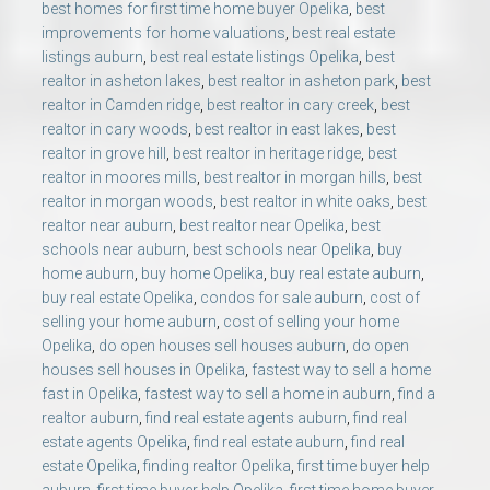
best homes for first time home buyer Opelika
,
best
improvements for home valuations
,
best real estate
listings auburn
,
best real estate listings Opelika
,
best
realtor in asheton lakes
,
best realtor in asheton park
,
best
realtor in Camden ridge
,
best realtor in cary creek
,
best
realtor in cary woods
,
best realtor in east lakes
,
best
realtor in grove hill
,
best realtor in heritage ridge
,
best
realtor in moores mills
,
best realtor in morgan hills
,
best
realtor in morgan woods
,
best realtor in white oaks
,
best
realtor near auburn
,
best realtor near Opelika
,
best
schools near auburn
,
best schools near Opelika
,
buy
home auburn
,
buy home Opelika
,
buy real estate auburn
,
buy real estate Opelika
,
condos for sale auburn
,
cost of
selling your home auburn
,
cost of selling your home
Opelika
,
do open houses sell houses auburn
,
do open
houses sell houses in Opelika
,
fastest way to sell a home
fast in Opelika
,
fastest way to sell a home in auburn
,
find a
realtor auburn
,
find real estate agents auburn
,
find real
estate agents Opelika
,
find real estate auburn
,
find real
estate Opelika
,
finding realtor Opelika
,
first time buyer help