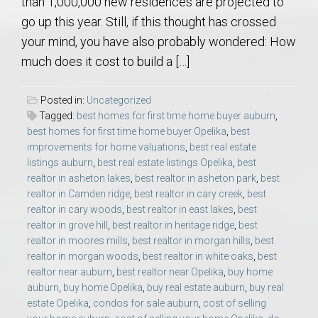
than 1,000,000 new residences are projected to
go up this year. Still, if this thought has crossed
your mind, you have also probably wondered: How
much does it cost to build a […]
Posted in:
Uncategorized
Tagged:
best homes for first time home buyer auburn
,
best homes for first time home buyer Opelika
,
best
improvements for home valuations
,
best real estate
listings auburn
,
best real estate listings Opelika
,
best
realtor in asheton lakes
,
best realtor in asheton park
,
best
realtor in Camden ridge
,
best realtor in cary creek
,
best
realtor in cary woods
,
best realtor in east lakes
,
best
realtor in grove hill
,
best realtor in heritage ridge
,
best
realtor in moores mills
,
best realtor in morgan hills
,
best
realtor in morgan woods
,
best realtor in white oaks
,
best
realtor near auburn
,
best realtor near Opelika
,
buy home
auburn
,
buy home Opelika
,
buy real estate auburn
,
buy real
estate Opelika
,
condos for sale auburn
,
cost of selling