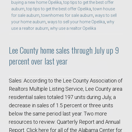
buying a new home Opelika
,
top tips to get the best offer
auburn
,
top tips to get the best offer Opelika
,
town house
for sale auburn
,
townhomes for sale auburn
,
ways to sell
your home auburn
,
ways to sell your home Opelika
,
why
use a realtor auburn
,
why use a realtor Opelika
Lee County home sales through July up 9
percent over last year
Sales: According to the Lee County Association of
Realtors Multiple Listing Service, Lee County area
residential sales totaled 197 units during July, a
decrease in sales of 1.5 percent or three units
below the same period last year. Two more
resources to review: Quarterly Report and Annual
Report. Click here for all of the Alabama Center for