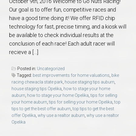
October 9th, 2016 Welcome to Go Nuts Racing!
Our goal is to offer fun, competitive races and
have a good time doing it! We offer RFID chip
technology for fast, precise timing, and a kiosk will
be available to check individual results at the
conclusion of each race! Each adult racer will
recieve a […]
Posted in:
Uncategorized
Tagged:
best improvements for home valuations
,
bike
racing chewacla state park
,
house staging tips auburn
,
house staging tips Opelika
,
how to stage your home
auburn
,
how to stage your home Opelika
,
tips for selling
your home auburn
,
tips for selling your home Opelika
,
top
tips to get the best offer auburn
,
top tips to get the best
offer Opelika
,
why use a realtor auburn
,
why use a realtor
Opelika