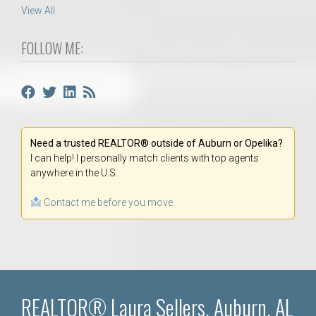
View All
FOLLOW ME:
Need a trusted REALTOR® outside of Auburn or Opelika?
I can help! I personally match clients with top agents
anywhere in the U.S.
Contact me before you move.
REALTOR® Laura Sellers, Auburn, AL