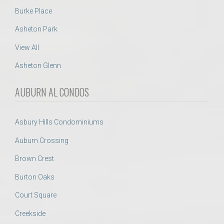
Burke Place
Asheton Park
View All
Asheton Glenn
AUBURN AL CONDOS
Asbury Hills Condominiums
Auburn Crossing
Brown Crest
Burton Oaks
Court Square
Creekside