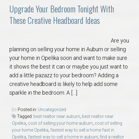
Upgrade Your Bedroom Tonight With
These Creative Headboard Ideas
Are you
planning on selling your home in Auburn or selling
your home in Opelika soon and want to make sure
it shows the best it can or maybe you just want to
add a little pazazz to your bedroom? Adding a
creative headboard is likely to help add some
sparkle in the bedroom. A […]
Posted in:
Uncategorized
Tagged:
best realtor near auburn
,
best realtor near
Opelika
,
cost of selling your home auburn
,
cost of selling
your home Opelika
,
fastest way to sell a home fast in
Opelika
,
fastest way to sell a home in auburn
,
find a realtor