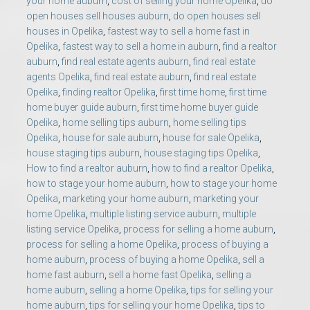
your home auburn
,
cost of selling your home Opelika
,
do
open houses sell houses auburn
,
do open houses sell
houses in Opelika
,
fastest way to sell a home fast in
Opelika
,
fastest way to sell a home in auburn
,
find a realtor
auburn
,
find real estate agents auburn
,
find real estate
agents Opelika
,
find real estate auburn
,
find real estate
Opelika
,
finding realtor Opelika
,
first time home
,
first time
home buyer guide auburn
,
first time home buyer guide
Opelika
,
home selling tips auburn
,
home selling tips
Opelika
,
house for sale auburn
,
house for sale Opelika
,
house staging tips auburn
,
house staging tips Opelika
,
How to find a realtor auburn
,
how to find a realtor Opelika
,
how to stage your home auburn
,
how to stage your home
Opelika
,
marketing your home auburn
,
marketing your
home Opelika
,
multiple listing service auburn
,
multiple
listing service Opelika
,
process for selling a home auburn
,
process for selling a home Opelika
,
process of buying a
home auburn
,
process of buying a home Opelika
,
sell a
home fast auburn
,
sell a home fast Opelika
,
selling a
home auburn
,
selling a home Opelika
,
tips for selling your
home auburn
,
tips for selling your home Opelika
,
tips to