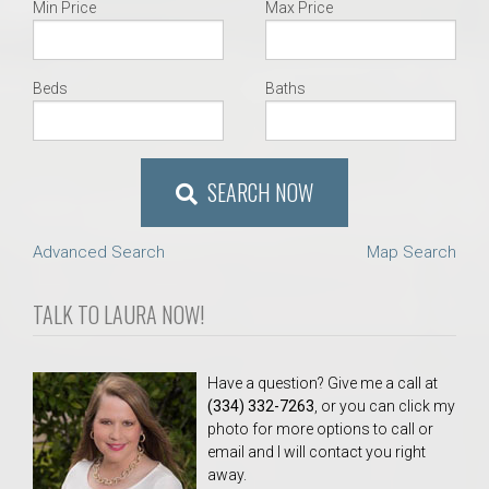
Min Price
Max Price
Beds
Baths
SEARCH NOW
Advanced Search
Map Search
TALK TO LAURA NOW!
Have a question? Give me a call at
(334) 332-7263
, or you can click my
photo for more options to call or
email and I will contact you right
away.