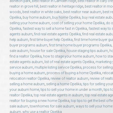
asheton park
,
best realtor in Camden ridge
,
best realtor in cary cr
realtor in grove hill
,
best realtor in heritage ridge
,
best realtor in mo
woods
,
best realtor in white oaks
,
best realtor near auburn
,
best r
Opelika
,
buy home auburn
,
buy home Opelika
,
buy real estate aub
selling your home auburn
,
cost of selling your home Opelika
,
do o
Opelika
,
fastest way to sell a home fast in Opelika
,
fastest way to 
agents auburn
,
find real estate agents Opelika
,
find real estate aub
help auburn
,
first time buyer help Opelika
,
first time home buyer gu
buyer programs auburn
,
first time home buyer programs Opelika
,
sale auburn
,
house for sale Opelika
,
house staging tips auburn
,
ho
find a realtor Opelika
,
how to stage your home auburn
,
how to sta
estate agents auburn
,
list of real estate agents Opelika
,
marketing
service auburn
,
multiple listing service Opelika
,
process for sellin
buying a home auburn
,
process of buying a home Opelika
,
reloca
relocation realtor Opelika
,
review of realtor auburn
,
review of realt
selling a home auburn
,
selling a home Opelika
,
tips for selling y
your auburn home
,
tips to sell your home in under a month
,
tips t
realtor Opelika
,
top real estate agents in auburn
,
top real estate ag
realtor for buying a new home Opelika
,
top tips to get the best off
sale auburn
,
townhomes for sale auburn
,
ways to sell your home
auburn
,
why use a realtor Opelika