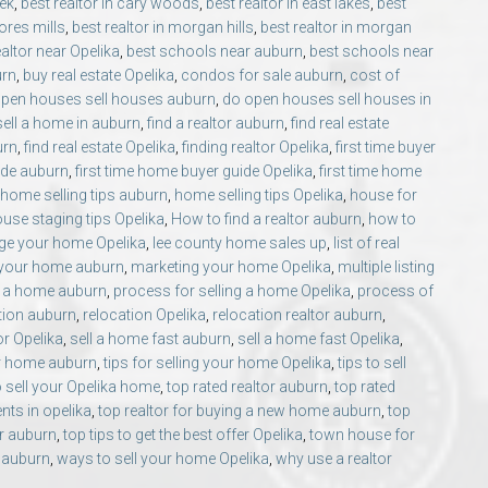
eek
,
best realtor in cary woods
,
best realtor in east lakes
,
best
ores mills
,
best realtor in morgan hills
,
best realtor in morgan
ealtor near Opelika
,
best schools near auburn
,
best schools near
urn
,
buy real estate Opelika
,
condos for sale auburn
,
cost of
pen houses sell houses auburn
,
do open houses sell houses in
sell a home in auburn
,
find a realtor auburn
,
find real estate
urn
,
find real estate Opelika
,
finding realtor Opelika
,
first time buyer
ide auburn
,
first time home buyer guide Opelika
,
first time home
home selling tips auburn
,
home selling tips Opelika
,
house for
use staging tips Opelika
,
How to find a realtor auburn
,
how to
ge your home Opelika
,
lee county home sales up
,
list of real
 your home auburn
,
marketing your home Opelika
,
multiple listing
g a home auburn
,
process for selling a home Opelika
,
process of
tion auburn
,
relocation Opelika
,
relocation realtor auburn
,
or Opelika
,
sell a home fast auburn
,
sell a home fast Opelika
,
our home auburn
,
tips for selling your home Opelika
,
tips to sell
o sell your Opelika home
,
top rated realtor auburn
,
top rated
ents in opelika
,
top realtor for buying a new home auburn
,
top
er auburn
,
top tips to get the best offer Opelika
,
town house for
 auburn
,
ways to sell your home Opelika
,
why use a realtor