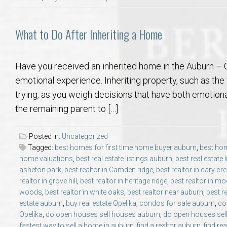
What to Do After Inheriting a Home
Have you received an inherited home in the Auburn – O
emotional experience. Inheriting property, such as th
trying, as you weigh decisions that have both emotiona
the remaining parent to […]
Posted in:
Uncategorized
Tagged:
best homes for first time home buyer auburn
,
best hom
home valuations
,
best real estate listings auburn
,
best real estate 
asheton park
,
best realtor in Camden ridge
,
best realtor in cary cr
realtor in grove hill
,
best realtor in heritage ridge
,
best realtor in mo
woods
,
best realtor in white oaks
,
best realtor near auburn
,
best r
estate auburn
,
buy real estate Opelika
,
condos for sale auburn
,
co
Opelika
,
do open houses sell houses auburn
,
do open houses sell
fastest way to sell a home in auburn
,
find a realtor auburn
,
find re