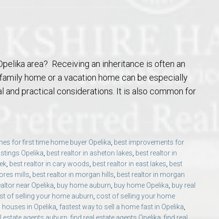
pelika area? Receiving an inheritance is often an
e family home or a vacation home can be especially
l and practical considerations. It is also common for
es for first time home buyer Opelika
,
best improvements for
listings Opelika
,
best realtor in asheton lakes
,
best realtor in
eek
,
best realtor in cary woods
,
best realtor in east lakes
,
best
ores mills
,
best realtor in morgan hills
,
best realtor in morgan
ealtor near Opelika
,
buy home auburn
,
buy home Opelika
,
buy real
st of selling your home auburn
,
cost of selling your home
 houses in Opelika
,
fastest way to sell a home fast in Opelika
,
al estate agents auburn
,
find real estate agents Opelika
,
find real