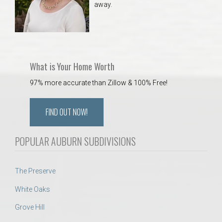
away.
 Aquatics Center
What is Your Home Worth
97% more accurate than Zillow & 100% Free!
FIND OUT NOW!
POPULAR AUBURN SUBDIVISIONS
The Preserve
White Oaks
Grove Hill