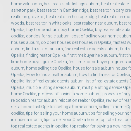
home valuations
,
best real estate listings auburn
,
best real estate 
Move to Auburn
asheton park
,
best realtor in Camden ridge
,
best realtor in cary cr
realtor in grove hill
,
best realtor in heritage ridge
,
best realtor in mo
Auburn University ROTC & Auburn ROTC Housing Guide
woods
,
best realtor in white oaks
,
best realtor near auburn
,
best r
Opelika
,
buy home auburn
,
buy home Opelika
,
buy real estate aub
opelika
,
condos for sale auburn
,
cost of selling your home aubur
Auburn University Relocation FAQ for Faculty & Staff
houses auburn
,
do open houses sell houses in Opelika
,
fastest wa
auburn
,
find a realtor auburn
,
find real estate agents auburn
,
find r
Tiger Transit at Auburn University: What to Know Before You Move t
Opelika
,
finding realtor Opelika
,
first time buyer help auburn
,
first t
time home buyer guide Opelika
,
first time home buyer programs 
auburn
,
home selling tips Opelika
,
house for sale auburn
,
house fo
Moving to Auburn Alabama – Complete Relocation Guide
Opelika
,
How to find a realtor auburn
,
how to find a realtor Opelika
Opelika
,
list of real estate agents auburn
,
list of real estate agents
Auburn High School
Opelika
,
multiple listing service auburn
,
multiple listing service Ope
home Opelika
,
process of buying a home auburn
,
process of buy
relocation realtor auburn
,
relocation realtor Opelika
,
review of rea
Opelika High School
sell a home fast Opelika
,
selling a home auburn
,
selling a home Op
opelika
,
tips for selling your home auburn
,
tips for selling your h
Southern Union State Community College
in under a month
,
tips to sell your Opelika home
,
top rated realtor
top real estate agents in opelika
,
top realtor for buying a new hom