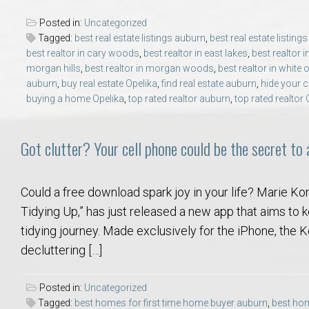
College of Human Sciences – Auburn University Relocation Guide
Posted in:
Uncategorized
Tagged:
best real estate listings auburn
,
best real estate listing
Auburn University Leadership & Executive Administration – Housing G
best realtor in cary woods
,
best realtor in east lakes
,
best realtor i
morgan hills
,
best realtor in morgan woods
,
best realtor in white 
auburn
,
buy real estate Opelika
,
find real estate auburn
,
hide your c
College of Liberal Arts – Auburn University Relocation Guide
buying a home Opelika
,
top rated realtor auburn
,
top rated realtor 
Auburn Libraries & Administrative Offices – Relocation Guide
Got clutter? Your cell phone could be the secret to
School of Nursing – Auburn University Relocation Guide
Could a free download spark joy in your life? Marie Ko
Auburn University School of Pharmacy Relocation – Homes Near Har
Tidying Up,” has just released a new app that aims to
tidying journey. Made exclusively for the iPhone, the
College of Sciences and Mathematics (COSAM) – Auburn University R
decluttering […]
College of Veterinary Medicine – Auburn University Relocation Guide
Posted in:
Uncategorized
Tagged:
best homes for first time home buyer auburn
,
best hom