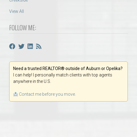
Creekside
View All
FOLLOW ME:
Need a trusted REALTOR® outside of Auburn or Opelika?
I can help! I personally match clients with top agents
anywhere in the U.S.
Contact me before you move.