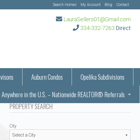
Search Homes
My Account
Blog
Contact
LauraSellers01@Gmail.com
334-332-7263
Direct
visons
Auburn Condos
Opelika Subdivisions
Anywhere in the U.S. – Nationwide REALTOR® Referrals
aration Information
PROPERTY SEARCH
ub – Auburn, AL
s in Auburn and Opelika, Alabama – Laura Sellers REALTOR®
City
Auburn, Alabama
Auburn, Alabama
TORS®