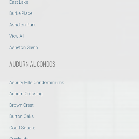
East Lake
Burke Place
Asheton Park
View All
Asheton Glenn
AUBURN AL CONDOS
Asbury Hills Condominiums
Auburn Crossing
Brown Crest
Burton Oaks
Court Square