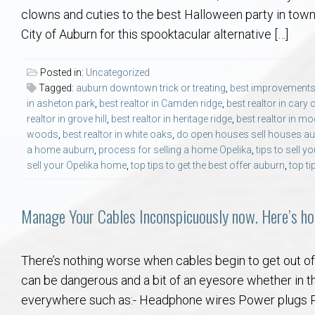
Aerospace & Advanced STEM Faculty – Auburn University Relocation
Beauregard
Meet Aubie at the Statue: Auburn’s Newes
Home Warranties for Buye
Explore the
Ac
clowns and cuties to the best Halloween party in town
City of Auburn for this spooktacular alternative […]
College of Agriculture – Auburn University Relocation Guide
Opelika
Tiger Walk Tradition in Auburn, Alabama
Marketing Your Home
Jan Dempsey
Gr
Posted in:
Uncategorized
Tagged:
auburn downtown trick or treating
,
best improvements
College of Architecture, Design & Construction – Auburn University R
Grove Hill
Seller Tips & Tools
Yarbrough T
Sel
Mil
in asheton park
,
best realtor in Camden ridge
,
best realtor in cary 
realtor in grove hill
,
best realtor in heritage ridge
,
best realtor in mo
Auburn Athletics Department – Real Estate Guide for Staff & Coache
New Construction & Build
VCOM – Hous
RE
woods
,
best realtor in white oaks
,
do open houses sell houses a
a home auburn
,
process for selling a home Opelika
,
tips to sell 
sell your Opelika home
,
top tips to get the best offer auburn
,
top ti
Harbert College of Business – Relocation Guide for AU
Auburn & Opelika Real E
College of Education – Auburn University Relocation Guide
Moving to Auburn or Ope
Manage Your Cables Inconspicuously now. Here’s ho
College of Engineering – AU Faculty & Staff Relocation
Neighborhood & Subdivis
There’s nothing worse when cables begin to get out of c
can be dangerous and a bit of an eyesore whether in t
School of Forestry & Wildlife Sciences – Auburn University Relocatio
Homeownership & After-
everywhere such as:- Headphone wires Power plugs Ph