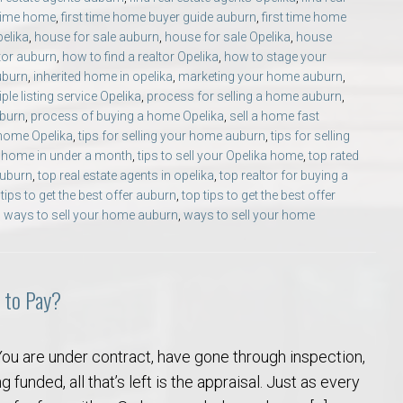
 time home
,
first time home buyer guide auburn
,
first time home
pelika
,
house for sale auburn
,
house for sale Opelika
,
house
ltor auburn
,
how to find a realtor Opelika
,
how to stage your
uburn
,
inherited home in opelika
,
marketing your home auburn
,
iple listing service Opelika
,
process for selling a home auburn
,
uburn
,
process of buying a home Opelika
,
sell a home fast
 home Opelika
,
tips for selling your home auburn
,
tips for selling
ur home in under a month
,
tips to sell your Opelika home
,
top rated
auburn
,
top real estate agents in opelika
,
top realtor for buying a
 tips to get the best offer auburn
,
top tips to get the best offer
,
ways to sell your home auburn
,
ways to sell your home
 to Pay?
ou are under contract, have gone through inspection,
g funded, all that’s left is the appraisal. Just as every