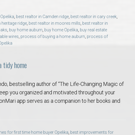
Opelika Floral Park
s Opelika
,
best realtor in Camden ridge
,
best realtor in cary creek
,
uide
Opelika Sportsplex &
n heritage ridge
,
best realtor in moores mills
,
best realtor in
oaks
,
buy home auburn
,
buy home Opelika
,
buy real estate
able wires
,
process of buying a home auburn
,
process of
Opelika
 a tidy home
ndo, bestselling author of “The Life-Changing Magic of
rison School of Pharmacy
 keep you organized and motivated throughout your
 KonMari app serves as a companion to her books and
elocation Guide
es for first time home buyer Opelika
,
best improvements for