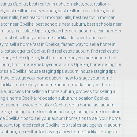
listings Opelika
,
best realtor in asheton lakes
,
best realtor in
eek
,
best realtor in cary woods
,
best realtor in east lakes
,
best
ores mills
,
best realtor in morgan hills
,
best realtor in morgan
ealtor near Opelika
,
best schools near auburn
,
best schools near
urn
,
buy real estate Opelika
,
clean home in auburn
,
clean home in
n
,
cost of selling your home Opelika
,
do open houses sell
y to sell a home fast in Opelika
,
fastest way to sell a home in
eal estate agents Opelika
,
find real estate auburn
,
find real estate
o Auburn, Alabama
ime buyer help Opelika
,
first time home buyer guide auburn
,
first
auburn
,
first time home buyer programs Opelika
,
home selling tips
r sale Opelika
,
house staging tips auburn
,
house staging tips
,
how to stage your home auburn
,
how to stage your home
 Opelika
,
marketing your home auburn
,
marketing your home
lika
,
process for selling a home auburn
,
process for selling a
ing a home Opelika
,
relocation auburn
,
relocation Opelika
,
ltor auburn
,
review of realtor Opelika
,
sell a home fast auburn
,
elika
,
staging home for sale in auburn
,
staging home for sale in
ome Opelika
,
tips to sell your auburn home
,
tips to sell your home
 auburn
,
top rated realtor Opelika
,
top real estate agents in auburn
,
e auburn
,
top realtor for buying a new home Opelika
,
top tips to