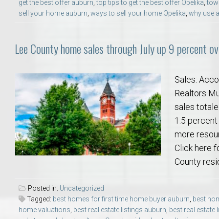
get the best offer auburn
,
top tips to get the best offer Opelika
,
tow
sell your home auburn
,
ways to sell your home Opelika
,
why use a
Lee County home sales through July up 9 percent ove
Sales: Acco
Realtors Mul
sales totale
1.5 percent
more resour
Click here f
County resid
Posted in:
Uncategorized
Tagged:
best homes for first time home buyer auburn
,
best hom
home valuations
,
best real estate listings auburn
,
best real estate 