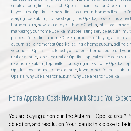
estate auburn
,
find real estate Opelika
,
finding realtor Opelika
,
first
buyer guide Opelika
,
home selling tips auburn
,
home selling tips O
staging tips auburn
,
house staging tips Opelika
,
How to find a rea
home auburn
,
how to stage your home Opelika
,
inherited home a
marketing your home Opelika
,
multiple listing service auburn
,
mult
process for selling a home Opelika
,
process of buying a home a
auburn
,
sell a home fast Opelika
,
selling a home auburn
,
selling a
your home Opelika
,
tips to sell your auburn home
,
tips to sell yo
realtor auburn
,
top rated realtor Opelika
,
top real estate agents in 
new home auburn
,
top realtor for buying a new home Opelika
,
top
Opelika
,
town house for sale auburn
,
townhomes for sale auburn
Opelika
,
why use a realtor auburn
,
why use a realtor Opelika
Home Appraisal Cost: How Much Should You Expect
You are buying a home in the Auburn – Opelika area? Y
objection, and resolution. Your loan is this close to bein