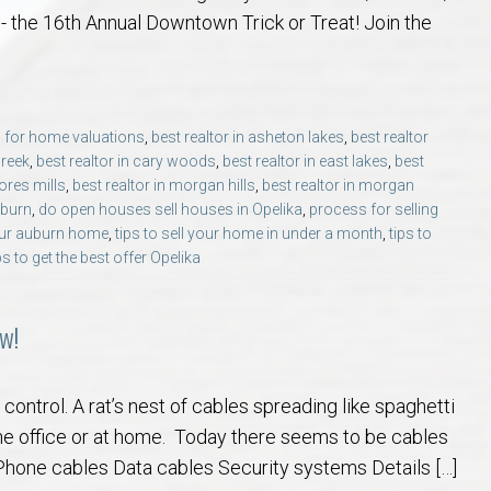
 Guide
t Football Tradition
rs and Sellers in Auburn & Opelika, AL
 Jule Collins Smith Museum of Fine Art in Auburn, Alabama
credited Buyer’s Representative (ABR®) I’m Your Advocate When Buyin
Local Movers
Is A Mortgage Pre-Approval Requeste
Pines Crossing Golf 
Chewacla State Park 
Living in Auburn, Al
Financing & M
- the 16th Annual Downtown Trick or Treat! Join the
 – Our Brick, Our Story
 Community Arts Center – Auburn’s Cultural Treasure
aduate, REALTOR® Institute (GRI) Designation
Local News & Blog
Auburn Links
Robert Trent Jones G
Dinius Park – Hidden
Laura Sellers REALT
 for home valuations
,
best realtor in asheton lakes
,
best realtor
elocation Guide
ennis Center – Auburn’s Premier Tennis Destination
ling Your Home in Auburn or Opelika – Questions Answered
itary Relocation Professional
Dining – Restaurants
Saugahatchee Countr
Kiesel Park in Aubur
How to Work With L
Auburn Mall – 
creek
,
best realtor in cary woods
,
best realtor in east lakes
,
best
ores mills
,
best realtor in morgan hills
,
best realtor in morgan
s
er Questions in Auburn/Opelika
ing Near Edward Via College of Osteopathic Medicine in Auburn, AL
ALTOR® VS AGENT
Utilities
Living in Auburn & O
Lake Wilmore Park &
Auburn REALTOR® Rev
Midtown Shoppi
uburn
,
do open houses sell houses in Opelika
,
process for selling
your auburn home
,
tips to sell your home in under a month
,
tips to
ps to get the best offer Opelika
state Market Q&A (2026 Edition)
Webcams – City of Auburn & Auburn Un
Monkey Park — Opeli
Why Work With Laur
Tiger Town Sho
lika – Relocation Q&A
Sam Harris Park in A
Cookie Fix in 
w!
ion Questions Answered
Town Creek Park — 
ontrol. A rat’s nest of cables spreading like spaghetti
he office or at home. Today there seems to be cables
n Guide
Closing Q&A
Town Creek Inclusive
one cables Data cables Security systems Details […]