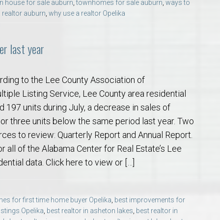
n house for sale auburn
,
townhomes for sale auburn
,
ways to
 realtor auburn
,
why use a realtor Opelika
r last year
rding to the Lee County Association of
tiple Listing Service, Lee County area residential
d 197 units during July, a decrease in sales of
 or three units below the same period last year. Two
ces to review: Quarterly Report and Annual Report.
or all of the Alabama Center for Real Estate’s Lee
ential data. Click here to view or […]
es for first time home buyer Opelika
,
best improvements for
listings Opelika
,
best realtor in asheton lakes
,
best realtor in