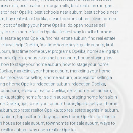
ores mills
,
best realtor in morgan hills
,
best realtor in morgan
ealtor near Opelika
,
best schools near auburn
,
best schools near
urn
,
buy real estate Opelika
,
clean home in auburn
,
clean home in
n
,
cost of selling your home Opelika
,
do open houses sell
y to sell a home fast in Opelika
,
fastest way to sell a home in
eal estate agents Opelika
,
find real estate auburn
,
find real estate
ime buyer help Opelika
,
first time home buyer guide auburn
,
first
auburn
,
first time home buyer programs Opelika
,
home selling tips
r sale Opelika
,
house staging tips auburn
,
house staging tips
,
how to stage your home auburn
,
how to stage your home
 Opelika
,
marketing your home auburn
,
marketing your home
lika
,
process for selling a home auburn
,
process for selling a
ing a home Opelika
,
relocation auburn
,
relocation Opelika
,
ltor auburn
,
review of realtor Opelika
,
sell a home fast auburn
,
elika
,
staging home for sale in auburn
,
staging home for sale in
ome Opelika
,
tips to sell your auburn home
,
tips to sell your home
 auburn
,
top rated realtor Opelika
,
top real estate agents in auburn
,
e auburn
,
top realtor for buying a new home Opelika
,
top tips to
n house for sale auburn
,
townhomes for sale auburn
,
ways to
 realtor auburn
,
why use a realtor Opelika