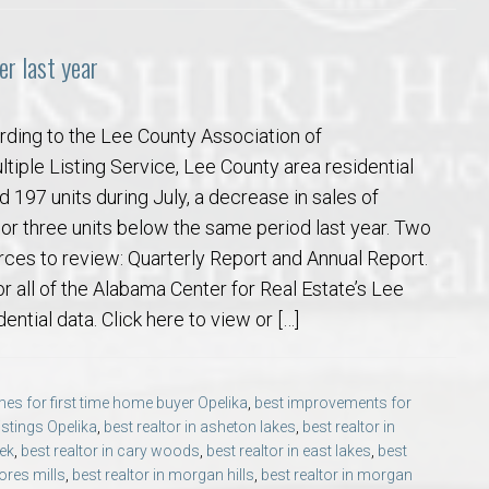
r last year
rding to the Lee County Association of
tiple Listing Service, Lee County area residential
d 197 units during July, a decrease in sales of
 or three units below the same period last year. Two
ces to review: Quarterly Report and Annual Report.
or all of the Alabama Center for Real Estate’s Lee
ential data. Click here to view or […]
es for first time home buyer Opelika
,
best improvements for
listings Opelika
,
best realtor in asheton lakes
,
best realtor in
eek
,
best realtor in cary woods
,
best realtor in east lakes
,
best
ores mills
,
best realtor in morgan hills
,
best realtor in morgan