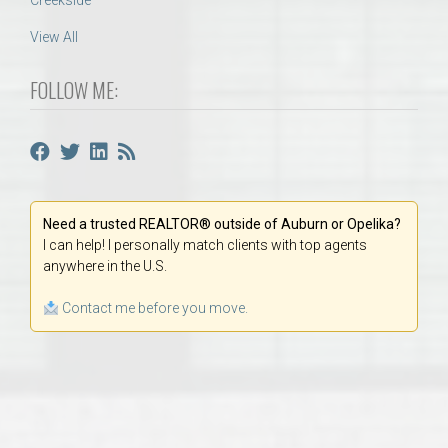
Creekside
View All
FOLLOW ME:
Need a trusted REALTOR® outside of Auburn or Opelika?
I can help! I personally match clients with top agents
anywhere in the U.S.
Contact me before you move.