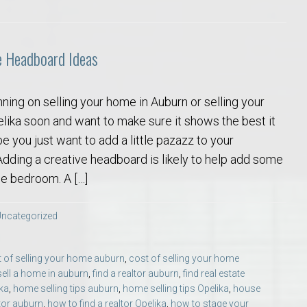
e Headboard Ideas
ning on selling your home in Auburn or selling your
lika soon and want to make sure it shows the best it
o Auburn, Alabama
 you just want to add a little pazazz to your
ding a creative headboard is likely to help add some
he bedroom. A […]
ncategorized
 of selling your home auburn
,
cost of selling your home
sell a home in auburn
,
find a realtor auburn
,
find real estate
ika
,
home selling tips auburn
,
home selling tips Opelika
,
house
ltor auburn
,
how to find a realtor Opelika
,
how to stage your