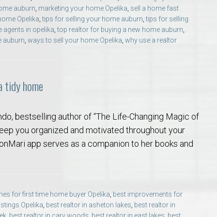
home auburn
,
marketing your home Opelika
,
sell a home fast
 home Opelika
,
tips for selling your home auburn
,
tips for selling
e agents in opelika
,
top realtor for buying a new home auburn
,
e auburn
,
ways to sell your home Opelika
,
why use a realtor
 a tidy home
ndo, bestselling author of “The Life-Changing Magic of
 keep you organized and motivated throughout your
 KonMari app serves as a companion to her books and
es for first time home buyer Opelika
,
best improvements for
listings Opelika
,
best realtor in asheton lakes
,
best realtor in
eek
,
best realtor in cary woods
,
best realtor in east lakes
,
best