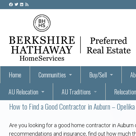
Home
Communities
Buy/Sell
Ab
AU Relocation
AU Traditions
Relocation
55+ Homes and Retirement-Friendly Neighborhoods i
Steps to Buying a Home
Abo
How to Find a Good Contractor in Auburn – Opelika
Relocate to Auburn
Auburn, Alabama – Relocation, Housing, and Real Est
Hey Day: A Beloved Auburn University Tr
Buyer Tips & Tools
Golf Course
Au
Wh
Auburn Alumni: Welcome Home to the Plains
Auburn University
AUBIE THE TIGER — AUBURN’S BEL
Home Inspectors in Aubur
Best Parks 
Cl
Are you looking for a good home contractor in Auburn 
recommendations and insurance, find out how much the