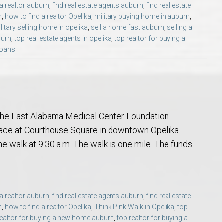
 a realtor auburn
,
find real estate agents auburn
,
find real estate
Opelika Floral Park
n
,
how to find a realtor Opelika
,
military buying home in auburn
,
litary selling home in opelika
,
sell a home fast auburn
,
selling a
uide
Opelika Sportsplex &
burn
,
top real estate agents in opelika
,
top realtor for buying a
loans
 the East Alabama Medical Center Foundation
place at Courthouse Square in downtown Opelika.
the walk at 9:30 a.m. The walk is one mile. The funds
rison School of Pharmacy
elocation Guide
 a realtor auburn
,
find real estate agents auburn
,
find real estate
n
,
how to find a realtor Opelika
,
Think Pink Walk in Opelika
,
top
realtor for buying a new home auburn
,
top realtor for buying a