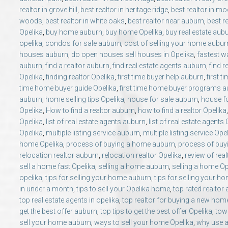
realtor in grove hill
,
best realtor in heritage ridge
,
best realtor in mo
woods
,
best realtor in white oaks
,
best realtor near auburn
,
best r
Opelika
,
buy home auburn
,
buy home Opelika
,
buy real estate aub
opelika
,
condos for sale auburn
,
cost of selling your home aubur
houses auburn
,
do open houses sell houses in Opelika
,
fastest wa
auburn
,
find a realtor auburn
,
find real estate agents auburn
,
find r
Opelika
,
finding realtor Opelika
,
first time buyer help auburn
,
first t
time home buyer guide Opelika
,
first time home buyer programs 
auburn
,
home selling tips Opelika
,
house for sale auburn
,
house fo
Opelika
,
How to find a realtor auburn
,
how to find a realtor Opelika
Opelika
,
list of real estate agents auburn
,
list of real estate agents
Opelika
,
multiple listing service auburn
,
multiple listing service Ope
home Opelika
,
process of buying a home auburn
,
process of buy
relocation realtor auburn
,
relocation realtor Opelika
,
review of rea
sell a home fast Opelika
,
selling a home auburn
,
selling a home Op
opelika
,
tips for selling your home auburn
,
tips for selling your h
in under a month
,
tips to sell your Opelika home
,
top rated realtor
top real estate agents in opelika
,
top realtor for buying a new hom
get the best offer auburn
,
top tips to get the best offer Opelika
,
tow
sell your home auburn
,
ways to sell your home Opelika
,
why use a