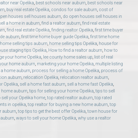
ealtor near Opelika
,
best schools near auburn
,
best schools near
urn
,
buy real estate Opelika
,
condos for sale auburn
,
cost of
pen houses sell houses auburn
,
do open houses sell houses in
sell a home in auburn
,
find a realtor auburn
,
find real estate
urn
,
find real estate Opelika
,
finding realtor Opelika
,
first time buyer
ide auburn
,
first time home buyer guide Opelika
,
first time home
home selling tips auburn
,
home selling tips Opelika
,
house for
use staging tips Opelika
,
How to find a realtor auburn
,
how to
ge your home Opelika
,
lee county home sales up
,
list of real
 your home auburn
,
marketing your home Opelika
,
multiple listing
g a home auburn
,
process for selling a home Opelika
,
process of
tion auburn
,
relocation Opelika
,
relocation realtor auburn
,
or Opelika
,
sell a home fast auburn
,
sell a home fast Opelika
,
our home auburn
,
tips for selling your home Opelika
,
tips to sell
o sell your Opelika home
,
top rated realtor auburn
,
top rated
ents in opelika
,
top realtor for buying a new home auburn
,
top
er auburn
,
top tips to get the best offer Opelika
,
town house for
 auburn
,
ways to sell your home Opelika
,
why use a realtor