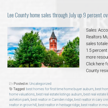
Lee County home sales through July up 9 percent ove
Sales: Acco
Realtors Mul
sales totale
1.5 percent
more resour
Click here f
County resid
Posted in:
Uncategorized
Tagged:
best homes for first time home buyer auburn
,
best hom
home valuations
,
best real estate listings auburn
,
best real estate 
asheton park
,
best realtor in Camden ridge
,
best realtor in cary cr
realtor in grove hill
,
best realtor in heritage ridge
,
best realtor in mo