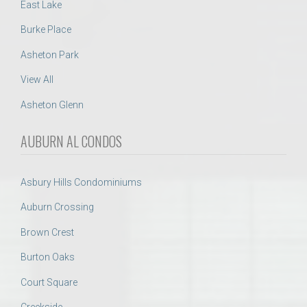
East Lake
Burke Place
Asheton Park
View All
Asheton Glenn
AUBURN AL CONDOS
Asbury Hills Condominiums
Auburn Crossing
Brown Crest
Burton Oaks
Court Square