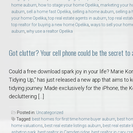
home auburn
,
how to stage your home Opelika
,
marketing your 
auburn
,
sell a home fast Opelika
,
selling a home auburn
,
selling a
your home Opelika
,
top real estate agents in auburn
,
top real estat
top realtor for buying a new home Opelika
,
ways to sell your hom
auburn
,
why use a realtor Opelika
Got clutter? Your cell phone could be the secret to
Could a free download spark joy in your life? Marie Ko
Tidying Up,” has just released a new app that aims to
tidying journey. Made exclusively for the iPhone, the
decluttering […]
Posted in:
Uncategorized
Tagged:
best homes for first time home buyer auburn
,
best hom
home valuations
,
best real estate listings auburn
,
best real estate 
asheton park
,
best realtor in Camden ridge
,
best realtor in cary cr