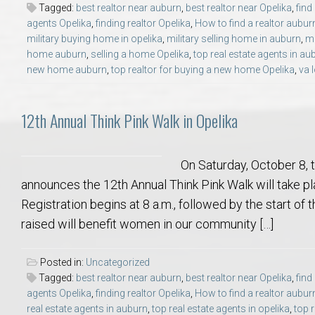
Tagged:
best realtor near auburn
,
best realtor near Opelika
,
find
College of Human Sciences – Auburn University Relocation Guide
agents Opelika
,
finding realtor Opelika
,
How to find a realtor aubur
military buying home in opelika
,
military selling home in auburn
,
mi
Auburn University Leadership & Executive Administration – Housing G
home auburn
,
selling a home Opelika
,
top real estate agents in au
new home auburn
,
top realtor for buying a new home Opelika
,
va 
College of Liberal Arts – Auburn University Relocation Guide
12th Annual Think Pink Walk in Opelika
Auburn Libraries & Administrative Offices – Relocation Guide
On Saturday, October 8,
School of Nursing – Auburn University Relocation Guide
announces the 12th Annual Think Pink Walk will take 
Registration begins at 8 a.m., followed by the start of 
Auburn University School of Pharmacy Relocation – Homes Near Har
raised will benefit women in our community […]
College of Sciences and Mathematics (COSAM) – Auburn University R
Posted in:
Uncategorized
Tagged:
best realtor near auburn
,
best realtor near Opelika
,
find
College of Veterinary Medicine – Auburn University Relocation Guide
agents Opelika
,
finding realtor Opelika
,
How to find a realtor aubur
real estate agents in auburn
,
top real estate agents in opelika
,
top 