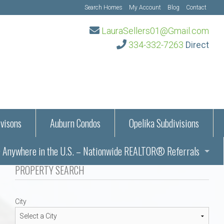
Search Homes
My Account
Blog
Contact
LauraSellers01@Gmail.com
334-332-7263
Direct
visons
Auburn Condos
Opelika Subdivisions
Anywhere in the U.S. – Nationwide REALTOR® Referrals
aration Information
PROPERTY SEARCH
ub – Auburn, AL
s in Auburn and Opelika, Alabama – Laura Sellers REALTOR®
City
Auburn, Alabama
Auburn, Alabama
TORS®