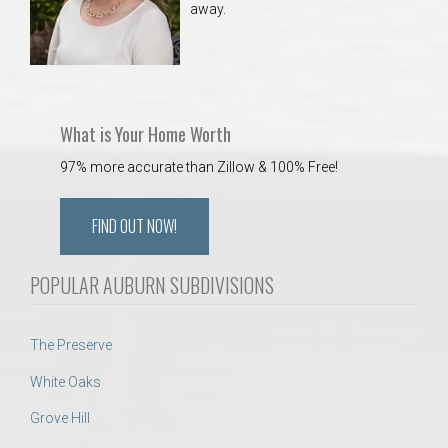
away.
 Aquatics Center
What is Your Home Worth
97% more accurate than Zillow & 100% Free!
FIND OUT NOW!
POPULAR AUBURN SUBDIVISIONS
The Preserve
White Oaks
Grove Hill