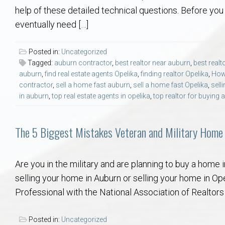
Aerospace & Advanced STEM Faculty – Auburn University Relocation
Beauregard
Meet Aubie at the Statue: Auburn’s Newes
Home Warranties for Buye
Explore the
Ac
help of these detailed technical questions. Before you s
eventually need […]
College of Agriculture – Auburn University Relocation Guide
Opelika
Tiger Walk Tradition in Auburn, Alabama
Marketing Your Home
Jan Dempsey
Gr
Posted in:
Uncategorized
Tagged:
auburn contractor
,
best realtor near auburn
,
best realt
College of Architecture, Design & Construction – Auburn University R
Grove Hill
Seller Tips & Tools
Yarbrough T
Sel
Mil
auburn
,
find real estate agents Opelika
,
finding realtor Opelika
,
How 
contractor
,
sell a home fast auburn
,
sell a home fast Opelika
,
sell
Auburn Athletics Department – Real Estate Guide for Staff & Coache
New Construction & Build
VCOM – Hous
RE
in auburn
,
top real estate agents in opelika
,
top realtor for buying
Harbert College of Business – Relocation Guide for AU
Auburn & Opelika Real E
The 5 Biggest Mistakes Veteran and Military Home
College of Education – Auburn University Relocation Guide
Moving to Auburn or Ope
Are you in the military and are planning to buy a home
selling your home in Auburn or selling your home in Opel
College of Engineering – AU Faculty & Staff Relocation
Neighborhood & Subdivis
Professional with the National Association of Realtors 
School of Forestry & Wildlife Sciences – Auburn University Relocatio
Homeownership & After-
Posted in:
Uncategorized