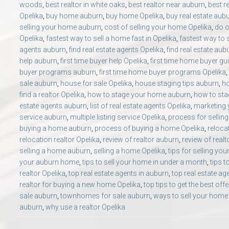
woods
,
best realtor in white oaks
,
best realtor near auburn
,
best r
Opelika
,
buy home auburn
,
buy home Opelika
,
buy real estate aub
selling your home auburn
,
cost of selling your home Opelika
,
do o
Opelika
,
fastest way to sell a home fast in Opelika
,
fastest way to 
agents auburn
,
find real estate agents Opelika
,
find real estate aub
help auburn
,
first time buyer help Opelika
,
first time home buyer gu
buyer programs auburn
,
first time home buyer programs Opelika
,
sale auburn
,
house for sale Opelika
,
house staging tips auburn
,
ho
find a realtor Opelika
,
how to stage your home auburn
,
how to sta
estate agents auburn
,
list of real estate agents Opelika
,
marketing
service auburn
,
multiple listing service Opelika
,
process for sellin
buying a home auburn
,
process of buying a home Opelika
,
reloca
relocation realtor Opelika
,
review of realtor auburn
,
review of realt
selling a home auburn
,
selling a home Opelika
,
tips for selling y
your auburn home
,
tips to sell your home in under a month
,
tips t
realtor Opelika
,
top real estate agents in auburn
,
top real estate ag
realtor for buying a new home Opelika
,
top tips to get the best off
sale auburn
,
townhomes for sale auburn
,
ways to sell your home
auburn
,
why use a realtor Opelika