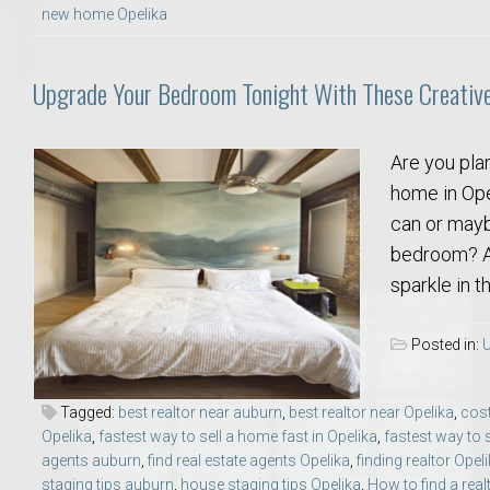
new home Opelika
Move to Auburn
Auburn University ROTC & Auburn ROTC Housing Guide
Upgrade Your Bedroom Tonight With These Creativ
Auburn University Relocation FAQ for Faculty & Staff
Are you plan
home in Ope
Tiger Transit at Auburn University: What to Know Before You Move t
can or maybe
bedroom? Ad
Moving to Auburn Alabama – Complete Relocation Guide
sparkle in t
Auburn High School
Posted in:
U
Opelika High School
Tagged:
best realtor near auburn
,
best realtor near Opelika
,
cost
Opelika
,
fastest way to sell a home fast in Opelika
,
fastest way to 
Southern Union State Community College
agents auburn
,
find real estate agents Opelika
,
finding realtor Opel
staging tips auburn
,
house staging tips Opelika
,
How to find a rea